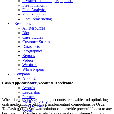
– Material Handling Equipment
Fleet Financing
Fleet Analytics
Fleet Suppliers
Fleet Remarketing
Resources
All Resources
Blog
Case Studies
Customer Stories
Datasheets
Infographics
Reports
Videos
Webinars
White Papers
Company
About Us
Cash Application In Accounts Receivable
Our Story
Awards
Leadership
Partners
When it comes to streamlining accounts receivable and optimizing
Media Coverage
cash application workflows, implementing comprehensive Order-
Press Releases
To-Cash (OTC) Softwaresolution can provide powerful boost to any
Events
business. OTC software integrates several downstream C2C and