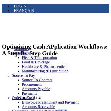
LOGIN
FRANÇAIS
Optimizing Cash APplication Workflows:
Solutions
A Step-By-Step Guide
All Industries
Fleet & Transportation
Food & Beverage
Healthcare & Pharmaceutical
Manufacturing & Distribution
Source To Pay
Source To Contract
Procurement
Accounts Payable
Payments
Corcentric
Order-to-Cash
E-Invoice Presentment and Payment
Accounts Receivable