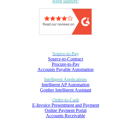
Need support?
Source-to-Pay
Source-to-Contract
Procure-to-Pay
Accounts Payable Automation
Intelligent Applications
Intelligent AP Automation
Gopher Intelligent Assistant
Order-to-Cash
E-Invoice Presentment and Payment
Online Payment Portal
Accounts Receivable