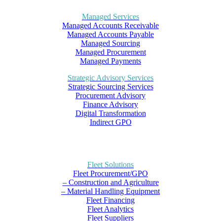
Managed Services
Managed Accounts Receivable
Managed Accounts Payable
Managed Sourcing
Managed Procurement
Managed Payments
Strategic Advisory Services
Strategic Sourcing Services
Procurement Advisory
Finance Advisory
Digital Transformation
Indirect GPO
Fleet Solutions
Fleet Procurement/GPO
– Construction and Agriculture
– Material Handling Equipment
Fleet Financing
Fleet Analytics
Fleet Suppliers