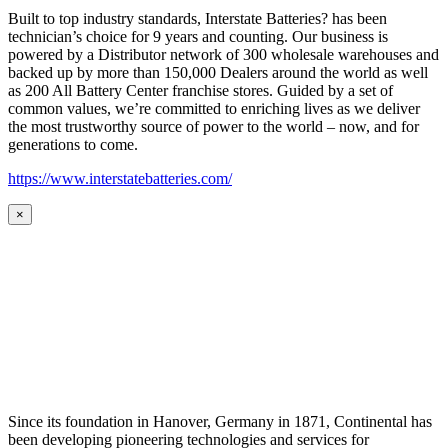
Built to top industry standards, Interstate Batteries? has been
technician’s choice for 9 years and counting. Our business is
powered by a Distributor network of 300 wholesale warehouses and
backed up by more than 150,000 Dealers around the world as well
as 200 All Battery Center franchise stores. Guided by a set of
common values, we’re committed to enriching lives as we deliver
the most trustworthy source of power to the world – now, and for
generations to come.
https://www.interstatebatteries.com/
×
Since its foundation in Hanover, Germany in 1871, Continental has
been developing pioneering technologies and services for