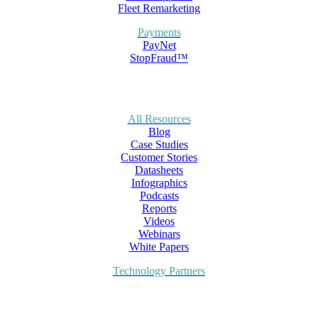
Fleet Remarketing
Payments
PayNet
StopFraud™
All Resources
Blog
Case Studies
Customer Stories
Datasheets
Infographics
Podcasts
Reports
Videos
Webinars
White Papers
Technology Partners