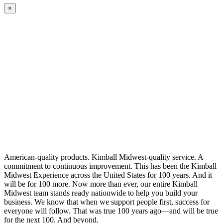
×
American-quality products. Kimball Midwest-quality service. A
commitment to continuous improvement. This has been the Kimball
Midwest Experience across the United States for 100 years. And it
will be for 100 more. Now more than ever, our entire Kimball
Midwest team stands ready nationwide to help you build your
business. We know that when we support people first, success for
everyone will follow. That was true 100 years ago—and will be true
for the next 100. And beyond.