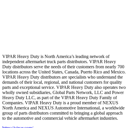
VIPAR Heavy Duty is North America’s leading network of
independent aftermarket truck parts distributors. VIPAR Heavy
Duty distributors serve the needs of their customers from nearly 700
locations across the United States, Canada, Puerto Rico and Mexico.
VIPAR Heavy Duty distributors are specialists who understand the
demands of their local, regional, and national customers for quality
parts and exceptional service. VIPAR Heavy Duty also operates two
wholly owned subsidiaries, Global Parts Network, LLC and Power
Heavy Duty LLC, as part of the VIPAR Heavy Duty Family of
Companies. VIPAR Heavy Duty is a proud member of NEXUS
North America and NEXUS Automotive International, a worldwide
group of parts distributors committed to bringing a global approach
to the automotive and commercial vehicle aftermarket industries.
https://vipar.com/