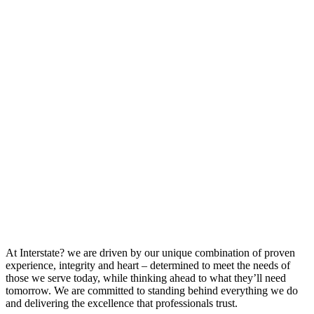
At Interstate? we are driven by our unique combination of proven
experience, integrity and heart – determined to meet the needs of
those we serve today, while thinking ahead to what they’ll need
tomorrow. We are committed to standing behind everything we do
and delivering the excellence that professionals trust.