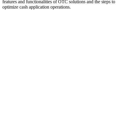
features and functionalities of OTC solutions and the steps to
optimize cash application operations.