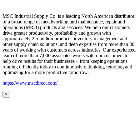
MSC Industrial Supply Co. is a leading North American distributor
of a broad range of metalworking and maintenance, repair and
operations (MRO) products and services. We help our customers
drive greater productivity, profitability and growth with
approximately 2.5 million products, inventory management and
other supply chain solutions, and deep expertise from more than 80
years of working with customers across industries. Our experienced
team of more than 7,000 associates works with our customers to
help drive results for their businesses – from keeping operations
running efficiently today to continuously rethinking, retooling and
optimizing for a more productive tomorrow.
https://www.mscdirect.com/
×