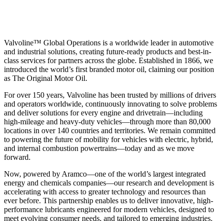
Valvoline™ Global Operations is a worldwide leader in automotive
and industrial solutions, creating future-ready products and best-in-
class services for partners across the globe. Established in 1866, we
introduced the world’s first branded motor oil, claiming our position
as
The Original Motor Oil.
For over 150 years, Valvoline has been trusted by millions of drivers
and operators worldwide, continuously innovating to solve problems
and deliver solutions for every engine and drivetrain—including
high-mileage and heavy-duty vehicles—through more than 80,000
locations in over 140 countries and territories. We remain committed
to powering the future of mobility for vehicles with electric, hybrid,
and internal combustion powertrains—today and as we move
forward.
Now, powered by Aramco—one of the world’s largest integrated
energy and chemicals companies—our research and development is
accelerating with access to greater technology and resources than
ever before. This partnership enables us to deliver innovative, high-
performance lubricants engineered for modern vehicles, designed to
meet evolving consumer needs, and tailored to emerging industries.