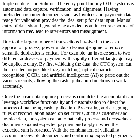
Implementing The Solution The entry point for any OTC systems is
automated data capture, verification, and alignment. Having
preloaded customer documents such as invoices and payments data
ready for validation provides the ideal setup for data input. Manual
entry of data should generally be avoided as an inaccurate source of
information may lead to later errors and misalignment.
Due to the large number of transactions involved in the cash
application process, powerful data cleansing engine to remove
semantic duplicates is critical. For example, an invoice sent to two
different addresses or payment with slightly different language may
be duplicate entry. By first validating the data, the OTC system can
then use techniques like fuzzy matching, optical character
recognition (OCR), and artificial intelligence (AI) to parse out the
various records, allowing the cash application functions to work
accurately.
Once the basic data capture process is complete, the accountant can
leverage workflow functionality and customization to direct the
process of managing cash application. By creating and assigning
rules of reconciliation based on set criteria, such as customer and
invoice data, the system can automatically process and cross-check
documents against expected payment and apply it when the
expected sum is reached. With the combination of validating
accounts receivable documents and confirming expected payments,