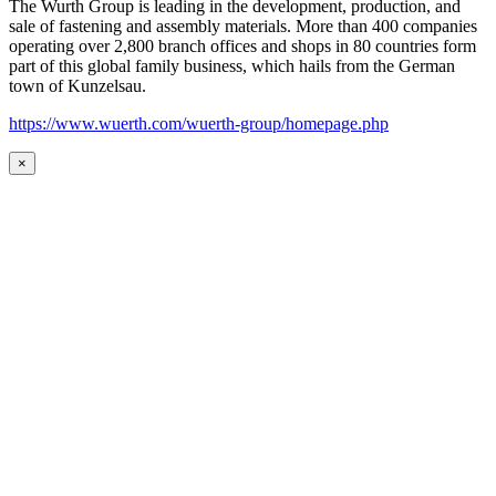
The Wurth Group is leading in the development, production, and
sale of fastening and assembly materials. More than 400 companies
operating over 2,800 branch offices and shops in 80 countries form
part of this global family business, which hails from the German
town of Kunzelsau.
https://www.wuerth.com/wuerth-group/homepage.php
×