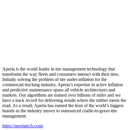
Aperia is the world leader in tire management technology that
transforms the way fleets and consumers interact with their tires.
Initially solving the problem of tire under-inflation for the
commercial trucking industry, Aperia’s expertise in active inflation
and predictive maintenance spans all vehicle architectures and
markets. Our algorithms are trained over billions of miles and we
have a track record for delivering results where the rubber meets the
road. As a result, Aperia has earned the trust of the world’s biggest
brands as the industry moves to outsourced cradle-to-grave-tire
management.
https://aperiatech.com/