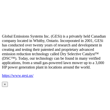
Global Emissions Systems Inc. (GESi) is a privately held Canadian
company located in Whitby, Ontario. Incorporated in 2001, GESi
has conducted over twenty years of research and development in
creating and testing their patented and proprietary advanced
emission reduction technology called Dry Selective Catalyst™
(DSC™). Today, our technology can be found in many verified
applications, from a small gas-powered lawn mower up to a 3,000
HP power generation plant in locations around the world.
https://www.gesi.us/
×