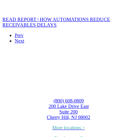
READ REPORT | HOW AUTOMATIONS REDUCE
RECEIVABLES DELAYS
Prev
Next
(800) 608-0809
200 Lake Drive East
Suite 200
Cherry Hill, NJ 08002
More locations >