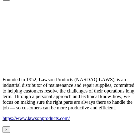
Founded in 1952, Lawson Products (NASDAQ:LAWS), is an
industrial distributor of maintenance and repair supplies, committed
to helping customers resolve the challenges of their operations long
term. Through a personal approach and technical know-how, we
focus on making sure the right parts are always there to handle the
job — so customers can be more productive and efficient.
https://www.lawsonproducts.com/
×