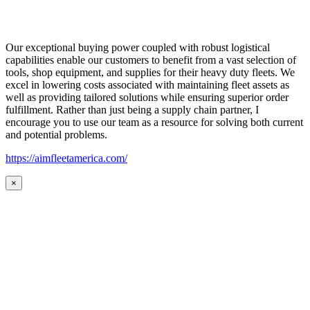
Our exceptional buying power coupled with robust logistical
capabilities enable our customers to benefit from a vast selection of
tools, shop equipment, and supplies for their heavy duty fleets. We
excel in lowering costs associated with maintaining fleet assets as
well as providing tailored solutions while ensuring superior order
fulfillment. Rather than just being a supply chain partner, I
encourage you to use our team as a resource for solving both current
and potential problems.
https://aimfleetamerica.com/
×