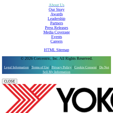
About Us
Our Story
Awards
Leadership
Partners
Press Releases
Media Coverage
Events
Careers
HTML Sitemap
© 2026 Corcentric, Inc. All Rights Reserved.
|
|
|
|
Legal Information
Terms of Use
Privacy Policy
Cookie Consent
Do Not
Sell My Information
CLOSE