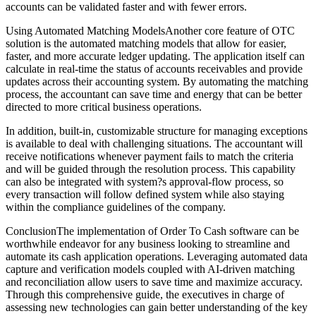
accounts can be validated faster and with fewer errors.
Using Automated Matching ModelsAnother core feature of OTC
solution is the automated matching models that allow for easier,
faster, and more accurate ledger updating. The application itself can
calculate in real-time the status of accounts receivables and provide
updates across their accounting system. By automating the matching
process, the accountant can save time and energy that can be better
directed to more critical business operations.
In addition, built-in, customizable structure for managing exceptions
is available to deal with challenging situations. The accountant will
receive notifications whenever payment fails to match the criteria
and will be guided through the resolution process. This capability
can also be integrated with system?s approval-flow process, so
every transaction will follow defined system while also staying
within the compliance guidelines of the company.
ConclusionThe implementation of Order To Cash software can be
worthwhile endeavor for any business looking to streamline and
automate its cash application operations. Leveraging automated data
capture and verification models coupled with AI-driven matching
and reconciliation allow users to save time and maximize accuracy.
Through this comprehensive guide, the executives in charge of
assessing new technologies can gain better understanding of the key