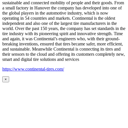
sustainable and connected mobility of people and their goods. From
a small factory in Hanover the company has developed into one of
the global players in the automotive industry, which is now
operating in 54 countries and markets. Continental is the oldest
independent and also one of the largest tire manufacturers in the
world. Over the past 150 years, the company has set standards in the
tire industry with its pioneering spirit and innovative strength. Time
and again, it was Continental’s engineers who, with their ground-
breaking inventions, ensured that tires became safer, more efficient,
and sustainable. Meanwhile Continental is connecting its tires and
their sensors to the cloud and offering its customers completely new,
smart and digital tire solutions and services
https://www.continental-tires.com/
×