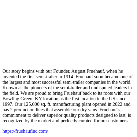
Our story begins with our Founder, August Fruehauf, when he
invented the first semi-trailer in 1914. Fruehauf soon became one of
the largest and most successful semi-trailer companies in the world.
Known as the pioneers of the semi-trailer and undisputed leaders in
the field. We are proud to bring Fruehauf back to its roots with our
Bowling Green, KY location as the first location in the US since
1997. Our 125,000 sq. ft. manufacturing plant opened in 2022 and
has 2 production lines that assemble our dry vans. Fruehauf’s
commitment to deliver superior quality products designed to last, is
recognized by the market and perfectly curated for our customers.
https://fruehaufinc.com/