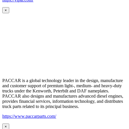
×
PACCAR is a global technology leader in the design, manufacture
and customer support of premium light-, medium- and heavy-duty
trucks under the Kenworth, Peterbilt and DAF nameplates.
PACCAR also designs and manufactures advanced diesel engines,
provides financial services, information technology, and distributes
truck parts related to its principal business.
https://www.paccarparts.com/
×