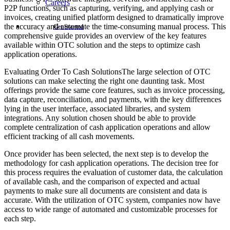
Careers
P2P functions, such as capturing, verifying, and applying cash or
invoices, creating unified platform designed to dramatically improve
the accuracy and automate the time-consuming manual process. This
Get Started
comprehensive guide provides an overview of the key features
available within OTC solution and the steps to optimize cash
application operations.
Evaluating Order To Cash SolutionsThe large selection of OTC
solutions can make selecting the right one daunting task. Most
offerings provide the same core features, such as invoice processing,
data capture, reconciliation, and payments, with the key differences
lying in the user interface, associated libraries, and system
integrations. Any solution chosen should be able to provide
complete centralization of cash application operations and allow
efficient tracking of all cash movements.
Once provider has been selected, the next step is to develop the
methodology for cash application operations. The decision tree for
this process requires the evaluation of customer data, the calculation
of available cash, and the comparison of expected and actual
payments to make sure all documents are consistent and data is
accurate. With the utilization of OTC system, companies now have
access to wide range of automated and customizable processes for
each step.