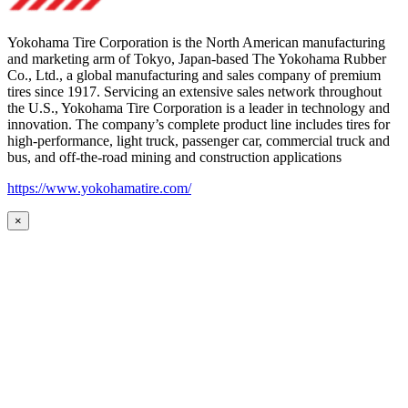
Yokohama Tire Corporation is the North American manufacturing
and marketing arm of Tokyo, Japan-based The Yokohama Rubber
Co., Ltd., a global manufacturing and sales company of premium
tires since 1917. Servicing an extensive sales network throughout
the U.S., Yokohama Tire Corporation is a leader in technology and
innovation. The company’s complete product line includes tires for
high-performance, light truck, passenger car, commercial truck and
bus, and off-the-road mining and construction applications
https://www.yokohamatire.com/
×