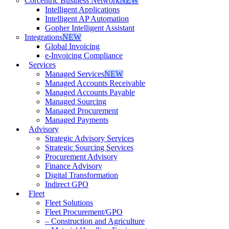
Corcentric Business Network
NEW
Intelligent Applications
Intelligent AP Automation
Gopher Intelligent Assistant
Integrations
NEW
Global Invoicing
e-Invoicing Compliance
Services
Managed Services
NEW
Managed Accounts Receivable
Managed Accounts Payable
Managed Sourcing
Managed Procurement
Managed Payments
Advisory
Strategic Advisory Services
Strategic Sourcing Services
Procurement Advisory
Finance Advisory
Digital Transformation
Indirect GPO
Fleet
Fleet Solutions
Fleet Procurement/GPO
– Construction and Agriculture