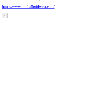
https://www.kimballmidwest.com/
×