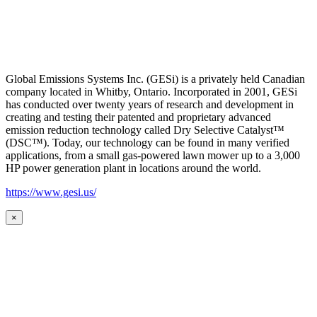
Global Emissions Systems Inc. (GESi) is a privately held Canadian
company located in Whitby, Ontario. Incorporated in 2001, GESi
has conducted over twenty years of research and development in
creating and testing their patented and proprietary advanced
emission reduction technology called Dry Selective Catalyst™
(DSC™). Today, our technology can be found in many verified
applications, from a small gas-powered lawn mower up to a 3,000
HP power generation plant in locations around the world.
https://www.gesi.us/
×