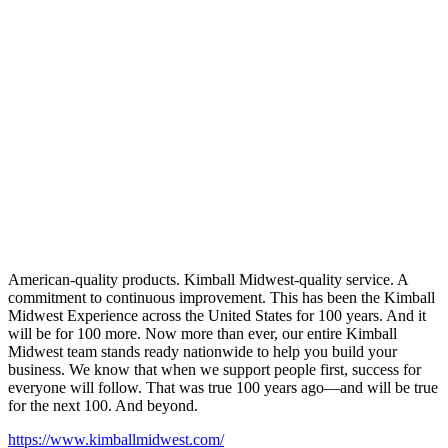
American-quality products. Kimball Midwest-quality service. A
commitment to continuous improvement. This has been the Kimball
Midwest Experience across the United States for 100 years. And it
will be for 100 more. Now more than ever, our entire Kimball
Midwest team stands ready nationwide to help you build your
business. We know that when we support people first, success for
everyone will follow. That was true 100 years ago—and will be true
for the next 100. And beyond.
https://www.kimballmidwest.com/