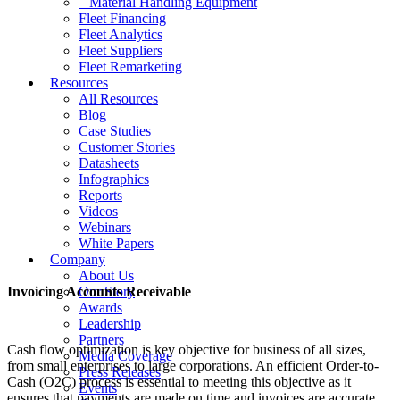
– Material Handling Equipment
Fleet Financing
Fleet Analytics
Fleet Suppliers
Fleet Remarketing
Resources
All Resources
Blog
Case Studies
Customer Stories
Datasheets
Infographics
Reports
Videos
Webinars
White Papers
Company
About Us
Invoicing Accounts Receivable
Our Story
Awards
Leadership
Partners
Cash flow optimization is key objective for business of all sizes,
Media Coverage
from small enterprises to large corporations. An efficient Order-to-
Press Releases
Cash (O2C) process is essential to meeting this objective as it
Events
ensures that payments are made on time and invoices are accurate.