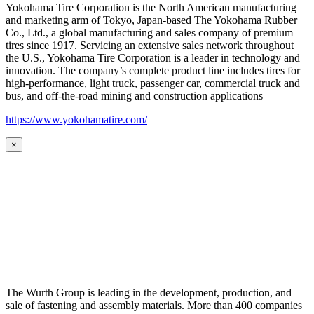
Yokohama Tire Corporation is the North American manufacturing
and marketing arm of Tokyo, Japan-based The Yokohama Rubber
Co., Ltd., a global manufacturing and sales company of premium
tires since 1917. Servicing an extensive sales network throughout
the U.S., Yokohama Tire Corporation is a leader in technology and
innovation. The company’s complete product line includes tires for
high-performance, light truck, passenger car, commercial truck and
bus, and off-the-road mining and construction applications
https://www.yokohamatire.com/
×
The Wurth Group is leading in the development, production, and
sale of fastening and assembly materials. More than 400 companies