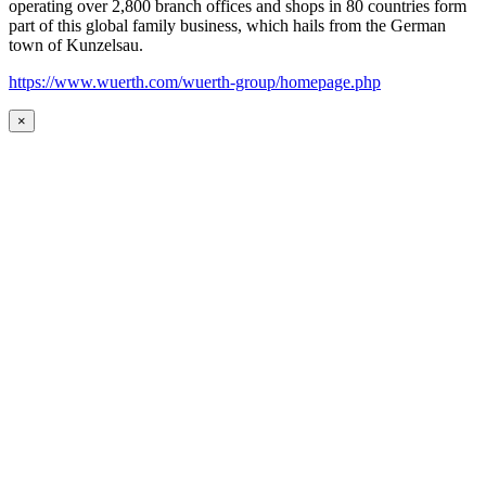
operating over 2,800 branch offices and shops in 80 countries form
part of this global family business, which hails from the German
town of Kunzelsau.
https://www.wuerth.com/wuerth-group/homepage.php
×