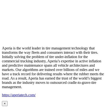
Aperia is the world leader in tire management technology that
transforms the way fleets and consumers interact with their tires.
Initially solving the problem of tire under-inflation for the
commercial trucking industry, Aperia’s expertise in active inflation
and predictive maintenance spans all vehicle architectures and
markets. Our algorithms are trained over billions of miles and we
have a track record for delivering results where the rubber meets the
road. As a result, Aperia has earned the trust of the world’s biggest
brands as the industry moves to outsourced cradle-to-grave-tire
management.
https://aperiatech.com/
×