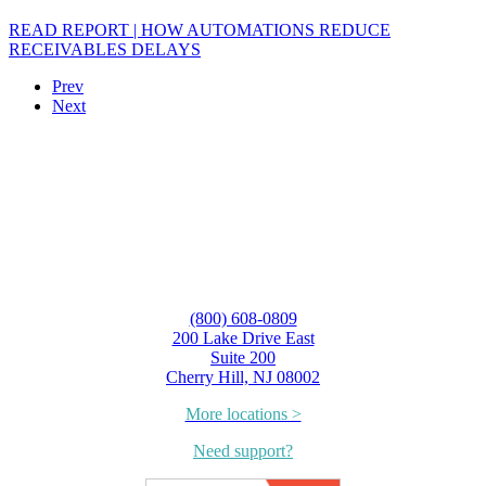
READ REPORT | HOW AUTOMATIONS REDUCE
RECEIVABLES DELAYS
Prev
Next
(800) 608-0809
200 Lake Drive East
Suite 200
Cherry Hill, NJ 08002
More locations >
Need support?