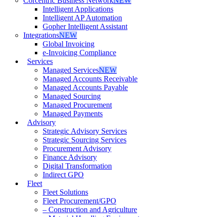
Corcentric Business Network
NEW
Intelligent Applications
Intelligent AP Automation
Gopher Intelligent Assistant
Integrations
NEW
Global Invoicing
e-Invoicing Compliance
Services
Managed Services
NEW
Managed Accounts Receivable
Managed Accounts Payable
Managed Sourcing
Managed Procurement
Managed Payments
Advisory
Strategic Advisory Services
Strategic Sourcing Services
Procurement Advisory
Finance Advisory
Digital Transformation
Indirect GPO
Fleet
Fleet Solutions
Fleet Procurement/GPO
– Construction and Agriculture