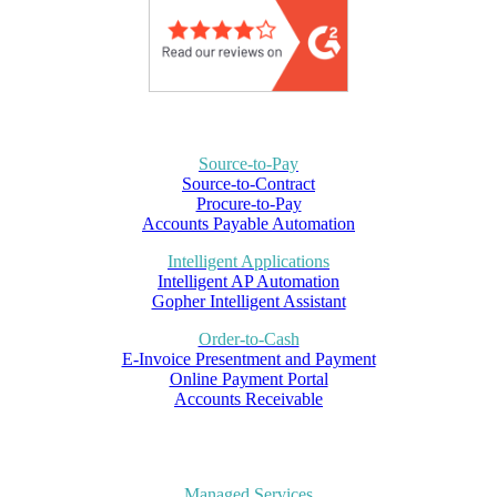
Source-to-Pay
Source-to-Contract
Procure-to-Pay
Accounts Payable Automation
Intelligent Applications
Intelligent AP Automation
Gopher Intelligent Assistant
Order-to-Cash
E-Invoice Presentment and Payment
Online Payment Portal
Accounts Receivable
Managed Services