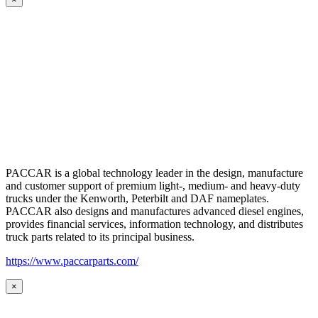
PACCAR is a global technology leader in the design, manufacture
and customer support of premium light-, medium- and heavy-duty
trucks under the Kenworth, Peterbilt and DAF nameplates.
PACCAR also designs and manufactures advanced diesel engines,
provides financial services, information technology, and distributes
truck parts related to its principal business.
https://www.paccarparts.com/
×