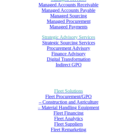
Managed Accounts Receivable
Managed Accounts Payable
Managed Sourcing
Managed Procurement
Managed Payments
Strategic Advisory Services
Strategic Sourcing Services
Procurement Advisory
Finance Advisory
Digital Transformation
Indirect GPO
Fleet Solutions
Fleet Procurement/GPO
– Construction and Agriculture
– Material Handling Equipment
Fleet Financing
Fleet Analytics
Fleet Suppliers
Fleet Remarketing