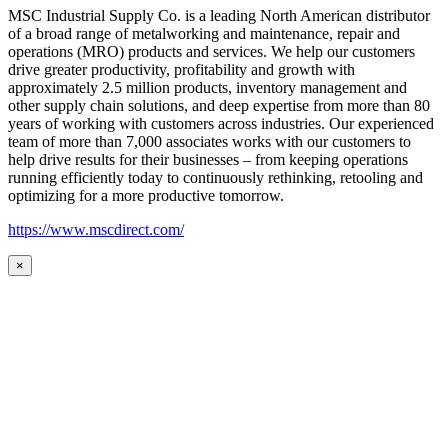
MSC Industrial Supply Co. is a leading North American distributor
of a broad range of metalworking and maintenance, repair and
operations (MRO) products and services. We help our customers
drive greater productivity, profitability and growth with
approximately 2.5 million products, inventory management and
other supply chain solutions, and deep expertise from more than 80
years of working with customers across industries. Our experienced
team of more than 7,000 associates works with our customers to
help drive results for their businesses – from keeping operations
running efficiently today to continuously rethinking, retooling and
optimizing for a more productive tomorrow.
https://www.mscdirect.com/
×