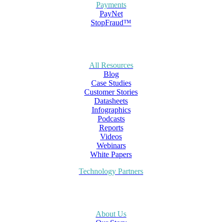
Payments
PayNet
StopFraud™
All Resources
Blog
Case Studies
Customer Stories
Datasheets
Infographics
Podcasts
Reports
Videos
Webinars
White Papers
Technology Partners
About Us