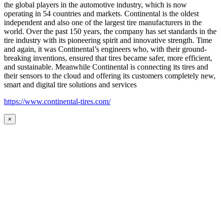
the global players in the automotive industry, which is now
operating in 54 countries and markets. Continental is the oldest
independent and also one of the largest tire manufacturers in the
world. Over the past 150 years, the company has set standards in the
tire industry with its pioneering spirit and innovative strength. Time
and again, it was Continental’s engineers who, with their ground-
breaking inventions, ensured that tires became safer, more efficient,
and sustainable. Meanwhile Continental is connecting its tires and
their sensors to the cloud and offering its customers completely new,
smart and digital tire solutions and services
https://www.continental-tires.com/
×