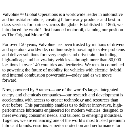
Valvoline™ Global Operations is a worldwide leader in automotive
and industrial solutions, creating future-ready products and best-in-
class services for partners across the globe. Established in 1866, we
introduced the world’s first branded motor oil, claiming our position
as
The Original Motor Oil.
For over 150 years, Valvoline has been trusted by millions of drivers
and operators worldwide, continuously innovating to solve problems
and deliver solutions for every engine and drivetrain—including
high-mileage and heavy-duty vehicles—through more than 80,000
locations in over 140 countries and territories. We remain committed
to powering the future of mobility for vehicles with electric, hybrid,
and internal combustion powertrains—today and as we move
forward.
Now, powered by Aramco—one of the world’s largest integrated
energy and chemicals companies—our research and development is
accelerating with access to greater technology and resources than
ever before. This partnership enables us to deliver innovative, high-
performance lubricants engineered for modern vehicles, designed to
meet evolving consumer needs, and tailored to emerging industries.
Together, we are enhancing one of the world’s most trusted premium
lubricant brands, ensuring superior protection and performance for