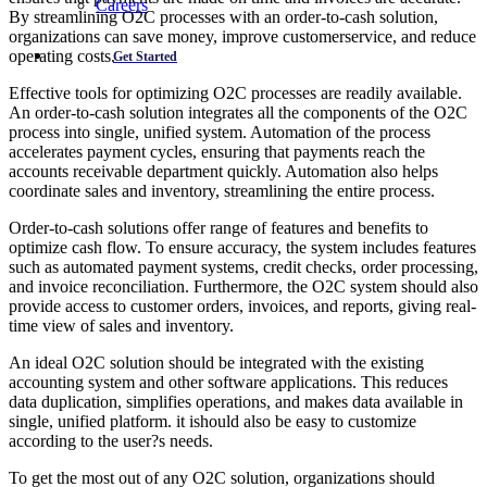
Careers
By streamlining O2C processes with an order-to-cash solution,
organizations can save money, improve customerservice, and reduce
operating costs.
Get Started
Effective tools for optimizing O2C processes are readily available.
An order-to-cash solution integrates all the components of the O2C
process into single, unified system. Automation of the process
accelerates payment cycles, ensuring that payments reach the
accounts receivable department quickly. Automation also helps
coordinate sales and inventory, streamlining the entire process.
Order-to-cash solutions offer range of features and benefits to
optimize cash flow. To ensure accuracy, the system includes features
such as automated payment systems, credit checks, order processing,
and invoice reconciliation. Furthermore, the O2C system should also
provide access to customer orders, invoices, and reports, giving real-
time view of sales and inventory.
An ideal O2C solution should be integrated with the existing
accounting system and other software applications. This reduces
data duplication, simplifies operations, and makes data available in
single, unified platform. it ishould also be easy to customize
according to the user?s needs.
To get the most out of any O2C solution, organizations should