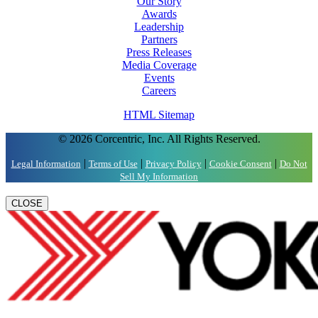
Our Story
Awards
Leadership
Partners
Press Releases
Media Coverage
Events
Careers
HTML Sitemap
© 2026 Corcentric, Inc. All Rights Reserved.
|
|
|
|
Legal Information
Terms of Use
Privacy Policy
Cookie Consent
Do Not
Sell My Information
CLOSE