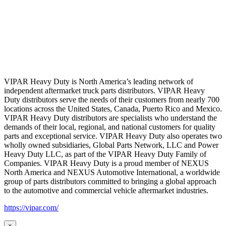
VIPAR Heavy Duty is North America’s leading network of
independent aftermarket truck parts distributors. VIPAR Heavy
Duty distributors serve the needs of their customers from nearly 700
locations across the United States, Canada, Puerto Rico and Mexico.
VIPAR Heavy Duty distributors are specialists who understand the
demands of their local, regional, and national customers for quality
parts and exceptional service. VIPAR Heavy Duty also operates two
wholly owned subsidiaries, Global Parts Network, LLC and Power
Heavy Duty LLC, as part of the VIPAR Heavy Duty Family of
Companies. VIPAR Heavy Duty is a proud member of NEXUS
North America and NEXUS Automotive International, a worldwide
group of parts distributors committed to bringing a global approach
to the automotive and commercial vehicle aftermarket industries.
https://vipar.com/
×