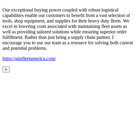
Our exceptional buying power coupled with robust logistical
capabilities enable our customers to benefit from a vast selection of
tools, shop equipment, and supplies for their heavy duty fleets. We
excel in lowering costs associated with maintaining fleet assets as
well as providing tailored solutions while ensuring superior order
fulfillment. Rather than just being a supply chain partner, I
encourage you to use our team as a resource for solving both current
and potential problems.
https://aimfleetamerica.com/
×