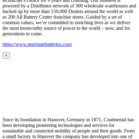
technician’s choice for 9 years and counting. Our business is
powered by a Distributor network of 300 wholesale warehouses and
backed up by more than 150,000 Dealers around the world as well
as 200 All Battery Center franchise stores. Guided by a set of
common values, we’re committed to enriching lives as we deliver
the most trustworthy source of power to the world – now, and for
generations to come.
https://www.interstatebatteries.com/
×
Since its foundation in Hanover, Germany in 1871, Continental has
been developing pioneering technologies and services for
sustainable and connected mobility of people and their goods. From
a small factory in Hanover the company has developed into one of