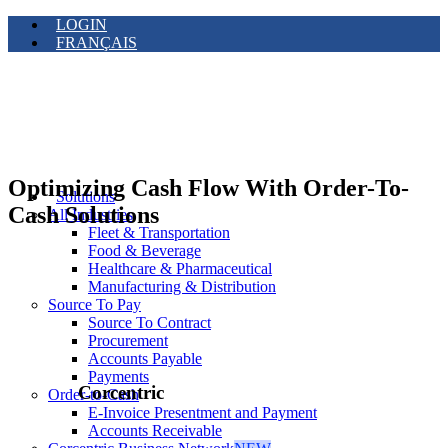
LOGIN
FRANÇAIS
Optimizing Cash Flow With Order-To-
Solutions
Cash Solutions
All Industries
Fleet & Transportation
Food & Beverage
Healthcare & Pharmaceutical
Manufacturing & Distribution
Source To Pay
Source To Contract
Procurement
Accounts Payable
Payments
Corcentric
Order-to-Cash
E-Invoice Presentment and Payment
Accounts Receivable