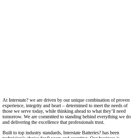
At Interstate? we are driven by our unique combination of proven
experience, integrity and heart – determined to meet the needs of
those we serve today, while thinking ahead to what they’ll need
tomorrow. We are committed to standing behind everything we do
and delivering the excellence that professionals trust.
Built to top industry standards, Interstate Batteries? has been