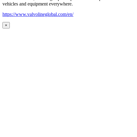
vehicles and equipment everywhere.
https://www.valvolineglobal.com/en/
×