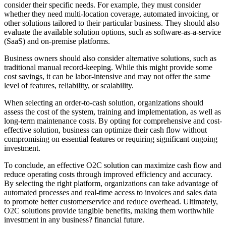
consider their specific needs. For example, they must consider
whether they need multi-location coverage, automated invoicing, or
other solutions tailored to their particular business. They should also
evaluate the available solution options, such as software-as-a-service
(SaaS) and on-premise platforms.
Business owners should also consider alternative solutions, such as
traditional manual record-keeping. While this might provide some
cost savings, it can be labor-intensive and may not offer the same
level of features, reliability, or scalability.
When selecting an order-to-cash solution, organizations should
assess the cost of the system, training and implementation, as well as
long-term maintenance costs. By opting for comprehensive and cost-
effective solution, business can optimize their cash flow without
compromising on essential features or requiring significant ongoing
investment.
To conclude, an effective O2C solution can maximize cash flow and
reduce operating costs through improved efficiency and accuracy.
By selecting the right platform, organizations can take advantage of
automated processes and real-time access to invoices and sales data
to promote better customerservice and reduce overhead. Ultimately,
O2C solutions provide tangible benefits, making them worthwhile
investment in any business? financial future.