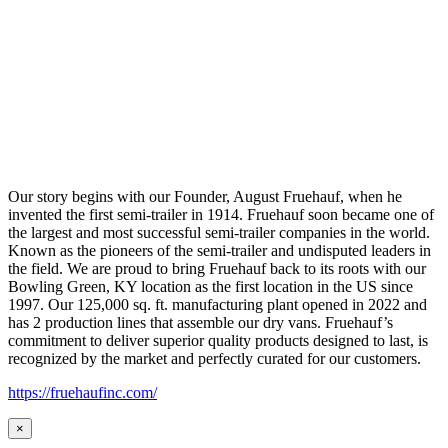
Our story begins with our Founder, August Fruehauf, when he
invented the first semi-trailer in 1914. Fruehauf soon became one of
the largest and most successful semi-trailer companies in the world.
Known as the pioneers of the semi-trailer and undisputed leaders in
the field. We are proud to bring Fruehauf back to its roots with our
Bowling Green, KY location as the first location in the US since
1997. Our 125,000 sq. ft. manufacturing plant opened in 2022 and
has 2 production lines that assemble our dry vans. Fruehauf’s
commitment to deliver superior quality products designed to last, is
recognized by the market and perfectly curated for our customers.
https://fruehaufinc.com/
×