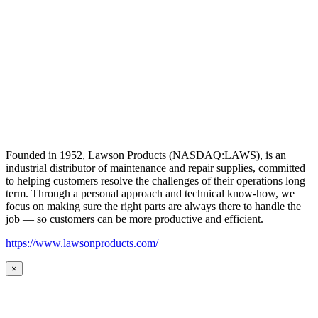
Founded in 1952, Lawson Products (NASDAQ:LAWS), is an
industrial distributor of maintenance and repair supplies, committed
to helping customers resolve the challenges of their operations long
term. Through a personal approach and technical know-how, we
focus on making sure the right parts are always there to handle the
job — so customers can be more productive and efficient.
https://www.lawsonproducts.com/
×