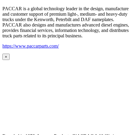
PACCAR is a global technology leader in the design, manufacture
and customer support of premium light-, medium- and heavy-duty
trucks under the Kenworth, Peterbilt and DAF nameplates.
PACCAR also designs and manufactures advanced diesel engines,
provides financial services, information technology, and distributes
truck parts related to its principal business.
https://www.paccarparts.com/
×