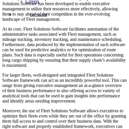
Careers
Solutions Software has been developed to enable executive
management to utilize their resources more effectively, allowing
them to stay ahead of their competition in the ever-evolving
Get Started
landscape of Fleet management.
At its core, Fleet Solutions Software facilitates automation of the
administrative tasks associated with Fleet management, such as
mileage tracking, inventory tracking, and maintenance scheduling.
Furthermore, data produced by the implementation of such software
can be used for predictive analytics or for optimization of route
plans. Such data is especially useful for fleet operations concerning
long cargo shipping by ensuring that their supply chain’s availability
is maximized.
For larger fleets, well-designed and integrated Fleet Solutions
Software framework can act as an incredibly powerful tool. This can
range from giving executive management an at-a-glance overview
of their business performance to also offering access to variety of
analytical tools that can be used to gain insights into performance
and identify areas needing improvement.
Moreover, the use of Fleet Solutions Software allows executives to
optimize their fleets even while they are out of the office by granting
them full access to and control over their business data. With the
right software and properly established framework, executives can