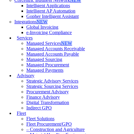
Corcentric Business Network
NEW
Intelligent Applications
Intelligent AP Automation
Gopher Intelligent Assistant
Integrations
NEW
Global Invoicing
e-Invoicing Compliance
Services
Managed Services
NEW
Managed Accounts Receivable
Managed Accounts Payable
Managed Sourcing
Managed Procurement
Managed Payments
Advisory
Strategic Advisory Services
Strategic Sourcing Services
Procurement Advisory
Finance Advisory
Digital Transformation
Indirect GPO
Fleet
Fleet Solutions
Fleet Procurement/GPO
– Construction and Agriculture