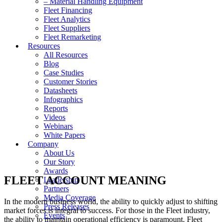
– Material Handling Equipment
Fleet Financing
Fleet Analytics
Fleet Suppliers
Fleet Remarketing
Resources
All Resources
Blog
Case Studies
Customer Stories
Datasheets
Infographics
Reports
Videos
Webinars
White Papers
Company
About Us
Our Story
Awards
FLEET ACCOUNT MEANING
Leadership
Partners
Media Coverage
In the modern business world, the ability to quickly adjust to shifting
Press Releases
market forces is integral to success. For those in the Fleet industry,
Events
the ability to maintain operational efficiency is paramount. Fleet