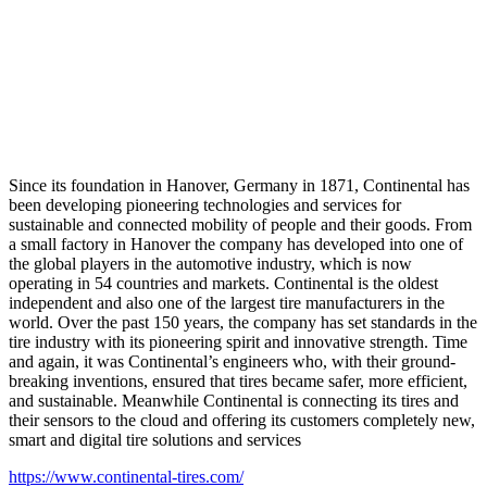
Since its foundation in Hanover, Germany in 1871, Continental has
been developing pioneering technologies and services for
sustainable and connected mobility of people and their goods. From
a small factory in Hanover the company has developed into one of
the global players in the automotive industry, which is now
operating in 54 countries and markets. Continental is the oldest
independent and also one of the largest tire manufacturers in the
world. Over the past 150 years, the company has set standards in the
tire industry with its pioneering spirit and innovative strength. Time
and again, it was Continental’s engineers who, with their ground-
breaking inventions, ensured that tires became safer, more efficient,
and sustainable. Meanwhile Continental is connecting its tires and
their sensors to the cloud and offering its customers completely new,
smart and digital tire solutions and services
https://www.continental-tires.com/