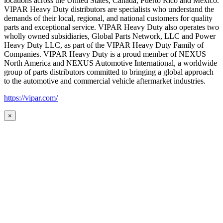
locations across the United States, Canada, Puerto Rico and Mexico.
VIPAR Heavy Duty distributors are specialists who understand the
demands of their local, regional, and national customers for quality
parts and exceptional service. VIPAR Heavy Duty also operates two
wholly owned subsidiaries, Global Parts Network, LLC and Power
Heavy Duty LLC, as part of the VIPAR Heavy Duty Family of
Companies. VIPAR Heavy Duty is a proud member of NEXUS
North America and NEXUS Automotive International, a worldwide
group of parts distributors committed to bringing a global approach
to the automotive and commercial vehicle aftermarket industries.
https://vipar.com/
×