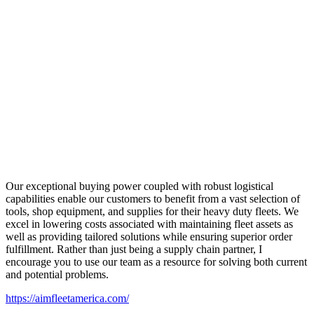
Our exceptional buying power coupled with robust logistical
capabilities enable our customers to benefit from a vast selection of
tools, shop equipment, and supplies for their heavy duty fleets. We
excel in lowering costs associated with maintaining fleet assets as
well as providing tailored solutions while ensuring superior order
fulfillment. Rather than just being a supply chain partner, I
encourage you to use our team as a resource for solving both current
and potential problems.
https://aimfleetamerica.com/