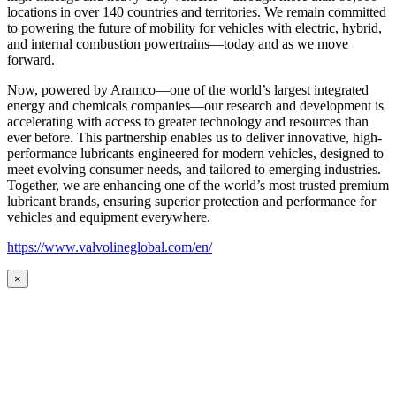
locations in over 140 countries and territories. We remain committed
to powering the future of mobility for vehicles with electric, hybrid,
and internal combustion powertrains—today and as we move
forward.
Now, powered by Aramco—one of the world’s largest integrated
energy and chemicals companies—our research and development is
accelerating with access to greater technology and resources than
ever before. This partnership enables us to deliver innovative, high-
performance lubricants engineered for modern vehicles, designed to
meet evolving consumer needs, and tailored to emerging industries.
Together, we are enhancing one of the world’s most trusted premium
lubricant brands, ensuring superior protection and performance for
vehicles and equipment everywhere.
https://www.valvolineglobal.com/en/
×