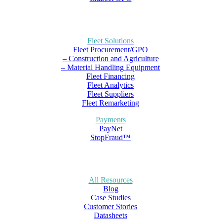
Fleet Solutions
Fleet Procurement/GPO
– Construction and Agriculture
– Material Handling Equipment
Fleet Financing
Fleet Analytics
Fleet Suppliers
Fleet Remarketing
Payments
PayNet
StopFraud™
All Resources
Blog
Case Studies
Customer Stories
Datasheets