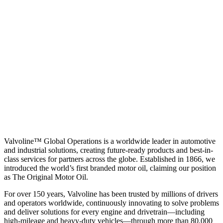
Valvoline™ Global Operations is a worldwide leader in automotive
and industrial solutions, creating future-ready products and best-in-
class services for partners across the globe. Established in 1866, we
introduced the world’s first branded motor oil, claiming our position
as
The Original Motor Oil.
For over 150 years, Valvoline has been trusted by millions of drivers
and operators worldwide, continuously innovating to solve problems
and deliver solutions for every engine and drivetrain—including
high-mileage and heavy-duty vehicles—through more than 80,000