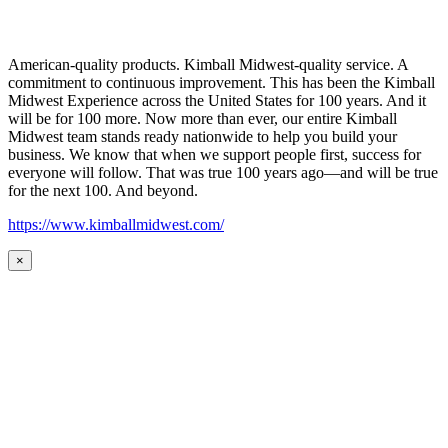
American-quality products. Kimball Midwest-quality service. A
commitment to continuous improvement. This has been the Kimball
Midwest Experience across the United States for 100 years. And it
will be for 100 more. Now more than ever, our entire Kimball
Midwest team stands ready nationwide to help you build your
business. We know that when we support people first, success for
everyone will follow. That was true 100 years ago—and will be true
for the next 100. And beyond.
https://www.kimballmidwest.com/
×