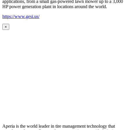
applications, from a small gas-powered lawn mower up to a 3,000
HP power generation plant in locations around the world.
https://www.gesi.us/
×
Aperia is the world leader in tire management technology that