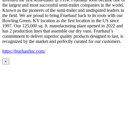
the largest and most successful semi-trailer companies in the world.
Known as the pioneers of the semi-trailer and undisputed leaders in
the field. We are proud to bring Fruehauf back to its roots with our
Bowling Green, KY location as the first location in the US since
1997. Our 125,000 sq. ft. manufacturing plant opened in 2022 and
has 2 production lines that assemble our dry vans. Fruehauf’s
commitment to deliver superior quality products designed to last, is
recognized by the market and perfectly curated for our customers.
https://fruehaufinc.com/
×