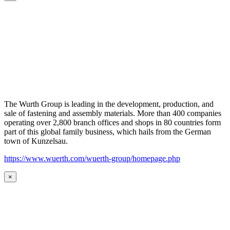
The Wurth Group is leading in the development, production, and
sale of fastening and assembly materials. More than 400 companies
operating over 2,800 branch offices and shops in 80 countries form
part of this global family business, which hails from the German
town of Kunzelsau.
https://www.wuerth.com/wuerth-group/homepage.php
×