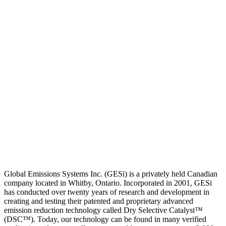
Global Emissions Systems Inc. (GESi) is a privately held Canadian
company located in Whitby, Ontario. Incorporated in 2001, GESi
has conducted over twenty years of research and development in
creating and testing their patented and proprietary advanced
emission reduction technology called Dry Selective Catalyst™
(DSC™). Today, our technology can be found in many verified