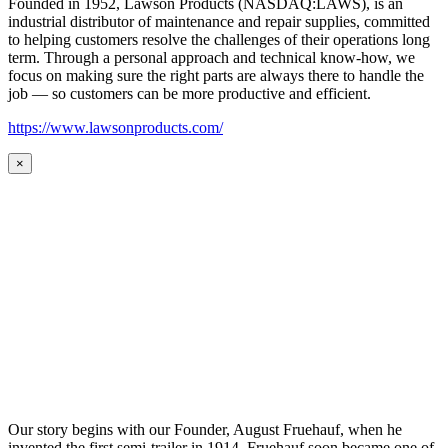
Founded in 1952, Lawson Products (NASDAQ:LAWS), is an
industrial distributor of maintenance and repair supplies, committed
to helping customers resolve the challenges of their operations long
term. Through a personal approach and technical know-how, we
focus on making sure the right parts are always there to handle the
job — so customers can be more productive and efficient.
https://www.lawsonproducts.com/
×
Our story begins with our Founder, August Fruehauf, when he
invented the first semi-trailer in 1914. Fruehauf soon became one of