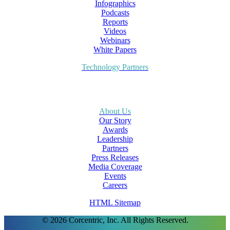
Infographics
Podcasts
Reports
Videos
Webinars
White Papers
Technology Partners
About Us
Our Story
Awards
Leadership
Partners
Press Releases
Media Coverage
Events
Careers
HTML Sitemap
© 2026 Corcentric, Inc. All Rights Reserved.