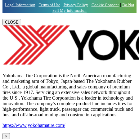
|
|
|
|
Legal Information
Terms of Use
Privacy Policy
Cookie Consent
Do Not
Sell My Information
CLOSE
Yokohama Tire Corporation is the North American manufacturing
and marketing arm of Tokyo, Japan-based The Yokohama Rubber
Co., Ltd., a global manufacturing and sales company of premium
tires since 1917. Servicing an extensive sales network throughout
the U.S., Yokohama Tire Corporation is a leader in technology and
innovation. The company’s complete product line includes tires for
high-performance, light truck, passenger car, commercial truck and
bus, and off-the-road mining and construction applications
https://www.yokohamatire.com/
×