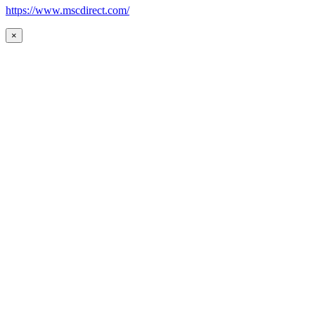
https://www.mscdirect.com/
×