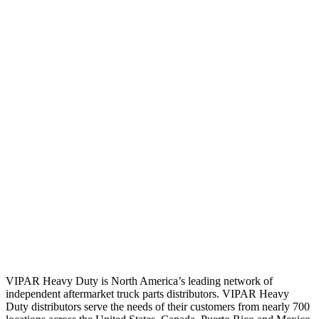
VIPAR Heavy Duty is North America’s leading network of
independent aftermarket truck parts distributors. VIPAR Heavy
Duty distributors serve the needs of their customers from nearly 700