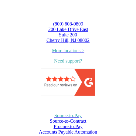
(800) 608-0809
200 Lake Drive East
Suite 200
Cherry Hill, NJ 08002
More locations >
Need support?
Source-to-Pay
Source-to-Contract
Procure-to-Pay
Accounts Payable Automation