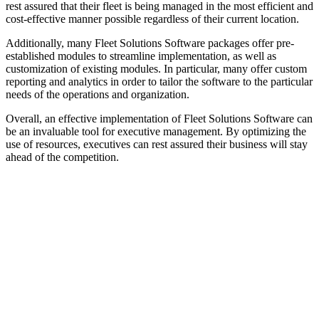
rest assured that their fleet is being managed in the most efficient and
cost-effective manner possible regardless of their current location.
Additionally, many Fleet Solutions Software packages offer pre-
established modules to streamline implementation, as well as
customization of existing modules. In particular, many offer custom
reporting and analytics in order to tailor the software to the particular
needs of the operations and organization.
Overall, an effective implementation of Fleet Solutions Software can
be an invaluable tool for executive management. By optimizing the
use of resources, executives can rest assured their business will stay
ahead of the competition.