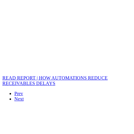
READ REPORT | HOW AUTOMATIONS REDUCE
RECEIVABLES DELAYS
Prev
Next