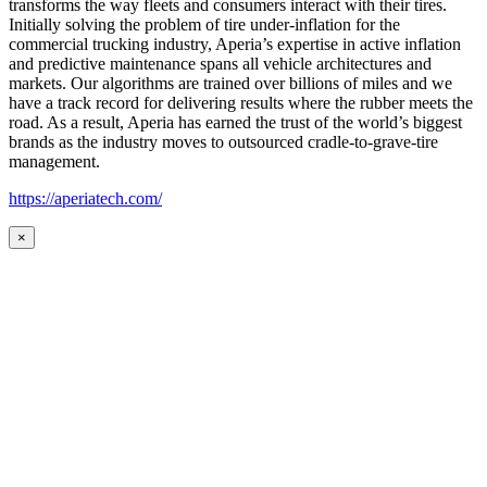
transforms the way fleets and consumers interact with their tires.
Initially solving the problem of tire under-inflation for the
commercial trucking industry, Aperia’s expertise in active inflation
and predictive maintenance spans all vehicle architectures and
markets. Our algorithms are trained over billions of miles and we
have a track record for delivering results where the rubber meets the
road. As a result, Aperia has earned the trust of the world’s biggest
brands as the industry moves to outsourced cradle-to-grave-tire
management.
https://aperiatech.com/
×