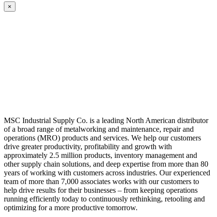
×
MSC Industrial Supply Co. is a leading North American distributor
of a broad range of metalworking and maintenance, repair and
operations (MRO) products and services. We help our customers
drive greater productivity, profitability and growth with
approximately 2.5 million products, inventory management and
other supply chain solutions, and deep expertise from more than 80
years of working with customers across industries. Our experienced
team of more than 7,000 associates works with our customers to
help drive results for their businesses – from keeping operations
running efficiently today to continuously rethinking, retooling and
optimizing for a more productive tomorrow.