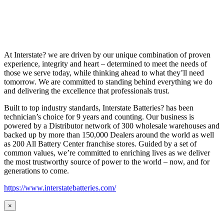
At Interstate? we are driven by our unique combination of proven
experience, integrity and heart – determined to meet the needs of
those we serve today, while thinking ahead to what they’ll need
tomorrow. We are committed to standing behind everything we do
and delivering the excellence that professionals trust.
Built to top industry standards, Interstate Batteries? has been
technician’s choice for 9 years and counting. Our business is
powered by a Distributor network of 300 wholesale warehouses and
backed up by more than 150,000 Dealers around the world as well
as 200 All Battery Center franchise stores. Guided by a set of
common values, we’re committed to enriching lives as we deliver
the most trustworthy source of power to the world – now, and for
generations to come.
https://www.interstatebatteries.com/
×