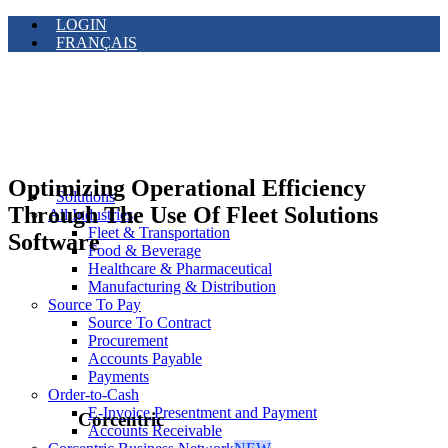
LOGIN
FRANÇAIS
Optimizing Operational Efficiency
Solutions
Through The Use Of Fleet Solutions
All Industries
Fleet & Transportation
Software
Food & Beverage
Healthcare & Pharmaceutical
Manufacturing & Distribution
Source To Pay
Source To Contract
Procurement
Accounts Payable
Payments
Order-to-Cash
E-Invoice Presentment and Payment
Corcentric
Accounts Receivable