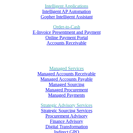
Intelligent Applications
Intelligent AP Automation
Gopher Intelligent Assistant
Order-to-Cash
E-Invoice Presentment and Payment
Online Payment Portal
Accounts Receivable
Managed Services
Managed Accounts Receivable
Managed Accounts Payable
Managed Sourcing
Managed Procurement
Managed Payments
Strategic Advisory Services
Strategic Sourcing Services
Procurement Advisory
Finance Advisory
Digital Transformation
Indirect GPO