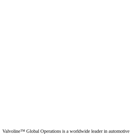
Valvoline™ Global Operations is a worldwide leader in automotive