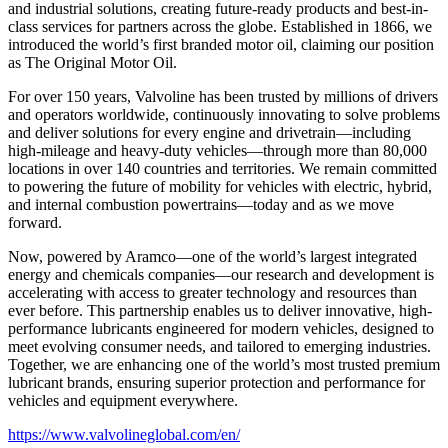
and industrial solutions, creating future-ready products and best-in-
class services for partners across the globe. Established in 1866, we
introduced the world’s first branded motor oil, claiming our position
as
The Original Motor Oil.
For over 150 years, Valvoline has been trusted by millions of drivers
and operators worldwide, continuously innovating to solve problems
and deliver solutions for every engine and drivetrain—including
high-mileage and heavy-duty vehicles—through more than 80,000
locations in over 140 countries and territories. We remain committed
to powering the future of mobility for vehicles with electric, hybrid,
and internal combustion powertrains—today and as we move
forward.
Now, powered by Aramco—one of the world’s largest integrated
energy and chemicals companies—our research and development is
accelerating with access to greater technology and resources than
ever before. This partnership enables us to deliver innovative, high-
performance lubricants engineered for modern vehicles, designed to
meet evolving consumer needs, and tailored to emerging industries.
Together, we are enhancing one of the world’s most trusted premium
lubricant brands, ensuring superior protection and performance for
vehicles and equipment everywhere.
https://www.valvolineglobal.com/en/