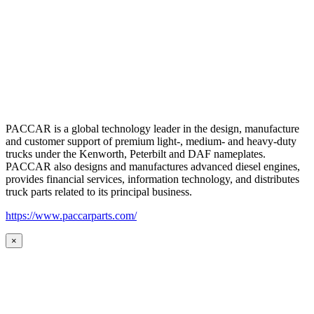
PACCAR is a global technology leader in the design, manufacture
and customer support of premium light-, medium- and heavy-duty
trucks under the Kenworth, Peterbilt and DAF nameplates.
PACCAR also designs and manufactures advanced diesel engines,
provides financial services, information technology, and distributes
truck parts related to its principal business.
https://www.paccarparts.com/
×