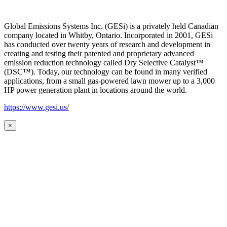
Global Emissions Systems Inc. (GESi) is a privately held Canadian
company located in Whitby, Ontario. Incorporated in 2001, GESi
has conducted over twenty years of research and development in
creating and testing their patented and proprietary advanced
emission reduction technology called Dry Selective Catalyst™
(DSC™). Today, our technology can be found in many verified
applications, from a small gas-powered lawn mower up to a 3,000
HP power generation plant in locations around the world.
https://www.gesi.us/
×