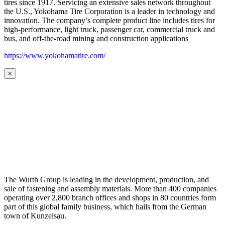
tires since 1917. Servicing an extensive sales network throughout
the U.S., Yokohama Tire Corporation is a leader in technology and
innovation. The company’s complete product line includes tires for
high-performance, light truck, passenger car, commercial truck and
bus, and off-the-road mining and construction applications
https://www.yokohamatire.com/
×
The Wurth Group is leading in the development, production, and
sale of fastening and assembly materials. More than 400 companies
operating over 2,800 branch offices and shops in 80 countries form
part of this global family business, which hails from the German
town of Kunzelsau.