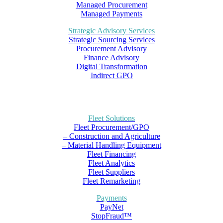
Managed Procurement
Managed Payments
Strategic Advisory Services
Strategic Sourcing Services
Procurement Advisory
Finance Advisory
Digital Transformation
Indirect GPO
Fleet Solutions
Fleet Procurement/GPO
– Construction and Agriculture
– Material Handling Equipment
Fleet Financing
Fleet Analytics
Fleet Suppliers
Fleet Remarketing
Payments
PayNet
StopFraud™