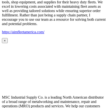
tools, shop equipment, and supplies for their heavy duty fleets. We
excel in lowering costs associated with maintaining fleet assets as
well as providing tailored solutions while ensuring superior order
fulfillment. Rather than just being a supply chain partner, I
encourage you to use our team as a resource for solving both current
and potential problems.
https://aimfleetamerica.com/
×
MSC Industrial Supply Co. is a leading North American distributor
of a broad range of metalworking and maintenance, repair and
operations (MRO) products and services. We help our customers