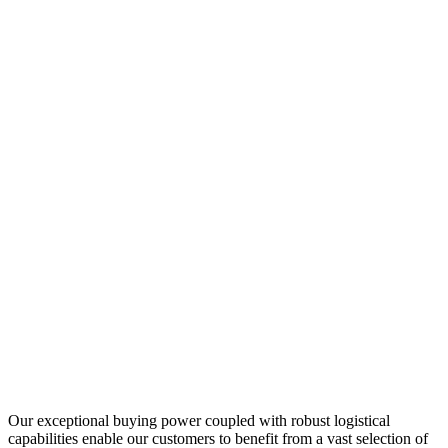
Our exceptional buying power coupled with robust logistical
capabilities enable our customers to benefit from a vast selection of