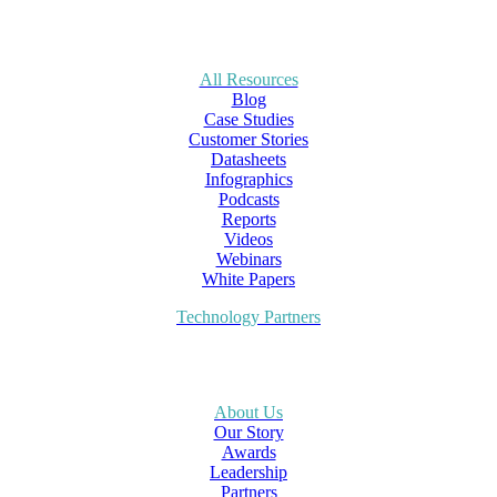
All Resources
Blog
Case Studies
Customer Stories
Datasheets
Infographics
Podcasts
Reports
Videos
Webinars
White Papers
Technology Partners
About Us
Our Story
Awards
Leadership
Partners