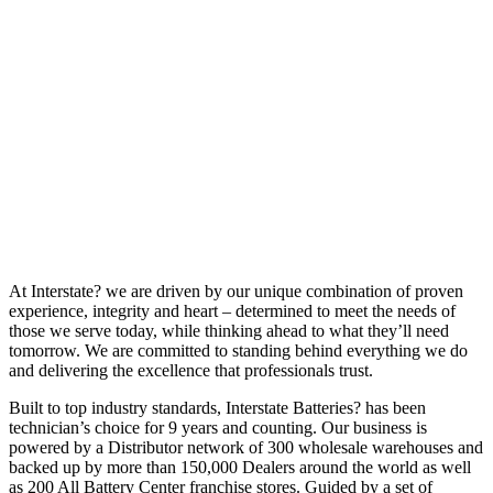
At Interstate? we are driven by our unique combination of proven
experience, integrity and heart – determined to meet the needs of
those we serve today, while thinking ahead to what they’ll need
tomorrow. We are committed to standing behind everything we do
and delivering the excellence that professionals trust.
Built to top industry standards, Interstate Batteries? has been
technician’s choice for 9 years and counting. Our business is
powered by a Distributor network of 300 wholesale warehouses and
backed up by more than 150,000 Dealers around the world as well
as 200 All Battery Center franchise stores. Guided by a set of