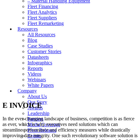
– Material Handling Equipment
Fleet Financing
Fleet Analytics
Fleet Suppliers
Fleet Remarketing
Resources
All Resources
Blog
Case Studies
Customer Stories
Datasheets
Infographics
Reports
Videos
Webinars
White Papers
Company
About Us
Our Story
E INVOICE
Awards
Leadership
In the ever-changing landscape of business, competition is as fierce
Partners
as ever, which is why executives need solutions which can
Media Coverage
streamline performance and efficiency measures while drastically
Press Releases
improving data integrity. One such revolutionary software solution is
Events