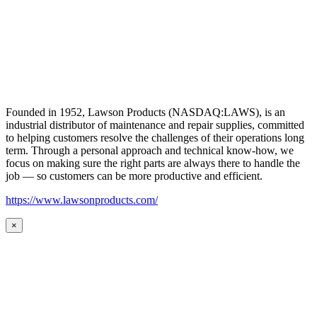
Founded in 1952, Lawson Products (NASDAQ:LAWS), is an
industrial distributor of maintenance and repair supplies, committed
to helping customers resolve the challenges of their operations long
term. Through a personal approach and technical know-how, we
focus on making sure the right parts are always there to handle the
job — so customers can be more productive and efficient.
https://www.lawsonproducts.com/
×