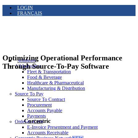
LOGIN
FRANÇAIS
Optimizing Operational Performance
Solutions
Through Source-To-Pay Software
All Industries
Fleet & Transportation
Food & Beverage
Healthcare & Pharmaceutical
Manufacturing & Distribution
Source To Pay
Source To Contract
Procurement
Accounts Payable
Payments
Corcentric
Order-to-Cash
E-Invoice Presentment and Payment
Accounts Receivable