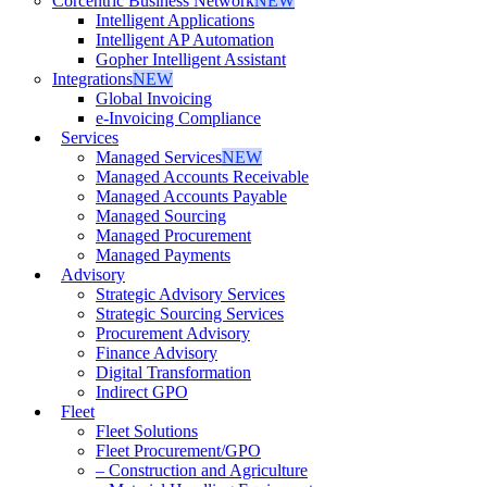
Corcentric Business Network
NEW
Intelligent Applications
Intelligent AP Automation
Gopher Intelligent Assistant
Integrations
NEW
Global Invoicing
e-Invoicing Compliance
Services
Managed Services
NEW
Managed Accounts Receivable
Managed Accounts Payable
Managed Sourcing
Managed Procurement
Managed Payments
Advisory
Strategic Advisory Services
Strategic Sourcing Services
Procurement Advisory
Finance Advisory
Digital Transformation
Indirect GPO
Fleet
Fleet Solutions
Fleet Procurement/GPO
– Construction and Agriculture