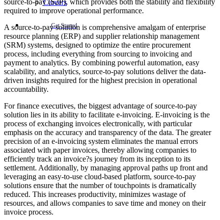
source-to-pay (S2P), which provides both the stability and flexibility
Careers
required to improve operational performance.
Get Started
A source-to-pay solution is comprehensive amalgam of enterprise
resource planning (ERP) and supplier relationship management
(SRM) systems, designed to optimize the entire procurement
process, including everything from sourcing to invoicing and
payment to analytics. By combining powerful automation, easy
scalability, and analytics, source-to-pay solutions deliver the data-
driven insights required for the highest precision in operational
accountability.
For finance executives, the biggest advantage of source-to-pay
solution lies in its ability to facilitate e-invoicing. E-invoicing is the
process of exchanging invoices electronically, with particular
emphasis on the accuracy and transparency of the data. The greater
precision of an e-invoicing system eliminates the manual errors
associated with paper invoices, thereby allowing companies to
efficiently track an invoice?s journey from its inception to its
settlement. Additionally, by managing approval paths up front and
leveraging an easy-to-use cloud-based platform, source-to-pay
solutions ensure that the number of touchpoints is dramatically
reduced. This increases productivity, minimizes wastage of
resources, and allows companies to save time and money on their
invoice process.