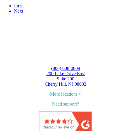
Prev
Next
(800) 608-0809
200 Lake Drive East
Suite 200
Cherry Hill, NJ 08002
More locations >
Need support?