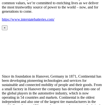
common values, we’re committed to enriching lives as we deliver
the most trustworthy source of power to the world – now, and for
generations to come.
https://www.interstatebatteries.com/
×
Since its foundation in Hanover, Germany in 1871, Continental has
been developing pioneering technologies and services for
sustainable and connected mobility of people and their goods. From
a small factory in Hanover the company has developed into one of
the global players in the automotive industry, which is now
operating in 54 countries and markets. Continental is the oldest
independent and also one of the largest tire manufacturers in the