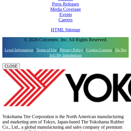
Press Releases
Media Coverage
Events
Careers
HTML Sitemap
© 2026 Corcentric, Inc. All Rights Reserved.
|
|
|
|
Legal Information
Terms of Use
Privacy Policy
Cookie Consent
Do Not
Sell My Information
CLOSE
Yokohama Tire Corporation is the North American manufacturing
and marketing arm of Tokyo, Japan-based The Yokohama Rubber
Co., Ltd., a global manufacturing and sales company of premium