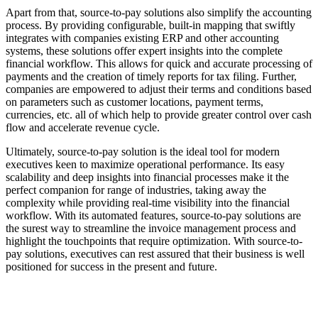
Apart from that, source-to-pay solutions also simplify the accounting
process. By providing configurable, built-in mapping that swiftly
integrates with companies existing ERP and other accounting
systems, these solutions offer expert insights into the complete
financial workflow. This allows for quick and accurate processing of
payments and the creation of timely reports for tax filing. Further,
companies are empowered to adjust their terms and conditions based
on parameters such as customer locations, payment terms,
currencies, etc. all of which help to provide greater control over cash
flow and accelerate revenue cycle.
Ultimately, source-to-pay solution is the ideal tool for modern
executives keen to maximize operational performance. Its easy
scalability and deep insights into financial processes make it the
perfect companion for range of industries, taking away the
complexity while providing real-time visibility into the financial
workflow. With its automated features, source-to-pay solutions are
the surest way to streamline the invoice management process and
highlight the touchpoints that require optimization. With source-to-
pay solutions, executives can rest assured that their business is well
positioned for success in the present and future.