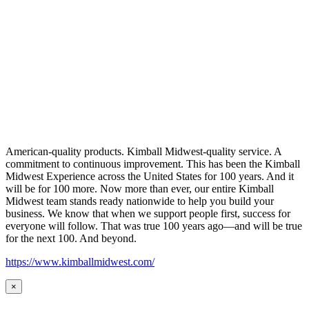
American-quality products. Kimball Midwest-quality service. A
commitment to continuous improvement. This has been the Kimball
Midwest Experience across the United States for 100 years. And it
will be for 100 more. Now more than ever, our entire Kimball
Midwest team stands ready nationwide to help you build your
business. We know that when we support people first, success for
everyone will follow. That was true 100 years ago—and will be true
for the next 100. And beyond.
https://www.kimballmidwest.com/
×