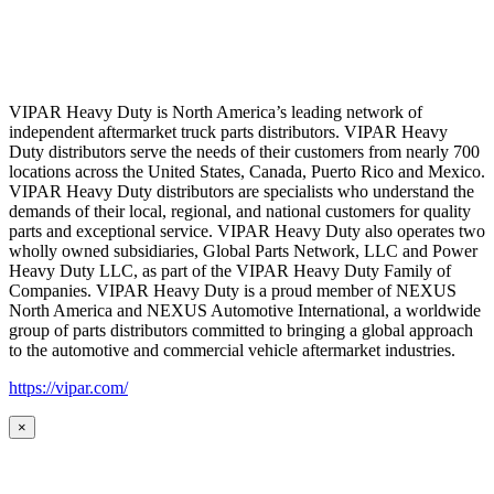
VIPAR Heavy Duty is North America’s leading network of
independent aftermarket truck parts distributors. VIPAR Heavy
Duty distributors serve the needs of their customers from nearly 700
locations across the United States, Canada, Puerto Rico and Mexico.
VIPAR Heavy Duty distributors are specialists who understand the
demands of their local, regional, and national customers for quality
parts and exceptional service. VIPAR Heavy Duty also operates two
wholly owned subsidiaries, Global Parts Network, LLC and Power
Heavy Duty LLC, as part of the VIPAR Heavy Duty Family of
Companies. VIPAR Heavy Duty is a proud member of NEXUS
North America and NEXUS Automotive International, a worldwide
group of parts distributors committed to bringing a global approach
to the automotive and commercial vehicle aftermarket industries.
https://vipar.com/
×