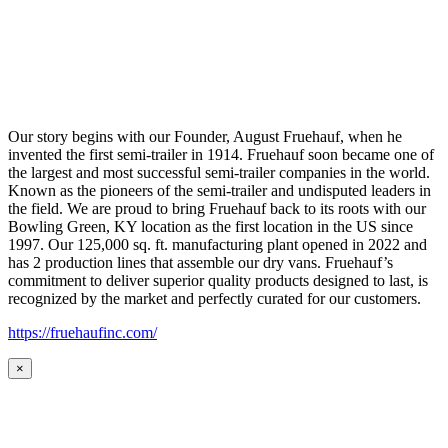
Our story begins with our Founder, August Fruehauf, when he
invented the first semi-trailer in 1914. Fruehauf soon became one of
the largest and most successful semi-trailer companies in the world.
Known as the pioneers of the semi-trailer and undisputed leaders in
the field. We are proud to bring Fruehauf back to its roots with our
Bowling Green, KY location as the first location in the US since
1997. Our 125,000 sq. ft. manufacturing plant opened in 2022 and
has 2 production lines that assemble our dry vans. Fruehauf’s
commitment to deliver superior quality products designed to last, is
recognized by the market and perfectly curated for our customers.
https://fruehaufinc.com/
×