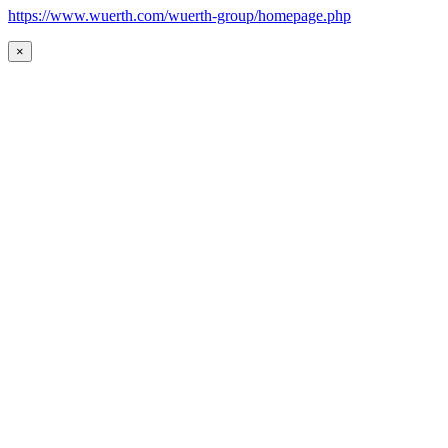
https://www.wuerth.com/wuerth-group/homepage.php
×