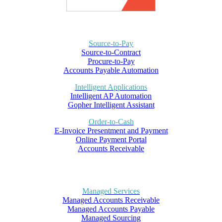
Source-to-Pay
Source-to-Contract
Procure-to-Pay
Accounts Payable Automation
Intelligent Applications
Intelligent AP Automation
Gopher Intelligent Assistant
Order-to-Cash
E-Invoice Presentment and Payment
Online Payment Portal
Accounts Receivable
Managed Services
Managed Accounts Receivable
Managed Accounts Payable
Managed Sourcing