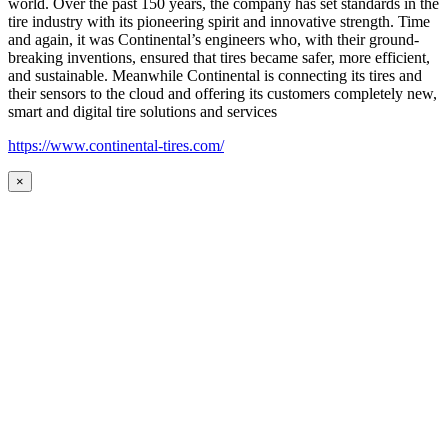
world. Over the past 150 years, the company has set standards in the
tire industry with its pioneering spirit and innovative strength. Time
and again, it was Continental’s engineers who, with their ground-
breaking inventions, ensured that tires became safer, more efficient,
and sustainable. Meanwhile Continental is connecting its tires and
their sensors to the cloud and offering its customers completely new,
smart and digital tire solutions and services
https://www.continental-tires.com/
×