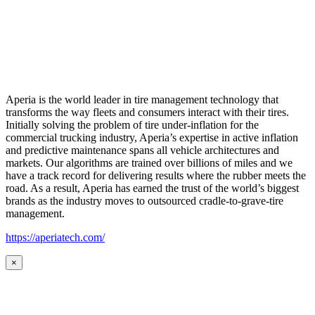
Aperia is the world leader in tire management technology that
transforms the way fleets and consumers interact with their tires.
Initially solving the problem of tire under-inflation for the
commercial trucking industry, Aperia’s expertise in active inflation
and predictive maintenance spans all vehicle architectures and
markets. Our algorithms are trained over billions of miles and we
have a track record for delivering results where the rubber meets the
road. As a result, Aperia has earned the trust of the world’s biggest
brands as the industry moves to outsourced cradle-to-grave-tire
management.
https://aperiatech.com/
×