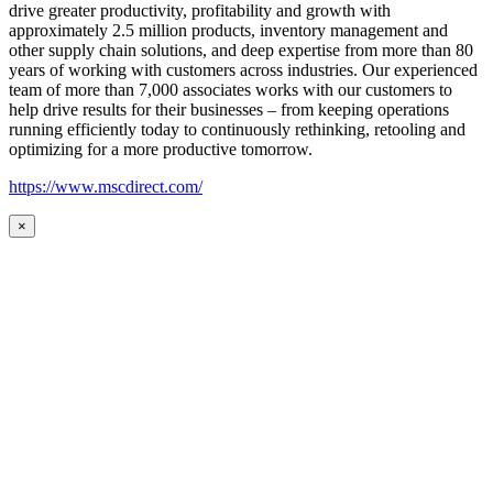
drive greater productivity, profitability and growth with
approximately 2.5 million products, inventory management and
other supply chain solutions, and deep expertise from more than 80
years of working with customers across industries. Our experienced
team of more than 7,000 associates works with our customers to
help drive results for their businesses – from keeping operations
running efficiently today to continuously rethinking, retooling and
optimizing for a more productive tomorrow.
https://www.mscdirect.com/
×