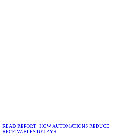
READ REPORT | HOW AUTOMATIONS REDUCE
RECEIVABLES DELAYS