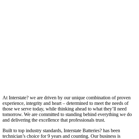
At Interstate? we are driven by our unique combination of proven
experience, integrity and heart – determined to meet the needs of
those we serve today, while thinking ahead to what they’ll need
tomorrow. We are committed to standing behind everything we do
and delivering the excellence that professionals trust.
Built to top industry standards, Interstate Batteries? has been
technician’s choice for 9 years and counting. Our business is