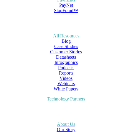
PayNet
StopFraud™
All Resources
Blog
Case Studies
Customer Stories
Datasheets
Infographics
Podcasts
Reports
Videos
Webinars
White Papers
Technology Partners
About Us
Our Story