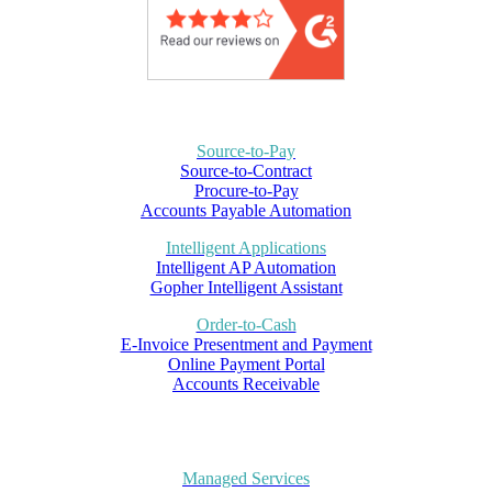
Source-to-Pay
Source-to-Contract
Procure-to-Pay
Accounts Payable Automation
Intelligent Applications
Intelligent AP Automation
Gopher Intelligent Assistant
Order-to-Cash
E-Invoice Presentment and Payment
Online Payment Portal
Accounts Receivable
Managed Services