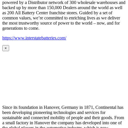
powered by a Distributor network of 300 wholesale warehouses and
backed up by more than 150,000 Dealers around the world as well
as 200 All Battery Center franchise stores. Guided by a set of
common values, we’re committed to enriching lives as we deliver
the most trustworthy source of power to the world – now, and for
generations to come.
https://www.interstatebatteries.com/
×
Since its foundation in Hanover, Germany in 1871, Continental has
been developing pioneering technologies and services for
sustainable and connected mobility of people and their goods. From
a small factory in Hanover the company has developed into one of
the global players in the automotive industry, which is now