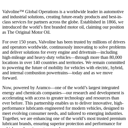
Valvoline™ Global Operations is a worldwide leader in automotive
and industrial solutions, creating future-ready products and best-in-
class services for partners across the globe. Established in 1866, we
introduced the world’s first branded motor oil, claiming our position
as
The Original Motor Oil.
For over 150 years, Valvoline has been trusted by millions of drivers
and operators worldwide, continuously innovating to solve problems
and deliver solutions for every engine and drivetrain—including
high-mileage and heavy-duty vehicles—through more than 80,000
locations in over 140 countries and territories. We remain committed
to powering the future of mobility for vehicles with electric, hybrid,
and internal combustion powertrains—today and as we move
forward.
Now, powered by Aramco—one of the world’s largest integrated
energy and chemicals companies—our research and development is
accelerating with access to greater technology and resources than
ever before. This partnership enables us to deliver innovative, high-
performance lubricants engineered for modern vehicles, designed to
meet evolving consumer needs, and tailored to emerging industries.
Together, we are enhancing one of the world’s most trusted premium
lubricant brands, ensuring superior protection and performance for