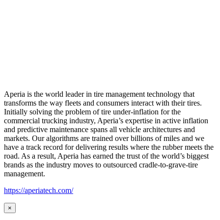
Aperia is the world leader in tire management technology that
transforms the way fleets and consumers interact with their tires.
Initially solving the problem of tire under-inflation for the
commercial trucking industry, Aperia’s expertise in active inflation
and predictive maintenance spans all vehicle architectures and
markets. Our algorithms are trained over billions of miles and we
have a track record for delivering results where the rubber meets the
road. As a result, Aperia has earned the trust of the world’s biggest
brands as the industry moves to outsourced cradle-to-grave-tire
management.
https://aperiatech.com/
×