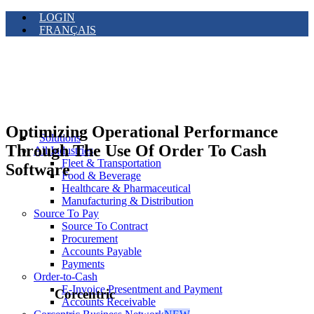
LOGIN
FRANÇAIS
Optimizing Operational Performance
Solutions
Through The Use Of Order To Cash
All Industries
Fleet & Transportation
Software
Food & Beverage
Healthcare & Pharmaceutical
Manufacturing & Distribution
Source To Pay
Source To Contract
Procurement
Accounts Payable
Payments
Order-to-Cash
E-Invoice Presentment and Payment
Corcentric
Accounts Receivable