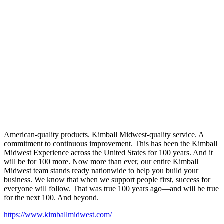
American-quality products. Kimball Midwest-quality service. A
commitment to continuous improvement. This has been the Kimball
Midwest Experience across the United States for 100 years. And it
will be for 100 more. Now more than ever, our entire Kimball
Midwest team stands ready nationwide to help you build your
business. We know that when we support people first, success for
everyone will follow. That was true 100 years ago—and will be true
for the next 100. And beyond.
https://www.kimballmidwest.com/