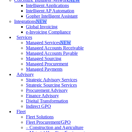
Corcentric Business Network
NEW
Intelligent Applications
Intelligent AP Automation
Gopher Intelligent Assistant
Integrations
NEW
Global Invoicing
e-Invoicing Compliance
Services
Managed Services
NEW
Managed Accounts Receivable
Managed Accounts Payable
Managed Sourcing
Managed Procurement
Managed Payments
Advisory
Strategic Advisory Services
Strategic Sourcing Services
Procurement Advisory
Finance Advisory
Digital Transformation
Indirect GPO
Fleet
Fleet Solutions
Fleet Procurement/GPO
– Construction and Agriculture