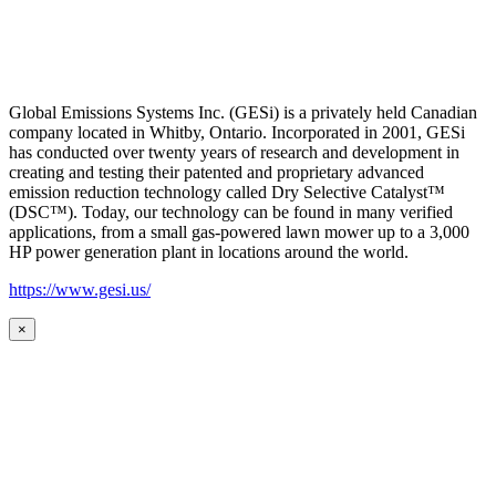
Global Emissions Systems Inc. (GESi) is a privately held Canadian
company located in Whitby, Ontario. Incorporated in 2001, GESi
has conducted over twenty years of research and development in
creating and testing their patented and proprietary advanced
emission reduction technology called Dry Selective Catalyst™
(DSC™). Today, our technology can be found in many verified
applications, from a small gas-powered lawn mower up to a 3,000
HP power generation plant in locations around the world.
https://www.gesi.us/
×