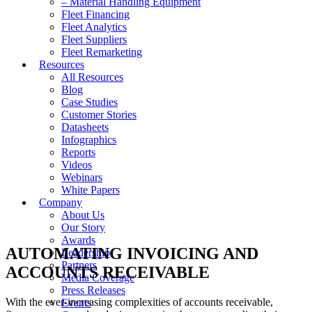
– Material Handling Equipment
Fleet Financing
Fleet Analytics
Fleet Suppliers
Fleet Remarketing
Resources
All Resources
Blog
Case Studies
Customer Stories
Datasheets
Infographics
Reports
Videos
Webinars
White Papers
Company
About Us
Our Story
Awards
AUTOMATING INVOICING AND
Leadership
Partners
ACCOUNTS RECEIVABLE
Media Coverage
Press Releases
With the ever-increasing complexities of accounts receivable,
Events