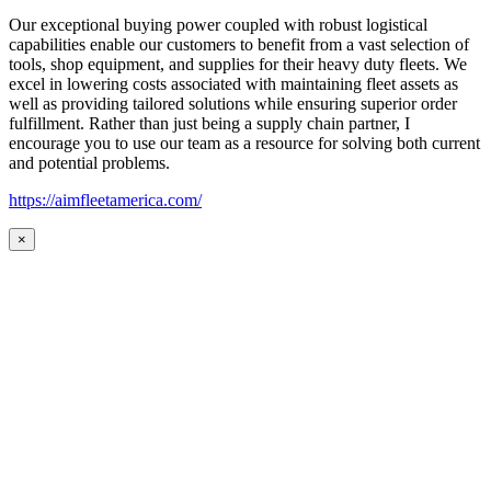
Our exceptional buying power coupled with robust logistical
capabilities enable our customers to benefit from a vast selection of
tools, shop equipment, and supplies for their heavy duty fleets. We
excel in lowering costs associated with maintaining fleet assets as
well as providing tailored solutions while ensuring superior order
fulfillment. Rather than just being a supply chain partner, I
encourage you to use our team as a resource for solving both current
and potential problems.
https://aimfleetamerica.com/
×