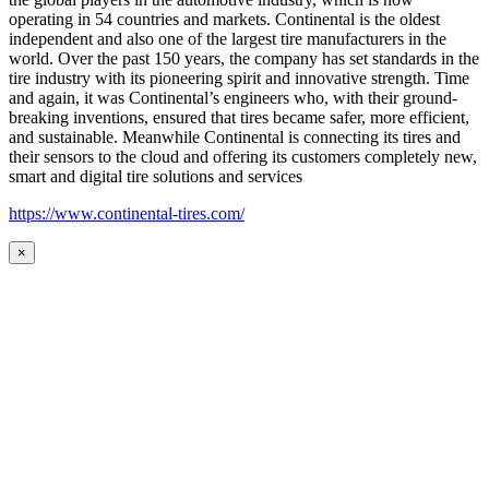
operating in 54 countries and markets. Continental is the oldest
independent and also one of the largest tire manufacturers in the
world. Over the past 150 years, the company has set standards in the
tire industry with its pioneering spirit and innovative strength. Time
and again, it was Continental’s engineers who, with their ground-
breaking inventions, ensured that tires became safer, more efficient,
and sustainable. Meanwhile Continental is connecting its tires and
their sensors to the cloud and offering its customers completely new,
smart and digital tire solutions and services
https://www.continental-tires.com/
×