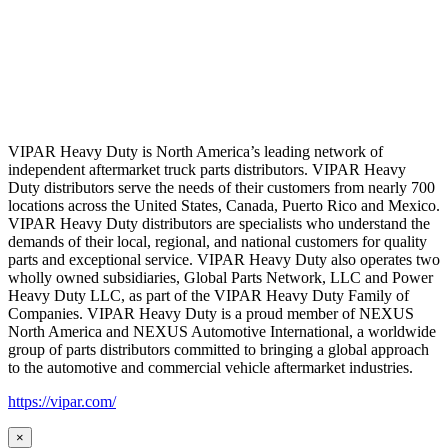
VIPAR Heavy Duty is North America’s leading network of
independent aftermarket truck parts distributors. VIPAR Heavy
Duty distributors serve the needs of their customers from nearly 700
locations across the United States, Canada, Puerto Rico and Mexico.
VIPAR Heavy Duty distributors are specialists who understand the
demands of their local, regional, and national customers for quality
parts and exceptional service. VIPAR Heavy Duty also operates two
wholly owned subsidiaries, Global Parts Network, LLC and Power
Heavy Duty LLC, as part of the VIPAR Heavy Duty Family of
Companies. VIPAR Heavy Duty is a proud member of NEXUS
North America and NEXUS Automotive International, a worldwide
group of parts distributors committed to bringing a global approach
to the automotive and commercial vehicle aftermarket industries.
https://vipar.com/
×