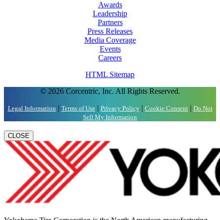
Awards
Leadership
Partners
Press Releases
Media Coverage
Events
Careers
HTML Sitemap
© 2026 Corcentric, Inc. All Rights Reserved.
|
|
|
|
Legal Information
Terms of Use
Privacy Policy
Cookie Consent
Do Not
Sell My Information
CLOSE