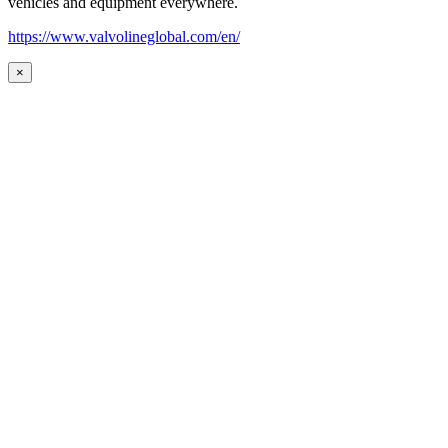
vehicles and equipment everywhere.
https://www.valvolineglobal.com/en/
×