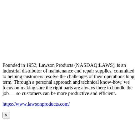
Founded in 1952, Lawson Products (NASDAQ:LAWS), is an
industrial distributor of maintenance and repair supplies, committed
to helping customers resolve the challenges of their operations long
term. Through a personal approach and technical know-how, we
focus on making sure the right parts are always there to handle the
job — so customers can be more productive and efficient.
https://www.lawsonproducts.com/
×