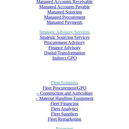
Managed Accounts Receivable
Managed Accounts Payable
Managed Sourcing
Managed Procurement
Managed Payments
Strategic Advisory Services
Strategic Sourcing Services
Procurement Advisory
Finance Advisory
Digital Transformation
Indirect GPO
Fleet Solutions
Fleet Procurement/GPO
– Construction and Agriculture
– Material Handling Equipment
Fleet Financing
Fleet Analytics
Fleet Suppliers
Fleet Remarketing
Payments