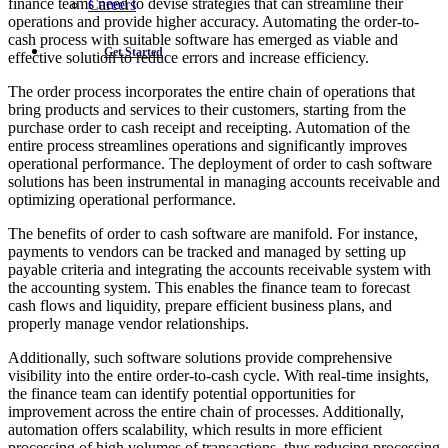
finance teams need to devise strategies that can streamline their
Careers
operations and provide higher accuracy. Automating the order-to-
cash process with suitable software has emerged as viable and
Get Started
effective solution to reduce errors and increase efficiency.
The order process incorporates the entire chain of operations that
bring products and services to their customers, starting from the
purchase order to cash receipt and receipting. Automation of the
entire process streamlines operations and significantly improves
operational performance. The deployment of order to cash software
solutions has been instrumental in managing accounts receivable and
optimizing operational performance.
The benefits of order to cash software are manifold. For instance,
payments to vendors can be tracked and managed by setting up
payable criteria and integrating the accounts receivable system with
the accounting system. This enables the finance team to forecast
cash flows and liquidity, prepare efficient business plans, and
properly manage vendor relationships.
Additionally, such software solutions provide comprehensive
visibility into the entire order-to-cash cycle. With real-time insights,
the finance team can identify potential opportunities for
improvement across the entire chain of processes. Additionally,
automation offers scalability, which results in more efficient
processing of high volumes of transactions, thus reducing processing