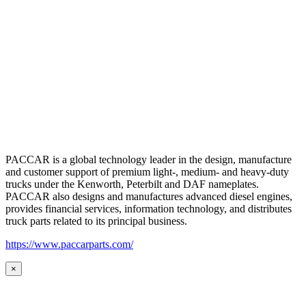
PACCAR is a global technology leader in the design, manufacture
and customer support of premium light-, medium- and heavy-duty
trucks under the Kenworth, Peterbilt and DAF nameplates.
PACCAR also designs and manufactures advanced diesel engines,
provides financial services, information technology, and distributes
truck parts related to its principal business.
https://www.paccarparts.com/
×