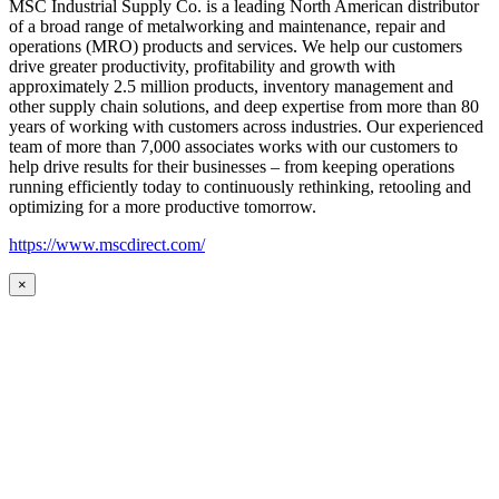
MSC Industrial Supply Co. is a leading North American distributor
of a broad range of metalworking and maintenance, repair and
operations (MRO) products and services. We help our customers
drive greater productivity, profitability and growth with
approximately 2.5 million products, inventory management and
other supply chain solutions, and deep expertise from more than 80
years of working with customers across industries. Our experienced
team of more than 7,000 associates works with our customers to
help drive results for their businesses – from keeping operations
running efficiently today to continuously rethinking, retooling and
optimizing for a more productive tomorrow.
https://www.mscdirect.com/
×