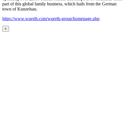
part of this global family business, which hails from the German
town of Kunzelsau.
https://www.wuerth.com/wuerth-group/homepage.php
×