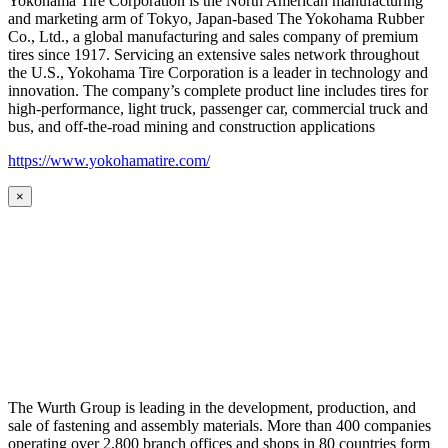
Yokohama Tire Corporation is the North American manufacturing
and marketing arm of Tokyo, Japan-based The Yokohama Rubber
Co., Ltd., a global manufacturing and sales company of premium
tires since 1917. Servicing an extensive sales network throughout
the U.S., Yokohama Tire Corporation is a leader in technology and
innovation. The company’s complete product line includes tires for
high-performance, light truck, passenger car, commercial truck and
bus, and off-the-road mining and construction applications
https://www.yokohamatire.com/
×
The Wurth Group is leading in the development, production, and
sale of fastening and assembly materials. More than 400 companies
operating over 2,800 branch offices and shops in 80 countries form