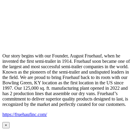
Our story begins with our Founder, August Fruehauf, when he
invented the first semi-trailer in 1914. Fruehauf soon became one of
the largest and most successful semi-trailer companies in the world.
Known as the pioneers of the semi-trailer and undisputed leaders in
the field. We are proud to bring Fruehauf back to its roots with our
Bowling Green, KY location as the first location in the US since
1997. Our 125,000 sq. ft. manufacturing plant opened in 2022 and
has 2 production lines that assemble our dry vans. Fruehauf’s
commitment to deliver superior quality products designed to last, is
recognized by the market and perfectly curated for our customers.
https://fruehaufinc.com/
×