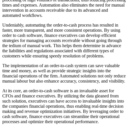
times and expenses. Automation also eliminates the need for manual
intervention in accounts receivable due to its advanced and
automated workflows.
Undeniably, automating the order-to-cash process has resulted in
faster, more transparent, and more consistent operations. By using
order to cash software, finance executives can develop efficient
strategies for managing accounts receivable without going through
the tedium of manual work. This helps them determine in advance
the liabilities and regulations associated with different types of
customers while ensuring speedy resolution of problems.
The implementation of an order-to-cash system can save valuable
time and money, as well as provide strategic insights into the
financial operations of the firm. Automated solutions not only reduce
manual labour but also enhance accuracy, consistency, and visibility.
At its core, an order-to-cash software is an invaluable asset for
CFOs and finance executives. By utilizing the data gleaned from
such solution, executives can have access to invaluable insights into
the companies financial operations, thus enabling real-time decision
making and revenue optimization initiatives. By leveraging order to
cash software, finance executives can streamline their operational
processes and optimize their operational performance.