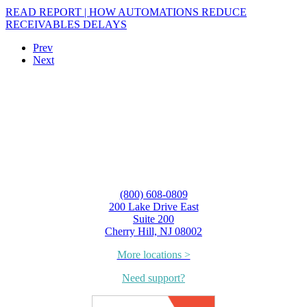
READ REPORT | HOW AUTOMATIONS REDUCE
RECEIVABLES DELAYS
Prev
Next
(800) 608-0809
200 Lake Drive East
Suite 200
Cherry Hill, NJ 08002
More locations >
Need support?