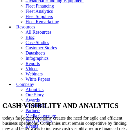
– Material Handling Equipment
Fleet Financing
Fleet Analytics
Fleet Suppliers
Fleet Remarketing
Resources
All Resources
Blog
Case Studies
Customer Stories
Datasheets
Infographics
Reports
Videos
Webinars
White Papers
Company
About Us
Our Story
Awards
CASH VISIBILITY AND ANALYTICS
Leadership
Partners
Media Coverage
todays fast-paced economy creates the need for agile and efficient
Press Releases
business operations. Companies must remain competitive by finding
Events
new and better ways to increase cash visibility, reduce financial risk,