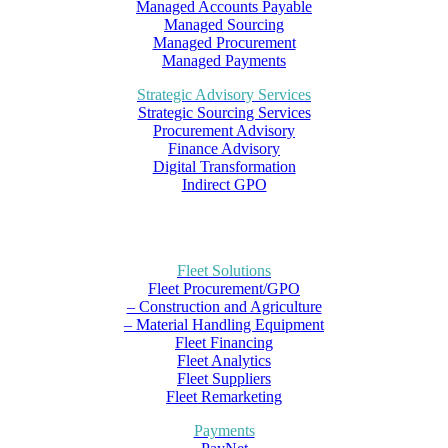
Managed Accounts Payable
Managed Sourcing
Managed Procurement
Managed Payments
Strategic Advisory Services
Strategic Sourcing Services
Procurement Advisory
Finance Advisory
Digital Transformation
Indirect GPO
Fleet Solutions
Fleet Procurement/GPO
– Construction and Agriculture
– Material Handling Equipment
Fleet Financing
Fleet Analytics
Fleet Suppliers
Fleet Remarketing
Payments