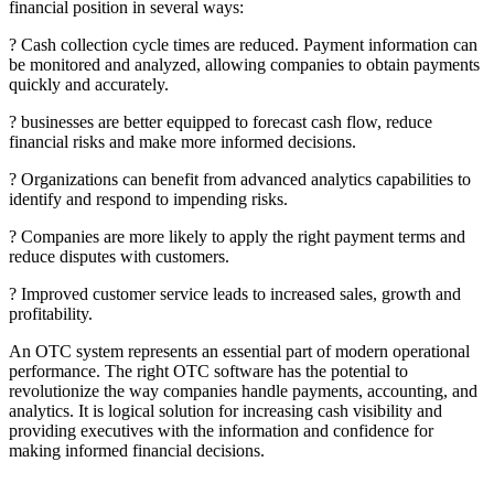
financial position in several ways:
? Cash collection cycle times are reduced. Payment information can
be monitored and analyzed, allowing companies to obtain payments
quickly and accurately.
? businesses are better equipped to forecast cash flow, reduce
financial risks and make more informed decisions.
? Organizations can benefit from advanced analytics capabilities to
identify and respond to impending risks.
? Companies are more likely to apply the right payment terms and
reduce disputes with customers.
? Improved customer service leads to increased sales, growth and
profitability.
An OTC system represents an essential part of modern operational
performance. The right OTC software has the potential to
revolutionize the way companies handle payments, accounting, and
analytics. It is logical solution for increasing cash visibility and
providing executives with the information and confidence for
making informed financial decisions.