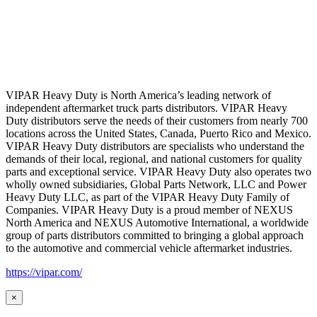
VIPAR Heavy Duty is North America’s leading network of
independent aftermarket truck parts distributors. VIPAR Heavy
Duty distributors serve the needs of their customers from nearly 700
locations across the United States, Canada, Puerto Rico and Mexico.
VIPAR Heavy Duty distributors are specialists who understand the
demands of their local, regional, and national customers for quality
parts and exceptional service. VIPAR Heavy Duty also operates two
wholly owned subsidiaries, Global Parts Network, LLC and Power
Heavy Duty LLC, as part of the VIPAR Heavy Duty Family of
Companies. VIPAR Heavy Duty is a proud member of NEXUS
North America and NEXUS Automotive International, a worldwide
group of parts distributors committed to bringing a global approach
to the automotive and commercial vehicle aftermarket industries.
https://vipar.com/
×