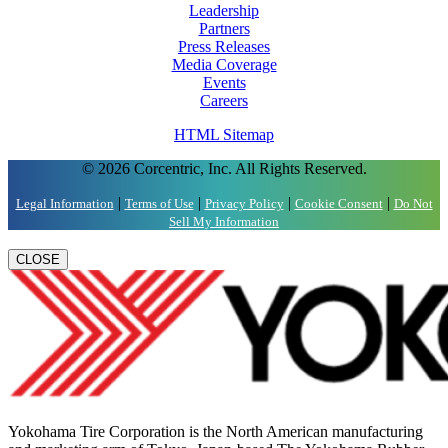
Leadership
Partners
Press Releases
Media Coverage
Events
Careers
HTML Sitemap
© 2026 Corcentric, Inc. All Rights Reserved.
|
|
|
|
Legal Information
Terms of Use
Privacy Policy
Cookie Consent
Do Not
Sell My Information
CLOSE
Yokohama Tire Corporation is the North American manufacturing