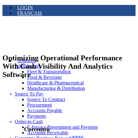
LOGIN
FRANÇAIS
Optimizing Operational Performance
Solutions
With Cash Visibility And Analytics
All Industries
Fleet & Transportation
Software
Food & Beverage
Healthcare & Pharmaceutical
Manufacturing & Distribution
Source To Pay
Source To Contract
Procurement
Accounts Payable
Payments
Order-to-Cash
E-Invoice Presentment and Payment
Corcentric
Accounts Receivable