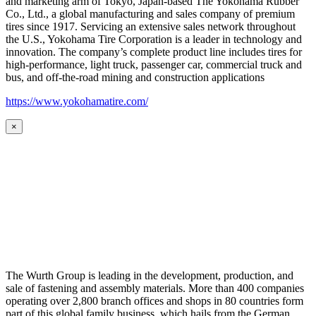
and marketing arm of Tokyo, Japan-based The Yokohama Rubber
Co., Ltd., a global manufacturing and sales company of premium
tires since 1917. Servicing an extensive sales network throughout
the U.S., Yokohama Tire Corporation is a leader in technology and
innovation. The company’s complete product line includes tires for
high-performance, light truck, passenger car, commercial truck and
bus, and off-the-road mining and construction applications
https://www.yokohamatire.com/
×
The Wurth Group is leading in the development, production, and
sale of fastening and assembly materials. More than 400 companies
operating over 2,800 branch offices and shops in 80 countries form
part of this global family business, which hails from the German