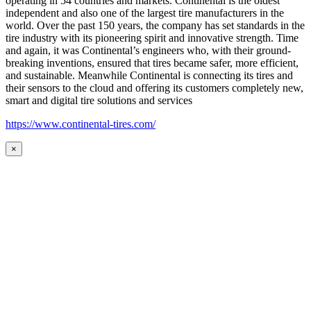
operating in 54 countries and markets. Continental is the oldest
independent and also one of the largest tire manufacturers in the
world. Over the past 150 years, the company has set standards in the
tire industry with its pioneering spirit and innovative strength. Time
and again, it was Continental’s engineers who, with their ground-
breaking inventions, ensured that tires became safer, more efficient,
and sustainable. Meanwhile Continental is connecting its tires and
their sensors to the cloud and offering its customers completely new,
smart and digital tire solutions and services
https://www.continental-tires.com/
×