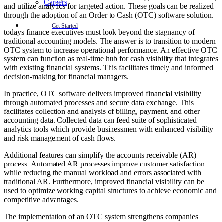
Careers
and utilize analytics for targeted action. These goals can be realized
through the adoption of an Order to Cash (OTC) software solution.
Get Started
todays finance executives must look beyond the stagnancy of
traditional accounting models. The answer is to transition to modern
OTC system to increase operational performance. An effective OTC
system can function as real-time hub for cash visibility that integrates
with existing financial systems. This facilitates timely and informed
decision-making for financial managers.
In practice, OTC software delivers improved financial visibility
through automated processes and secure data exchange. This
facilitates collection and analysis of billing, payment, and other
accounting data. Collected data can feed suite of sophisticated
analytics tools which provide businessmen with enhanced visibility
and risk management of cash flows.
Additional features can simplify the accounts receivable (AR)
process. Automated AR processes improve customer satisfaction
while reducing the manual workload and errors associated with
traditional AR. Furthermore, improved financial visibility can be
used to optimize working capital structures to achieve economic and
competitive advantages.
The implementation of an OTC system strengthens companies