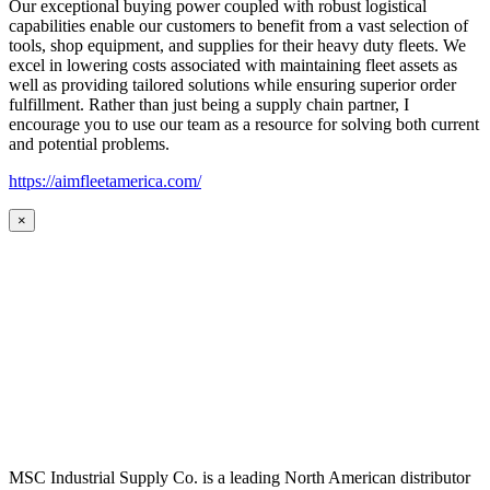
Our exceptional buying power coupled with robust logistical
capabilities enable our customers to benefit from a vast selection of
tools, shop equipment, and supplies for their heavy duty fleets. We
excel in lowering costs associated with maintaining fleet assets as
well as providing tailored solutions while ensuring superior order
fulfillment. Rather than just being a supply chain partner, I
encourage you to use our team as a resource for solving both current
and potential problems.
https://aimfleetamerica.com/
×
MSC Industrial Supply Co. is a leading North American distributor