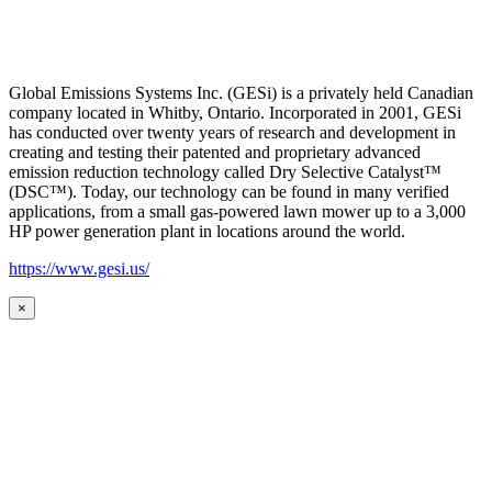
Global Emissions Systems Inc. (GESi) is a privately held Canadian
company located in Whitby, Ontario. Incorporated in 2001, GESi
has conducted over twenty years of research and development in
creating and testing their patented and proprietary advanced
emission reduction technology called Dry Selective Catalyst™
(DSC™). Today, our technology can be found in many verified
applications, from a small gas-powered lawn mower up to a 3,000
HP power generation plant in locations around the world.
https://www.gesi.us/
×