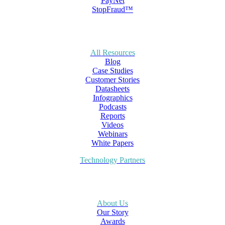
PayNet
StopFraud™
All Resources
Blog
Case Studies
Customer Stories
Datasheets
Infographics
Podcasts
Reports
Videos
Webinars
White Papers
Technology Partners
About Us
Our Story
Awards