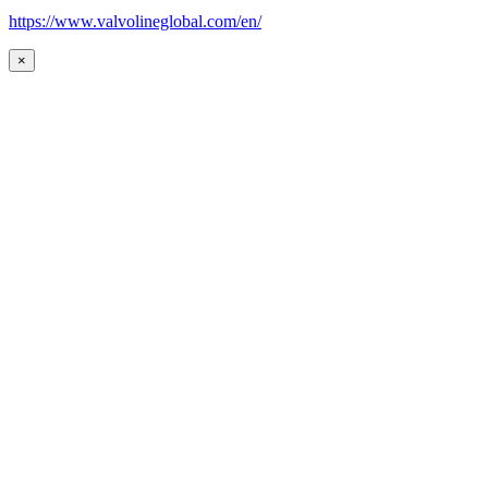
https://www.valvolineglobal.com/en/
×