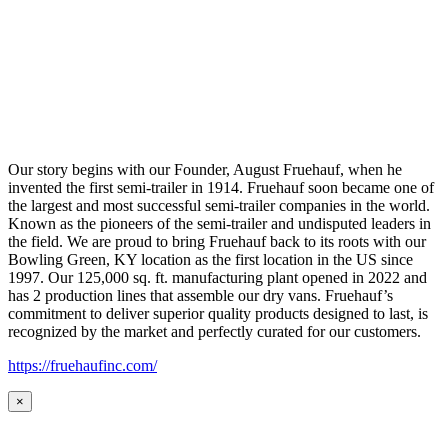
Our story begins with our Founder, August Fruehauf, when he
invented the first semi-trailer in 1914. Fruehauf soon became one of
the largest and most successful semi-trailer companies in the world.
Known as the pioneers of the semi-trailer and undisputed leaders in
the field. We are proud to bring Fruehauf back to its roots with our
Bowling Green, KY location as the first location in the US since
1997. Our 125,000 sq. ft. manufacturing plant opened in 2022 and
has 2 production lines that assemble our dry vans. Fruehauf’s
commitment to deliver superior quality products designed to last, is
recognized by the market and perfectly curated for our customers.
https://fruehaufinc.com/
×