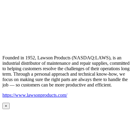
Founded in 1952, Lawson Products (NASDAQ:LAWS), is an
industrial distributor of maintenance and repair supplies, committed
to helping customers resolve the challenges of their operations long
term. Through a personal approach and technical know-how, we
focus on making sure the right parts are always there to handle the
job — so customers can be more productive and efficient.
https://www.lawsonproducts.com/
×