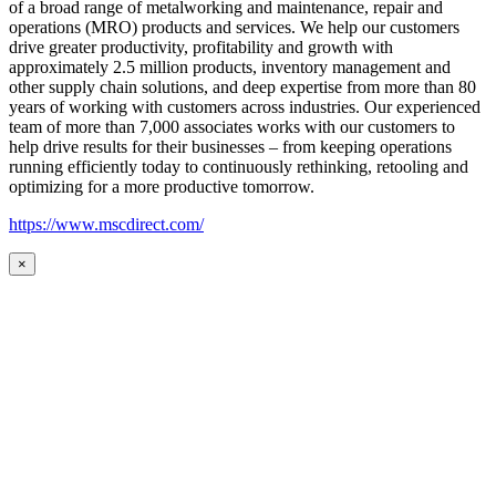
of a broad range of metalworking and maintenance, repair and
operations (MRO) products and services. We help our customers
drive greater productivity, profitability and growth with
approximately 2.5 million products, inventory management and
other supply chain solutions, and deep expertise from more than 80
years of working with customers across industries. Our experienced
team of more than 7,000 associates works with our customers to
help drive results for their businesses – from keeping operations
running efficiently today to continuously rethinking, retooling and
optimizing for a more productive tomorrow.
https://www.mscdirect.com/
×