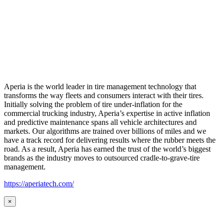
Aperia is the world leader in tire management technology that
transforms the way fleets and consumers interact with their tires.
Initially solving the problem of tire under-inflation for the
commercial trucking industry, Aperia’s expertise in active inflation
and predictive maintenance spans all vehicle architectures and
markets. Our algorithms are trained over billions of miles and we
have a track record for delivering results where the rubber meets the
road. As a result, Aperia has earned the trust of the world’s biggest
brands as the industry moves to outsourced cradle-to-grave-tire
management.
https://aperiatech.com/
×