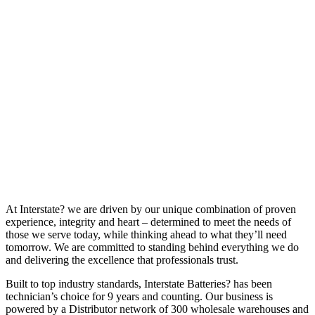
At Interstate? we are driven by our unique combination of proven
experience, integrity and heart – determined to meet the needs of
those we serve today, while thinking ahead to what they’ll need
tomorrow. We are committed to standing behind everything we do
and delivering the excellence that professionals trust.
Built to top industry standards, Interstate Batteries? has been
technician’s choice for 9 years and counting. Our business is
powered by a Distributor network of 300 wholesale warehouses and