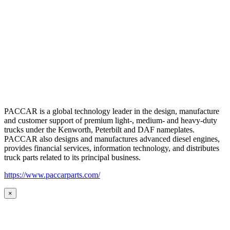
PACCAR is a global technology leader in the design, manufacture
and customer support of premium light-, medium- and heavy-duty
trucks under the Kenworth, Peterbilt and DAF nameplates.
PACCAR also designs and manufactures advanced diesel engines,
provides financial services, information technology, and distributes
truck parts related to its principal business.
https://www.paccarparts.com/
×