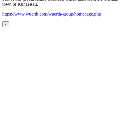
town of Kunzelsau.
https://www.wuerth.com/wuerth-group/homepage.php
×