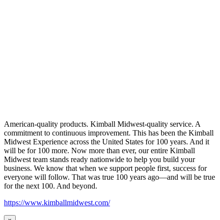
American-quality products. Kimball Midwest-quality service. A
commitment to continuous improvement. This has been the Kimball
Midwest Experience across the United States for 100 years. And it
will be for 100 more. Now more than ever, our entire Kimball
Midwest team stands ready nationwide to help you build your
business. We know that when we support people first, success for
everyone will follow. That was true 100 years ago—and will be true
for the next 100. And beyond.
https://www.kimballmidwest.com/