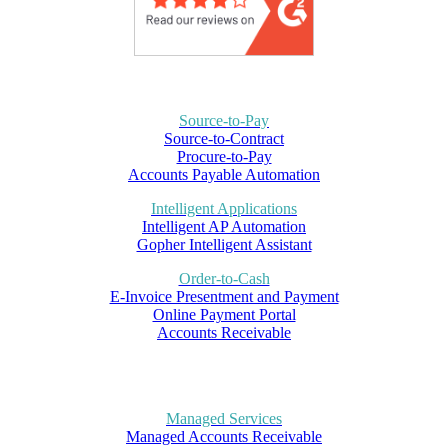
Source-to-Pay
Source-to-Contract
Procure-to-Pay
Accounts Payable Automation
Intelligent Applications
Intelligent AP Automation
Gopher Intelligent Assistant
Order-to-Cash
E-Invoice Presentment and Payment
Online Payment Portal
Accounts Receivable
Managed Services
Managed Accounts Receivable