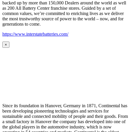
backed up by more than 150,000 Dealers around the world as well
as 200 All Battery Center franchise stores. Guided by a set of
common values, we’re committed to enriching lives as we deliver
the most trustworthy source of power to the world – now, and for
generations to come.
https://www.interstatebatteries.com/
×
Since its foundation in Hanover, Germany in 1871, Continental has
been developing pioneering technologies and services for
sustainable and connected mobility of people and their goods. From
a small factory in Hanover the company has developed into one of
the global players in the automotive industry, which is now