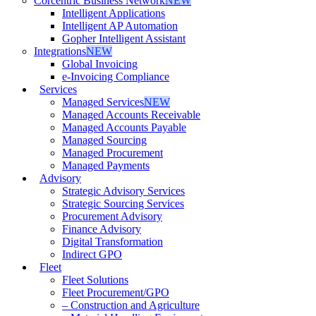
Corcentric Business Network
NEW
Intelligent Applications
Intelligent AP Automation
Gopher Intelligent Assistant
Integrations
NEW
Global Invoicing
e-Invoicing Compliance
Services
Managed Services
NEW
Managed Accounts Receivable
Managed Accounts Payable
Managed Sourcing
Managed Procurement
Managed Payments
Advisory
Strategic Advisory Services
Strategic Sourcing Services
Procurement Advisory
Finance Advisory
Digital Transformation
Indirect GPO
Fleet
Fleet Solutions
Fleet Procurement/GPO
– Construction and Agriculture