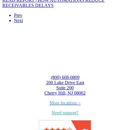
READ REPORT | HOW AUTOMATIONS REDUCE
RECEIVABLES DELAYS
Prev
Next
(800) 608-0809
200 Lake Drive East
Suite 200
Cherry Hill, NJ 08002
More locations >
Need support?