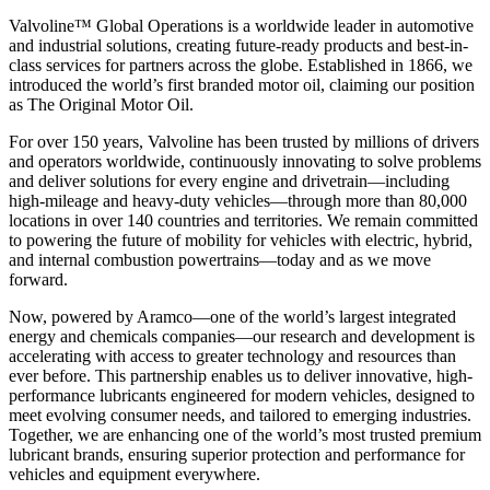
Valvoline™ Global Operations is a worldwide leader in automotive
and industrial solutions, creating future-ready products and best-in-
class services for partners across the globe. Established in 1866, we
introduced the world’s first branded motor oil, claiming our position
as
The Original Motor Oil.
For over 150 years, Valvoline has been trusted by millions of drivers
and operators worldwide, continuously innovating to solve problems
and deliver solutions for every engine and drivetrain—including
high-mileage and heavy-duty vehicles—through more than 80,000
locations in over 140 countries and territories. We remain committed
to powering the future of mobility for vehicles with electric, hybrid,
and internal combustion powertrains—today and as we move
forward.
Now, powered by Aramco—one of the world’s largest integrated
energy and chemicals companies—our research and development is
accelerating with access to greater technology and resources than
ever before. This partnership enables us to deliver innovative, high-
performance lubricants engineered for modern vehicles, designed to
meet evolving consumer needs, and tailored to emerging industries.
Together, we are enhancing one of the world’s most trusted premium
lubricant brands, ensuring superior protection and performance for
vehicles and equipment everywhere.