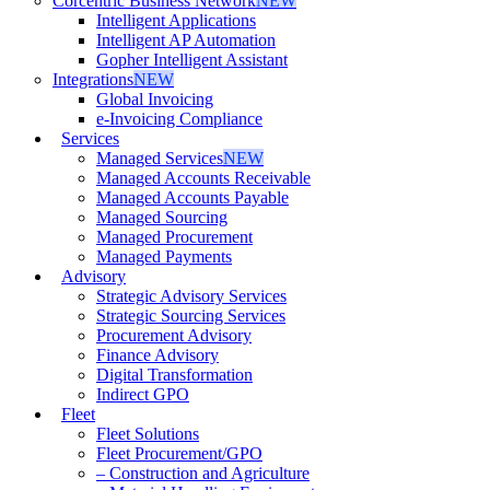
Corcentric Business Network
NEW
Intelligent Applications
Intelligent AP Automation
Gopher Intelligent Assistant
Integrations
NEW
Global Invoicing
e-Invoicing Compliance
Services
Managed Services
NEW
Managed Accounts Receivable
Managed Accounts Payable
Managed Sourcing
Managed Procurement
Managed Payments
Advisory
Strategic Advisory Services
Strategic Sourcing Services
Procurement Advisory
Finance Advisory
Digital Transformation
Indirect GPO
Fleet
Fleet Solutions
Fleet Procurement/GPO
– Construction and Agriculture