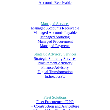
Accounts Receivable
Managed Services
Managed Accounts Receivable
Managed Accounts Payable
Managed Sourcing
Managed Procurement
Managed Payments
Strategic Advisory Services
Strategic Sourcing Services
Procurement Advisory
Finance Advisory
Digital Transformation
Indirect GPO
Fleet Solutions
Fleet Procurement/GPO
– Construction and Agriculture