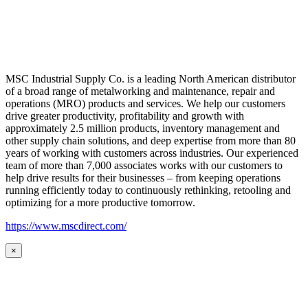
MSC Industrial Supply Co. is a leading North American distributor
of a broad range of metalworking and maintenance, repair and
operations (MRO) products and services. We help our customers
drive greater productivity, profitability and growth with
approximately 2.5 million products, inventory management and
other supply chain solutions, and deep expertise from more than 80
years of working with customers across industries. Our experienced
team of more than 7,000 associates works with our customers to
help drive results for their businesses – from keeping operations
running efficiently today to continuously rethinking, retooling and
optimizing for a more productive tomorrow.
https://www.mscdirect.com/
×