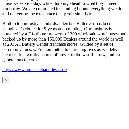
those we serve today, while thinking ahead to what they’ll need
tomorrow. We are committed to standing behind everything we do
and delivering the excellence that professionals trust.
Built to top industry standards, Interstate Batteries? has been
technician’s choice for 9 years and counting. Our business is
powered by a Distributor network of 300 wholesale warehouses and
backed up by more than 150,000 Dealers around the world as well
as 200 All Battery Center franchise stores. Guided by a set of
common values, we’re committed to enriching lives as we deliver
the most trustworthy source of power to the world – now, and for
generations to come.
https://www.interstatebatteries.com/
×