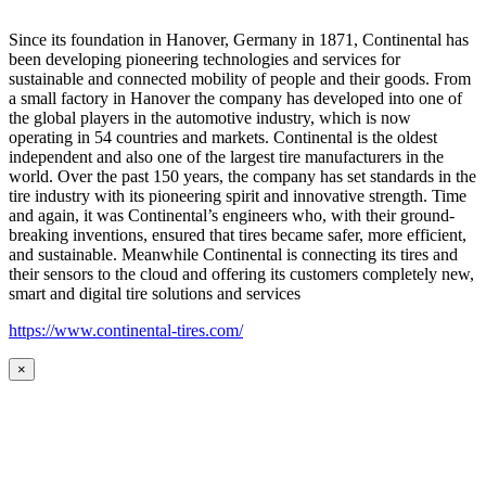
Since its foundation in Hanover, Germany in 1871, Continental has
been developing pioneering technologies and services for
sustainable and connected mobility of people and their goods. From
a small factory in Hanover the company has developed into one of
the global players in the automotive industry, which is now
operating in 54 countries and markets. Continental is the oldest
independent and also one of the largest tire manufacturers in the
world. Over the past 150 years, the company has set standards in the
tire industry with its pioneering spirit and innovative strength. Time
and again, it was Continental’s engineers who, with their ground-
breaking inventions, ensured that tires became safer, more efficient,
and sustainable. Meanwhile Continental is connecting its tires and
their sensors to the cloud and offering its customers completely new,
smart and digital tire solutions and services
https://www.continental-tires.com/
×