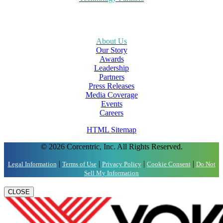
About Us
Our Story
Awards
Leadership
Partners
Press Releases
Media Coverage
Events
Careers
HTML Sitemap
© 2026 Corcentric, Inc. All Rights Reserved.
|
|
|
|
Legal Information
Terms of Use
Privacy Policy
Cookie Consent
Do Not
Sell My Information
CLOSE