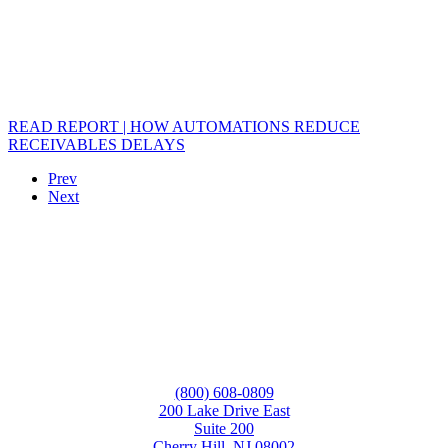
READ REPORT | HOW AUTOMATIONS REDUCE
RECEIVABLES DELAYS
Prev
Next
(800) 608-0809
200 Lake Drive East
Suite 200
Cherry Hill, NJ 08002