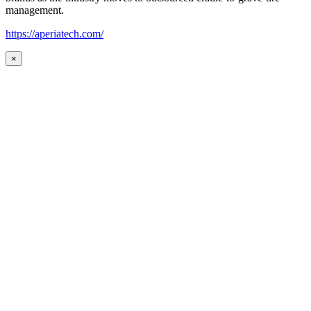
management.
https://aperiatech.com/
×