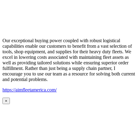
Our exceptional buying power coupled with robust logistical
capabilities enable our customers to benefit from a vast selection of
tools, shop equipment, and supplies for their heavy duty fleets. We
excel in lowering costs associated with maintaining fleet assets as
well as providing tailored solutions while ensuring superior order
fulfillment. Rather than just being a supply chain partner, I
encourage you to use our team as a resource for solving both current
and potential problems.
https://aimfleetamerica.com/
×