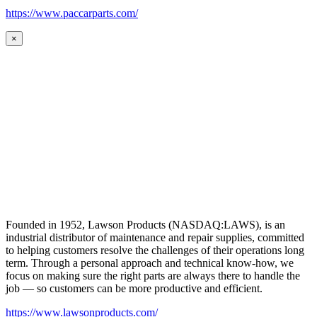
https://www.paccarparts.com/
×
Founded in 1952, Lawson Products (NASDAQ:LAWS), is an
industrial distributor of maintenance and repair supplies, committed
to helping customers resolve the challenges of their operations long
term. Through a personal approach and technical know-how, we
focus on making sure the right parts are always there to handle the
job — so customers can be more productive and efficient.
https://www.lawsonproducts.com/