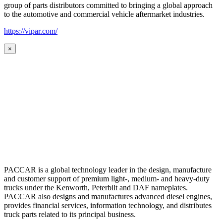
group of parts distributors committed to bringing a global approach
to the automotive and commercial vehicle aftermarket industries.
https://vipar.com/
×
PACCAR is a global technology leader in the design, manufacture
and customer support of premium light-, medium- and heavy-duty
trucks under the Kenworth, Peterbilt and DAF nameplates.
PACCAR also designs and manufactures advanced diesel engines,
provides financial services, information technology, and distributes
truck parts related to its principal business.