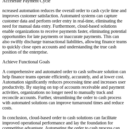
Accelerate Payment Cycle
ncreased automation reduces the overall order to cash cycle time and
improves customer satisfaction. Automated systems can capture
customer data and perform order entry in real-time, eliminating the
need for manual data entry. Furthermore, cloud-based solutions
enable organizations to receive payments faster, eliminating potential
opportunities for late payments or inaccurate payments. This can
also swiftly discharge transactional liabilities, allowing finance teams
to quickly close open accounts and understanding the true cash
position of the enterprise.
Achieve Functional Goals
A comprehensive and automated order to cash software solution can
help finance teams operate efficiently, accurately, and at lower cost.
Automation significantly reduces processing time and increases user
productivity. By staying on top of accounts receivable and payment
activities, organizations no longer need to manually track and
reconcile accounts. Further, streamlining the order to cash process
with automated solutions can improve turnaround times and reduce
costs.
In conclusion, cloud-based order to cash solutions can facilitate
improved operational performance and lay the foundation for
competitive advantage. Automating the order to cash process can