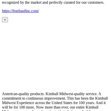
recognized by the market and perfectly curated for our customers.
https://fruehaufinc.com/
×
American-quality products. Kimball Midwest-quality service. A
commitment to continuous improvement. This has been the Kimball
Midwest Experience across the United States for 100 years. And it
will be for 100 more. Now more than ever, our entire Kimball