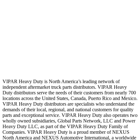
VIPAR Heavy Duty is North America’s leading network of
independent aftermarket truck parts distributors. VIPAR Heavy
Duty distributors serve the needs of their customers from nearly 700
locations across the United States, Canada, Puerto Rico and Mexico.
VIPAR Heavy Duty distributors are specialists who understand the
demands of their local, regional, and national customers for quality
parts and exceptional service. VIPAR Heavy Duty also operates two
wholly owned subsidiaries, Global Parts Network, LLC and Power
Heavy Duty LLC, as part of the VIPAR Heavy Duty Family of
Companies. VIPAR Heavy Duty is a proud member of NEXUS
North America and NEXUS Automotive International, a worldwide