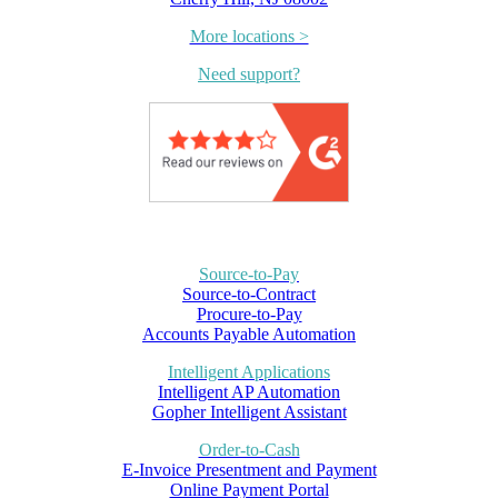
More locations >
Need support?
Source-to-Pay
Source-to-Contract
Procure-to-Pay
Accounts Payable Automation
Intelligent Applications
Intelligent AP Automation
Gopher Intelligent Assistant
Order-to-Cash
E-Invoice Presentment and Payment
Online Payment Portal