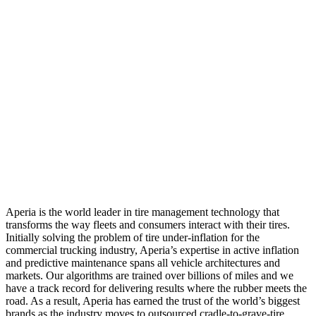
Aperia is the world leader in tire management technology that
transforms the way fleets and consumers interact with their tires.
Initially solving the problem of tire under-inflation for the
commercial trucking industry, Aperia’s expertise in active inflation
and predictive maintenance spans all vehicle architectures and
markets. Our algorithms are trained over billions of miles and we
have a track record for delivering results where the rubber meets the
road. As a result, Aperia has earned the trust of the world’s biggest
brands as the industry moves to outsourced cradle-to-grave-tire