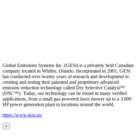
Global Emissions Systems Inc. (GESi) is a privately held Canadian
company located in Whitby, Ontario. Incorporated in 2001, GESi
has conducted over twenty years of research and development in
creating and testing their patented and proprietary advanced
emission reduction technology called Dry Selective Catalyst™
(DSC™). Today, our technology can be found in many verified
applications, from a small gas-powered lawn mower up to a 3,000
HP power generation plant in locations around the world.
https://www.gesi.us/
×