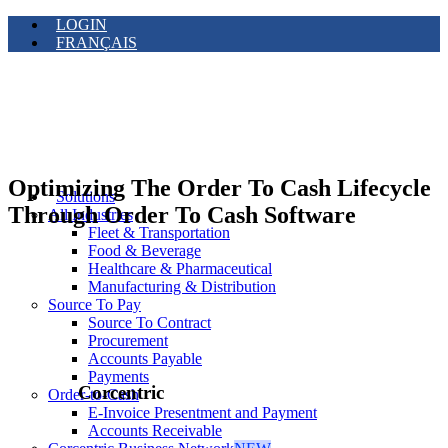
LOGIN
FRANÇAIS
Optimizing The Order To Cash Lifecycle
Solutions
Through Order To Cash Software
All Industries
Fleet & Transportation
Food & Beverage
Healthcare & Pharmaceutical
Manufacturing & Distribution
Source To Pay
Source To Contract
Procurement
Accounts Payable
Payments
Corcentric
Order-to-Cash
E-Invoice Presentment and Payment
Accounts Receivable