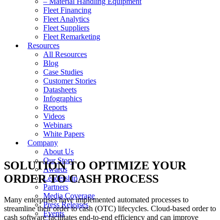
– Material Handling Equipment
Fleet Financing
Fleet Analytics
Fleet Suppliers
Fleet Remarketing
Resources
All Resources
Blog
Case Studies
Customer Stories
Datasheets
Infographics
Reports
Videos
Webinars
White Papers
Company
About Us
Our Story
SOLUTION TO OPTIMIZE YOUR
Awards
ORDER TO CASH PROCESS
Leadership
Partners
Media Coverage
Many enterprises have implemented automated processes to
Press Releases
streamline their order to cash (OTC) lifecycles. Cloud-based order to
Events
cash software facilitates end-to-end efficiency and can improve