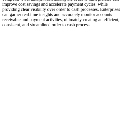
improve cost savings and accelerate payment cycles, while
providing clear visibility over order to cash processes. Enterprises
can garner real-time insights and accurately monitor accounts
receivable and payment activities, ultimately creating an efficient,
consistent, and streamlined order to cash process.