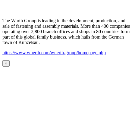
The Wurth Group is leading in the development, production, and
sale of fastening and assembly materials. More than 400 companies
operating over 2,800 branch offices and shops in 80 countries form
part of this global family business, which hails from the German
town of Kunzelsau.
https://www.wuerth.com/wuerth-group/homepage.php
×