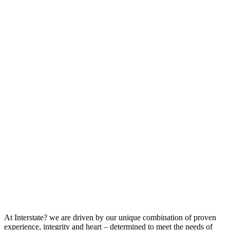
At Interstate? we are driven by our unique combination of proven
experience, integrity and heart – determined to meet the needs of