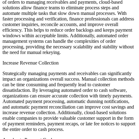
of orders to managing receivables and payments, cloud-based
solutions allow finance teams to eliminate process steps and
automate multiple tasks that slow down manual processes. With
faster processing and verification, finance professionals can address
customer inquiries, reconcile accounts, and improve overall
efficiency. This helps to reduce order backlogs and keeps payment
windows within acceptable limits. Additionally, automated order
management systems can handle the complexities of order
processing, providing the necessary scalability and stability without
the need for manual rekeying.
Increase Revenue Collection
Strategically managing payments and receivables can significantly
impact an organizations overall success. Manual collection methods
can be time consuming and frequently lead to customer
dissatisfaction. By leveraging automated order to cash software,
organizations can ensure accurate collection with timely payments.
Automated payment processing, automatic dunning notifications,
and automatic payment reconciliation can improve cost savings and
increase revenue collection. Additionally, cloud-based solutions
enable companies to provide valuable customer support in the form
of payment reminders, payment recaps, or late fee notices to support
the entire order to cash process.