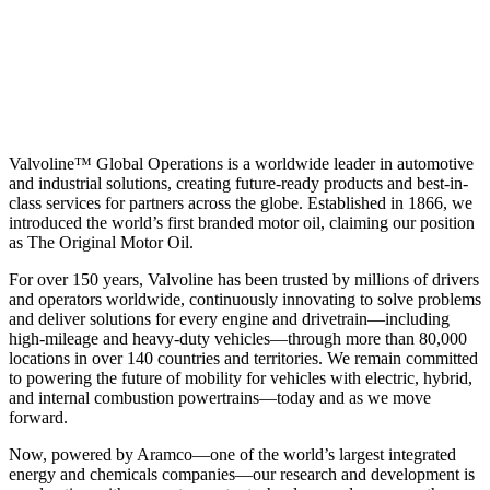
Valvoline™ Global Operations is a worldwide leader in automotive
and industrial solutions, creating future-ready products and best-in-
class services for partners across the globe. Established in 1866, we
introduced the world’s first branded motor oil, claiming our position
as
The Original Motor Oil.
For over 150 years, Valvoline has been trusted by millions of drivers
and operators worldwide, continuously innovating to solve problems
and deliver solutions for every engine and drivetrain—including
high-mileage and heavy-duty vehicles—through more than 80,000
locations in over 140 countries and territories. We remain committed
to powering the future of mobility for vehicles with electric, hybrid,
and internal combustion powertrains—today and as we move
forward.
Now, powered by Aramco—one of the world’s largest integrated
energy and chemicals companies—our research and development is