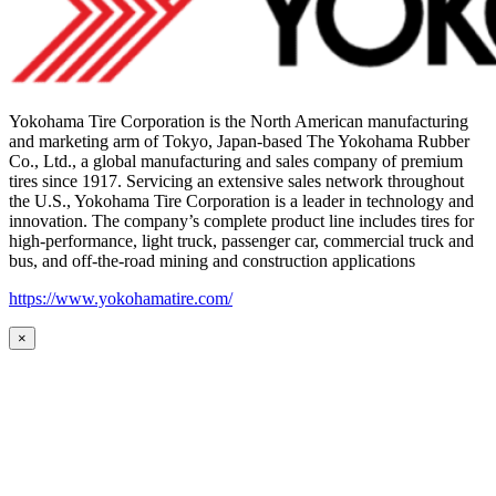
Yokohama Tire Corporation is the North American manufacturing
and marketing arm of Tokyo, Japan-based The Yokohama Rubber
Co., Ltd., a global manufacturing and sales company of premium
tires since 1917. Servicing an extensive sales network throughout
the U.S., Yokohama Tire Corporation is a leader in technology and
innovation. The company’s complete product line includes tires for
high-performance, light truck, passenger car, commercial truck and
bus, and off-the-road mining and construction applications
https://www.yokohamatire.com/
×