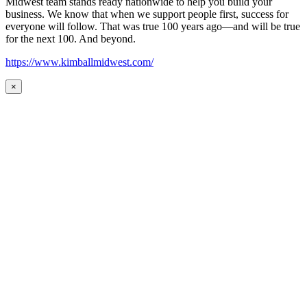
Midwest team stands ready nationwide to help you build your
business. We know that when we support people first, success for
everyone will follow. That was true 100 years ago—and will be true
for the next 100. And beyond.
https://www.kimballmidwest.com/
×