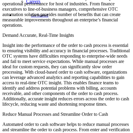
Careers
operational performance for host of industries. From finance
executives to line-of-business managers, comprehensive OTC
automation solution provides number of benefits that can create
Get Started
measurable improvements throughout an enterprise’s financial
operations.
Demand Accurate, Real-Time Insights
Insight into the performance of the order to cash process is essential
to ensuring visibility and accuracy in financial processes. Traditional
OTC systems have difficulties responding to enterprise-wide needs
and fail to meet service expectations. While manual processes are
ideal for custom requests, they can significantly slow order
processing. With cloud-based order to cash software, organizations
can leverage advanced analytics and reporting capabilities to gain
access to real-time OTC insight. This enables finance teams to
identify and address potential problems with billing, accounts
receivable, and other components of the order to cash process.
Additionally, accurate insight reduces errors across the order to cash
lifecycle, reducing waste and shortening response times.
Reduce Manual Processes and Streamline Order to Cash
Automated order to cash software helps to reduce manual processes
and streamline the order to cash process. From enter and verification