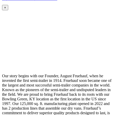
×
Our story begins with our Founder, August Fruehauf, when he
invented the first semi-trailer in 1914. Fruehauf soon became one of
the largest and most successful semi-trailer companies in the world.
Known as the pioneers of the semi-trailer and undisputed leaders in
the field. We are proud to bring Fruehauf back to its roots with our
Bowling Green, KY location as the first location in the US since
1997. Our 125,000 sq. ft. manufacturing plant opened in 2022 and
has 2 production lines that assemble our dry vans. Fruehauf’s
commitment to deliver superior quality products designed to last, is