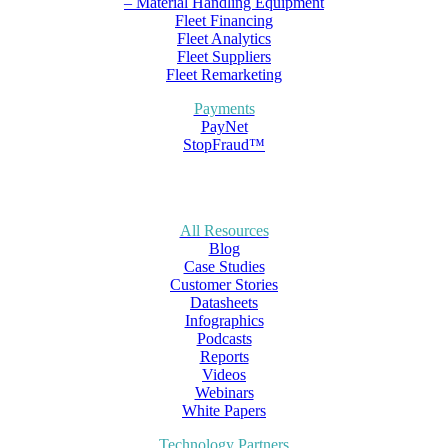
– Material Handling Equipment
Fleet Financing
Fleet Analytics
Fleet Suppliers
Fleet Remarketing
Payments
PayNet
StopFraud™
All Resources
Blog
Case Studies
Customer Stories
Datasheets
Infographics
Podcasts
Reports
Videos
Webinars
White Papers
Technology Partners