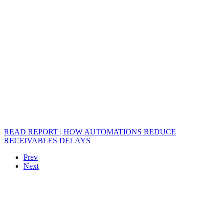
READ REPORT | HOW AUTOMATIONS REDUCE
RECEIVABLES DELAYS
Prev
Next