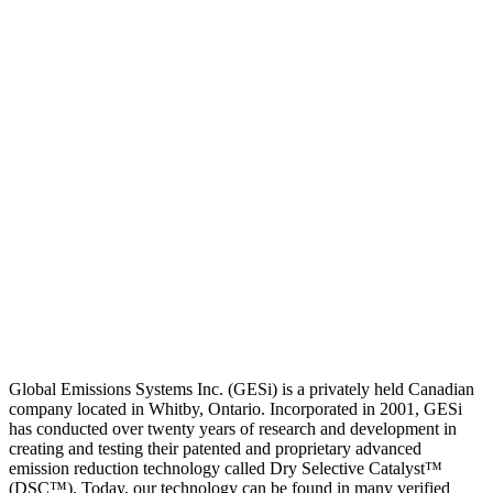
Global Emissions Systems Inc. (GESi) is a privately held Canadian
company located in Whitby, Ontario. Incorporated in 2001, GESi
has conducted over twenty years of research and development in
creating and testing their patented and proprietary advanced
emission reduction technology called Dry Selective Catalyst™
(DSC™). Today, our technology can be found in many verified