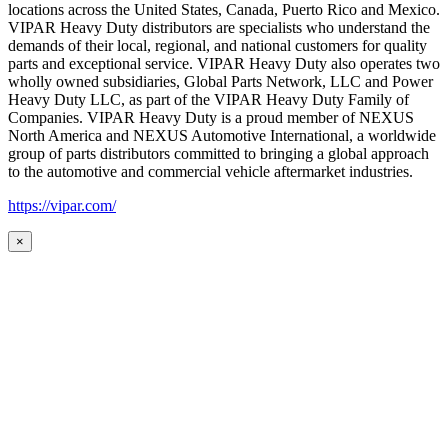
locations across the United States, Canada, Puerto Rico and Mexico.
VIPAR Heavy Duty distributors are specialists who understand the
demands of their local, regional, and national customers for quality
parts and exceptional service. VIPAR Heavy Duty also operates two
wholly owned subsidiaries, Global Parts Network, LLC and Power
Heavy Duty LLC, as part of the VIPAR Heavy Duty Family of
Companies. VIPAR Heavy Duty is a proud member of NEXUS
North America and NEXUS Automotive International, a worldwide
group of parts distributors committed to bringing a global approach
to the automotive and commercial vehicle aftermarket industries.
https://vipar.com/
×