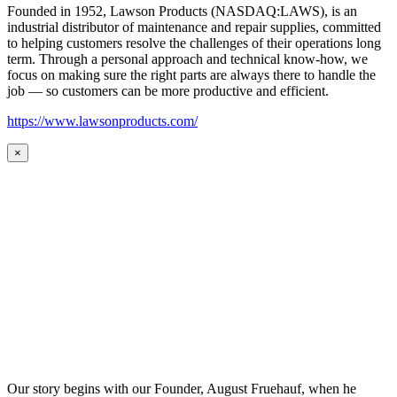
Founded in 1952, Lawson Products (NASDAQ:LAWS), is an
industrial distributor of maintenance and repair supplies, committed
to helping customers resolve the challenges of their operations long
term. Through a personal approach and technical know-how, we
focus on making sure the right parts are always there to handle the
job — so customers can be more productive and efficient.
https://www.lawsonproducts.com/
×
Our story begins with our Founder, August Fruehauf, when he