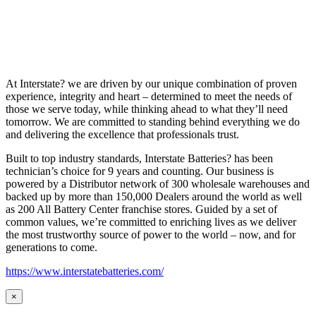
At Interstate? we are driven by our unique combination of proven
experience, integrity and heart – determined to meet the needs of
those we serve today, while thinking ahead to what they’ll need
tomorrow. We are committed to standing behind everything we do
and delivering the excellence that professionals trust.
Built to top industry standards, Interstate Batteries? has been
technician’s choice for 9 years and counting. Our business is
powered by a Distributor network of 300 wholesale warehouses and
backed up by more than 150,000 Dealers around the world as well
as 200 All Battery Center franchise stores. Guided by a set of
common values, we’re committed to enriching lives as we deliver
the most trustworthy source of power to the world – now, and for
generations to come.
https://www.interstatebatteries.com/
×