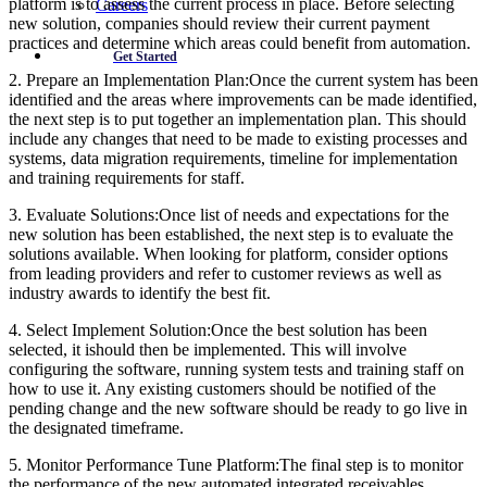
platform is to assess the current process in place. Before selecting
Careers
new solution, companies should review their current payment
practices and determine which areas could benefit from automation.
Get Started
2. Prepare an Implementation Plan:Once the current system has been
identified and the areas where improvements can be made identified,
the next step is to put together an implementation plan. This should
include any changes that need to be made to existing processes and
systems, data migration requirements, timeline for implementation
and training requirements for staff.
3. Evaluate Solutions:Once list of needs and expectations for the
new solution has been established, the next step is to evaluate the
solutions available. When looking for platform, consider options
from leading providers and refer to customer reviews as well as
industry awards to identify the best fit.
4. Select Implement Solution:Once the best solution has been
selected, it ishould then be implemented. This will involve
configuring the software, running system tests and training staff on
how to use it. Any existing customers should be notified of the
pending change and the new software should be ready to go live in
the designated timeframe.
5. Monitor Performance Tune Platform:The final step is to monitor
the performance of the new automated integrated receivables