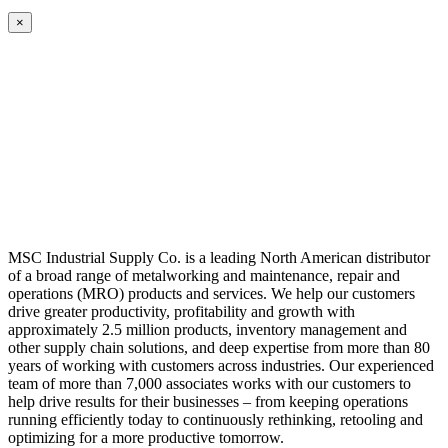
×
MSC Industrial Supply Co. is a leading North American distributor
of a broad range of metalworking and maintenance, repair and
operations (MRO) products and services. We help our customers
drive greater productivity, profitability and growth with
approximately 2.5 million products, inventory management and
other supply chain solutions, and deep expertise from more than 80
years of working with customers across industries. Our experienced
team of more than 7,000 associates works with our customers to
help drive results for their businesses – from keeping operations
running efficiently today to continuously rethinking, retooling and
optimizing for a more productive tomorrow.