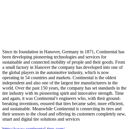
Since its foundation in Hanover, Germany in 1871, Continental has
been developing pioneering technologies and services for
sustainable and connected mobility of people and their goods. From
a small factory in Hanover the company has developed into one of
the global players in the automotive industry, which is now
operating in 54 countries and markets. Continental is the oldest
independent and also one of the largest tire manufacturers in the
world. Over the past 150 years, the company has set standards in the
tire industry with its pioneering spirit and innovative strength. Time
and again, it was Continental’s engineers who, with their ground-
breaking inventions, ensured that tires became safer, more efficient,
and sustainable. Meanwhile Continental is connecting its tires and
their sensors to the cloud and offering its customers completely new,
smart and digital tire solutions and services
https://www.continental-tires.com/