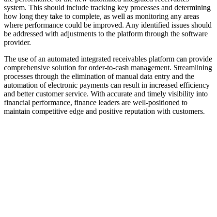
system. This should include tracking key processes and determining
how long they take to complete, as well as monitoring any areas
where performance could be improved. Any identified issues should
be addressed with adjustments to the platform through the software
provider.
The use of an automated integrated receivables platform can provide
comprehensive solution for order-to-cash management. Streamlining
processes through the elimination of manual data entry and the
automation of electronic payments can result in increased efficiency
and better customer service. With accurate and timely visibility into
financial performance, finance leaders are well-positioned to
maintain competitive edge and positive reputation with customers.