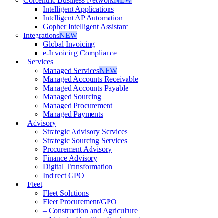
Corcentric Business Network
NEW
Intelligent Applications
Intelligent AP Automation
Gopher Intelligent Assistant
Integrations
NEW
Global Invoicing
e-Invoicing Compliance
Services
Managed Services
NEW
Managed Accounts Receivable
Managed Accounts Payable
Managed Sourcing
Managed Procurement
Managed Payments
Advisory
Strategic Advisory Services
Strategic Sourcing Services
Procurement Advisory
Finance Advisory
Digital Transformation
Indirect GPO
Fleet
Fleet Solutions
Fleet Procurement/GPO
– Construction and Agriculture