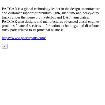
PACCAR is a global technology leader in the design, manufacture
and customer support of premium light-, medium- and heavy-duty
trucks under the Kenworth, Peterbilt and DAF nameplates.
PACCAR also designs and manufactures advanced diesel engines,
provides financial services, information technology, and distributes
truck parts related to its principal business.
https://www.paccarparts.com/
×