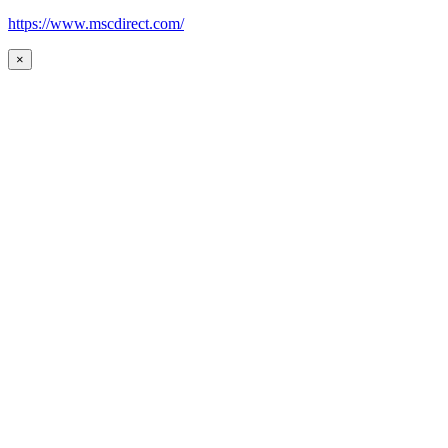
https://www.mscdirect.com/
×