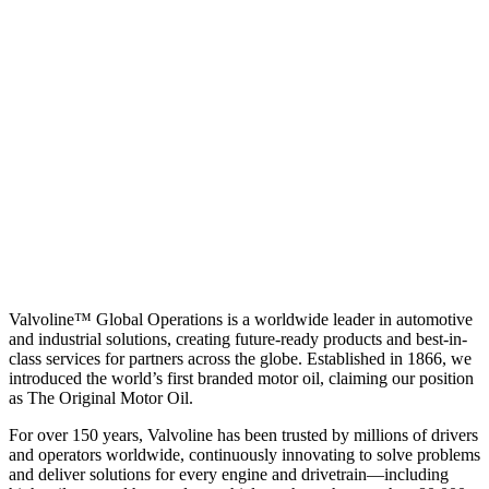
Valvoline™ Global Operations is a worldwide leader in automotive
and industrial solutions, creating future-ready products and best-in-
class services for partners across the globe. Established in 1866, we
introduced the world’s first branded motor oil, claiming our position
as
The Original Motor Oil.
For over 150 years, Valvoline has been trusted by millions of drivers
and operators worldwide, continuously innovating to solve problems
and deliver solutions for every engine and drivetrain—including