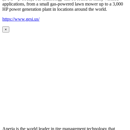
applications, from a small gas-powered lawn mower up to a 3,000
HP power generation plant in locations around the world.
https://www.gesi.us/
×
Aperia is the world leader in tire management technology that