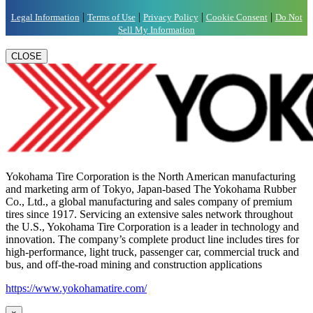
|
|
|
|
Legal Information
Terms of Use
Privacy Policy
Cookie Consent
Do Not
Sell My Information
CLOSE
Yokohama Tire Corporation is the North American manufacturing
and marketing arm of Tokyo, Japan-based The Yokohama Rubber
Co., Ltd., a global manufacturing and sales company of premium
tires since 1917. Servicing an extensive sales network throughout
the U.S., Yokohama Tire Corporation is a leader in technology and
innovation. The company’s complete product line includes tires for
high-performance, light truck, passenger car, commercial truck and
bus, and off-the-road mining and construction applications
https://www.yokohamatire.com/