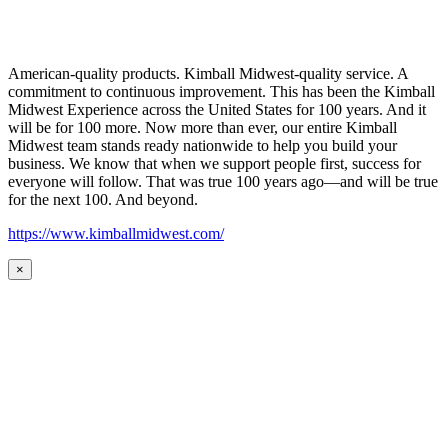
American-quality products. Kimball Midwest-quality service. A
commitment to continuous improvement. This has been the Kimball
Midwest Experience across the United States for 100 years. And it
will be for 100 more. Now more than ever, our entire Kimball
Midwest team stands ready nationwide to help you build your
business. We know that when we support people first, success for
everyone will follow. That was true 100 years ago—and will be true
for the next 100. And beyond.
https://www.kimballmidwest.com/
×