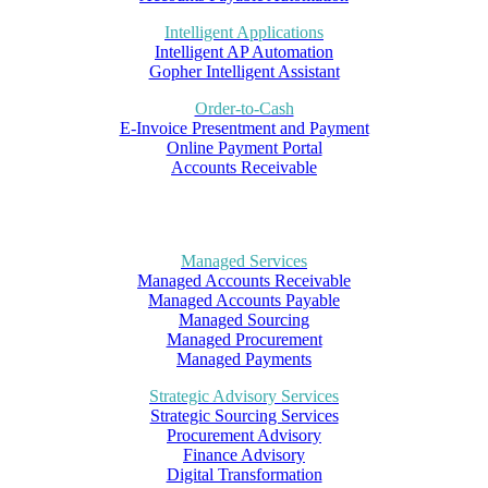
Intelligent Applications
Intelligent AP Automation
Gopher Intelligent Assistant
Order-to-Cash
E-Invoice Presentment and Payment
Online Payment Portal
Accounts Receivable
Managed Services
Managed Accounts Receivable
Managed Accounts Payable
Managed Sourcing
Managed Procurement
Managed Payments
Strategic Advisory Services
Strategic Sourcing Services
Procurement Advisory
Finance Advisory
Digital Transformation