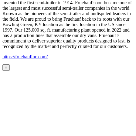
invented the first semi-trailer in 1914. Fruehauf soon became one of
the largest and most successful semi-trailer companies in the world.
Known as the pioneers of the semi-trailer and undisputed leaders in
the field. We are proud to bring Fruehauf back to its roots with our
Bowling Green, KY location as the first location in the US since
1997. Our 125,000 sq. ft. manufacturing plant opened in 2022 and
has 2 production lines that assemble our dry vans. Fruehauf’s
commitment to deliver superior quality products designed to last, is
recognized by the market and perfectly curated for our customers.
https://fruehaufinc.com/
×