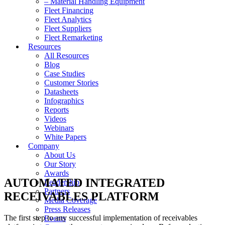
– Material Handling Equipment
Fleet Financing
Fleet Analytics
Fleet Suppliers
Fleet Remarketing
Resources
All Resources
Blog
Case Studies
Customer Stories
Datasheets
Infographics
Reports
Videos
Webinars
White Papers
Company
About Us
Our Story
Awards
AUTOMATED INTEGRATED
Leadership
Partners
RECEIVABLES PLATFORM
Media Coverage
Press Releases
The first step to any successful implementation of receivables
Events