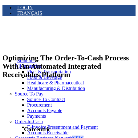
LOGIN
FRANÇAIS
Optimizing The Order-To-Cash Process
Solutions
With An Automated Integrated
All Industries
Fleet & Transportation
Receivables Platform
Food & Beverage
Healthcare & Pharmaceutical
Manufacturing & Distribution
Source To Pay
Source To Contract
Procurement
Accounts Payable
Payments
Order-to-Cash
E-Invoice Presentment and Payment
Corcentric
Accounts Receivable