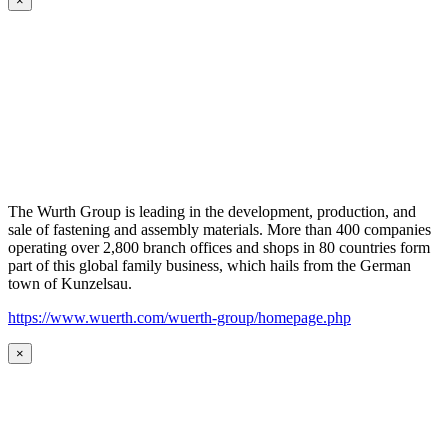
×
The Wurth Group is leading in the development, production, and
sale of fastening and assembly materials. More than 400 companies
operating over 2,800 branch offices and shops in 80 countries form
part of this global family business, which hails from the German
town of Kunzelsau.
https://www.wuerth.com/wuerth-group/homepage.php
×