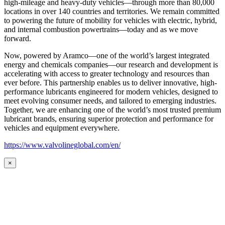
high-mileage and heavy-duty vehicles—through more than 80,000
locations in over 140 countries and territories. We remain committed
to powering the future of mobility for vehicles with electric, hybrid,
and internal combustion powertrains—today and as we move
forward.
Now, powered by Aramco—one of the world’s largest integrated
energy and chemicals companies—our research and development is
accelerating with access to greater technology and resources than
ever before. This partnership enables us to deliver innovative, high-
performance lubricants engineered for modern vehicles, designed to
meet evolving consumer needs, and tailored to emerging industries.
Together, we are enhancing one of the world’s most trusted premium
lubricant brands, ensuring superior protection and performance for
vehicles and equipment everywhere.
https://www.valvolineglobal.com/en/
×