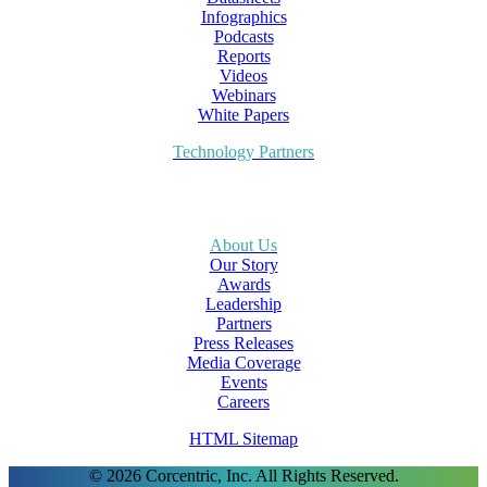
Infographics
Podcasts
Reports
Videos
Webinars
White Papers
Technology Partners
About Us
Our Story
Awards
Leadership
Partners
Press Releases
Media Coverage
Events
Careers
HTML Sitemap
© 2026 Corcentric, Inc. All Rights Reserved.