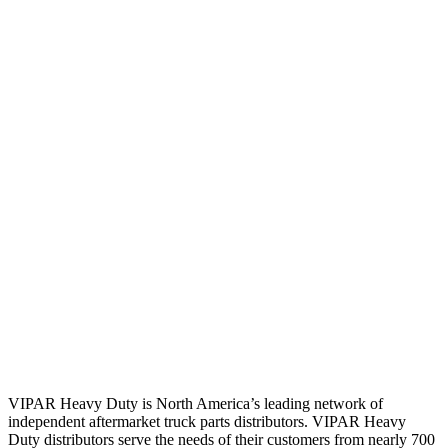
VIPAR Heavy Duty is North America’s leading network of
independent aftermarket truck parts distributors. VIPAR Heavy
Duty distributors serve the needs of their customers from nearly 700