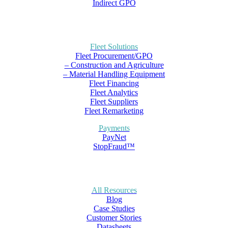
Indirect GPO
Fleet Solutions
Fleet Procurement/GPO
– Construction and Agriculture
– Material Handling Equipment
Fleet Financing
Fleet Analytics
Fleet Suppliers
Fleet Remarketing
Payments
PayNet
StopFraud™
All Resources
Blog
Case Studies
Customer Stories
Datasheets