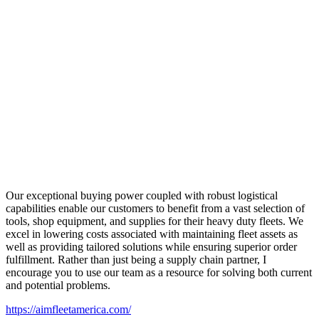
Our exceptional buying power coupled with robust logistical
capabilities enable our customers to benefit from a vast selection of
tools, shop equipment, and supplies for their heavy duty fleets. We
excel in lowering costs associated with maintaining fleet assets as
well as providing tailored solutions while ensuring superior order
fulfillment. Rather than just being a supply chain partner, I
encourage you to use our team as a resource for solving both current
and potential problems.
https://aimfleetamerica.com/