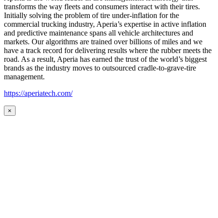
transforms the way fleets and consumers interact with their tires.
Initially solving the problem of tire under-inflation for the
commercial trucking industry, Aperia’s expertise in active inflation
and predictive maintenance spans all vehicle architectures and
markets. Our algorithms are trained over billions of miles and we
have a track record for delivering results where the rubber meets the
road. As a result, Aperia has earned the trust of the world’s biggest
brands as the industry moves to outsourced cradle-to-grave-tire
management.
https://aperiatech.com/
×