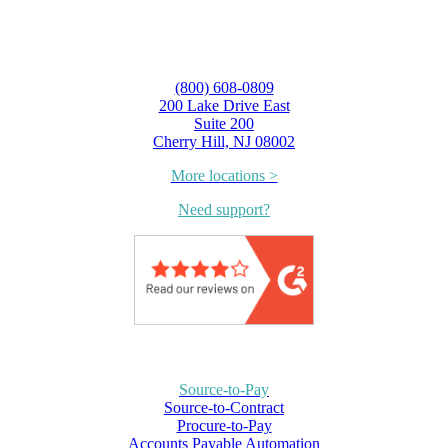
(800) 608-0809
200 Lake Drive East
Suite 200
Cherry Hill, NJ 08002
More locations >
Need support?
Source-to-Pay
Source-to-Contract
Procure-to-Pay
Accounts Payable Automation