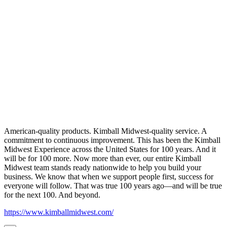
American-quality products. Kimball Midwest-quality service. A
commitment to continuous improvement. This has been the Kimball
Midwest Experience across the United States for 100 years. And it
will be for 100 more. Now more than ever, our entire Kimball
Midwest team stands ready nationwide to help you build your
business. We know that when we support people first, success for
everyone will follow. That was true 100 years ago—and will be true
for the next 100. And beyond.
https://www.kimballmidwest.com/