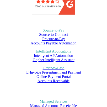
Source-to-Pay
Source-to-Contract
Procure-to-Pay
Accounts Payable Automation
Intelligent Applications
Intelligent AP Automation
Gopher Intelligent Assistant
Order-to-Cash
E-Invoice Presentment and Payment
Online Payment Portal
Accounts Receivable
Managed Services
Managed Accounts Receivable