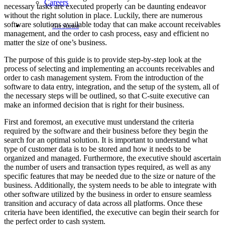
Careers
necessary tasks are executed properly can be daunting endeavor
without the right solution in place. Luckily, there are numerous
software solutions available today that can make account receivables
Get Started
management, and the order to cash process, easy and efficient no
matter the size of one’s business.
The purpose of this guide is to provide step-by-step look at the
process of selecting and implementing an accounts receivables and
order to cash management system. From the introduction of the
software to data entry, integration, and the setup of the system, all of
the necessary steps will be outlined, so that C-suite executive can
make an informed decision that is right for their business.
First and foremost, an executive must understand the criteria
required by the software and their business before they begin the
search for an optimal solution. It is important to understand what
type of customer data is to be stored and how it needs to be
organized and managed. Furthermore, the executive should ascertain
the number of users and transaction types required, as well as any
specific features that may be needed due to the size or nature of the
business. Additionally, the system needs to be able to integrate with
other software utilized by the business in order to ensure seamless
transition and accuracy of data across all platforms. Once these
criteria have been identified, the executive can begin their search for
the perfect order to cash system.