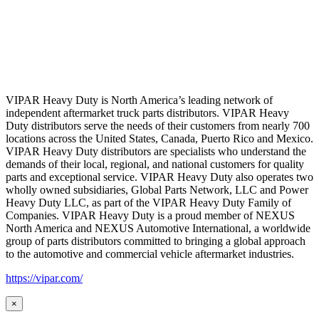
VIPAR Heavy Duty is North America’s leading network of
independent aftermarket truck parts distributors. VIPAR Heavy
Duty distributors serve the needs of their customers from nearly 700
locations across the United States, Canada, Puerto Rico and Mexico.
VIPAR Heavy Duty distributors are specialists who understand the
demands of their local, regional, and national customers for quality
parts and exceptional service. VIPAR Heavy Duty also operates two
wholly owned subsidiaries, Global Parts Network, LLC and Power
Heavy Duty LLC, as part of the VIPAR Heavy Duty Family of
Companies. VIPAR Heavy Duty is a proud member of NEXUS
North America and NEXUS Automotive International, a worldwide
group of parts distributors committed to bringing a global approach
to the automotive and commercial vehicle aftermarket industries.
https://vipar.com/
×