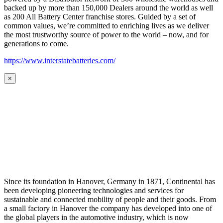
backed up by more than 150,000 Dealers around the world as well
as 200 All Battery Center franchise stores. Guided by a set of
common values, we’re committed to enriching lives as we deliver
the most trustworthy source of power to the world – now, and for
generations to come.
https://www.interstatebatteries.com/
×
Since its foundation in Hanover, Germany in 1871, Continental has
been developing pioneering technologies and services for
sustainable and connected mobility of people and their goods. From
a small factory in Hanover the company has developed into one of
the global players in the automotive industry, which is now