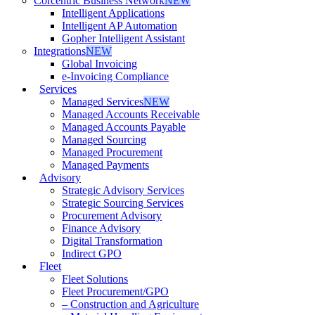
Corcentric Business Network
NEW
Intelligent Applications
Intelligent AP Automation
Gopher Intelligent Assistant
Integrations
NEW
Global Invoicing
e-Invoicing Compliance
Services
Managed Services
NEW
Managed Accounts Receivable
Managed Accounts Payable
Managed Sourcing
Managed Procurement
Managed Payments
Advisory
Strategic Advisory Services
Strategic Sourcing Services
Procurement Advisory
Finance Advisory
Digital Transformation
Indirect GPO
Fleet
Fleet Solutions
Fleet Procurement/GPO
– Construction and Agriculture