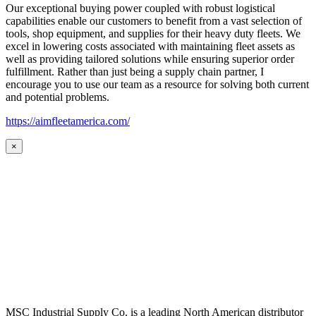
Our exceptional buying power coupled with robust logistical
capabilities enable our customers to benefit from a vast selection of
tools, shop equipment, and supplies for their heavy duty fleets. We
excel in lowering costs associated with maintaining fleet assets as
well as providing tailored solutions while ensuring superior order
fulfillment. Rather than just being a supply chain partner, I
encourage you to use our team as a resource for solving both current
and potential problems.
https://aimfleetamerica.com/
×
MSC Industrial Supply Co. is a leading North American distributor