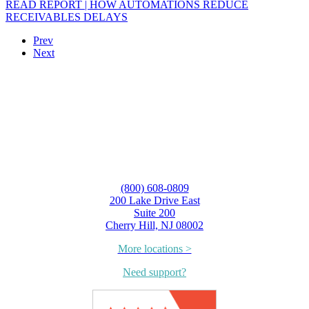
READ REPORT | HOW AUTOMATIONS REDUCE
RECEIVABLES DELAYS
Prev
Next
(800) 608-0809
200 Lake Drive East
Suite 200
Cherry Hill, NJ 08002
More locations >
Need support?