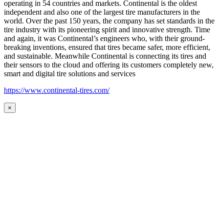
operating in 54 countries and markets. Continental is the oldest
independent and also one of the largest tire manufacturers in the
world. Over the past 150 years, the company has set standards in the
tire industry with its pioneering spirit and innovative strength. Time
and again, it was Continental’s engineers who, with their ground-
breaking inventions, ensured that tires became safer, more efficient,
and sustainable. Meanwhile Continental is connecting its tires and
their sensors to the cloud and offering its customers completely new,
smart and digital tire solutions and services
https://www.continental-tires.com/
×