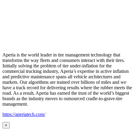
Aperia is the world leader in tire management technology that
transforms the way fleets and consumers interact with their tires.
Initially solving the problem of tire under-inflation for the
commercial trucking industry, Aperia’s expertise in active inflation
and predictive maintenance spans all vehicle architectures and
markets. Our algorithms are trained over billions of miles and we
have a track record for delivering results where the rubber meets the
road. As a result, Aperia has earned the trust of the world’s biggest
brands as the industry moves to outsourced cradle-to-grave-tire
management.
https://aperiatech.com/
×