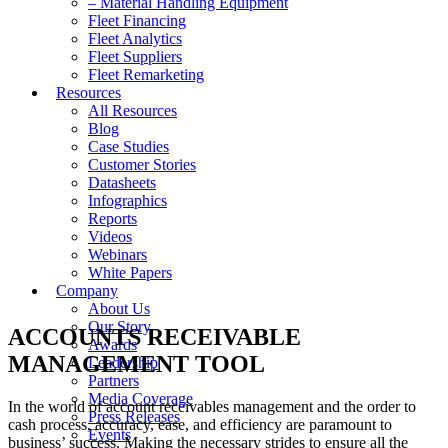
– Material Handling Equipment
Fleet Financing
Fleet Analytics
Fleet Suppliers
Fleet Remarketing
Resources
All Resources
Blog
Case Studies
Customer Stories
Datasheets
Infographics
Reports
Videos
Webinars
White Papers
Company
About Us
Our Story
ACCOUNTS RECEIVABLE
Awards
MANAGEMENT TOOL
Leadership
Partners
Media Coverage
In the world of account receivables management and the order to
Press Releases
cash process, accuracy, ease, and efficiency are paramount to
Events
business’ success. Making the necessary strides to ensure all the