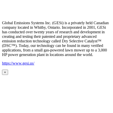
Global Emissions Systems Inc. (GESi) is a privately held Canadian
company located in Whitby, Ontario. Incorporated in 2001, GESi
has conducted over twenty years of research and development in
creating and testing their patented and proprietary advanced
emission reduction technology called Dry Selective Catalyst™
(DSC™). Today, our technology can be found in many verified
applications, from a small gas-powered lawn mower up to a 3,000
HP power generation plant in locations around the world.
https://www.gesi.us/
×