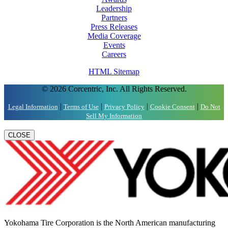
Leadership
Partners
Press Releases
Media Coverage
Events
Careers
HTML Sitemap
© 2026 Corcentric, Inc. All Rights Reserved.
|
|
|
|
Legal Information
Terms of Use
Privacy Policy
Cookie Consent
Do Not
Sell My Information
CLOSE
Yokohama Tire Corporation is the North American manufacturing