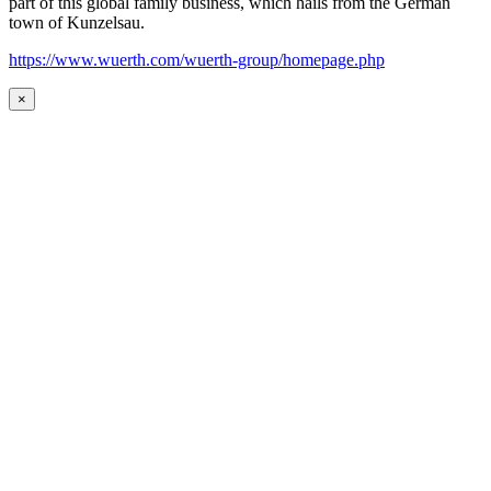
part of this global family business, which hails from the German
town of Kunzelsau.
https://www.wuerth.com/wuerth-group/homepage.php
×