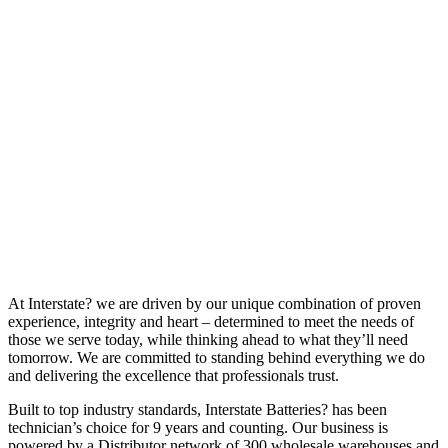
At Interstate? we are driven by our unique combination of proven
experience, integrity and heart – determined to meet the needs of
those we serve today, while thinking ahead to what they’ll need
tomorrow. We are committed to standing behind everything we do
and delivering the excellence that professionals trust.
Built to top industry standards, Interstate Batteries? has been
technician’s choice for 9 years and counting. Our business is
powered by a Distributor network of 300 wholesale warehouses and