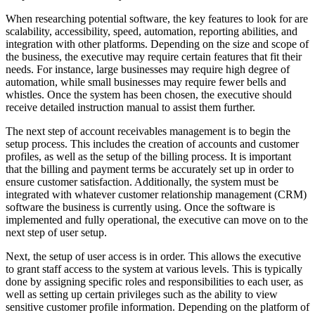
When researching potential software, the key features to look for are
scalability, accessibility, speed, automation, reporting abilities, and
integration with other platforms. Depending on the size and scope of
the business, the executive may require certain features that fit their
needs. For instance, large businesses may require high degree of
automation, while small businesses may require fewer bells and
whistles. Once the system has been chosen, the executive should
receive detailed instruction manual to assist them further.
The next step of account receivables management is to begin the
setup process. This includes the creation of accounts and customer
profiles, as well as the setup of the billing process. It is important
that the billing and payment terms be accurately set up in order to
ensure customer satisfaction. Additionally, the system must be
integrated with whatever customer relationship management (CRM)
software the business is currently using. Once the software is
implemented and fully operational, the executive can move on to the
next step of user setup.
Next, the setup of user access is in order. This allows the executive
to grant staff access to the system at various levels. This is typically
done by assigning specific roles and responsibilities to each user, as
well as setting up certain privileges such as the ability to view
sensitive customer profile information. Depending on the platform of