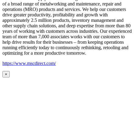
of a broad range of metalworking and maintenance, repair and
operations (MRO) products and services. We help our customers
drive greater productivity, profitability and growth with
approximately 2.5 million products, inventory management and
other supply chain solutions, and deep expertise from more than 80
years of working with customers across industries. Our experienced
team of more than 7,000 associates works with our customers to
help drive results for their businesses – from keeping operations
running efficiently today to continuously rethinking, retooling and
optimizing for a more productive tomorrow.
https://www.mscdirect.com/
×