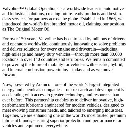
Valvoline™ Global Operations is a worldwide leader in automotive
and industrial solutions, creating future-ready products and best-in-
class services for partners across the globe. Established in 1866, we
introduced the world’s first branded motor oil, claiming our position
as
The Original Motor Oil.
For over 150 years, Valvoline has been trusted by millions of drivers
and operators worldwide, continuously innovating to solve problems
and deliver solutions for every engine and drivetrain—including
high-mileage and heavy-duty vehicles—through more than 80,000
locations in over 140 countries and territories. We remain committed
to powering the future of mobility for vehicles with electric, hybrid,
and internal combustion powertrains—today and as we move
forward.
Now, powered by Aramco—one of the world’s largest integrated
energy and chemicals companies—our research and development is
accelerating with access to greater technology and resources than
ever before. This partnership enables us to deliver innovative, high-
performance lubricants engineered for modern vehicles, designed to
meet evolving consumer needs, and tailored to emerging industries.
Together, we are enhancing one of the world’s most trusted premium
lubricant brands, ensuring superior protection and performance for
vehicles and equipment everywhere.