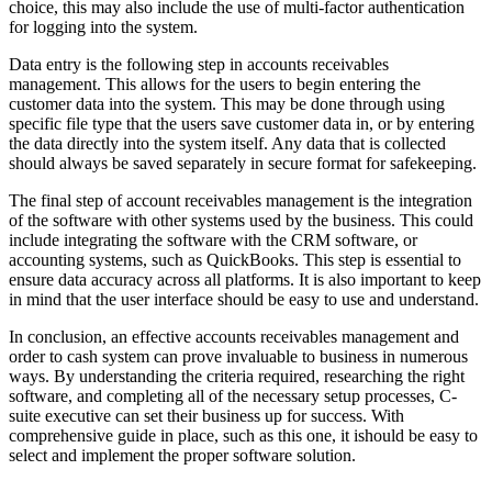
choice, this may also include the use of multi-factor authentication
for logging into the system.
Data entry is the following step in accounts receivables
management. This allows for the users to begin entering the
customer data into the system. This may be done through using
specific file type that the users save customer data in, or by entering
the data directly into the system itself. Any data that is collected
should always be saved separately in secure format for safekeeping.
The final step of account receivables management is the integration
of the software with other systems used by the business. This could
include integrating the software with the CRM software, or
accounting systems, such as QuickBooks. This step is essential to
ensure data accuracy across all platforms. It is also important to keep
in mind that the user interface should be easy to use and understand.
In conclusion, an effective accounts receivables management and
order to cash system can prove invaluable to business in numerous
ways. By understanding the criteria required, researching the right
software, and completing all of the necessary setup processes, C-
suite executive can set their business up for success. With
comprehensive guide in place, such as this one, it ishould be easy to
select and implement the proper software solution.