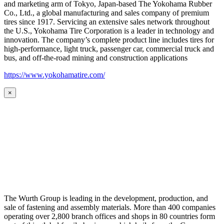
and marketing arm of Tokyo, Japan-based The Yokohama Rubber
Co., Ltd., a global manufacturing and sales company of premium
tires since 1917. Servicing an extensive sales network throughout
the U.S., Yokohama Tire Corporation is a leader in technology and
innovation. The company’s complete product line includes tires for
high-performance, light truck, passenger car, commercial truck and
bus, and off-the-road mining and construction applications
https://www.yokohamatire.com/
×
The Wurth Group is leading in the development, production, and
sale of fastening and assembly materials. More than 400 companies
operating over 2,800 branch offices and shops in 80 countries form