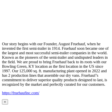
Our story begins with our Founder, August Fruehauf, when he
invented the first semi-trailer in 1914. Fruehauf soon became one of
the largest and most successful semi-trailer companies in the world.
Known as the pioneers of the semi-trailer and undisputed leaders in
the field. We are proud to bring Fruehauf back to its roots with our
Bowling Green, KY location as the first location in the US since
1997. Our 125,000 sq. ft. manufacturing plant opened in 2022 and
has 2 production lines that assemble our dry vans. Fruehauf’s
commitment to deliver superior quality products designed to last, is
recognized by the market and perfectly curated for our customers.
https://fruehaufinc.com/
×