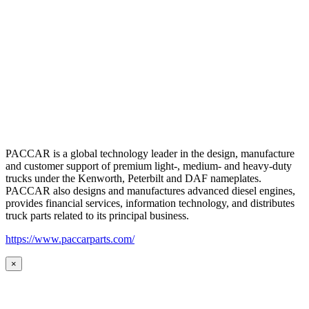
PACCAR is a global technology leader in the design, manufacture
and customer support of premium light-, medium- and heavy-duty
trucks under the Kenworth, Peterbilt and DAF nameplates.
PACCAR also designs and manufactures advanced diesel engines,
provides financial services, information technology, and distributes
truck parts related to its principal business.
https://www.paccarparts.com/
×