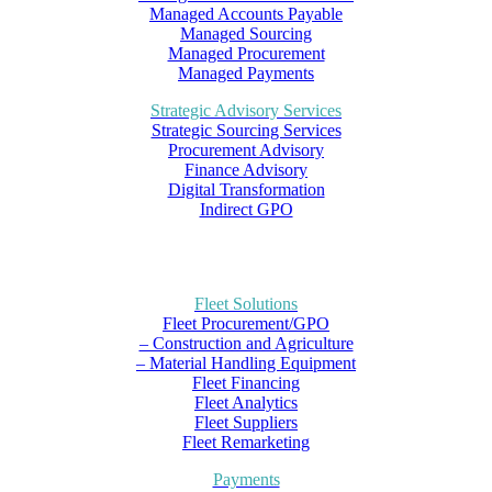
Managed Accounts Payable
Managed Sourcing
Managed Procurement
Managed Payments
Strategic Advisory Services
Strategic Sourcing Services
Procurement Advisory
Finance Advisory
Digital Transformation
Indirect GPO
Fleet Solutions
Fleet Procurement/GPO
– Construction and Agriculture
– Material Handling Equipment
Fleet Financing
Fleet Analytics
Fleet Suppliers
Fleet Remarketing
Payments