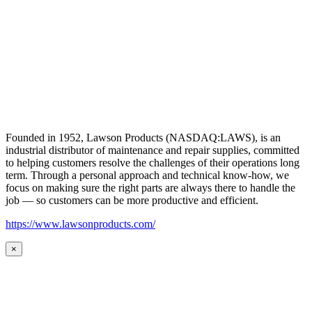
Founded in 1952, Lawson Products (NASDAQ:LAWS), is an
industrial distributor of maintenance and repair supplies, committed
to helping customers resolve the challenges of their operations long
term. Through a personal approach and technical know-how, we
focus on making sure the right parts are always there to handle the
job — so customers can be more productive and efficient.
https://www.lawsonproducts.com/
×