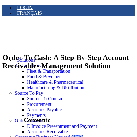
LOGIN
FRANÇAIS
Order To Cash: A Step-By-Step Account
Solutions
Receivables Management Solution
All Industries
Fleet & Transportation
Food & Beverage
Healthcare & Pharmaceutical
Manufacturing & Distribution
Source To Pay
Source To Contract
Procurement
Accounts Payable
Payments
Corcentric
Order-to-Cash
E-Invoice Presentment and Payment
Accounts Receivable