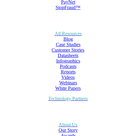
PayNet
StopFraud™
All Resources
Blog
Case Studies
Customer Stories
Datasheets
Infographics
Podcasts
Reports
Videos
Webinars
White Papers
Technology Partners
About Us
Our Story
Awards