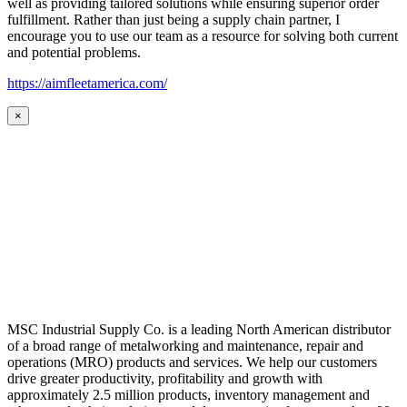
well as providing tailored solutions while ensuring superior order
fulfillment. Rather than just being a supply chain partner, I
encourage you to use our team as a resource for solving both current
and potential problems.
https://aimfleetamerica.com/
×
MSC Industrial Supply Co. is a leading North American distributor
of a broad range of metalworking and maintenance, repair and
operations (MRO) products and services. We help our customers
drive greater productivity, profitability and growth with
approximately 2.5 million products, inventory management and