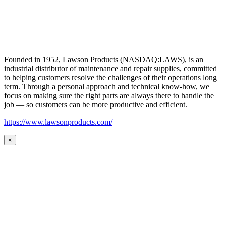
Founded in 1952, Lawson Products (NASDAQ:LAWS), is an
industrial distributor of maintenance and repair supplies, committed
to helping customers resolve the challenges of their operations long
term. Through a personal approach and technical know-how, we
focus on making sure the right parts are always there to handle the
job — so customers can be more productive and efficient.
https://www.lawsonproducts.com/
×