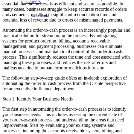
Careers
essential that the process is as efficient and secure as possible. In
many cases, businesses struggle to keep accurate records of orders
and payments, resulting in significant reconciliation time and
Get Started
potential loss of revenue due to errors or mismanaged payments.
Automating the order-to-cash process is an increasingly popular and
practical solution for streamlining the process. By integrating
systems for product ordering, billing, accounts receivable
management, and payment processing, businesses can eliminate
manual processes and maintain total control of the order-to-cash
process. This significantly reduces the time and cost associated with
managing these processes, and reduces the risk of errors and
malfeasance due to human error or malicious intrusion.
The following step-by-step guide offers an in-depth exploration of
automating the order-to-cash process from the C-suite perspective
for an executive in finance department.
Step 1: Identify Your Business Needs
The first step in automating the order-to-cash process is to identify
your business needs. This includes assessing the current state of
your order-to-cash process and understanding the areas that need
improvement. Start by evaluating your existing systems and
processes, including the accounts receivable system, billing and