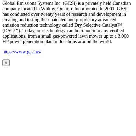
Global Emissions Systems Inc. (GESi) is a privately held Canadian
company located in Whitby, Ontario. Incorporated in 2001, GESi
has conducted over twenty years of research and development in
creating and testing their patented and proprietary advanced
emission reduction technology called Dry Selective Catalyst™
(DSC™). Today, our technology can be found in many verified
applications, from a small gas-powered lawn mower up to a 3,000
HP power generation plant in locations around the world.
https://www.gesi.us/
×