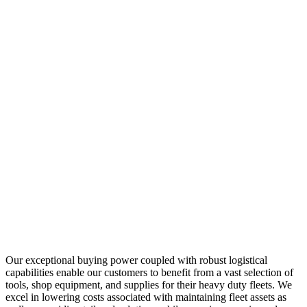
Our exceptional buying power coupled with robust logistical
capabilities enable our customers to benefit from a vast selection of
tools, shop equipment, and supplies for their heavy duty fleets. We
excel in lowering costs associated with maintaining fleet assets as