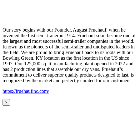
Our story begins with our Founder, August Fruehauf, when he
invented the first semi-trailer in 1914. Fruehauf soon became one of
the largest and most successful semi-trailer companies in the world.
Known as the pioneers of the semi-trailer and undisputed leaders in
the field. We are proud to bring Fruehauf back to its roots with our
Bowling Green, KY location as the first location in the US since
1997. Our 125,000 sq. ft. manufacturing plant opened in 2022 and
has 2 production lines that assemble our dry vans. Fruehauf’s
commitment to deliver superior quality products designed to last, is
recognized by the market and perfectly curated for our customers.
https://fruehaufinc.com/
×