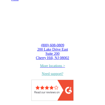
(800) 608-0809
200 Lake Drive East
Suite 200
Cherry Hill, NJ 08002
More locations >
Need support?