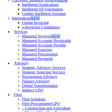
Corcentric Business Network
NEW
Intelligent Applications
Intelligent AP Automation
Gopher Intelligent Assistant
Integrations
NEW
Global Invoicing
e-Invoicing Compliance
Services
Managed Services
NEW
Managed Accounts Receivable
Managed Accounts Payable
Managed Sourcing
Managed Procurement
Managed Payments
Advisory
Strategic Advisory Services
Strategic Sourcing Services
Procurement Advisory
Finance Advisory
Digital Transformation
Indirect GPO
Fleet
Fleet Solutions
Fleet Procurement/GPO
– Construction and Agriculture