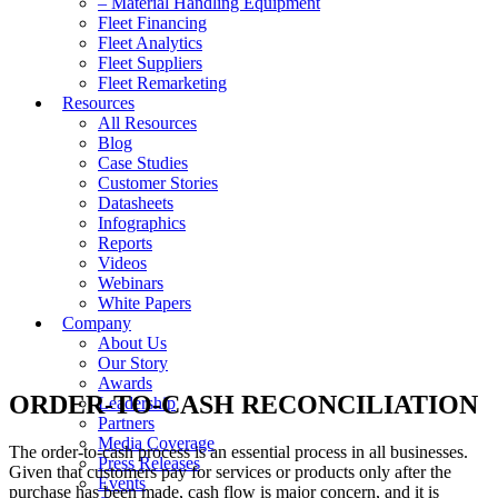
– Material Handling Equipment
Fleet Financing
Fleet Analytics
Fleet Suppliers
Fleet Remarketing
Resources
All Resources
Blog
Case Studies
Customer Stories
Datasheets
Infographics
Reports
Videos
Webinars
White Papers
Company
About Us
Our Story
Awards
ORDER-TO-CASH RECONCILIATION
Leadership
Partners
Media Coverage
The order-to-cash process is an essential process in all businesses.
Press Releases
Given that customers pay for services or products only after the
Events
purchase has been made, cash flow is major concern, and it is