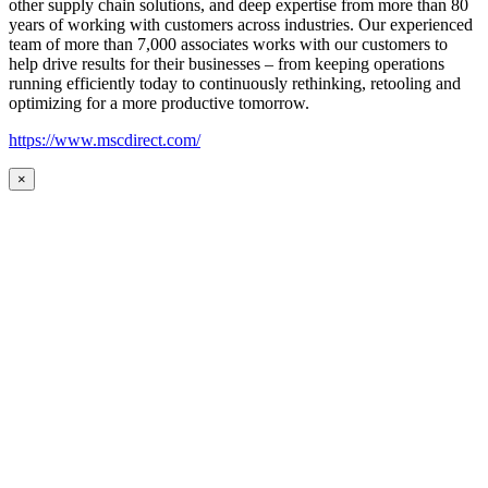
other supply chain solutions, and deep expertise from more than 80
years of working with customers across industries. Our experienced
team of more than 7,000 associates works with our customers to
help drive results for their businesses – from keeping operations
running efficiently today to continuously rethinking, retooling and
optimizing for a more productive tomorrow.
https://www.mscdirect.com/
×