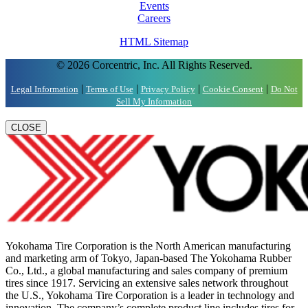
Events
Careers
HTML Sitemap
© 2026 Corcentric, Inc. All Rights Reserved.
|
|
|
|
Legal Information
Terms of Use
Privacy Policy
Cookie Consent
Do Not
Sell My Information
CLOSE
Yokohama Tire Corporation is the North American manufacturing
and marketing arm of Tokyo, Japan-based The Yokohama Rubber
Co., Ltd., a global manufacturing and sales company of premium
tires since 1917. Servicing an extensive sales network throughout
the U.S., Yokohama Tire Corporation is a leader in technology and
innovation. The company’s complete product line includes tires for