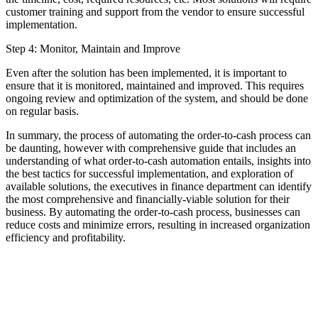
customer training and support from the vendor to ensure successful
implementation.
Step 4: Monitor, Maintain and Improve
Even after the solution has been implemented, it is important to
ensure that it is monitored, maintained and improved. This requires
ongoing review and optimization of the system, and should be done
on regular basis.
In summary, the process of automating the order-to-cash process can
be daunting, however with comprehensive guide that includes an
understanding of what order-to-cash automation entails, insights into
the best tactics for successful implementation, and exploration of
available solutions, the executives in finance department can identify
the most comprehensive and financially-viable solution for their
business. By automating the order-to-cash process, businesses can
reduce costs and minimize errors, resulting in increased organization
efficiency and profitability.