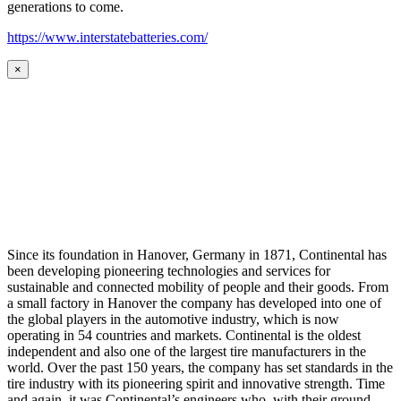
generations to come.
https://www.interstatebatteries.com/
×
Since its foundation in Hanover, Germany in 1871, Continental has
been developing pioneering technologies and services for
sustainable and connected mobility of people and their goods. From
a small factory in Hanover the company has developed into one of
the global players in the automotive industry, which is now
operating in 54 countries and markets. Continental is the oldest
independent and also one of the largest tire manufacturers in the
world. Over the past 150 years, the company has set standards in the
tire industry with its pioneering spirit and innovative strength. Time
and again, it was Continental’s engineers who, with their ground-