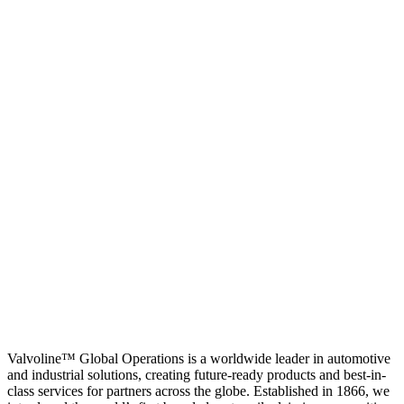
Valvoline™ Global Operations is a worldwide leader in automotive
and industrial solutions, creating future-ready products and best-in-
class services for partners across the globe. Established in 1866, we