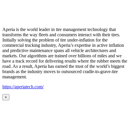
Aperia is the world leader in tire management technology that
transforms the way fleets and consumers interact with their tires.
Initially solving the problem of tire under-inflation for the
commercial trucking industry, Aperia’s expertise in active inflation
and predictive maintenance spans all vehicle architectures and
markets. Our algorithms are trained over billions of miles and we
have a track record for delivering results where the rubber meets the
road. As a result, Aperia has earned the trust of the world’s biggest
brands as the industry moves to outsourced cradle-to-grave-tire
management.
https://aperiatech.com/
×