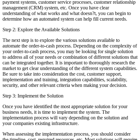
payment systems, customer service processes, customer relationship
management (CRM) system, etc. Once you have clear
understanding of what works and what doesn?t, you can begin to
determine how an automated system can help fill current needs.
Step 2: Explore the Available Solutions
The next step is to explore the various solutions available to
automate the order-to-cash process. Depending on the complexity of
your order-to-cash process, you may be looking for single solution
to address all of your needs or combination of different solutions that
can be integrated together. It is important to thoroughly research the
market to get clear understanding of the different system capabilities.
Be sure to take into consideration the cost, customer support,
implementation and training, integration capabilities, scalability,
security, and other relevant criteria when making your decision.
Step 3: Implement the Solution
Once you have identified the most appropriate solution for your
business needs, it is time to implement the system. The
implementation process will vary depending on the solution and
your companies existing infrastructure.
When assessing the implementation process, you should consider
the timeline, cost, required resources, etc. Most solutions will require