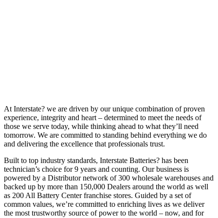
At Interstate? we are driven by our unique combination of proven
experience, integrity and heart – determined to meet the needs of
those we serve today, while thinking ahead to what they’ll need
tomorrow. We are committed to standing behind everything we do
and delivering the excellence that professionals trust.
Built to top industry standards, Interstate Batteries? has been
technician’s choice for 9 years and counting. Our business is
powered by a Distributor network of 300 wholesale warehouses and
backed up by more than 150,000 Dealers around the world as well
as 200 All Battery Center franchise stores. Guided by a set of
common values, we’re committed to enriching lives as we deliver
the most trustworthy source of power to the world – now, and for