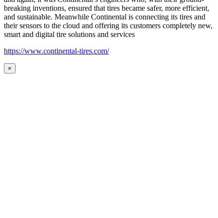
breaking inventions, ensured that tires became safer, more efficient,
and sustainable. Meanwhile Continental is connecting its tires and
their sensors to the cloud and offering its customers completely new,
smart and digital tire solutions and services
https://www.continental-tires.com/
×