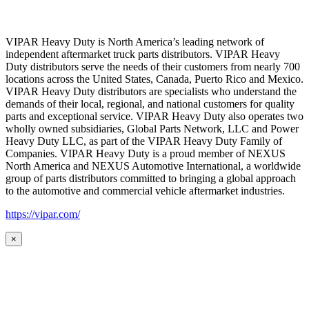
VIPAR Heavy Duty is North America’s leading network of
independent aftermarket truck parts distributors. VIPAR Heavy
Duty distributors serve the needs of their customers from nearly 700
locations across the United States, Canada, Puerto Rico and Mexico.
VIPAR Heavy Duty distributors are specialists who understand the
demands of their local, regional, and national customers for quality
parts and exceptional service. VIPAR Heavy Duty also operates two
wholly owned subsidiaries, Global Parts Network, LLC and Power
Heavy Duty LLC, as part of the VIPAR Heavy Duty Family of
Companies. VIPAR Heavy Duty is a proud member of NEXUS
North America and NEXUS Automotive International, a worldwide
group of parts distributors committed to bringing a global approach
to the automotive and commercial vehicle aftermarket industries.
https://vipar.com/
×