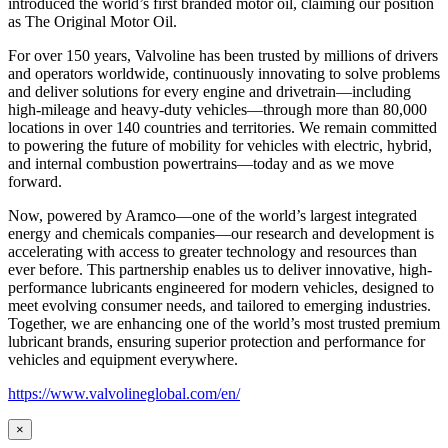
introduced the world’s first branded motor oil, claiming our position
as
The Original Motor Oil.
For over 150 years, Valvoline has been trusted by millions of drivers
and operators worldwide, continuously innovating to solve problems
and deliver solutions for every engine and drivetrain—including
high-mileage and heavy-duty vehicles—through more than 80,000
locations in over 140 countries and territories. We remain committed
to powering the future of mobility for vehicles with electric, hybrid,
and internal combustion powertrains—today and as we move
forward.
Now, powered by Aramco—one of the world’s largest integrated
energy and chemicals companies—our research and development is
accelerating with access to greater technology and resources than
ever before. This partnership enables us to deliver innovative, high-
performance lubricants engineered for modern vehicles, designed to
meet evolving consumer needs, and tailored to emerging industries.
Together, we are enhancing one of the world’s most trusted premium
lubricant brands, ensuring superior protection and performance for
vehicles and equipment everywhere.
https://www.valvolineglobal.com/en/
×