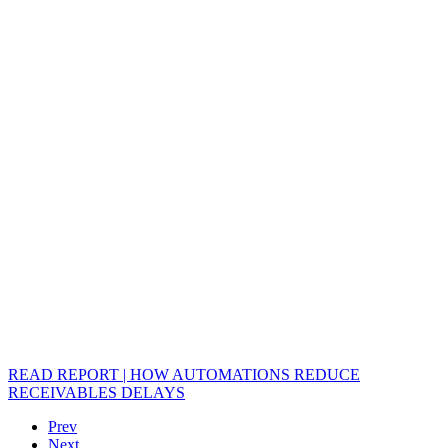
READ REPORT | HOW AUTOMATIONS REDUCE
RECEIVABLES DELAYS
Prev
Next