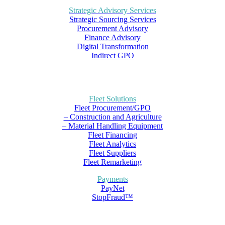
Strategic Advisory Services
Strategic Sourcing Services
Procurement Advisory
Finance Advisory
Digital Transformation
Indirect GPO
Fleet Solutions
Fleet Procurement/GPO
– Construction and Agriculture
– Material Handling Equipment
Fleet Financing
Fleet Analytics
Fleet Suppliers
Fleet Remarketing
Payments
PayNet
StopFraud™