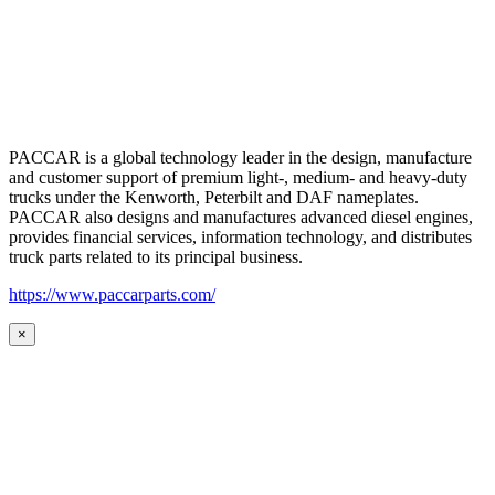
PACCAR is a global technology leader in the design, manufacture
and customer support of premium light-, medium- and heavy-duty
trucks under the Kenworth, Peterbilt and DAF nameplates.
PACCAR also designs and manufactures advanced diesel engines,
provides financial services, information technology, and distributes
truck parts related to its principal business.
https://www.paccarparts.com/
×