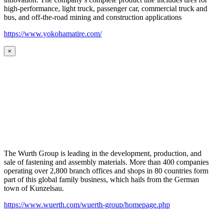
high-performance, light truck, passenger car, commercial truck and
bus, and off-the-road mining and construction applications
https://www.yokohamatire.com/
×
The Wurth Group is leading in the development, production, and
sale of fastening and assembly materials. More than 400 companies
operating over 2,800 branch offices and shops in 80 countries form
part of this global family business, which hails from the German
town of Kunzelsau.
https://www.wuerth.com/wuerth-group/homepage.php