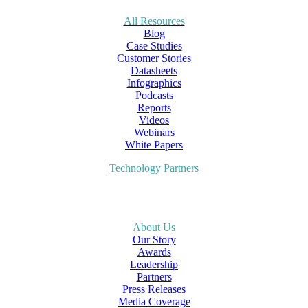
All Resources
Blog
Case Studies
Customer Stories
Datasheets
Infographics
Podcasts
Reports
Videos
Webinars
White Papers
Technology Partners
About Us
Our Story
Awards
Leadership
Partners
Press Releases
Media Coverage