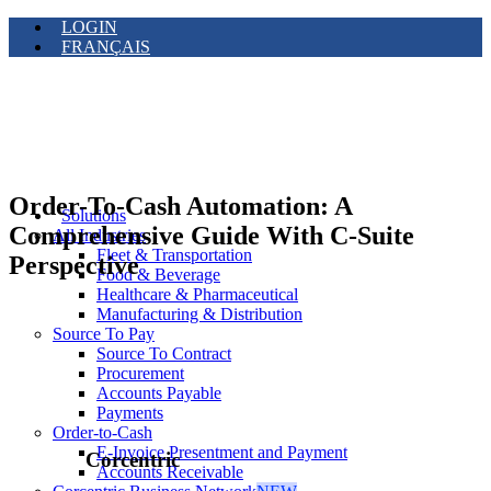
LOGIN
FRANÇAIS
Order-To-Cash Automation: A
Solutions
Comprehensive Guide With C-Suite
All Industries
Fleet & Transportation
Perspective
Food & Beverage
Healthcare & Pharmaceutical
Manufacturing & Distribution
Source To Pay
Source To Contract
Procurement
Accounts Payable
Payments
Order-to-Cash
E-Invoice Presentment and Payment
Corcentric
Accounts Receivable