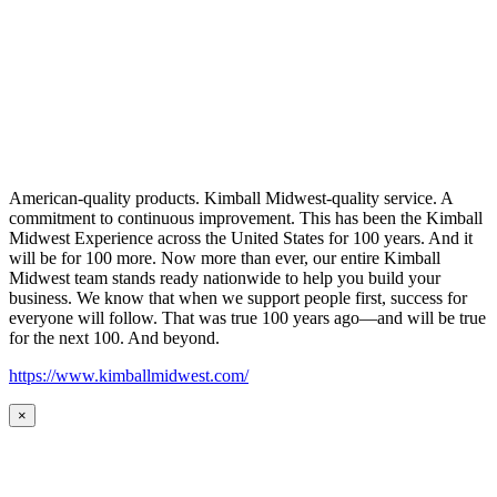
American-quality products. Kimball Midwest-quality service. A
commitment to continuous improvement. This has been the Kimball
Midwest Experience across the United States for 100 years. And it
will be for 100 more. Now more than ever, our entire Kimball
Midwest team stands ready nationwide to help you build your
business. We know that when we support people first, success for
everyone will follow. That was true 100 years ago—and will be true
for the next 100. And beyond.
https://www.kimballmidwest.com/
×