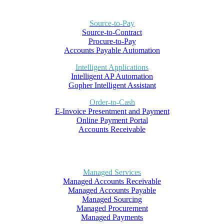
Source-to-Pay
Source-to-Contract
Procure-to-Pay
Accounts Payable Automation
Intelligent Applications
Intelligent AP Automation
Gopher Intelligent Assistant
Order-to-Cash
E-Invoice Presentment and Payment
Online Payment Portal
Accounts Receivable
Managed Services
Managed Accounts Receivable
Managed Accounts Payable
Managed Sourcing
Managed Procurement
Managed Payments