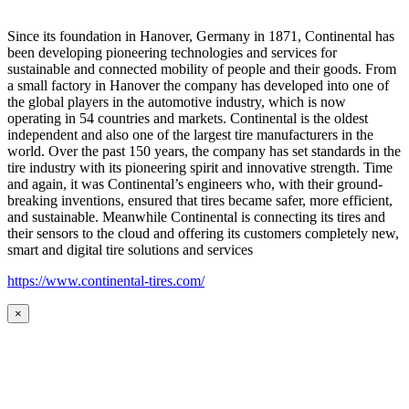
Since its foundation in Hanover, Germany in 1871, Continental has
been developing pioneering technologies and services for
sustainable and connected mobility of people and their goods. From
a small factory in Hanover the company has developed into one of
the global players in the automotive industry, which is now
operating in 54 countries and markets. Continental is the oldest
independent and also one of the largest tire manufacturers in the
world. Over the past 150 years, the company has set standards in the
tire industry with its pioneering spirit and innovative strength. Time
and again, it was Continental’s engineers who, with their ground-
breaking inventions, ensured that tires became safer, more efficient,
and sustainable. Meanwhile Continental is connecting its tires and
their sensors to the cloud and offering its customers completely new,
smart and digital tire solutions and services
https://www.continental-tires.com/
×