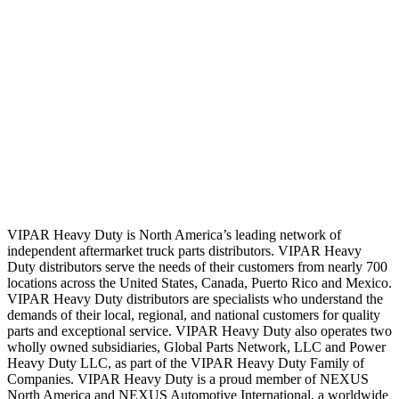
VIPAR Heavy Duty is North America’s leading network of
independent aftermarket truck parts distributors. VIPAR Heavy
Duty distributors serve the needs of their customers from nearly 700
locations across the United States, Canada, Puerto Rico and Mexico.
VIPAR Heavy Duty distributors are specialists who understand the
demands of their local, regional, and national customers for quality
parts and exceptional service. VIPAR Heavy Duty also operates two
wholly owned subsidiaries, Global Parts Network, LLC and Power
Heavy Duty LLC, as part of the VIPAR Heavy Duty Family of
Companies. VIPAR Heavy Duty is a proud member of NEXUS
North America and NEXUS Automotive International, a worldwide