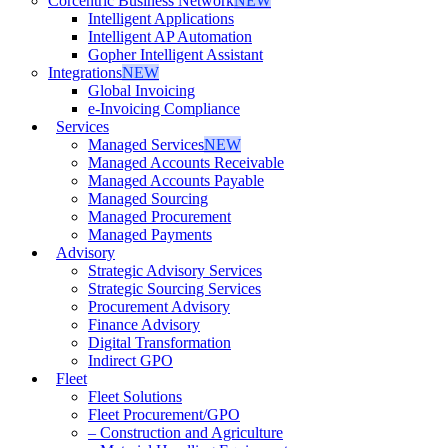
Corcentric Business Network
NEW
Intelligent Applications
Intelligent AP Automation
Gopher Intelligent Assistant
Integrations
NEW
Global Invoicing
e-Invoicing Compliance
Services
Managed Services
NEW
Managed Accounts Receivable
Managed Accounts Payable
Managed Sourcing
Managed Procurement
Managed Payments
Advisory
Strategic Advisory Services
Strategic Sourcing Services
Procurement Advisory
Finance Advisory
Digital Transformation
Indirect GPO
Fleet
Fleet Solutions
Fleet Procurement/GPO
– Construction and Agriculture