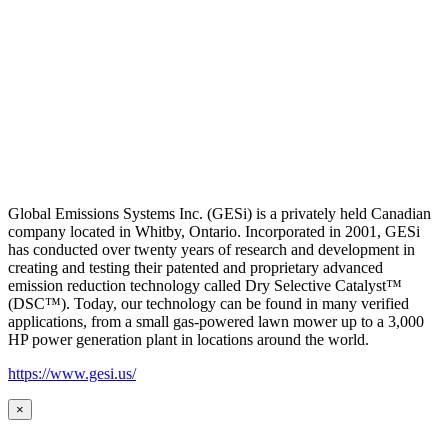
Global Emissions Systems Inc. (GESi) is a privately held Canadian
company located in Whitby, Ontario. Incorporated in 2001, GESi
has conducted over twenty years of research and development in
creating and testing their patented and proprietary advanced
emission reduction technology called Dry Selective Catalyst™
(DSC™). Today, our technology can be found in many verified
applications, from a small gas-powered lawn mower up to a 3,000
HP power generation plant in locations around the world.
https://www.gesi.us/
×