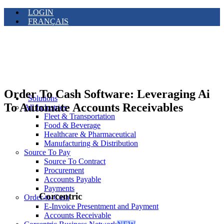
LOGIN
FRANÇAIS
Order To Cash Software: Leveraging Ai
Solutions
To Automate Accounts Receivables
All Industries
Fleet & Transportation
Food & Beverage
Healthcare & Pharmaceutical
Manufacturing & Distribution
Source To Pay
Source To Contract
Procurement
Accounts Payable
Payments
Corcentric
Order-to-Cash
E-Invoice Presentment and Payment
Accounts Receivable