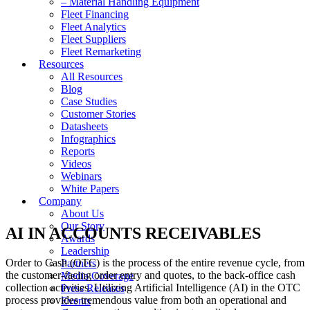
– Material Handling Equipment
Fleet Financing
Fleet Analytics
Fleet Suppliers
Fleet Remarketing
Resources
All Resources
Blog
Case Studies
Customer Stories
Datasheets
Infographics
Reports
Videos
Webinars
White Papers
Company
About Us
Our Story
AI IN ACCOUNTS RECEIVABLES
Awards
Leadership
Order to Cash (OTC) is the process of the entire revenue cycle, from
Partners
the customer-facing order entry and quotes, to the back-office cash
Media Coverage
collection activities. Utilizing Artificial Intelligence (AI) in the OTC
Press Releases
process provides tremendous value from both an operational and
Events