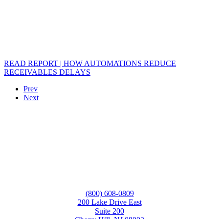
READ REPORT | HOW AUTOMATIONS REDUCE
RECEIVABLES DELAYS
Prev
Next
(800) 608-0809
200 Lake Drive East
Suite 200