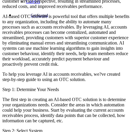
customer service perspective, resulting in streamlined processes,
Careers
reduced costs, and improved receivables performance.
Get Started
AI-based OTC software is powerful tool that offers multiple benefits
to any organization, including the ability to automate many
processes such as accounts receivables. By leveraging AI, accounts
receivables processes can become centralized, automated and
streamlined, providing customers with superior customer experience
by eliminating manual errors and streamlining communication. AI
systems can use machine learning algorithms to gain insights into
customer behaviour, identify their needs, help team members reduce
their workload, accurately predict payment behaviour and
proactively prevent credit risk.
To help you leverage AI in accounts receivables, we?ve created
step-by-step guide to using an OTC solution.
Step 1: Determine Your Needs
The first step in creating an AI-based OTC solution is to determine
your organizations needs. Consider the areas in which automation
could help your business. Start by evaluating the current accounts
receivables process, identify data points that can be collected, how
information can be captured, etc.
Step 2: Select System