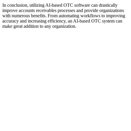
In conclusion, utilizing AI-based OTC software can drastically
improve accounts receivables processes and provide organizations
with numerous benefits. From automating workflows to improving
accuracy and increasing efficiency, an AI-based OTC system can
make great addition to any organization.