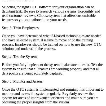
Selecting the right OTC software for your organization can be
daunting task. Be sure to research various systems thoroughly and
read customer reviews. Choose system that offers customisable
features so you can tailored it to your needs.
Step 3: Train Employees
Once you have determined what AI-based technologies are needed
and have selected system, it is time to move on to the training
process. Employees should be trained on how to use the new OTC
solution and understand the process.
Step 4: Test the System
Before you fully implement the system, make sure to test it. Test the
system to ensure that all features are working properly and that all
data points are being accurately captured.
Step 5: Monitor and Assess
Once the OTC system is implemented and running, it is important to
monitor and assess the system regularly. Regularly review the
system for areas of improvement or errors and make sure you are
obtaining the proper insights from the system.