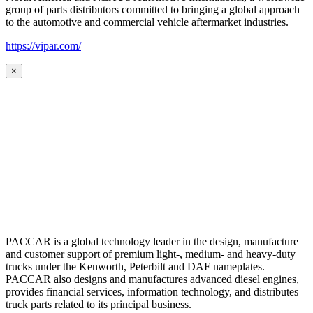
group of parts distributors committed to bringing a global approach
to the automotive and commercial vehicle aftermarket industries.
https://vipar.com/
×
PACCAR is a global technology leader in the design, manufacture
and customer support of premium light-, medium- and heavy-duty
trucks under the Kenworth, Peterbilt and DAF nameplates.
PACCAR also designs and manufactures advanced diesel engines,
provides financial services, information technology, and distributes
truck parts related to its principal business.