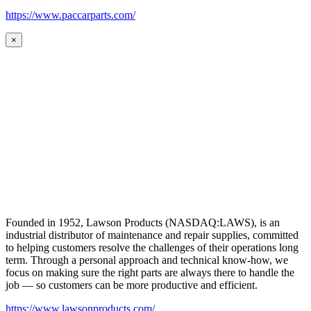
https://www.paccarparts.com/
×
Founded in 1952, Lawson Products (NASDAQ:LAWS), is an
industrial distributor of maintenance and repair supplies, committed
to helping customers resolve the challenges of their operations long
term. Through a personal approach and technical know-how, we
focus on making sure the right parts are always there to handle the
job — so customers can be more productive and efficient.
https://www.lawsonproducts.com/