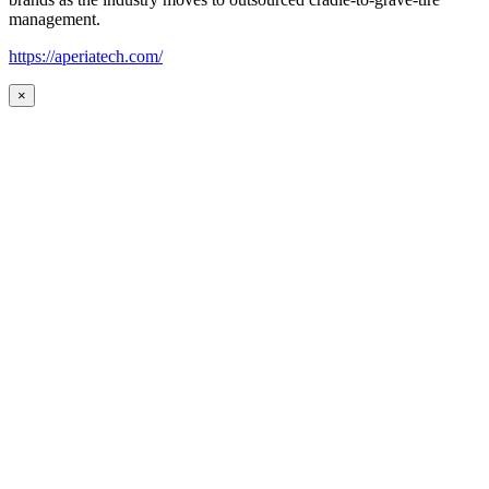
management.
https://aperiatech.com/
×