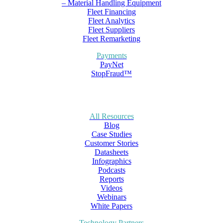
– Material Handling Equipment
Fleet Financing
Fleet Analytics
Fleet Suppliers
Fleet Remarketing
Payments
PayNet
StopFraud™
All Resources
Blog
Case Studies
Customer Stories
Datasheets
Infographics
Podcasts
Reports
Videos
Webinars
White Papers
Technology Partners