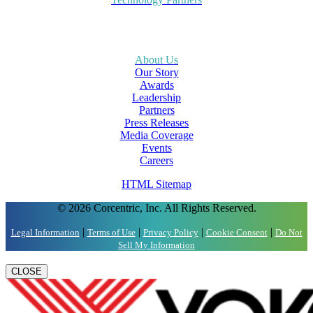
About Us
Our Story
Awards
Leadership
Partners
Press Releases
Media Coverage
Events
Careers
HTML Sitemap
© 2026 Corcentric, Inc. All Rights Reserved.
|
|
|
|
Legal Information
Terms of Use
Privacy Policy
Cookie Consent
Do Not
Sell My Information
CLOSE