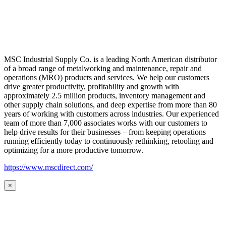
MSC Industrial Supply Co. is a leading North American distributor
of a broad range of metalworking and maintenance, repair and
operations (MRO) products and services. We help our customers
drive greater productivity, profitability and growth with
approximately 2.5 million products, inventory management and
other supply chain solutions, and deep expertise from more than 80
years of working with customers across industries. Our experienced
team of more than 7,000 associates works with our customers to
help drive results for their businesses – from keeping operations
running efficiently today to continuously rethinking, retooling and
optimizing for a more productive tomorrow.
https://www.mscdirect.com/
×