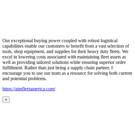
Our exceptional buying power coupled with robust logistical
capabilities enable our customers to benefit from a vast selection of
tools, shop equipment, and supplies for their heavy duty fleets. We
excel in lowering costs associated with maintaining fleet assets as
well as providing tailored solutions while ensuring superior order
fulfillment. Rather than just being a supply chain partner, I
encourage you to use our team as a resource for solving both current
and potential problems.
https://aimfleetamerica.com/
×