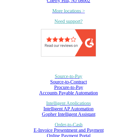
Cherry Hill, NJ 08002
More locations >
Need support?
Source-to-Pay
Source-to-Contract
Procure-to-Pay
Accounts Payable Automation
Intelligent Applications
Intelligent AP Automation
Gopher Intelligent Assistant
Order-to-Cash
E-Invoice Presentment and Payment
Online Payment Portal