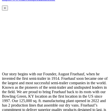
×
Our story begins with our Founder, August Fruehauf, when he
invented the first semi-trailer in 1914. Fruehauf soon became one of
the largest and most successful semi-trailer companies in the world.
Known as the pioneers of the semi-trailer and undisputed leaders in
the field. We are proud to bring Fruehauf back to its roots with our
Bowling Green, KY location as the first location in the US since
1997. Our 125,000 sq. ft. manufacturing plant opened in 2022 and
has 2 production lines that assemble our dry vans. Fruehauf’s
commitment to deliver superior quality products designed to last, is