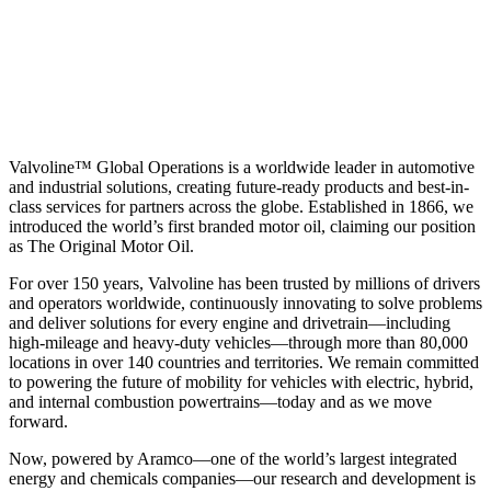
Valvoline™ Global Operations is a worldwide leader in automotive
and industrial solutions, creating future-ready products and best-in-
class services for partners across the globe. Established in 1866, we
introduced the world’s first branded motor oil, claiming our position
as
The Original Motor Oil.
For over 150 years, Valvoline has been trusted by millions of drivers
and operators worldwide, continuously innovating to solve problems
and deliver solutions for every engine and drivetrain—including
high-mileage and heavy-duty vehicles—through more than 80,000
locations in over 140 countries and territories. We remain committed
to powering the future of mobility for vehicles with electric, hybrid,
and internal combustion powertrains—today and as we move
forward.
Now, powered by Aramco—one of the world’s largest integrated
energy and chemicals companies—our research and development is