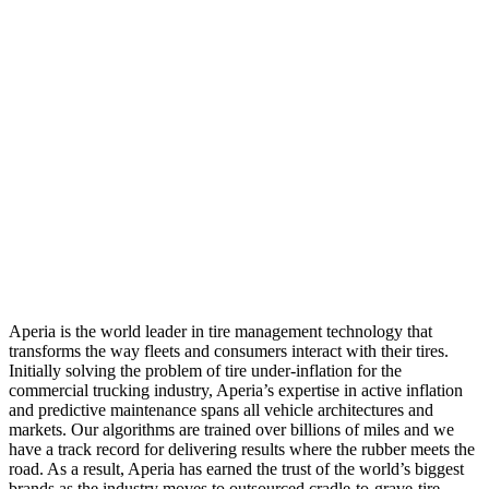
Aperia is the world leader in tire management technology that
transforms the way fleets and consumers interact with their tires.
Initially solving the problem of tire under-inflation for the
commercial trucking industry, Aperia’s expertise in active inflation
and predictive maintenance spans all vehicle architectures and
markets. Our algorithms are trained over billions of miles and we
have a track record for delivering results where the rubber meets the
road. As a result, Aperia has earned the trust of the world’s biggest
brands as the industry moves to outsourced cradle-to-grave-tire