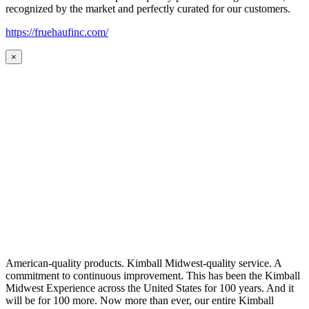
recognized by the market and perfectly curated for our customers.
https://fruehaufinc.com/
×
American-quality products. Kimball Midwest-quality service. A
commitment to continuous improvement. This has been the Kimball
Midwest Experience across the United States for 100 years. And it
will be for 100 more. Now more than ever, our entire Kimball