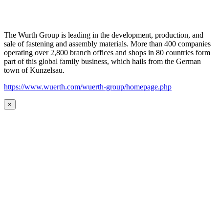
The Wurth Group is leading in the development, production, and
sale of fastening and assembly materials. More than 400 companies
operating over 2,800 branch offices and shops in 80 countries form
part of this global family business, which hails from the German
town of Kunzelsau.
https://www.wuerth.com/wuerth-group/homepage.php
×