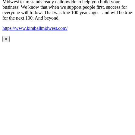
Midwest team stands ready nationwide to help you build your
business. We know that when we support people first, success for
everyone will follow. That was true 100 years ago—and will be true
for the next 100. And beyond.
https://www.kimballmidwest.com/
×