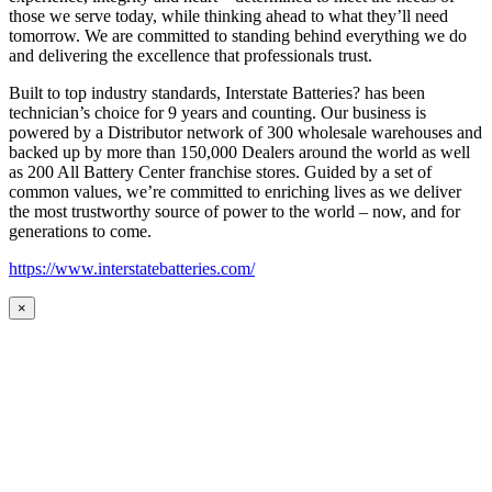
those we serve today, while thinking ahead to what they’ll need
tomorrow. We are committed to standing behind everything we do
and delivering the excellence that professionals trust.
Built to top industry standards, Interstate Batteries? has been
technician’s choice for 9 years and counting. Our business is
powered by a Distributor network of 300 wholesale warehouses and
backed up by more than 150,000 Dealers around the world as well
as 200 All Battery Center franchise stores. Guided by a set of
common values, we’re committed to enriching lives as we deliver
the most trustworthy source of power to the world – now, and for
generations to come.
https://www.interstatebatteries.com/
×