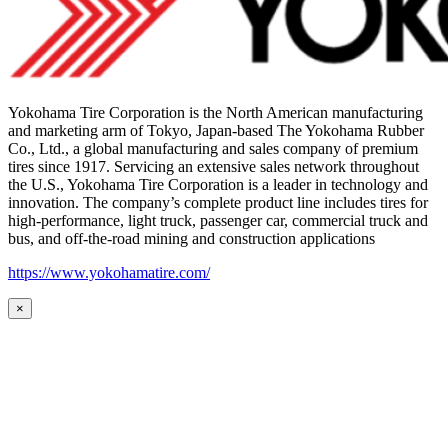
Yokohama Tire Corporation is the North American manufacturing
and marketing arm of Tokyo, Japan-based The Yokohama Rubber
Co., Ltd., a global manufacturing and sales company of premium
tires since 1917. Servicing an extensive sales network throughout
the U.S., Yokohama Tire Corporation is a leader in technology and
innovation. The company’s complete product line includes tires for
high-performance, light truck, passenger car, commercial truck and
bus, and off-the-road mining and construction applications
https://www.yokohamatire.com/
×