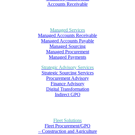
Accounts Receivable
Managed Services
Managed Accounts Receivable
Managed Accounts Payable
Managed Sourcing
Managed Procurement
Managed Payments
Strategic Advisory Services
Strategic Sourcing Services
Procurement Advisory
Finance Advisory
Digital Transformation
Indirect GPO
Fleet Solutions
Fleet Procurement/GPO
– Construction and Agriculture