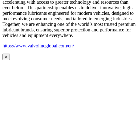
accelerating with access to greater technology and resources than
ever before. This partnership enables us to deliver innovative, high-
performance lubricants engineered for modern vehicles, designed to
meet evolving consumer needs, and tailored to emerging industries.
Together, we are enhancing one of the world’s most trusted premium
lubricant brands, ensuring superior protection and performance for
vehicles and equipment everywhere.
https://www.valvolineglobal.com/en/
×