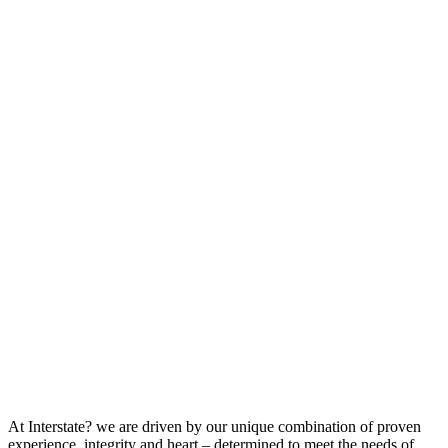
At Interstate? we are driven by our unique combination of proven
experience, integrity and heart – determined to meet the needs of