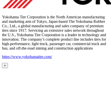
Yokohama Tire Corporation is the North American manufacturing
and marketing arm of Tokyo, Japan-based The Yokohama Rubber
Co., Ltd., a global manufacturing and sales company of premium
tires since 1917. Servicing an extensive sales network throughout
the U.S., Yokohama Tire Corporation is a leader in technology and
innovation. The company’s complete product line includes tires for
high-performance, light truck, passenger car, commercial truck and
bus, and off-the-road mining and construction applications
https://www.yokohamatire.com/
×