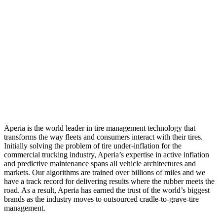
Aperia is the world leader in tire management technology that
transforms the way fleets and consumers interact with their tires.
Initially solving the problem of tire under-inflation for the
commercial trucking industry, Aperia’s expertise in active inflation
and predictive maintenance spans all vehicle architectures and
markets. Our algorithms are trained over billions of miles and we
have a track record for delivering results where the rubber meets the
road. As a result, Aperia has earned the trust of the world’s biggest
brands as the industry moves to outsourced cradle-to-grave-tire
management.