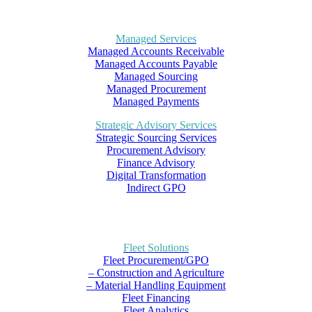
Managed Services
Managed Accounts Receivable
Managed Accounts Payable
Managed Sourcing
Managed Procurement
Managed Payments
Strategic Advisory Services
Strategic Sourcing Services
Procurement Advisory
Finance Advisory
Digital Transformation
Indirect GPO
Fleet Solutions
Fleet Procurement/GPO
– Construction and Agriculture
– Material Handling Equipment
Fleet Financing
Fleet Analytics