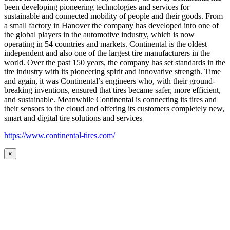
been developing pioneering technologies and services for
sustainable and connected mobility of people and their goods. From
a small factory in Hanover the company has developed into one of
the global players in the automotive industry, which is now
operating in 54 countries and markets. Continental is the oldest
independent and also one of the largest tire manufacturers in the
world. Over the past 150 years, the company has set standards in the
tire industry with its pioneering spirit and innovative strength. Time
and again, it was Continental’s engineers who, with their ground-
breaking inventions, ensured that tires became safer, more efficient,
and sustainable. Meanwhile Continental is connecting its tires and
their sensors to the cloud and offering its customers completely new,
smart and digital tire solutions and services
https://www.continental-tires.com/
×