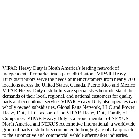
VIPAR Heavy Duty is North America’s leading network of
independent aftermarket truck parts distributors. VIPAR Heavy
Duty distributors serve the needs of their customers from nearly 700
locations across the United States, Canada, Puerto Rico and Mexico.
VIPAR Heavy Duty distributors are specialists who understand the
demands of their local, regional, and national customers for quality
parts and exceptional service. VIPAR Heavy Duty also operates two
wholly owned subsidiaries, Global Parts Network, LLC and Power
Heavy Duty LLC, as part of the VIPAR Heavy Duty Family of
Companies. VIPAR Heavy Duty is a proud member of NEXUS
North America and NEXUS Automotive International, a worldwide
group of parts distributors committed to bringing a global approach
to the automotive and commercial vehicle aftermarket industries.