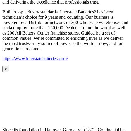
and delivering the excellence that professionals trust.
Built to top industry standards, Interstate Batteries? has been
technician’s choice for 9 years and counting. Our business is
powered by a Distributor network of 300 wholesale warehouses and
backed up by more than 150,000 Dealers around the world as well
as 200 All Battery Center franchise stores. Guided by a set of
common values, we’re committed to enriching lives as we deliver
the most trustworthy source of power to the world – now, and for
generations to come.
https://www.interstatebatteries.com/
×
Since its foundation in Hanover, Germany in 1871, Continental has