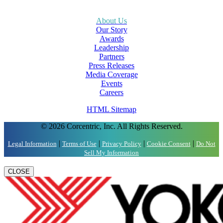
About Us
Our Story
Awards
Leadership
Partners
Press Releases
Media Coverage
Events
Careers
HTML Sitemap
© 2026 Corcentric, Inc. All Rights Reserved.
|
|
|
|
Legal Information
Terms of Use
Privacy Policy
Cookie Consent
Do Not
Sell My Information
CLOSE