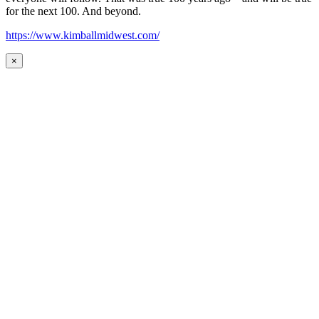
for the next 100. And beyond.
https://www.kimballmidwest.com/
×