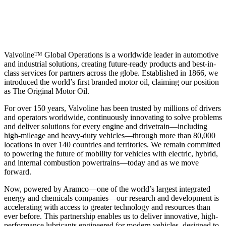
Valvoline™ Global Operations is a worldwide leader in automotive
and industrial solutions, creating future-ready products and best-in-
class services for partners across the globe. Established in 1866, we
introduced the world’s first branded motor oil, claiming our position
as
The Original Motor Oil.
For over 150 years, Valvoline has been trusted by millions of drivers
and operators worldwide, continuously innovating to solve problems
and deliver solutions for every engine and drivetrain—including
high-mileage and heavy-duty vehicles—through more than 80,000
locations in over 140 countries and territories. We remain committed
to powering the future of mobility for vehicles with electric, hybrid,
and internal combustion powertrains—today and as we move
forward.
Now, powered by Aramco—one of the world’s largest integrated
energy and chemicals companies—our research and development is
accelerating with access to greater technology and resources than
ever before. This partnership enables us to deliver innovative, high-
performance lubricants engineered for modern vehicles, designed to