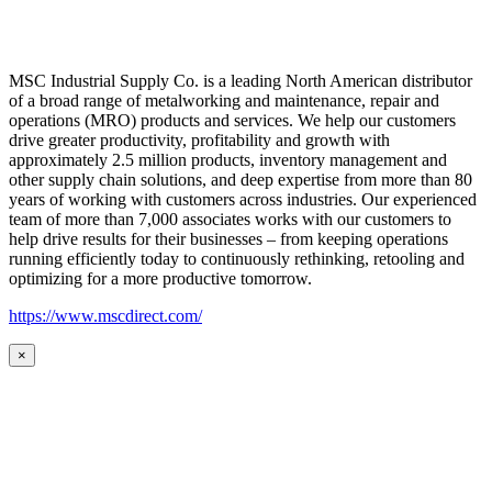
MSC Industrial Supply Co. is a leading North American distributor
of a broad range of metalworking and maintenance, repair and
operations (MRO) products and services. We help our customers
drive greater productivity, profitability and growth with
approximately 2.5 million products, inventory management and
other supply chain solutions, and deep expertise from more than 80
years of working with customers across industries. Our experienced
team of more than 7,000 associates works with our customers to
help drive results for their businesses – from keeping operations
running efficiently today to continuously rethinking, retooling and
optimizing for a more productive tomorrow.
https://www.mscdirect.com/
×