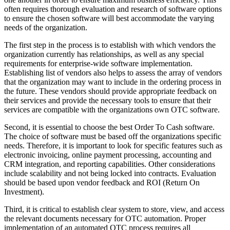
often requires thorough evaluation and research of software options
to ensure the chosen software will best accommodate the varying
needs of the organization.
The first step in the process is to establish with which vendors the
organization currently has relationships, as well as any special
requirements for enterprise-wide software implementation.
Establishing list of vendors also helps to assess the array of vendors
that the organization may want to include in the ordering process in
the future. These vendors should provide appropriate feedback on
their services and provide the necessary tools to ensure that their
services are compatible with the organizations own OTC software.
Second, it is essential to choose the best Order To Cash software.
The choice of software must be based off the organizations specific
needs. Therefore, it is important to look for specific features such as
electronic invoicing, online payment processing, accounting and
CRM integration, and reporting capabilities. Other considerations
include scalability and not being locked into contracts. Evaluation
should be based upon vendor feedback and ROI (Return On
Investment).
Third, it is critical to establish clear system to store, view, and access
the relevant documents necessary for OTC automation. Proper
implementation of an automated OTC process requires all