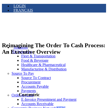
LOGIN
FRANÇAIS
Reimagining The Order To Cash Process:
Solutions
An Executive Overview
All Industries
Fleet & Transportation
Food & Beverage
Healthcare & Pharmaceutical
Manufacturing & Distribution
Source To Pay
Source To Contract
Procurement
Accounts Payable
Payments
Corcentric
Order-to-Cash
E-Invoice Presentment and Payment
Accounts Receivable