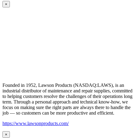
×
Founded in 1952, Lawson Products (NASDAQ:LAWS), is an
industrial distributor of maintenance and repair supplies, committed
to helping customers resolve the challenges of their operations long
term. Through a personal approach and technical know-how, we
focus on making sure the right parts are always there to handle the
job — so customers can be more productive and efficient.
https://www.lawsonproducts.com/
×