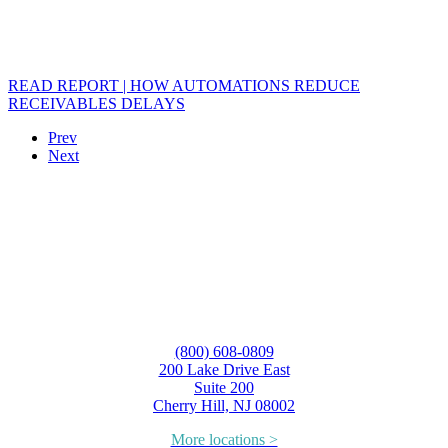
READ REPORT | HOW AUTOMATIONS REDUCE
RECEIVABLES DELAYS
Prev
Next
(800) 608-0809
200 Lake Drive East
Suite 200
Cherry Hill, NJ 08002
More locations >