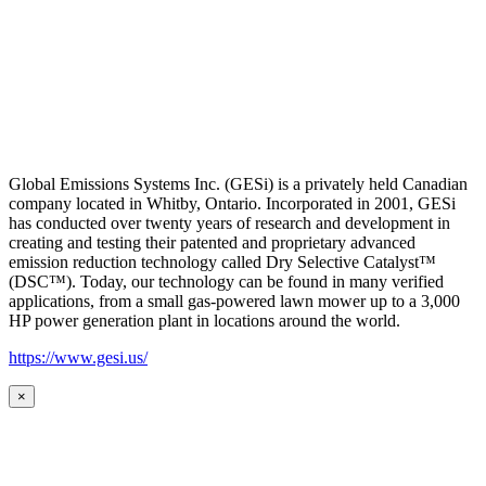
Global Emissions Systems Inc. (GESi) is a privately held Canadian
company located in Whitby, Ontario. Incorporated in 2001, GESi
has conducted over twenty years of research and development in
creating and testing their patented and proprietary advanced
emission reduction technology called Dry Selective Catalyst™
(DSC™). Today, our technology can be found in many verified
applications, from a small gas-powered lawn mower up to a 3,000
HP power generation plant in locations around the world.
https://www.gesi.us/
×