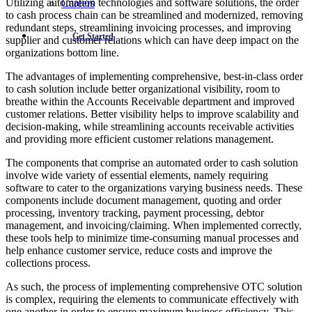
Utilizing automation technologies and software solutions, the order
Careers
to cash process chain can be streamlined and modernized, removing
redundant steps, streamlining invoicing processes, and improving
Get Started
supplier and customer relations which can have deep impact on the
organizations bottom line.
The advantages of implementing comprehensive, best-in-class order
to cash solution include better organizational visibility, room to
breathe within the Accounts Receivable department and improved
customer relations. Better visibility helps to improve scalability and
decision-making, while streamlining accounts receivable activities
and providing more efficient customer relations management.
The components that comprise an automated order to cash solution
involve wide variety of essential elements, namely requiring
software to cater to the organizations varying business needs. These
components include document management, quoting and order
processing, inventory tracking, payment processing, debtor
management, and invoicing/claiming. When implemented correctly,
these tools help to minimize time-consuming manual processes and
help enhance customer service, reduce costs and improve the
collections process.
As such, the process of implementing comprehensive OTC solution
is complex, requiring the elements to communicate effectively with
one another in order to ensure maximum business efficiency. This