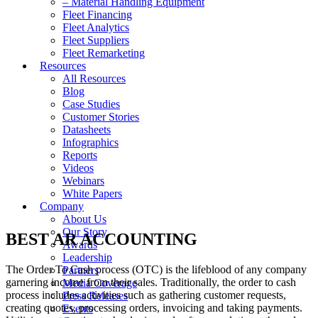
– Material Handling Equipment
Fleet Financing
Fleet Analytics
Fleet Suppliers
Fleet Remarketing
Resources
All Resources
Blog
Case Studies
Customer Stories
Datasheets
Infographics
Reports
Videos
Webinars
White Papers
Company
About Us
Our Story
BEST AR ACCOUNTING
Awards
Leadership
The Order To Cash process (OTC) is the lifeblood of any company
Partners
garnering income from their sales. Traditionally, the order to cash
Media Coverage
process includes activities such as gathering customer requests,
Press Releases
creating quotes, processing orders, invoicing and taking payments.
Events