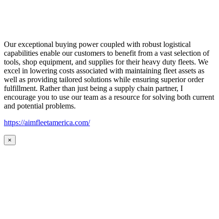
Our exceptional buying power coupled with robust logistical
capabilities enable our customers to benefit from a vast selection of
tools, shop equipment, and supplies for their heavy duty fleets. We
excel in lowering costs associated with maintaining fleet assets as
well as providing tailored solutions while ensuring superior order
fulfillment. Rather than just being a supply chain partner, I
encourage you to use our team as a resource for solving both current
and potential problems.
https://aimfleetamerica.com/
×