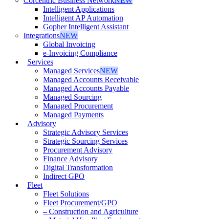
Corcentric Business Network
NEW
Intelligent Applications
Intelligent AP Automation
Gopher Intelligent Assistant
Integrations
NEW
Global Invoicing
e-Invoicing Compliance
Services
Managed Services
NEW
Managed Accounts Receivable
Managed Accounts Payable
Managed Sourcing
Managed Procurement
Managed Payments
Advisory
Strategic Advisory Services
Strategic Sourcing Services
Procurement Advisory
Finance Advisory
Digital Transformation
Indirect GPO
Fleet
Fleet Solutions
Fleet Procurement/GPO
– Construction and Agriculture