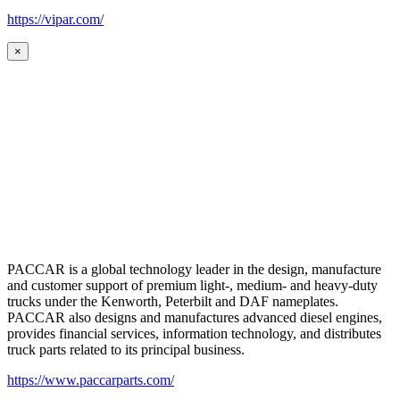
https://vipar.com/
×
PACCAR is a global technology leader in the design, manufacture
and customer support of premium light-, medium- and heavy-duty
trucks under the Kenworth, Peterbilt and DAF nameplates.
PACCAR also designs and manufactures advanced diesel engines,
provides financial services, information technology, and distributes
truck parts related to its principal business.
https://www.paccarparts.com/