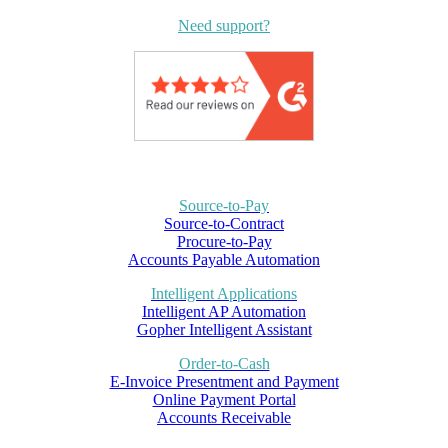
Need support?
Source-to-Pay
Source-to-Contract
Procure-to-Pay
Accounts Payable Automation
Intelligent Applications
Intelligent AP Automation
Gopher Intelligent Assistant
Order-to-Cash
E-Invoice Presentment and Payment
Online Payment Portal
Accounts Receivable