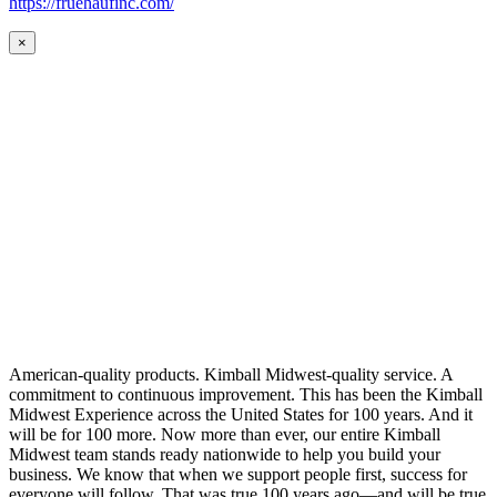
https://fruehaufinc.com/
×
American-quality products. Kimball Midwest-quality service. A
commitment to continuous improvement. This has been the Kimball
Midwest Experience across the United States for 100 years. And it
will be for 100 more. Now more than ever, our entire Kimball
Midwest team stands ready nationwide to help you build your
business. We know that when we support people first, success for
everyone will follow. That was true 100 years ago—and will be true