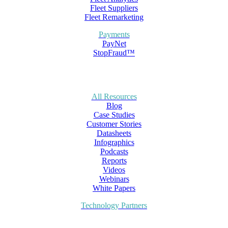
Fleet Suppliers
Fleet Remarketing
Payments
PayNet
StopFraud™
All Resources
Blog
Case Studies
Customer Stories
Datasheets
Infographics
Podcasts
Reports
Videos
Webinars
White Papers
Technology Partners