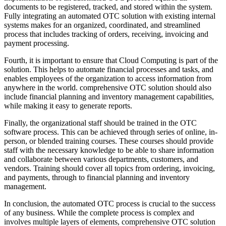
documents to be registered, tracked, and stored within the system.
Fully integrating an automated OTC solution with existing internal
systems makes for an organized, coordinated, and streamlined
process that includes tracking of orders, receiving, invoicing and
payment processing.
Fourth, it is important to ensure that Cloud Computing is part of the
solution. This helps to automate financial processes and tasks, and
enables employees of the organization to access information from
anywhere in the world. comprehensive OTC solution should also
include financial planning and inventory management capabilities,
while making it easy to generate reports.
Finally, the organizational staff should be trained in the OTC
software process. This can be achieved through series of online, in-
person, or blended training courses. These courses should provide
staff with the necessary knowledge to be able to share information
and collaborate between various departments, customers, and
vendors. Training should cover all topics from ordering, invoicing,
and payments, through to financial planning and inventory
management.
In conclusion, the automated OTC process is crucial to the success
of any business. While the complete process is complex and
involves multiple layers of elements, comprehensive OTC solution