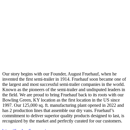
Our story begins with our Founder, August Fruehauf, when he
invented the first semi-trailer in 1914. Fruehauf soon became one of
the largest and most successful semi-trailer companies in the world.
Known as the pioneers of the semi-trailer and undisputed leaders in
the field. We are proud to bring Fruehauf back to its roots with our
Bowling Green, KY location as the first location in the US since
1997. Our 125,000 sq. ft. manufacturing plant opened in 2022 and
has 2 production lines that assemble our dry vans. Fruehauf’s
commitment to deliver superior quality products designed to last, is
recognized by the market and perfectly curated for our customers.