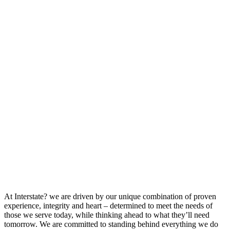
At Interstate? we are driven by our unique combination of proven
experience, integrity and heart – determined to meet the needs of
those we serve today, while thinking ahead to what they’ll need
tomorrow. We are committed to standing behind everything we do