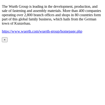
The Wurth Group is leading in the development, production, and
sale of fastening and assembly materials. More than 400 companies
operating over 2,800 branch offices and shops in 80 countries form
part of this global family business, which hails from the German
town of Kunzelsau.
https://www.wuerth.com/wuerth-group/homepage.php
×