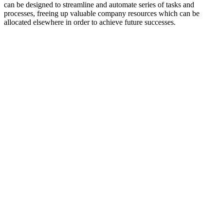
can be designed to streamline and automate series of tasks and
processes, freeing up valuable company resources which can be
allocated elsewhere in order to achieve future successes.