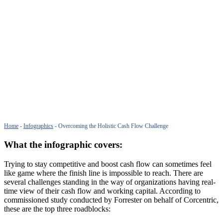
Home
-
Infographics
-
Overcoming the Holistic Cash Flow Challenge
What the infographic covers:
Trying to stay competitive and boost cash flow can sometimes feel
like game where the finish line is impossible to reach. There are
several challenges standing in the way of organizations having real-
time view of their cash flow and working capital. According to
commissioned study conducted by Forrester on behalf of Corcentric,
these are the top three roadblocks: