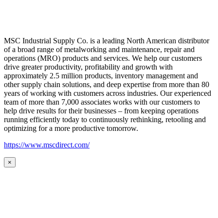
MSC Industrial Supply Co. is a leading North American distributor
of a broad range of metalworking and maintenance, repair and
operations (MRO) products and services. We help our customers
drive greater productivity, profitability and growth with
approximately 2.5 million products, inventory management and
other supply chain solutions, and deep expertise from more than 80
years of working with customers across industries. Our experienced
team of more than 7,000 associates works with our customers to
help drive results for their businesses – from keeping operations
running efficiently today to continuously rethinking, retooling and
optimizing for a more productive tomorrow.
https://www.mscdirect.com/
×