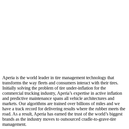
Aperia is the world leader in tire management technology that
transforms the way fleets and consumers interact with their tires.
Initially solving the problem of tire under-inflation for the
commercial trucking industry, Aperia’s expertise in active inflation
and predictive maintenance spans all vehicle architectures and
markets. Our algorithms are trained over billions of miles and we
have a track record for delivering results where the rubber meets the
road. As a result, Aperia has earned the trust of the world’s biggest
brands as the industry moves to outsourced cradle-to-grave-tire
management.