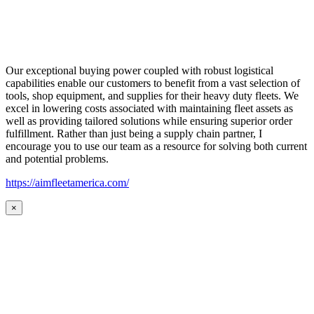
Our exceptional buying power coupled with robust logistical
capabilities enable our customers to benefit from a vast selection of
tools, shop equipment, and supplies for their heavy duty fleets. We
excel in lowering costs associated with maintaining fleet assets as
well as providing tailored solutions while ensuring superior order
fulfillment. Rather than just being a supply chain partner, I
encourage you to use our team as a resource for solving both current
and potential problems.
https://aimfleetamerica.com/
×