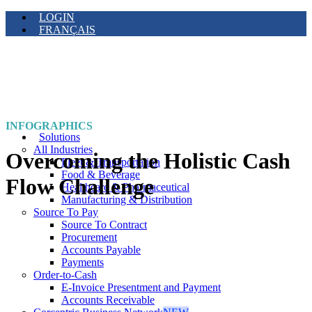
LOGIN
FRANÇAIS
INFOGRAPHICS
Solutions
All Industries
Overcoming the Holistic Cash
Fleet & Transportation
Food & Beverage
Flow Challenge
Healthcare & Pharmaceutical
Manufacturing & Distribution
Source To Pay
Source To Contract
Procurement
Accounts Payable
Payments
Order-to-Cash
E-Invoice Presentment and Payment
Accounts Receivable