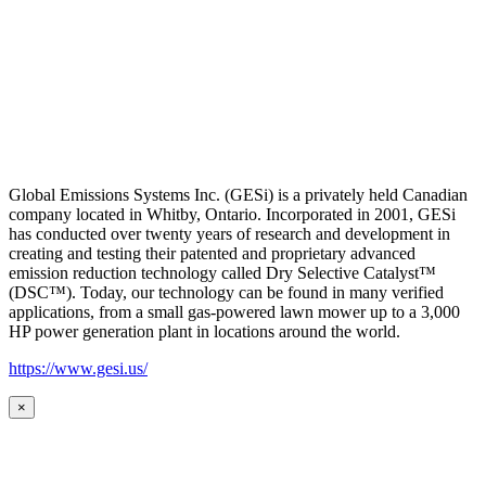
Global Emissions Systems Inc. (GESi) is a privately held Canadian
company located in Whitby, Ontario. Incorporated in 2001, GESi
has conducted over twenty years of research and development in
creating and testing their patented and proprietary advanced
emission reduction technology called Dry Selective Catalyst™
(DSC™). Today, our technology can be found in many verified
applications, from a small gas-powered lawn mower up to a 3,000
HP power generation plant in locations around the world.
https://www.gesi.us/
×