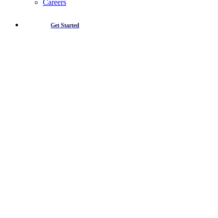
Careers
Get Started