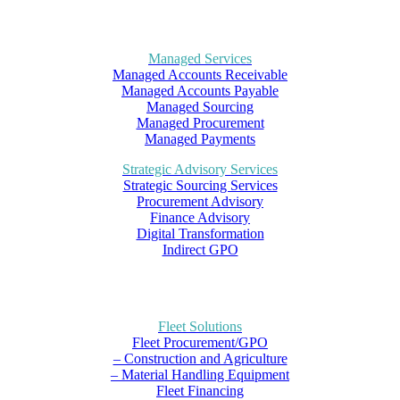
Managed Services
Managed Accounts Receivable
Managed Accounts Payable
Managed Sourcing
Managed Procurement
Managed Payments
Strategic Advisory Services
Strategic Sourcing Services
Procurement Advisory
Finance Advisory
Digital Transformation
Indirect GPO
Fleet Solutions
Fleet Procurement/GPO
– Construction and Agriculture
– Material Handling Equipment
Fleet Financing