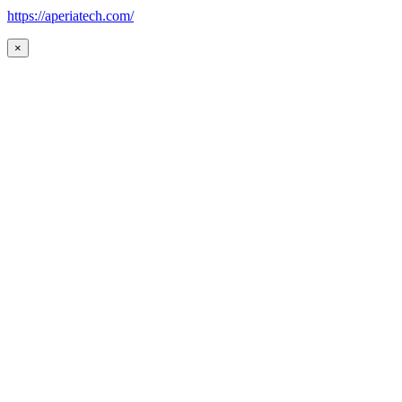
https://aperiatech.com/
×