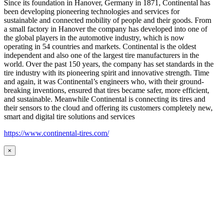
Since its foundation in Hanover, Germany in 1871, Continental has
been developing pioneering technologies and services for
sustainable and connected mobility of people and their goods. From
a small factory in Hanover the company has developed into one of
the global players in the automotive industry, which is now
operating in 54 countries and markets. Continental is the oldest
independent and also one of the largest tire manufacturers in the
world. Over the past 150 years, the company has set standards in the
tire industry with its pioneering spirit and innovative strength. Time
and again, it was Continental’s engineers who, with their ground-
breaking inventions, ensured that tires became safer, more efficient,
and sustainable. Meanwhile Continental is connecting its tires and
their sensors to the cloud and offering its customers completely new,
smart and digital tire solutions and services
https://www.continental-tires.com/
×