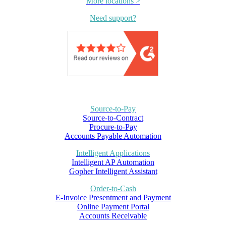
More locations >
Need support?
Source-to-Pay
Source-to-Contract
Procure-to-Pay
Accounts Payable Automation
Intelligent Applications
Intelligent AP Automation
Gopher Intelligent Assistant
Order-to-Cash
E-Invoice Presentment and Payment
Online Payment Portal
Accounts Receivable