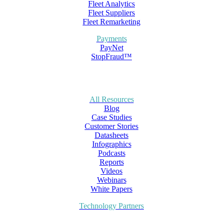
Fleet Analytics
Fleet Suppliers
Fleet Remarketing
Payments
PayNet
StopFraud™
All Resources
Blog
Case Studies
Customer Stories
Datasheets
Infographics
Podcasts
Reports
Videos
Webinars
White Papers
Technology Partners