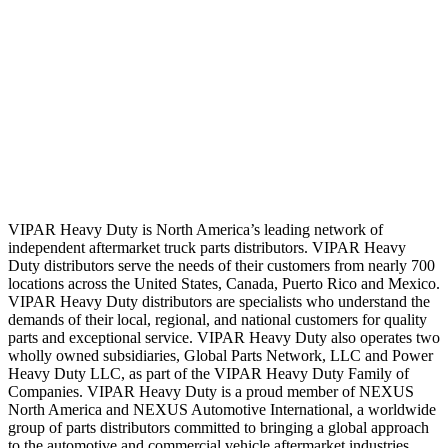
VIPAR Heavy Duty is North America’s leading network of
independent aftermarket truck parts distributors. VIPAR Heavy
Duty distributors serve the needs of their customers from nearly 700
locations across the United States, Canada, Puerto Rico and Mexico.
VIPAR Heavy Duty distributors are specialists who understand the
demands of their local, regional, and national customers for quality
parts and exceptional service. VIPAR Heavy Duty also operates two
wholly owned subsidiaries, Global Parts Network, LLC and Power
Heavy Duty LLC, as part of the VIPAR Heavy Duty Family of
Companies. VIPAR Heavy Duty is a proud member of NEXUS
North America and NEXUS Automotive International, a worldwide
group of parts distributors committed to bringing a global approach
to the automotive and commercial vehicle aftermarket industries.