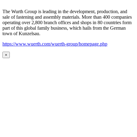
The Wurth Group is leading in the development, production, and
sale of fastening and assembly materials. More than 400 companies
operating over 2,800 branch offices and shops in 80 countries form
part of this global family business, which hails from the German
town of Kunzelsau.
https://www.wuerth.com/wuerth-group/homepage.php
×