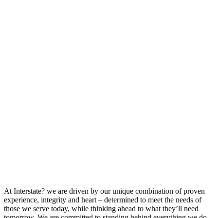
At Interstate? we are driven by our unique combination of proven
experience, integrity and heart – determined to meet the needs of
those we serve today, while thinking ahead to what they’ll need
tomorrow. We are committed to standing behind everything we do