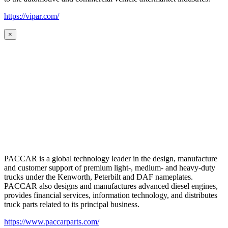
https://vipar.com/
×
PACCAR is a global technology leader in the design, manufacture
and customer support of premium light-, medium- and heavy-duty
trucks under the Kenworth, Peterbilt and DAF nameplates.
PACCAR also designs and manufactures advanced diesel engines,
provides financial services, information technology, and distributes
truck parts related to its principal business.
https://www.paccarparts.com/