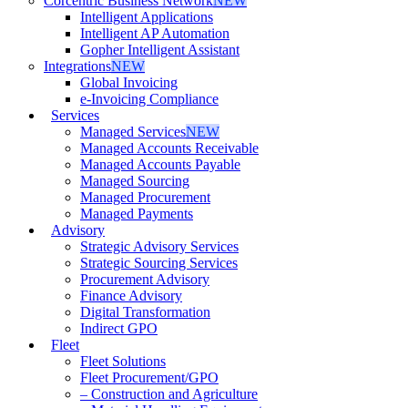
Corcentric Business Network
NEW
Intelligent Applications
Intelligent AP Automation
Gopher Intelligent Assistant
Integrations
NEW
Global Invoicing
e-Invoicing Compliance
Services
Managed Services
NEW
Managed Accounts Receivable
Managed Accounts Payable
Managed Sourcing
Managed Procurement
Managed Payments
Advisory
Strategic Advisory Services
Strategic Sourcing Services
Procurement Advisory
Finance Advisory
Digital Transformation
Indirect GPO
Fleet
Fleet Solutions
Fleet Procurement/GPO
– Construction and Agriculture