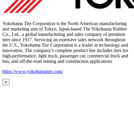
Yokohama Tire Corporation is the North American manufacturing
and marketing arm of Tokyo, Japan-based The Yokohama Rubber
Co., Ltd., a global manufacturing and sales company of premium
tires since 1917. Servicing an extensive sales network throughout
the U.S., Yokohama Tire Corporation is a leader in technology and
innovation. The company’s complete product line includes tires for
high-performance, light truck, passenger car, commercial truck and
bus, and off-the-road mining and construction applications
https://www.yokohamatire.com/
×