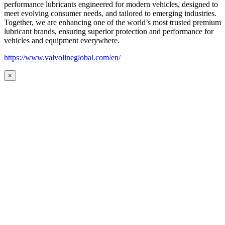
performance lubricants engineered for modern vehicles, designed to
meet evolving consumer needs, and tailored to emerging industries.
Together, we are enhancing one of the world’s most trusted premium
lubricant brands, ensuring superior protection and performance for
vehicles and equipment everywhere.
https://www.valvolineglobal.com/en/
×