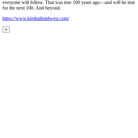
everyone will follow. That was true 100 years ago—and will be true
for the next 100. And beyond.
https://www.kimballmidwest.com/
×