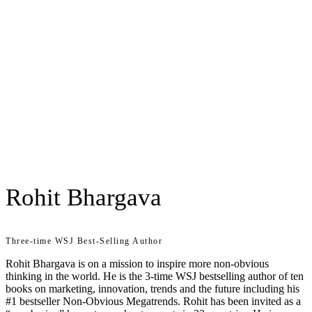
Rohit Bhargava
Three-time WSJ Best-Selling Author
Rohit Bhargava is on a mission to inspire more non-obvious
thinking in the world. He is the 3-time WSJ bestselling author of ten
books on marketing, innovation, trends and the future including his
#1 bestseller Non-Obvious Megatrends. Rohit has been invited as a