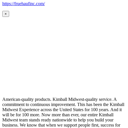
https://fruehaufinc.com/
×
American-quality products. Kimball Midwest-quality service. A
commitment to continuous improvement. This has been the Kimball
Midwest Experience across the United States for 100 years. And it
will be for 100 more. Now more than ever, our entire Kimball
Midwest team stands ready nationwide to help you build your
business. We know that when we support people first, success for