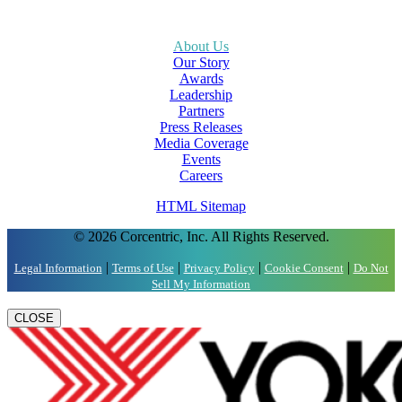
About Us
Our Story
Awards
Leadership
Partners
Press Releases
Media Coverage
Events
Careers
HTML Sitemap
© 2026 Corcentric, Inc. All Rights Reserved.
|
|
|
|
Legal Information
Terms of Use
Privacy Policy
Cookie Consent
Do Not
Sell My Information
CLOSE