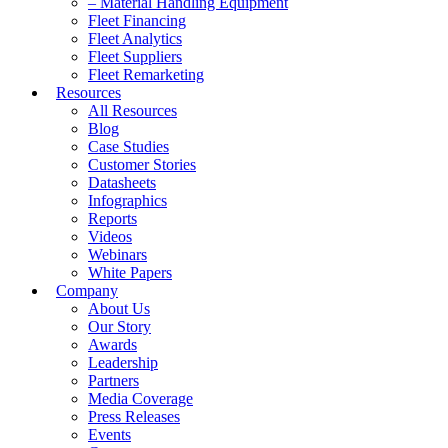
– Material Handling Equipment
Fleet Financing
Fleet Analytics
Fleet Suppliers
Fleet Remarketing
Resources
All Resources
Blog
Case Studies
Customer Stories
Datasheets
Infographics
Reports
Videos
Webinars
White Papers
Company
About Us
Our Story
Awards
Leadership
Partners
Media Coverage
Press Releases
Events