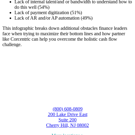
Lack of internal talent/and or bandwidth to understand how to
do this well (54%)
Lack of payment digitization (51%)
Lack of AR and/or AP automation (49%)
This infographic breaks down additional obstacles finance leaders
face when trying to maximize their bottom lines and how partner
like Corcentric can help you overcome the holistic cash flow
challenge.
Download
(800) 608-0809
200 Lake Drive East
Suite 200
Cherry Hill, NJ 08002