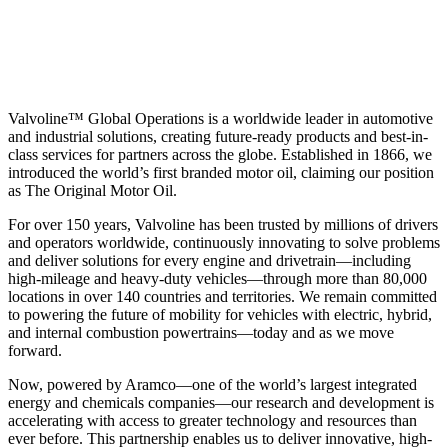
Valvoline™ Global Operations is a worldwide leader in automotive
and industrial solutions, creating future-ready products and best-in-
class services for partners across the globe. Established in 1866, we
introduced the world’s first branded motor oil, claiming our position
as
The Original Motor Oil.
For over 150 years, Valvoline has been trusted by millions of drivers
and operators worldwide, continuously innovating to solve problems
and deliver solutions for every engine and drivetrain—including
high-mileage and heavy-duty vehicles—through more than 80,000
locations in over 140 countries and territories. We remain committed
to powering the future of mobility for vehicles with electric, hybrid,
and internal combustion powertrains—today and as we move
forward.
Now, powered by Aramco—one of the world’s largest integrated
energy and chemicals companies—our research and development is
accelerating with access to greater technology and resources than
ever before. This partnership enables us to deliver innovative, high-