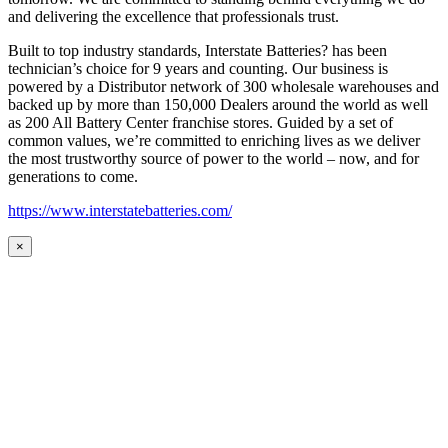
and delivering the excellence that professionals trust.
Built to top industry standards, Interstate Batteries? has been
technician’s choice for 9 years and counting. Our business is
powered by a Distributor network of 300 wholesale warehouses and
backed up by more than 150,000 Dealers around the world as well
as 200 All Battery Center franchise stores. Guided by a set of
common values, we’re committed to enriching lives as we deliver
the most trustworthy source of power to the world – now, and for
generations to come.
https://www.interstatebatteries.com/
×