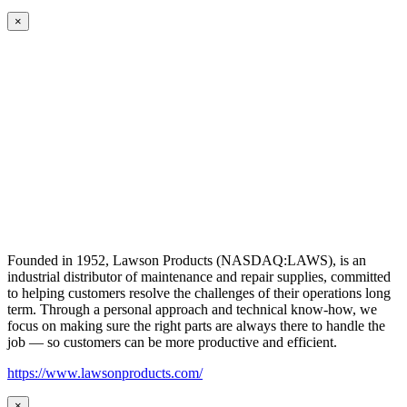
×
Founded in 1952, Lawson Products (NASDAQ:LAWS), is an
industrial distributor of maintenance and repair supplies, committed
to helping customers resolve the challenges of their operations long
term. Through a personal approach and technical know-how, we
focus on making sure the right parts are always there to handle the
job — so customers can be more productive and efficient.
https://www.lawsonproducts.com/
×