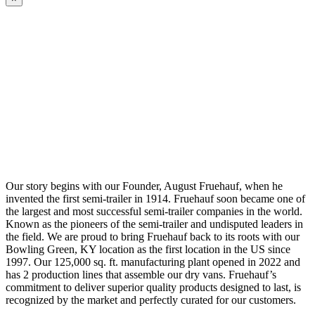
Our story begins with our Founder, August Fruehauf, when he
invented the first semi-trailer in 1914. Fruehauf soon became one of
the largest and most successful semi-trailer companies in the world.
Known as the pioneers of the semi-trailer and undisputed leaders in
the field. We are proud to bring Fruehauf back to its roots with our
Bowling Green, KY location as the first location in the US since
1997. Our 125,000 sq. ft. manufacturing plant opened in 2022 and
has 2 production lines that assemble our dry vans. Fruehauf’s
commitment to deliver superior quality products designed to last, is
recognized by the market and perfectly curated for our customers.