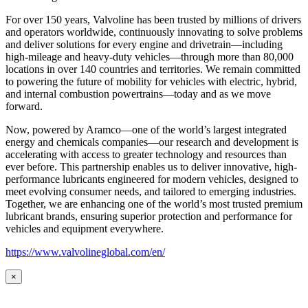
For over 150 years, Valvoline has been trusted by millions of drivers
and operators worldwide, continuously innovating to solve problems
and deliver solutions for every engine and drivetrain—including
high-mileage and heavy-duty vehicles—through more than 80,000
locations in over 140 countries and territories. We remain committed
to powering the future of mobility for vehicles with electric, hybrid,
and internal combustion powertrains—today and as we move
forward.
Now, powered by Aramco—one of the world’s largest integrated
energy and chemicals companies—our research and development is
accelerating with access to greater technology and resources than
ever before. This partnership enables us to deliver innovative, high-
performance lubricants engineered for modern vehicles, designed to
meet evolving consumer needs, and tailored to emerging industries.
Together, we are enhancing one of the world’s most trusted premium
lubricant brands, ensuring superior protection and performance for
vehicles and equipment everywhere.
https://www.valvolineglobal.com/en/
×