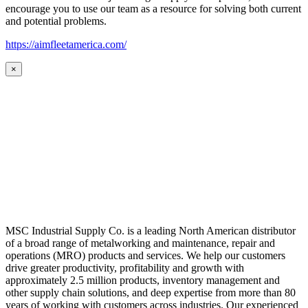
encourage you to use our team as a resource for solving both current
and potential problems.
https://aimfleetamerica.com/
×
MSC Industrial Supply Co. is a leading North American distributor
of a broad range of metalworking and maintenance, repair and
operations (MRO) products and services. We help our customers
drive greater productivity, profitability and growth with
approximately 2.5 million products, inventory management and
other supply chain solutions, and deep expertise from more than 80
years of working with customers across industries. Our experienced