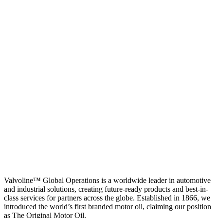
Valvoline™ Global Operations is a worldwide leader in automotive
and industrial solutions, creating future-ready products and best-in-
class services for partners across the globe. Established in 1866, we
introduced the world’s first branded motor oil, claiming our position
as
The Original Motor Oil.