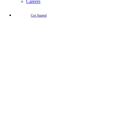
Careers
Get Started