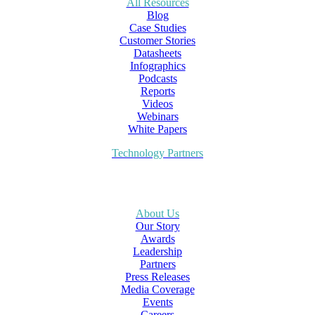
All Resources
Blog
Case Studies
Customer Stories
Datasheets
Infographics
Podcasts
Reports
Videos
Webinars
White Papers
Technology Partners
About Us
Our Story
Awards
Leadership
Partners
Press Releases
Media Coverage
Events
Careers