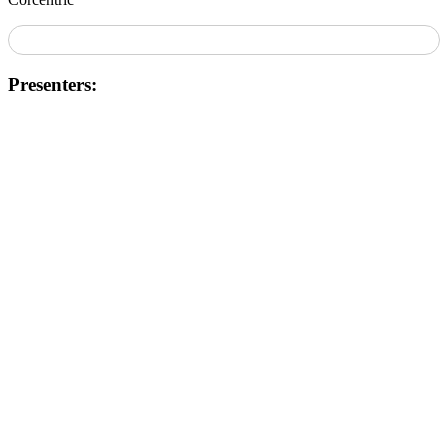
Presenters: