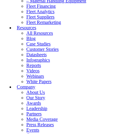
– Material Handling Equipment
Fleet Financing
Fleet Analytics
Fleet Suppliers
Fleet Remarketing
Resources
All Resources
Blog
Case Studies
Customer Stories
Datasheets
Infographics
Reports
Videos
Webinars
White Papers
Company
About Us
Our Story
Awards
Leadership
Partners
Media Coverage
Press Releases
Events