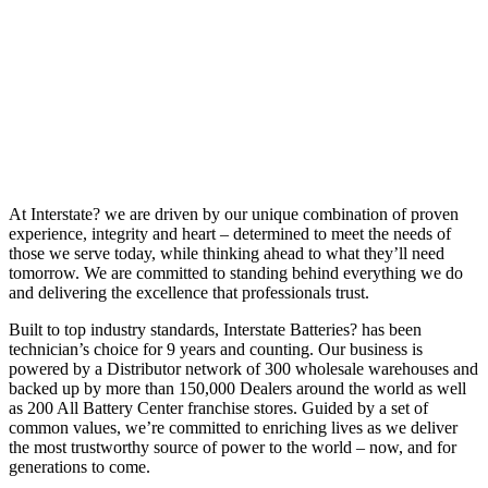
At Interstate? we are driven by our unique combination of proven
experience, integrity and heart – determined to meet the needs of
those we serve today, while thinking ahead to what they’ll need
tomorrow. We are committed to standing behind everything we do
and delivering the excellence that professionals trust.
Built to top industry standards, Interstate Batteries? has been
technician’s choice for 9 years and counting. Our business is
powered by a Distributor network of 300 wholesale warehouses and
backed up by more than 150,000 Dealers around the world as well
as 200 All Battery Center franchise stores. Guided by a set of
common values, we’re committed to enriching lives as we deliver
the most trustworthy source of power to the world – now, and for
generations to come.