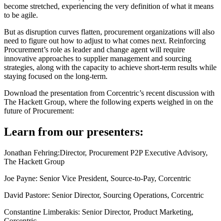
become stretched, experiencing the very definition of what it means
to be agile.
But as disruption curves flatten, procurement organizations will also
need to figure out how to adjust to what comes next. Reinforcing
Procurement’s role as leader and change agent will require
innovative approaches to supplier management and sourcing
strategies, along with the capacity to achieve short-term results while
staying focused on the long-term.
Download the presentation from Corcentric’s recent discussion with
The Hackett Group, where the following experts weighed in on the
future of Procurement:
Learn from our presenters:
Jonathan Fehring:
Director, Procurement P2P Executive Advisory,
The Hackett Group
Joe Payne:
Senior Vice President, Source-to-Pay, Corcentric
David Pastore:
Senior Director, Sourcing Operations, Corcentric
Constantine Limberakis:
Senior Director, Product Marketing,
Corcentric