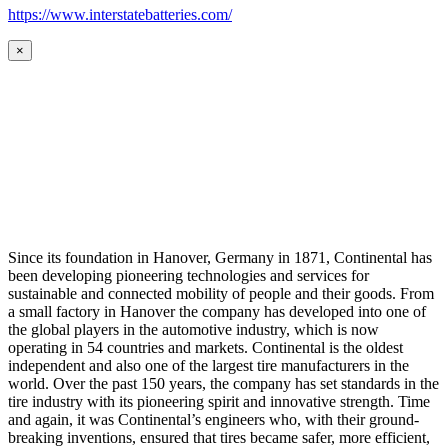
https://www.interstatebatteries.com/
×
Since its foundation in Hanover, Germany in 1871, Continental has
been developing pioneering technologies and services for
sustainable and connected mobility of people and their goods. From
a small factory in Hanover the company has developed into one of
the global players in the automotive industry, which is now
operating in 54 countries and markets. Continental is the oldest
independent and also one of the largest tire manufacturers in the
world. Over the past 150 years, the company has set standards in the
tire industry with its pioneering spirit and innovative strength. Time
and again, it was Continental’s engineers who, with their ground-
breaking inventions, ensured that tires became safer, more efficient,