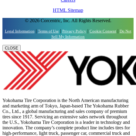
HTML Sitemap
© 2026 Corcentric, Inc. All Rights Reserved.
|
|
|
|
Legal Information
Terms of Use
Privacy Policy
Cookie Consent
Do Not
Sell My Information
CLOSE
Yokohama Tire Corporation is the North American manufacturing
and marketing arm of Tokyo, Japan-based The Yokohama Rubber
Co., Ltd., a global manufacturing and sales company of premium
tires since 1917. Servicing an extensive sales network throughout
the U.S., Yokohama Tire Corporation is a leader in technology and
innovation. The company’s complete product line includes tires for
high-performance, light truck, passenger car, commercial truck and