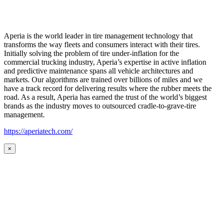
Aperia is the world leader in tire management technology that
transforms the way fleets and consumers interact with their tires.
Initially solving the problem of tire under-inflation for the
commercial trucking industry, Aperia’s expertise in active inflation
and predictive maintenance spans all vehicle architectures and
markets. Our algorithms are trained over billions of miles and we
have a track record for delivering results where the rubber meets the
road. As a result, Aperia has earned the trust of the world’s biggest
brands as the industry moves to outsourced cradle-to-grave-tire
management.
https://aperiatech.com/
×