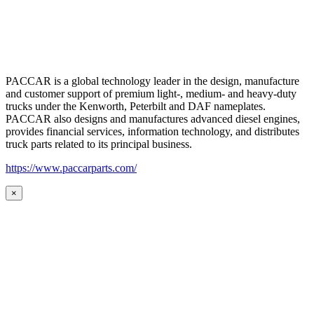
PACCAR is a global technology leader in the design, manufacture
and customer support of premium light-, medium- and heavy-duty
trucks under the Kenworth, Peterbilt and DAF nameplates.
PACCAR also designs and manufactures advanced diesel engines,
provides financial services, information technology, and distributes
truck parts related to its principal business.
https://www.paccarparts.com/
×