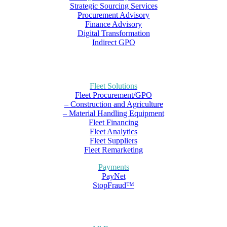
Strategic Sourcing Services
Procurement Advisory
Finance Advisory
Digital Transformation
Indirect GPO
Fleet Solutions
Fleet Procurement/GPO
– Construction and Agriculture
– Material Handling Equipment
Fleet Financing
Fleet Analytics
Fleet Suppliers
Fleet Remarketing
Payments
PayNet
StopFraud™