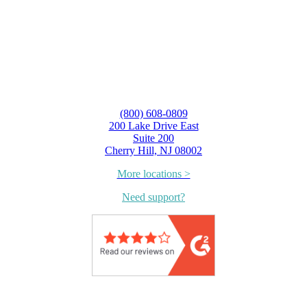
(800) 608-0809
200 Lake Drive East
Suite 200
Cherry Hill, NJ 08002
More locations >
Need support?