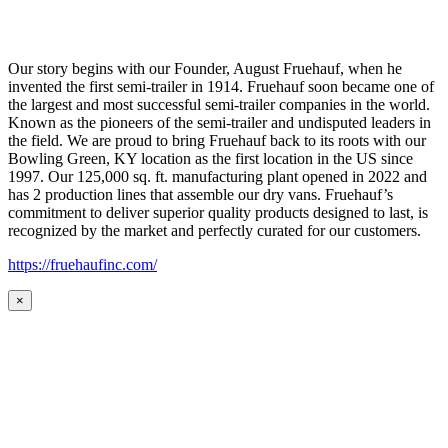
Our story begins with our Founder, August Fruehauf, when he
invented the first semi-trailer in 1914. Fruehauf soon became one of
the largest and most successful semi-trailer companies in the world.
Known as the pioneers of the semi-trailer and undisputed leaders in
the field. We are proud to bring Fruehauf back to its roots with our
Bowling Green, KY location as the first location in the US since
1997. Our 125,000 sq. ft. manufacturing plant opened in 2022 and
has 2 production lines that assemble our dry vans. Fruehauf’s
commitment to deliver superior quality products designed to last, is
recognized by the market and perfectly curated for our customers.
https://fruehaufinc.com/
×