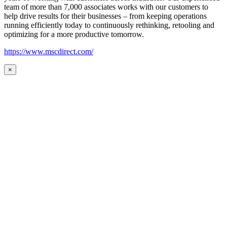
team of more than 7,000 associates works with our customers to
help drive results for their businesses – from keeping operations
running efficiently today to continuously rethinking, retooling and
optimizing for a more productive tomorrow.
https://www.mscdirect.com/
×