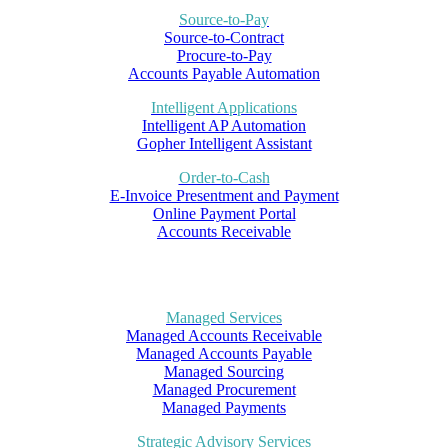
Source-to-Pay
Source-to-Contract
Procure-to-Pay
Accounts Payable Automation
Intelligent Applications
Intelligent AP Automation
Gopher Intelligent Assistant
Order-to-Cash
E-Invoice Presentment and Payment
Online Payment Portal
Accounts Receivable
Managed Services
Managed Accounts Receivable
Managed Accounts Payable
Managed Sourcing
Managed Procurement
Managed Payments
Strategic Advisory Services