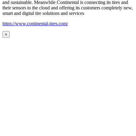
and sustainable. Meanwhile Continental is connecting its tires and
their sensors to the cloud and offering its customers completely new,
smart and digital tire solutions and services
https://www.continental-tires.com/
×