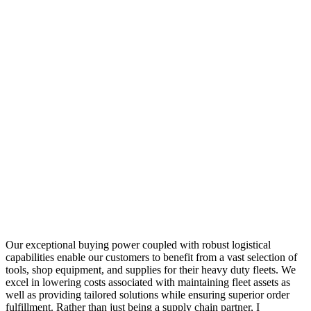
Our exceptional buying power coupled with robust logistical
capabilities enable our customers to benefit from a vast selection of
tools, shop equipment, and supplies for their heavy duty fleets. We
excel in lowering costs associated with maintaining fleet assets as
well as providing tailored solutions while ensuring superior order
fulfillment. Rather than just being a supply chain partner, I