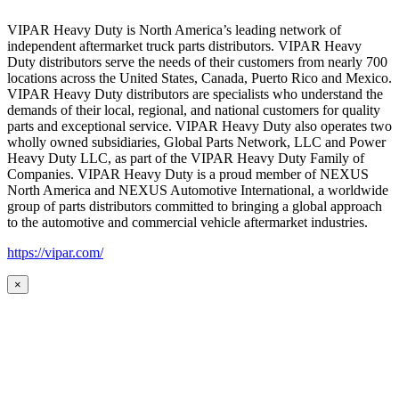
VIPAR Heavy Duty is North America’s leading network of
independent aftermarket truck parts distributors. VIPAR Heavy
Duty distributors serve the needs of their customers from nearly 700
locations across the United States, Canada, Puerto Rico and Mexico.
VIPAR Heavy Duty distributors are specialists who understand the
demands of their local, regional, and national customers for quality
parts and exceptional service. VIPAR Heavy Duty also operates two
wholly owned subsidiaries, Global Parts Network, LLC and Power
Heavy Duty LLC, as part of the VIPAR Heavy Duty Family of
Companies. VIPAR Heavy Duty is a proud member of NEXUS
North America and NEXUS Automotive International, a worldwide
group of parts distributors committed to bringing a global approach
to the automotive and commercial vehicle aftermarket industries.
https://vipar.com/
×