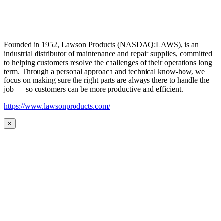
Founded in 1952, Lawson Products (NASDAQ:LAWS), is an
industrial distributor of maintenance and repair supplies, committed
to helping customers resolve the challenges of their operations long
term. Through a personal approach and technical know-how, we
focus on making sure the right parts are always there to handle the
job — so customers can be more productive and efficient.
https://www.lawsonproducts.com/
×