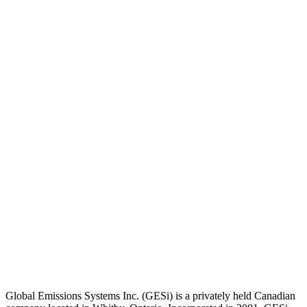
Global Emissions Systems Inc. (GESi) is a privately held Canadian