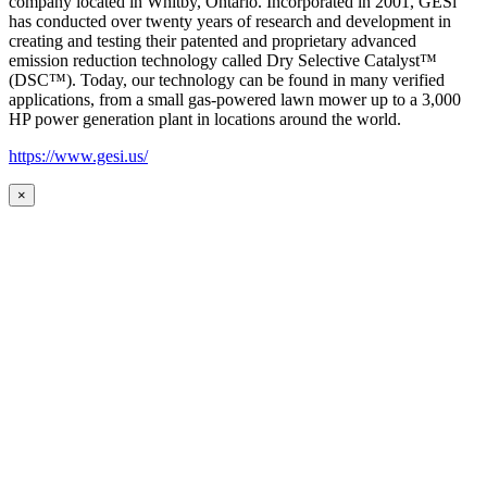
company located in Whitby, Ontario. Incorporated in 2001, GESi
has conducted over twenty years of research and development in
creating and testing their patented and proprietary advanced
emission reduction technology called Dry Selective Catalyst™
(DSC™). Today, our technology can be found in many verified
applications, from a small gas-powered lawn mower up to a 3,000
HP power generation plant in locations around the world.
https://www.gesi.us/
×