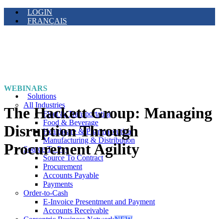
LOGIN
FRANÇAIS
WEBINARS
Solutions
All Industries
The Hackett Group: Managing
Fleet & Transportation
Food & Beverage
Disruption Through
Healthcare & Pharmaceutical
Manufacturing & Distribution
Procurement Agility
Source To Pay
Source To Contract
Procurement
Accounts Payable
Payments
Order-to-Cash
E-Invoice Presentment and Payment
Accounts Receivable