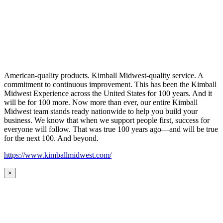
American-quality products. Kimball Midwest-quality service. A
commitment to continuous improvement. This has been the Kimball
Midwest Experience across the United States for 100 years. And it
will be for 100 more. Now more than ever, our entire Kimball
Midwest team stands ready nationwide to help you build your
business. We know that when we support people first, success for
everyone will follow. That was true 100 years ago—and will be true
for the next 100. And beyond.
https://www.kimballmidwest.com/
×