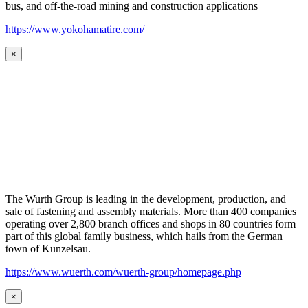
bus, and off-the-road mining and construction applications
https://www.yokohamatire.com/
×
The Wurth Group is leading in the development, production, and
sale of fastening and assembly materials. More than 400 companies
operating over 2,800 branch offices and shops in 80 countries form
part of this global family business, which hails from the German
town of Kunzelsau.
https://www.wuerth.com/wuerth-group/homepage.php
×