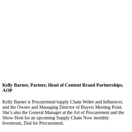
Kelly Barner, Partner, Head of Content Brand Partnerships,
AOP
Kelly Barner is Procurement’supply Chain Writer and Influencer,
and the Owner and Managing Director of Buyers Meeting Point.
She’s also the General Manager at the Art of Procurement and the
Show Host for an upcoming Supply Chain Now monthly
livestream, Dial for Procurement.