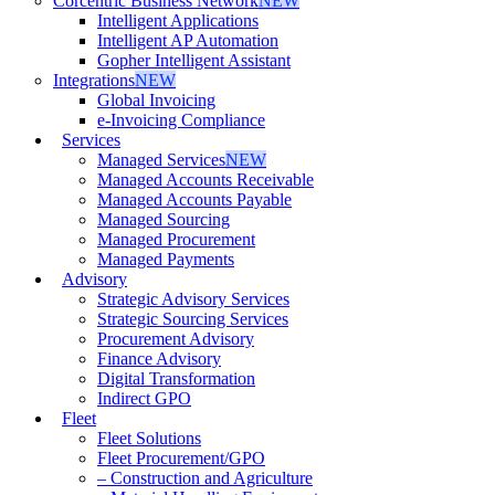
Corcentric Business Network
NEW
Intelligent Applications
Intelligent AP Automation
Gopher Intelligent Assistant
Integrations
NEW
Global Invoicing
e-Invoicing Compliance
Services
Managed Services
NEW
Managed Accounts Receivable
Managed Accounts Payable
Managed Sourcing
Managed Procurement
Managed Payments
Advisory
Strategic Advisory Services
Strategic Sourcing Services
Procurement Advisory
Finance Advisory
Digital Transformation
Indirect GPO
Fleet
Fleet Solutions
Fleet Procurement/GPO
– Construction and Agriculture