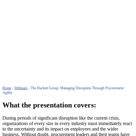
Home
-
Webinars
-
The Hackett Group: Managing Disruption Through Procurement
Agility
What the presentation covers:
During periods of significant disruption like the current crisis,
organizations of every size in every industry must immediately react
to the uncertainty and its impact on employees and the wider
business. Without doubt, procurement leaders and their teams have