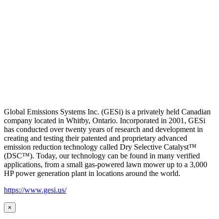
Global Emissions Systems Inc. (GESi) is a privately held Canadian
company located in Whitby, Ontario. Incorporated in 2001, GESi
has conducted over twenty years of research and development in
creating and testing their patented and proprietary advanced
emission reduction technology called Dry Selective Catalyst™
(DSC™). Today, our technology can be found in many verified
applications, from a small gas-powered lawn mower up to a 3,000
HP power generation plant in locations around the world.
https://www.gesi.us/
×