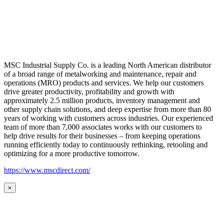
MSC Industrial Supply Co. is a leading North American distributor
of a broad range of metalworking and maintenance, repair and
operations (MRO) products and services. We help our customers
drive greater productivity, profitability and growth with
approximately 2.5 million products, inventory management and
other supply chain solutions, and deep expertise from more than 80
years of working with customers across industries. Our experienced
team of more than 7,000 associates works with our customers to
help drive results for their businesses – from keeping operations
running efficiently today to continuously rethinking, retooling and
optimizing for a more productive tomorrow.
https://www.mscdirect.com/
×