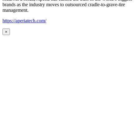
brands as the industry moves to outsourced cradle-to-grave-tire
management.
https://aperiatech.com/
×