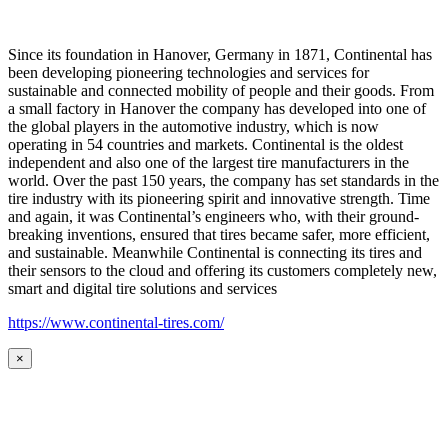
Since its foundation in Hanover, Germany in 1871, Continental has
been developing pioneering technologies and services for
sustainable and connected mobility of people and their goods. From
a small factory in Hanover the company has developed into one of
the global players in the automotive industry, which is now
operating in 54 countries and markets. Continental is the oldest
independent and also one of the largest tire manufacturers in the
world. Over the past 150 years, the company has set standards in the
tire industry with its pioneering spirit and innovative strength. Time
and again, it was Continental’s engineers who, with their ground-
breaking inventions, ensured that tires became safer, more efficient,
and sustainable. Meanwhile Continental is connecting its tires and
their sensors to the cloud and offering its customers completely new,
smart and digital tire solutions and services
https://www.continental-tires.com/
×