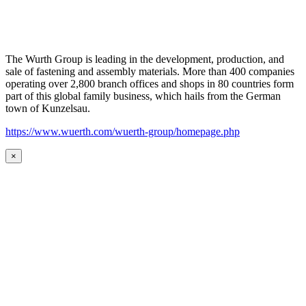
The Wurth Group is leading in the development, production, and
sale of fastening and assembly materials. More than 400 companies
operating over 2,800 branch offices and shops in 80 countries form
part of this global family business, which hails from the German
town of Kunzelsau.
https://www.wuerth.com/wuerth-group/homepage.php
×