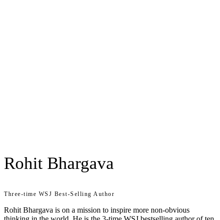
Rohit Bhargava
Three-time WSJ Best-Selling Author
Rohit Bhargava is on a mission to inspire more non-obvious
thinking in the world. He is the 3-time WSJ bestselling author of ten