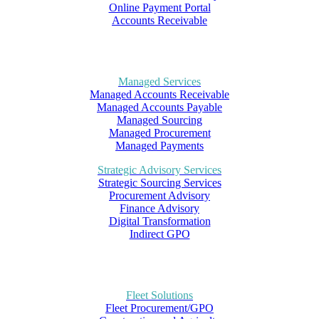
Online Payment Portal
Accounts Receivable
Managed Services
Managed Accounts Receivable
Managed Accounts Payable
Managed Sourcing
Managed Procurement
Managed Payments
Strategic Advisory Services
Strategic Sourcing Services
Procurement Advisory
Finance Advisory
Digital Transformation
Indirect GPO
Fleet Solutions
Fleet Procurement/GPO