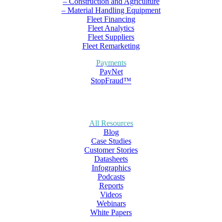
– Construction and Agriculture
– Material Handling Equipment
Fleet Financing
Fleet Analytics
Fleet Suppliers
Fleet Remarketing
Payments
PayNet
StopFraud™
All Resources
Blog
Case Studies
Customer Stories
Datasheets
Infographics
Podcasts
Reports
Videos
Webinars
White Papers