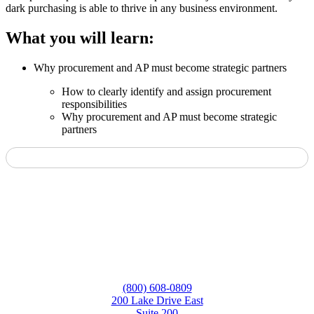
dark purchasing is able to thrive in any business environment.
What you will learn:
Why procurement and AP must become strategic partners
How to clearly identify and assign procurement
responsibilities
Why procurement and AP must become strategic
partners
(800) 608-0809
200 Lake Drive East
Suite 200