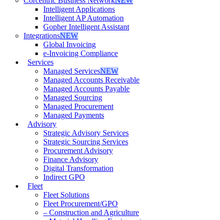
Corcentric Business Network
NEW
Intelligent Applications
Intelligent AP Automation
Gopher Intelligent Assistant
Integrations
NEW
Global Invoicing
e-Invoicing Compliance
Services
Managed Services
NEW
Managed Accounts Receivable
Managed Accounts Payable
Managed Sourcing
Managed Procurement
Managed Payments
Advisory
Strategic Advisory Services
Strategic Sourcing Services
Procurement Advisory
Finance Advisory
Digital Transformation
Indirect GPO
Fleet
Fleet Solutions
Fleet Procurement/GPO
– Construction and Agriculture