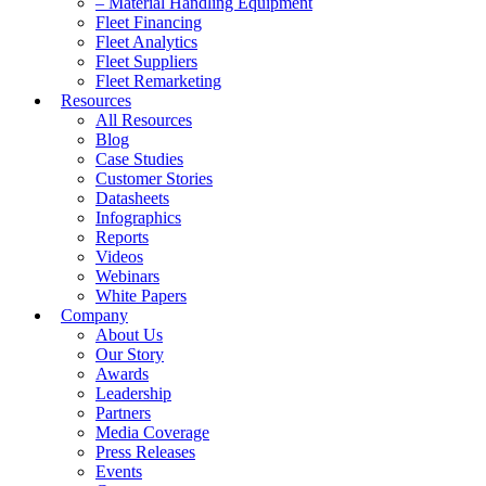
– Material Handling Equipment
Fleet Financing
Fleet Analytics
Fleet Suppliers
Fleet Remarketing
Resources
All Resources
Blog
Case Studies
Customer Stories
Datasheets
Infographics
Reports
Videos
Webinars
White Papers
Company
About Us
Our Story
Awards
Leadership
Partners
Media Coverage
Press Releases
Events