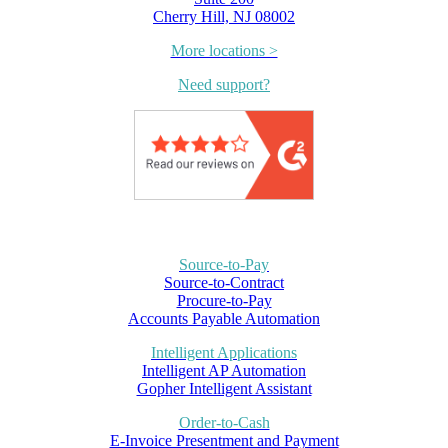
Cherry Hill, NJ 08002
More locations >
Need support?
Source-to-Pay
Source-to-Contract
Procure-to-Pay
Accounts Payable Automation
Intelligent Applications
Intelligent AP Automation
Gopher Intelligent Assistant
Order-to-Cash
E-Invoice Presentment and Payment