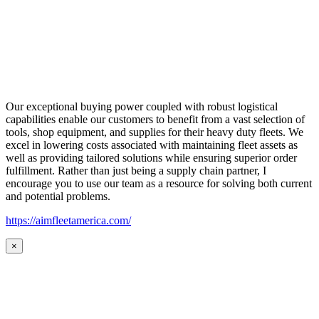
Our exceptional buying power coupled with robust logistical
capabilities enable our customers to benefit from a vast selection of
tools, shop equipment, and supplies for their heavy duty fleets. We
excel in lowering costs associated with maintaining fleet assets as
well as providing tailored solutions while ensuring superior order
fulfillment. Rather than just being a supply chain partner, I
encourage you to use our team as a resource for solving both current
and potential problems.
https://aimfleetamerica.com/
×