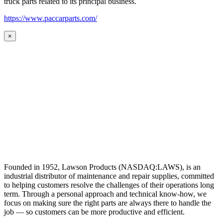
truck parts related to its principal business.
https://www.paccarparts.com/
×
Founded in 1952, Lawson Products (NASDAQ:LAWS), is an
industrial distributor of maintenance and repair supplies, committed
to helping customers resolve the challenges of their operations long
term. Through a personal approach and technical know-how, we
focus on making sure the right parts are always there to handle the
job — so customers can be more productive and efficient.