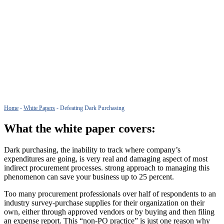
Home
-
White Papers
-
Defeating Dark Purchasing
What the white paper covers:
Dark purchasing, the inability to track where company’s
expenditures are going, is very real and damaging aspect of most
indirect procurement processes. strong approach to managing this
phenomenon can save your business up to 25 percent.
Too many procurement professionals over half of respondents to an
industry survey-purchase supplies for their organization on their
own, either through approved vendors or by buying and then filing
an expense report. This “non-PO practice” is just one reason why