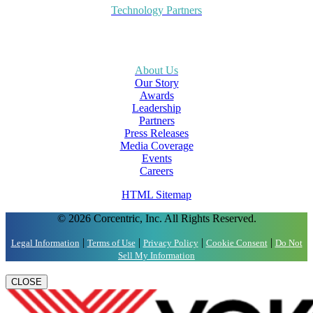
Technology Partners
About Us
Our Story
Awards
Leadership
Partners
Press Releases
Media Coverage
Events
Careers
HTML Sitemap
© 2026 Corcentric, Inc. All Rights Reserved.
|
|
|
|
Legal Information
Terms of Use
Privacy Policy
Cookie Consent
Do Not
Sell My Information
CLOSE