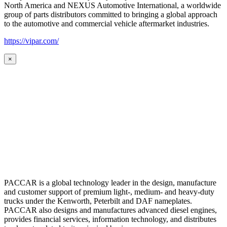
North America and NEXUS Automotive International, a worldwide
group of parts distributors committed to bringing a global approach
to the automotive and commercial vehicle aftermarket industries.
https://vipar.com/
×
PACCAR is a global technology leader in the design, manufacture
and customer support of premium light-, medium- and heavy-duty
trucks under the Kenworth, Peterbilt and DAF nameplates.
PACCAR also designs and manufactures advanced diesel engines,
provides financial services, information technology, and distributes