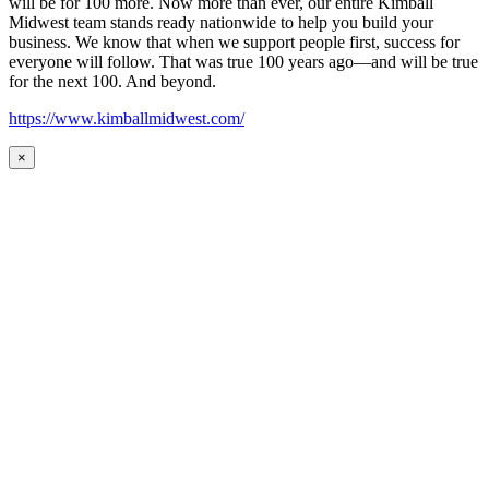
will be for 100 more. Now more than ever, our entire Kimball
Midwest team stands ready nationwide to help you build your
business. We know that when we support people first, success for
everyone will follow. That was true 100 years ago—and will be true
for the next 100. And beyond.
https://www.kimballmidwest.com/
×