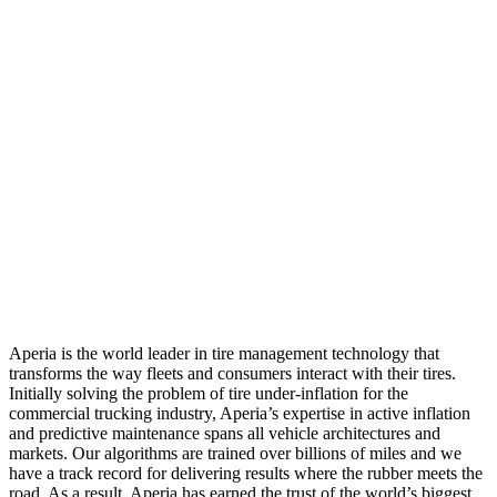
Aperia is the world leader in tire management technology that
transforms the way fleets and consumers interact with their tires.
Initially solving the problem of tire under-inflation for the
commercial trucking industry, Aperia’s expertise in active inflation
and predictive maintenance spans all vehicle architectures and
markets. Our algorithms are trained over billions of miles and we
have a track record for delivering results where the rubber meets the
road. As a result, Aperia has earned the trust of the world’s biggest