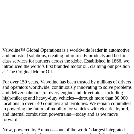
Valvoline™ Global Operations is a worldwide leader in automotive
and industrial solutions, creating future-ready products and best-in-
class services for partners across the globe. Established in 1866, we
introduced the world’s first branded motor oil, claiming our position
as
The Original Motor Oil.
For over 150 years, Valvoline has been trusted by millions of drivers
and operators worldwide, continuously innovating to solve problems
and deliver solutions for every engine and drivetrain—including
high-mileage and heavy-duty vehicles—through more than 80,000
locations in over 140 countries and territories. We remain committed
to powering the future of mobility for vehicles with electric, hybrid,
and internal combustion powertrains—today and as we move
forward.
Now, powered by Aramco—one of the world’s largest integrated