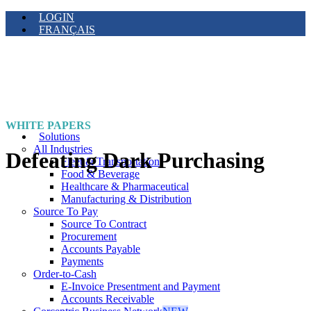
LOGIN
FRANÇAIS
WHITE PAPERS
Solutions
All Industries
Defeating Dark Purchasing
Fleet & Transportation
Food & Beverage
Healthcare & Pharmaceutical
Manufacturing & Distribution
Source To Pay
Source To Contract
Procurement
Accounts Payable
Payments
Order-to-Cash
E-Invoice Presentment and Payment
Accounts Receivable