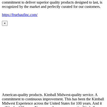
commitment to deliver superior quality products designed to last, is
recognized by the market and perfectly curated for our customers.
https://fruehaufinc.com/
×
American-quality products. Kimball Midwest-quality service. A
commitment to continuous improvement. This has been the Kimball
Midwest Experience across the United States for 100 years. And it