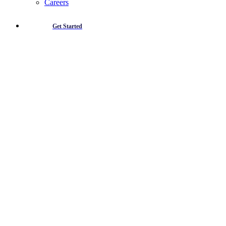
Careers
Get Started