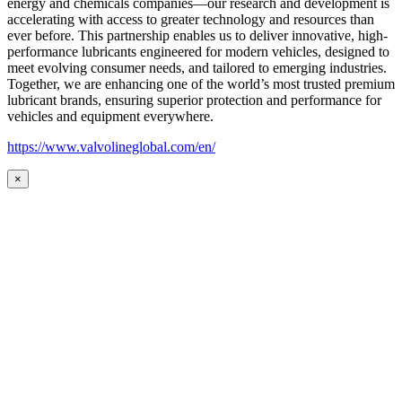
energy and chemicals companies—our research and development is
accelerating with access to greater technology and resources than
ever before. This partnership enables us to deliver innovative, high-
performance lubricants engineered for modern vehicles, designed to
meet evolving consumer needs, and tailored to emerging industries.
Together, we are enhancing one of the world’s most trusted premium
lubricant brands, ensuring superior protection and performance for
vehicles and equipment everywhere.
https://www.valvolineglobal.com/en/
×