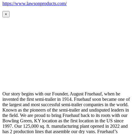
https://www.lawsonproducts.com/
×
Our story begins with our Founder, August Fruehauf, when he
invented the first semi-trailer in 1914. Fruehauf soon became one of
the largest and most successful semi-trailer companies in the world.
Known as the pioneers of the semi-trailer and undisputed leaders in
the field. We are proud to bring Fruehauf back to its roots with our
Bowling Green, KY location as the first location in the US since
1997. Our 125,000 sq. ft. manufacturing plant opened in 2022 and
has 2 production lines that assemble our dry vans. Fruehauf’s