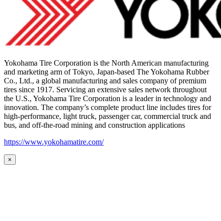
Yokohama Tire Corporation is the North American manufacturing
and marketing arm of Tokyo, Japan-based The Yokohama Rubber
Co., Ltd., a global manufacturing and sales company of premium
tires since 1917. Servicing an extensive sales network throughout
the U.S., Yokohama Tire Corporation is a leader in technology and
innovation. The company’s complete product line includes tires for
high-performance, light truck, passenger car, commercial truck and
bus, and off-the-road mining and construction applications
https://www.yokohamatire.com/
×