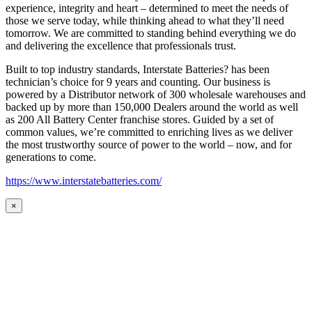
experience, integrity and heart – determined to meet the needs of
those we serve today, while thinking ahead to what they’ll need
tomorrow. We are committed to standing behind everything we do
and delivering the excellence that professionals trust.
Built to top industry standards, Interstate Batteries? has been
technician’s choice for 9 years and counting. Our business is
powered by a Distributor network of 300 wholesale warehouses and
backed up by more than 150,000 Dealers around the world as well
as 200 All Battery Center franchise stores. Guided by a set of
common values, we’re committed to enriching lives as we deliver
the most trustworthy source of power to the world – now, and for
generations to come.
https://www.interstatebatteries.com/
×