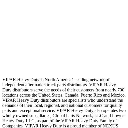
VIPAR Heavy Duty is North America’s leading network of
independent aftermarket truck parts distributors. VIPAR Heavy
Duty distributors serve the needs of their customers from nearly 700
locations across the United States, Canada, Puerto Rico and Mexico.
VIPAR Heavy Duty distributors are specialists who understand the
demands of their local, regional, and national customers for quality
parts and exceptional service. VIPAR Heavy Duty also operates two
wholly owned subsidiaries, Global Parts Network, LLC and Power
Heavy Duty LLC, as part of the VIPAR Heavy Duty Family of
Companies. VIPAR Heavy Duty is a proud member of NEXUS