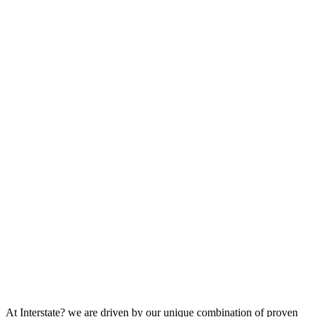
At Interstate? we are driven by our unique combination of proven