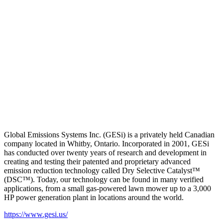
Global Emissions Systems Inc. (GESi) is a privately held Canadian
company located in Whitby, Ontario. Incorporated in 2001, GESi
has conducted over twenty years of research and development in
creating and testing their patented and proprietary advanced
emission reduction technology called Dry Selective Catalyst™
(DSC™). Today, our technology can be found in many verified
applications, from a small gas-powered lawn mower up to a 3,000
HP power generation plant in locations around the world.
https://www.gesi.us/