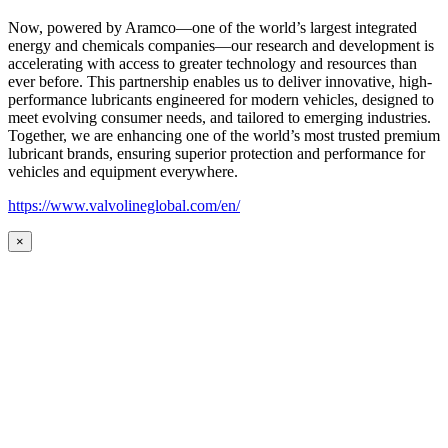
Now, powered by Aramco—one of the world’s largest integrated
energy and chemicals companies—our research and development is
accelerating with access to greater technology and resources than
ever before. This partnership enables us to deliver innovative, high-
performance lubricants engineered for modern vehicles, designed to
meet evolving consumer needs, and tailored to emerging industries.
Together, we are enhancing one of the world’s most trusted premium
lubricant brands, ensuring superior protection and performance for
vehicles and equipment everywhere.
https://www.valvolineglobal.com/en/
×