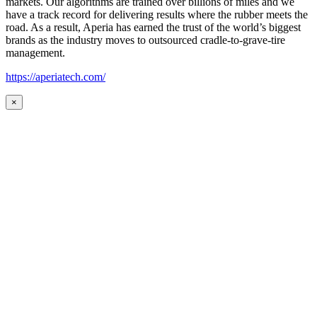
markets. Our algorithms are trained over billions of miles and we
have a track record for delivering results where the rubber meets the
road. As a result, Aperia has earned the trust of the world’s biggest
brands as the industry moves to outsourced cradle-to-grave-tire
management.
https://aperiatech.com/
×