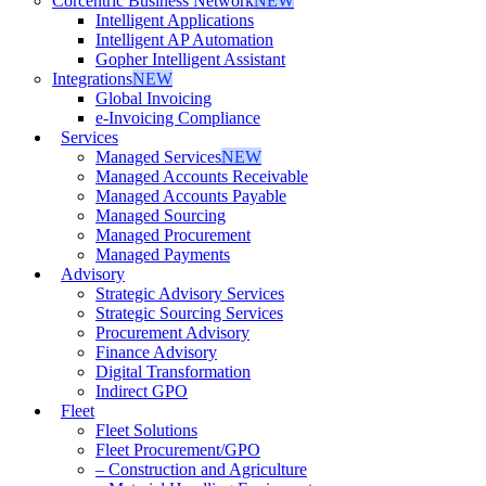
Corcentric Business Network
NEW
Intelligent Applications
Intelligent AP Automation
Gopher Intelligent Assistant
Integrations
NEW
Global Invoicing
e-Invoicing Compliance
Services
Managed Services
NEW
Managed Accounts Receivable
Managed Accounts Payable
Managed Sourcing
Managed Procurement
Managed Payments
Advisory
Strategic Advisory Services
Strategic Sourcing Services
Procurement Advisory
Finance Advisory
Digital Transformation
Indirect GPO
Fleet
Fleet Solutions
Fleet Procurement/GPO
– Construction and Agriculture