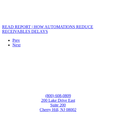
READ REPORT | HOW AUTOMATIONS REDUCE
RECEIVABLES DELAYS
Prev
Next
(800) 608-0809
200 Lake Drive East
Suite 200
Cherry Hill, NJ 08002