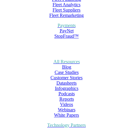
Fleet Analytics
Fleet Suppliers
Fleet Remarketing
Payments
PayNet
StopFraud™
All Resources
Blog
Case Studies
Customer Stories
Datasheets
Infographics
Podcasts
Reports
Videos
Webinars
White Papers
Technology Partners