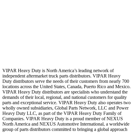
VIPAR Heavy Duty is North America’s leading network of
independent aftermarket truck parts distributors. VIPAR Heavy
Duty distributors serve the needs of their customers from nearly 700
locations across the United States, Canada, Puerto Rico and Mexico.
VIPAR Heavy Duty distributors are specialists who understand the
demands of their local, regional, and national customers for quality
parts and exceptional service. VIPAR Heavy Duty also operates two
wholly owned subsidiaries, Global Parts Network, LLC and Power
Heavy Duty LLC, as part of the VIPAR Heavy Duty Family of
Companies. VIPAR Heavy Duty is a proud member of NEXUS
North America and NEXUS Automotive International, a worldwide
group of parts distributors committed to bringing a global approach