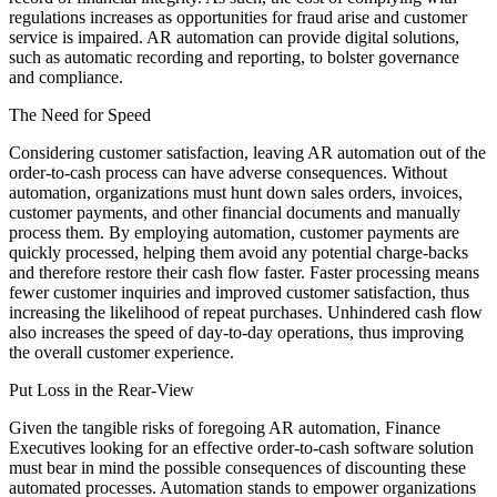
regulations increases as opportunities for fraud arise and customer
service is impaired. AR automation can provide digital solutions,
such as automatic recording and reporting, to bolster governance
and compliance.
The Need for Speed
Considering customer satisfaction, leaving AR automation out of the
order-to-cash process can have adverse consequences. Without
automation, organizations must hunt down sales orders, invoices,
customer payments, and other financial documents and manually
process them. By employing automation, customer payments are
quickly processed, helping them avoid any potential charge-backs
and therefore restore their cash flow faster. Faster processing means
fewer customer inquiries and improved customer satisfaction, thus
increasing the likelihood of repeat purchases. Unhindered cash flow
also increases the speed of day-to-day operations, thus improving
the overall customer experience.
Put Loss in the Rear-View
Given the tangible risks of foregoing AR automation, Finance
Executives looking for an effective order-to-cash software solution
must bear in mind the possible consequences of discounting these
automated processes. Automation stands to empower organizations