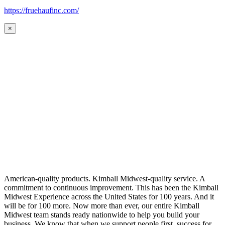
https://fruehaufinc.com/
×
American-quality products. Kimball Midwest-quality service. A
commitment to continuous improvement. This has been the Kimball
Midwest Experience across the United States for 100 years. And it
will be for 100 more. Now more than ever, our entire Kimball
Midwest team stands ready nationwide to help you build your
business. We know that when we support people first, success for