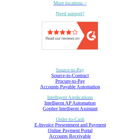
More locations >
Need support?
Source-to-Pay
Source-to-Contract
Procure-to-Pay
Accounts Payable Automation
Intelligent Applications
Intelligent AP Automation
Gopher Intelligent Assistant
Order-to-Cash
E-Invoice Presentment and Payment
Online Payment Portal
Accounts Receivable