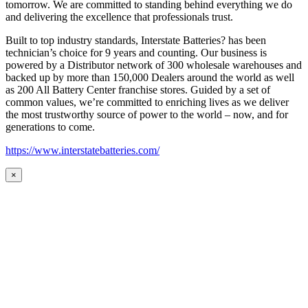
tomorrow. We are committed to standing behind everything we do
and delivering the excellence that professionals trust.
Built to top industry standards, Interstate Batteries? has been
technician’s choice for 9 years and counting. Our business is
powered by a Distributor network of 300 wholesale warehouses and
backed up by more than 150,000 Dealers around the world as well
as 200 All Battery Center franchise stores. Guided by a set of
common values, we’re committed to enriching lives as we deliver
the most trustworthy source of power to the world – now, and for
generations to come.
https://www.interstatebatteries.com/
×