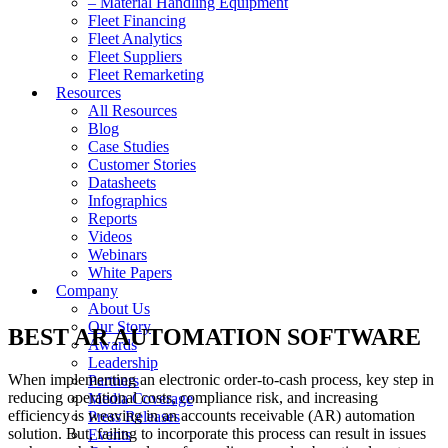
– Material Handling Equipment
Fleet Financing
Fleet Analytics
Fleet Suppliers
Fleet Remarketing
Resources
All Resources
Blog
Case Studies
Customer Stories
Datasheets
Infographics
Reports
Videos
Webinars
White Papers
Company
About Us
Our Story
BEST AR AUTOMATION SOFTWARE
Awards
Leadership
When implementing an electronic order-to-cash process, key step in
Partners
reducing operational costs, compliance risk, and increasing
Media Coverage
efficiency is weaving in an accounts receivable (AR) automation
Press Releases
solution. But, failing to incorporate this process can result in issues
Events