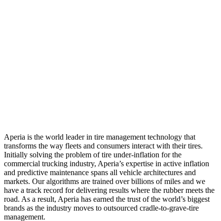
Aperia is the world leader in tire management technology that
transforms the way fleets and consumers interact with their tires.
Initially solving the problem of tire under-inflation for the
commercial trucking industry, Aperia’s expertise in active inflation
and predictive maintenance spans all vehicle architectures and
markets. Our algorithms are trained over billions of miles and we
have a track record for delivering results where the rubber meets the
road. As a result, Aperia has earned the trust of the world’s biggest
brands as the industry moves to outsourced cradle-to-grave-tire
management.