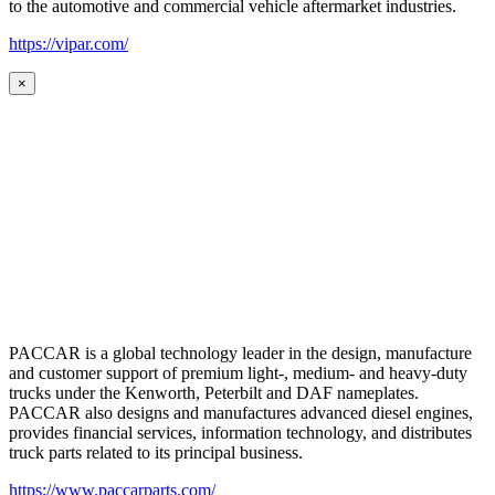
to the automotive and commercial vehicle aftermarket industries.
https://vipar.com/
×
PACCAR is a global technology leader in the design, manufacture
and customer support of premium light-, medium- and heavy-duty
trucks under the Kenworth, Peterbilt and DAF nameplates.
PACCAR also designs and manufactures advanced diesel engines,
provides financial services, information technology, and distributes
truck parts related to its principal business.
https://www.paccarparts.com/