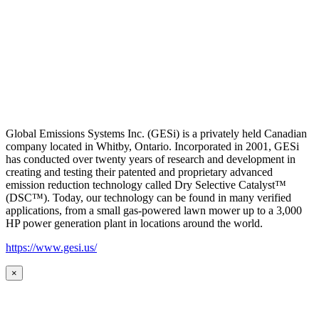
Global Emissions Systems Inc. (GESi) is a privately held Canadian
company located in Whitby, Ontario. Incorporated in 2001, GESi
has conducted over twenty years of research and development in
creating and testing their patented and proprietary advanced
emission reduction technology called Dry Selective Catalyst™
(DSC™). Today, our technology can be found in many verified
applications, from a small gas-powered lawn mower up to a 3,000
HP power generation plant in locations around the world.
https://www.gesi.us/
×