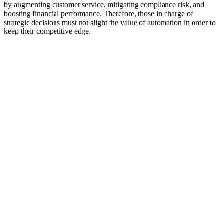
by augmenting customer service, mitigating compliance risk, and
boosting financial performance. Therefore, those in charge of
strategic decisions must not slight the value of automation in order to
keep their competitive edge.