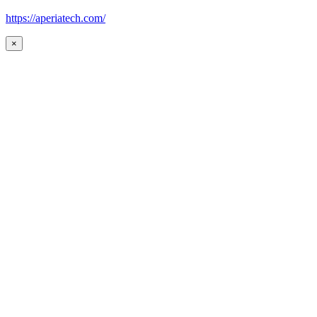
https://aperiatech.com/
×