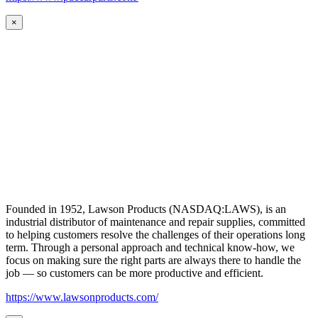
×
Founded in 1952, Lawson Products (NASDAQ:LAWS), is an
industrial distributor of maintenance and repair supplies, committed
to helping customers resolve the challenges of their operations long
term. Through a personal approach and technical know-how, we
focus on making sure the right parts are always there to handle the
job — so customers can be more productive and efficient.
https://www.lawsonproducts.com/