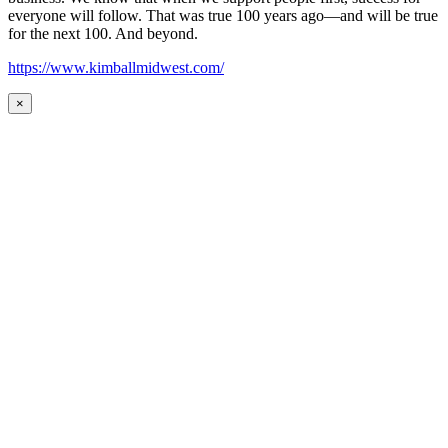
everyone will follow. That was true 100 years ago—and will be true
for the next 100. And beyond.
https://www.kimballmidwest.com/
×