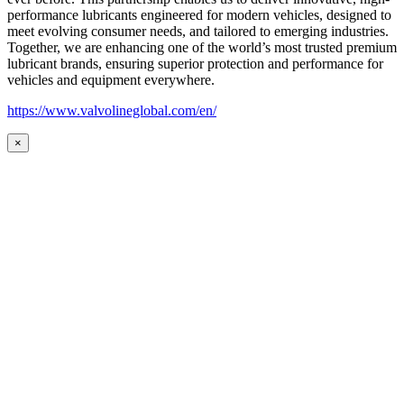
performance lubricants engineered for modern vehicles, designed to
meet evolving consumer needs, and tailored to emerging industries.
Together, we are enhancing one of the world’s most trusted premium
lubricant brands, ensuring superior protection and performance for
vehicles and equipment everywhere.
https://www.valvolineglobal.com/en/
×