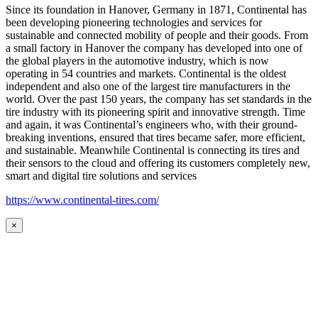
Since its foundation in Hanover, Germany in 1871, Continental has
been developing pioneering technologies and services for
sustainable and connected mobility of people and their goods. From
a small factory in Hanover the company has developed into one of
the global players in the automotive industry, which is now
operating in 54 countries and markets. Continental is the oldest
independent and also one of the largest tire manufacturers in the
world. Over the past 150 years, the company has set standards in the
tire industry with its pioneering spirit and innovative strength. Time
and again, it was Continental’s engineers who, with their ground-
breaking inventions, ensured that tires became safer, more efficient,
and sustainable. Meanwhile Continental is connecting its tires and
their sensors to the cloud and offering its customers completely new,
smart and digital tire solutions and services
https://www.continental-tires.com/
×