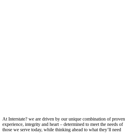
At Interstate? we are driven by our unique combination of proven
experience, integrity and heart – determined to meet the needs of
those we serve today, while thinking ahead to what they’ll need