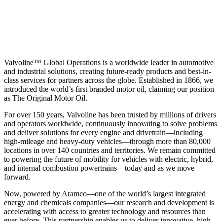
Valvoline™ Global Operations is a worldwide leader in automotive
and industrial solutions, creating future-ready products and best-in-
class services for partners across the globe. Established in 1866, we
introduced the world’s first branded motor oil, claiming our position
as
The Original Motor Oil.
For over 150 years, Valvoline has been trusted by millions of drivers
and operators worldwide, continuously innovating to solve problems
and deliver solutions for every engine and drivetrain—including
high-mileage and heavy-duty vehicles—through more than 80,000
locations in over 140 countries and territories. We remain committed
to powering the future of mobility for vehicles with electric, hybrid,
and internal combustion powertrains—today and as we move
forward.
Now, powered by Aramco—one of the world’s largest integrated
energy and chemicals companies—our research and development is
accelerating with access to greater technology and resources than
ever before. This partnership enables us to deliver innovative, high-