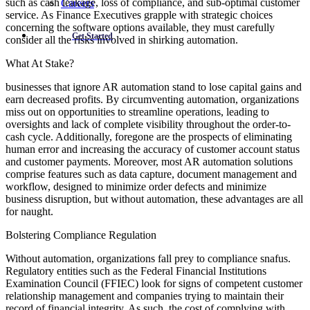
such as cash leakage, loss of compliance, and sub-optimal customer
Careers
service. As Finance Executives grapple with strategic choices
concerning the software options available, they must carefully
Get Started
consider all the risks involved in shirking automation.
What At Stake?
businesses that ignore AR automation stand to lose capital gains and
earn decreased profits. By circumventing automation, organizations
miss out on opportunities to streamline operations, leading to
oversights and lack of complete visibility throughout the order-to-
cash cycle. Additionally, foregone are the prospects of eliminating
human error and increasing the accuracy of customer account status
and customer payments. Moreover, most AR automation solutions
comprise features such as data capture, document management and
workflow, designed to minimize order defects and minimize
business disruption, but without automation, these advantages are all
for naught.
Bolstering Compliance Regulation
Without automation, organizations fall prey to compliance snafus.
Regulatory entities such as the Federal Financial Institutions
Examination Council (FFIEC) look for signs of competent customer
relationship management and companies trying to maintain their
record of financial integrity. As such, the cost of complying with