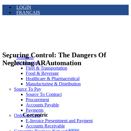
LOGIN
FRANÇAIS
Securing Control: The Dangers Of
Solutions
Neglecting ARAutomation
All Industries
Fleet & Transportation
Food & Beverage
Healthcare & Pharmaceutical
Manufacturing & Distribution
Source To Pay
Source To Contract
Procurement
Accounts Payable
Payments
Corcentric
Order-to-Cash
E-Invoice Presentment and Payment
Accounts Receivable