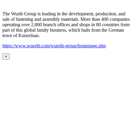
The Wurth Group is leading in the development, production, and
sale of fastening and assembly materials. More than 400 companies
operating over 2,800 branch offices and shops in 80 countries form
part of this global family business, which hails from the German
town of Kunzelsau.
https://www.wuerth.com/wuerth-group/homepage.php
×