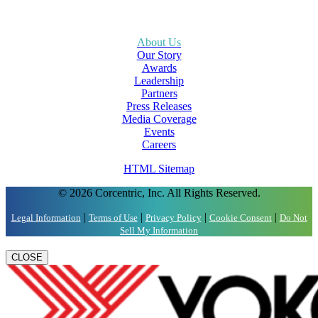
About Us
Our Story
Awards
Leadership
Partners
Press Releases
Media Coverage
Events
Careers
HTML Sitemap
© 2026 Corcentric, Inc. All Rights Reserved.
|
|
|
|
Legal Information
Terms of Use
Privacy Policy
Cookie Consent
Do Not
Sell My Information
CLOSE