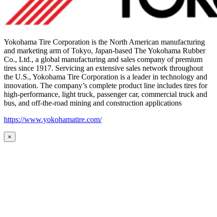
Yokohama Tire Corporation is the North American manufacturing
and marketing arm of Tokyo, Japan-based The Yokohama Rubber
Co., Ltd., a global manufacturing and sales company of premium
tires since 1917. Servicing an extensive sales network throughout
the U.S., Yokohama Tire Corporation is a leader in technology and
innovation. The company’s complete product line includes tires for
high-performance, light truck, passenger car, commercial truck and
bus, and off-the-road mining and construction applications
https://www.yokohamatire.com/
×