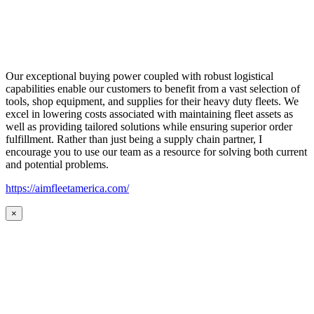
Our exceptional buying power coupled with robust logistical
capabilities enable our customers to benefit from a vast selection of
tools, shop equipment, and supplies for their heavy duty fleets. We
excel in lowering costs associated with maintaining fleet assets as
well as providing tailored solutions while ensuring superior order
fulfillment. Rather than just being a supply chain partner, I
encourage you to use our team as a resource for solving both current
and potential problems.
https://aimfleetamerica.com/
×