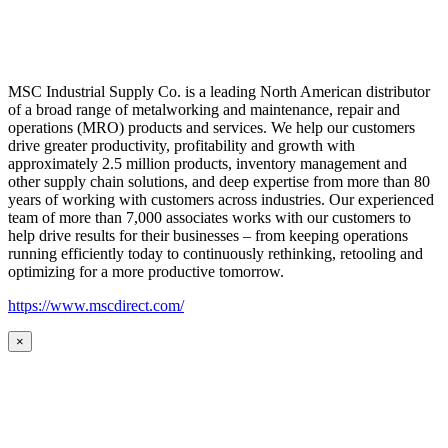
MSC Industrial Supply Co. is a leading North American distributor
of a broad range of metalworking and maintenance, repair and
operations (MRO) products and services. We help our customers
drive greater productivity, profitability and growth with
approximately 2.5 million products, inventory management and
other supply chain solutions, and deep expertise from more than 80
years of working with customers across industries. Our experienced
team of more than 7,000 associates works with our customers to
help drive results for their businesses – from keeping operations
running efficiently today to continuously rethinking, retooling and
optimizing for a more productive tomorrow.
https://www.mscdirect.com/
×