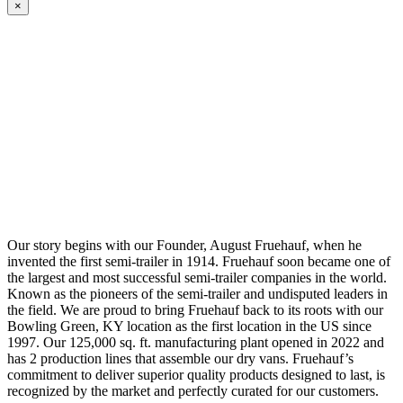
×
Our story begins with our Founder, August Fruehauf, when he
invented the first semi-trailer in 1914. Fruehauf soon became one of
the largest and most successful semi-trailer companies in the world.
Known as the pioneers of the semi-trailer and undisputed leaders in
the field. We are proud to bring Fruehauf back to its roots with our
Bowling Green, KY location as the first location in the US since
1997. Our 125,000 sq. ft. manufacturing plant opened in 2022 and
has 2 production lines that assemble our dry vans. Fruehauf’s
commitment to deliver superior quality products designed to last, is
recognized by the market and perfectly curated for our customers.