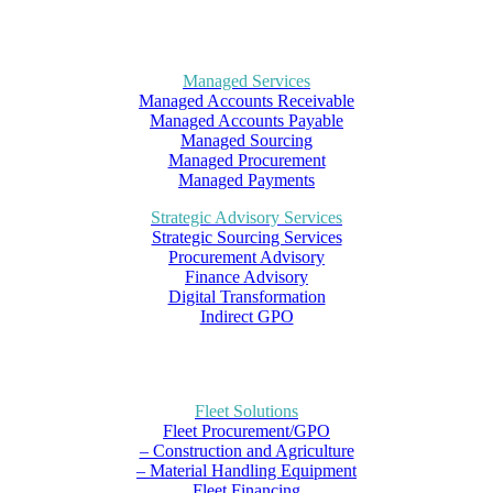
Managed Services
Managed Accounts Receivable
Managed Accounts Payable
Managed Sourcing
Managed Procurement
Managed Payments
Strategic Advisory Services
Strategic Sourcing Services
Procurement Advisory
Finance Advisory
Digital Transformation
Indirect GPO
Fleet Solutions
Fleet Procurement/GPO
– Construction and Agriculture
– Material Handling Equipment
Fleet Financing