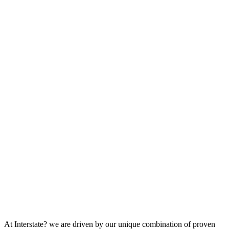
At Interstate? we are driven by our unique combination of proven