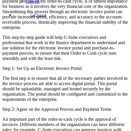
payment process, or the order-to-cash cycle, is of utmost importance
Careers
for business as it involves the very financial core of the organization.
Streamlining this process through an electronic invoice portal can
Get Started
provide increased speed, efficiency, and accuracy to the accounts
receivable process, drastically improving the financial stability of the
enterprise.
This step-by-step guide will help C-Suite executives and
professional that work in the finance department to understand and
use solution for the electronic invoice portal and purchase-to-
payment process, to ensure that their Order to Cash cycle runs
smoothly and with the least risk.
Step 1: Set Up an Electronic Invoice Portal
The first step is to ensure that all of the necessary parties involved in
the invoice process are able to access digital portal. This portal
should be uploadable, managed and hosted securely by the
organization. The portal should be configured and customized to the
requirements of the enterprise.
Step 2: Agree on the Approval Process and Payment Terms
An important part of the order-to-cash cycle is the approval of
invoices. Different members of the organization can have different
roles; for example, C-Suite executives can approve invoices with