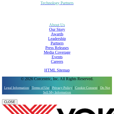
Technology Partners
About Us
Our Story
Awards
Leadership
Partners
Press Releases
Media Coverage
Events
Careers
HTML Sitemap
© 2026 Corcentric, Inc. All Rights Reserved.
|
|
|
|
Legal Information
Terms of Use
Privacy Policy
Cookie Consent
Do Not
Sell My Information
CLOSE