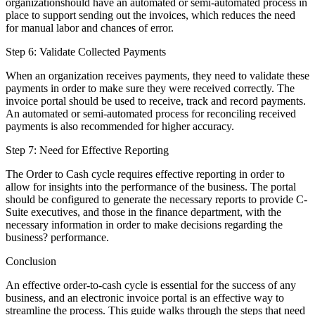
organizationshould have an automated or semi-automated process in
place to support sending out the invoices, which reduces the need
for manual labor and chances of error.
Step 6: Validate Collected Payments
When an organization receives payments, they need to validate these
payments in order to make sure they were received correctly. The
invoice portal should be used to receive, track and record payments.
An automated or semi-automated process for reconciling received
payments is also recommended for higher accuracy.
Step 7: Need for Effective Reporting
The Order to Cash cycle requires effective reporting in order to
allow for insights into the performance of the business. The portal
should be configured to generate the necessary reports to provide C-
Suite executives, and those in the finance department, with the
necessary information in order to make decisions regarding the
business? performance.
Conclusion
An effective order-to-cash cycle is essential for the success of any
business, and an electronic invoice portal is an effective way to
streamline the process. This guide walks through the steps that need