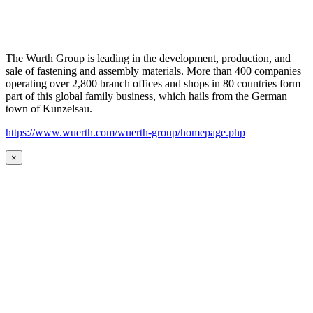
The Wurth Group is leading in the development, production, and
sale of fastening and assembly materials. More than 400 companies
operating over 2,800 branch offices and shops in 80 countries form
part of this global family business, which hails from the German
town of Kunzelsau.
https://www.wuerth.com/wuerth-group/homepage.php
×