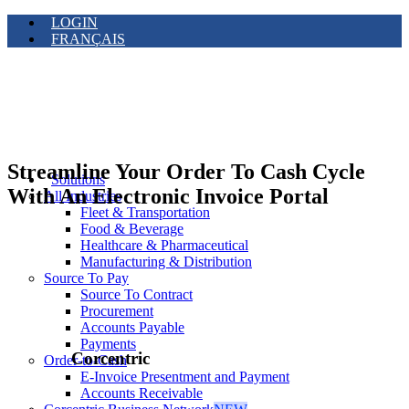
LOGIN
FRANÇAIS
Streamline Your Order To Cash Cycle
Solutions
With An Electronic Invoice Portal
All Industries
Fleet & Transportation
Food & Beverage
Healthcare & Pharmaceutical
Manufacturing & Distribution
Source To Pay
Source To Contract
Procurement
Accounts Payable
Payments
Corcentric
Order-to-Cash
E-Invoice Presentment and Payment
Accounts Receivable