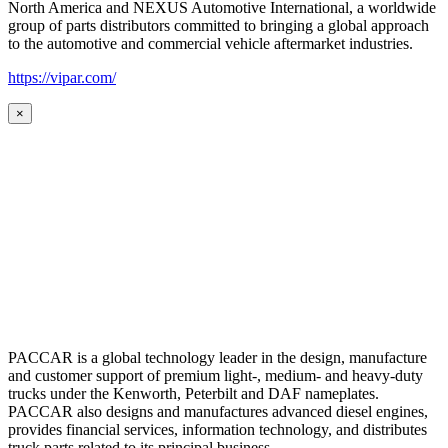
North America and NEXUS Automotive International, a worldwide
group of parts distributors committed to bringing a global approach
to the automotive and commercial vehicle aftermarket industries.
https://vipar.com/
×
PACCAR is a global technology leader in the design, manufacture
and customer support of premium light-, medium- and heavy-duty
trucks under the Kenworth, Peterbilt and DAF nameplates.
PACCAR also designs and manufactures advanced diesel engines,
provides financial services, information technology, and distributes
truck parts related to its principal business.