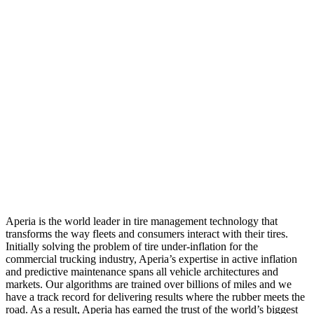
Aperia is the world leader in tire management technology that
transforms the way fleets and consumers interact with their tires.
Initially solving the problem of tire under-inflation for the
commercial trucking industry, Aperia’s expertise in active inflation
and predictive maintenance spans all vehicle architectures and
markets. Our algorithms are trained over billions of miles and we
have a track record for delivering results where the rubber meets the
road. As a result, Aperia has earned the trust of the world’s biggest