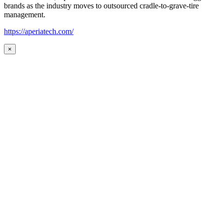
brands as the industry moves to outsourced cradle-to-grave-tire
management.
https://aperiatech.com/
×