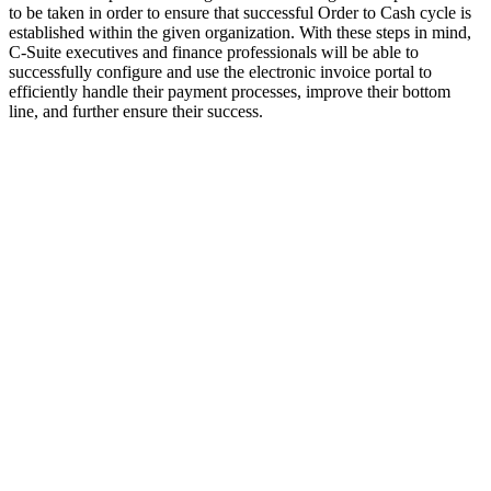
to be taken in order to ensure that successful Order to Cash cycle is
established within the given organization. With these steps in mind,
C-Suite executives and finance professionals will be able to
successfully configure and use the electronic invoice portal to
efficiently handle their payment processes, improve their bottom
line, and further ensure their success.