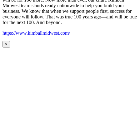
Midwest team stands ready nationwide to help you build your
business. We know that when we support people first, success for
everyone will follow. That was true 100 years ago—and will be true
for the next 100. And beyond.
https://www.kimballmidwest.com/
×