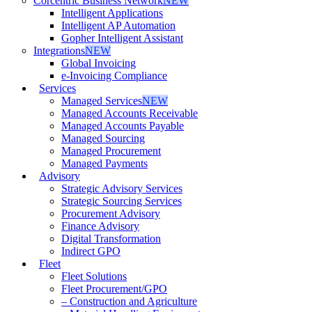
Corcentric Business Network
NEW
Intelligent Applications
Intelligent AP Automation
Gopher Intelligent Assistant
Integrations
NEW
Global Invoicing
e-Invoicing Compliance
Services
Managed Services
NEW
Managed Accounts Receivable
Managed Accounts Payable
Managed Sourcing
Managed Procurement
Managed Payments
Advisory
Strategic Advisory Services
Strategic Sourcing Services
Procurement Advisory
Finance Advisory
Digital Transformation
Indirect GPO
Fleet
Fleet Solutions
Fleet Procurement/GPO
– Construction and Agriculture