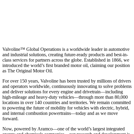
Valvoline™ Global Operations is a worldwide leader in automotive
and industrial solutions, creating future-ready products and best-in-
class services for partners across the globe. Established in 1866, we
introduced the world’s first branded motor oil, claiming our position
as
The Original Motor Oil.
For over 150 years, Valvoline has been trusted by millions of drivers
and operators worldwide, continuously innovating to solve problems
and deliver solutions for every engine and drivetrain—including
high-mileage and heavy-duty vehicles—through more than 80,000
locations in over 140 countries and territories. We remain committed
to powering the future of mobility for vehicles with electric, hybrid,
and internal combustion powertrains—today and as we move
forward.
Now, powered by Aramco—one of the world’s largest integrated