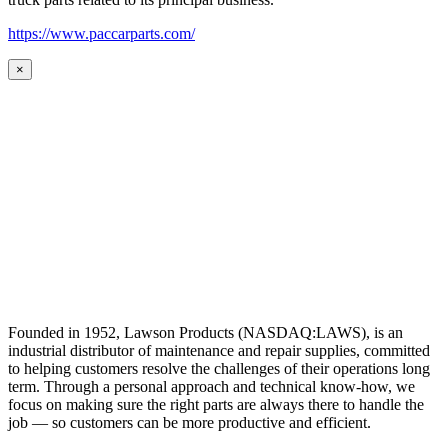
https://www.paccarparts.com/
×
Founded in 1952, Lawson Products (NASDAQ:LAWS), is an
industrial distributor of maintenance and repair supplies, committed
to helping customers resolve the challenges of their operations long
term. Through a personal approach and technical know-how, we
focus on making sure the right parts are always there to handle the
job — so customers can be more productive and efficient.