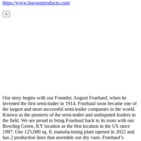
https://www.lawsonproducts.com/
×
Our story begins with our Founder, August Fruehauf, when he
invented the first semi-trailer in 1914. Fruehauf soon became one of
the largest and most successful semi-trailer companies in the world.
Known as the pioneers of the semi-trailer and undisputed leaders in
the field. We are proud to bring Fruehauf back to its roots with our
Bowling Green, KY location as the first location in the US since
1997. Our 125,000 sq. ft. manufacturing plant opened in 2022 and
has 2 production lines that assemble our dry vans. Fruehauf’s