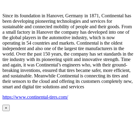
Since its foundation in Hanover, Germany in 1871, Continental has
been developing pioneering technologies and services for
sustainable and connected mobility of people and their goods. From
a small factory in Hanover the company has developed into one of
the global players in the automotive industry, which is now
operating in 54 countries and markets. Continental is the oldest
independent and also one of the largest tire manufacturers in the
world. Over the past 150 years, the company has set standards in the
tire industry with its pioneering spirit and innovative strength. Time
and again, it was Continental’s engineers who, with their ground-
breaking inventions, ensured that tires became safer, more efficient,
and sustainable. Meanwhile Continental is connecting its tires and
their sensors to the cloud and offering its customers completely new,
smart and digital tire solutions and services
https://www.continental-tires.com/
×