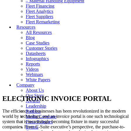
– Material Handling Equipment
Fleet Financing
Fleet Analytics
Fleet Suppliers
Fleet Remarketing
Resources
All Resources
Blog
Case Studies
Customer Stories
Datasheets
Infographics
Reports
Videos
Webinars
White Papers
Company
About Us
Our Story
ELECTRONIC INVOICE PORTAL
Awards
Leadership
The efficiency of businesses has been revolutionized in the modern
Partners
world by technology, and an invoice portal is one such technological
Media Coverage
system that is increasingly becoming fixture in many successful
Press Releases
companies. From C-Suite executive’s perspective, the purchase-to-
Events