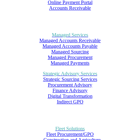
Online Payment Portal
Accounts Receivable
Managed Services
Managed Accounts Receivable
Managed Accounts Payable
Managed Sourcing
Managed Procurement
Managed Payments
Strategic Advisory Services
Strategic Sourcing Services
Procurement Advisory
Finance Advisory
Digital Transformation
Indirect GPO
Fleet Solutions
Fleet Procurement/GPO
– Construction and Agriculture