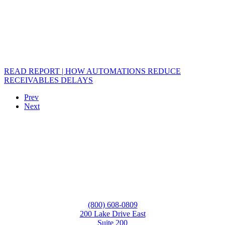
READ REPORT | HOW AUTOMATIONS REDUCE
RECEIVABLES DELAYS
Prev
Next
(800) 608-0809
200 Lake Drive East
Suite 200