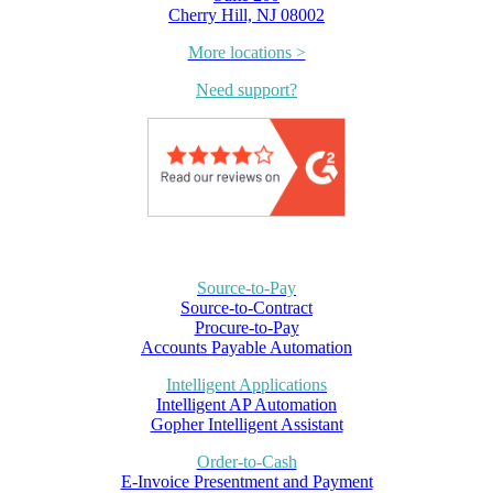
Cherry Hill, NJ 08002
More locations >
Need support?
Source-to-Pay
Source-to-Contract
Procure-to-Pay
Accounts Payable Automation
Intelligent Applications
Intelligent AP Automation
Gopher Intelligent Assistant
Order-to-Cash
E-Invoice Presentment and Payment