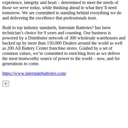
experience, integrity and heart – determined to meet the needs of
those we serve today, while thinking ahead to what they’ll need
tomorrow. We are committed to standing behind everything we do
and delivering the excellence that professionals trust.
Built to top industry standards, Interstate Batteries? has been
technician’s choice for 9 years and counting. Our business is
powered by a Distributor network of 300 wholesale warehouses and
backed up by more than 150,000 Dealers around the world as well
as 200 All Battery Center franchise stores. Guided by a set of
common values, we’re committed to enriching lives as we deliver
the most trustworthy source of power to the world – now, and for
generations to come.
https://www.interstatebatteries.com/
×