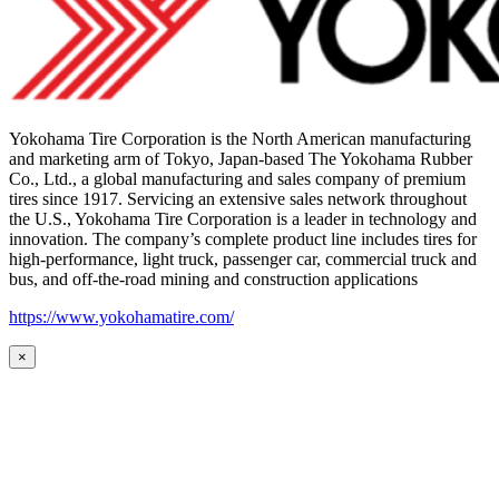
Yokohama Tire Corporation is the North American manufacturing
and marketing arm of Tokyo, Japan-based The Yokohama Rubber
Co., Ltd., a global manufacturing and sales company of premium
tires since 1917. Servicing an extensive sales network throughout
the U.S., Yokohama Tire Corporation is a leader in technology and
innovation. The company’s complete product line includes tires for
high-performance, light truck, passenger car, commercial truck and
bus, and off-the-road mining and construction applications
https://www.yokohamatire.com/
×