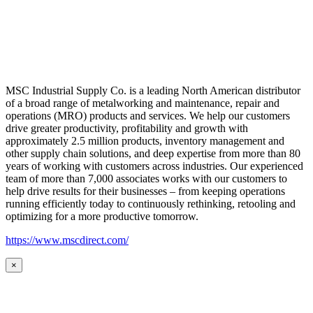
MSC Industrial Supply Co. is a leading North American distributor
of a broad range of metalworking and maintenance, repair and
operations (MRO) products and services. We help our customers
drive greater productivity, profitability and growth with
approximately 2.5 million products, inventory management and
other supply chain solutions, and deep expertise from more than 80
years of working with customers across industries. Our experienced
team of more than 7,000 associates works with our customers to
help drive results for their businesses – from keeping operations
running efficiently today to continuously rethinking, retooling and
optimizing for a more productive tomorrow.
https://www.mscdirect.com/
×