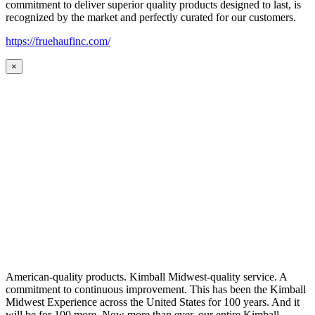
commitment to deliver superior quality products designed to last, is
recognized by the market and perfectly curated for our customers.
https://fruehaufinc.com/
×
American-quality products. Kimball Midwest-quality service. A
commitment to continuous improvement. This has been the Kimball
Midwest Experience across the United States for 100 years. And it
will be for 100 more. Now more than ever, our entire Kimball