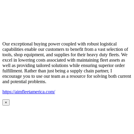
Our exceptional buying power coupled with robust logistical
capabilities enable our customers to benefit from a vast selection of
tools, shop equipment, and supplies for their heavy duty fleets. We
excel in lowering costs associated with maintaining fleet assets as
well as providing tailored solutions while ensuring superior order
fulfillment. Rather than just being a supply chain partner, I
encourage you to use our team as a resource for solving both current
and potential problems.
https://aimfleetamerica.com/
×