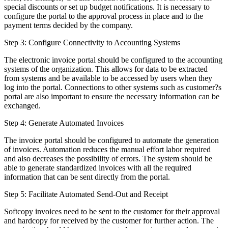
special discounts or set up budget notifications. It is necessary to
configure the portal to the approval process in place and to the
payment terms decided by the company.
Step 3: Configure Connectivity to Accounting Systems
The electronic invoice portal should be configured to the accounting
systems of the organization. This allows for data to be extracted
from systems and be available to be accessed by users when they
log into the portal. Connections to other systems such as customer?s
portal are also important to ensure the necessary information can be
exchanged.
Step 4: Generate Automated Invoices
The invoice portal should be configured to automate the generation
of invoices. Automation reduces the manual effort labor required
and also decreases the possibility of errors. The system should be
able to generate standardized invoices with all the required
information that can be sent directly from the portal.
Step 5: Facilitate Automated Send-Out and Receipt
Softcopy invoices need to be sent to the customer for their approval
and hardcopy for received by the customer for further action. The