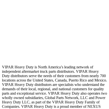
VIPAR Heavy Duty is North America’s leading network of
independent aftermarket truck parts distributors. VIPAR Heavy
Duty distributors serve the needs of their customers from nearly 700
locations across the United States, Canada, Puerto Rico and Mexico.
VIPAR Heavy Duty distributors are specialists who understand the
demands of their local, regional, and national customers for quality
parts and exceptional service. VIPAR Heavy Duty also operates two
wholly owned subsidiaries, Global Parts Network, LLC and Power
Heavy Duty LLC, as part of the VIPAR Heavy Duty Family of
Companies. VIPAR Heavy Duty is a proud member of NEXUS