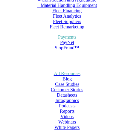
– Material Handling Equipment
Fleet Financing
Fleet Analytics
Fleet Suppliers
Fleet Remarketing
Payments
PayNet
StopFraud™
All Resources
Blog
Case Studies
Customer Stories
Datasheets
Infographics
Podcasts
Reports
Videos
Webinars
White Papers