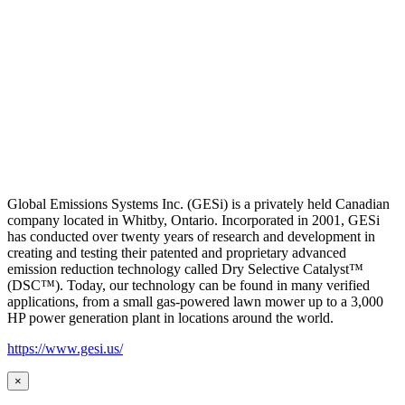
Global Emissions Systems Inc. (GESi) is a privately held Canadian
company located in Whitby, Ontario. Incorporated in 2001, GESi
has conducted over twenty years of research and development in
creating and testing their patented and proprietary advanced
emission reduction technology called Dry Selective Catalyst™
(DSC™). Today, our technology can be found in many verified
applications, from a small gas-powered lawn mower up to a 3,000
HP power generation plant in locations around the world.
https://www.gesi.us/
×