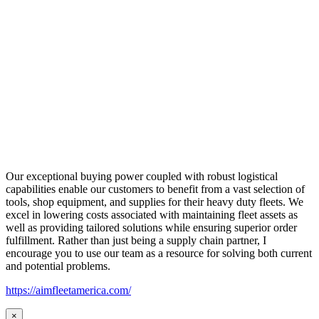
Our exceptional buying power coupled with robust logistical
capabilities enable our customers to benefit from a vast selection of
tools, shop equipment, and supplies for their heavy duty fleets. We
excel in lowering costs associated with maintaining fleet assets as
well as providing tailored solutions while ensuring superior order
fulfillment. Rather than just being a supply chain partner, I
encourage you to use our team as a resource for solving both current
and potential problems.
https://aimfleetamerica.com/
×