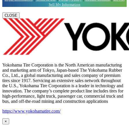
Sell My Information
CLOSE
Yokohama Tire Corporation is the North American manufacturing
and marketing arm of Tokyo, Japan-based The Yokohama Rubber
Co., Ltd., a global manufacturing and sales company of premium
tires since 1917. Servicing an extensive sales network throughout
the U.S., Yokohama Tire Corporation is a leader in technology and
innovation. The company’s complete product line includes tires for
high-performance, light truck, passenger car, commercial truck and
bus, and off-the-road mining and construction applications
https://www.yokohamatire.com/
×