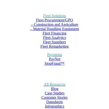
Fleet Solutions
Fleet Procurement/GPO
– Construction and Agriculture
– Material Handling Equipment
Fleet Financing
Fleet Analytics
Fleet Suppliers
Fleet Remarketing
Payments
PayNet
StopFraud™
All Resources
Blog
Case Studies
Customer Stories
Datasheets
Infographics