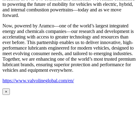
to powering the future of mobility for vehicles with electric, hybrid,
and internal combustion powertrains—today and as we move
forward.
Now, powered by Aramco—one of the world’s largest integrated
energy and chemicals companies—our research and development is
accelerating with access to greater technology and resources than
ever before. This partnership enables us to deliver innovative, high-
performance lubricants engineered for modern vehicles, designed to
meet evolving consumer needs, and tailored to emerging industries.
Together, we are enhancing one of the world’s most trusted premium
lubricant brands, ensuring superior protection and performance for
vehicles and equipment everywhere.
https://www.valvolineglobal.com/en/
×