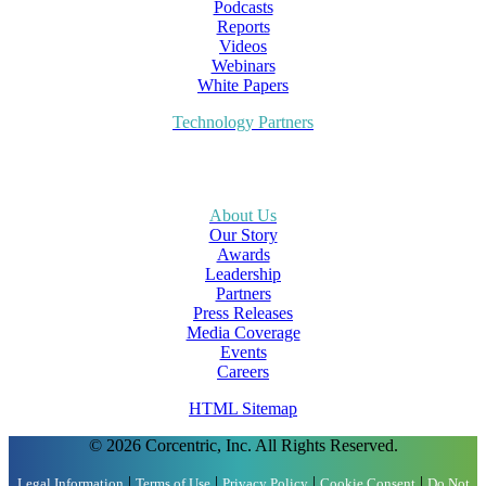
Podcasts
Reports
Videos
Webinars
White Papers
Technology Partners
About Us
Our Story
Awards
Leadership
Partners
Press Releases
Media Coverage
Events
Careers
HTML Sitemap
© 2026 Corcentric, Inc. All Rights Reserved.
|
|
|
|
Legal Information
Terms of Use
Privacy Policy
Cookie Consent
Do Not