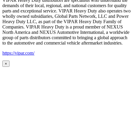
VIPAR Heavy Duty distributors are specialists who understand the
demands of their local, regional, and national customers for quality
parts and exceptional service. VIPAR Heavy Duty also operates two
wholly owned subsidiaries, Global Parts Network, LLC and Power
Heavy Duty LLC, as part of the VIPAR Heavy Duty Family of
Companies. VIPAR Heavy Duty is a proud member of NEXUS
North America and NEXUS Automotive International, a worldwide
group of parts distributors committed to bringing a global approach
to the automotive and commercial vehicle aftermarket industries.
https://vipar.com/
×