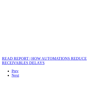
READ REPORT | HOW AUTOMATIONS REDUCE
RECEIVABLES DELAYS
Prev
Next