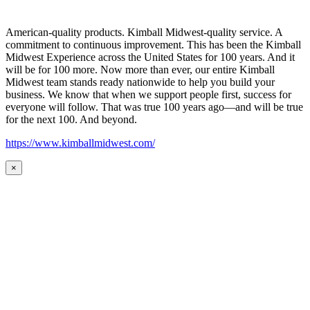
American-quality products. Kimball Midwest-quality service. A
commitment to continuous improvement. This has been the Kimball
Midwest Experience across the United States for 100 years. And it
will be for 100 more. Now more than ever, our entire Kimball
Midwest team stands ready nationwide to help you build your
business. We know that when we support people first, success for
everyone will follow. That was true 100 years ago—and will be true
for the next 100. And beyond.
https://www.kimballmidwest.com/
×