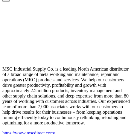
MSC Industrial Supply Co. is a leading North American distributor
of a broad range of metalworking and maintenance, repair and
operations (MRO) products and services. We help our customers
drive greater productivity, profitability and growth with
approximately 2.5 million products, inventory management and
other supply chain solutions, and deep expertise from more than 80
years of working with customers across industries. Our experienced
team of more than 7,000 associates works with our customers to
help drive results for their businesses – from keeping operations
running efficiently today to continuously rethinking, retooling and
optimizing for a more productive tomorrow.
https://www.mscdirect.com/