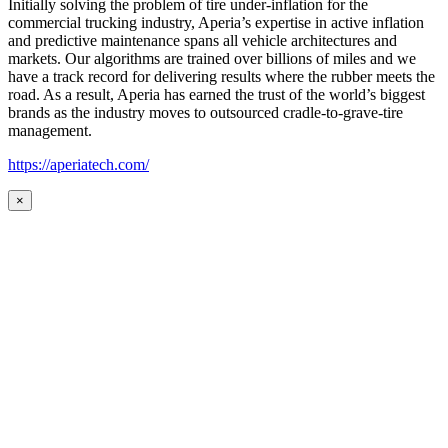
Initially solving the problem of tire under-inflation for the
commercial trucking industry, Aperia’s expertise in active inflation
and predictive maintenance spans all vehicle architectures and
markets. Our algorithms are trained over billions of miles and we
have a track record for delivering results where the rubber meets the
road. As a result, Aperia has earned the trust of the world’s biggest
brands as the industry moves to outsourced cradle-to-grave-tire
management.
https://aperiatech.com/
×