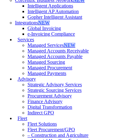
Corcentric Business Network
NEW
Intelligent Applications
Intelligent AP Automation
Gopher Intelligent Assistant
Integrations
NEW
Global Invoicing
e-Invoicing Compliance
Services
Managed Services
NEW
Managed Accounts Receivable
Managed Accounts Payable
Managed Sourcing
Managed Procurement
Managed Payments
Advisory
Strategic Advisory Services
Strategic Sourcing Services
Procurement Advisory
Finance Advisory
Digital Transformation
Indirect GPO
Fleet
Fleet Solutions
Fleet Procurement/GPO
– Construction and Agriculture