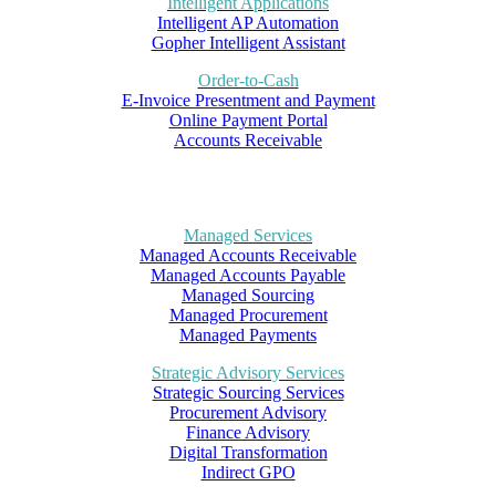
Intelligent Applications
Intelligent AP Automation
Gopher Intelligent Assistant
Order-to-Cash
E-Invoice Presentment and Payment
Online Payment Portal
Accounts Receivable
Managed Services
Managed Accounts Receivable
Managed Accounts Payable
Managed Sourcing
Managed Procurement
Managed Payments
Strategic Advisory Services
Strategic Sourcing Services
Procurement Advisory
Finance Advisory
Digital Transformation
Indirect GPO