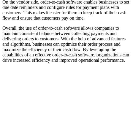
On the vendor side, order-to-cash software enables businesses to set
due date reminders and configure rules for payment plans with
customers. This makes it easier for them to keep track of their cash
flow and ensure that customers pay on time.
Overall, the use of order-to-cash software allows companies to
maintain consistent balance between collecting payments and
delivering orders to customers. With the help of advanced features
and algorithms, businesses can optimize their order process and
maximize the efficiency of their cash flow. By leveraging the
capabilities of an effective order-to-cash software, organizations can
drive increased efficiency and improved operational performance.