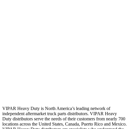
VIPAR Heavy Duty is North America’s leading network of
independent aftermarket truck parts distributors. VIPAR Heavy
Duty distributors serve the needs of their customers from nearly 700
locations across the United States, Canada, Puerto Rico and Mexico.