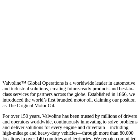
Valvoline™ Global Operations is a worldwide leader in automotive
and industrial solutions, creating future-ready products and best-in-
class services for partners across the globe. Established in 1866, we
introduced the world’s first branded motor oil, claiming our position
as
The Original Motor Oil.
For over 150 years, Valvoline has been trusted by millions of drivers
and operators worldwide, continuously innovating to solve problems
and deliver solutions for every engine and drivetrain—including
high-mileage and heavy-duty vehicles—through more than 80,000
locations in over 140 countries and territories. We remain committed