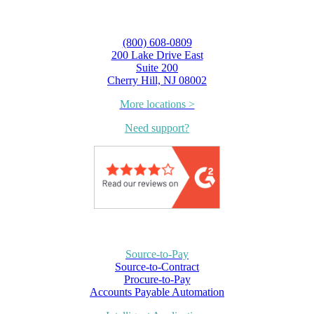
(800) 608-0809
200 Lake Drive East
Suite 200
Cherry Hill, NJ 08002
More locations >
Need support?
Source-to-Pay
Source-to-Contract
Procure-to-Pay
Accounts Payable Automation