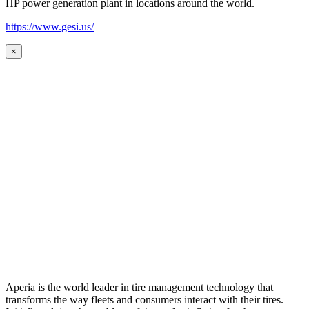
HP power generation plant in locations around the world.
https://www.gesi.us/
×
Aperia is the world leader in tire management technology that
transforms the way fleets and consumers interact with their tires.