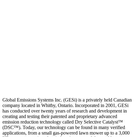
Global Emissions Systems Inc. (GESi) is a privately held Canadian
company located in Whitby, Ontario. Incorporated in 2001, GESi
has conducted over twenty years of research and development in
creating and testing their patented and proprietary advanced
emission reduction technology called Dry Selective Catalyst™
(DSC™). Today, our technology can be found in many verified
applications, from a small gas-powered lawn mower up to a 3,000