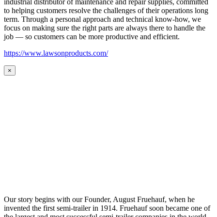
industrial distributor of maintenance and repair supplies, committed
to helping customers resolve the challenges of their operations long
term. Through a personal approach and technical know-how, we
focus on making sure the right parts are always there to handle the
job — so customers can be more productive and efficient.
https://www.lawsonproducts.com/
×
Our story begins with our Founder, August Fruehauf, when he
invented the first semi-trailer in 1914. Fruehauf soon became one of
the largest and most successful semi-trailer companies in the world.