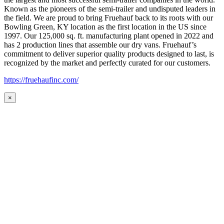
Known as the pioneers of the semi-trailer and undisputed leaders in
the field. We are proud to bring Fruehauf back to its roots with our
Bowling Green, KY location as the first location in the US since
1997. Our 125,000 sq. ft. manufacturing plant opened in 2022 and
has 2 production lines that assemble our dry vans. Fruehauf’s
commitment to deliver superior quality products designed to last, is
recognized by the market and perfectly curated for our customers.
https://fruehaufinc.com/
×