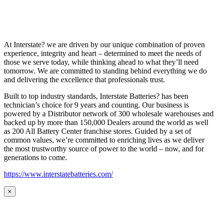
At Interstate? we are driven by our unique combination of proven
experience, integrity and heart – determined to meet the needs of
those we serve today, while thinking ahead to what they’ll need
tomorrow. We are committed to standing behind everything we do
and delivering the excellence that professionals trust.
Built to top industry standards, Interstate Batteries? has been
technician’s choice for 9 years and counting. Our business is
powered by a Distributor network of 300 wholesale warehouses and
backed up by more than 150,000 Dealers around the world as well
as 200 All Battery Center franchise stores. Guided by a set of
common values, we’re committed to enriching lives as we deliver
the most trustworthy source of power to the world – now, and for
generations to come.
https://www.interstatebatteries.com/
×