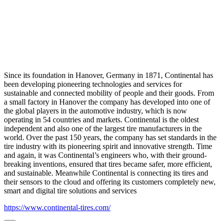
Since its foundation in Hanover, Germany in 1871, Continental has
been developing pioneering technologies and services for
sustainable and connected mobility of people and their goods. From
a small factory in Hanover the company has developed into one of
the global players in the automotive industry, which is now
operating in 54 countries and markets. Continental is the oldest
independent and also one of the largest tire manufacturers in the
world. Over the past 150 years, the company has set standards in the
tire industry with its pioneering spirit and innovative strength. Time
and again, it was Continental’s engineers who, with their ground-
breaking inventions, ensured that tires became safer, more efficient,
and sustainable. Meanwhile Continental is connecting its tires and
their sensors to the cloud and offering its customers completely new,
smart and digital tire solutions and services
https://www.continental-tires.com/