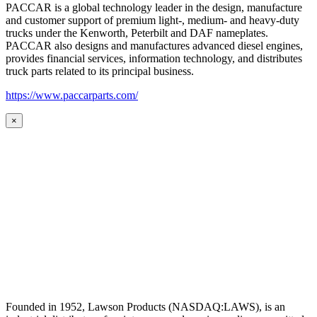
PACCAR is a global technology leader in the design, manufacture
and customer support of premium light-, medium- and heavy-duty
trucks under the Kenworth, Peterbilt and DAF nameplates.
PACCAR also designs and manufactures advanced diesel engines,
provides financial services, information technology, and distributes
truck parts related to its principal business.
https://www.paccarparts.com/
×
Founded in 1952, Lawson Products (NASDAQ:LAWS), is an