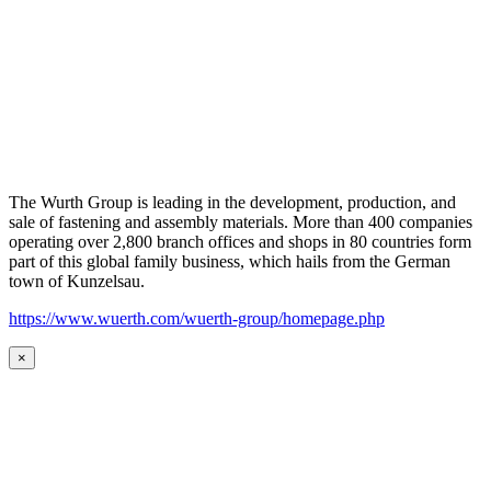
The Wurth Group is leading in the development, production, and
sale of fastening and assembly materials. More than 400 companies
operating over 2,800 branch offices and shops in 80 countries form
part of this global family business, which hails from the German
town of Kunzelsau.
https://www.wuerth.com/wuerth-group/homepage.php
×