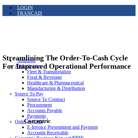
LOGIN
FRANÇAIS
Streamlining The Order-To-Cash Cycle
Solutions
For Improved Operational Performance
All Industries
Fleet & Transportation
Food & Beverage
Healthcare & Pharmaceutical
Manufacturing & Distribution
Source To Pay
Source To Contract
Procurement
Accounts Payable
Payments
Corcentric
Order-to-Cash
E-Invoice Presentment and Payment
Accounts Receivable