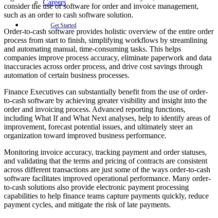
Careers
consider the use of software for order and invoice management,
such as an order to cash software solution.
Get Started
Order-to-cash software provides holistic overview of the entire order
process from start to finish, simplifying workflows by streamlining
and automating manual, time-consuming tasks. This helps
companies improve process accuracy, eliminate paperwork and data
inaccuracies across order process, and drive cost savings through
automation of certain business processes.
Finance Executives can substantially benefit from the use of order-
to-cash software by achieving greater visibility and insight into the
order and invoicing process. Advanced reporting functions,
including What If and What Next analyses, help to identify areas of
improvement, forecast potential issues, and ultimately steer an
organization toward improved business performance.
Monitoring invoice accuracy, tracking payment and order statuses,
and validating that the terms and pricing of contracts are consistent
across different transactions are just some of the ways order-to-cash
software facilitates improved operational performance. Many order-
to-cash solutions also provide electronic payment processing
capabilities to help finance teams capture payments quickly, reduce
payment cycles, and mitigate the risk of late payments.