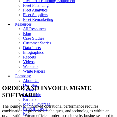
– Material Handling Equipment
Fleet Financing
Fleet Analytics
Fleet Suppliers
Fleet Remarketing
Resources
All Resources
Blog
Case Studies
Customer Stories
Datasheets
Infographics
Reports
Videos
Webinars
White Papers
Company
About Us
Our Story
ORDER AND INVOICE MGMT.
Awards
SOFTWARE
Leadership
Partners
Media Coverage
The journey to improved operational performance requires
Press Releases
combination of processes, techniques, and technologies within an
Events
organization. For an efficient order-to-cash cycle, businesses need to