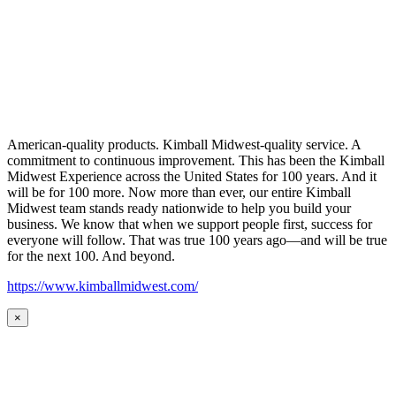
American-quality products. Kimball Midwest-quality service. A
commitment to continuous improvement. This has been the Kimball
Midwest Experience across the United States for 100 years. And it
will be for 100 more. Now more than ever, our entire Kimball
Midwest team stands ready nationwide to help you build your
business. We know that when we support people first, success for
everyone will follow. That was true 100 years ago—and will be true
for the next 100. And beyond.
https://www.kimballmidwest.com/
×