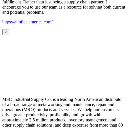
fulfillment. Rather than just being a supply chain partner, I
encourage you to use our team as a resource for solving both current
and potential problems.
https://aimfleetamerica.com/
×
MSC Industrial Supply Co. is a leading North American distributor
of a broad range of metalworking and maintenance, repair and
operations (MRO) products and services. We help our customers
drive greater productivity, profitability and growth with
approximately 2.5 million products, inventory management and
other supply chain solutions, and deep expertise from more than 80