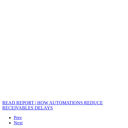
READ REPORT | HOW AUTOMATIONS REDUCE
RECEIVABLES DELAYS
Prev
Next