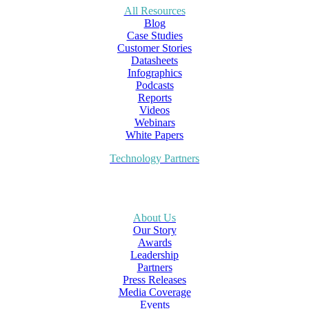
All Resources
Blog
Case Studies
Customer Stories
Datasheets
Infographics
Podcasts
Reports
Videos
Webinars
White Papers
Technology Partners
About Us
Our Story
Awards
Leadership
Partners
Press Releases
Media Coverage
Events