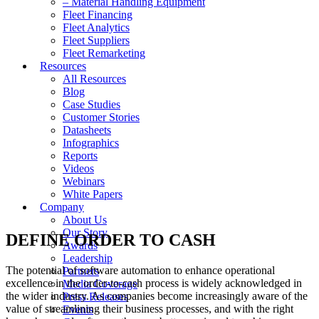
– Material Handling Equipment
Fleet Financing
Fleet Analytics
Fleet Suppliers
Fleet Remarketing
Resources
All Resources
Blog
Case Studies
Customer Stories
Datasheets
Infographics
Reports
Videos
Webinars
White Papers
Company
About Us
Our Story
DEFINE ORDER TO CASH
Awards
Leadership
The potential of software automation to enhance operational
Partners
excellence in the order-to-cash process is widely acknowledged in
Media Coverage
the wider industry. As companies become increasingly aware of the
Press Releases
value of streamlining their business processes, and with the right
Events