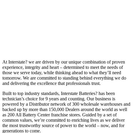
At Interstate? we are driven by our unique combination of proven
experience, integrity and heart – determined to meet the needs of
those we serve today, while thinking ahead to what they’ll need
tomorrow. We are committed to standing behind everything we do
and delivering the excellence that professionals trust.
Built to top industry standards, Interstate Batteries? has been
technician’s choice for 9 years and counting. Our business is
powered by a Distributor network of 300 wholesale warehouses and
backed up by more than 150,000 Dealers around the world as well
as 200 All Battery Center franchise stores. Guided by a set of
common values, we’re committed to enriching lives as we deliver
the most trustworthy source of power to the world – now, and for
generations to come.