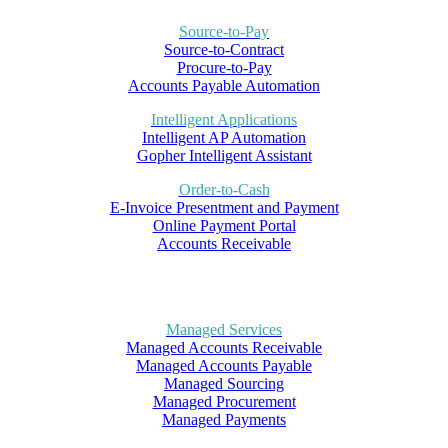
Source-to-Pay
Source-to-Contract
Procure-to-Pay
Accounts Payable Automation
Intelligent Applications
Intelligent AP Automation
Gopher Intelligent Assistant
Order-to-Cash
E-Invoice Presentment and Payment
Online Payment Portal
Accounts Receivable
Managed Services
Managed Accounts Receivable
Managed Accounts Payable
Managed Sourcing
Managed Procurement
Managed Payments