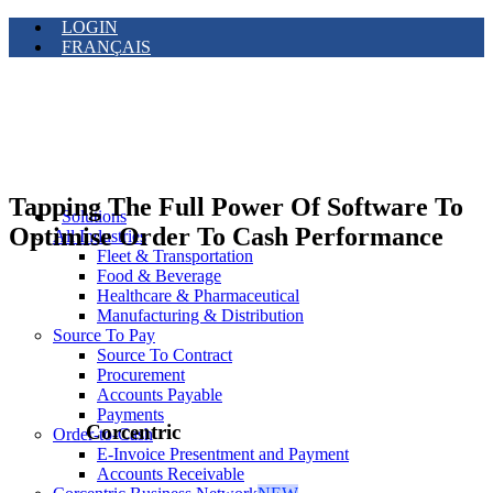
LOGIN
FRANÇAIS
Tapping The Full Power Of Software To
Solutions
Optimise Order To Cash Performance
All Industries
Fleet & Transportation
Food & Beverage
Healthcare & Pharmaceutical
Manufacturing & Distribution
Source To Pay
Source To Contract
Procurement
Accounts Payable
Payments
Corcentric
Order-to-Cash
E-Invoice Presentment and Payment
Accounts Receivable