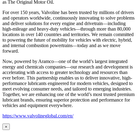
as
The Original Motor Oil.
For over 150 years, Valvoline has been trusted by millions of drivers
and operators worldwide, continuously innovating to solve problems
and deliver solutions for every engine and drivetrain—including
high-mileage and heavy-duty vehicles—through more than 80,000
locations in over 140 countries and territories. We remain committed
to powering the future of mobility for vehicles with electric, hybrid,
and internal combustion powertrains—today and as we move
forward.
Now, powered by Aramco—one of the world’s largest integrated
energy and chemicals companies—our research and development is
accelerating with access to greater technology and resources than
ever before. This partnership enables us to deliver innovative, high-
performance lubricants engineered for modern vehicles, designed to
meet evolving consumer needs, and tailored to emerging industries.
Together, we are enhancing one of the world’s most trusted premium
lubricant brands, ensuring superior protection and performance for
vehicles and equipment everywhere.
https://www.valvolineglobal.com/en/
×