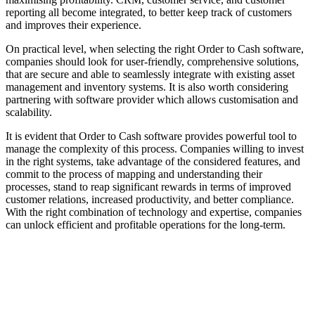
reporting all become integrated, to better keep track of customers
and improves their experience.
On practical level, when selecting the right Order to Cash software,
companies should look for user-friendly, comprehensive solutions,
that are secure and able to seamlessly integrate with existing asset
management and inventory systems. It is also worth considering
partnering with software provider which allows customisation and
scalability.
It is evident that Order to Cash software provides powerful tool to
manage the complexity of this process. Companies willing to invest
in the right systems, take advantage of the considered features, and
commit to the process of mapping and understanding their
processes, stand to reap significant rewards in terms of improved
customer relations, increased productivity, and better compliance.
With the right combination of technology and expertise, companies
can unlock efficient and profitable operations for the long-term.