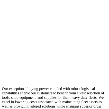
Our exceptional buying power coupled with robust logistical
capabilities enable our customers to benefit from a vast selection of
tools, shop equipment, and supplies for their heavy duty fleets. We
excel in lowering costs associated with maintaining fleet assets as
well as providing tailored solutions while ensuring superior order