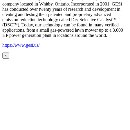
company located in Whitby, Ontario. Incorporated in 2001, GESi
has conducted over twenty years of research and development in
creating and testing their patented and proprietary advanced
emission reduction technology called Dry Selective Catalyst™
(DSC™). Today, our technology can be found in many verified
applications, from a small gas-powered lawn mower up to a 3,000
HP power generation plant in locations around the world.
https://www.gesi.us/
×