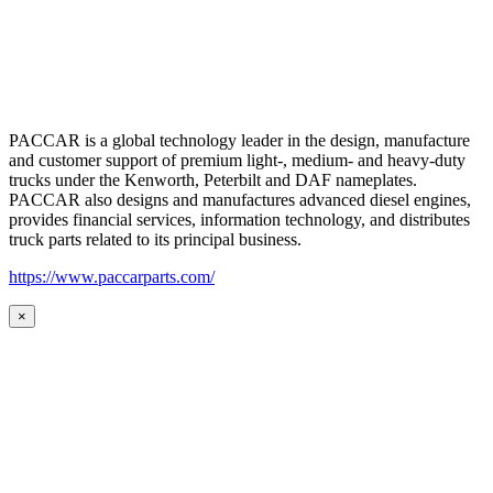
PACCAR is a global technology leader in the design, manufacture
and customer support of premium light-, medium- and heavy-duty
trucks under the Kenworth, Peterbilt and DAF nameplates.
PACCAR also designs and manufactures advanced diesel engines,
provides financial services, information technology, and distributes
truck parts related to its principal business.
https://www.paccarparts.com/
×