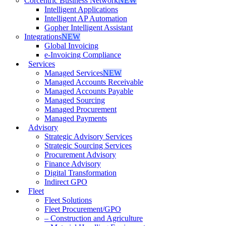
Corcentric Business Network
NEW
Intelligent Applications
Intelligent AP Automation
Gopher Intelligent Assistant
Integrations
NEW
Global Invoicing
e-Invoicing Compliance
Services
Managed Services
NEW
Managed Accounts Receivable
Managed Accounts Payable
Managed Sourcing
Managed Procurement
Managed Payments
Advisory
Strategic Advisory Services
Strategic Sourcing Services
Procurement Advisory
Finance Advisory
Digital Transformation
Indirect GPO
Fleet
Fleet Solutions
Fleet Procurement/GPO
– Construction and Agriculture