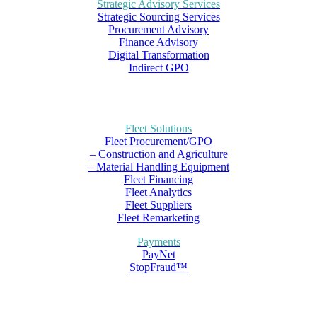
Strategic Advisory Services
Strategic Sourcing Services
Procurement Advisory
Finance Advisory
Digital Transformation
Indirect GPO
Fleet Solutions
Fleet Procurement/GPO
– Construction and Agriculture
– Material Handling Equipment
Fleet Financing
Fleet Analytics
Fleet Suppliers
Fleet Remarketing
Payments
PayNet
StopFraud™