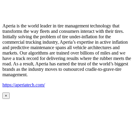
Aperia is the world leader in tire management technology that
transforms the way fleets and consumers interact with their tires.
Initially solving the problem of tire under-inflation for the
commercial trucking industry, Aperia’s expertise in active inflation
and predictive maintenance spans all vehicle architectures and
markets. Our algorithms are trained over billions of miles and we
have a track record for delivering results where the rubber meets the
road. As a result, Aperia has earned the trust of the world’s biggest
brands as the industry moves to outsourced cradle-to-grave-tire
management.
https://aperiatech.com/
×