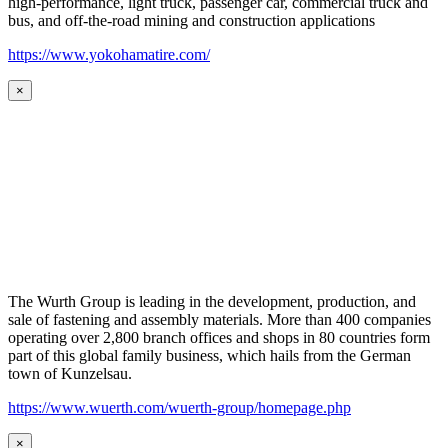
high-performance, light truck, passenger car, commercial truck and
bus, and off-the-road mining and construction applications
https://www.yokohamatire.com/
×
The Wurth Group is leading in the development, production, and
sale of fastening and assembly materials. More than 400 companies
operating over 2,800 branch offices and shops in 80 countries form
part of this global family business, which hails from the German
town of Kunzelsau.
https://www.wuerth.com/wuerth-group/homepage.php
×