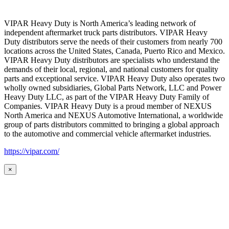
VIPAR Heavy Duty is North America’s leading network of
independent aftermarket truck parts distributors. VIPAR Heavy
Duty distributors serve the needs of their customers from nearly 700
locations across the United States, Canada, Puerto Rico and Mexico.
VIPAR Heavy Duty distributors are specialists who understand the
demands of their local, regional, and national customers for quality
parts and exceptional service. VIPAR Heavy Duty also operates two
wholly owned subsidiaries, Global Parts Network, LLC and Power
Heavy Duty LLC, as part of the VIPAR Heavy Duty Family of
Companies. VIPAR Heavy Duty is a proud member of NEXUS
North America and NEXUS Automotive International, a worldwide
group of parts distributors committed to bringing a global approach
to the automotive and commercial vehicle aftermarket industries.
https://vipar.com/
×