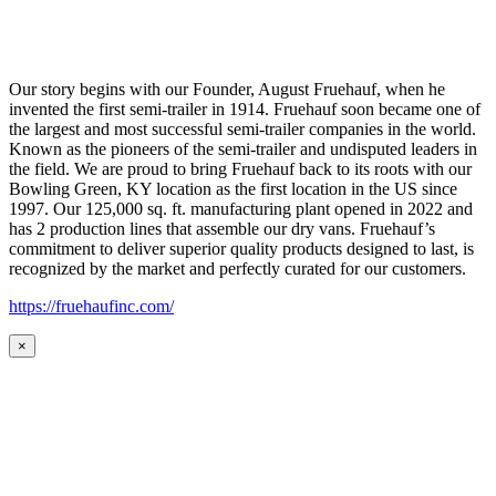
Our story begins with our Founder, August Fruehauf, when he
invented the first semi-trailer in 1914. Fruehauf soon became one of
the largest and most successful semi-trailer companies in the world.
Known as the pioneers of the semi-trailer and undisputed leaders in
the field. We are proud to bring Fruehauf back to its roots with our
Bowling Green, KY location as the first location in the US since
1997. Our 125,000 sq. ft. manufacturing plant opened in 2022 and
has 2 production lines that assemble our dry vans. Fruehauf’s
commitment to deliver superior quality products designed to last, is
recognized by the market and perfectly curated for our customers.
https://fruehaufinc.com/
×