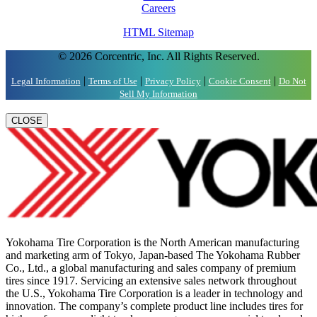
Careers
HTML Sitemap
© 2026 Corcentric, Inc. All Rights Reserved.
|
|
|
|
Legal Information
Terms of Use
Privacy Policy
Cookie Consent
Do Not
Sell My Information
CLOSE
Yokohama Tire Corporation is the North American manufacturing
and marketing arm of Tokyo, Japan-based The Yokohama Rubber
Co., Ltd., a global manufacturing and sales company of premium
tires since 1917. Servicing an extensive sales network throughout
the U.S., Yokohama Tire Corporation is a leader in technology and
innovation. The company’s complete product line includes tires for