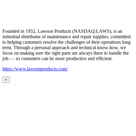
Founded in 1952, Lawson Products (NASDAQ:LAWS), is an
industrial distributor of maintenance and repair supplies, committed
to helping customers resolve the challenges of their operations long
term. Through a personal approach and technical know-how, we
focus on making sure the right parts are always there to handle the
job — so customers can be more productive and efficient.
https://www.lawsonproducts.com/
×