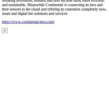
breaking inventions, ensured that tires became safer, more efficient,
and sustainable. Meanwhile Continental is connecting its tires and
their sensors to the cloud and offering its customers completely new,
smart and digital tire solutions and services
https://www.continental-tires.com/
×