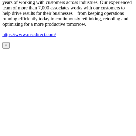
years of working with customers across industries. Our experienced
team of more than 7,000 associates works with our customers to
help drive results for their businesses – from keeping operations
running efficiently today to continuously rethinking, retooling and
optimizing for a more productive tomorrow.
https://www.mscdirect.com/
×