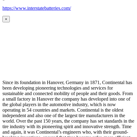
https://www.interstatebatteries.com/
×
Since its foundation in Hanover, Germany in 1871, Continental has
been developing pioneering technologies and services for
sustainable and connected mobility of people and their goods. From
a small factory in Hanover the company has developed into one of
the global players in the automotive industry, which is now
operating in 54 countries and markets. Continental is the oldest
independent and also one of the largest tire manufacturers in the
world. Over the past 150 years, the company has set standards in the
tire industry with its pioneering spirit and innovative strength. Time
and again, it was Continental’s engineers who, with their ground-