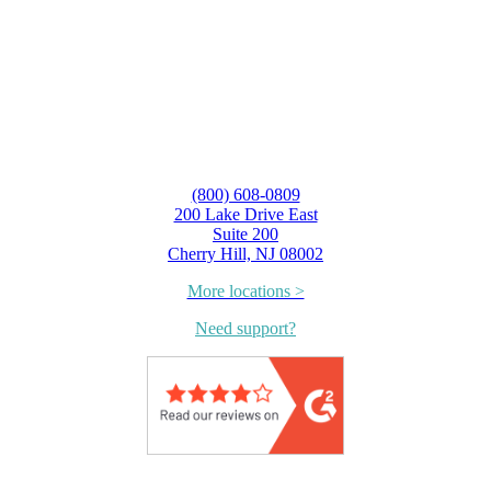
(800) 608-0809
200 Lake Drive East
Suite 200
Cherry Hill, NJ 08002
More locations >
Need support?