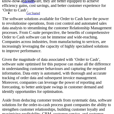
know-how and software, they are better equipped to achieve
Careers
efficiency gains, cost savings, and better customer experience for
‘Order to Cash’.
Get Started
The software solutions available for Order to Cash have the power
to revolutionise operations, from cost control and automated sales
data analysis to streamlining the customer Relationship Management
processes. From C-suite perspective, the benefits of comprehensive
Order to Cash software can be immense and wide-reaching.
Companies across industries, from manufacturing to services, are
increasingly leveraging the capacity of highly specialised solutions
to improve performance.
Given the magnitude of data associated with ‘Order to Cash’,
software suite optimised for this purpose can make all the difference
in understanding customer behaviours and capturing the required
information. Data entry is automated, with thorough and accurate
tracking of order data and subsequent invoice management.
Moreover, companies can leverage the power of reporting and
forecasting, to better anticipate swings in customer demand and
identify opportunities for optimisation.
Aside from deducing customer trends from systematic data, software
solutions for the order-to-cash process grant companies the ability to
strengthen customer relationships, building customer loyalty and
maximising profitability. CRM, customer service, and customer