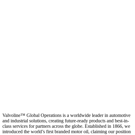
Valvoline™ Global Operations is a worldwide leader in automotive
and industrial solutions, creating future-ready products and best-in-
class services for partners across the globe. Established in 1866, we
introduced the world’s first branded motor oil, claiming our position