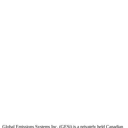
Global Emissions Systems Inc. (GESi) is a privately held Canadian