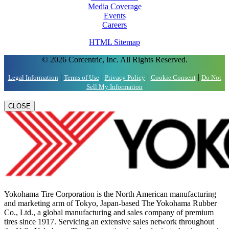
Media Coverage
Events
Careers
HTML Sitemap
© 2026 Corcentric, Inc. All Rights Reserved.
|
|
|
|
Legal Information
Terms of Use
Privacy Policy
Cookie Consent
Do Not
Sell My Information
CLOSE
Yokohama Tire Corporation is the North American manufacturing
and marketing arm of Tokyo, Japan-based The Yokohama Rubber
Co., Ltd., a global manufacturing and sales company of premium
tires since 1917. Servicing an extensive sales network throughout