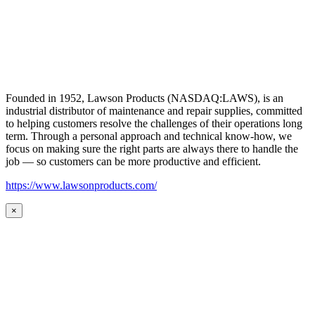
Founded in 1952, Lawson Products (NASDAQ:LAWS), is an
industrial distributor of maintenance and repair supplies, committed
to helping customers resolve the challenges of their operations long
term. Through a personal approach and technical know-how, we
focus on making sure the right parts are always there to handle the
job — so customers can be more productive and efficient.
https://www.lawsonproducts.com/
×