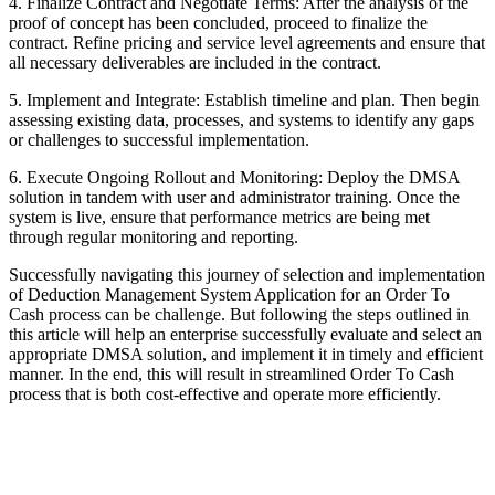
4. Finalize Contract and Negotiate Terms: After the analysis of the
proof of concept has been concluded, proceed to finalize the
contract. Refine pricing and service level agreements and ensure that
all necessary deliverables are included in the contract.
5. Implement and Integrate: Establish timeline and plan. Then begin
assessing existing data, processes, and systems to identify any gaps
or challenges to successful implementation.
6. Execute Ongoing Rollout and Monitoring: Deploy the DMSA
solution in tandem with user and administrator training. Once the
system is live, ensure that performance metrics are being met
through regular monitoring and reporting.
Successfully navigating this journey of selection and implementation
of Deduction Management System Application for an Order To
Cash process can be challenge. But following the steps outlined in
this article will help an enterprise successfully evaluate and select an
appropriate DMSA solution, and implement it in timely and efficient
manner. In the end, this will result in streamlined Order To Cash
process that is both cost-effective and operate more efficiently.