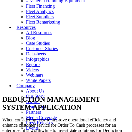
– Material Handling Equipment
Fleet Financing
Fleet Analytics
Fleet Suppliers
Fleet Remarketing
Resources
All Resources
Blog
Case Studies
Customer Stories
Datasheets
Infographics
Reports
Videos
Webinars
White Papers
Company
About Us
Our Story
DEDUCTION MANAGEMENT
Awards
SYSTEM APPLICATION
Leadership
Partners
Media Coverage
When considering how to improve operational efficiency and
Press Releases
enhance customer service for Order To Cash processes for an
Events
enterprise, it is worthwhile to investigate solutions for Deduction