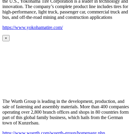
the U.S., Yokohama Tire Corporation is a leader in technology and
innovation. The company’s complete product line includes tires for
high-performance, light truck, passenger car, commercial truck and
bus, and off-the-road mining and construction applications
https://www.yokohamatire.com/
×
The Wurth Group is leading in the development, production, and
sale of fastening and assembly materials. More than 400 companies
operating over 2,800 branch offices and shops in 80 countries form
part of this global family business, which hails from the German
town of Kunzelsau.
https://www.wuerth.com/wuerth-group/homepage.php