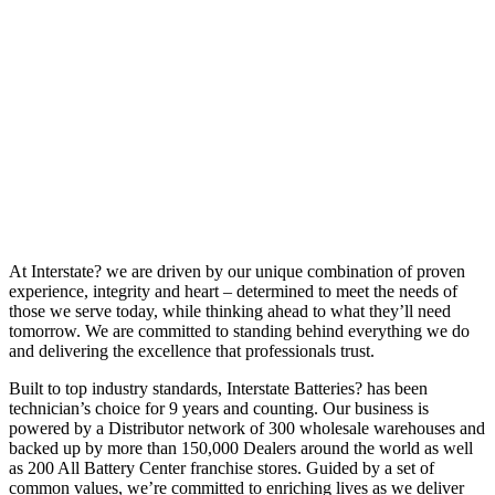
At Interstate? we are driven by our unique combination of proven
experience, integrity and heart – determined to meet the needs of
those we serve today, while thinking ahead to what they’ll need
tomorrow. We are committed to standing behind everything we do
and delivering the excellence that professionals trust.
Built to top industry standards, Interstate Batteries? has been
technician’s choice for 9 years and counting. Our business is
powered by a Distributor network of 300 wholesale warehouses and
backed up by more than 150,000 Dealers around the world as well
as 200 All Battery Center franchise stores. Guided by a set of
common values, we’re committed to enriching lives as we deliver