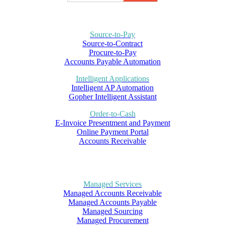
Source-to-Pay
Source-to-Contract
Procure-to-Pay
Accounts Payable Automation
Intelligent Applications
Intelligent AP Automation
Gopher Intelligent Assistant
Order-to-Cash
E-Invoice Presentment and Payment
Online Payment Portal
Accounts Receivable
Managed Services
Managed Accounts Receivable
Managed Accounts Payable
Managed Sourcing
Managed Procurement