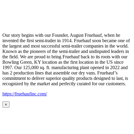
Our story begins with our Founder, August Fruehauf, when he
invented the first semi-trailer in 1914. Fruehauf soon became one of
the largest and most successful semi-trailer companies in the world.
Known as the pioneers of the semi-trailer and undisputed leaders in
the field. We are proud to bring Fruehauf back to its roots with our
Bowling Green, KY location as the first location in the US since
1997. Our 125,000 sq. ft. manufacturing plant opened in 2022 and
has 2 production lines that assemble our dry vans. Fruehauf’s
commitment to deliver superior quality products designed to last, is
recognized by the market and perfectly curated for our customers.
https://fruehaufinc.com/
×