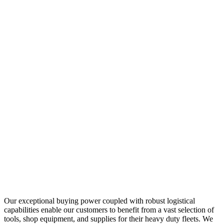
Our exceptional buying power coupled with robust logistical
capabilities enable our customers to benefit from a vast selection of
tools, shop equipment, and supplies for their heavy duty fleets. We