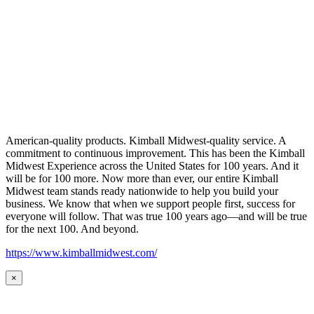
American-quality products. Kimball Midwest-quality service. A
commitment to continuous improvement. This has been the Kimball
Midwest Experience across the United States for 100 years. And it
will be for 100 more. Now more than ever, our entire Kimball
Midwest team stands ready nationwide to help you build your
business. We know that when we support people first, success for
everyone will follow. That was true 100 years ago—and will be true
for the next 100. And beyond.
https://www.kimballmidwest.com/
×