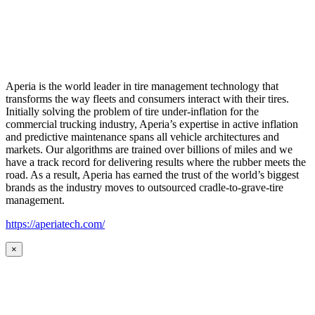
Aperia is the world leader in tire management technology that
transforms the way fleets and consumers interact with their tires.
Initially solving the problem of tire under-inflation for the
commercial trucking industry, Aperia’s expertise in active inflation
and predictive maintenance spans all vehicle architectures and
markets. Our algorithms are trained over billions of miles and we
have a track record for delivering results where the rubber meets the
road. As a result, Aperia has earned the trust of the world’s biggest
brands as the industry moves to outsourced cradle-to-grave-tire
management.
https://aperiatech.com/
×