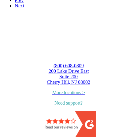
Prev
Next
(800) 608-0809
200 Lake Drive East
Suite 200
Cherry Hill, NJ 08002
More locations >
Need support?