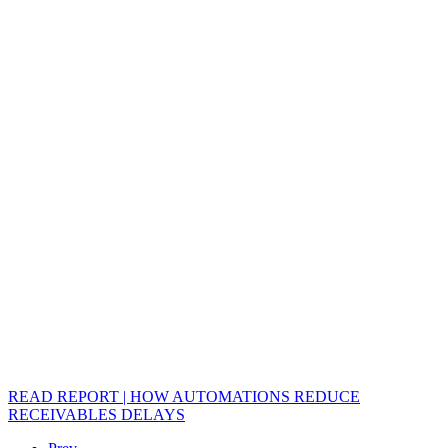
READ REPORT | HOW AUTOMATIONS REDUCE
RECEIVABLES DELAYS