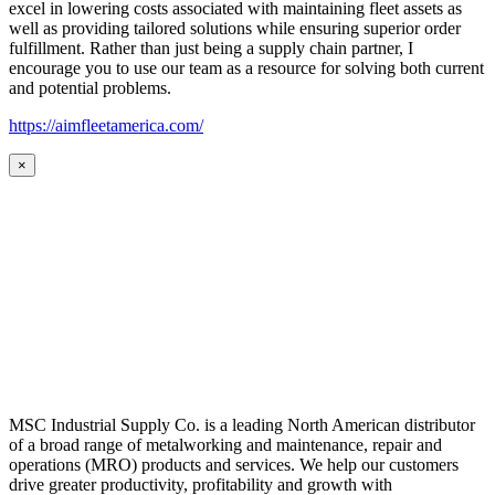
excel in lowering costs associated with maintaining fleet assets as
well as providing tailored solutions while ensuring superior order
fulfillment. Rather than just being a supply chain partner, I
encourage you to use our team as a resource for solving both current
and potential problems.
https://aimfleetamerica.com/
×
MSC Industrial Supply Co. is a leading North American distributor
of a broad range of metalworking and maintenance, repair and
operations (MRO) products and services. We help our customers
drive greater productivity, profitability and growth with