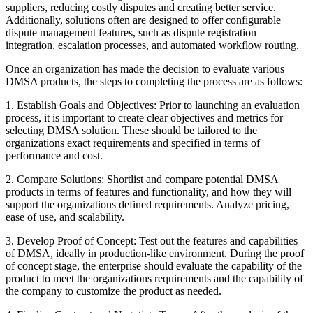
suppliers, reducing costly disputes and creating better service.
Additionally, solutions often are designed to offer configurable
dispute management features, such as dispute registration
integration, escalation processes, and automated workflow routing.
Once an organization has made the decision to evaluate various
DMSA products, the steps to completing the process are as follows:
1. Establish Goals and Objectives: Prior to launching an evaluation
process, it is important to create clear objectives and metrics for
selecting DMSA solution. These should be tailored to the
organizations exact requirements and specified in terms of
performance and cost.
2. Compare Solutions: Shortlist and compare potential DMSA
products in terms of features and functionality, and how they will
support the organizations defined requirements. Analyze pricing,
ease of use, and scalability.
3. Develop Proof of Concept: Test out the features and capabilities
of DMSA, ideally in production-like environment. During the proof
of concept stage, the enterprise should evaluate the capability of the
product to meet the organizations requirements and the capability of
the company to customize the product as needed.