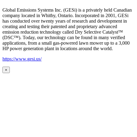
Global Emissions Systems Inc. (GESi) is a privately held Canadian
company located in Whitby, Ontario. Incorporated in 2001, GESi
has conducted over twenty years of research and development in
creating and testing their patented and proprietary advanced
emission reduction technology called Dry Selective Catalyst™
(DSC™). Today, our technology can be found in many verified
applications, from a small gas-powered lawn mower up to a 3,000
HP power generation plant in locations around the world.
https://www.gesi.us/
×