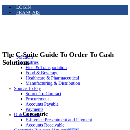
LOGIN
FRANÇAIS
The C-Suite Guide To Order To Cash
Solutions
Solutions
All Industries
Fleet & Transportation
Food & Beverage
Healthcare & Pharmaceutical
Manufacturing & Distribution
Source To Pay
Source To Contract
Procurement
Accounts Payable
Payments
Corcentric
Order-to-Cash
E-Invoice Presentment and Payment
Accounts Receivable