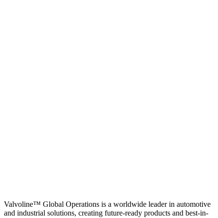
Valvoline™ Global Operations is a worldwide leader in automotive
and industrial solutions, creating future-ready products and best-in-