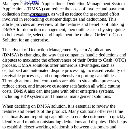
Careers
Management System Applications. Deduction Management System
Applications (DMSA) can reduce the costs of invoice and payment
collection from customers, as well as reduce the associated effort
Get Started
involved in reconciling customer disputes and deductions. This
article provides an overview of the features and benefits of utilizing
DMSA for deduction management, then outlines step-by-step guide
to help evaluate, select, and implement the optimal Order To Cash
Solution for an enterprise.
The advent of Deduction Management System Applications
(DMSA) is changing the way that companies handle deductions and
disputes to maximize the effectiveness of their Order to Cash (OTC)
process. DMSA solutions offer numerous advantages, such as
centralized and automated dispute processing, increased visibility of
receivable processes, and comprehensive reporting capabilities.
Through automation, companies are able to streamline processes,
reduce errors, and improve customer satisfaction all while cutting
costs. DMSA also can integrate with other enterprise systems,
including ERP systems and financial management solutions.
When deciding on DMSA solution, it is essential to review the
features and benefits of the product. Many solutions offer real-time
dashboards and reporting capabilities to enable customers to quickly
identify and monitor outstanding deductions and disputes. This helps
to establish closer working relationship between customers and