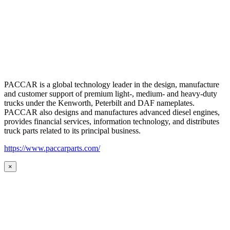
PACCAR is a global technology leader in the design, manufacture
and customer support of premium light-, medium- and heavy-duty
trucks under the Kenworth, Peterbilt and DAF nameplates.
PACCAR also designs and manufactures advanced diesel engines,
provides financial services, information technology, and distributes
truck parts related to its principal business.
https://www.paccarparts.com/
×