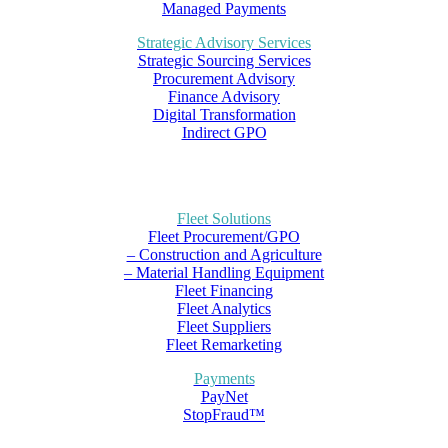
Managed Payments
Strategic Advisory Services
Strategic Sourcing Services
Procurement Advisory
Finance Advisory
Digital Transformation
Indirect GPO
Fleet Solutions
Fleet Procurement/GPO
– Construction and Agriculture
– Material Handling Equipment
Fleet Financing
Fleet Analytics
Fleet Suppliers
Fleet Remarketing
Payments
PayNet
StopFraud™