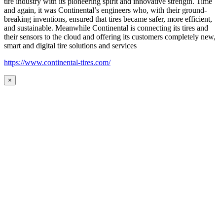
tire industry with its pioneering spirit and innovative strength. Time
and again, it was Continental’s engineers who, with their ground-
breaking inventions, ensured that tires became safer, more efficient,
and sustainable. Meanwhile Continental is connecting its tires and
their sensors to the cloud and offering its customers completely new,
smart and digital tire solutions and services
https://www.continental-tires.com/
×