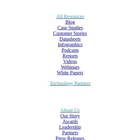
All Resources
Blog
Case Studies
Customer Stories
Datasheets
Infographics
Podcasts
Reports
Videos
Webinars
White Papers
Technology Partners
About Us
Our Story
Awards
Leadership
Partners
Press Releases