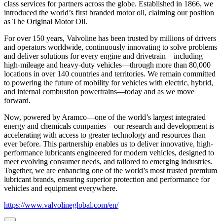
class services for partners across the globe. Established in 1866, we
introduced the world’s first branded motor oil, claiming our position
as
The Original Motor Oil.
For over 150 years, Valvoline has been trusted by millions of drivers
and operators worldwide, continuously innovating to solve problems
and deliver solutions for every engine and drivetrain—including
high-mileage and heavy-duty vehicles—through more than 80,000
locations in over 140 countries and territories. We remain committed
to powering the future of mobility for vehicles with electric, hybrid,
and internal combustion powertrains—today and as we move
forward.
Now, powered by Aramco—one of the world’s largest integrated
energy and chemicals companies—our research and development is
accelerating with access to greater technology and resources than
ever before. This partnership enables us to deliver innovative, high-
performance lubricants engineered for modern vehicles, designed to
meet evolving consumer needs, and tailored to emerging industries.
Together, we are enhancing one of the world’s most trusted premium
lubricant brands, ensuring superior protection and performance for
vehicles and equipment everywhere.
https://www.valvolineglobal.com/en/