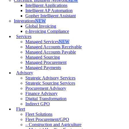
Corcentric Business Network
NEW
Intelligent Applications
Intelligent AP Automation
Gopher Intelligent Assistant
Integrations
NEW
Global Invoicing
e-Invoicing Compliance
Services
Managed Services
NEW
Managed Accounts Receivable
Managed Accounts Payable
Managed Sourcing
Managed Procurement
Managed Payments
Advisory
Strategic Advisory Services
Strategic Sourcing Services
Procurement Advisory
Finance Advisory
Digital Transformation
Indirect GPO
Fleet
Fleet Solutions
Fleet Procurement/GPO
– Construction and Agriculture