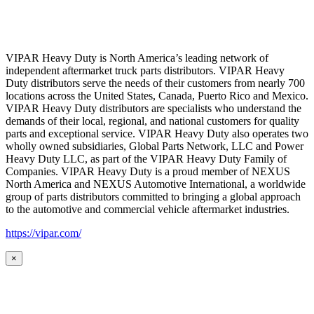
VIPAR Heavy Duty is North America’s leading network of
independent aftermarket truck parts distributors. VIPAR Heavy
Duty distributors serve the needs of their customers from nearly 700
locations across the United States, Canada, Puerto Rico and Mexico.
VIPAR Heavy Duty distributors are specialists who understand the
demands of their local, regional, and national customers for quality
parts and exceptional service. VIPAR Heavy Duty also operates two
wholly owned subsidiaries, Global Parts Network, LLC and Power
Heavy Duty LLC, as part of the VIPAR Heavy Duty Family of
Companies. VIPAR Heavy Duty is a proud member of NEXUS
North America and NEXUS Automotive International, a worldwide
group of parts distributors committed to bringing a global approach
to the automotive and commercial vehicle aftermarket industries.
https://vipar.com/
×