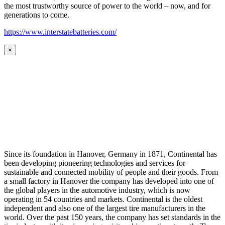
the most trustworthy source of power to the world – now, and for
generations to come.
https://www.interstatebatteries.com/
×
Since its foundation in Hanover, Germany in 1871, Continental has
been developing pioneering technologies and services for
sustainable and connected mobility of people and their goods. From
a small factory in Hanover the company has developed into one of
the global players in the automotive industry, which is now
operating in 54 countries and markets. Continental is the oldest
independent and also one of the largest tire manufacturers in the
world. Over the past 150 years, the company has set standards in the