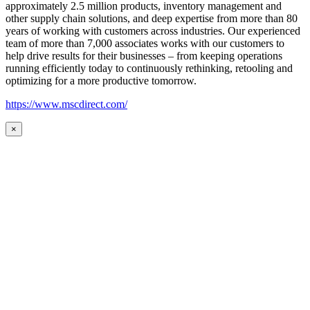
approximately 2.5 million products, inventory management and
other supply chain solutions, and deep expertise from more than 80
years of working with customers across industries. Our experienced
team of more than 7,000 associates works with our customers to
help drive results for their businesses – from keeping operations
running efficiently today to continuously rethinking, retooling and
optimizing for a more productive tomorrow.
https://www.mscdirect.com/
×