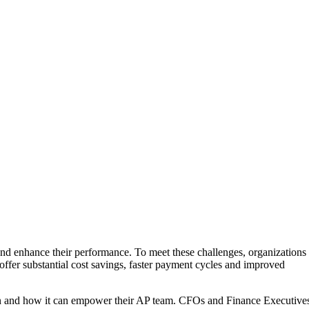
and enhance their performance. To meet these challenges, organizations
offer substantial cost savings, faster payment cycles and improved
ution and how it can empower their AP team. CFOs and Finance Executive