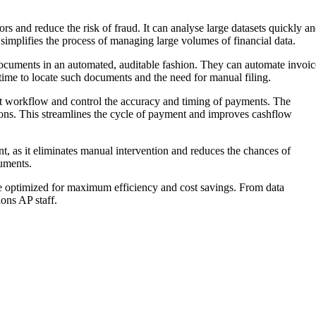
 and reduce the risk of fraud. It can analyse large datasets quickly a
 simplifies the process of managing large volumes of financial data.
documents in an automated, auditable fashion. They can automate invoic
time to locate such documents and the need for manual filing.
ent workflow and control the accuracy and timing of payments. The
tions. This streamlines the cycle of payment and improves cashflow
t, as it eliminates manual intervention and reduces the chances of
uments.
re optimized for maximum efficiency and cost savings. From data
ons AP staff.