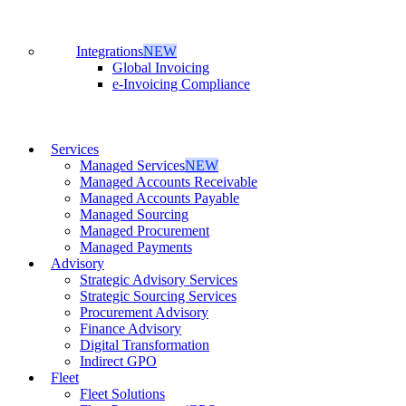
Integrations
NEW
Global Invoicing
e-Invoicing Compliance
Services
Managed Services
NEW
Managed Accounts Receivable
Managed Accounts Payable
Managed Sourcing
Managed Procurement
Managed Payments
Advisory
Strategic Advisory Services
Strategic Sourcing Services
Procurement Advisory
Finance Advisory
Digital Transformation
Indirect GPO
Fleet
Fleet Solutions