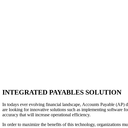
INTEGRATED PAYABLES SOLUTION
In todays ever evolving financial landscape, Accounts Payable (AP) de
are looking for innovative solutions such as implementing software for
accuracy that will increase operational efficiency.
In order to maximize the benefits of this technology, organizations 