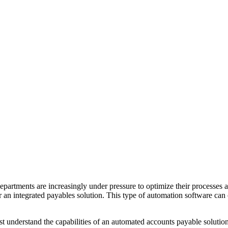
partments are increasingly under pressure to optimize their processes 
 an integrated payables solution. This type of automation software can 
must understand the capabilities of an automated accounts payable sol