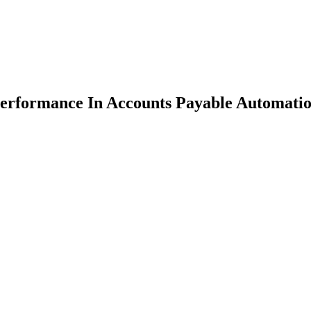
erformance In Accounts Payable Automati