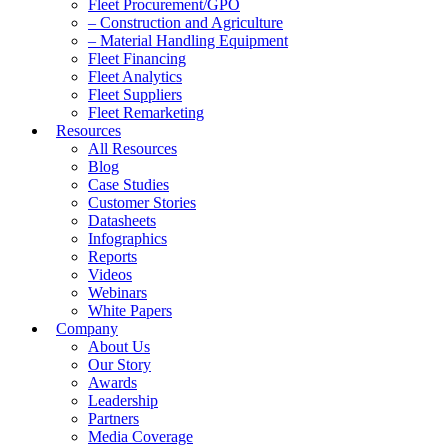
Fleet Procurement/GPO
– Construction and Agriculture
– Material Handling Equipment
Fleet Financing
Fleet Analytics
Fleet Suppliers
Fleet Remarketing
Resources
All Resources
Blog
Case Studies
Customer Stories
Datasheets
Infographics
Reports
Videos
Webinars
White Papers
Company
About Us
Our Story
Awards
Leadership
Partners
Media Coverage