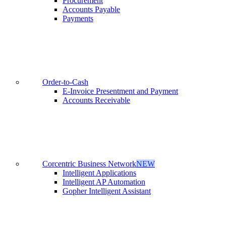
Procurement
Accounts Payable
Payments
Order-to-Cash
E-Invoice Presentment and Payment
Accounts Receivable
Corcentric Business Network
NEW
Intelligent Applications
Intelligent AP Automation
Gopher Intelligent Assistant