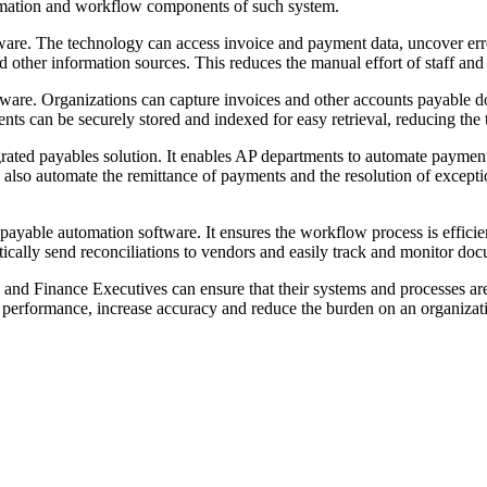
omation and workflow components of such system.
re. The technology can access invoice and payment data, uncover errors
nd other information sources. This reduces the manual effort of staff and
ftware. Organizations can capture invoices and other accounts payable 
ts can be securely stored and indexed for easy retrieval, reducing the 
egrated payables solution. It enables AP departments to automate paym
an also automate the remittance of payments and the resolution of excep
ayable automation software. It ensures the workflow process is efficien
cally send reconciliations to vendors and easily track and monitor doc
 and Finance Executives can ensure that their systems and processes a
 performance, increase accuracy and reduce the burden on an organizati