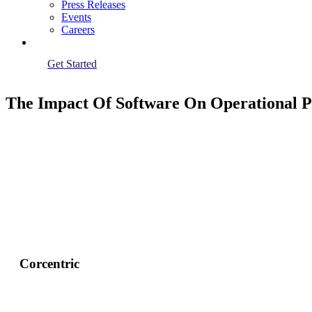
Press Releases
Events
Careers
Get Started
The Impact Of Software On Operational P
Corcentric