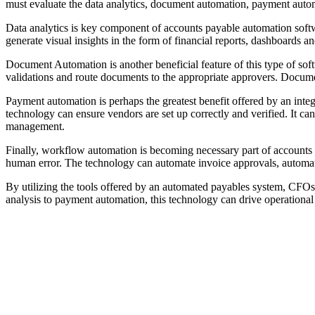
must evaluate the data analytics, document automation, payment aut
Data analytics is key component of accounts payable automation softwa
generate visual insights in the form of financial reports, dashboards a
Document Automation is another beneficial feature of this type of so
validations and route documents to the appropriate approvers. Documen
Payment automation is perhaps the greatest benefit offered by an int
technology can ensure vendors are set up correctly and verified. It c
management.
Finally, workflow automation is becoming necessary part of accounts p
human error. The technology can automate invoice approvals, automati
By utilizing the tools offered by an automated payables system, CFOs
analysis to payment automation, this technology can drive operational