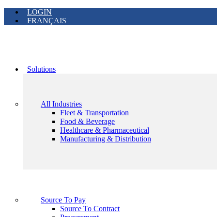
LOGIN
FRANÇAIS
Solutions
All Industries
Fleet & Transportation
Food & Beverage
Healthcare & Pharmaceutical
Manufacturing & Distribution
Source To Pay
Source To Contract