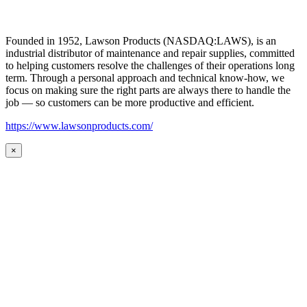
Founded in 1952, Lawson Products (NASDAQ:LAWS), is an
industrial distributor of maintenance and repair supplies, committed
to helping customers resolve the challenges of their operations long
term. Through a personal approach and technical know-how, we
focus on making sure the right parts are always there to handle the
job — so customers can be more productive and efficient.
https://www.lawsonproducts.com/
×