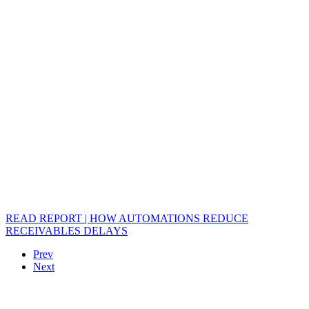
READ REPORT | HOW AUTOMATIONS REDUCE
RECEIVABLES DELAYS
Prev
Next