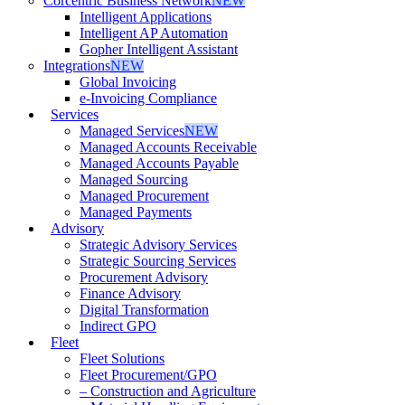
Corcentric Business Network
NEW
Intelligent Applications
Intelligent AP Automation
Gopher Intelligent Assistant
Integrations
NEW
Global Invoicing
e-Invoicing Compliance
Services
Managed Services
NEW
Managed Accounts Receivable
Managed Accounts Payable
Managed Sourcing
Managed Procurement
Managed Payments
Advisory
Strategic Advisory Services
Strategic Sourcing Services
Procurement Advisory
Finance Advisory
Digital Transformation
Indirect GPO
Fleet
Fleet Solutions
Fleet Procurement/GPO
– Construction and Agriculture