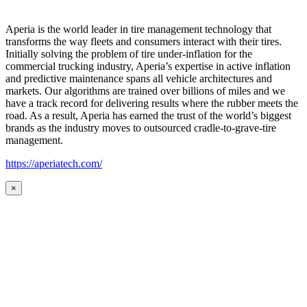
Aperia is the world leader in tire management technology that
transforms the way fleets and consumers interact with their tires.
Initially solving the problem of tire under-inflation for the
commercial trucking industry, Aperia’s expertise in active inflation
and predictive maintenance spans all vehicle architectures and
markets. Our algorithms are trained over billions of miles and we
have a track record for delivering results where the rubber meets the
road. As a result, Aperia has earned the trust of the world’s biggest
brands as the industry moves to outsourced cradle-to-grave-tire
management.
https://aperiatech.com/
×