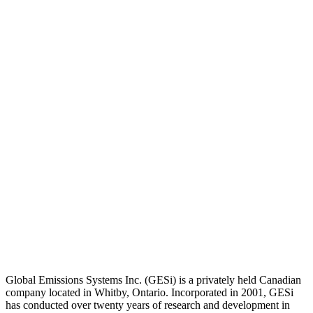
Global Emissions Systems Inc. (GESi) is a privately held Canadian
company located in Whitby, Ontario. Incorporated in 2001, GESi
has conducted over twenty years of research and development in