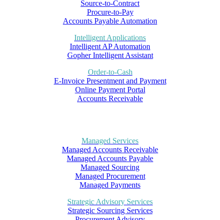
Source-to-Contract
Procure-to-Pay
Accounts Payable Automation
Intelligent Applications
Intelligent AP Automation
Gopher Intelligent Assistant
Order-to-Cash
E-Invoice Presentment and Payment
Online Payment Portal
Accounts Receivable
Managed Services
Managed Accounts Receivable
Managed Accounts Payable
Managed Sourcing
Managed Procurement
Managed Payments
Strategic Advisory Services
Strategic Sourcing Services
Procurement Advisory