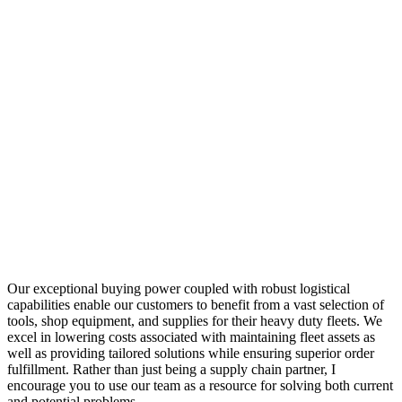
Our exceptional buying power coupled with robust logistical
capabilities enable our customers to benefit from a vast selection of
tools, shop equipment, and supplies for their heavy duty fleets. We
excel in lowering costs associated with maintaining fleet assets as
well as providing tailored solutions while ensuring superior order
fulfillment. Rather than just being a supply chain partner, I
encourage you to use our team as a resource for solving both current
and potential problems.