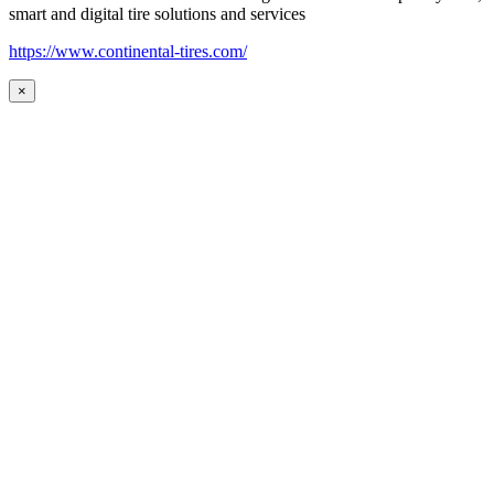
smart and digital tire solutions and services
https://www.continental-tires.com/
×