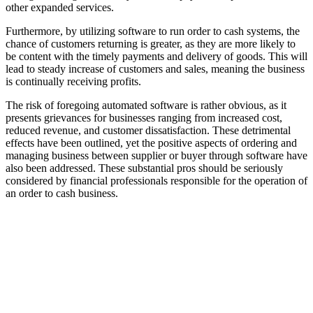
other expanded services.
Furthermore, by utilizing software to run order to cash systems, the
chance of customers returning is greater, as they are more likely to
be content with the timely payments and delivery of goods. This will
lead to steady increase of customers and sales, meaning the business
is continually receiving profits.
The risk of foregoing automated software is rather obvious, as it
presents grievances for businesses ranging from increased cost,
reduced revenue, and customer dissatisfaction. These detrimental
effects have been outlined, yet the positive aspects of ordering and
managing business between supplier or buyer through software have
also been addressed. These substantial pros should be seriously
considered by financial professionals responsible for the operation of
an order to cash business.