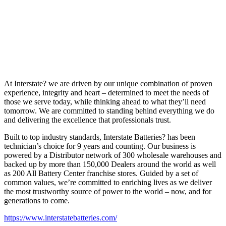
At Interstate? we are driven by our unique combination of proven
experience, integrity and heart – determined to meet the needs of
those we serve today, while thinking ahead to what they’ll need
tomorrow. We are committed to standing behind everything we do
and delivering the excellence that professionals trust.
Built to top industry standards, Interstate Batteries? has been
technician’s choice for 9 years and counting. Our business is
powered by a Distributor network of 300 wholesale warehouses and
backed up by more than 150,000 Dealers around the world as well
as 200 All Battery Center franchise stores. Guided by a set of
common values, we’re committed to enriching lives as we deliver
the most trustworthy source of power to the world – now, and for
generations to come.
https://www.interstatebatteries.com/