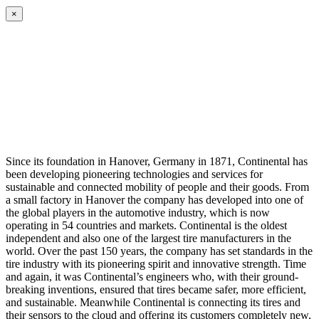
×
Since its foundation in Hanover, Germany in 1871, Continental has
been developing pioneering technologies and services for
sustainable and connected mobility of people and their goods. From
a small factory in Hanover the company has developed into one of
the global players in the automotive industry, which is now
operating in 54 countries and markets. Continental is the oldest
independent and also one of the largest tire manufacturers in the
world. Over the past 150 years, the company has set standards in the
tire industry with its pioneering spirit and innovative strength. Time
and again, it was Continental’s engineers who, with their ground-
breaking inventions, ensured that tires became safer, more efficient,
and sustainable. Meanwhile Continental is connecting its tires and
their sensors to the cloud and offering its customers completely new,