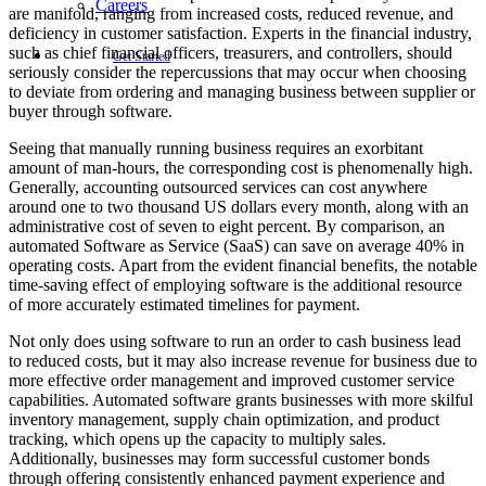
Careers
are manifold, ranging from increased costs, reduced revenue, and
deficiency in customer satisfaction. Experts in the financial industry,
such as chief financial officers, treasurers, and controllers, should
Get Started
seriously consider the repercussions that may occur when choosing
to deviate from ordering and managing business between supplier or
buyer through software.
Seeing that manually running business requires an exorbitant
amount of man-hours, the corresponding cost is phenomenally high.
Generally, accounting outsourced services can cost anywhere
around one to two thousand US dollars every month, along with an
administrative cost of seven to eight percent. By comparison, an
automated Software as Service (SaaS) can save on average 40% in
operating costs. Apart from the evident financial benefits, the notable
time-saving effect of employing software is the additional resource
of more accurately estimated timelines for payment.
Not only does using software to run an order to cash business lead
to reduced costs, but it may also increase revenue for business due to
more effective order management and improved customer service
capabilities. Automated software grants businesses with more skilful
inventory management, supply chain optimization, and product
tracking, which opens up the capacity to multiply sales.
Additionally, businesses may form successful customer bonds
through offering consistently enhanced payment experience and