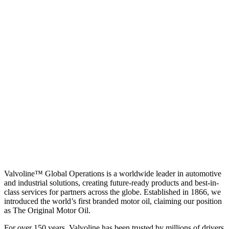
Valvoline™ Global Operations is a worldwide leader in automotive
and industrial solutions, creating future-ready products and best-in-
class services for partners across the globe. Established in 1866, we
introduced the world’s first branded motor oil, claiming our position
as
The Original Motor Oil.
For over 150 years, Valvoline has been trusted by millions of drivers