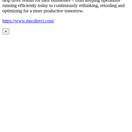
help drive results for their businesses – from keeping operations
running efficiently today to continuously rethinking, retooling and
optimizing for a more productive tomorrow.
https://www.mscdirect.com/
×