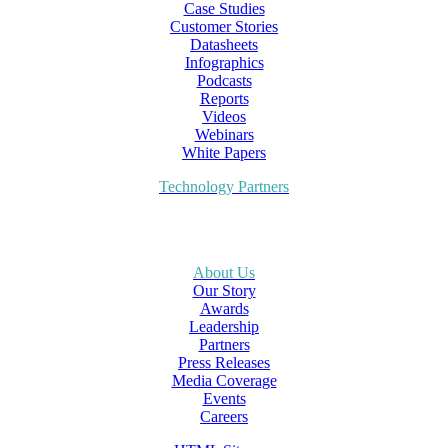
Case Studies
Customer Stories
Datasheets
Infographics
Podcasts
Reports
Videos
Webinars
White Papers
Technology Partners
About Us
Our Story
Awards
Leadership
Partners
Press Releases
Media Coverage
Events
Careers