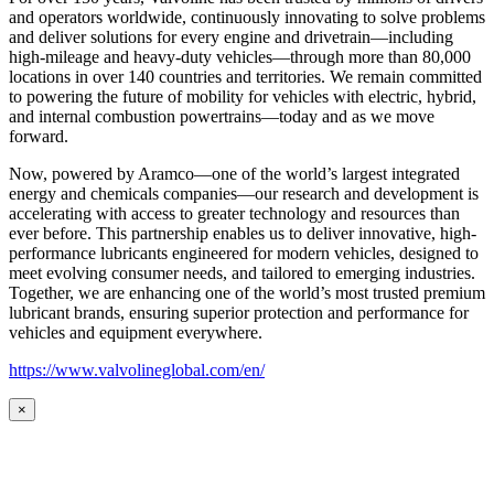
and operators worldwide, continuously innovating to solve problems
and deliver solutions for every engine and drivetrain—including
high-mileage and heavy-duty vehicles—through more than 80,000
locations in over 140 countries and territories. We remain committed
to powering the future of mobility for vehicles with electric, hybrid,
and internal combustion powertrains—today and as we move
forward.
Now, powered by Aramco—one of the world’s largest integrated
energy and chemicals companies—our research and development is
accelerating with access to greater technology and resources than
ever before. This partnership enables us to deliver innovative, high-
performance lubricants engineered for modern vehicles, designed to
meet evolving consumer needs, and tailored to emerging industries.
Together, we are enhancing one of the world’s most trusted premium
lubricant brands, ensuring superior protection and performance for
vehicles and equipment everywhere.
https://www.valvolineglobal.com/en/
×