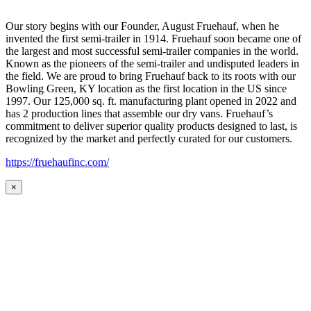
Our story begins with our Founder, August Fruehauf, when he
invented the first semi-trailer in 1914. Fruehauf soon became one of
the largest and most successful semi-trailer companies in the world.
Known as the pioneers of the semi-trailer and undisputed leaders in
the field. We are proud to bring Fruehauf back to its roots with our
Bowling Green, KY location as the first location in the US since
1997. Our 125,000 sq. ft. manufacturing plant opened in 2022 and
has 2 production lines that assemble our dry vans. Fruehauf’s
commitment to deliver superior quality products designed to last, is
recognized by the market and perfectly curated for our customers.
https://fruehaufinc.com/
×