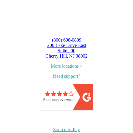
(800) 608-0809
200 Lake Drive East
Suite 200
Cherry Hill, NJ 08002
More locations >
Need support?
Source-to-Pay