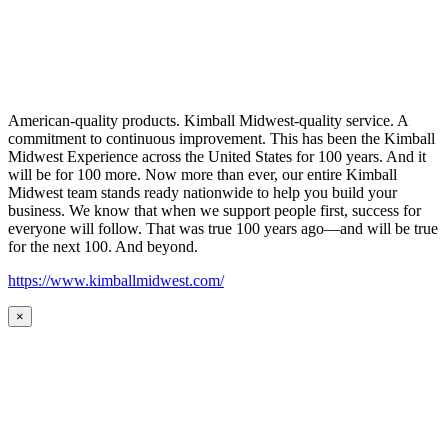
American-quality products. Kimball Midwest-quality service. A
commitment to continuous improvement. This has been the Kimball
Midwest Experience across the United States for 100 years. And it
will be for 100 more. Now more than ever, our entire Kimball
Midwest team stands ready nationwide to help you build your
business. We know that when we support people first, success for
everyone will follow. That was true 100 years ago—and will be true
for the next 100. And beyond.
https://www.kimballmidwest.com/
×