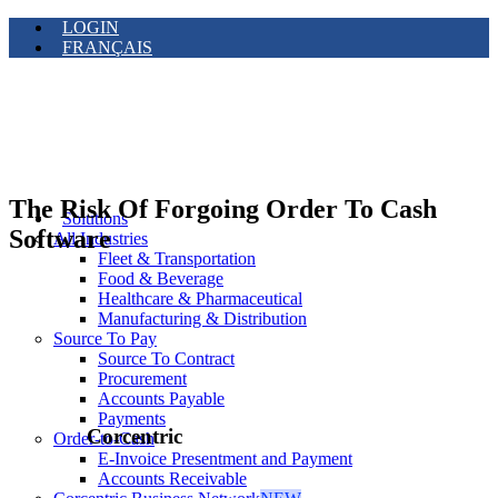
LOGIN
FRANÇAIS
The Risk Of Forgoing Order To Cash
Solutions
Software
All Industries
Fleet & Transportation
Food & Beverage
Healthcare & Pharmaceutical
Manufacturing & Distribution
Source To Pay
Source To Contract
Procurement
Accounts Payable
Payments
Corcentric
Order-to-Cash
E-Invoice Presentment and Payment
Accounts Receivable