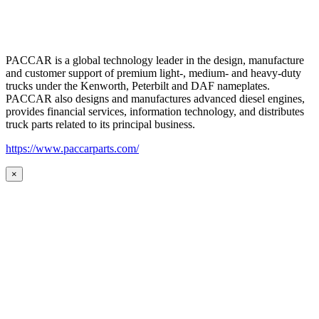
PACCAR is a global technology leader in the design, manufacture
and customer support of premium light-, medium- and heavy-duty
trucks under the Kenworth, Peterbilt and DAF nameplates.
PACCAR also designs and manufactures advanced diesel engines,
provides financial services, information technology, and distributes
truck parts related to its principal business.
https://www.paccarparts.com/
×