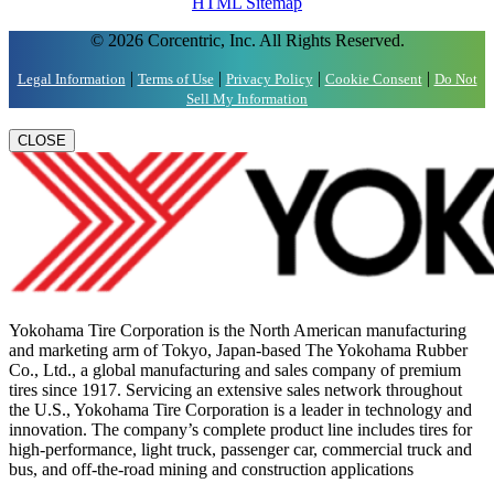
HTML Sitemap
© 2026 Corcentric, Inc. All Rights Reserved.
|
|
|
|
Legal Information
Terms of Use
Privacy Policy
Cookie Consent
Do Not
Sell My Information
CLOSE
Yokohama Tire Corporation is the North American manufacturing
and marketing arm of Tokyo, Japan-based The Yokohama Rubber
Co., Ltd., a global manufacturing and sales company of premium
tires since 1917. Servicing an extensive sales network throughout
the U.S., Yokohama Tire Corporation is a leader in technology and
innovation. The company’s complete product line includes tires for
high-performance, light truck, passenger car, commercial truck and
bus, and off-the-road mining and construction applications