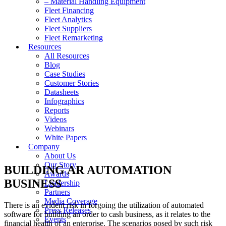
– Material Handling Equipment
Fleet Financing
Fleet Analytics
Fleet Suppliers
Fleet Remarketing
Resources
All Resources
Blog
Case Studies
Customer Stories
Datasheets
Infographics
Reports
Videos
Webinars
White Papers
Company
About Us
Our Story
BUILDING AR AUTOMATION
Awards
BUSINESS
Leadership
Partners
Media Coverage
There is an evident risk in forgoing the utilization of automated
Press Releases
software for building an order to cash business, as it relates to the
Events
financial health of an enterprise. The scenarios posed by such risk