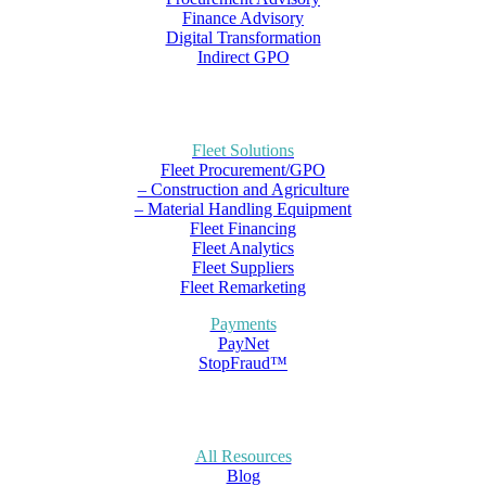
Finance Advisory
Digital Transformation
Indirect GPO
Fleet Solutions
Fleet Procurement/GPO
– Construction and Agriculture
– Material Handling Equipment
Fleet Financing
Fleet Analytics
Fleet Suppliers
Fleet Remarketing
Payments
PayNet
StopFraud™
All Resources
Blog