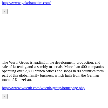
https://www.yokohamatire.com/
×
The Wurth Group is leading in the development, production, and
sale of fastening and assembly materials. More than 400 companies
operating over 2,800 branch offices and shops in 80 countries form
part of this global family business, which hails from the German
town of Kunzelsau.
https://www.wuerth.com/wuerth-group/homepage.php
×