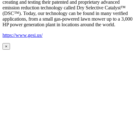
creating and testing their patented and proprietary advanced
emission reduction technology called Dry Selective Catalyst™
(DSC™). Today, our technology can be found in many verified
applications, from a small gas-powered lawn mower up to a 3,000
HP power generation plant in locations around the world.
https://www.gesi.us/
×