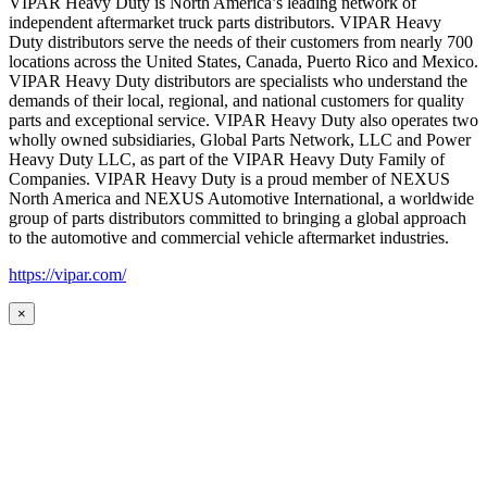
VIPAR Heavy Duty is North America’s leading network of
independent aftermarket truck parts distributors. VIPAR Heavy
Duty distributors serve the needs of their customers from nearly 700
locations across the United States, Canada, Puerto Rico and Mexico.
VIPAR Heavy Duty distributors are specialists who understand the
demands of their local, regional, and national customers for quality
parts and exceptional service. VIPAR Heavy Duty also operates two
wholly owned subsidiaries, Global Parts Network, LLC and Power
Heavy Duty LLC, as part of the VIPAR Heavy Duty Family of
Companies. VIPAR Heavy Duty is a proud member of NEXUS
North America and NEXUS Automotive International, a worldwide
group of parts distributors committed to bringing a global approach
to the automotive and commercial vehicle aftermarket industries.
https://vipar.com/
×