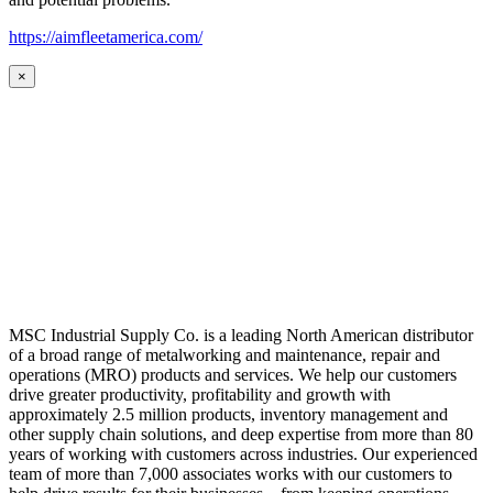
https://aimfleetamerica.com/
×
MSC Industrial Supply Co. is a leading North American distributor
of a broad range of metalworking and maintenance, repair and
operations (MRO) products and services. We help our customers
drive greater productivity, profitability and growth with
approximately 2.5 million products, inventory management and
other supply chain solutions, and deep expertise from more than 80
years of working with customers across industries. Our experienced
team of more than 7,000 associates works with our customers to