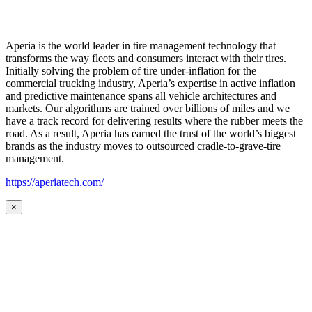
Aperia is the world leader in tire management technology that
transforms the way fleets and consumers interact with their tires.
Initially solving the problem of tire under-inflation for the
commercial trucking industry, Aperia’s expertise in active inflation
and predictive maintenance spans all vehicle architectures and
markets. Our algorithms are trained over billions of miles and we
have a track record for delivering results where the rubber meets the
road. As a result, Aperia has earned the trust of the world’s biggest
brands as the industry moves to outsourced cradle-to-grave-tire
management.
https://aperiatech.com/
×