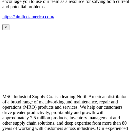
encourage you to use our team as a resource for solving both current
and potential problems.
https://aimfleetamerica.com/
×
MSC Industrial Supply Co. is a leading North American distributor
of a broad range of metalworking and maintenance, repair and
operations (MRO) products and services. We help our customers
drive greater productivity, profitability and growth with
approximately 2.5 million products, inventory management and
other supply chain solutions, and deep expertise from more than 80
years of working with customers across industries. Our experienced