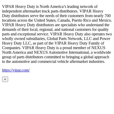
VIPAR Heavy Duty is North America’s leading network of
independent aftermarket truck parts distributors. VIPAR Heavy
Duty distributors serve the needs of their customers from nearly 700
locations across the United States, Canada, Puerto Rico and Mexico.
VIPAR Heavy Duty distributors are specialists who understand the
demands of their local, regional, and national customers for quality
parts and exceptional service. VIPAR Heavy Duty also operates two
wholly owned subsidiaries, Global Parts Network, LLC and Power
Heavy Duty LLC, as part of the VIPAR Heavy Duty Family of
Companies. VIPAR Heavy Duty is a proud member of NEXUS
North America and NEXUS Automotive International, a worldwide
group of parts distributors committed to bringing a global approach
to the automotive and commercial vehicle aftermarket industries.
https://vipar.com/
×