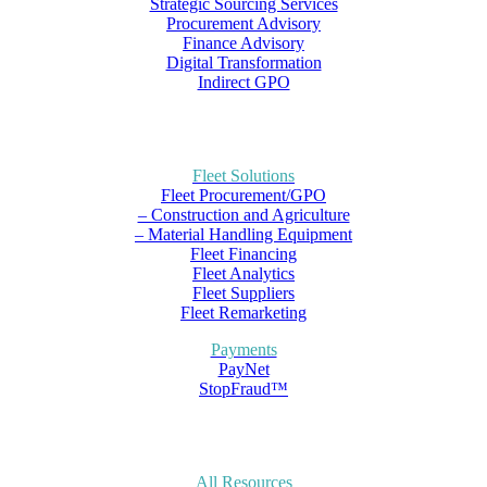
Strategic Sourcing Services
Procurement Advisory
Finance Advisory
Digital Transformation
Indirect GPO
Fleet Solutions
Fleet Procurement/GPO
– Construction and Agriculture
– Material Handling Equipment
Fleet Financing
Fleet Analytics
Fleet Suppliers
Fleet Remarketing
Payments
PayNet
StopFraud™
All Resources