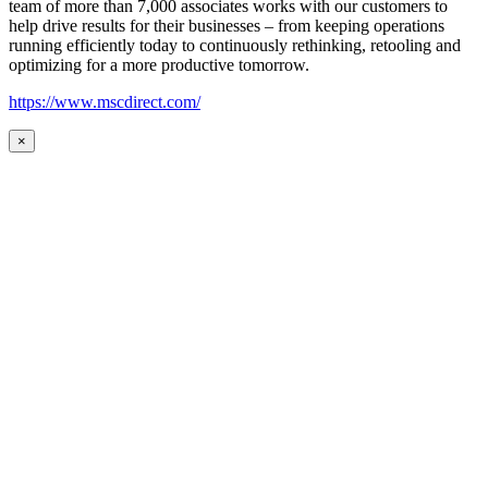
team of more than 7,000 associates works with our customers to
help drive results for their businesses – from keeping operations
running efficiently today to continuously rethinking, retooling and
optimizing for a more productive tomorrow.
https://www.mscdirect.com/
×