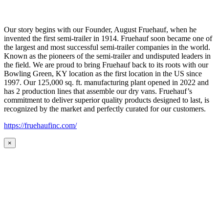
Our story begins with our Founder, August Fruehauf, when he
invented the first semi-trailer in 1914. Fruehauf soon became one of
the largest and most successful semi-trailer companies in the world.
Known as the pioneers of the semi-trailer and undisputed leaders in
the field. We are proud to bring Fruehauf back to its roots with our
Bowling Green, KY location as the first location in the US since
1997. Our 125,000 sq. ft. manufacturing plant opened in 2022 and
has 2 production lines that assemble our dry vans. Fruehauf’s
commitment to deliver superior quality products designed to last, is
recognized by the market and perfectly curated for our customers.
https://fruehaufinc.com/
×