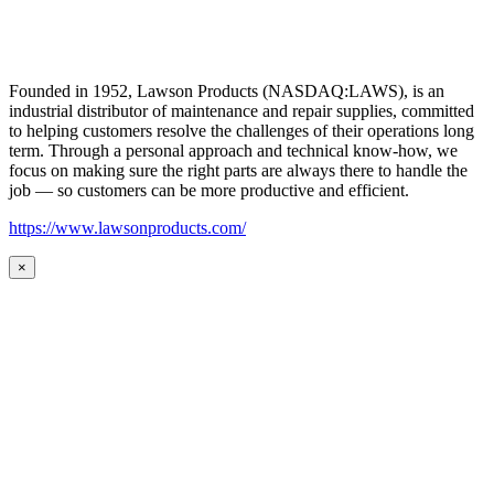
Founded in 1952, Lawson Products (NASDAQ:LAWS), is an
industrial distributor of maintenance and repair supplies, committed
to helping customers resolve the challenges of their operations long
term. Through a personal approach and technical know-how, we
focus on making sure the right parts are always there to handle the
job — so customers can be more productive and efficient.
https://www.lawsonproducts.com/
×