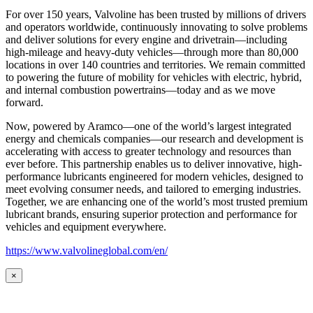
For over 150 years, Valvoline has been trusted by millions of drivers
and operators worldwide, continuously innovating to solve problems
and deliver solutions for every engine and drivetrain—including
high-mileage and heavy-duty vehicles—through more than 80,000
locations in over 140 countries and territories. We remain committed
to powering the future of mobility for vehicles with electric, hybrid,
and internal combustion powertrains—today and as we move
forward.
Now, powered by Aramco—one of the world’s largest integrated
energy and chemicals companies—our research and development is
accelerating with access to greater technology and resources than
ever before. This partnership enables us to deliver innovative, high-
performance lubricants engineered for modern vehicles, designed to
meet evolving consumer needs, and tailored to emerging industries.
Together, we are enhancing one of the world’s most trusted premium
lubricant brands, ensuring superior protection and performance for
vehicles and equipment everywhere.
https://www.valvolineglobal.com/en/
×