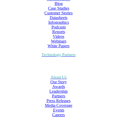
Blog
Case Studies
Customer Stories
Datasheets
Infographics
Podcasts
Reports
Videos
Webinars
White Papers
Technology Partners
About Us
Our Story
Awards
Leadership
Partners
Press Releases
Media Coverage
Events
Careers