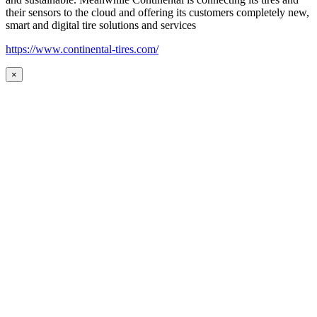
their sensors to the cloud and offering its customers completely new,
smart and digital tire solutions and services
https://www.continental-tires.com/
×