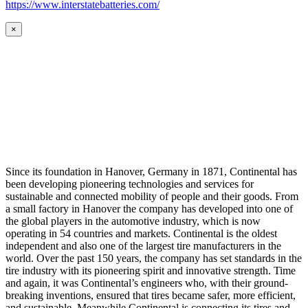
https://www.interstatebatteries.com/
×
Since its foundation in Hanover, Germany in 1871, Continental has
been developing pioneering technologies and services for
sustainable and connected mobility of people and their goods. From
a small factory in Hanover the company has developed into one of
the global players in the automotive industry, which is now
operating in 54 countries and markets. Continental is the oldest
independent and also one of the largest tire manufacturers in the
world. Over the past 150 years, the company has set standards in the
tire industry with its pioneering spirit and innovative strength. Time
and again, it was Continental’s engineers who, with their ground-
breaking inventions, ensured that tires became safer, more efficient,
and sustainable. Meanwhile Continental is connecting its tires and