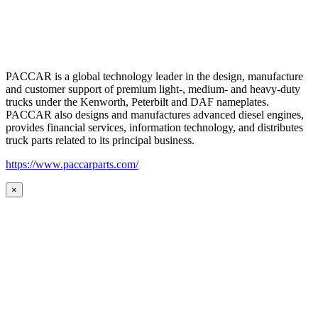
PACCAR is a global technology leader in the design, manufacture
and customer support of premium light-, medium- and heavy-duty
trucks under the Kenworth, Peterbilt and DAF nameplates.
PACCAR also designs and manufactures advanced diesel engines,
provides financial services, information technology, and distributes
truck parts related to its principal business.
https://www.paccarparts.com/
×