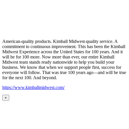
American-quality products. Kimball Midwest-quality service. A
commitment to continuous improvement. This has been the Kimball
Midwest Experience across the United States for 100 years. And it
will be for 100 more. Now more than ever, our entire Kimball
Midwest team stands ready nationwide to help you build your
business. We know that when we support people first, success for
everyone will follow. That was true 100 years ago—and will be true
for the next 100. And beyond.
https://www.kimballmidwest.com/
×