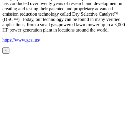
has conducted over twenty years of research and development in
creating and testing their patented and proprietary advanced
emission reduction technology called Dry Selective Catalyst™
(DSC™). Today, our technology can be found in many verified
applications, from a small gas-powered lawn mower up to a 3,000
HP power generation plant in locations around the world.
https://www.gesi.us/
×