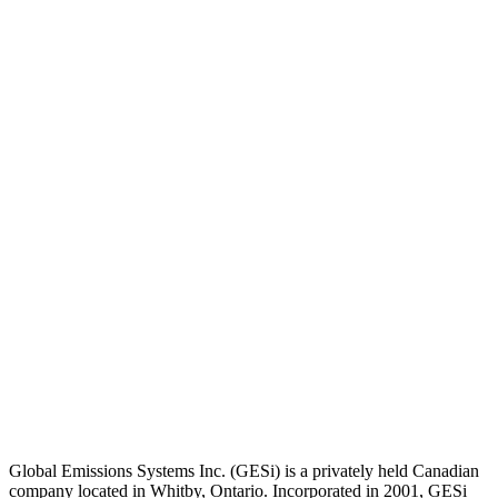
Global Emissions Systems Inc. (GESi) is a privately held Canadian
company located in Whitby, Ontario. Incorporated in 2001, GESi