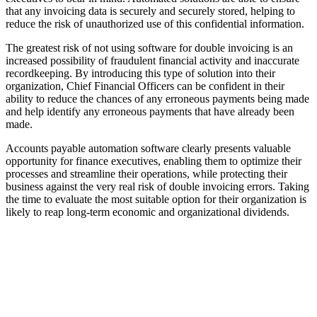
that any invoicing data is securely and securely stored, helping to
reduce the risk of unauthorized use of this confidential information.
The greatest risk of not using software for double invoicing is an
increased possibility of fraudulent financial activity and inaccurate
recordkeeping. By introducing this type of solution into their
organization, Chief Financial Officers can be confident in their
ability to reduce the chances of any erroneous payments being made
and help identify any erroneous payments that have already been
made.
Accounts payable automation software clearly presents valuable
opportunity for finance executives, enabling them to optimize their
processes and streamline their operations, while protecting their
business against the very real risk of double invoicing errors. Taking
the time to evaluate the most suitable option for their organization is
likely to reap long-term economic and organizational dividends.