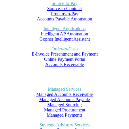
Source-to-Pay
Source-to-Contract
Procure-to-Pay
Accounts Payable Automation
Intelligent Applications
Intelligent AP Automation
Gopher Intelligent Assistant
Order-to-Cash
E-Invoice Presentment and Payment
Online Payment Portal
Accounts Receivable
Managed Services
Managed Accounts Receivable
Managed Accounts Payable
Managed Sourcing
Managed Procurement
Managed Payments
Strategic Advisory Services