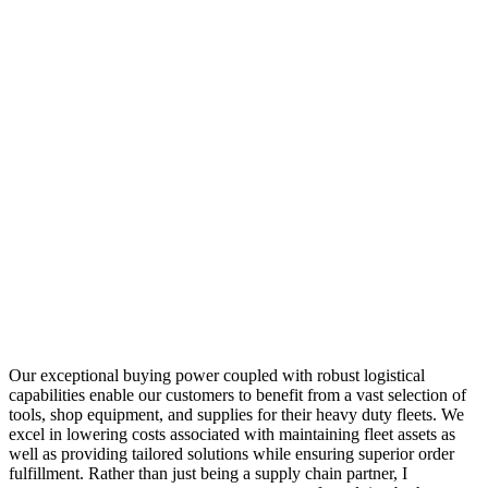
Our exceptional buying power coupled with robust logistical
capabilities enable our customers to benefit from a vast selection of
tools, shop equipment, and supplies for their heavy duty fleets. We
excel in lowering costs associated with maintaining fleet assets as
well as providing tailored solutions while ensuring superior order
fulfillment. Rather than just being a supply chain partner, I