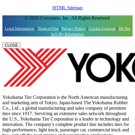
HTML Sitemap
© 2026 Corcentric, Inc. All Rights Reserved.
|
|
|
|
Legal Information
Terms of Use
Privacy Policy
Cookie Consent
Do Not
Sell My Information
CLOSE
Yokohama Tire Corporation is the North American manufacturing
and marketing arm of Tokyo, Japan-based The Yokohama Rubber
Co., Ltd., a global manufacturing and sales company of premium
tires since 1917. Servicing an extensive sales network throughout
the U.S., Yokohama Tire Corporation is a leader in technology and
innovation. The company’s complete product line includes tires for
high-performance, light truck, passenger car, commercial truck and