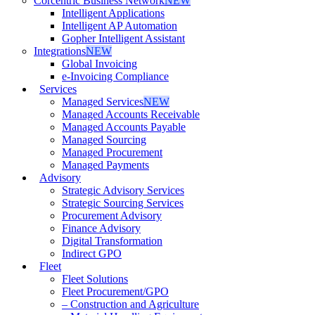
Corcentric Business Network
NEW
Intelligent Applications
Intelligent AP Automation
Gopher Intelligent Assistant
Integrations
NEW
Global Invoicing
e-Invoicing Compliance
Services
Managed Services
NEW
Managed Accounts Receivable
Managed Accounts Payable
Managed Sourcing
Managed Procurement
Managed Payments
Advisory
Strategic Advisory Services
Strategic Sourcing Services
Procurement Advisory
Finance Advisory
Digital Transformation
Indirect GPO
Fleet
Fleet Solutions
Fleet Procurement/GPO
– Construction and Agriculture