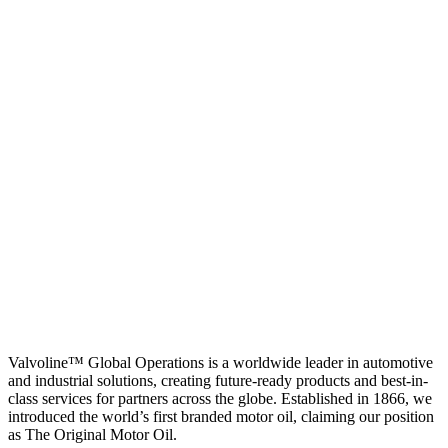
Valvoline™ Global Operations is a worldwide leader in automotive
and industrial solutions, creating future-ready products and best-in-
class services for partners across the globe. Established in 1866, we
introduced the world’s first branded motor oil, claiming our position
as
The Original Motor Oil.