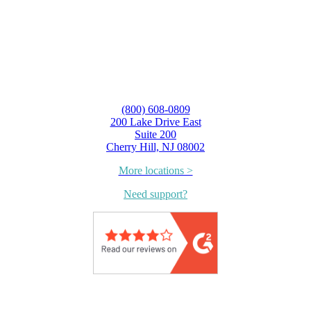
(800) 608-0809
200 Lake Drive East
Suite 200
Cherry Hill, NJ 08002
More locations >
Need support?