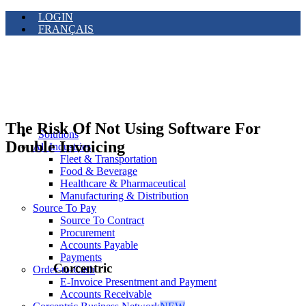
LOGIN
FRANÇAIS
The Risk Of Not Using Software For
Solutions
Double Invoicing
All Industries
Fleet & Transportation
Food & Beverage
Healthcare & Pharmaceutical
Manufacturing & Distribution
Source To Pay
Source To Contract
Procurement
Accounts Payable
Payments
Corcentric
Order-to-Cash
E-Invoice Presentment and Payment
Accounts Receivable