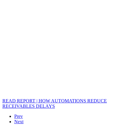
READ REPORT | HOW AUTOMATIONS REDUCE
RECEIVABLES DELAYS
Prev
Next