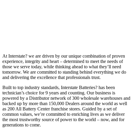
At Interstate? we are driven by our unique combination of proven
experience, integrity and heart – determined to meet the needs of
those we serve today, while thinking ahead to what they’ll need
tomorrow. We are committed to standing behind everything we do
and delivering the excellence that professionals trust.
Built to top industry standards, Interstate Batteries? has been
technician’s choice for 9 years and counting. Our business is
powered by a Distributor network of 300 wholesale warehouses and
backed up by more than 150,000 Dealers around the world as well
as 200 All Battery Center franchise stores. Guided by a set of
common values, we’re committed to enriching lives as we deliver
the most trustworthy source of power to the world – now, and for
generations to come.