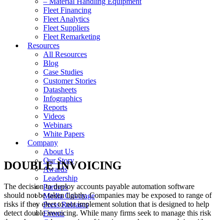
– Material Handling Equipment
Fleet Financing
Fleet Analytics
Fleet Suppliers
Fleet Remarketing
Resources
All Resources
Blog
Case Studies
Customer Stories
Datasheets
Infographics
Reports
Videos
Webinars
White Papers
Company
About Us
Our Story
DOUBLE INVOICING
Awards
Leadership
The decision to deploy accounts payable automation software
Partners
should not be taken lightly. Companies may be exposed to range of
Media Coverage
risks if they elect to not implement solution that is designed to help
Press Releases
detect double invoicing. While many firms seek to manage this risk
Events