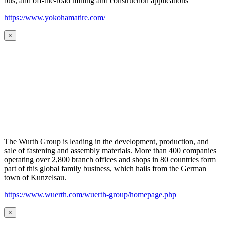
bus, and off-the-road mining and construction applications
https://www.yokohamatire.com/
×
The Wurth Group is leading in the development, production, and
sale of fastening and assembly materials. More than 400 companies
operating over 2,800 branch offices and shops in 80 countries form
part of this global family business, which hails from the German
town of Kunzelsau.
https://www.wuerth.com/wuerth-group/homepage.php
×