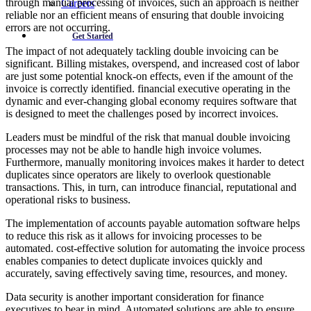
through manual processing of invoices, such an approach is neither
Careers
reliable nor an efficient means of ensuring that double invoicing
errors are not occurring.
Get Started
The impact of not adequately tackling double invoicing can be
significant. Billing mistakes, overspend, and increased cost of labor
are just some potential knock-on effects, even if the amount of the
invoice is correctly identified. financial executive operating in the
dynamic and ever-changing global economy requires software that
is designed to meet the challenges posed by incorrect invoices.
Leaders must be mindful of the risk that manual double invoicing
processes may not be able to handle high invoice volumes.
Furthermore, manually monitoring invoices makes it harder to detect
duplicates since operators are likely to overlook questionable
transactions. This, in turn, can introduce financial, reputational and
operational risks to business.
The implementation of accounts payable automation software helps
to reduce this risk as it allows for invoicing processes to be
automated. cost-effective solution for automating the invoice process
enables companies to detect duplicate invoices quickly and
accurately, saving effectively saving time, resources, and money.
Data security is another important consideration for finance
executives to bear in mind. Automated solutions are able to ensure