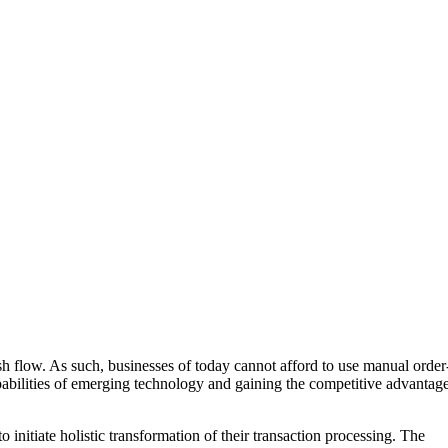
h flow. As such, businesses of today cannot afford to use manual order
pabilities of emerging technology and gaining the competitive advantag
initiate holistic transformation of their transaction processing. The