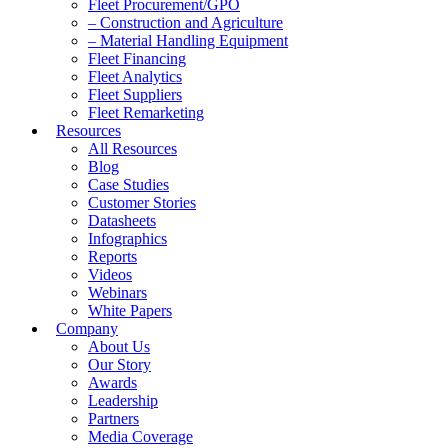
Fleet Procurement/GPO
– Construction and Agriculture
– Material Handling Equipment
Fleet Financing
Fleet Analytics
Fleet Suppliers
Fleet Remarketing
Resources
All Resources
Blog
Case Studies
Customer Stories
Datasheets
Infographics
Reports
Videos
Webinars
White Papers
Company
About Us
Our Story
Awards
Leadership
Partners
Media Coverage