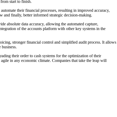
rom start to finish.
automate their financial processes, resulting in improved accuracy,
w and finally, better informed strategic decision-making.
ide absolute data accuracy, allowing the automated capture,
integration of the accounts platform with other key systems in the
oicing, stronger financial control and simplified audit process. It allows
e business.
ading their order to cash systems for the optimization of their
y agile in any economic climate. Companies that take the leap will