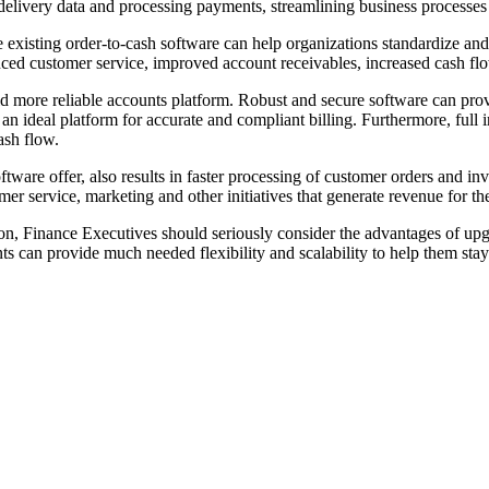
elivery data and processing payments, streamlining business processes f
existing order-to-cash software can help organizations standardize and 
nced customer service, improved account receivables, increased cash flo
 more reliable accounts platform. Robust and secure software can prov
an ideal platform for accurate and compliant billing. Furthermore, full 
ash flow.
tware offer, also results in faster processing of customer orders and inv
er service, marketing and other initiatives that generate revenue for th
ion, Finance Executives should seriously consider the advantages of upgr
ts can provide much needed flexibility and scalability to help them sta