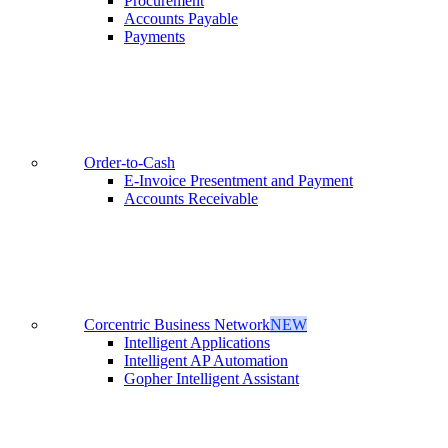
Procurement
Accounts Payable
Payments
Order-to-Cash
E-Invoice Presentment and Payment
Accounts Receivable
Corcentric Business Network
NEW
Intelligent Applications
Intelligent AP Automation
Gopher Intelligent Assistant