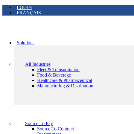
LOGIN
FRANÇAIS
Solutions
All Industries
Fleet & Transportation
Food & Beverage
Healthcare & Pharmaceutical
Manufacturing & Distribution
Source To Pay
Source To Contract