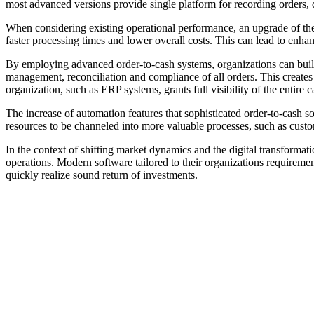
most advanced versions provide single platform for recording orders, d
When considering existing operational performance, an upgrade of the 
faster processing times and lower overall costs. This can lead to enha
By employing advanced order-to-cash systems, organizations can build
management, reconciliation and compliance of all orders. This creates 
organization, such as ERP systems, grants full visibility of the entire c
The increase of automation features that sophisticated order-to-cash sof
resources to be channeled into more valuable processes, such as custom
In the context of shifting market dynamics and the digital transformat
operations. Modern software tailored to their organizations requiremen
quickly realize sound return of investments.