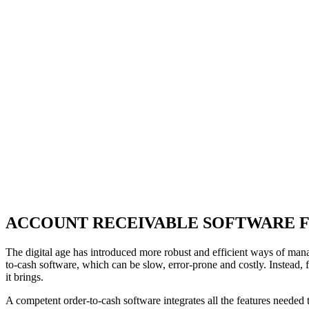
ACCOUNT RECEIVABLE SOFTWARE 
The digital age has introduced more robust and efficient ways of man
to-cash software, which can be slow, error-prone and costly. Instead,
it brings.
A competent order-to-cash software integrates all the features needed 