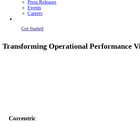
Press Releases
Events
Careers
Get Started
Transforming Operational Performance V
Corcentric