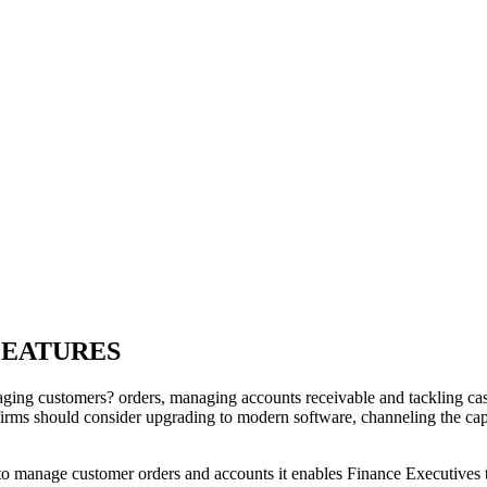
FEATURES
aging customers? orders, managing accounts receivable and tackling cas
 firms should consider upgrading to modern software, channeling the ca
to manage customer orders and accounts it enables Finance Executives to 