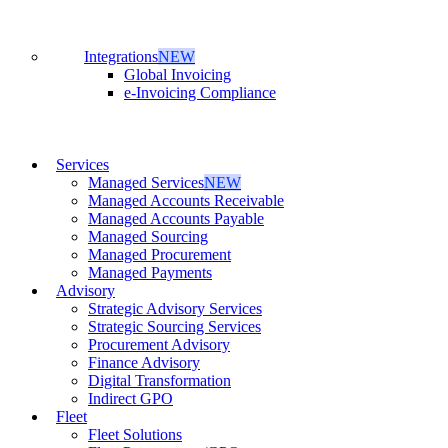
Integrations
NEW
Global Invoicing
e-Invoicing Compliance
Services
Managed Services
NEW
Managed Accounts Receivable
Managed Accounts Payable
Managed Sourcing
Managed Procurement
Managed Payments
Advisory
Strategic Advisory Services
Strategic Sourcing Services
Procurement Advisory
Finance Advisory
Digital Transformation
Indirect GPO
Fleet
Fleet Solutions