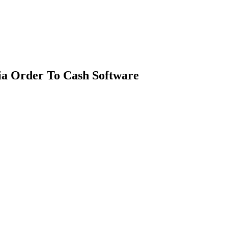
ia Order To Cash Software