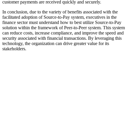
customer payments are received quickly and securely.
In conclusion, due to the variety of benefits associated with the
facilitated adoption of Source-to-Pay system, executives in the
finance sector must understand how to best utilize Source-to-Pay
solution within the framework of Peer-to-Peer system. This system
can reduce costs, increase compliance, and improve the speed and
security associated with financial transactions. By leveraging this
technology, the organization can drive greater value for its
stakeholders.