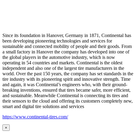
Since its foundation in Hanover, Germany in 1871, Continental has
been developing pioneering technologies and services for
sustainable and connected mobility of people and their goods. From
a small factory in Hanover the company has developed into one of
the global players in the automotive industry, which is now
operating in 54 countries and markets. Continental is the oldest
independent and also one of the largest tire manufacturers in the
world. Over the past 150 years, the company has set standards in the
tire industry with its pioneering spirit and innovative strength. Time
and again, it was Continental’s engineers who, with their ground-
breaking inventions, ensured that tires became safer, more efficient,
and sustainable. Meanwhile Continental is connecting its tires and
their sensors to the cloud and offering its customers completely new,
smart and digital tire solutions and services
https://www.continental-tires.com/
×