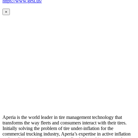
https://www.gesi.us/
×
Aperia is the world leader in tire management technology that
transforms the way fleets and consumers interact with their tires.
Initially solving the problem of tire under-inflation for the
commercial trucking industry, Aperia’s expertise in active inflation