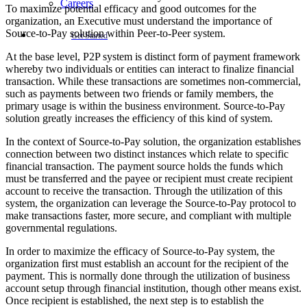
Careers
To maximize potential efficacy and good outcomes for the
organization, an Executive must understand the importance of
Source-to-Pay solution within Peer-to-Peer system.
Get Started
At the base level, P2P system is distinct form of payment framework
whereby two individuals or entities can interact to finalize financial
transaction. While these transactions are sometimes non-commercial,
such as payments between two friends or family members, the
primary usage is within the business environment. Source-to-Pay
solution greatly increases the efficiency of this kind of system.
In the context of Source-to-Pay solution, the organization establishes
connection between two distinct instances which relate to specific
financial transaction. The payment source holds the funds which
must be transferred and the payee or recipient must create recipient
account to receive the transaction. Through the utilization of this
system, the organization can leverage the Source-to-Pay protocol to
make transactions faster, more secure, and compliant with multiple
governmental regulations.
In order to maximize the efficacy of Source-to-Pay system, the
organization first must establish an account for the recipient of the
payment. This is normally done through the utilization of business
account setup through financial institution, though other means exist.
Once recipient is established, the next step is to establish the