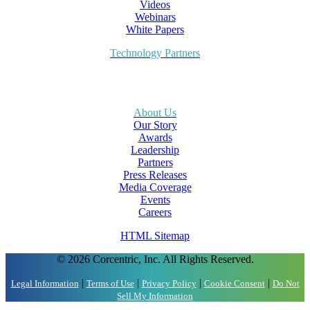
Videos
Webinars
White Papers
Technology Partners
About Us
Our Story
Awards
Leadership
Partners
Press Releases
Media Coverage
Events
Careers
HTML Sitemap
© 2026 Corcentric, Inc. All Rights Reserved.
|
|
|
|
Legal Information
Terms of Use
Privacy Policy
Cookie Consent
Do Not
Sell My Information