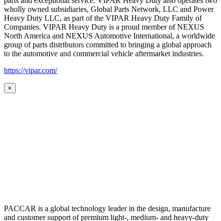
parts and exceptional service. VIPAR Heavy Duty also operates two
wholly owned subsidiaries, Global Parts Network, LLC and Power
Heavy Duty LLC, as part of the VIPAR Heavy Duty Family of
Companies. VIPAR Heavy Duty is a proud member of NEXUS
North America and NEXUS Automotive International, a worldwide
group of parts distributors committed to bringing a global approach
to the automotive and commercial vehicle aftermarket industries.
https://vipar.com/
×
PACCAR is a global technology leader in the design, manufacture
and customer support of premium light-, medium- and heavy-duty