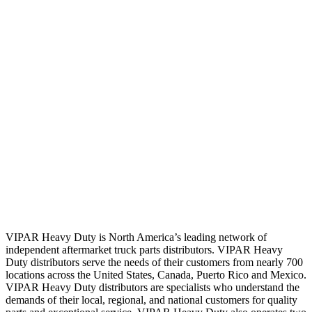
VIPAR Heavy Duty is North America’s leading network of
independent aftermarket truck parts distributors. VIPAR Heavy
Duty distributors serve the needs of their customers from nearly 700
locations across the United States, Canada, Puerto Rico and Mexico.
VIPAR Heavy Duty distributors are specialists who understand the
demands of their local, regional, and national customers for quality