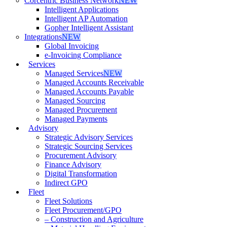
Corcentric Business Network
NEW
Intelligent Applications
Intelligent AP Automation
Gopher Intelligent Assistant
Integrations
NEW
Global Invoicing
e-Invoicing Compliance
Services
Managed Services
NEW
Managed Accounts Receivable
Managed Accounts Payable
Managed Sourcing
Managed Procurement
Managed Payments
Advisory
Strategic Advisory Services
Strategic Sourcing Services
Procurement Advisory
Finance Advisory
Digital Transformation
Indirect GPO
Fleet
Fleet Solutions
Fleet Procurement/GPO
– Construction and Agriculture