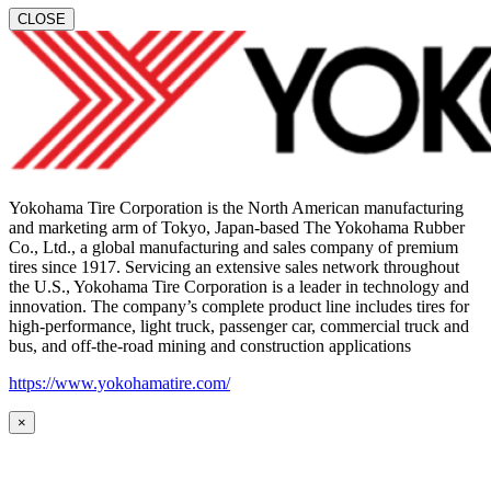
CLOSE
Yokohama Tire Corporation is the North American manufacturing
and marketing arm of Tokyo, Japan-based The Yokohama Rubber
Co., Ltd., a global manufacturing and sales company of premium
tires since 1917. Servicing an extensive sales network throughout
the U.S., Yokohama Tire Corporation is a leader in technology and
innovation. The company’s complete product line includes tires for
high-performance, light truck, passenger car, commercial truck and
bus, and off-the-road mining and construction applications
https://www.yokohamatire.com/
×