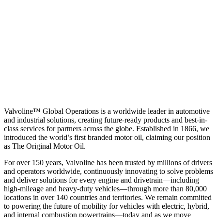
Valvoline™ Global Operations is a worldwide leader in automotive
and industrial solutions, creating future-ready products and best-in-
class services for partners across the globe. Established in 1866, we
introduced the world’s first branded motor oil, claiming our position
as
The Original Motor Oil.
For over 150 years, Valvoline has been trusted by millions of drivers
and operators worldwide, continuously innovating to solve problems
and deliver solutions for every engine and drivetrain—including
high-mileage and heavy-duty vehicles—through more than 80,000
locations in over 140 countries and territories. We remain committed
to powering the future of mobility for vehicles with electric, hybrid,
and internal combustion powertrains—today and as we move