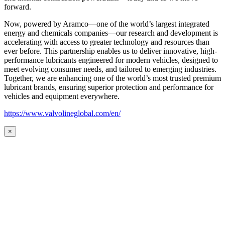
forward.
Now, powered by Aramco—one of the world’s largest integrated
energy and chemicals companies—our research and development is
accelerating with access to greater technology and resources than
ever before. This partnership enables us to deliver innovative, high-
performance lubricants engineered for modern vehicles, designed to
meet evolving consumer needs, and tailored to emerging industries.
Together, we are enhancing one of the world’s most trusted premium
lubricant brands, ensuring superior protection and performance for
vehicles and equipment everywhere.
https://www.valvolineglobal.com/en/
×