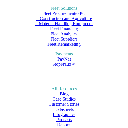
Fleet Solutions
Fleet Procurement/GPO
– Construction and Agriculture
– Material Handling Equipment
Fleet Financing
Fleet Analytics
Fleet Suppliers
Fleet Remarketing
Payments
PayNet
StopFraud™
All Resources
Blog
Case Studies
Customer Stories
Datasheets
Infographics
Podcasts
Reports