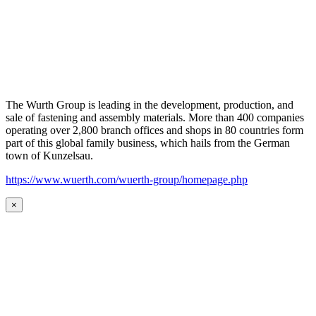
The Wurth Group is leading in the development, production, and
sale of fastening and assembly materials. More than 400 companies
operating over 2,800 branch offices and shops in 80 countries form
part of this global family business, which hails from the German
town of Kunzelsau.
https://www.wuerth.com/wuerth-group/homepage.php
×