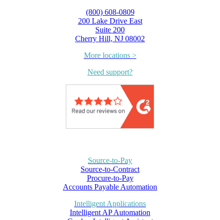
(800) 608-0809
200 Lake Drive East
Suite 200
Cherry Hill, NJ 08002
More locations >
Need support?
Source-to-Pay
Source-to-Contract
Procure-to-Pay
Accounts Payable Automation
Intelligent Applications
Intelligent AP Automation