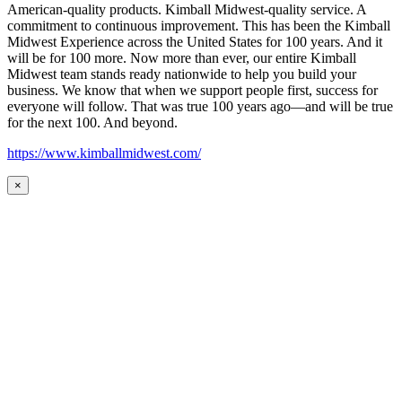
American-quality products. Kimball Midwest-quality service. A
commitment to continuous improvement. This has been the Kimball
Midwest Experience across the United States for 100 years. And it
will be for 100 more. Now more than ever, our entire Kimball
Midwest team stands ready nationwide to help you build your
business. We know that when we support people first, success for
everyone will follow. That was true 100 years ago—and will be true
for the next 100. And beyond.
https://www.kimballmidwest.com/
×