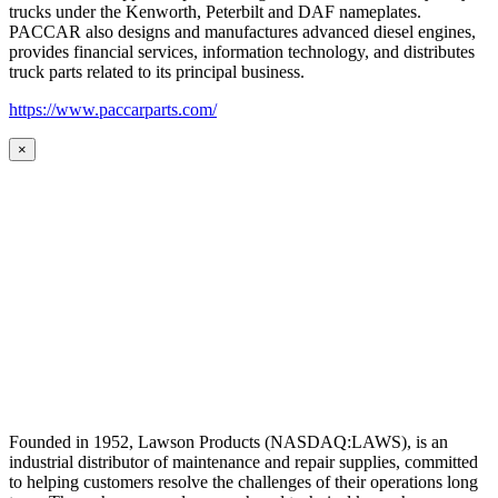
trucks under the Kenworth, Peterbilt and DAF nameplates.
PACCAR also designs and manufactures advanced diesel engines,
provides financial services, information technology, and distributes
truck parts related to its principal business.
https://www.paccarparts.com/
×
Founded in 1952, Lawson Products (NASDAQ:LAWS), is an
industrial distributor of maintenance and repair supplies, committed
to helping customers resolve the challenges of their operations long