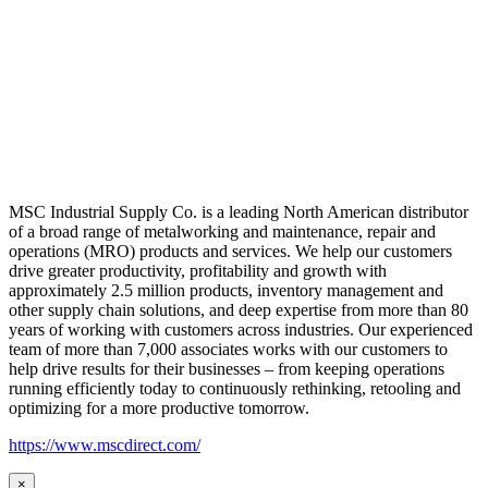
MSC Industrial Supply Co. is a leading North American distributor
of a broad range of metalworking and maintenance, repair and
operations (MRO) products and services. We help our customers
drive greater productivity, profitability and growth with
approximately 2.5 million products, inventory management and
other supply chain solutions, and deep expertise from more than 80
years of working with customers across industries. Our experienced
team of more than 7,000 associates works with our customers to
help drive results for their businesses – from keeping operations
running efficiently today to continuously rethinking, retooling and
optimizing for a more productive tomorrow.
https://www.mscdirect.com/
×