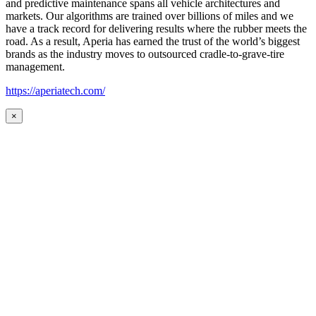
and predictive maintenance spans all vehicle architectures and
markets. Our algorithms are trained over billions of miles and we
have a track record for delivering results where the rubber meets the
road. As a result, Aperia has earned the trust of the world’s biggest
brands as the industry moves to outsourced cradle-to-grave-tire
management.
https://aperiatech.com/
×