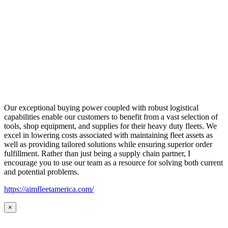
Our exceptional buying power coupled with robust logistical
capabilities enable our customers to benefit from a vast selection of
tools, shop equipment, and supplies for their heavy duty fleets. We
excel in lowering costs associated with maintaining fleet assets as
well as providing tailored solutions while ensuring superior order
fulfillment. Rather than just being a supply chain partner, I
encourage you to use our team as a resource for solving both current
and potential problems.
https://aimfleetamerica.com/
×