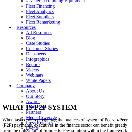
– Material Handling Equipment
Fleet Financing
Fleet Analytics
Fleet Suppliers
Fleet Remarketing
Resources
All Resources
Blog
Case Studies
Customer Stories
Datasheets
Infographics
Reports
Videos
Webinars
White Papers
Company
About Us
Our Story
Awards
WHAT IS P2P SYSTEM
Leadership
Partners
Media Coverage
When tasked with navigating the nuances of system of Peer-to-Peer
Press Releases
(P2P) payments, executives in the finance sector can benefit greatly
Events
from the utilization of Source-to-Pay solution within the framework.