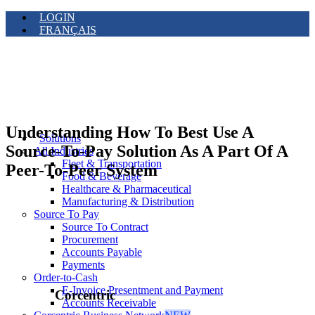
LOGIN
FRANÇAIS
Understanding How To Best Use A
Solutions
Source-To-Pay Solution As A Part Of A
All Industries
Fleet & Transportation
Peer-To-Peer System
Food & Beverage
Healthcare & Pharmaceutical
Manufacturing & Distribution
Source To Pay
Source To Contract
Procurement
Accounts Payable
Payments
Order-to-Cash
E-Invoice Presentment and Payment
Corcentric
Accounts Receivable