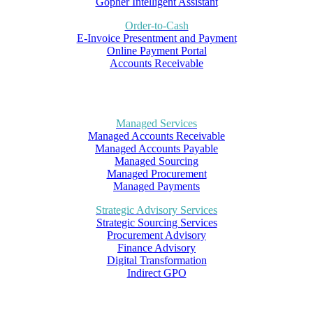
Gopher Intelligent Assistant
Order-to-Cash
E-Invoice Presentment and Payment
Online Payment Portal
Accounts Receivable
Managed Services
Managed Accounts Receivable
Managed Accounts Payable
Managed Sourcing
Managed Procurement
Managed Payments
Strategic Advisory Services
Strategic Sourcing Services
Procurement Advisory
Finance Advisory
Digital Transformation
Indirect GPO