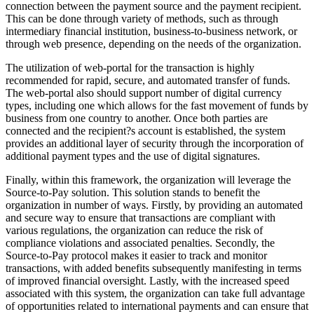
connection between the payment source and the payment recipient.
This can be done through variety of methods, such as through
intermediary financial institution, business-to-business network, or
through web presence, depending on the needs of the organization.
The utilization of web-portal for the transaction is highly
recommended for rapid, secure, and automated transfer of funds.
The web-portal also should support number of digital currency
types, including one which allows for the fast movement of funds by
business from one country to another. Once both parties are
connected and the recipient?s account is established, the system
provides an additional layer of security through the incorporation of
additional payment types and the use of digital signatures.
Finally, within this framework, the organization will leverage the
Source-to-Pay solution. This solution stands to benefit the
organization in number of ways. Firstly, by providing an automated
and secure way to ensure that transactions are compliant with
various regulations, the organization can reduce the risk of
compliance violations and associated penalties. Secondly, the
Source-to-Pay protocol makes it easier to track and monitor
transactions, with added benefits subsequently manifesting in terms
of improved financial oversight. Lastly, with the increased speed
associated with this system, the organization can take full advantage
of opportunities related to international payments and can ensure that