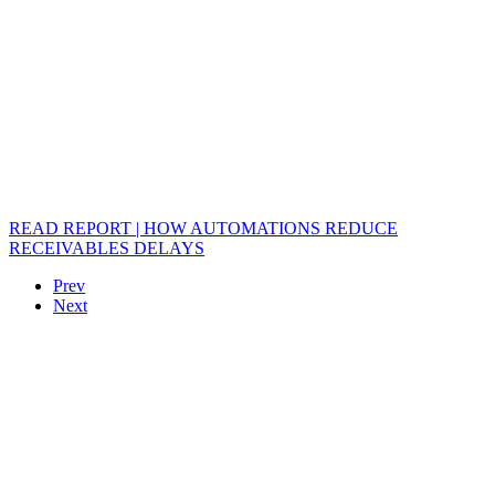
READ REPORT | HOW AUTOMATIONS REDUCE
RECEIVABLES DELAYS
Prev
Next