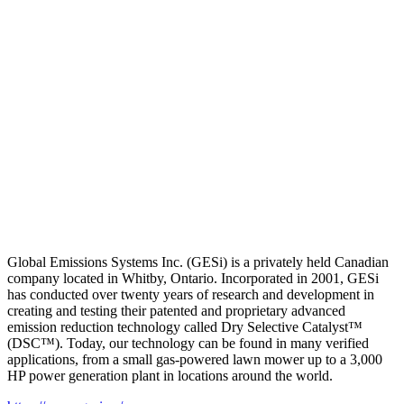
Global Emissions Systems Inc. (GESi) is a privately held Canadian
company located in Whitby, Ontario. Incorporated in 2001, GESi
has conducted over twenty years of research and development in
creating and testing their patented and proprietary advanced
emission reduction technology called Dry Selective Catalyst™
(DSC™). Today, our technology can be found in many verified
applications, from a small gas-powered lawn mower up to a 3,000
HP power generation plant in locations around the world.