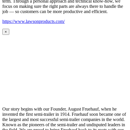
term. Through a personal approach and technical know-how, we
focus on making sure the right parts are always there to handle the
job — so customers can be more productive and efficient.
https://www.lawsonproducts.com/
×
Our story begins with our Founder, August Fruehauf, when he
invented the first semi-trailer in 1914. Fruehauf soon became one of
the largest and most successful semi-trailer companies in the world.
Known as the pioneers of the semi-trailer and undisputed leaders in
the field. We are proud to bring Fruehauf back to its roots with our