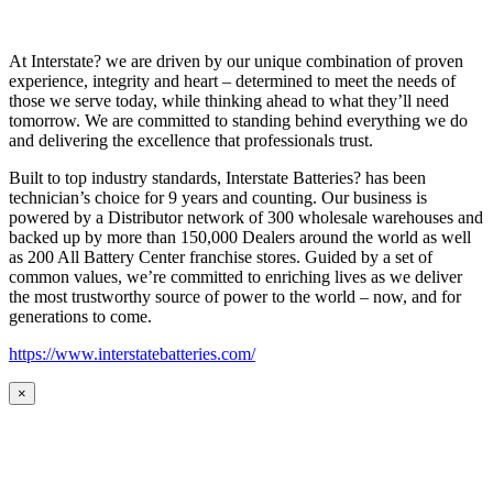
At Interstate? we are driven by our unique combination of proven
experience, integrity and heart – determined to meet the needs of
those we serve today, while thinking ahead to what they’ll need
tomorrow. We are committed to standing behind everything we do
and delivering the excellence that professionals trust.
Built to top industry standards, Interstate Batteries? has been
technician’s choice for 9 years and counting. Our business is
powered by a Distributor network of 300 wholesale warehouses and
backed up by more than 150,000 Dealers around the world as well
as 200 All Battery Center franchise stores. Guided by a set of
common values, we’re committed to enriching lives as we deliver
the most trustworthy source of power to the world – now, and for
generations to come.
https://www.interstatebatteries.com/
×