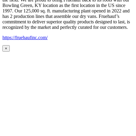
Bowling Green, KY location as the first location in the US since
1997. Our 125,000 sq. ft. manufacturing plant opened in 2022 and
has 2 production lines that assemble our dry vans. Fruehauf’s
commitment to deliver superior quality products designed to last, is
recognized by the market and perfectly curated for our customers.
https://fruehaufinc.com/
×