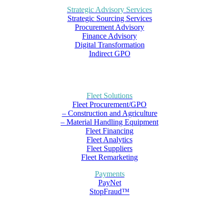
Strategic Advisory Services
Strategic Sourcing Services
Procurement Advisory
Finance Advisory
Digital Transformation
Indirect GPO
Fleet Solutions
Fleet Procurement/GPO
– Construction and Agriculture
– Material Handling Equipment
Fleet Financing
Fleet Analytics
Fleet Suppliers
Fleet Remarketing
Payments
PayNet
StopFraud™