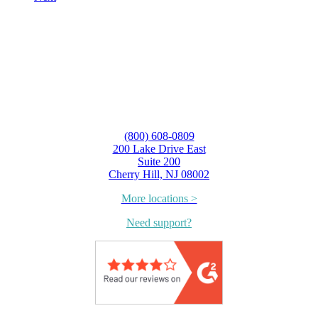
(800) 608-0809
200 Lake Drive East
Suite 200
Cherry Hill, NJ 08002
More locations >
Need support?