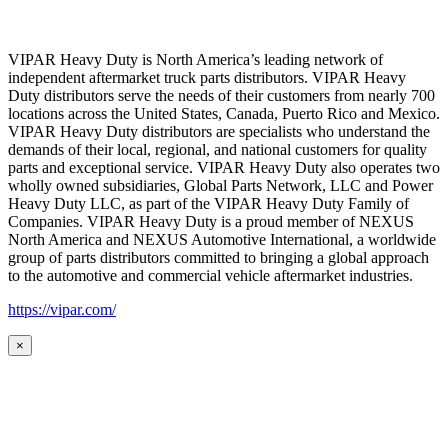
VIPAR Heavy Duty is North America’s leading network of
independent aftermarket truck parts distributors. VIPAR Heavy
Duty distributors serve the needs of their customers from nearly 700
locations across the United States, Canada, Puerto Rico and Mexico.
VIPAR Heavy Duty distributors are specialists who understand the
demands of their local, regional, and national customers for quality
parts and exceptional service. VIPAR Heavy Duty also operates two
wholly owned subsidiaries, Global Parts Network, LLC and Power
Heavy Duty LLC, as part of the VIPAR Heavy Duty Family of
Companies. VIPAR Heavy Duty is a proud member of NEXUS
North America and NEXUS Automotive International, a worldwide
group of parts distributors committed to bringing a global approach
to the automotive and commercial vehicle aftermarket industries.
https://vipar.com/
×