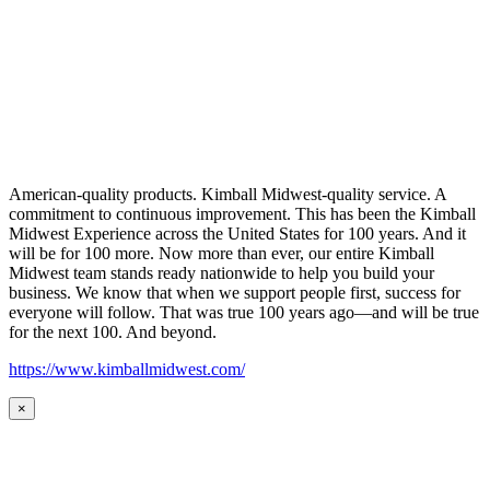
American-quality products. Kimball Midwest-quality service. A
commitment to continuous improvement. This has been the Kimball
Midwest Experience across the United States for 100 years. And it
will be for 100 more. Now more than ever, our entire Kimball
Midwest team stands ready nationwide to help you build your
business. We know that when we support people first, success for
everyone will follow. That was true 100 years ago—and will be true
for the next 100. And beyond.
https://www.kimballmidwest.com/
×