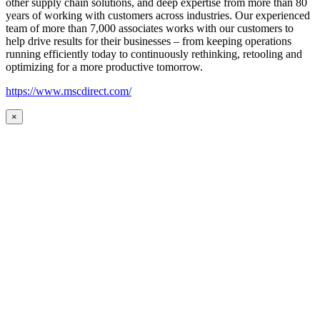
other supply chain solutions, and deep expertise from more than 80
years of working with customers across industries. Our experienced
team of more than 7,000 associates works with our customers to
help drive results for their businesses – from keeping operations
running efficiently today to continuously rethinking, retooling and
optimizing for a more productive tomorrow.
https://www.mscdirect.com/
×