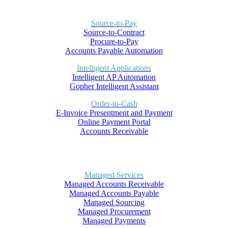
Source-to-Pay
Source-to-Contract
Procure-to-Pay
Accounts Payable Automation
Intelligent Applications
Intelligent AP Automation
Gopher Intelligent Assistant
Order-to-Cash
E-Invoice Presentment and Payment
Online Payment Portal
Accounts Receivable
Managed Services
Managed Accounts Receivable
Managed Accounts Payable
Managed Sourcing
Managed Procurement
Managed Payments