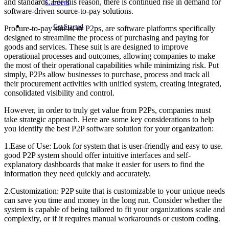
and standards. For this reason, there is continued rise in demand for
Careers
software-driven source-to-pay solutions.
Get Started
Procure-to-pay suit is, or P2ps, are software platforms specifically
designed to streamline the process of purchasing and paying for
goods and services. These suit is are designed to improve
operational processes and outcomes, allowing companies to make
the most of their operational capabilities while minimizing risk. Put
simply, P2Ps allow businesses to purchase, process and track all
their procurement activities with unified system, creating integrated,
consolidated visibility and control.
However, in order to truly get value from P2Ps, companies must
take strategic approach. Here are some key considerations to help
you identify the best P2P software solution for your organization:
1.Ease of Use: Look for system that is user-friendly and easy to use.
good P2P system should offer intuitive interfaces and self-
explanatory dashboards that make it easier for users to find the
information they need quickly and accurately.
2.Customization: P2P suite that is customizable to your unique needs
can save you time and money in the long run. Consider whether the
system is capable of being tailored to fit your organizations scale and
complexity, or if it requires manual workarounds or custom coding.