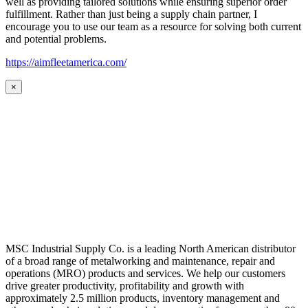
well as providing tailored solutions while ensuring superior order
fulfillment. Rather than just being a supply chain partner, I
encourage you to use our team as a resource for solving both current
and potential problems.
https://aimfleetamerica.com/
×
MSC Industrial Supply Co. is a leading North American distributor
of a broad range of metalworking and maintenance, repair and
operations (MRO) products and services. We help our customers
drive greater productivity, profitability and growth with
approximately 2.5 million products, inventory management and