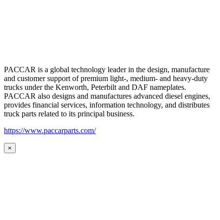
PACCAR is a global technology leader in the design, manufacture
and customer support of premium light-, medium- and heavy-duty
trucks under the Kenworth, Peterbilt and DAF nameplates.
PACCAR also designs and manufactures advanced diesel engines,
provides financial services, information technology, and distributes
truck parts related to its principal business.
https://www.paccarparts.com/
×