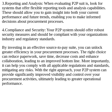
3.Reporting and Analysis: When evaluating P2P suit is, look for
systems that offer flexible reporting tools and analysis capabilities.
These should allow you to gain insight into both your current
performance and future trends, enabling you to make informed
decisions about procurement processes.
4.Compliance and Security: Your P2P system should offer robust
security measures and should be compliant with your organizations
industry and regulatory standards.
By investing in an effective source-to-pay suite, you can unlock
greater efficiency in your procurement processes. The right choice
can reduce paperwork, save time, decrease costs and enhance
collaboration, leading to an improved bottom line. More importantly,
it can help you comply with all applicable regulations and standards,
mitigating any risks. With the right approach, your P2P system can
provide significantly improved visibility and control over your
procurement activities, ultimately leading to greater operational
performance.