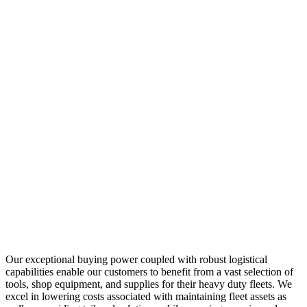
Our exceptional buying power coupled with robust logistical
capabilities enable our customers to benefit from a vast selection of
tools, shop equipment, and supplies for their heavy duty fleets. We
excel in lowering costs associated with maintaining fleet assets as