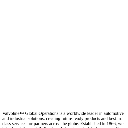
Valvoline™ Global Operations is a worldwide leader in automotive
and industrial solutions, creating future-ready products and best-in-
class services for partners across the globe. Established in 1866, we