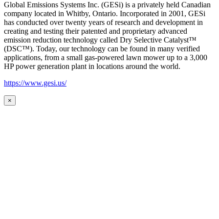
Global Emissions Systems Inc. (GESi) is a privately held Canadian
company located in Whitby, Ontario. Incorporated in 2001, GESi
has conducted over twenty years of research and development in
creating and testing their patented and proprietary advanced
emission reduction technology called Dry Selective Catalyst™
(DSC™). Today, our technology can be found in many verified
applications, from a small gas-powered lawn mower up to a 3,000
HP power generation plant in locations around the world.
https://www.gesi.us/
×