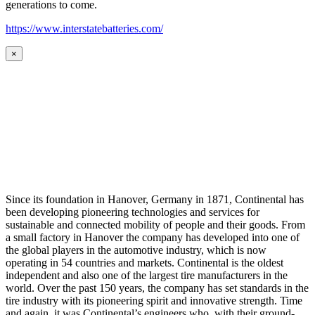
generations to come.
https://www.interstatebatteries.com/
×
Since its foundation in Hanover, Germany in 1871, Continental has
been developing pioneering technologies and services for
sustainable and connected mobility of people and their goods. From
a small factory in Hanover the company has developed into one of
the global players in the automotive industry, which is now
operating in 54 countries and markets. Continental is the oldest
independent and also one of the largest tire manufacturers in the
world. Over the past 150 years, the company has set standards in the
tire industry with its pioneering spirit and innovative strength. Time
and again, it was Continental’s engineers who, with their ground-