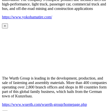
high-performance, light truck, passenger car, commercial truck and
bus, and off-the-road mining and construction applications
https://www.yokohamatire.com/
×
The Wurth Group is leading in the development, production, and
sale of fastening and assembly materials. More than 400 companies
operating over 2,800 branch offices and shops in 80 countries form
part of this global family business, which hails from the German
town of Kunzelsau.
https://www.wuerth.com/wuerth-group/homepage.php