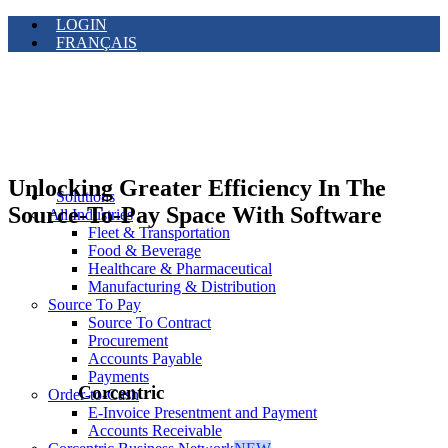
LOGIN
FRANÇAIS
Unlocking Greater Efficiency In The
Solutions
Source-To-Pay Space With Software
All Industries
Fleet & Transportation
Food & Beverage
Healthcare & Pharmaceutical
Manufacturing & Distribution
Source To Pay
Source To Contract
Procurement
Accounts Payable
Payments
Corcentric
Order-to-Cash
E-Invoice Presentment and Payment
Accounts Receivable