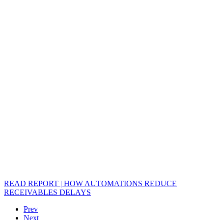
READ REPORT | HOW AUTOMATIONS REDUCE
RECEIVABLES DELAYS
Prev
Next