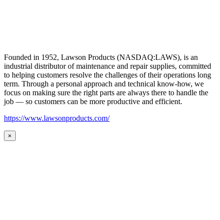
Founded in 1952, Lawson Products (NASDAQ:LAWS), is an
industrial distributor of maintenance and repair supplies, committed
to helping customers resolve the challenges of their operations long
term. Through a personal approach and technical know-how, we
focus on making sure the right parts are always there to handle the
job — so customers can be more productive and efficient.
https://www.lawsonproducts.com/
×