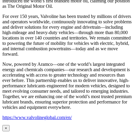
introduced the world’s first branded motor oil, claiming our position
as
The Original Motor Oil.
For over 150 years, Valvoline has been trusted by millions of drivers
and operators worldwide, continuously innovating to solve problems
and deliver solutions for every engine and drivetrain—including
high-mileage and heavy-duty vehicles—through more than 80,000
locations in over 140 countries and territories. We remain committed
to powering the future of mobility for vehicles with electric, hybrid,
and internal combustion powertrains—today and as we move
forward.
Now, powered by Aramco—one of the world’s largest integrated
energy and chemicals companies—our research and development is
accelerating with access to greater technology and resources than
ever before. This partnership enables us to deliver innovative, high-
performance lubricants engineered for modern vehicles, designed to
meet evolving consumer needs, and tailored to emerging industries.
Together, we are enhancing one of the world’s most trusted premium
lubricant brands, ensuring superior protection and performance for
vehicles and equipment everywhere.
https://www.valvolineglobal.com/en/
×