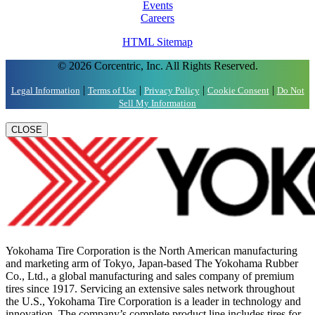
Events
Careers
HTML Sitemap
© 2026 Corcentric, Inc. All Rights Reserved.
|
|
|
|
Legal Information
Terms of Use
Privacy Policy
Cookie Consent
Do Not
Sell My Information
CLOSE
Yokohama Tire Corporation is the North American manufacturing
and marketing arm of Tokyo, Japan-based The Yokohama Rubber
Co., Ltd., a global manufacturing and sales company of premium
tires since 1917. Servicing an extensive sales network throughout
the U.S., Yokohama Tire Corporation is a leader in technology and
innovation. The company’s complete product line includes tires for