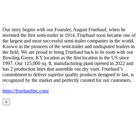
Our story begins with our Founder, August Fruehauf, when he
invented the first semi-trailer in 1914. Fruehauf soon became one of
the largest and most successful semi-trailer companies in the world.
Known as the pioneers of the semi-trailer and undisputed leaders in
the field. We are proud to bring Fruehauf back to its roots with our
Bowling Green, KY location as the first location in the US since
1997. Our 125,000 sq. ft. manufacturing plant opened in 2022 and
has 2 production lines that assemble our dry vans. Fruehauf’s
commitment to deliver superior quality products designed to last, is
recognized by the market and perfectly curated for our customers.
https://fruehaufinc.com/
×