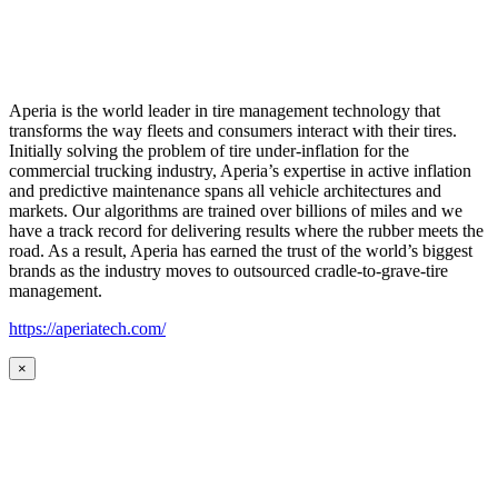
Aperia is the world leader in tire management technology that
transforms the way fleets and consumers interact with their tires.
Initially solving the problem of tire under-inflation for the
commercial trucking industry, Aperia’s expertise in active inflation
and predictive maintenance spans all vehicle architectures and
markets. Our algorithms are trained over billions of miles and we
have a track record for delivering results where the rubber meets the
road. As a result, Aperia has earned the trust of the world’s biggest
brands as the industry moves to outsourced cradle-to-grave-tire
management.
https://aperiatech.com/
×