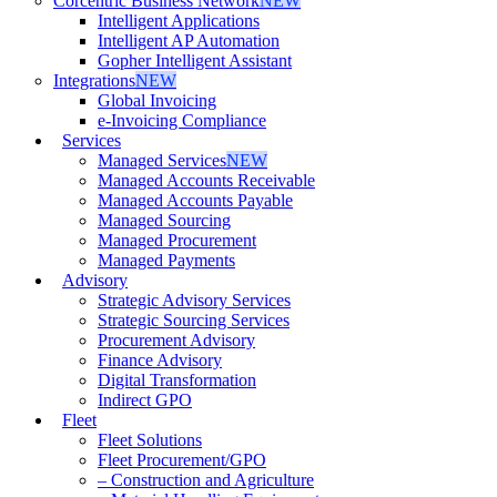
Corcentric Business Network
NEW
Intelligent Applications
Intelligent AP Automation
Gopher Intelligent Assistant
Integrations
NEW
Global Invoicing
e-Invoicing Compliance
Services
Managed Services
NEW
Managed Accounts Receivable
Managed Accounts Payable
Managed Sourcing
Managed Procurement
Managed Payments
Advisory
Strategic Advisory Services
Strategic Sourcing Services
Procurement Advisory
Finance Advisory
Digital Transformation
Indirect GPO
Fleet
Fleet Solutions
Fleet Procurement/GPO
– Construction and Agriculture