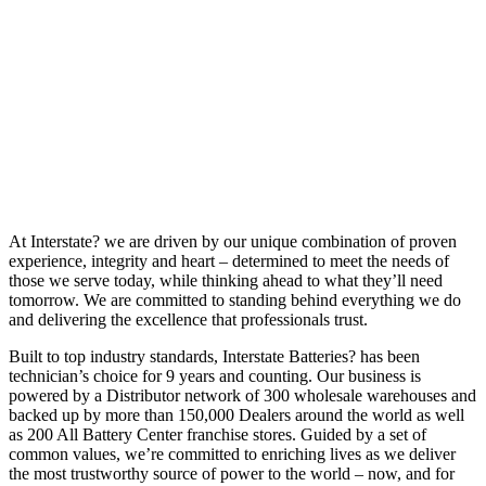
At Interstate? we are driven by our unique combination of proven
experience, integrity and heart – determined to meet the needs of
those we serve today, while thinking ahead to what they’ll need
tomorrow. We are committed to standing behind everything we do
and delivering the excellence that professionals trust.
Built to top industry standards, Interstate Batteries? has been
technician’s choice for 9 years and counting. Our business is
powered by a Distributor network of 300 wholesale warehouses and
backed up by more than 150,000 Dealers around the world as well
as 200 All Battery Center franchise stores. Guided by a set of
common values, we’re committed to enriching lives as we deliver
the most trustworthy source of power to the world – now, and for