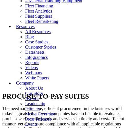
– Material Handling Equipment
Fleet Financing
Fleet Analytics
Fleet Suppliers
Fleet Remarketing
Resources
All Resources
Blog
Case Studies
Customer Stories
Datasheets
Infographics
Reports
Videos
Webinars
White Papers
Company
About Us
Our Story
PROCURE-TO-PAY SUITES
Awards
Leadership
The need for effective, efficient procurement in the business world
Partners
today is greater than ever. Companies have to be able to evaluate,
Media Coverage
purchase and receive goods and services in timely and cost-efficient
Press Releases
manner, yet also ensure compliance with all applicable regulations
Events