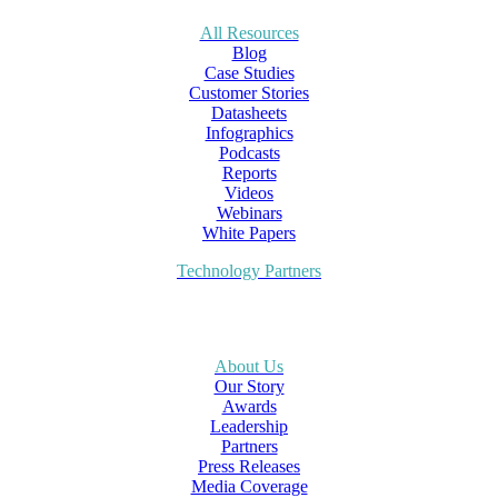
All Resources
Blog
Case Studies
Customer Stories
Datasheets
Infographics
Podcasts
Reports
Videos
Webinars
White Papers
Technology Partners
About Us
Our Story
Awards
Leadership
Partners
Press Releases
Media Coverage