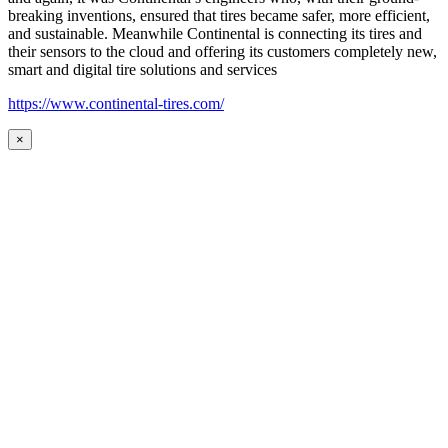
breaking inventions, ensured that tires became safer, more efficient,
and sustainable. Meanwhile Continental is connecting its tires and
their sensors to the cloud and offering its customers completely new,
smart and digital tire solutions and services
https://www.continental-tires.com/
×