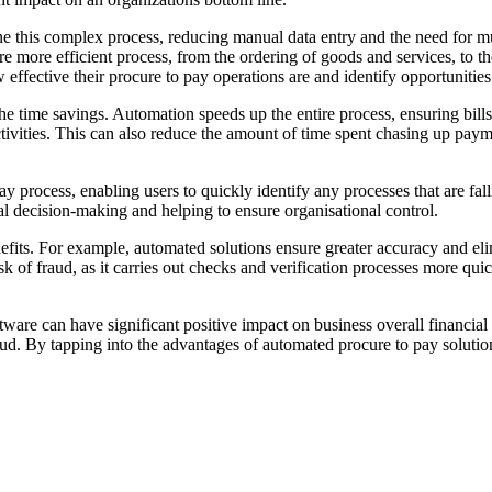
e this complex process, reducing manual data entry and the need for mul
e more efficient process, from the ordering of goods and services, to 
w effective their procure to pay operations are and identify opportunities
e time savings. Automation speeds up the entire process, ensuring bills 
ctivities. This can also reduce the amount of time spent chasing up pay
ay process, enabling users to quickly identify any processes that are fall
ial decision-making and helping to ensure organisational control.
its. For example, automated solutions ensure greater accuracy and elimi
k of fraud, as it carries out checks and verification processes more q
tware can have significant positive impact on business overall financi
raud. By tapping into the advantages of automated procure to pay solutio