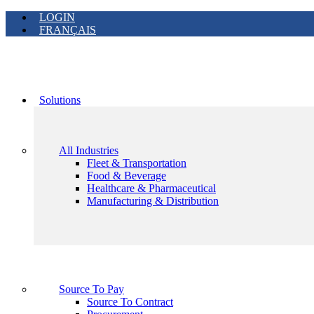
LOGIN
FRANÇAIS
Solutions
All Industries
Fleet & Transportation
Food & Beverage
Healthcare & Pharmaceutical
Manufacturing & Distribution
Source To Pay
Source To Contract