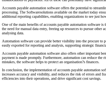
Accounts payable automation software offers the potential to streamlin
processing. The Softwaresolutions available on the market today ensur
additional reporting capabilities, enabling organizations to see just ho
One of the main benefits of accounts payable automation software is th
the need for manual data entry, freeing up resources to pursue other a
analysing data.
Automation software can provide better visibility into the procure to p
easily exported for reporting and analysis, supporting strategic financ
Accounts payable automation software also offers other important benef
payment is made promptly. Furthermore, automation can reduce the ris
mistakes, the software helps to protect an organisation?s finances.
In conclusion, the implementation of accounts payable automation sof
increases accuracy and visibility, and reduces the risk of errors and f
efficiencies into their operations, and drive significant cost savings.