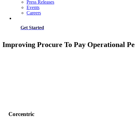
Press Releases
Events
Careers
Get Started
Improving Procure To Pay Operational P
Corcentric