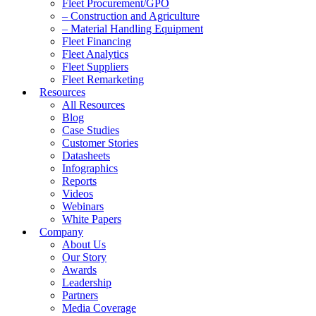
Fleet Procurement/GPO
– Construction and Agriculture
– Material Handling Equipment
Fleet Financing
Fleet Analytics
Fleet Suppliers
Fleet Remarketing
Resources
All Resources
Blog
Case Studies
Customer Stories
Datasheets
Infographics
Reports
Videos
Webinars
White Papers
Company
About Us
Our Story
Awards
Leadership
Partners
Media Coverage