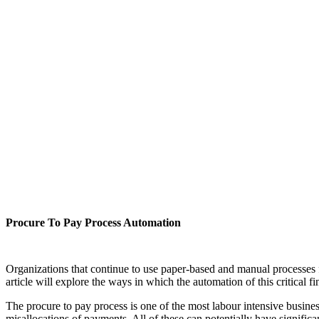
Procure To Pay Process Automation
Organizations that continue to use paper-based and manual processes f
article will explore the ways in which the automation of this critical
The procure to pay process is one of the most labour intensive business
misallocations of payments. All of these can potentially have signific