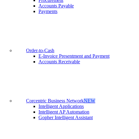
Procurement
Accounts Payable
Payments
Order-to-Cash
E-Invoice Presentment and Payment
Accounts Receivable
Corcentric Business Network
NEW
Intelligent Applications
Intelligent AP Automation
Gopher Intelligent Assistant