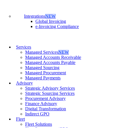
Integrations
NEW
Global Invoicing
e-Invoicing Compliance
Services
Managed Services
NEW
Managed Accounts Receivable
Managed Accounts Payable
Managed Sourcing
Managed Procurement
Managed Payments
Advisory
Strategic Advisory Services
Strategic Sourcing Services
Procurement Advisory
Finance Advisory
Digital Transformation
Indirect GPO
Fleet
Fleet Solutions