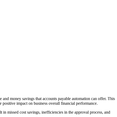
ime and money savings that accounts payable automation can offer. This
ke positive impact on business overall financial performance.
t in missed cost savings, inefficiencies in the approval process, and