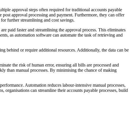
tiple approval steps often required for traditional accounts payable
the post approval processing and payment. Furthermore, they can offer
 for further streamlining and cost savings.
are paid faster and streamlining the approval process. This eliminates
ments, as automation software can automate the task of retrieving and
ing behind or require additional resources. Additionally, the data can be
nate the risk of human error, ensuring all bills are processed and
uickly than manual processes. By minimising the chance of making
al performance. Automation reduces labour-intensive manual processes,
ns, organisations can streamline their accounts payable processes, build