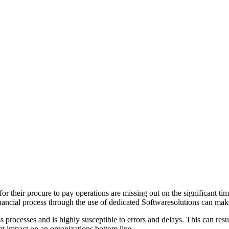
or their procure to pay operations are missing out on the significant t
 financial process through the use of dedicated Softwaresolutions can ma
 processes and is highly susceptible to errors and delays. This can resul
ant impact on an organizations bottom line.