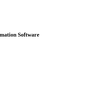
mation Software