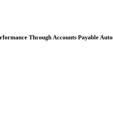
erformance Through Accounts Payable Auto