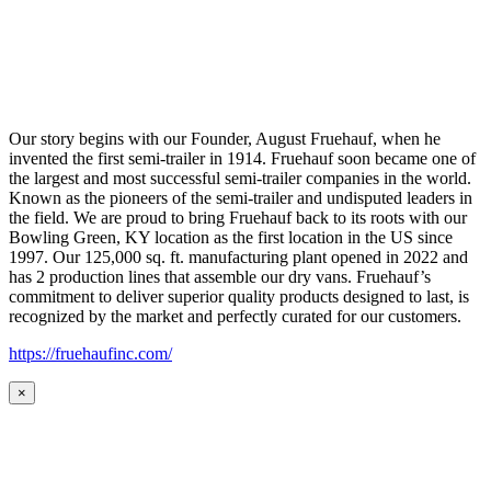
Our story begins with our Founder, August Fruehauf, when he
invented the first semi-trailer in 1914. Fruehauf soon became one of
the largest and most successful semi-trailer companies in the world.
Known as the pioneers of the semi-trailer and undisputed leaders in
the field. We are proud to bring Fruehauf back to its roots with our
Bowling Green, KY location as the first location in the US since
1997. Our 125,000 sq. ft. manufacturing plant opened in 2022 and
has 2 production lines that assemble our dry vans. Fruehauf’s
commitment to deliver superior quality products designed to last, is
recognized by the market and perfectly curated for our customers.
https://fruehaufinc.com/
×