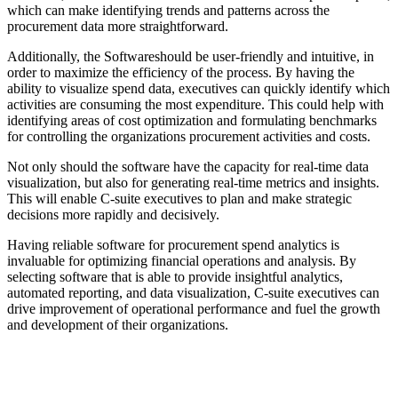
which can make identifying trends and patterns across the
procurement data more straightforward.
Additionally, the Softwareshould be user-friendly and intuitive, in
order to maximize the efficiency of the process. By having the
ability to visualize spend data, executives can quickly identify which
activities are consuming the most expenditure. This could help with
identifying areas of cost optimization and formulating benchmarks
for controlling the organizations procurement activities and costs.
Not only should the software have the capacity for real-time data
visualization, but also for generating real-time metrics and insights.
This will enable C-suite executives to plan and make strategic
decisions more rapidly and decisively.
Having reliable software for procurement spend analytics is
invaluable for optimizing financial operations and analysis. By
selecting software that is able to provide insightful analytics,
automated reporting, and data visualization, C-suite executives can
drive improvement of operational performance and fuel the growth
and development of their organizations.