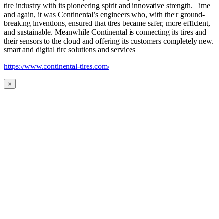
tire industry with its pioneering spirit and innovative strength. Time
and again, it was Continental’s engineers who, with their ground-
breaking inventions, ensured that tires became safer, more efficient,
and sustainable. Meanwhile Continental is connecting its tires and
their sensors to the cloud and offering its customers completely new,
smart and digital tire solutions and services
https://www.continental-tires.com/
×