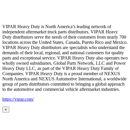
VIPAR Heavy Duty is North America’s leading network of
independent aftermarket truck parts distributors. VIPAR Heavy
Duty distributors serve the needs of their customers from nearly 700
locations across the United States, Canada, Puerto Rico and Mexico.
VIPAR Heavy Duty distributors are specialists who understand the
demands of their local, regional, and national customers for quality
parts and exceptional service. VIPAR Heavy Duty also operates two
wholly owned subsidiaries, Global Parts Network, LLC and Power
Heavy Duty LLC, as part of the VIPAR Heavy Duty Family of
Companies. VIPAR Heavy Duty is a proud member of NEXUS
North America and NEXUS Automotive International, a worldwide
group of parts distributors committed to bringing a global approach
to the automotive and commercial vehicle aftermarket industries.
https://vipar.com/
×