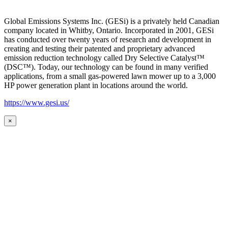
Global Emissions Systems Inc. (GESi) is a privately held Canadian
company located in Whitby, Ontario. Incorporated in 2001, GESi
has conducted over twenty years of research and development in
creating and testing their patented and proprietary advanced
emission reduction technology called Dry Selective Catalyst™
(DSC™). Today, our technology can be found in many verified
applications, from a small gas-powered lawn mower up to a 3,000
HP power generation plant in locations around the world.
https://www.gesi.us/
×