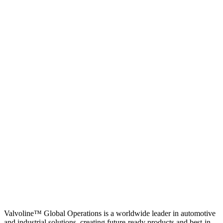
Valvoline™ Global Operations is a worldwide leader in automotive
and industrial solutions, creating future-ready products and best-in-