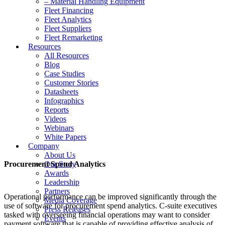
– Material Handling Equipment
Fleet Financing
Fleet Analytics
Fleet Suppliers
Fleet Remarketing
Resources
All Resources
Blog
Case Studies
Customer Stories
Datasheets
Infographics
Reports
Videos
Webinars
White Papers
Company
About Us
Procurement Spend Analytics
Our Story
Awards
Leadership
Partners
Operational performance can be improved significantly through the
Media Coverage
use of software for procurement spend analytics. C-suite executives
Press Releases
tasked with overseeing financial operations may want to consider
Events
payment software that is capable of providing effective analysis of