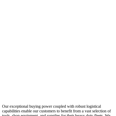
Our exceptional buying power coupled with robust logistical
capabilities enable our customers to benefit from a vast selection of
tools, shop equipment, and supplies for their heavy duty fleets. We