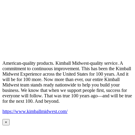
American-quality products. Kimball Midwest-quality service. A
commitment to continuous improvement. This has been the Kimball
Midwest Experience across the United States for 100 years. And it
will be for 100 more. Now more than ever, our entire Kimball
Midwest team stands ready nationwide to help you build your
business. We know that when we support people first, success for
everyone will follow. That was true 100 years ago—and will be true
for the next 100. And beyond.
https://www.kimballmidwest.com/
×