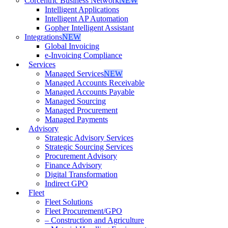
Corcentric Business Network
NEW
Intelligent Applications
Intelligent AP Automation
Gopher Intelligent Assistant
Integrations
NEW
Global Invoicing
e-Invoicing Compliance
Services
Managed Services
NEW
Managed Accounts Receivable
Managed Accounts Payable
Managed Sourcing
Managed Procurement
Managed Payments
Advisory
Strategic Advisory Services
Strategic Sourcing Services
Procurement Advisory
Finance Advisory
Digital Transformation
Indirect GPO
Fleet
Fleet Solutions
Fleet Procurement/GPO
– Construction and Agriculture