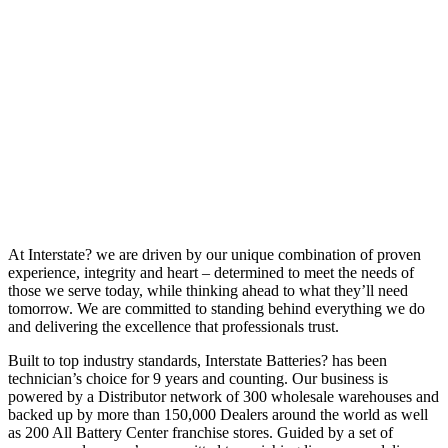
At Interstate? we are driven by our unique combination of proven
experience, integrity and heart – determined to meet the needs of
those we serve today, while thinking ahead to what they’ll need
tomorrow. We are committed to standing behind everything we do
and delivering the excellence that professionals trust.
Built to top industry standards, Interstate Batteries? has been
technician’s choice for 9 years and counting. Our business is
powered by a Distributor network of 300 wholesale warehouses and
backed up by more than 150,000 Dealers around the world as well
as 200 All Battery Center franchise stores. Guided by a set of