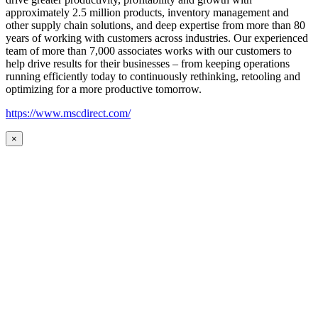
approximately 2.5 million products, inventory management and
other supply chain solutions, and deep expertise from more than 80
years of working with customers across industries. Our experienced
team of more than 7,000 associates works with our customers to
help drive results for their businesses – from keeping operations
running efficiently today to continuously rethinking, retooling and
optimizing for a more productive tomorrow.
https://www.mscdirect.com/
×