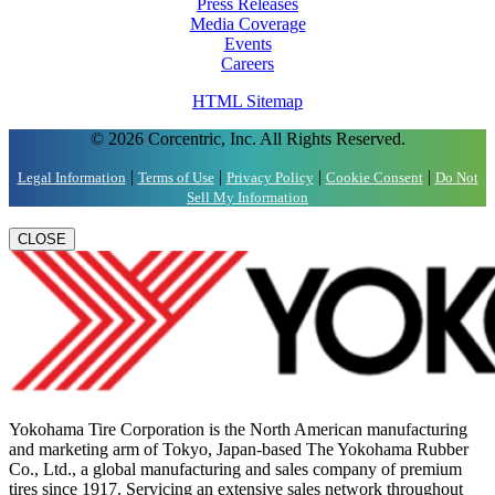
Press Releases
Media Coverage
Events
Careers
HTML Sitemap
© 2026 Corcentric, Inc. All Rights Reserved.
|
|
|
|
Legal Information
Terms of Use
Privacy Policy
Cookie Consent
Do Not
Sell My Information
CLOSE
Yokohama Tire Corporation is the North American manufacturing
and marketing arm of Tokyo, Japan-based The Yokohama Rubber
Co., Ltd., a global manufacturing and sales company of premium
tires since 1917. Servicing an extensive sales network throughout