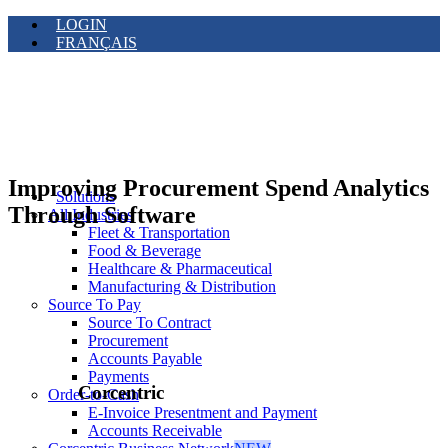
LOGIN
FRANÇAIS
Improving Procurement Spend Analytics
Solutions
Through Software
All Industries
Fleet & Transportation
Food & Beverage
Healthcare & Pharmaceutical
Manufacturing & Distribution
Source To Pay
Source To Contract
Procurement
Accounts Payable
Payments
Corcentric
Order-to-Cash
E-Invoice Presentment and Payment
Accounts Receivable