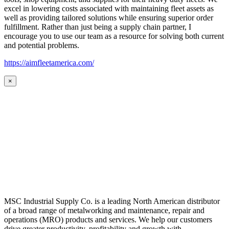
excel in lowering costs associated with maintaining fleet assets as
well as providing tailored solutions while ensuring superior order
fulfillment. Rather than just being a supply chain partner, I
encourage you to use our team as a resource for solving both current
and potential problems.
https://aimfleetamerica.com/
×
MSC Industrial Supply Co. is a leading North American distributor
of a broad range of metalworking and maintenance, repair and
operations (MRO) products and services. We help our customers
drive greater productivity, profitability and growth with