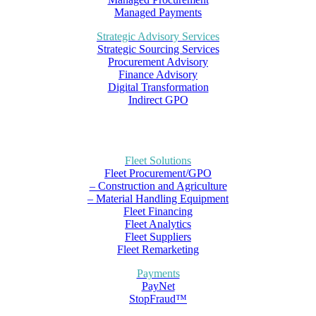
Managed Payments
Strategic Advisory Services
Strategic Sourcing Services
Procurement Advisory
Finance Advisory
Digital Transformation
Indirect GPO
Fleet Solutions
Fleet Procurement/GPO
– Construction and Agriculture
– Material Handling Equipment
Fleet Financing
Fleet Analytics
Fleet Suppliers
Fleet Remarketing
Payments
PayNet
StopFraud™