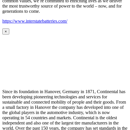
common values, we’re committed to enriching lives as we deliver
the most trustworthy source of power to the world – now, and for
generations to come.
https://www.interstatebatteries.com/
×
Since its foundation in Hanover, Germany in 1871, Continental has
been developing pioneering technologies and services for
sustainable and connected mobility of people and their goods. From
a small factory in Hanover the company has developed into one of
the global players in the automotive industry, which is now
operating in 54 countries and markets. Continental is the oldest
independent and also one of the largest tire manufacturers in the
world. Over the past 150 years, the company has set standards in the