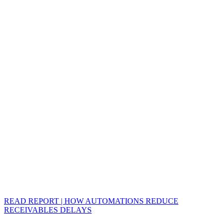
READ REPORT | HOW AUTOMATIONS REDUCE
RECEIVABLES DELAYS