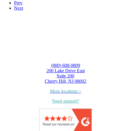
Prev
Next
(800) 608-0809
200 Lake Drive East
Suite 200
Cherry Hill, NJ 08002
More locations >
Need support?