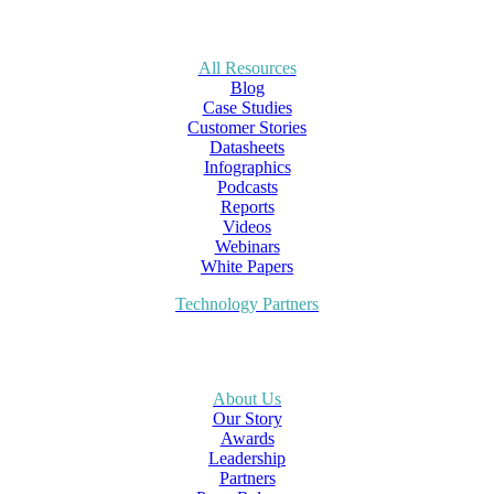
All Resources
Blog
Case Studies
Customer Stories
Datasheets
Infographics
Podcasts
Reports
Videos
Webinars
White Papers
Technology Partners
About Us
Our Story
Awards
Leadership
Partners