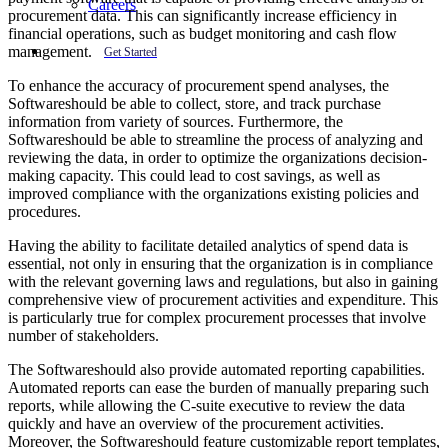
Careers
procurement data. This can significantly increase efficiency in
financial operations, such as budget monitoring and cash flow
management.
Get Started
To enhance the accuracy of procurement spend analyses, the
Softwareshould be able to collect, store, and track purchase
information from variety of sources. Furthermore, the
Softwareshould be able to streamline the process of analyzing and
reviewing the data, in order to optimize the organizations decision-
making capacity. This could lead to cost savings, as well as
improved compliance with the organizations existing policies and
procedures.
Having the ability to facilitate detailed analytics of spend data is
essential, not only in ensuring that the organization is in compliance
with the relevant governing laws and regulations, but also in gaining
comprehensive view of procurement activities and expenditure. This
is particularly true for complex procurement processes that involve
number of stakeholders.
The Softwareshould also provide automated reporting capabilities.
Automated reports can ease the burden of manually preparing such
reports, while allowing the C-suite executive to review the data
quickly and have an overview of the procurement activities.
Moreover, the Softwareshould feature customizable report templates,