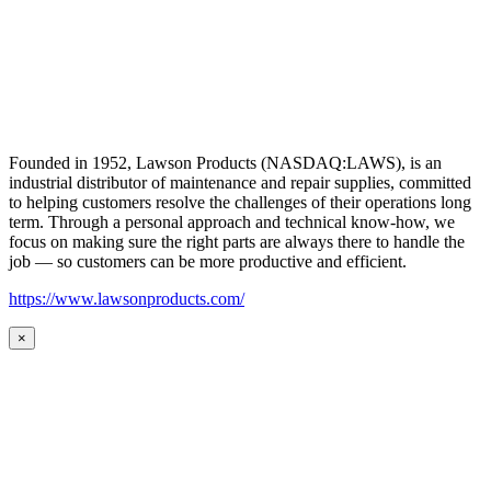
Founded in 1952, Lawson Products (NASDAQ:LAWS), is an
industrial distributor of maintenance and repair supplies, committed
to helping customers resolve the challenges of their operations long
term. Through a personal approach and technical know-how, we
focus on making sure the right parts are always there to handle the
job — so customers can be more productive and efficient.
https://www.lawsonproducts.com/
×