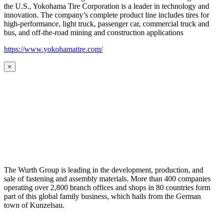
the U.S., Yokohama Tire Corporation is a leader in technology and
innovation. The company’s complete product line includes tires for
high-performance, light truck, passenger car, commercial truck and
bus, and off-the-road mining and construction applications
https://www.yokohamatire.com/
×
The Wurth Group is leading in the development, production, and
sale of fastening and assembly materials. More than 400 companies
operating over 2,800 branch offices and shops in 80 countries form
part of this global family business, which hails from the German
town of Kunzelsau.