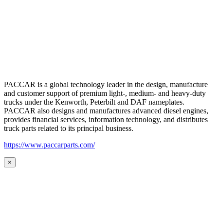
PACCAR is a global technology leader in the design, manufacture
and customer support of premium light-, medium- and heavy-duty
trucks under the Kenworth, Peterbilt and DAF nameplates.
PACCAR also designs and manufactures advanced diesel engines,
provides financial services, information technology, and distributes
truck parts related to its principal business.
https://www.paccarparts.com/
×