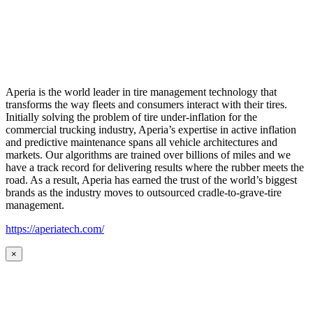
Aperia is the world leader in tire management technology that
transforms the way fleets and consumers interact with their tires.
Initially solving the problem of tire under-inflation for the
commercial trucking industry, Aperia’s expertise in active inflation
and predictive maintenance spans all vehicle architectures and
markets. Our algorithms are trained over billions of miles and we
have a track record for delivering results where the rubber meets the
road. As a result, Aperia has earned the trust of the world’s biggest
brands as the industry moves to outsourced cradle-to-grave-tire
management.
https://aperiatech.com/
×