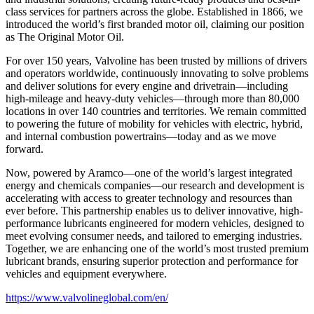
class services for partners across the globe. Established in 1866, we
introduced the world’s first branded motor oil, claiming our position
as
The Original Motor Oil.
For over 150 years, Valvoline has been trusted by millions of drivers
and operators worldwide, continuously innovating to solve problems
and deliver solutions for every engine and drivetrain—including
high-mileage and heavy-duty vehicles—through more than 80,000
locations in over 140 countries and territories. We remain committed
to powering the future of mobility for vehicles with electric, hybrid,
and internal combustion powertrains—today and as we move
forward.
Now, powered by Aramco—one of the world’s largest integrated
energy and chemicals companies—our research and development is
accelerating with access to greater technology and resources than
ever before. This partnership enables us to deliver innovative, high-
performance lubricants engineered for modern vehicles, designed to
meet evolving consumer needs, and tailored to emerging industries.
Together, we are enhancing one of the world’s most trusted premium
lubricant brands, ensuring superior protection and performance for
vehicles and equipment everywhere.
https://www.valvolineglobal.com/en/