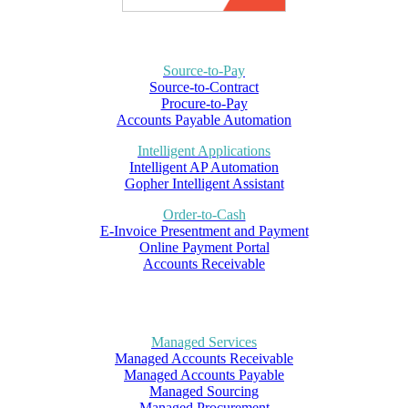
Source-to-Pay
Source-to-Contract
Procure-to-Pay
Accounts Payable Automation
Intelligent Applications
Intelligent AP Automation
Gopher Intelligent Assistant
Order-to-Cash
E-Invoice Presentment and Payment
Online Payment Portal
Accounts Receivable
Managed Services
Managed Accounts Receivable
Managed Accounts Payable
Managed Sourcing
Managed Procurement