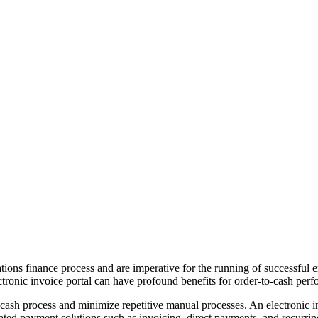
tions finance process and are imperative for the running of successful en
electronic invoice portal can have profound benefits for order-to-cash p
to-cash process and minimize repetitive manual processes. An electronic
rated payment solutions such as invoicing, direct payments, and recurri