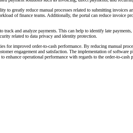
ility to greatly reduce manual processes related to submitting invoices a
orkload of finance teams. Additionally, the portal can reduce invoice 
 to track and analyze payments. This can help to identify late payments,
urity related to data privacy and identity protection.
ilities for improved order-to-cash performance. By reducing manual proc
stomer engagement and satisfaction. The implementation of software pla
to enhance operational performance with regards to the order-to-cash pro