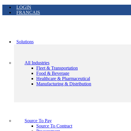
LOGIN
FRANÇAIS
Solutions
All Industries
Fleet & Transportation
Food & Beverage
Healthcare & Pharmaceutical
Manufacturing & Distribution
Source To Pay
Source To Contract