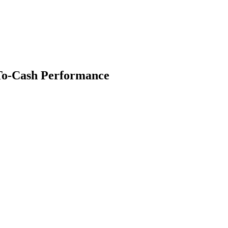
To-Cash Performance