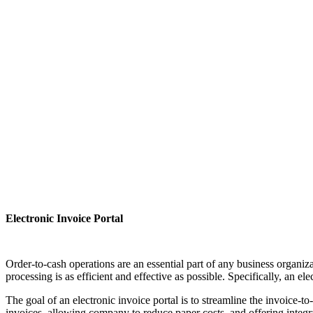
Electronic Invoice Portal
Order-to-cash operations are an essential part of any business organiza
processing is as efficient and effective as possible. Specifically, an 
The goal of an electronic invoice portal is to streamline the invoice-
invoices, allowing company to reduce paper costs, and offering integ