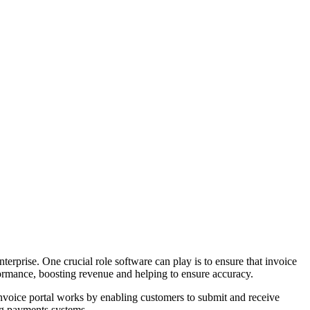
terprise. One crucial role software can play is to ensure that invoice
erformance, boosting revenue and helping to ensure accuracy.
 invoice portal works by enabling customers to submit and receive
ng payments systems.