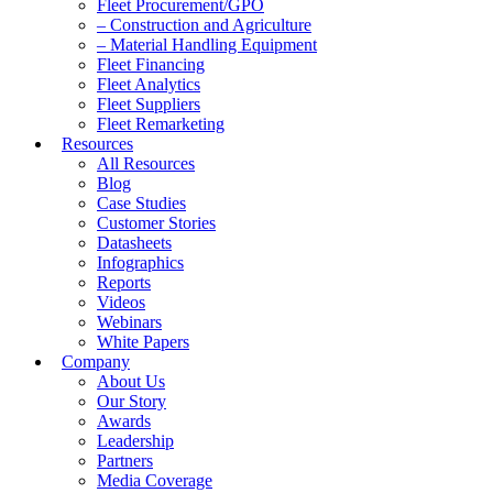
Fleet Procurement/GPO
– Construction and Agriculture
– Material Handling Equipment
Fleet Financing
Fleet Analytics
Fleet Suppliers
Fleet Remarketing
Resources
All Resources
Blog
Case Studies
Customer Stories
Datasheets
Infographics
Reports
Videos
Webinars
White Papers
Company
About Us
Our Story
Awards
Leadership
Partners
Media Coverage