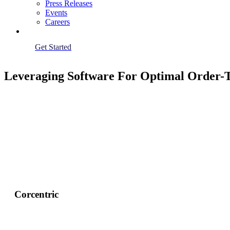
Press Releases
Events
Careers
Get Started
Leveraging Software For Optimal Order-
Corcentric