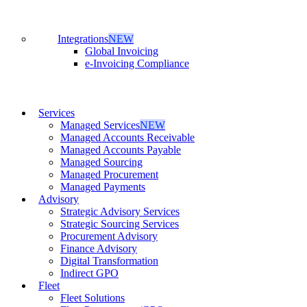
Integrations
NEW
Global Invoicing
e-Invoicing Compliance
Services
Managed Services
NEW
Managed Accounts Receivable
Managed Accounts Payable
Managed Sourcing
Managed Procurement
Managed Payments
Advisory
Strategic Advisory Services
Strategic Sourcing Services
Procurement Advisory
Finance Advisory
Digital Transformation
Indirect GPO
Fleet
Fleet Solutions