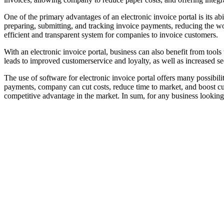
One of the primary advantages of an electronic invoice portal is its ab
preparing, submitting, and tracking invoice payments, reducing the w
efficient and transparent system for companies to invoice customers.
With an electronic invoice portal, business can also benefit from tools
leads to improved customerservice and loyalty, as well as increased sec
The use of software for electronic invoice portal offers many possib
payments, company can cut costs, reduce time to market, and boost cu
competitive advantage in the market. In sum, for any business looking 