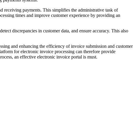
nd receiving payments. This simplifies the administrative task of
processing times and improve customer experience by providing an
 detect discrepancies in customer data, and ensure accuracy. This also
essing and enhancing the efficiency of invoice submission and customer
tform for electronic invoice processing can therefore provide
cess, an effective electronic invoice portal is must.