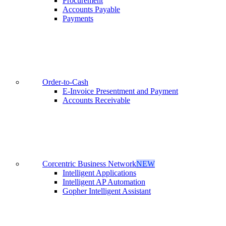
Procurement
Accounts Payable
Payments
Order-to-Cash
E-Invoice Presentment and Payment
Accounts Receivable
Corcentric Business Network
NEW
Intelligent Applications
Intelligent AP Automation
Gopher Intelligent Assistant