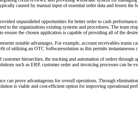
ypically caused by manual input of essential order data and lessen the b
ided unparalleled opportunities for better order to cash performance. T
d to the organizations existing systems and procedures. The team respo
ensure the chosen application is capable of providing all of the desir
resents notable advantages. For example, account receivables teams can 
t of utilizing an OTC Softwaresolution as this permits instantaneous c
 customer hierarchies, the tracking and automation of orders through ap
solutions such as ERP, customer order and invoicing processes can be 
nce can prove advantageous for overall operations. Through elimination 
olution is viable and cost-efficient option for improving operational pe