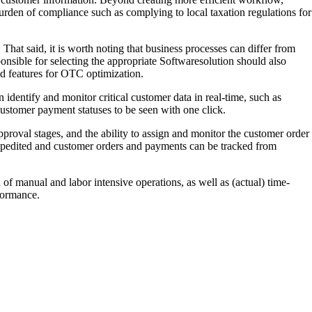
urden of compliance such as complying to local taxation regulations for
hat said, it is worth noting that business processes can differ from
nsible for selecting the appropriate Softwaresolution should also
ed features for OTC optimization.
identify and monitor critical customer data in real-time, such as
ustomer payment statuses to be seen with one click.
proval stages, and the ability to assign and monitor the customer order
expedited and customer orders and payments can be tracked from
of manual and labor intensive operations, as well as (actual) time-
rformance.