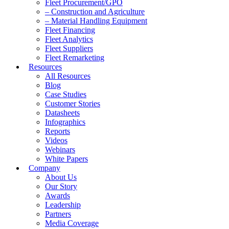
Fleet Procurement/GPO
– Construction and Agriculture
– Material Handling Equipment
Fleet Financing
Fleet Analytics
Fleet Suppliers
Fleet Remarketing
Resources
All Resources
Blog
Case Studies
Customer Stories
Datasheets
Infographics
Reports
Videos
Webinars
White Papers
Company
About Us
Our Story
Awards
Leadership
Partners
Media Coverage