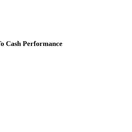
To Cash Performance