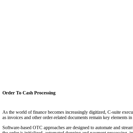
Order To Cash Processing
As the world of finance becomes increasingly digitized, C-suite execu
as invoices and other order-related documents remain key elements in m
Software-based OTC approaches are designed to automate and streamli
the order is initialized, automated dunning and payment processing, 