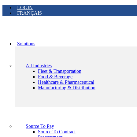
LOGIN
FRANÇAIS
Solutions
All Industries
Fleet & Transportation
Food & Beverage
Healthcare & Pharmaceutical
Manufacturing & Distribution
Source To Pay
Source To Contract