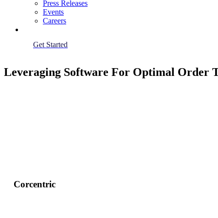
Press Releases
Events
Careers
Get Started
Leveraging Software For Optimal Order 
Corcentric