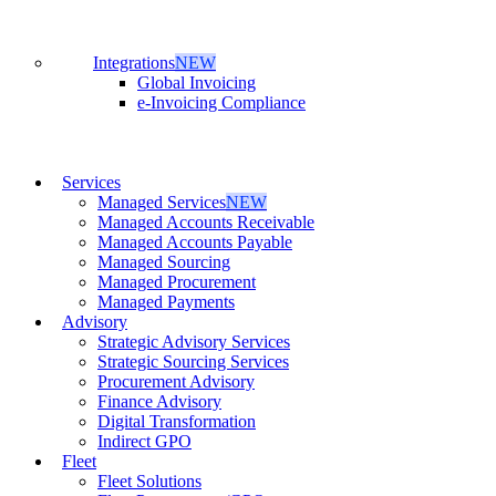
Integrations
NEW
Global Invoicing
e-Invoicing Compliance
Services
Managed Services
NEW
Managed Accounts Receivable
Managed Accounts Payable
Managed Sourcing
Managed Procurement
Managed Payments
Advisory
Strategic Advisory Services
Strategic Sourcing Services
Procurement Advisory
Finance Advisory
Digital Transformation
Indirect GPO
Fleet
Fleet Solutions