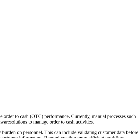
mize order to cash (OTC) performance. Currently, manual processes such
twaresolutions to manage order to cash activities.
burden on personnel. This can include validating customer data befor
g customer information. Beyond creating more efficient workflow,