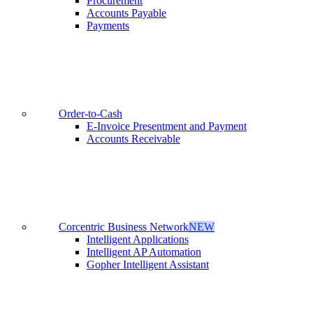
Procurement
Accounts Payable
Payments
Order-to-Cash
E-Invoice Presentment and Payment
Accounts Receivable
Corcentric Business Network
NEW
Intelligent Applications
Intelligent AP Automation
Gopher Intelligent Assistant