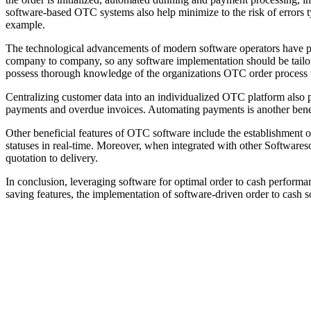
software-based OTC systems also help minimize to the risk of errors t
example.
The technological advancements of modern software operators have prov
company to company, so any software implementation should be tailore
possess thorough knowledge of the organizations OTC order process to 
Centralizing customer data into an individualized OTC platform also p
payments and overdue invoices. Automating payments is another benefi
Other beneficial features of OTC software include the establishment of
statuses in real-time. Moreover, when integrated with other Software
quotation to delivery.
In conclusion, leveraging software for optimal order to cash performa
saving features, the implementation of software-driven order to cash s