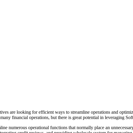
tives are looking for efficient ways to streamline operations and opti
any financial operations, but there is great potential in leveraging Sof
ne numerous operational functions that normally place an unnecessary 
integrating credit reviews, and providing wholesale system for managin