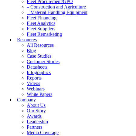
Fleet Procurement/GPO
– Construction and Agriculture
– Material Handling Equipment
Fleet Financing
Fleet Analytics
Fleet Suppliers
Fleet Remarketing
Resources
All Resources
Blog
Case Studies
Customer Stories
Datasheets
Infographics
Reports
Videos
Webinars
White Papers
Company
About Us
Our Story
Awards
Leadership
Partners
Media Coverage