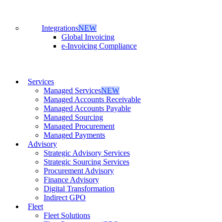
Integrations
NEW
Global Invoicing
e-Invoicing Compliance
Services
Managed Services
NEW
Managed Accounts Receivable
Managed Accounts Payable
Managed Sourcing
Managed Procurement
Managed Payments
Advisory
Strategic Advisory Services
Strategic Sourcing Services
Procurement Advisory
Finance Advisory
Digital Transformation
Indirect GPO
Fleet
Fleet Solutions