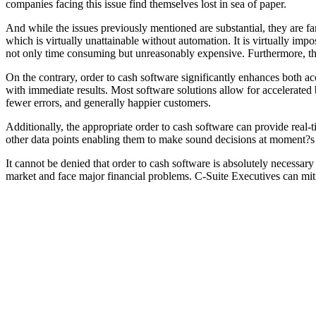
companies facing this issue find themselves lost in sea of paper.
And while the issues previously mentioned are substantial, they are fa
which is virtually unattainable without automation. It is virtually i
not only time consuming but unreasonably expensive. Furthermore, thes
On the contrary, order to cash software significantly enhances both ac
with immediate results. Most software solutions allow for accelerated b
fewer errors, and generally happier customers.
Additionally, the appropriate order to cash software can provide real-t
other data points enabling them to make sound decisions at moment?s 
It cannot be denied that order to cash software is absolutely necessary
market and face major financial problems. C-Suite Executives can miti