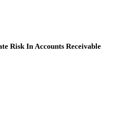
te Risk In Accounts Receivable