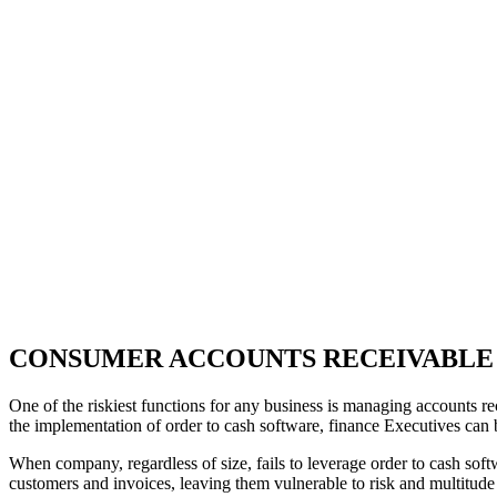
CONSUMER ACCOUNTS RECEIVABLE
One of the riskiest functions for any business is managing accounts rece
the implementation of order to cash software, finance Executives can be
When company, regardless of size, fails to leverage order to cash soft
customers and invoices, leaving them vulnerable to risk and multitude o