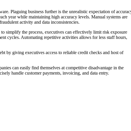
re. Plaguing business further is the unrealistic expectation of accurac
 each year while maintaining high accuracy levels. Manual systems are
audulent activity and data inconsistencies.
to simplify the process, executives can effectively limit risk exposure
t cycles. Automating repetitive activities allows for less staff hours,
ebt by giving executives access to reliable credit checks and host of
mpanies can easily find themselves at competitive disadvantage in the
cisely handle customer payments, invoicing, and data entry.