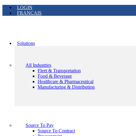
LOGIN
FRANÇAIS
Solutions
All Industries
Fleet & Transportation
Food & Beverage
Healthcare & Pharmaceutical
Manufacturing & Distribution
Source To Pay
Source To Contract