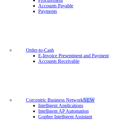
Procurement
Accounts Payable
Payments
Order-to-Cash
E-Invoice Presentment and Payment
Accounts Receivable
Corcentric Business Network
NEW
Intelligent Applications
Intelligent AP Automation
Gopher Intelligent Assistant