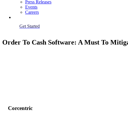
Press Releases
Events
Careers
Get Started
Order To Cash Software: A Must To Mitiga
Corcentric