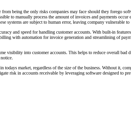
r from being the only risks companies may face should they forego softwa
mpossible to manually process the amount of invoices and payments occur
e systems are subject to human error, leaving company vulnerable to fr
curacy and speed for handling customer accounts. With built-in features 
illing with automation for invoice generation and streamlining of paymen
ime visibility into customer accounts. This helps to reduce overall bad d
notice.
 in todays market, regardless of the size of the business. Without it, co
gate risk in accounts receivable by leveraging software designed to pre