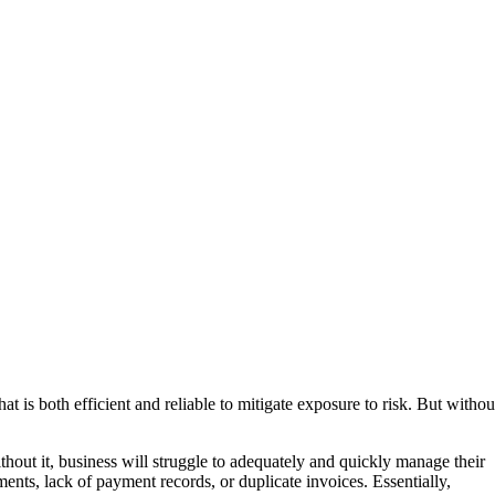
at is both efficient and reliable to mitigate exposure to risk. But withou
thout it, business will struggle to adequately and quickly manage their
ments, lack of payment records, or duplicate invoices. Essentially,