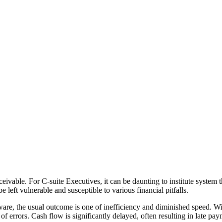
ivable. For C-suite Executives, it can be daunting to institute system th
 left vulnerable and susceptible to various financial pitfalls.
ware, the usual outcome is one of inefficiency and diminished speed. Wi
f errors. Cash flow is significantly delayed, often resulting in late pay