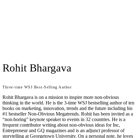
Rohit Bhargava
Three-time WSJ Best-Selling Author
Rohit Bhargava is on a mission to inspire more non-obvious
thinking in the world. He is the 3-time WSJ bestselling author of ten
books on marketing, innovation, trends and the future including his
#1 bestseller Non-Obvious Megatrends. Rohit has been invited as a
“non-boring” keynote speaker to events in 32 countries. He is a
frequent contributor writing about non-obvious ideas for Inc,
Entrepreneur and GQ magazines and is an adjunct professor of
storytelling at Georgetown University. On a personal note, he loves