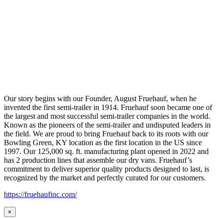
Our story begins with our Founder, August Fruehauf, when he
invented the first semi-trailer in 1914. Fruehauf soon became one of
the largest and most successful semi-trailer companies in the world.
Known as the pioneers of the semi-trailer and undisputed leaders in
the field. We are proud to bring Fruehauf back to its roots with our
Bowling Green, KY location as the first location in the US since
1997. Our 125,000 sq. ft. manufacturing plant opened in 2022 and
has 2 production lines that assemble our dry vans. Fruehauf’s
commitment to deliver superior quality products designed to last, is
recognized by the market and perfectly curated for our customers.
https://fruehaufinc.com/
×