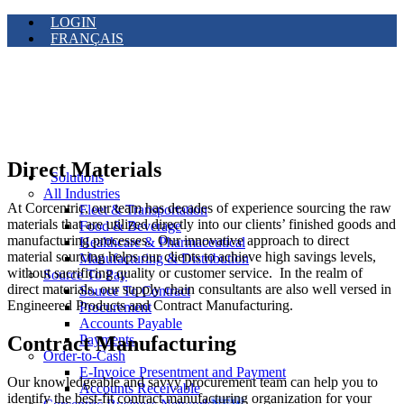
LOGIN
FRANÇAIS
Direct Materials
Solutions
All Industries
At Corcentric, our team has decades of experience sourcing the raw
Fleet & Transportation
materials that are utilized directly into our clients’ finished goods and
Food & Beverage
manufacturing processes. Our innovative approach to direct
Healthcare & Pharmaceutical
material sourcing helps our clients to achieve high savings levels,
Manufacturing & Distribution
without sacrificing quality or customer service. In the realm of
Source To Pay
direct materials, our supply chain consultants are also well versed in
Source To Contract
Engineered Products and Contract Manufacturing.
Procurement
Accounts Payable
Contract Manufacturing
Payments
Order-to-Cash
E-Invoice Presentment and Payment
Our knowledgeable and savvy procurement team can help you to
Accounts Receivable
identify the best-fit contract manufacturing organization for your