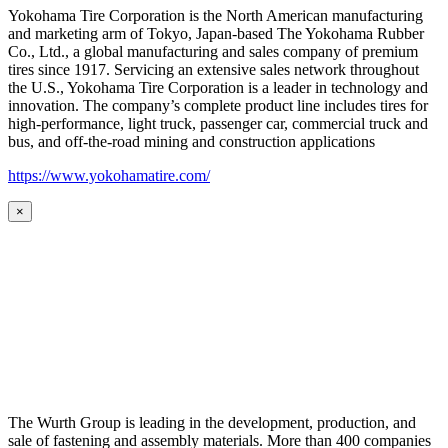
Yokohama Tire Corporation is the North American manufacturing
and marketing arm of Tokyo, Japan-based The Yokohama Rubber
Co., Ltd., a global manufacturing and sales company of premium
tires since 1917. Servicing an extensive sales network throughout
the U.S., Yokohama Tire Corporation is a leader in technology and
innovation. The company’s complete product line includes tires for
high-performance, light truck, passenger car, commercial truck and
bus, and off-the-road mining and construction applications
https://www.yokohamatire.com/
×
The Wurth Group is leading in the development, production, and
sale of fastening and assembly materials. More than 400 companies