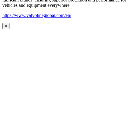
vehicles and equipment everywhere.
https://www.valvolineglobal.com/en/
×