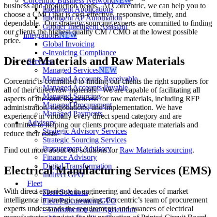
Corcentric Business Network
NEW
business and production needs. At Corcentric, we can help you to
Intelligent Applications
choose a CMO that is cost-effective, responsive, timely, and
Intelligent AP Automation
dependable. Our strategic sourcing experts are committed to finding
Gopher Intelligent Assistant
our clients the highest quality CM / CMO at the lowest possible
Integrations
NEW
price.
Global Invoicing
e-Invoicing Compliance
Direct Materials and Raw Materials
Services
Managed Services
NEW
Managed Accounts Receivable
Corcentric is committed to finding our clients the right suppliers for
Managed Accounts Payable
all of their direct/raw materials. We are capable of facilitating all
Managed Sourcing
aspects of the sourcing process for raw materials, including RFP
Managed Procurement
administration, negotiations, and implementation. We have
Managed Payments
experience in virtually every direct spend category and are
Advisory
committed to helping our clients procure adequate materials and
Strategic Advisory Services
reduce their costs
Strategic Sourcing Services
Procurement Advisory
Find out more about our solutions for
Raw Materials sourcing
.
Finance Advisory
Digital Transformation
Electrical Manufacturing Services (EMS)
Indirect GPO
Fleet
With direct experience in engineering and decades of market
Fleet Solutions
intelligence in strategic sourcing, Corcentric’s team of procurement
Fleet Procurement/GPO
experts understands the requirements and nuances of electrical
– Construction and Agriculture