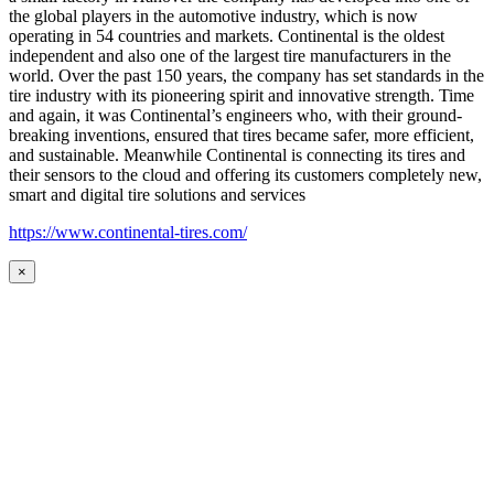
the global players in the automotive industry, which is now
operating in 54 countries and markets. Continental is the oldest
independent and also one of the largest tire manufacturers in the
world. Over the past 150 years, the company has set standards in the
tire industry with its pioneering spirit and innovative strength. Time
and again, it was Continental’s engineers who, with their ground-
breaking inventions, ensured that tires became safer, more efficient,
and sustainable. Meanwhile Continental is connecting its tires and
their sensors to the cloud and offering its customers completely new,
smart and digital tire solutions and services
https://www.continental-tires.com/
×