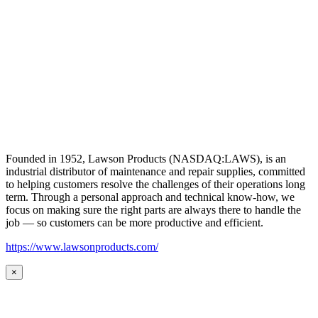
Founded in 1952, Lawson Products (NASDAQ:LAWS), is an
industrial distributor of maintenance and repair supplies, committed
to helping customers resolve the challenges of their operations long
term. Through a personal approach and technical know-how, we
focus on making sure the right parts are always there to handle the
job — so customers can be more productive and efficient.
https://www.lawsonproducts.com/
×