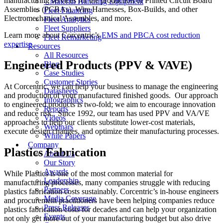
manufacturing services for the production of Printed Circuit Board
– Material Handling Equipment
Assemblies (PCBAs), Wire Harnesses, Box-Builds, and other
Fleet Financing
Electromechanical Assembles, and more.
Fleet Analytics
Fleet Suppliers
Learn more about Corcentric’s
EMS and PBCA cost reduction
Fleet Remarketing
expertise
.
Resources
All Resources
Engineered Products (PPV & VAVE)
Blog
Case Studies
Customer Stories
At Corcentric, we can help your business to manage the engineering
Datasheets
and production of your manufactured finished goods. Our approach
Infographics
to engineered products is two-fold; we aim to encourage innovation
Reports
and reduce risk. Since 1992, our team has used PPV and VA/VE
Videos
approaches to help our clients substitute lower-cost materials,
Webinars
execute design changes, and optimize their manufacturing processes.
White Papers
Company
Plastics Fabrication
About Us
Our Story
Awards
While Plastics is one of the most common material for
Leadership
manufacturing processes, many companies struggle with reducing
Partners
plastics fabrication costs sustainably. Corcentric’s in-house engineers
Media Coverage
and procurement practitioners have been helping companies reduce
Press Releases
plastics fabrication costs for decades and can help your organization
Events
not only get more out of your manufacturing budget but also drive