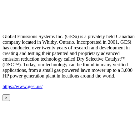
Global Emissions Systems Inc. (GESi) is a privately held Canadian
company located in Whitby, Ontario. Incorporated in 2001, GESi
has conducted over twenty years of research and development in
creating and testing their patented and proprietary advanced
emission reduction technology called Dry Selective Catalyst™
(DSC™). Today, our technology can be found in many verified
applications, from a small gas-powered lawn mower up to a 3,000
HP power generation plant in locations around the world.
https://www.gesi.us/
×