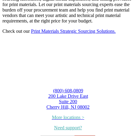
for print materials. Let our print materials sourcing experts ease the
burden off your procurement team and help you find print material
vendors that can meet your artistic and technical print material
requirements, at the right price for your budget.
Check out our
Print Materials Strategic Sourcing Solutions.
(800) 608-0809
200 Lake Drive East
Suite 200
Cherry Hill, NJ 08002
More locations >
Need support?