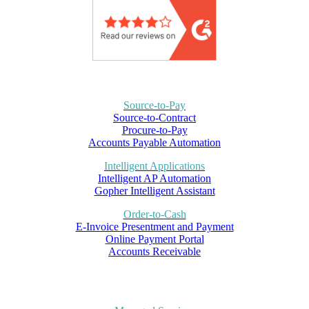
Source-to-Pay
Source-to-Contract
Procure-to-Pay
Accounts Payable Automation
Intelligent Applications
Intelligent AP Automation
Gopher Intelligent Assistant
Order-to-Cash
E-Invoice Presentment and Payment
Online Payment Portal
Accounts Receivable