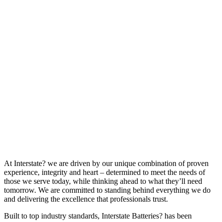
At Interstate? we are driven by our unique combination of proven
experience, integrity and heart – determined to meet the needs of
those we serve today, while thinking ahead to what they’ll need
tomorrow. We are committed to standing behind everything we do
and delivering the excellence that professionals trust.
Built to top industry standards, Interstate Batteries? has been