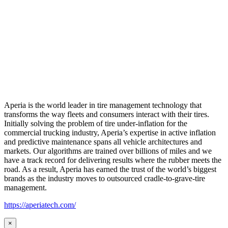
Aperia is the world leader in tire management technology that
transforms the way fleets and consumers interact with their tires.
Initially solving the problem of tire under-inflation for the
commercial trucking industry, Aperia’s expertise in active inflation
and predictive maintenance spans all vehicle architectures and
markets. Our algorithms are trained over billions of miles and we
have a track record for delivering results where the rubber meets the
road. As a result, Aperia has earned the trust of the world’s biggest
brands as the industry moves to outsourced cradle-to-grave-tire
management.
https://aperiatech.com/
×