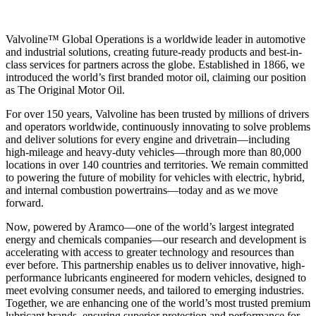
Valvoline™ Global Operations is a worldwide leader in automotive
and industrial solutions, creating future-ready products and best-in-
class services for partners across the globe. Established in 1866, we
introduced the world’s first branded motor oil, claiming our position
as
The Original Motor Oil.
For over 150 years, Valvoline has been trusted by millions of drivers
and operators worldwide, continuously innovating to solve problems
and deliver solutions for every engine and drivetrain—including
high-mileage and heavy-duty vehicles—through more than 80,000
locations in over 140 countries and territories. We remain committed
to powering the future of mobility for vehicles with electric, hybrid,
and internal combustion powertrains—today and as we move
forward.
Now, powered by Aramco—one of the world’s largest integrated
energy and chemicals companies—our research and development is
accelerating with access to greater technology and resources than
ever before. This partnership enables us to deliver innovative, high-
performance lubricants engineered for modern vehicles, designed to
meet evolving consumer needs, and tailored to emerging industries.
Together, we are enhancing one of the world’s most trusted premium
lubricant brands, ensuring superior protection and performance for