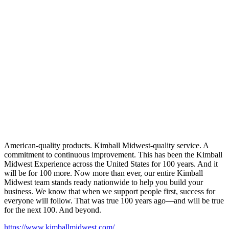
American-quality products. Kimball Midwest-quality service. A
commitment to continuous improvement. This has been the Kimball
Midwest Experience across the United States for 100 years. And it
will be for 100 more. Now more than ever, our entire Kimball
Midwest team stands ready nationwide to help you build your
business. We know that when we support people first, success for
everyone will follow. That was true 100 years ago—and will be true
for the next 100. And beyond.
https://www.kimballmidwest.com/