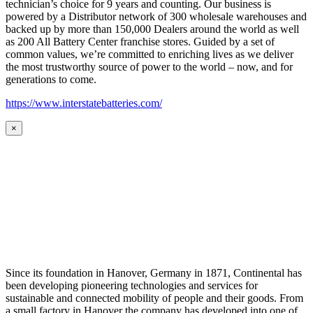
technician’s choice for 9 years and counting. Our business is
powered by a Distributor network of 300 wholesale warehouses and
backed up by more than 150,000 Dealers around the world as well
as 200 All Battery Center franchise stores. Guided by a set of
common values, we’re committed to enriching lives as we deliver
the most trustworthy source of power to the world – now, and for
generations to come.
https://www.interstatebatteries.com/
×
Since its foundation in Hanover, Germany in 1871, Continental has
been developing pioneering technologies and services for
sustainable and connected mobility of people and their goods. From
a small factory in Hanover the company has developed into one of