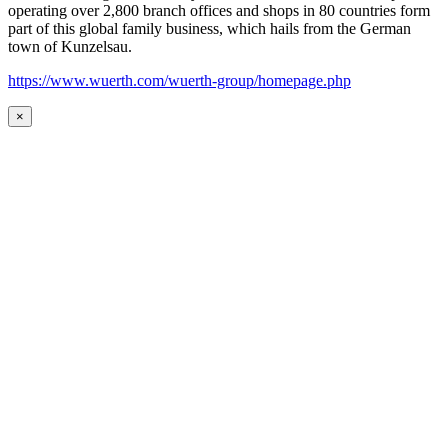
operating over 2,800 branch offices and shops in 80 countries form
part of this global family business, which hails from the German
town of Kunzelsau.
https://www.wuerth.com/wuerth-group/homepage.php
×