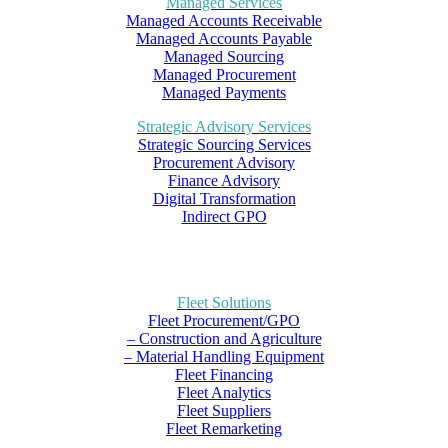
Managed Services
Managed Accounts Receivable
Managed Accounts Payable
Managed Sourcing
Managed Procurement
Managed Payments
Strategic Advisory Services
Strategic Sourcing Services
Procurement Advisory
Finance Advisory
Digital Transformation
Indirect GPO
Fleet Solutions
Fleet Procurement/GPO
– Construction and Agriculture
– Material Handling Equipment
Fleet Financing
Fleet Analytics
Fleet Suppliers
Fleet Remarketing