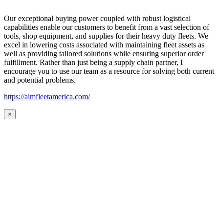
Our exceptional buying power coupled with robust logistical
capabilities enable our customers to benefit from a vast selection of
tools, shop equipment, and supplies for their heavy duty fleets. We
excel in lowering costs associated with maintaining fleet assets as
well as providing tailored solutions while ensuring superior order
fulfillment. Rather than just being a supply chain partner, I
encourage you to use our team as a resource for solving both current
and potential problems.
https://aimfleetamerica.com/
×