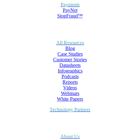
Payments
PayNet
StopFraud™
All Resources
Blog
Case Studies
Customer Stories
Datasheets
Infographics
Podcasts
Reports
Videos
Webinars
White Papers
Technology Partners
About Us