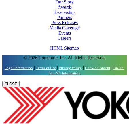
Our Story
Awards
Leadership
Partners
Press Releases
Media Coverage
Events
Careers
HTML Sitemap
© 2026 Corcentric, Inc. All Rights Reserved.
|
|
|
|
Legal Information
Terms of Use
Privacy Policy
Cookie Consent
Do Not
Sell My Information
CLOSE