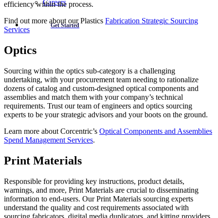
Careers
efficiency within the process.
Find out more about our Plastics
Fabrication Strategic Sourcing
Get Started
Services
Optics
Sourcing within the optics sub-category is a challenging
undertaking, with your procurement team needing to rationalize
dozens of catalog and custom-designed optical components and
assemblies and match them with your company’s technical
requirements. Trust our team of engineers and optics sourcing
experts to be your strategic advisors and your boots on the ground.
Learn more about Corcentric’s
Optical Components and Assemblies
Spend Management Services
.
Print Materials
Responsible for providing key instructions, product details,
warnings, and more, Print Materials are crucial to disseminating
information to end-users. Our Print Materials sourcing experts
understand the quality and cost requirements associated with
sourcing fabricators, digital media duplicators, and kitting providers