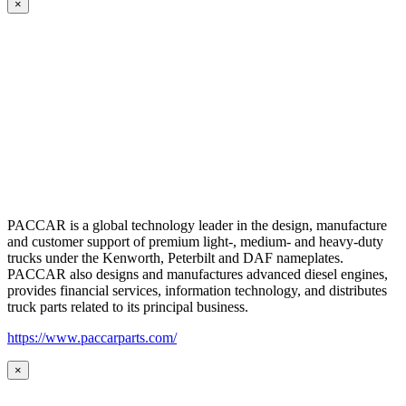
×
PACCAR is a global technology leader in the design, manufacture
and customer support of premium light-, medium- and heavy-duty
trucks under the Kenworth, Peterbilt and DAF nameplates.
PACCAR also designs and manufactures advanced diesel engines,
provides financial services, information technology, and distributes
truck parts related to its principal business.
https://www.paccarparts.com/
×