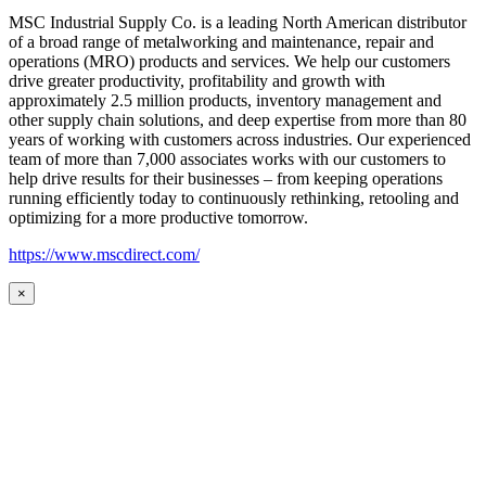
MSC Industrial Supply Co. is a leading North American distributor
of a broad range of metalworking and maintenance, repair and
operations (MRO) products and services. We help our customers
drive greater productivity, profitability and growth with
approximately 2.5 million products, inventory management and
other supply chain solutions, and deep expertise from more than 80
years of working with customers across industries. Our experienced
team of more than 7,000 associates works with our customers to
help drive results for their businesses – from keeping operations
running efficiently today to continuously rethinking, retooling and
optimizing for a more productive tomorrow.
https://www.mscdirect.com/
×