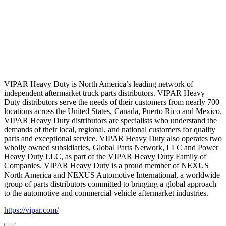
VIPAR Heavy Duty is North America’s leading network of
independent aftermarket truck parts distributors. VIPAR Heavy
Duty distributors serve the needs of their customers from nearly 700
locations across the United States, Canada, Puerto Rico and Mexico.
VIPAR Heavy Duty distributors are specialists who understand the
demands of their local, regional, and national customers for quality
parts and exceptional service. VIPAR Heavy Duty also operates two
wholly owned subsidiaries, Global Parts Network, LLC and Power
Heavy Duty LLC, as part of the VIPAR Heavy Duty Family of
Companies. VIPAR Heavy Duty is a proud member of NEXUS
North America and NEXUS Automotive International, a worldwide
group of parts distributors committed to bringing a global approach
to the automotive and commercial vehicle aftermarket industries.
https://vipar.com/