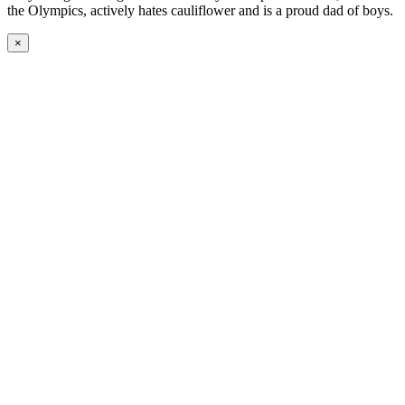
the Olympics, actively hates cauliflower and is a proud dad of boys.
×