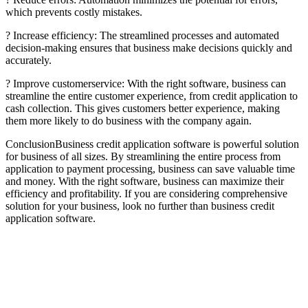
which prevents costly mistakes.
? Increase efficiency: The streamlined processes and automated
decision-making ensures that business make decisions quickly and
accurately.
? Improve customerservice: With the right software, business can
streamline the entire customer experience, from credit application to
cash collection. This gives customers better experience, making
them more likely to do business with the company again.
ConclusionBusiness credit application software is powerful solution
for business of all sizes. By streamlining the entire process from
application to payment processing, business can save valuable time
and money. With the right software, business can maximize their
efficiency and profitability. If you are considering comprehensive
solution for your business, look no further than business credit
application software.