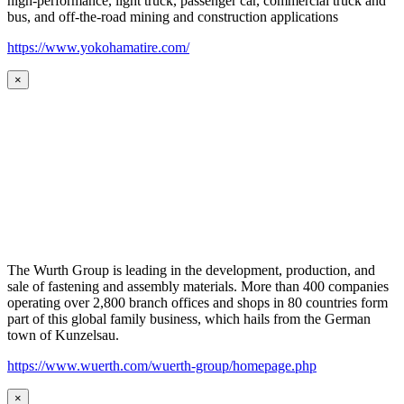
high-performance, light truck, passenger car, commercial truck and
bus, and off-the-road mining and construction applications
https://www.yokohamatire.com/
×
The Wurth Group is leading in the development, production, and
sale of fastening and assembly materials. More than 400 companies
operating over 2,800 branch offices and shops in 80 countries form
part of this global family business, which hails from the German
town of Kunzelsau.
https://www.wuerth.com/wuerth-group/homepage.php
×