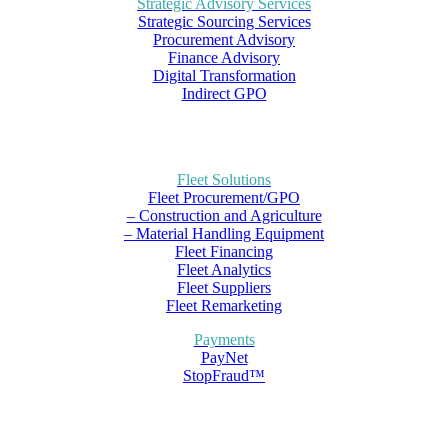
Strategic Advisory Services
Strategic Sourcing Services
Procurement Advisory
Finance Advisory
Digital Transformation
Indirect GPO
Fleet Solutions
Fleet Procurement/GPO
– Construction and Agriculture
– Material Handling Equipment
Fleet Financing
Fleet Analytics
Fleet Suppliers
Fleet Remarketing
Payments
PayNet
StopFraud™