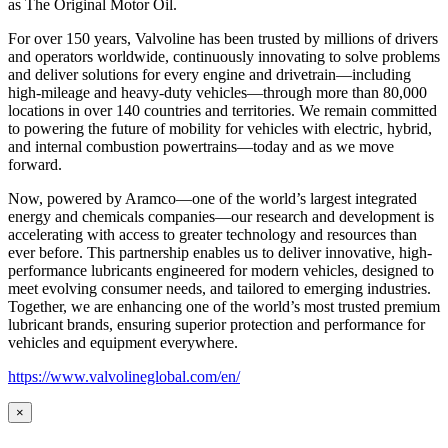
as
The Original Motor Oil.
For over 150 years, Valvoline has been trusted by millions of drivers
and operators worldwide, continuously innovating to solve problems
and deliver solutions for every engine and drivetrain—including
high-mileage and heavy-duty vehicles—through more than 80,000
locations in over 140 countries and territories. We remain committed
to powering the future of mobility for vehicles with electric, hybrid,
and internal combustion powertrains—today and as we move
forward.
Now, powered by Aramco—one of the world’s largest integrated
energy and chemicals companies—our research and development is
accelerating with access to greater technology and resources than
ever before. This partnership enables us to deliver innovative, high-
performance lubricants engineered for modern vehicles, designed to
meet evolving consumer needs, and tailored to emerging industries.
Together, we are enhancing one of the world’s most trusted premium
lubricant brands, ensuring superior protection and performance for
vehicles and equipment everywhere.
https://www.valvolineglobal.com/en/
×