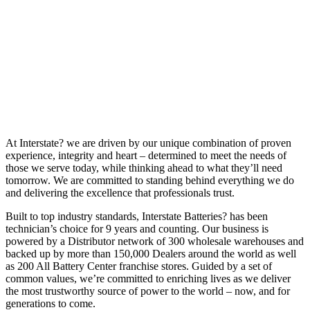
At Interstate? we are driven by our unique combination of proven
experience, integrity and heart – determined to meet the needs of
those we serve today, while thinking ahead to what they’ll need
tomorrow. We are committed to standing behind everything we do
and delivering the excellence that professionals trust.
Built to top industry standards, Interstate Batteries? has been
technician’s choice for 9 years and counting. Our business is
powered by a Distributor network of 300 wholesale warehouses and
backed up by more than 150,000 Dealers around the world as well
as 200 All Battery Center franchise stores. Guided by a set of
common values, we’re committed to enriching lives as we deliver
the most trustworthy source of power to the world – now, and for
generations to come.