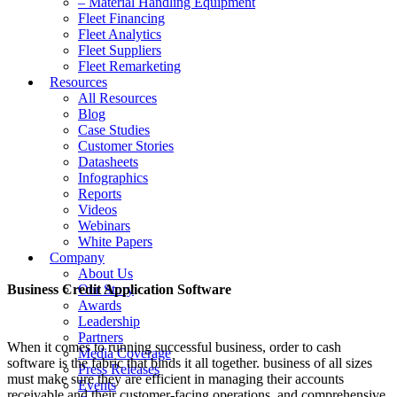
– Material Handling Equipment
Fleet Financing
Fleet Analytics
Fleet Suppliers
Fleet Remarketing
Resources
All Resources
Blog
Case Studies
Customer Stories
Datasheets
Infographics
Reports
Videos
Webinars
White Papers
Company
About Us
Business Credit Application Software
Our Story
Awards
Leadership
Partners
When it comes to running successful business, order to cash
Media Coverage
software is the fabric that binds it all together. business of all sizes
Press Releases
must make sure they are efficient in managing their accounts
Events
receivable and their customer-facing operations, and comprehensive