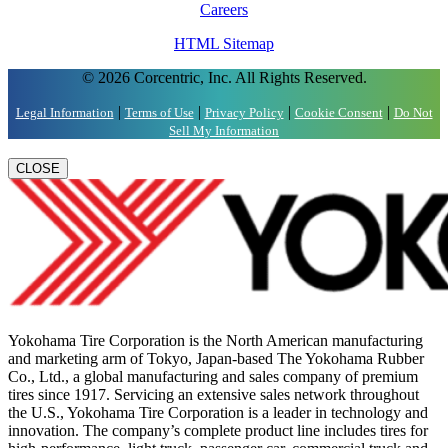
Careers
HTML Sitemap
© 2026 Corcentric, Inc. All Rights Reserved.
|
|
|
|
Legal Information
Terms of Use
Privacy Policy
Cookie Consent
Do Not
Sell My Information
CLOSE
Yokohama Tire Corporation is the North American manufacturing
and marketing arm of Tokyo, Japan-based The Yokohama Rubber
Co., Ltd., a global manufacturing and sales company of premium
tires since 1917. Servicing an extensive sales network throughout
the U.S., Yokohama Tire Corporation is a leader in technology and
innovation. The company’s complete product line includes tires for