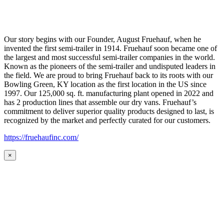
Our story begins with our Founder, August Fruehauf, when he
invented the first semi-trailer in 1914. Fruehauf soon became one of
the largest and most successful semi-trailer companies in the world.
Known as the pioneers of the semi-trailer and undisputed leaders in
the field. We are proud to bring Fruehauf back to its roots with our
Bowling Green, KY location as the first location in the US since
1997. Our 125,000 sq. ft. manufacturing plant opened in 2022 and
has 2 production lines that assemble our dry vans. Fruehauf’s
commitment to deliver superior quality products designed to last, is
recognized by the market and perfectly curated for our customers.
https://fruehaufinc.com/
×