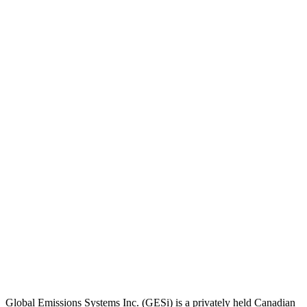
Global Emissions Systems Inc. (GESi) is a privately held Canadian