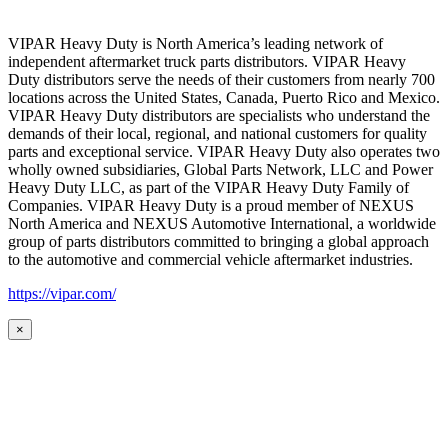
VIPAR Heavy Duty is North America’s leading network of
independent aftermarket truck parts distributors. VIPAR Heavy
Duty distributors serve the needs of their customers from nearly 700
locations across the United States, Canada, Puerto Rico and Mexico.
VIPAR Heavy Duty distributors are specialists who understand the
demands of their local, regional, and national customers for quality
parts and exceptional service. VIPAR Heavy Duty also operates two
wholly owned subsidiaries, Global Parts Network, LLC and Power
Heavy Duty LLC, as part of the VIPAR Heavy Duty Family of
Companies. VIPAR Heavy Duty is a proud member of NEXUS
North America and NEXUS Automotive International, a worldwide
group of parts distributors committed to bringing a global approach
to the automotive and commercial vehicle aftermarket industries.
https://vipar.com/
×