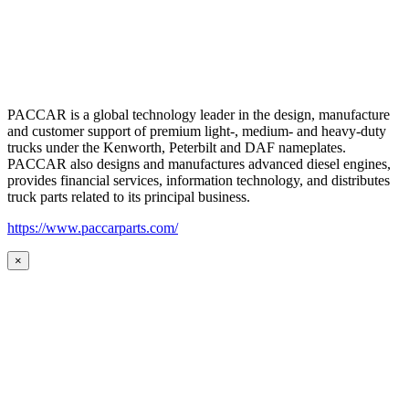
PACCAR is a global technology leader in the design, manufacture
and customer support of premium light-, medium- and heavy-duty
trucks under the Kenworth, Peterbilt and DAF nameplates.
PACCAR also designs and manufactures advanced diesel engines,
provides financial services, information technology, and distributes
truck parts related to its principal business.
https://www.paccarparts.com/
×