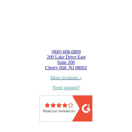
(800) 608-0809
200 Lake Drive East
Suite 200
Cherry Hill, NJ 08002
More locations >
Need support?