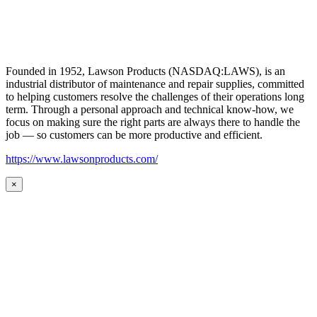
Founded in 1952, Lawson Products (NASDAQ:LAWS), is an
industrial distributor of maintenance and repair supplies, committed
to helping customers resolve the challenges of their operations long
term. Through a personal approach and technical know-how, we
focus on making sure the right parts are always there to handle the
job — so customers can be more productive and efficient.
https://www.lawsonproducts.com/
×