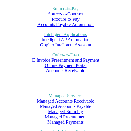
Source-to-Pay
Source-to-Contract
Procure-to-Pay
Accounts Payable Automation
Intelligent Applications
Intelligent AP Automation
Gopher Intelligent Assistant
Order-to-Cash
E-Invoice Presentment and Payment
Online Payment Portal
Accounts Receivable
Managed Services
Managed Accounts Receivable
Managed Accounts Payable
Managed Sourcing
Managed Procurement
Managed Payments