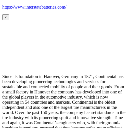
https://www.interstatebatteries.com/
×
Since its foundation in Hanover, Germany in 1871, Continental has
been developing pioneering technologies and services for
sustainable and connected mobility of people and their goods. From
a small factory in Hanover the company has developed into one of
the global players in the automotive industry, which is now
operating in 54 countries and markets. Continental is the oldest
independent and also one of the largest tire manufacturers in the
world. Over the past 150 years, the company has set standards in the
tire industry with its pioneering spirit and innovative strength. Time
and again, it was Continental’s engineers who, with their ground-
breaking inventions, ensured that tires became safer, more efficient,