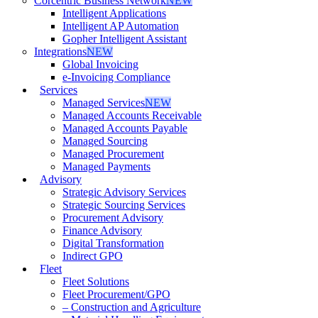
Corcentric Business Network
NEW
Intelligent Applications
Intelligent AP Automation
Gopher Intelligent Assistant
Integrations
NEW
Global Invoicing
e-Invoicing Compliance
Services
Managed Services
NEW
Managed Accounts Receivable
Managed Accounts Payable
Managed Sourcing
Managed Procurement
Managed Payments
Advisory
Strategic Advisory Services
Strategic Sourcing Services
Procurement Advisory
Finance Advisory
Digital Transformation
Indirect GPO
Fleet
Fleet Solutions
Fleet Procurement/GPO
– Construction and Agriculture