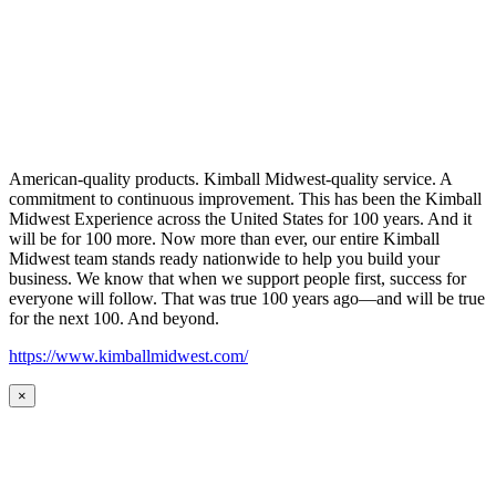
American-quality products. Kimball Midwest-quality service. A
commitment to continuous improvement. This has been the Kimball
Midwest Experience across the United States for 100 years. And it
will be for 100 more. Now more than ever, our entire Kimball
Midwest team stands ready nationwide to help you build your
business. We know that when we support people first, success for
everyone will follow. That was true 100 years ago—and will be true
for the next 100. And beyond.
https://www.kimballmidwest.com/
×