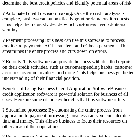
determine the best credit policies and identify potential areas of risk.
? Automated credit decision-making: Once the credit analysis is
complete, business can automatically grant or deny credit requests.
This helps them quickly decide which customers need additional
scrutiny.
? Payment processing: business can use this software to process
credit card payments, ACH transfers, and eCheck payments. This
streamlines the entire process and cuts down on errors.
? Reports: This software can provide business with detailed reports
on their credit activities, such as customerspending habits, customer
accounts, overdue invoices, and more. This helps business get better
understanding of their financial position.
Benefits of Using Business Credit Application SoftwareBusiness
credit application software is powerful solution for business of all
sizes. Here are some of the key benefits that this software offers:
? Streamline processes: By automating the entire process from
application to payment processing, business can save considerable
time and money. This allows business to focus their resources on
other areas of their operations.
? Reduce errors: Automation minimizes the potential for errors,