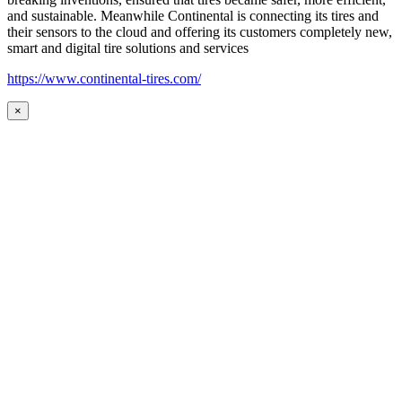
and sustainable. Meanwhile Continental is connecting its tires and
their sensors to the cloud and offering its customers completely new,
smart and digital tire solutions and services
https://www.continental-tires.com/
×