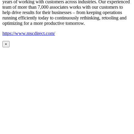
years of working with customers across industries. Our experienced
team of more than 7,000 associates works with our customers to
help drive results for their businesses – from keeping operations
running efficiently today to continuously rethinking, retooling and
optimizing for a more productive tomorrow.
https://www.mscdirect.com/
×