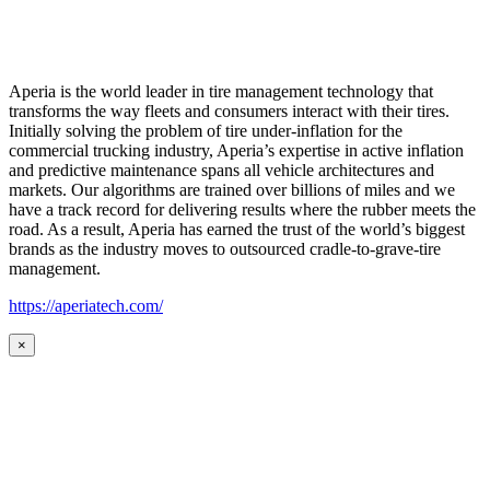
Aperia is the world leader in tire management technology that
transforms the way fleets and consumers interact with their tires.
Initially solving the problem of tire under-inflation for the
commercial trucking industry, Aperia’s expertise in active inflation
and predictive maintenance spans all vehicle architectures and
markets. Our algorithms are trained over billions of miles and we
have a track record for delivering results where the rubber meets the
road. As a result, Aperia has earned the trust of the world’s biggest
brands as the industry moves to outsourced cradle-to-grave-tire
management.
https://aperiatech.com/
×