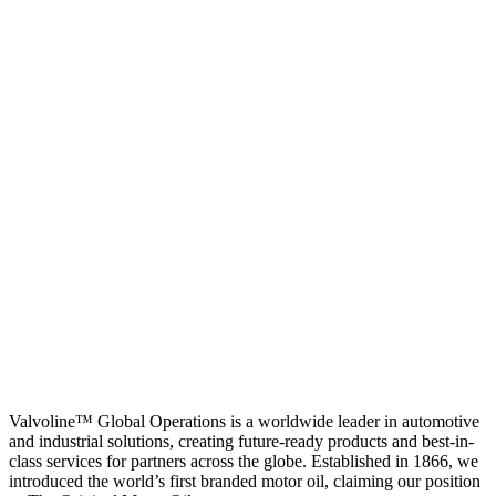
Valvoline™ Global Operations is a worldwide leader in automotive
and industrial solutions, creating future-ready products and best-in-
class services for partners across the globe. Established in 1866, we
introduced the world’s first branded motor oil, claiming our position