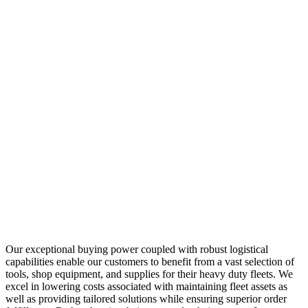
Our exceptional buying power coupled with robust logistical
capabilities enable our customers to benefit from a vast selection of
tools, shop equipment, and supplies for their heavy duty fleets. We
excel in lowering costs associated with maintaining fleet assets as
well as providing tailored solutions while ensuring superior order