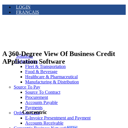
LOGIN
FRANÇAIS
A 360-Degree View Of Business Credit
Solutions
APplication Software
All Industries
Fleet & Transportation
Food & Beverage
Healthcare & Pharmaceutical
Manufacturing & Distribution
Source To Pay
Source To Contract
Procurement
Accounts Payable
Payments
Corcentric
Order-to-Cash
E-Invoice Presentment and Payment
Accounts Receivable