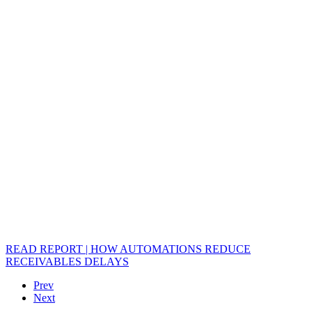
READ REPORT | HOW AUTOMATIONS REDUCE
RECEIVABLES DELAYS
Prev
Next