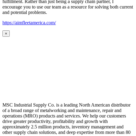
fulfillment. Rather than just being a supply chain partner, I
encourage you to use our team as a resource for solving both current
and potential problems.
https://aimfleetamerica.com/
×
MSC Industrial Supply Co. is a leading North American distributor
of a broad range of metalworking and maintenance, repair and
operations (MRO) products and services. We help our customers
drive greater productivity, profitability and growth with
approximately 2.5 million products, inventory management and
other supply chain solutions, and deep expertise from more than 80