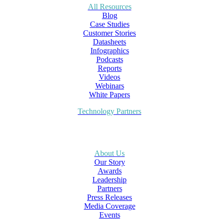
All Resources
Blog
Case Studies
Customer Stories
Datasheets
Infographics
Podcasts
Reports
Videos
Webinars
White Papers
Technology Partners
About Us
Our Story
Awards
Leadership
Partners
Press Releases
Media Coverage
Events