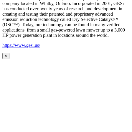
company located in Whitby, Ontario. Incorporated in 2001, GESi
has conducted over twenty years of research and development in
creating and testing their patented and proprietary advanced
emission reduction technology called Dry Selective Catalyst™
(DSC™). Today, our technology can be found in many verified
applications, from a small gas-powered lawn mower up to a 3,000
HP power generation plant in locations around the world.
https://www.gesi.us/
×