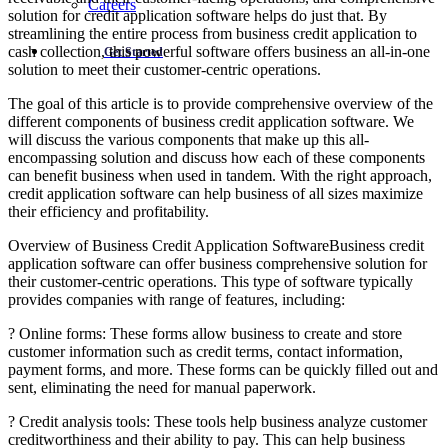
Careers
solution for credit application software helps do just that. By
streamlining the entire process from business credit application to
cash collection, this powerful software offers business an all-in-one
Get Started
solution to meet their customer-centric operations.
The goal of this article is to provide comprehensive overview of the
different components of business credit application software. We
will discuss the various components that make up this all-
encompassing solution and discuss how each of these components
can benefit business when used in tandem. With the right approach,
credit application software can help business of all sizes maximize
their efficiency and profitability.
Overview of Business Credit Application SoftwareBusiness credit
application software can offer business comprehensive solution for
their customer-centric operations. This type of software typically
provides companies with range of features, including:
? Online forms: These forms allow business to create and store
customer information such as credit terms, contact information,
payment forms, and more. These forms can be quickly filled out and
sent, eliminating the need for manual paperwork.
? Credit analysis tools: These tools help business analyze customer
creditworthiness and their ability to pay. This can help business