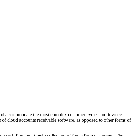
w and accommodate the most complex customer cycles and invoice
s of cloud accounts receivable software, as opposed to other forms of
bling cash flow and timely collection of funds from customers. The