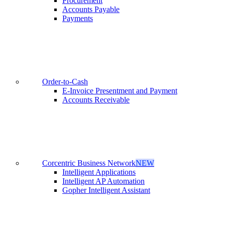
Procurement
Accounts Payable
Payments
Order-to-Cash
E-Invoice Presentment and Payment
Accounts Receivable
Corcentric Business Network
NEW
Intelligent Applications
Intelligent AP Automation
Gopher Intelligent Assistant