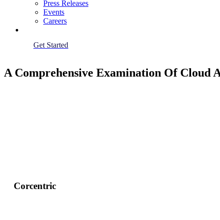
Press Releases
Events
Careers
Get Started
A Comprehensive Examination Of Cloud Ac
Corcentric