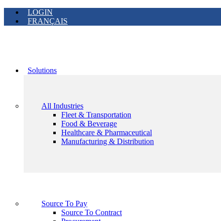
LOGIN
FRANÇAIS
Solutions
All Industries
Fleet & Transportation
Food & Beverage
Healthcare & Pharmaceutical
Manufacturing & Distribution
Source To Pay
Source To Contract