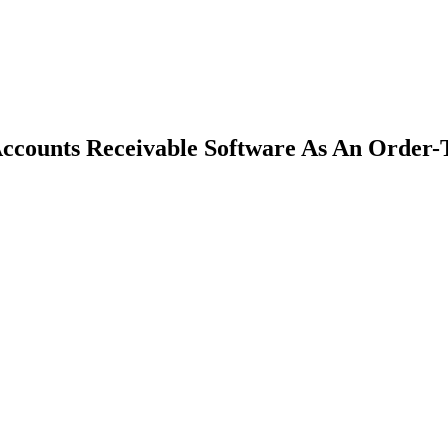
counts Receivable Software As An Order-T