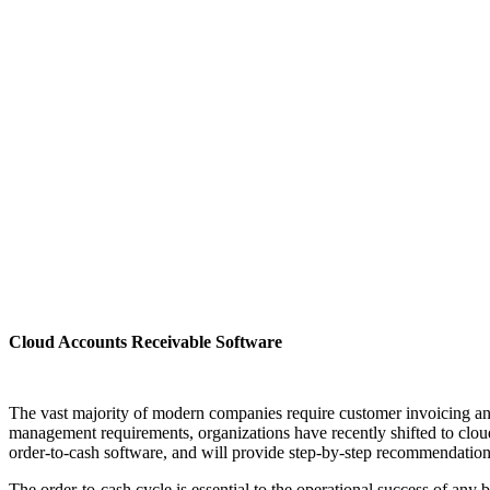
Cloud Accounts Receivable Software
The vast majority of modern companies require customer invoicing an
management requirements, organizations have recently shifted to cloud
order-to-cash software, and will provide step-by-step recommendatio
The order-to-cash cycle is essential to the operational success of any