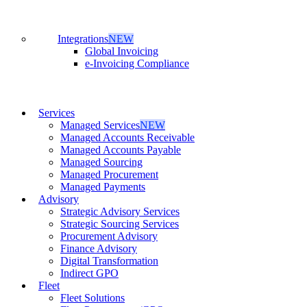
Integrations
NEW
Global Invoicing
e-Invoicing Compliance
Services
Managed Services
NEW
Managed Accounts Receivable
Managed Accounts Payable
Managed Sourcing
Managed Procurement
Managed Payments
Advisory
Strategic Advisory Services
Strategic Sourcing Services
Procurement Advisory
Finance Advisory
Digital Transformation
Indirect GPO
Fleet
Fleet Solutions