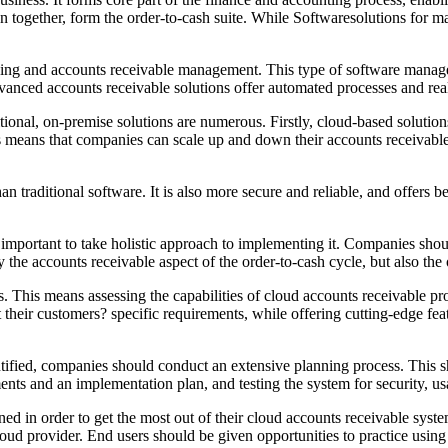
 together, form the order-to-cash suite. While Softwaresolutions for ma
icing and accounts receivable management. This type of software manage
ced accounts receivable solutions offer automated processes and real-ti
ional, on-premise solutions are numerous. Firstly, cloud-based solutions
is means that companies can scale up and down their accounts receivabl
n traditional software. It is also more secure and reliable, and offers 
is important to take holistic approach to implementing it. Companies shou
the accounts receivable aspect of the order-to-cash cycle, but also the
ons. This means assessing the capabilities of cloud accounts receivable p
t their customers? specific requirements, while offering cutting-edge f
tified, companies should conduct an extensive planning process. This s
nts and an implementation plan, and testing the system for security, us
ned in order to get the most out of their cloud accounts receivable sys
 cloud provider. End users should be given opportunities to practice usi