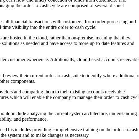
naging the order-to-cash cycle are comprised of several distinct
s all financial transactions with customers, from order processing and
me visibility into the entire order-to-cash cycle.
 are hosted in the cloud, rather than on-premise, meaning that they
e solutions as needed and have access to more up-to-date features and
better customer experience. Additionally, cloud-based accounts receivabl
ld review their current order-to-cash suite to identify where additional o
 other components.
roviders and comparing them to their existing accounts receivable
eatures which will enable the company to manage their order-to-cash cycl
hould include analyzing the current system architecture, understanding
ability, and performance.
tem. This includes providing comprehensive training on the order-to-cash
ng the system and to make changes as necessary.