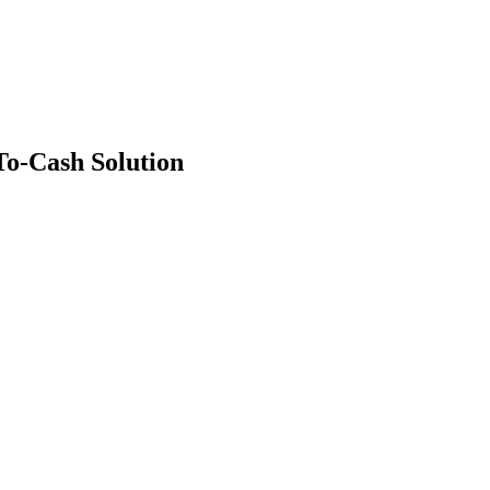
o-Cash Solution