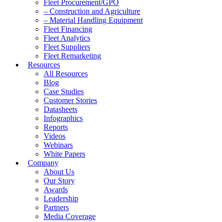
Fleet Procurement/GPO
– Construction and Agriculture
– Material Handling Equipment
Fleet Financing
Fleet Analytics
Fleet Suppliers
Fleet Remarketing
Resources
All Resources
Blog
Case Studies
Customer Stories
Datasheets
Infographics
Reports
Videos
Webinars
White Papers
Company
About Us
Our Story
Awards
Leadership
Partners
Media Coverage