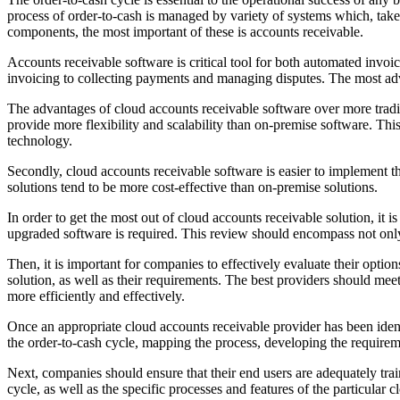
process of order-to-cash is managed by variety of systems which, taken
components, the most important of these is accounts receivable.
Accounts receivable software is critical tool for both automated invo
invoicing to collecting payments and managing disputes. The most advan
The advantages of cloud accounts receivable software over more tradit
provide more flexibility and scalability than on-premise software. Th
technology.
Secondly, cloud accounts receivable software is easier to implement tha
solutions tend to be more cost-effective than on-premise solutions.
In order to get the most out of cloud accounts receivable solution, it 
upgraded software is required. This review should encompass not only 
Then, it is important for companies to effectively evaluate their opti
solution, as well as their requirements. The best providers should mee
more efficiently and effectively.
Once an appropriate cloud accounts receivable provider has been iden
the order-to-cash cycle, mapping the process, developing the requireme
Next, companies should ensure that their end users are adequately trai
cycle, as well as the specific processes and features of the particular