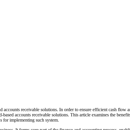
d accounts receivable solutions. In order to ensure efficient cash flo
-based accounts receivable solutions. This article examines the benefit
ns for implementing such system.
 business. It forms core part of the finance and accounting process, ena