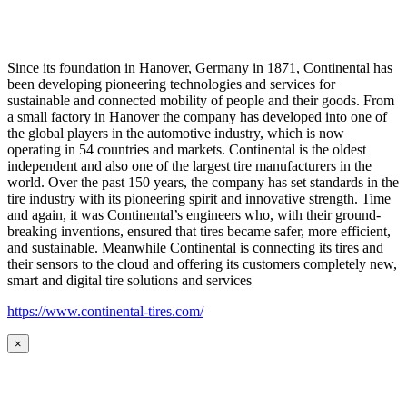
Since its foundation in Hanover, Germany in 1871, Continental has
been developing pioneering technologies and services for
sustainable and connected mobility of people and their goods. From
a small factory in Hanover the company has developed into one of
the global players in the automotive industry, which is now
operating in 54 countries and markets. Continental is the oldest
independent and also one of the largest tire manufacturers in the
world. Over the past 150 years, the company has set standards in the
tire industry with its pioneering spirit and innovative strength. Time
and again, it was Continental’s engineers who, with their ground-
breaking inventions, ensured that tires became safer, more efficient,
and sustainable. Meanwhile Continental is connecting its tires and
their sensors to the cloud and offering its customers completely new,
smart and digital tire solutions and services
https://www.continental-tires.com/
×