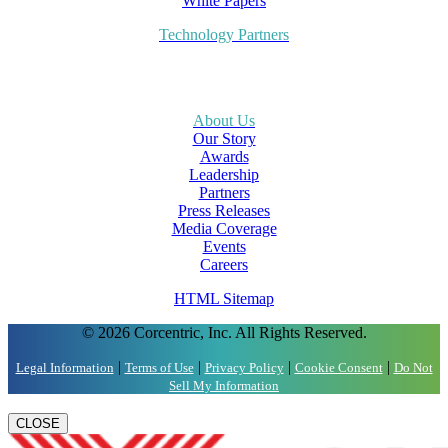
White Papers
Technology Partners
About Us
Our Story
Awards
Leadership
Partners
Press Releases
Media Coverage
Events
Careers
HTML Sitemap
© 2026 Corcentric, Inc. All Rights Reserved.
|
|
|
|
Legal Information
Terms of Use
Privacy Policy
Cookie Consent
Do Not
Sell My Information
CLOSE