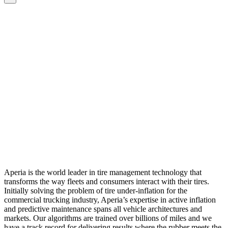
Aperia is the world leader in tire management technology that
transforms the way fleets and consumers interact with their tires.
Initially solving the problem of tire under-inflation for the
commercial trucking industry, Aperia’s expertise in active inflation
and predictive maintenance spans all vehicle architectures and
markets. Our algorithms are trained over billions of miles and we
have a track record for delivering results where the rubber meets the