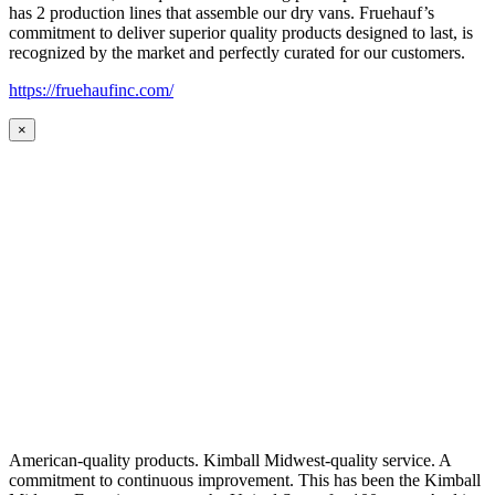
has 2 production lines that assemble our dry vans. Fruehauf’s
commitment to deliver superior quality products designed to last, is
recognized by the market and perfectly curated for our customers.
https://fruehaufinc.com/
×
American-quality products. Kimball Midwest-quality service. A
commitment to continuous improvement. This has been the Kimball