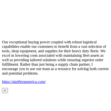
Our exceptional buying power coupled with robust logistical
capabilities enable our customers to benefit from a vast selection of
tools, shop equipment, and supplies for their heavy duty fleets. We
excel in lowering costs associated with maintaining fleet assets as
well as providing tailored solutions while ensuring superior order
fulfillment. Rather than just being a supply chain partner, I
encourage you to use our team as a resource for solving both current
and potential problems.
https://aimfleetamerica.com/
×