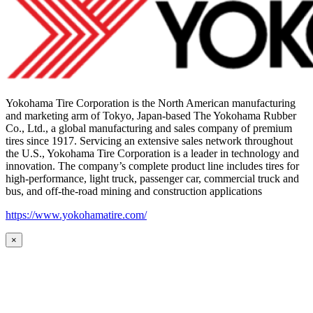
Yokohama Tire Corporation is the North American manufacturing
and marketing arm of Tokyo, Japan-based The Yokohama Rubber
Co., Ltd., a global manufacturing and sales company of premium
tires since 1917. Servicing an extensive sales network throughout
the U.S., Yokohama Tire Corporation is a leader in technology and
innovation. The company’s complete product line includes tires for
high-performance, light truck, passenger car, commercial truck and
bus, and off-the-road mining and construction applications
https://www.yokohamatire.com/
×