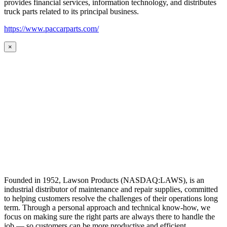
provides financial services, information technology, and distributes
truck parts related to its principal business.
https://www.paccarparts.com/
×
Founded in 1952, Lawson Products (NASDAQ:LAWS), is an
industrial distributor of maintenance and repair supplies, committed
to helping customers resolve the challenges of their operations long
term. Through a personal approach and technical know-how, we
focus on making sure the right parts are always there to handle the
job — so customers can be more productive and efficient.