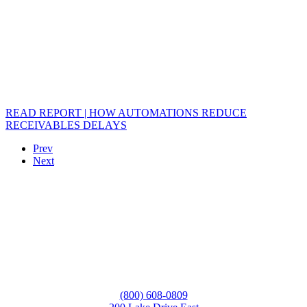
READ REPORT | HOW AUTOMATIONS REDUCE
RECEIVABLES DELAYS
Prev
Next
(800) 608-0809