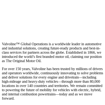
Valvoline™ Global Operations is a worldwide leader in automotive
and industrial solutions, creating future-ready products and best-in-
class services for partners across the globe. Established in 1866, we
introduced the world’s first branded motor oil, claiming our position
as
The Original Motor Oil.
For over 150 years, Valvoline has been trusted by millions of drivers
and operators worldwide, continuously innovating to solve problems
and deliver solutions for every engine and drivetrain—including
high-mileage and heavy-duty vehicles—through more than 80,000
locations in over 140 countries and territories. We remain committed
to powering the future of mobility for vehicles with electric, hybrid,
and internal combustion powertrains—today and as we move
forward.