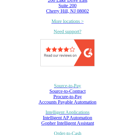
200 Lake Drive East
Suite 200
Cherry Hill, NJ 08002
More locations >
Need support?
Source-to-Pay
Source-to-Contract
Procure-to-Pay
Accounts Payable Automation
Intelligent Applications
Intelligent AP Automation
Gopher Intelligent Assistant
Order-to-Cash