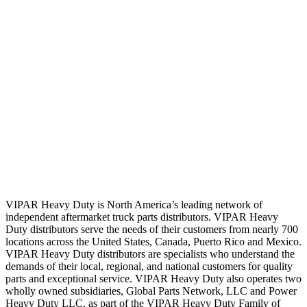
VIPAR Heavy Duty is North America’s leading network of
independent aftermarket truck parts distributors. VIPAR Heavy
Duty distributors serve the needs of their customers from nearly 700
locations across the United States, Canada, Puerto Rico and Mexico.
VIPAR Heavy Duty distributors are specialists who understand the
demands of their local, regional, and national customers for quality
parts and exceptional service. VIPAR Heavy Duty also operates two
wholly owned subsidiaries, Global Parts Network, LLC and Power
Heavy Duty LLC, as part of the VIPAR Heavy Duty Family of