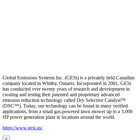
Global Emissions Systems Inc. (GESi) is a privately held Canadian
company located in Whitby, Ontario. Incorporated in 2001, GESi
has conducted over twenty years of research and development in
creating and testing their patented and proprietary advanced
emission reduction technology called Dry Selective Catalyst™
(DSC™). Today, our technology can be found in many verified
applications, from a small gas-powered lawn mower up to a 3,000
HP power generation plant in locations around the world.
https://www.gesi.us/
×