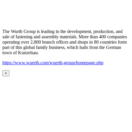
The Wurth Group is leading in the development, production, and
sale of fastening and assembly materials. More than 400 companies
operating over 2,800 branch offices and shops in 80 countries form
part of this global family business, which hails from the German
town of Kunzelsau.
https://www.wuerth.com/wuerth-group/homepage.php
×