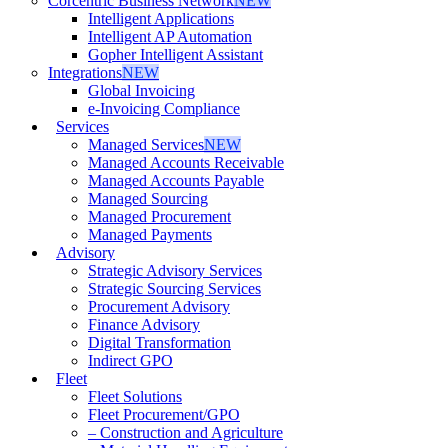
Corcentric Business Network
NEW
Intelligent Applications
Intelligent AP Automation
Gopher Intelligent Assistant
Integrations
NEW
Global Invoicing
e-Invoicing Compliance
Services
Managed Services
NEW
Managed Accounts Receivable
Managed Accounts Payable
Managed Sourcing
Managed Procurement
Managed Payments
Advisory
Strategic Advisory Services
Strategic Sourcing Services
Procurement Advisory
Finance Advisory
Digital Transformation
Indirect GPO
Fleet
Fleet Solutions
Fleet Procurement/GPO
– Construction and Agriculture