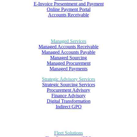
E-Invoice Presentment and Payment
Online Payment Portal
Accounts Receivable
Managed Services
Managed Accounts Receivable
Managed Accounts Payable
Managed Sourcing
Managed Procurement
Managed Payments
Strategic Advisory Services
Strategic Sourcing Services
Procurement Advisory
Finance Advisory
Digital Transformation
Indirect GPO
Fleet Solutions