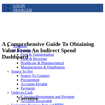
LOGIN
FRANÇAIS
A Comprehensive Guide To Obtaining
Solutions
Value From An Indirect Spend
All Industries
Fleet & Transportation
Dashboard
Food & Beverage
Healthcare & Pharmaceutical
Manufacturing & Distribution
Source To Pay
Source To Contract
Procurement
Accounts Payable
Payments
Order-to-Cash
E-Invoice Presentment and Payment
Corcentric
Accounts Receivable