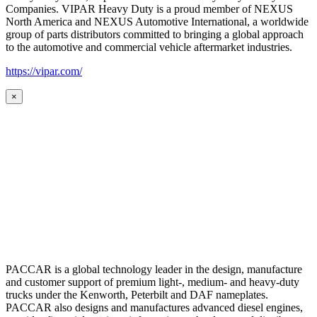
Companies. VIPAR Heavy Duty is a proud member of NEXUS
North America and NEXUS Automotive International, a worldwide
group of parts distributors committed to bringing a global approach
to the automotive and commercial vehicle aftermarket industries.
https://vipar.com/
×
PACCAR is a global technology leader in the design, manufacture
and customer support of premium light-, medium- and heavy-duty
trucks under the Kenworth, Peterbilt and DAF nameplates.
PACCAR also designs and manufactures advanced diesel engines,