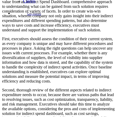
Careers
value from an Indirect Spend Dashboard. comprehensive approach
to understanding what can be gained from such solution requires
consideration of variety of facets. In order to create win-win
Get Started
situation, wherein company not only gains insight into their indirect
expenditures and different spending patterns, but also determine
ways to save costs and increase efficiency, executives must
understand and support the implementation of such solution.
First, executives should assess the condition of their current system,
as every company is unique and may have different procedures and
processes in place. Asking the right questions can help uncover any
issues with current processes. For example, whether there is any
diversification of suppliers, the level of visibility into supplier
information and how data is stored, and the capability of the system
to handle the complexity of indirect spend activities. Once baseline
understanding is established, executives can explore optimal
solutions and measure the potential impact, in terms of improving
efficiency and reducing costs.
Second, thorough review of the different aspects related to indirect
expenditure needs to occur, because there are various paths that lead
to resolving issues, such as cost optimization, transparency, liability,
and risk management. Executives should take this time to analyze
the available options, considering the pros and cons of implementing
solution for indirect spend dashboard, such as cost savings,