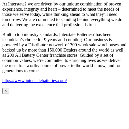
At Interstate? we are driven by our unique combination of proven
experience, integrity and heart – determined to meet the needs of
those we serve today, while thinking ahead to what they’ll need
tomorrow. We are committed to standing behind everything we do
and delivering the excellence that professionals trust.
Built to top industry standards, Interstate Batteries? has been
technician’s choice for 9 years and counting. Our business is
powered by a Distributor network of 300 wholesale warehouses and
backed up by more than 150,000 Dealers around the world as well
as 200 All Battery Center franchise stores. Guided by a set of
common values, we’re committed to enriching lives as we deliver
the most trustworthy source of power to the world – now, and for
generations to come.
https://www.interstatebatteries.com/
×