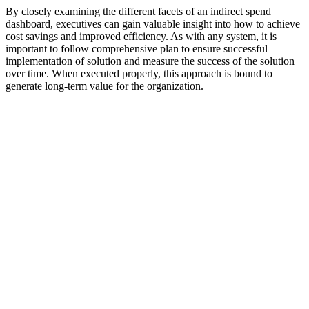
By closely examining the different facets of an indirect spend
dashboard, executives can gain valuable insight into how to achieve
cost savings and improved efficiency. As with any system, it is
important to follow comprehensive plan to ensure successful
implementation of solution and measure the success of the solution
over time. When executed properly, this approach is bound to
generate long-term value for the organization.