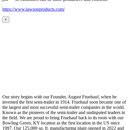
https://www.lawsonproducts.com/
×
Our story begins with our Founder, August Fruehauf, when he
invented the first semi-trailer in 1914. Fruehauf soon became one of
the largest and most successful semi-trailer companies in the world.
Known as the pioneers of the semi-trailer and undisputed leaders in
the field. We are proud to bring Fruehauf back to its roots with our
Bowling Green, KY location as the first location in the US since
1997. Our 125,000 sq. ft. manufacturing plant opened in 2022 and