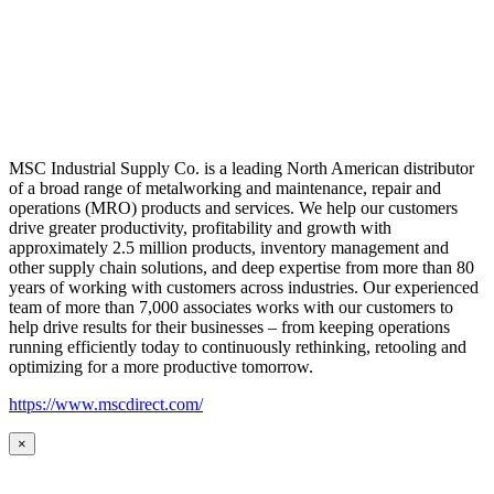
MSC Industrial Supply Co. is a leading North American distributor
of a broad range of metalworking and maintenance, repair and
operations (MRO) products and services. We help our customers
drive greater productivity, profitability and growth with
approximately 2.5 million products, inventory management and
other supply chain solutions, and deep expertise from more than 80
years of working with customers across industries. Our experienced
team of more than 7,000 associates works with our customers to
help drive results for their businesses – from keeping operations
running efficiently today to continuously rethinking, retooling and
optimizing for a more productive tomorrow.
https://www.mscdirect.com/
×