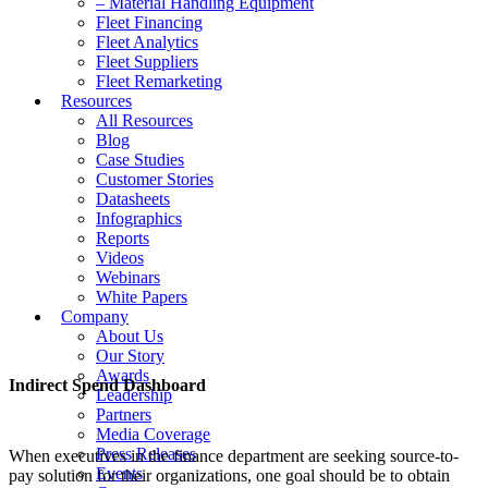
– Material Handling Equipment
Fleet Financing
Fleet Analytics
Fleet Suppliers
Fleet Remarketing
Resources
All Resources
Blog
Case Studies
Customer Stories
Datasheets
Infographics
Reports
Videos
Webinars
White Papers
Company
About Us
Our Story
Awards
Indirect Spend Dashboard
Leadership
Partners
Media Coverage
Press Releases
When executives in the finance department are seeking source-to-
Events
pay solution for their organizations, one goal should be to obtain