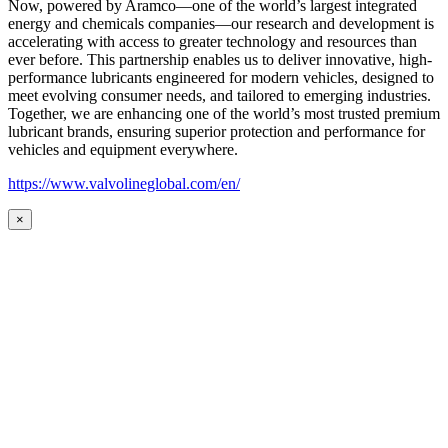
Now, powered by Aramco—one of the world’s largest integrated
energy and chemicals companies—our research and development is
accelerating with access to greater technology and resources than
ever before. This partnership enables us to deliver innovative, high-
performance lubricants engineered for modern vehicles, designed to
meet evolving consumer needs, and tailored to emerging industries.
Together, we are enhancing one of the world’s most trusted premium
lubricant brands, ensuring superior protection and performance for
vehicles and equipment everywhere.
https://www.valvolineglobal.com/en/
×