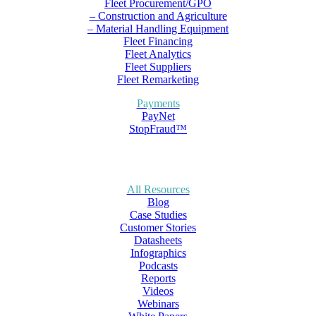
Fleet Procurement/GPO
– Construction and Agriculture
– Material Handling Equipment
Fleet Financing
Fleet Analytics
Fleet Suppliers
Fleet Remarketing
Payments
PayNet
StopFraud™
All Resources
Blog
Case Studies
Customer Stories
Datasheets
Infographics
Podcasts
Reports
Videos
Webinars