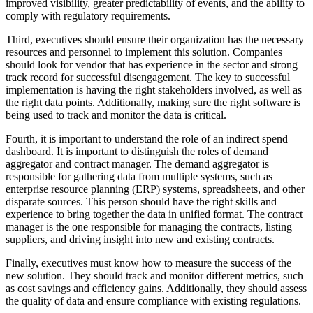
improved visibility, greater predictability of events, and the ability to
comply with regulatory requirements.
Third, executives should ensure their organization has the necessary
resources and personnel to implement this solution. Companies
should look for vendor that has experience in the sector and strong
track record for successful disengagement. The key to successful
implementation is having the right stakeholders involved, as well as
the right data points. Additionally, making sure the right software is
being used to track and monitor the data is critical.
Fourth, it is important to understand the role of an indirect spend
dashboard. It is important to distinguish the roles of demand
aggregator and contract manager. The demand aggregator is
responsible for gathering data from multiple systems, such as
enterprise resource planning (ERP) systems, spreadsheets, and other
disparate sources. This person should have the right skills and
experience to bring together the data in unified format. The contract
manager is the one responsible for managing the contracts, listing
suppliers, and driving insight into new and existing contracts.
Finally, executives must know how to measure the success of the
new solution. They should track and monitor different metrics, such
as cost savings and efficiency gains. Additionally, they should assess
the quality of data and ensure compliance with existing regulations.