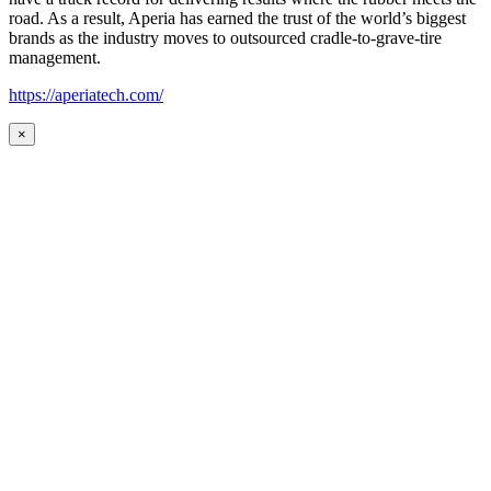
road. As a result, Aperia has earned the trust of the world’s biggest
brands as the industry moves to outsourced cradle-to-grave-tire
management.
https://aperiatech.com/
×