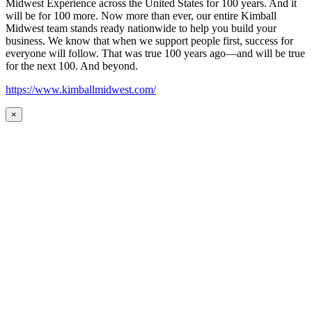
Midwest Experience across the United States for 100 years. And it
will be for 100 more. Now more than ever, our entire Kimball
Midwest team stands ready nationwide to help you build your
business. We know that when we support people first, success for
everyone will follow. That was true 100 years ago—and will be true
for the next 100. And beyond.
https://www.kimballmidwest.com/
×