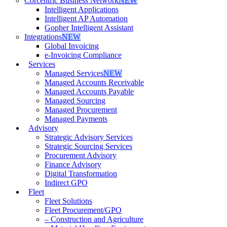
Corcentric Business Network
NEW
Intelligent Applications
Intelligent AP Automation
Gopher Intelligent Assistant
Integrations
NEW
Global Invoicing
e-Invoicing Compliance
Services
Managed Services
NEW
Managed Accounts Receivable
Managed Accounts Payable
Managed Sourcing
Managed Procurement
Managed Payments
Advisory
Strategic Advisory Services
Strategic Sourcing Services
Procurement Advisory
Finance Advisory
Digital Transformation
Indirect GPO
Fleet
Fleet Solutions
Fleet Procurement/GPO
– Construction and Agriculture