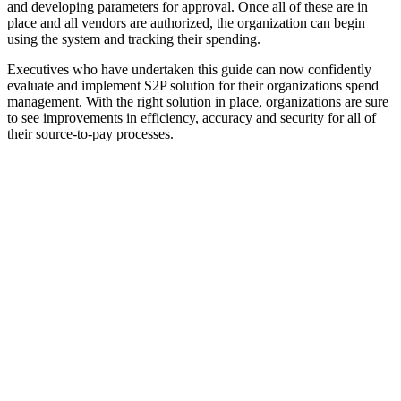
and developing parameters for approval. Once all of these are in
place and all vendors are authorized, the organization can begin
using the system and tracking their spending.
Executives who have undertaken this guide can now confidently
evaluate and implement S2P solution for their organizations spend
management. With the right solution in place, organizations are sure
to see improvements in efficiency, accuracy and security for all of
their source-to-pay processes.