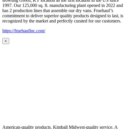
Bowling Green, KY location as the first location in the US since
1997. Our 125,000 sq. ft. manufacturing plant opened in 2022 and
has 2 production lines that assemble our dry vans. Fruehauf’s
commitment to deliver superior quality products designed to last, is
recognized by the market and perfectly curated for our customers.
https://fruehaufinc.com/
×
American-quality products. Kimball Midwest-quality service. A