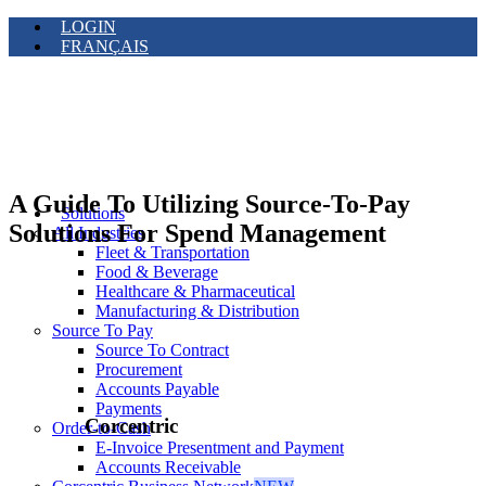
LOGIN
FRANÇAIS
A Guide To Utilizing Source-To-Pay
Solutions
Solutions For Spend Management
All Industries
Fleet & Transportation
Food & Beverage
Healthcare & Pharmaceutical
Manufacturing & Distribution
Source To Pay
Source To Contract
Procurement
Accounts Payable
Payments
Corcentric
Order-to-Cash
E-Invoice Presentment and Payment
Accounts Receivable