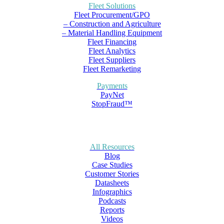
Fleet Solutions
Fleet Procurement/GPO
– Construction and Agriculture
– Material Handling Equipment
Fleet Financing
Fleet Analytics
Fleet Suppliers
Fleet Remarketing
Payments
PayNet
StopFraud™
All Resources
Blog
Case Studies
Customer Stories
Datasheets
Infographics
Podcasts
Reports
Videos