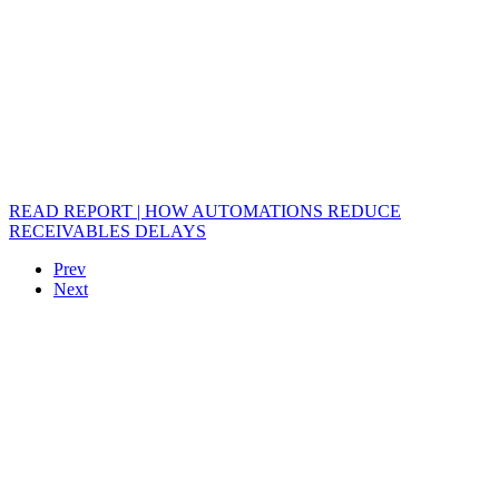
READ REPORT | HOW AUTOMATIONS REDUCE
RECEIVABLES DELAYS
Prev
Next