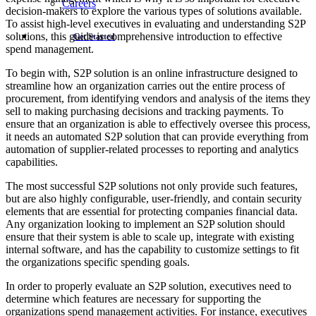
Careers
decision-makers to explore the various types of solutions available.
To assist high-level executives in evaluating and understanding S2P
solutions, this guide is comprehensive introduction to effective
Get Started
spend management.
To begin with, S2P solution is an online infrastructure designed to
streamline how an organization carries out the entire process of
procurement, from identifying vendors and analysis of the items they
sell to making purchasing decisions and tracking payments. To
ensure that an organization is able to effectively oversee this process,
it needs an automated S2P solution that can provide everything from
automation of supplier-related processes to reporting and analytics
capabilities.
The most successful S2P solutions not only provide such features,
but are also highly configurable, user-friendly, and contain security
elements that are essential for protecting companies financial data.
Any organization looking to implement an S2P solution should
ensure that their system is able to scale up, integrate with existing
internal software, and has the capability to customize settings to fit
the organizations specific spending goals.
In order to properly evaluate an S2P solution, executives need to
determine which features are necessary for supporting the
organizations spend management activities. For instance, executives