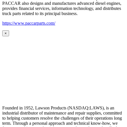
PACCAR also designs and manufactures advanced diesel engines,
provides financial services, information technology, and distributes
truck parts related to its principal business.
https://www.paccarparts.com/
×
Founded in 1952, Lawson Products (NASDAQ:LAWS), is an
industrial distributor of maintenance and repair supplies, committed
to helping customers resolve the challenges of their operations long
term. Through a personal approach and technical know-how, we