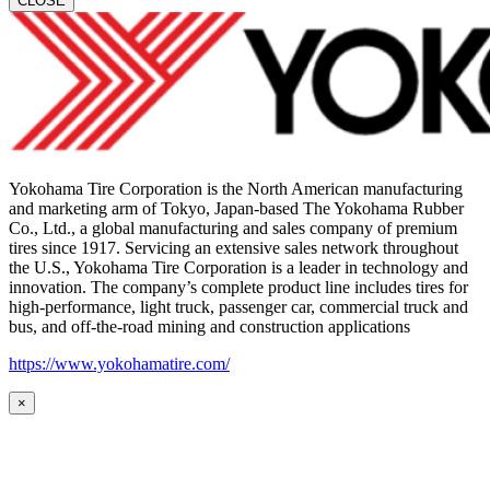
CLOSE
Yokohama Tire Corporation is the North American manufacturing
and marketing arm of Tokyo, Japan-based The Yokohama Rubber
Co., Ltd., a global manufacturing and sales company of premium
tires since 1917. Servicing an extensive sales network throughout
the U.S., Yokohama Tire Corporation is a leader in technology and
innovation. The company’s complete product line includes tires for
high-performance, light truck, passenger car, commercial truck and
bus, and off-the-road mining and construction applications
https://www.yokohamatire.com/
×