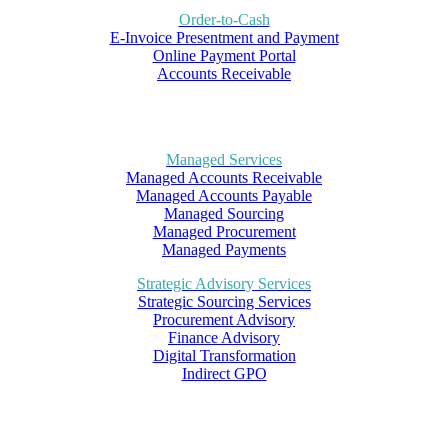
Order-to-Cash
E-Invoice Presentment and Payment
Online Payment Portal
Accounts Receivable
Managed Services
Managed Accounts Receivable
Managed Accounts Payable
Managed Sourcing
Managed Procurement
Managed Payments
Strategic Advisory Services
Strategic Sourcing Services
Procurement Advisory
Finance Advisory
Digital Transformation
Indirect GPO