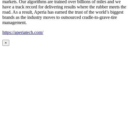
markets. Our algorithms are trained over billions of miles and we
have a track record for delivering results where the rubber meets the
road. As a result, Aperia has earned the trust of the world’s biggest
brands as the industry moves to outsourced cradle-to-grave-tire
management.
https://aperiatech.com/
×