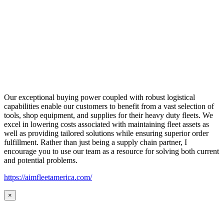
Our exceptional buying power coupled with robust logistical
capabilities enable our customers to benefit from a vast selection of
tools, shop equipment, and supplies for their heavy duty fleets. We
excel in lowering costs associated with maintaining fleet assets as
well as providing tailored solutions while ensuring superior order
fulfillment. Rather than just being a supply chain partner, I
encourage you to use our team as a resource for solving both current
and potential problems.
https://aimfleetamerica.com/
×