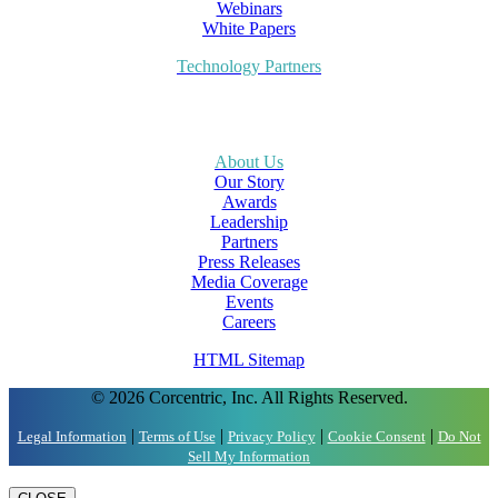
Webinars
White Papers
Technology Partners
About Us
Our Story
Awards
Leadership
Partners
Press Releases
Media Coverage
Events
Careers
HTML Sitemap
© 2026 Corcentric, Inc. All Rights Reserved.
|
|
|
|
Legal Information
Terms of Use
Privacy Policy
Cookie Consent
Do Not
Sell My Information