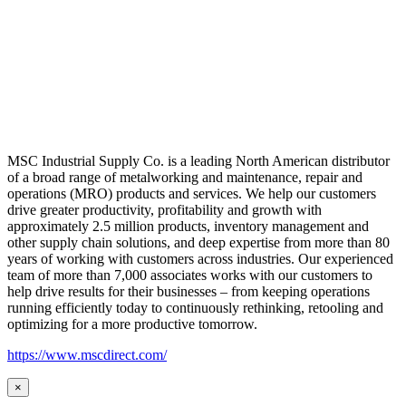
MSC Industrial Supply Co. is a leading North American distributor
of a broad range of metalworking and maintenance, repair and
operations (MRO) products and services. We help our customers
drive greater productivity, profitability and growth with
approximately 2.5 million products, inventory management and
other supply chain solutions, and deep expertise from more than 80
years of working with customers across industries. Our experienced
team of more than 7,000 associates works with our customers to
help drive results for their businesses – from keeping operations
running efficiently today to continuously rethinking, retooling and
optimizing for a more productive tomorrow.
https://www.mscdirect.com/
×