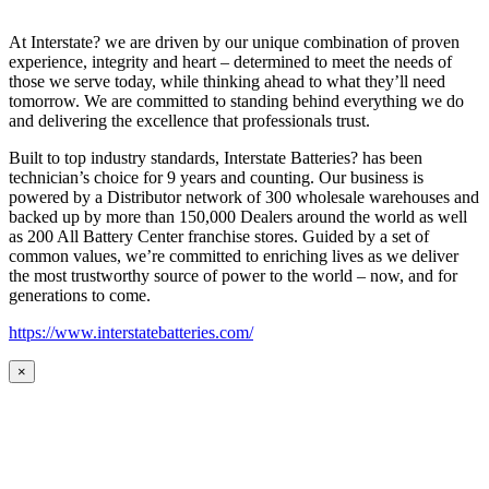
At Interstate? we are driven by our unique combination of proven
experience, integrity and heart – determined to meet the needs of
those we serve today, while thinking ahead to what they’ll need
tomorrow. We are committed to standing behind everything we do
and delivering the excellence that professionals trust.
Built to top industry standards, Interstate Batteries? has been
technician’s choice for 9 years and counting. Our business is
powered by a Distributor network of 300 wholesale warehouses and
backed up by more than 150,000 Dealers around the world as well
as 200 All Battery Center franchise stores. Guided by a set of
common values, we’re committed to enriching lives as we deliver
the most trustworthy source of power to the world – now, and for
generations to come.
https://www.interstatebatteries.com/
×