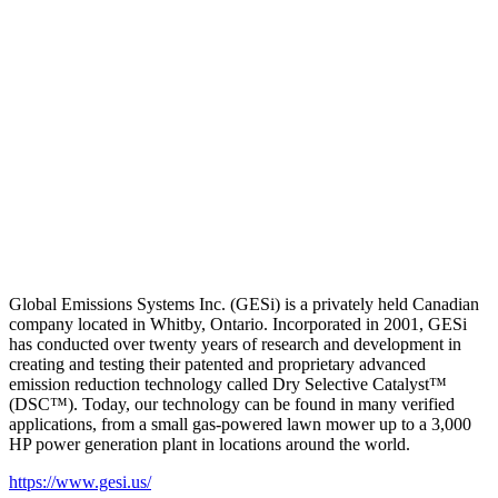
Global Emissions Systems Inc. (GESi) is a privately held Canadian
company located in Whitby, Ontario. Incorporated in 2001, GESi
has conducted over twenty years of research and development in
creating and testing their patented and proprietary advanced
emission reduction technology called Dry Selective Catalyst™
(DSC™). Today, our technology can be found in many verified
applications, from a small gas-powered lawn mower up to a 3,000
HP power generation plant in locations around the world.
https://www.gesi.us/