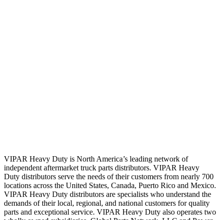
VIPAR Heavy Duty is North America’s leading network of
independent aftermarket truck parts distributors. VIPAR Heavy
Duty distributors serve the needs of their customers from nearly 700
locations across the United States, Canada, Puerto Rico and Mexico.
VIPAR Heavy Duty distributors are specialists who understand the
demands of their local, regional, and national customers for quality
parts and exceptional service. VIPAR Heavy Duty also operates two