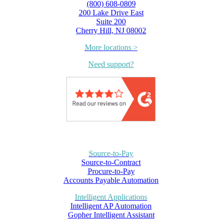
(800) 608-0809
200 Lake Drive East
Suite 200
Cherry Hill, NJ 08002
More locations >
Need support?
Source-to-Pay
Source-to-Contract
Procure-to-Pay
Accounts Payable Automation
Intelligent Applications
Intelligent AP Automation
Gopher Intelligent Assistant