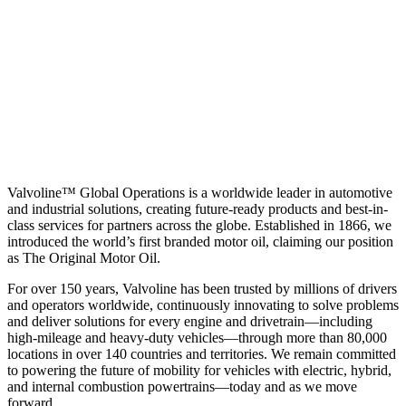
Valvoline™ Global Operations is a worldwide leader in automotive
and industrial solutions, creating future-ready products and best-in-
class services for partners across the globe. Established in 1866, we
introduced the world’s first branded motor oil, claiming our position
as
The Original Motor Oil.
For over 150 years, Valvoline has been trusted by millions of drivers
and operators worldwide, continuously innovating to solve problems
and deliver solutions for every engine and drivetrain—including
high-mileage and heavy-duty vehicles—through more than 80,000
locations in over 140 countries and territories. We remain committed
to powering the future of mobility for vehicles with electric, hybrid,
and internal combustion powertrains—today and as we move
forward.