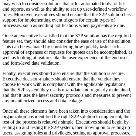
may wish to consider solutions that offer automated tools for lists
and reports, as well as the ability to set up user-defined workflow
rules. Moreover, executives should ensure that the S2P solution has
support for implementing event triggers for certain types of
processes, such as sending notifications when payments are due.
Once an executive is satisfied that the S2P solution has the required
feature set, they should also consider the ease of use of the solution.
This can be evaluated by considering how quickly tasks such as
approval of expenses or requests for quotes can be accomplished, as
well as looking at features like the user experience of the end user,
and form-level data validation.
Finally, executives should also ensure that the solution is secure.
Executive decision-makers should ensure that the vendor they
choose to work with is compliant with the applicable regulations,
that the S2P system they use is up-to-date and regularly maintained,
and that it uses the latest security protocols and measures to prevent
any unauthorized access and data leakage.
Once all these elements have been taken into consideration and the
organization has identified the right S2P solution to implement, the
rest of the process is relatively simple. Executives should begin by
setting up and testing the S2P system, then moving on to setting up
users, assigning roles and privileges, setting up approval processes,