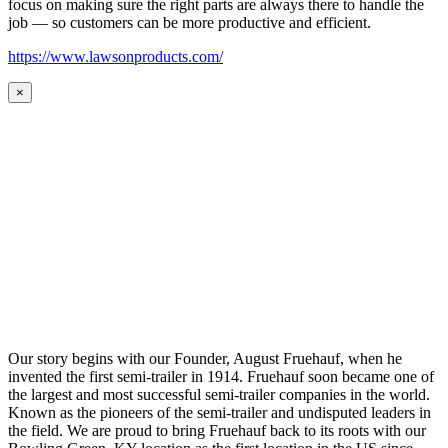
focus on making sure the right parts are always there to handle the
job — so customers can be more productive and efficient.
https://www.lawsonproducts.com/
×
Our story begins with our Founder, August Fruehauf, when he
invented the first semi-trailer in 1914. Fruehauf soon became one of
the largest and most successful semi-trailer companies in the world.
Known as the pioneers of the semi-trailer and undisputed leaders in
the field. We are proud to bring Fruehauf back to its roots with our