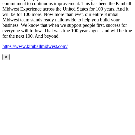
commitment to continuous improvement. This has been the Kimball
Midwest Experience across the United States for 100 years. And it
will be for 100 more. Now more than ever, our entire Kimball
Midwest team stands ready nationwide to help you build your
business. We know that when we support people first, success for
everyone will follow. That was true 100 years ago—and will be true
for the next 100. And beyond.
https://www.kimballmidwest.com/
×