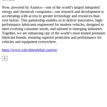
Now, powered by Aramco—one of the world’s largest integrated
energy and chemicals companies—our research and development is
accelerating with access to greater technology and resources than
ever before. This partnership enables us to deliver innovative, high-
performance lubricants engineered for modern vehicles, designed to
meet evolving consumer needs, and tailored to emerging industries.
Together, we are enhancing one of the world’s most trusted premium
lubricant brands, ensuring superior protection and performance for
vehicles and equipment everywhere.
https://www.valvolineglobal.com/en/
×