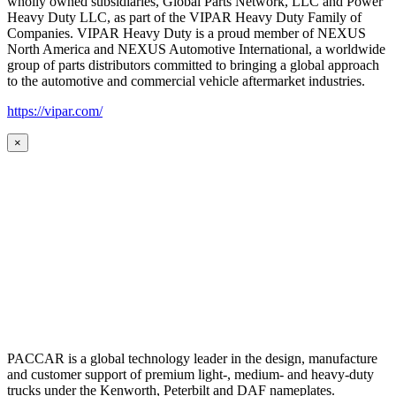
wholly owned subsidiaries, Global Parts Network, LLC and Power
Heavy Duty LLC, as part of the VIPAR Heavy Duty Family of
Companies. VIPAR Heavy Duty is a proud member of NEXUS
North America and NEXUS Automotive International, a worldwide
group of parts distributors committed to bringing a global approach
to the automotive and commercial vehicle aftermarket industries.
https://vipar.com/
×
PACCAR is a global technology leader in the design, manufacture
and customer support of premium light-, medium- and heavy-duty
trucks under the Kenworth, Peterbilt and DAF nameplates.