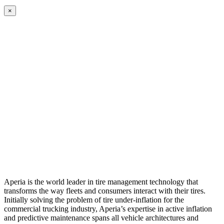
×
Aperia is the world leader in tire management technology that
transforms the way fleets and consumers interact with their tires.
Initially solving the problem of tire under-inflation for the
commercial trucking industry, Aperia’s expertise in active inflation
and predictive maintenance spans all vehicle architectures and