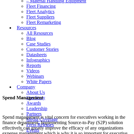
– Material Handling Equipment
Fleet Financing
Fleet Analytics
Fleet Suppliers
Fleet Remarketing
Resources
All Resources
Blog
Case Studies
Customer Stories
Datasheets
Infographics
Reports
Videos
Webinars
White Papers
Company
About Us
Spend Management
Our Story
Awards
Leadership
Partners
Spend management is vital concern for executives working in the
Media Coverage
finance department. Implementing Source-to-Pay (S2P) solution
Press Releases
effectively can greatly improve the efficacy of any organizations
Events
expense management which is why it is so important for executive