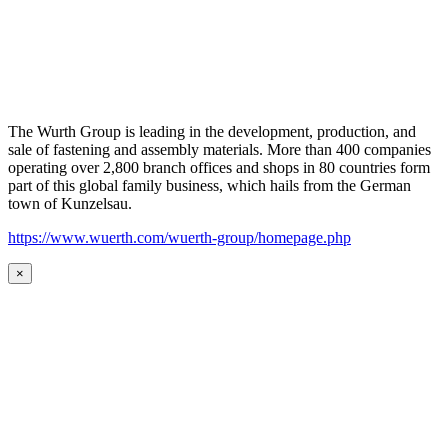
The Wurth Group is leading in the development, production, and
sale of fastening and assembly materials. More than 400 companies
operating over 2,800 branch offices and shops in 80 countries form
part of this global family business, which hails from the German
town of Kunzelsau.
https://www.wuerth.com/wuerth-group/homepage.php
×