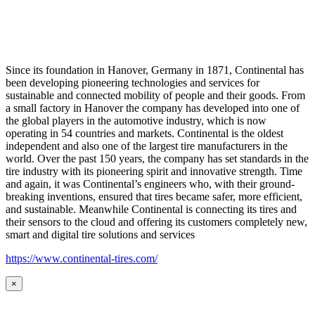
Since its foundation in Hanover, Germany in 1871, Continental has
been developing pioneering technologies and services for
sustainable and connected mobility of people and their goods. From
a small factory in Hanover the company has developed into one of
the global players in the automotive industry, which is now
operating in 54 countries and markets. Continental is the oldest
independent and also one of the largest tire manufacturers in the
world. Over the past 150 years, the company has set standards in the
tire industry with its pioneering spirit and innovative strength. Time
and again, it was Continental’s engineers who, with their ground-
breaking inventions, ensured that tires became safer, more efficient,
and sustainable. Meanwhile Continental is connecting its tires and
their sensors to the cloud and offering its customers completely new,
smart and digital tire solutions and services
https://www.continental-tires.com/
×