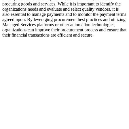
procuring goods and services. While it is important to identify the
organizations needs and evaluate and select quality vendors, it is
also essential to manage payments and to monitor the payment terms
agreed upon. By leveraging procurement best practices and utilizing
Managed Services platforms or other automation technologies,
organizations can improve their procurement process and ensure that
their financial transactions are efficient and secure.