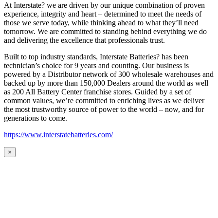
At Interstate? we are driven by our unique combination of proven
experience, integrity and heart – determined to meet the needs of
those we serve today, while thinking ahead to what they’ll need
tomorrow. We are committed to standing behind everything we do
and delivering the excellence that professionals trust.
Built to top industry standards, Interstate Batteries? has been
technician’s choice for 9 years and counting. Our business is
powered by a Distributor network of 300 wholesale warehouses and
backed up by more than 150,000 Dealers around the world as well
as 200 All Battery Center franchise stores. Guided by a set of
common values, we’re committed to enriching lives as we deliver
the most trustworthy source of power to the world – now, and for
generations to come.
https://www.interstatebatteries.com/
×