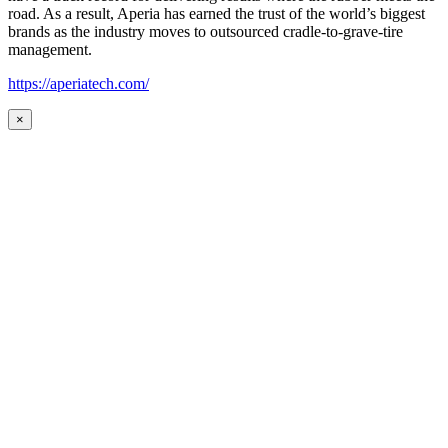
road. As a result, Aperia has earned the trust of the world’s biggest
brands as the industry moves to outsourced cradle-to-grave-tire
management.
https://aperiatech.com/
×