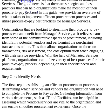
Careers
Services. The good news is that there are strategies and best
practices that can help organizations make the most out of their
procure-to-pay process. In this guide, we provide an overview of
Get Started
what it takes to implement efficient procurement processes and
utilize procure-to-pay best practices for Managed Services.
Organizations that are looking to streamline their procure-to-pay
processes can benefit from Managed Services, as it relieves teams
from some of the administrative aspects of procurement, including
identifying potential vendors and performing the purchasing
transactions online. This then allows organizations to focus on
transactions, risk assessment, and cost optimization when engaging
with their service providers. With the help of Managed Services
platforms, organizations can utilize variety of best practices for their
procure-to-pay process, depending on their specific needs and
requirements.
Step One: Identify Needs
The first step in establishing an efficient procurement process is
determining which services and vendors the organization will need
to complete the Procure-to-Pay cycle. Gathering information from
various departments, such as IT and Facilities, can be helpful in
assessing which vendors/services are vital to the organization and
can enable smoother procurement experience. Once the