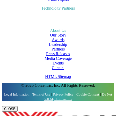
Technology Partners
About Us
Our Story
Awards
Leadership
Partners
Press Releases
Media Coverage
Events
Careers
HTML Sitemap
© 2026 Corcentric, Inc. All Rights Reserved.
|
|
|
|
Legal Information
Terms of Use
Privacy Policy
Cookie Consent
Do Not
Sell My Information
CLOSE