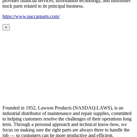
provides financial services, information technology, and distributes
truck parts related to its principal business.
https://www.paccarparts.com/
×
Founded in 1952, Lawson Products (NASDAQ:LAWS), is an
industrial distributor of maintenance and repair supplies, committed
to helping customers resolve the challenges of their operations long
term. Through a personal approach and technical know-how, we
focus on making sure the right parts are always there to handle the
job — so customers can be more productive and efficient.