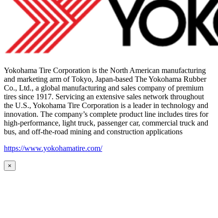
Yokohama Tire Corporation is the North American manufacturing
and marketing arm of Tokyo, Japan-based The Yokohama Rubber
Co., Ltd., a global manufacturing and sales company of premium
tires since 1917. Servicing an extensive sales network throughout
the U.S., Yokohama Tire Corporation is a leader in technology and
innovation. The company’s complete product line includes tires for
high-performance, light truck, passenger car, commercial truck and
bus, and off-the-road mining and construction applications
https://www.yokohamatire.com/
×