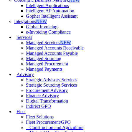
Corcentric Business Network
NEW
Intelligent Applications
Intelligent AP Automation
Gopher Intelligent Assistant
Integrations
NEW
Global Invoicing
e-Invoicing Compliance
Services
Managed Services
NEW
Managed Accounts Receivable
Managed Accounts Payable
Managed Sourcing
Managed Procurement
Managed Payments
Advisory
Strategic Advisory Services
Strategic Sourcing Services
Procurement Advisory
Finance Advisory
Digital Transformation
Indirect GPO
Fleet
Fleet Solutions
Fleet Procurement/GPO
– Construction and Agriculture