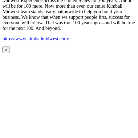
Midwest Experience across the United States for 100 years. And it
will be for 100 more. Now more than ever, our entire Kimball
Midwest team stands ready nationwide to help you build your
business. We know that when we support people first, success for
everyone will follow. That was true 100 years ago—and will be true
for the next 100. And beyond.
https://www.kimballmidwest.com/
×