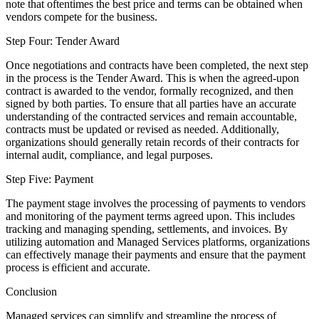
note that oftentimes the best price and terms can be obtained when
vendors compete for the business.
Step Four: Tender Award
Once negotiations and contracts have been completed, the next step
in the process is the Tender Award. This is when the agreed-upon
contract is awarded to the vendor, formally recognized, and then
signed by both parties. To ensure that all parties have an accurate
understanding of the contracted services and remain accountable,
contracts must be updated or revised as needed. Additionally,
organizations should generally retain records of their contracts for
internal audit, compliance, and legal purposes.
Step Five: Payment
The payment stage involves the processing of payments to vendors
and monitoring of the payment terms agreed upon. This includes
tracking and managing spending, settlements, and invoices. By
utilizing automation and Managed Services platforms, organizations
can effectively manage their payments and ensure that the payment
process is efficient and accurate.
Conclusion
Managed services can simplify and streamline the process of