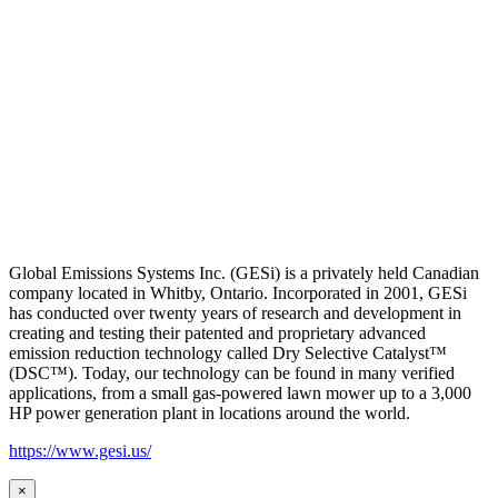
Global Emissions Systems Inc. (GESi) is a privately held Canadian
company located in Whitby, Ontario. Incorporated in 2001, GESi
has conducted over twenty years of research and development in
creating and testing their patented and proprietary advanced
emission reduction technology called Dry Selective Catalyst™
(DSC™). Today, our technology can be found in many verified
applications, from a small gas-powered lawn mower up to a 3,000
HP power generation plant in locations around the world.
https://www.gesi.us/
×