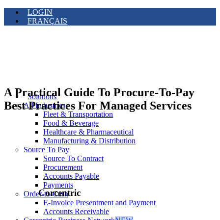
LOGIN
FRANÇAIS
A Practical Guide To Procure-To-Pay
Solutions
Best Practices For Managed Services
All Industries
Fleet & Transportation
Food & Beverage
Healthcare & Pharmaceutical
Manufacturing & Distribution
Source To Pay
Source To Contract
Procurement
Accounts Payable
Payments
Corcentric
Order-to-Cash
E-Invoice Presentment and Payment
Accounts Receivable