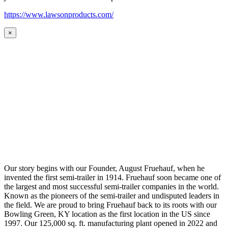
https://www.lawsonproducts.com/
×
Our story begins with our Founder, August Fruehauf, when he
invented the first semi-trailer in 1914. Fruehauf soon became one of
the largest and most successful semi-trailer companies in the world.
Known as the pioneers of the semi-trailer and undisputed leaders in
the field. We are proud to bring Fruehauf back to its roots with our
Bowling Green, KY location as the first location in the US since
1997. Our 125,000 sq. ft. manufacturing plant opened in 2022 and