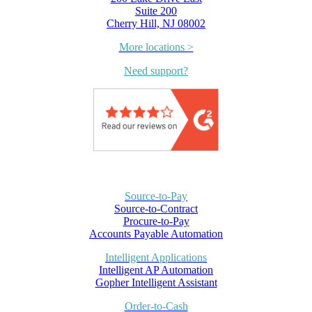
Suite 200
Cherry Hill, NJ 08002
More locations >
Need support?
Source-to-Pay
Source-to-Contract
Procure-to-Pay
Accounts Payable Automation
Intelligent Applications
Intelligent AP Automation
Gopher Intelligent Assistant
Order-to-Cash