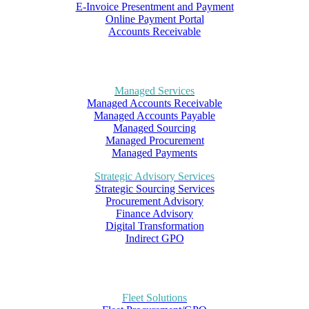
E-Invoice Presentment and Payment
Online Payment Portal
Accounts Receivable
Managed Services
Managed Accounts Receivable
Managed Accounts Payable
Managed Sourcing
Managed Procurement
Managed Payments
Strategic Advisory Services
Strategic Sourcing Services
Procurement Advisory
Finance Advisory
Digital Transformation
Indirect GPO
Fleet Solutions