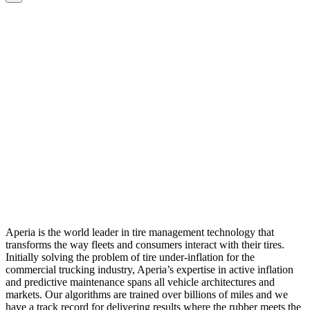
Aperia is the world leader in tire management technology that
transforms the way fleets and consumers interact with their tires.
Initially solving the problem of tire under-inflation for the
commercial trucking industry, Aperia’s expertise in active inflation
and predictive maintenance spans all vehicle architectures and
markets. Our algorithms are trained over billions of miles and we
have a track record for delivering results where the rubber meets the