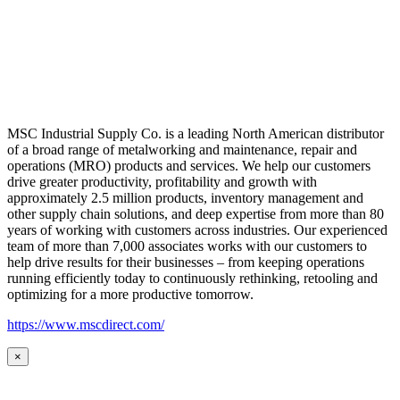
MSC Industrial Supply Co. is a leading North American distributor
of a broad range of metalworking and maintenance, repair and
operations (MRO) products and services. We help our customers
drive greater productivity, profitability and growth with
approximately 2.5 million products, inventory management and
other supply chain solutions, and deep expertise from more than 80
years of working with customers across industries. Our experienced
team of more than 7,000 associates works with our customers to
help drive results for their businesses – from keeping operations
running efficiently today to continuously rethinking, retooling and
optimizing for a more productive tomorrow.
https://www.mscdirect.com/
×