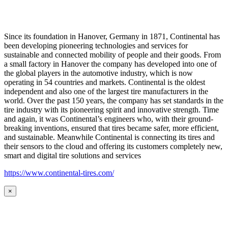
Since its foundation in Hanover, Germany in 1871, Continental has
been developing pioneering technologies and services for
sustainable and connected mobility of people and their goods. From
a small factory in Hanover the company has developed into one of
the global players in the automotive industry, which is now
operating in 54 countries and markets. Continental is the oldest
independent and also one of the largest tire manufacturers in the
world. Over the past 150 years, the company has set standards in the
tire industry with its pioneering spirit and innovative strength. Time
and again, it was Continental’s engineers who, with their ground-
breaking inventions, ensured that tires became safer, more efficient,
and sustainable. Meanwhile Continental is connecting its tires and
their sensors to the cloud and offering its customers completely new,
smart and digital tire solutions and services
https://www.continental-tires.com/
×