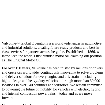
Valvoline™ Global Operations is a worldwide leader in automotive
and industrial solutions, creating future-ready products and best-in-
class services for partners across the globe. Established in 1866, we
introduced the world’s first branded motor oil, claiming our position
as
The Original Motor Oil.
For over 150 years, Valvoline has been trusted by millions of drivers
and operators worldwide, continuously innovating to solve problems
and deliver solutions for every engine and drivetrain—including
high-mileage and heavy-duty vehicles—through more than 80,000
locations in over 140 countries and territories. We remain committed
to powering the future of mobility for vehicles with electric, hybrid,
and internal combustion powertrains—today and as we move
forward.