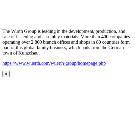
The Wurth Group is leading in the development, production, and
sale of fastening and assembly materials. More than 400 companies
operating over 2,800 branch offices and shops in 80 countries form
part of this global family business, which hails from the German
town of Kunzelsau.
https://www.wuerth.com/wuerth-group/homepage.php
×