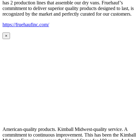
has 2 production lines that assemble our dry vans. Fruehauf’s
commitment to deliver superior quality products designed to last, is
recognized by the market and perfectly curated for our customers.
https://fruehaufinc.com/
×
American-quality products. Kimball Midwest-quality service. A
commitment to continuous improvement. This has been the Kimball