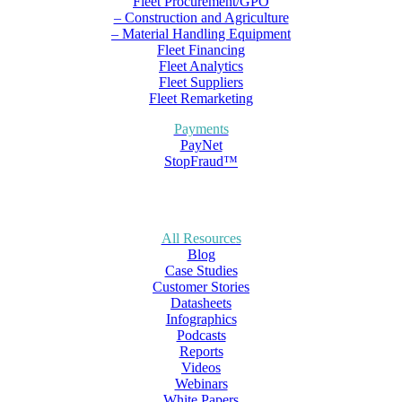
Fleet Procurement/GPO
– Construction and Agriculture
– Material Handling Equipment
Fleet Financing
Fleet Analytics
Fleet Suppliers
Fleet Remarketing
Payments
PayNet
StopFraud™
All Resources
Blog
Case Studies
Customer Stories
Datasheets
Infographics
Podcasts
Reports
Videos
Webinars
White Papers