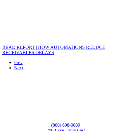
READ REPORT | HOW AUTOMATIONS REDUCE
RECEIVABLES DELAYS
Prev
Next
(800) 608-0809
200 Lake Drive East