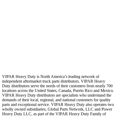
VIPAR Heavy Duty is North America’s leading network of
independent aftermarket truck parts distributors. VIPAR Heavy
Duty distributors serve the needs of their customers from nearly 700
locations across the United States, Canada, Puerto Rico and Mexico.
VIPAR Heavy Duty distributors are specialists who understand the
demands of their local, regional, and national customers for quality
parts and exceptional service. VIPAR Heavy Duty also operates two
wholly owned subsidiaries, Global Parts Network, LLC and Power
Heavy Duty LLC, as part of the VIPAR Heavy Duty Family of