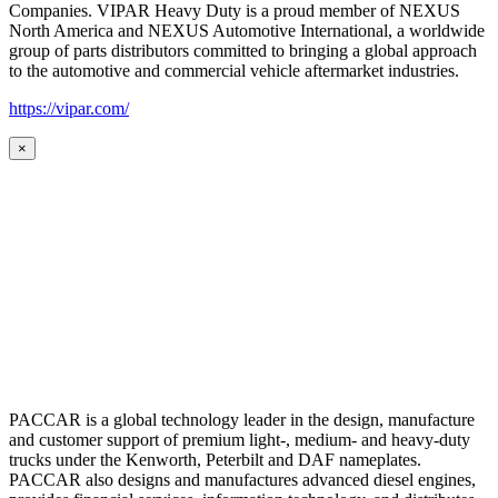
Companies. VIPAR Heavy Duty is a proud member of NEXUS
North America and NEXUS Automotive International, a worldwide
group of parts distributors committed to bringing a global approach
to the automotive and commercial vehicle aftermarket industries.
https://vipar.com/
×
PACCAR is a global technology leader in the design, manufacture
and customer support of premium light-, medium- and heavy-duty
trucks under the Kenworth, Peterbilt and DAF nameplates.
PACCAR also designs and manufactures advanced diesel engines,