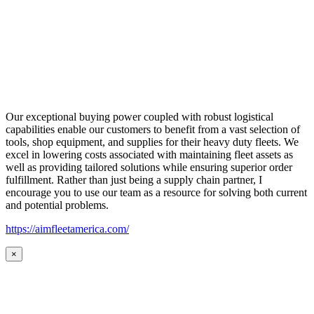
Our exceptional buying power coupled with robust logistical
capabilities enable our customers to benefit from a vast selection of
tools, shop equipment, and supplies for their heavy duty fleets. We
excel in lowering costs associated with maintaining fleet assets as
well as providing tailored solutions while ensuring superior order
fulfillment. Rather than just being a supply chain partner, I
encourage you to use our team as a resource for solving both current
and potential problems.
https://aimfleetamerica.com/
×