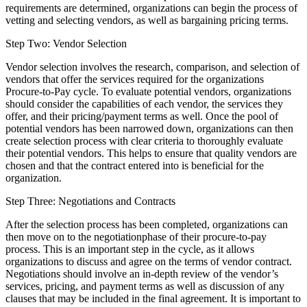
requirements are determined, organizations can begin the process of
vetting and selecting vendors, as well as bargaining pricing terms.
Step Two: Vendor Selection
Vendor selection involves the research, comparison, and selection of
vendors that offer the services required for the organizations
Procure-to-Pay cycle. To evaluate potential vendors, organizations
should consider the capabilities of each vendor, the services they
offer, and their pricing/payment terms as well. Once the pool of
potential vendors has been narrowed down, organizations can then
create selection process with clear criteria to thoroughly evaluate
their potential vendors. This helps to ensure that quality vendors are
chosen and that the contract entered into is beneficial for the
organization.
Step Three: Negotiations and Contracts
After the selection process has been completed, organizations can
then move on to the negotiationphase of their procure-to-pay
process. This is an important step in the cycle, as it allows
organizations to discuss and agree on the terms of vendor contract.
Negotiations should involve an in-depth review of the vendor’s
services, pricing, and payment terms as well as discussion of any
clauses that may be included in the final agreement. It is important to