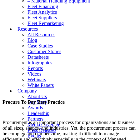
– Material Handling Equipment
Fleet Financing
Fleet Analytics
Fleet Suppliers
Fleet Remarketing
Resources
All Resources
Blog
Case Studies
Customer Stories
Datasheets
Infographics
Reports
Videos
Webinars
White Papers
Company
About Us
Procure To Pay Best Practice
Our Story
Awards
Leadership
Partners
Procurement is an important process for organizations and business
Media Coverage
of all sizes, shapes, and industries. Yet, the procurement process can
Press Releases
be complex and cumbersome, making it difficult to manage
Events
efficiently and effectively especially in the context of Managed