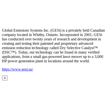
Global Emissions Systems Inc. (GESi) is a privately held Canadian
company located in Whitby, Ontario. Incorporated in 2001, GESi
has conducted over twenty years of research and development in
creating and testing their patented and proprietary advanced
emission reduction technology called Dry Selective Catalyst™
(DSC™). Today, our technology can be found in many verified
applications, from a small gas-powered lawn mower up to a 3,000
HP power generation plant in locations around the world.
https://www.gesi.us/
×