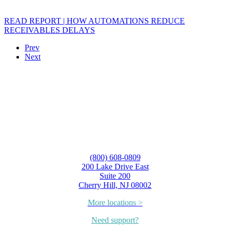
READ REPORT | HOW AUTOMATIONS REDUCE
RECEIVABLES DELAYS
Prev
Next
(800) 608-0809
200 Lake Drive East
Suite 200
Cherry Hill, NJ 08002
More locations >
Need support?