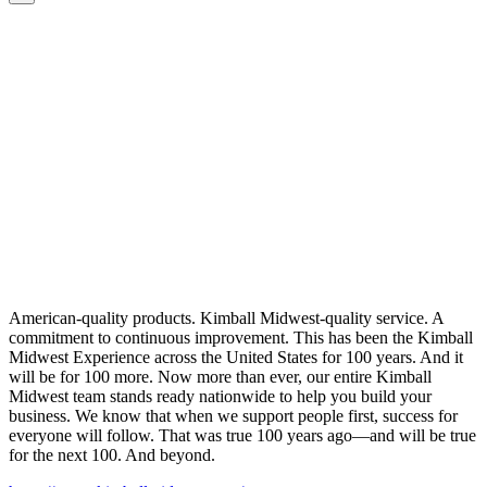
American-quality products. Kimball Midwest-quality service. A
commitment to continuous improvement. This has been the Kimball
Midwest Experience across the United States for 100 years. And it
will be for 100 more. Now more than ever, our entire Kimball
Midwest team stands ready nationwide to help you build your
business. We know that when we support people first, success for
everyone will follow. That was true 100 years ago—and will be true
for the next 100. And beyond.