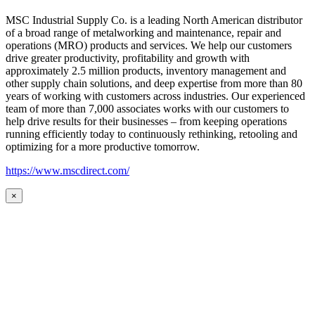
MSC Industrial Supply Co. is a leading North American distributor
of a broad range of metalworking and maintenance, repair and
operations (MRO) products and services. We help our customers
drive greater productivity, profitability and growth with
approximately 2.5 million products, inventory management and
other supply chain solutions, and deep expertise from more than 80
years of working with customers across industries. Our experienced
team of more than 7,000 associates works with our customers to
help drive results for their businesses – from keeping operations
running efficiently today to continuously rethinking, retooling and
optimizing for a more productive tomorrow.
https://www.mscdirect.com/
×