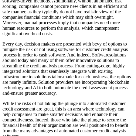
software-driven methods. Additionally, without automated risk
scoring, companies cannot procure new clients in an efficient and
safe manner, as they typically do not have realistic view of the
companies financial conditions which may shift overnight.
Moreover, manual processes imply that companies need more
human resources to perform the analysis, which canrepresent
significant overhead costs.
Every day, decision makers are presented with bevy of options to
mitigate the risk of not using software for customer credit analysis
process in order to cash software. And indeed, Softwaresolutions
abound today and many of them offer innovative solutions to
streamline the credit analysis process. From cutting-edge, highly
integrated solutions that seamlessly integrate with existing
infrastructure to solutions tailor-made for each business, the options
are nearly infinite. Solution providers are incorporating blockchain
technology and AI to both automate the credit assessment process
and-ensure greater accuracy.
While the risks of not taking the plunge into automated customer
credit assessment are great, this is an area where technology can
help companies to make smarter decisions and enhance their
competitiveness. Indeed, those who take the plunge to secure the
financial health of their organization are well-positioned to benefit
from the many advantages of automated customer credit analysis