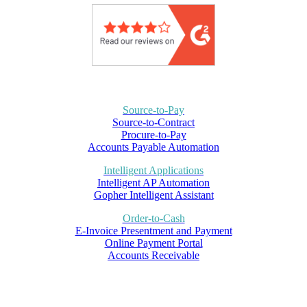
Source-to-Pay
Source-to-Contract
Procure-to-Pay
Accounts Payable Automation
Intelligent Applications
Intelligent AP Automation
Gopher Intelligent Assistant
Order-to-Cash
E-Invoice Presentment and Payment
Online Payment Portal
Accounts Receivable