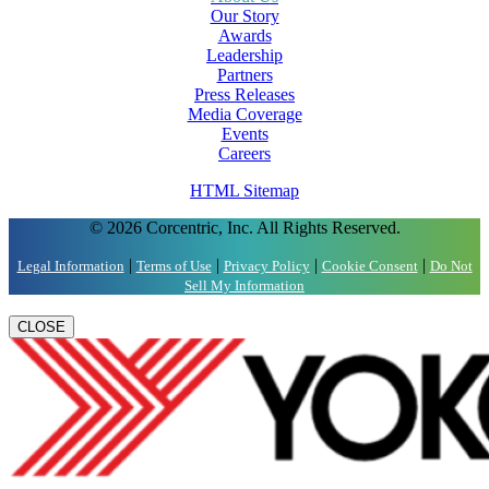
Our Story
Awards
Leadership
Partners
Press Releases
Media Coverage
Events
Careers
HTML Sitemap
© 2026 Corcentric, Inc. All Rights Reserved.
|
|
|
|
Legal Information
Terms of Use
Privacy Policy
Cookie Consent
Do Not
Sell My Information
CLOSE