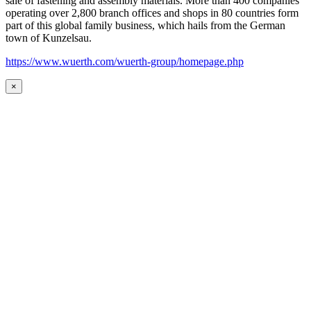
sale of fastening and assembly materials. More than 400 companies
operating over 2,800 branch offices and shops in 80 countries form
part of this global family business, which hails from the German
town of Kunzelsau.
https://www.wuerth.com/wuerth-group/homepage.php
×