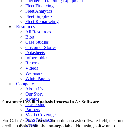
– Material Handling Equipment
Fleet Financing
Fleet Analytics
Fleet Suppliers
Fleet Remarketing
Resources
All Resources
Blog
Case Studies
Customer Stories
Datasheets
Infographics
Reports
Videos
Webinars
White Papers
Company
About Us
Our Story
Awards
Customer Credit Analysis Process In Ar Software
Leadership
Partners
Media Coverage
Press Releases
For C-Level executives in the order-to-cash software field, customer
Events
credit analysis is simply non-negotiable. Not using software to