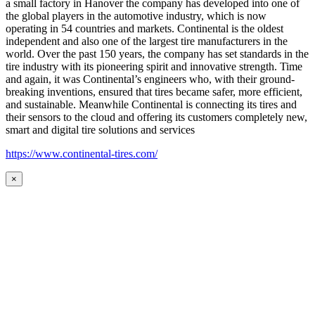
a small factory in Hanover the company has developed into one of
the global players in the automotive industry, which is now
operating in 54 countries and markets. Continental is the oldest
independent and also one of the largest tire manufacturers in the
world. Over the past 150 years, the company has set standards in the
tire industry with its pioneering spirit and innovative strength. Time
and again, it was Continental’s engineers who, with their ground-
breaking inventions, ensured that tires became safer, more efficient,
and sustainable. Meanwhile Continental is connecting its tires and
their sensors to the cloud and offering its customers completely new,
smart and digital tire solutions and services
https://www.continental-tires.com/
×