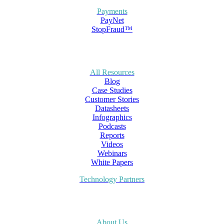
Payments
PayNet
StopFraud™
All Resources
Blog
Case Studies
Customer Stories
Datasheets
Infographics
Podcasts
Reports
Videos
Webinars
White Papers
Technology Partners
About Us