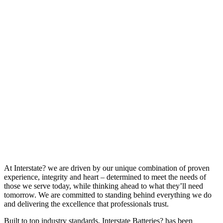
At Interstate? we are driven by our unique combination of proven
experience, integrity and heart – determined to meet the needs of
those we serve today, while thinking ahead to what they’ll need
tomorrow. We are committed to standing behind everything we do
and delivering the excellence that professionals trust.
Built to top industry standards, Interstate Batteries? has been