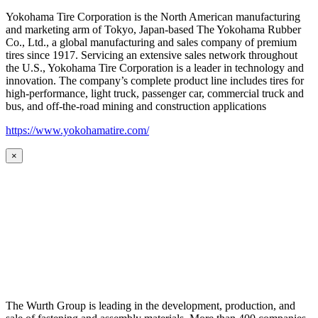
Yokohama Tire Corporation is the North American manufacturing
and marketing arm of Tokyo, Japan-based The Yokohama Rubber
Co., Ltd., a global manufacturing and sales company of premium
tires since 1917. Servicing an extensive sales network throughout
the U.S., Yokohama Tire Corporation is a leader in technology and
innovation. The company’s complete product line includes tires for
high-performance, light truck, passenger car, commercial truck and
bus, and off-the-road mining and construction applications
https://www.yokohamatire.com/
×
The Wurth Group is leading in the development, production, and