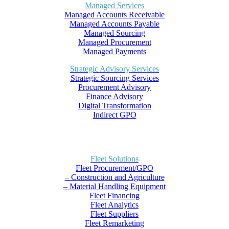
Managed Services
Managed Accounts Receivable
Managed Accounts Payable
Managed Sourcing
Managed Procurement
Managed Payments
Strategic Advisory Services
Strategic Sourcing Services
Procurement Advisory
Finance Advisory
Digital Transformation
Indirect GPO
Fleet Solutions
Fleet Procurement/GPO
– Construction and Agriculture
– Material Handling Equipment
Fleet Financing
Fleet Analytics
Fleet Suppliers
Fleet Remarketing