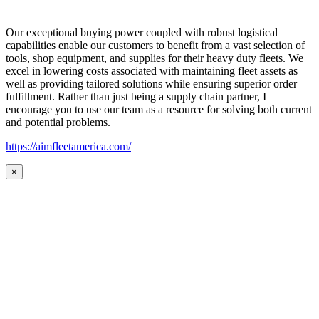
Our exceptional buying power coupled with robust logistical
capabilities enable our customers to benefit from a vast selection of
tools, shop equipment, and supplies for their heavy duty fleets. We
excel in lowering costs associated with maintaining fleet assets as
well as providing tailored solutions while ensuring superior order
fulfillment. Rather than just being a supply chain partner, I
encourage you to use our team as a resource for solving both current
and potential problems.
https://aimfleetamerica.com/
×