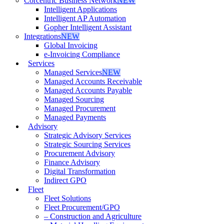
Corcentric Business Network
NEW
Intelligent Applications
Intelligent AP Automation
Gopher Intelligent Assistant
Integrations
NEW
Global Invoicing
e-Invoicing Compliance
Services
Managed Services
NEW
Managed Accounts Receivable
Managed Accounts Payable
Managed Sourcing
Managed Procurement
Managed Payments
Advisory
Strategic Advisory Services
Strategic Sourcing Services
Procurement Advisory
Finance Advisory
Digital Transformation
Indirect GPO
Fleet
Fleet Solutions
Fleet Procurement/GPO
– Construction and Agriculture