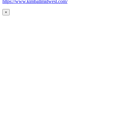
https://www.kimballmidwest.com/
×