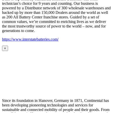
technician’s choice for 9 years and counting. Our business is
powered by a Distributor network of 300 wholesale warehouses and
backed up by more than 150,000 Dealers around the world as well
as 200 All Battery Center franchise stores. Guided by a set of
common values, we’re committed to enriching lives as we deliver
the most trustworthy source of power to the world – now, and for
generations to come.
https://www.interstatebatteries.com/
×
Since its foundation in Hanover, Germany in 1871, Continental has
been developing pioneering technologies and services for
sustainable and connected mobility of people and their goods. From