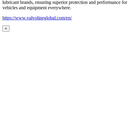
lubricant brands, ensuring superior protection and performance for
vehicles and equipment everywhere.
https://www.valvolineglobal.com/en/
×