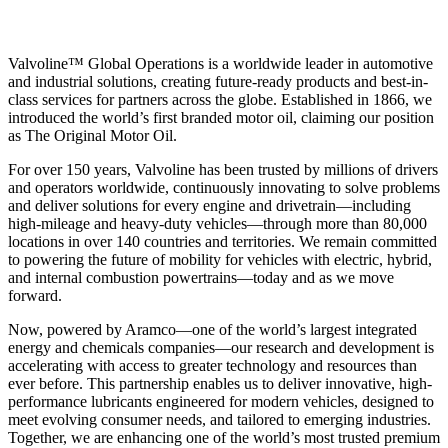
Valvoline™ Global Operations is a worldwide leader in automotive
and industrial solutions, creating future-ready products and best-in-
class services for partners across the globe. Established in 1866, we
introduced the world’s first branded motor oil, claiming our position
as
The Original Motor Oil.
For over 150 years, Valvoline has been trusted by millions of drivers
and operators worldwide, continuously innovating to solve problems
and deliver solutions for every engine and drivetrain—including
high-mileage and heavy-duty vehicles—through more than 80,000
locations in over 140 countries and territories. We remain committed
to powering the future of mobility for vehicles with electric, hybrid,
and internal combustion powertrains—today and as we move
forward.
Now, powered by Aramco—one of the world’s largest integrated
energy and chemicals companies—our research and development is
accelerating with access to greater technology and resources than
ever before. This partnership enables us to deliver innovative, high-
performance lubricants engineered for modern vehicles, designed to
meet evolving consumer needs, and tailored to emerging industries.
Together, we are enhancing one of the world’s most trusted premium