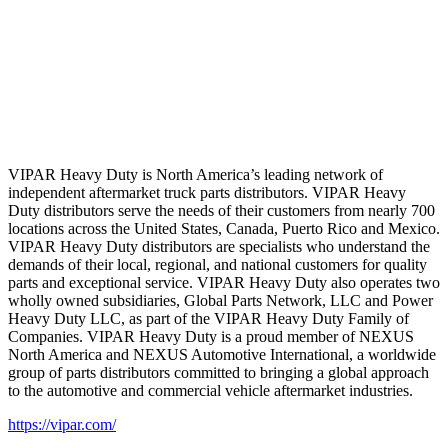
VIPAR Heavy Duty is North America’s leading network of
independent aftermarket truck parts distributors. VIPAR Heavy
Duty distributors serve the needs of their customers from nearly 700
locations across the United States, Canada, Puerto Rico and Mexico.
VIPAR Heavy Duty distributors are specialists who understand the
demands of their local, regional, and national customers for quality
parts and exceptional service. VIPAR Heavy Duty also operates two
wholly owned subsidiaries, Global Parts Network, LLC and Power
Heavy Duty LLC, as part of the VIPAR Heavy Duty Family of
Companies. VIPAR Heavy Duty is a proud member of NEXUS
North America and NEXUS Automotive International, a worldwide
group of parts distributors committed to bringing a global approach
to the automotive and commercial vehicle aftermarket industries.
https://vipar.com/