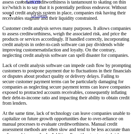
Careers
assess customers creditworthiness is tantamount to skating on thin
ice?which is to say that it is potentially perilous endeavor. Without
sound credit analysis system in place, companies risk having their
Get Started
receivables stagnate and their liquidity constrained.
Customer credit analysis serves many purposes. It allows companies
to assess creditworthiness, weigh the associated risk, and price the
products or services accordingly. If handled correctly, incorporating
credit analysis in order-to-cash software can pay dividends while
improving customersatisfaction and loyalty. On the contrary,
neglecting credit analysis software can spell disaster for companies.
Lack of credit analysis software can impede cash flow by prompting
customers to postpone payment due to fluctuations in their financials
or disputes about product quality or delivery delays. Failing to
secure customer payment terms can be particularly damaging for
companies as neglecting secure payment terms can leave companies
exposed to protracted accounts receivables, consequently inflating
their debt-to-income ratio and impacting their ability to obtain credit
from lenders.
At the same time, lack of technology can leave companies unable to
capitalize on future growth opportunities due to over-reliance on
manual processes to evaluate creditworthiness. Manual credit
assessment methods are often slow and tend to be less accurate than