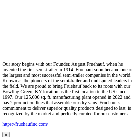
Our story begins with our Founder, August Fruehauf, when he
invented the first semi-trailer in 1914. Fruehauf soon became one of
the largest and most successful semi-trailer companies in the world.
Known as the pioneers of the semi-trailer and undisputed leaders in
the field. We are proud to bring Fruehauf back to its roots with our
Bowling Green, KY location as the first location in the US since
1997. Our 125,000 sq. ft. manufacturing plant opened in 2022 and
has 2 production lines that assemble our dry vans. Fruehauf’s
commitment to deliver superior quality products designed to last, is
recognized by the market and perfectly curated for our customers.
https://fruehaufinc.com/
×