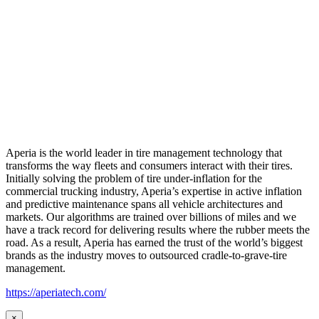
Aperia is the world leader in tire management technology that
transforms the way fleets and consumers interact with their tires.
Initially solving the problem of tire under-inflation for the
commercial trucking industry, Aperia’s expertise in active inflation
and predictive maintenance spans all vehicle architectures and
markets. Our algorithms are trained over billions of miles and we
have a track record for delivering results where the rubber meets the
road. As a result, Aperia has earned the trust of the world’s biggest
brands as the industry moves to outsourced cradle-to-grave-tire
management.
https://aperiatech.com/
×