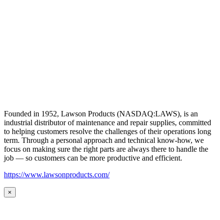
Founded in 1952, Lawson Products (NASDAQ:LAWS), is an
industrial distributor of maintenance and repair supplies, committed
to helping customers resolve the challenges of their operations long
term. Through a personal approach and technical know-how, we
focus on making sure the right parts are always there to handle the
job — so customers can be more productive and efficient.
https://www.lawsonproducts.com/
×