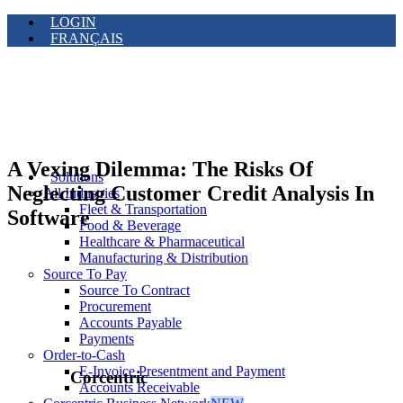
LOGIN
FRANÇAIS
A Vexing Dilemma: The Risks Of
Solutions
Neglecting Customer Credit Analysis In
All Industries
Fleet & Transportation
Software
Food & Beverage
Healthcare & Pharmaceutical
Manufacturing & Distribution
Source To Pay
Source To Contract
Procurement
Accounts Payable
Payments
Order-to-Cash
E-Invoice Presentment and Payment
Corcentric
Accounts Receivable