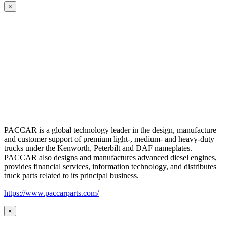
×
PACCAR is a global technology leader in the design, manufacture
and customer support of premium light-, medium- and heavy-duty
trucks under the Kenworth, Peterbilt and DAF nameplates.
PACCAR also designs and manufactures advanced diesel engines,
provides financial services, information technology, and distributes
truck parts related to its principal business.
https://www.paccarparts.com/
×