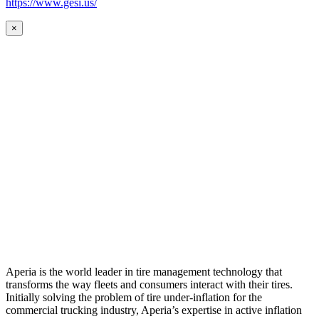
https://www.gesi.us/
×
Aperia is the world leader in tire management technology that
transforms the way fleets and consumers interact with their tires.
Initially solving the problem of tire under-inflation for the
commercial trucking industry, Aperia’s expertise in active inflation