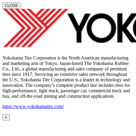
CLOSE
Yokohama Tire Corporation is the North American manufacturing
and marketing arm of Tokyo, Japan-based The Yokohama Rubber
Co., Ltd., a global manufacturing and sales company of premium
tires since 1917. Servicing an extensive sales network throughout
the U.S., Yokohama Tire Corporation is a leader in technology and
innovation. The company’s complete product line includes tires for
high-performance, light truck, passenger car, commercial truck and
bus, and off-the-road mining and construction applications
https://www.yokohamatire.com/
×