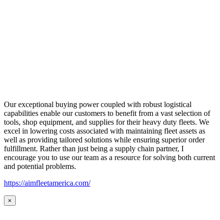
Our exceptional buying power coupled with robust logistical
capabilities enable our customers to benefit from a vast selection of
tools, shop equipment, and supplies for their heavy duty fleets. We
excel in lowering costs associated with maintaining fleet assets as
well as providing tailored solutions while ensuring superior order
fulfillment. Rather than just being a supply chain partner, I
encourage you to use our team as a resource for solving both current
and potential problems.
https://aimfleetamerica.com/
×