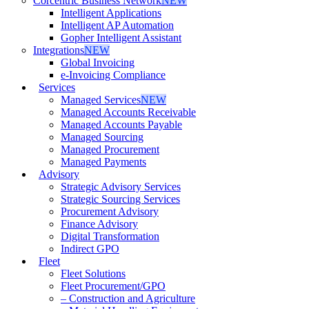
Corcentric Business Network
NEW
Intelligent Applications
Intelligent AP Automation
Gopher Intelligent Assistant
Integrations
NEW
Global Invoicing
e-Invoicing Compliance
Services
Managed Services
NEW
Managed Accounts Receivable
Managed Accounts Payable
Managed Sourcing
Managed Procurement
Managed Payments
Advisory
Strategic Advisory Services
Strategic Sourcing Services
Procurement Advisory
Finance Advisory
Digital Transformation
Indirect GPO
Fleet
Fleet Solutions
Fleet Procurement/GPO
– Construction and Agriculture