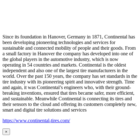
Since its foundation in Hanover, Germany in 1871, Continental has
been developing pioneering technologies and services for
sustainable and connected mobility of people and their goods. From
a small factory in Hanover the company has developed into one of
the global players in the automotive industry, which is now
operating in 54 countries and markets. Continental is the oldest
independent and also one of the largest tire manufacturers in the
world. Over the past 150 years, the company has set standards in the
tire industry with its pioneering spirit and innovative strength. Time
and again, it was Continental’s engineers who, with their ground-
breaking inventions, ensured that tires became safer, more efficient,
and sustainable. Meanwhile Continental is connecting its tires and
their sensors to the cloud and offering its customers completely new,
smart and digital tire solutions and services
https://www.continental-tires.com/
×