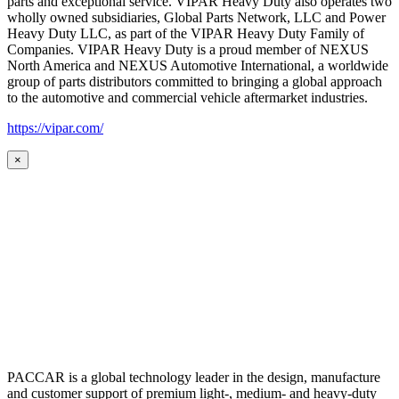
parts and exceptional service. VIPAR Heavy Duty also operates two
wholly owned subsidiaries, Global Parts Network, LLC and Power
Heavy Duty LLC, as part of the VIPAR Heavy Duty Family of
Companies. VIPAR Heavy Duty is a proud member of NEXUS
North America and NEXUS Automotive International, a worldwide
group of parts distributors committed to bringing a global approach
to the automotive and commercial vehicle aftermarket industries.
https://vipar.com/
×
PACCAR is a global technology leader in the design, manufacture
and customer support of premium light-, medium- and heavy-duty