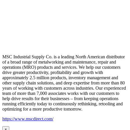
MSC Industrial Supply Co. is a leading North American distributor
of a broad range of metalworking and maintenance, repair and
operations (MRO) products and services. We help our customers
drive greater productivity, profitability and growth with
approximately 2.5 million products, inventory management and
other supply chain solutions, and deep expertise from more than 80
years of working with customers across industries. Our experienced
team of more than 7,000 associates works with our customers to
help drive results for their businesses – from keeping operations
running efficiently today to continuously rethinking, retooling and
optimizing for a more productive tomorrow.
https://www.mscdirect.com/
×