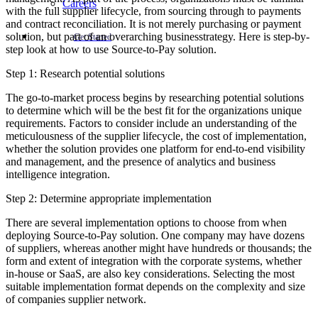
Careers
with the full supplier lifecycle, from sourcing through to payments
and contract reconciliation. It is not merely purchasing or payment
solution, but part of an overarching businesstrategy. Here is step-by-
Get Started
step look at how to use Source-to-Pay solution.
Step 1: Research potential solutions
The go-to-market process begins by researching potential solutions
to determine which will be the best fit for the organizations unique
requirements. Factors to consider include an understanding of the
meticulousness of the supplier lifecycle, the cost of implementation,
whether the solution provides one platform for end-to-end visibility
and management, and the presence of analytics and business
intelligence integration.
Step 2: Determine appropriate implementation
There are several implementation options to choose from when
deploying Source-to-Pay solution. One company may have dozens
of suppliers, whereas another might have hundreds or thousands; the
form and extent of integration with the corporate systems, whether
in-house or SaaS, are also key considerations. Selecting the most
suitable implementation format depends on the complexity and size
of companies supplier network.