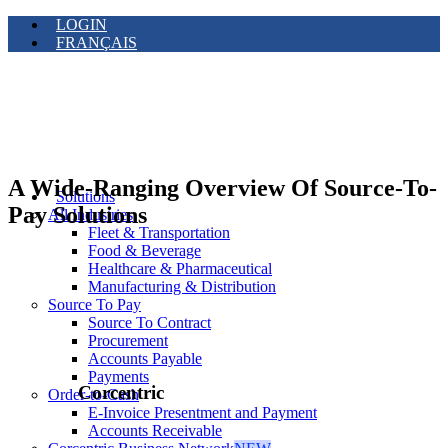
LOGIN
FRANÇAIS
A Wide-Ranging Overview Of Source-To-
Solutions
Pay Solutions
All Industries
Fleet & Transportation
Food & Beverage
Healthcare & Pharmaceutical
Manufacturing & Distribution
Source To Pay
Source To Contract
Procurement
Accounts Payable
Payments
Corcentric
Order-to-Cash
E-Invoice Presentment and Payment
Accounts Receivable