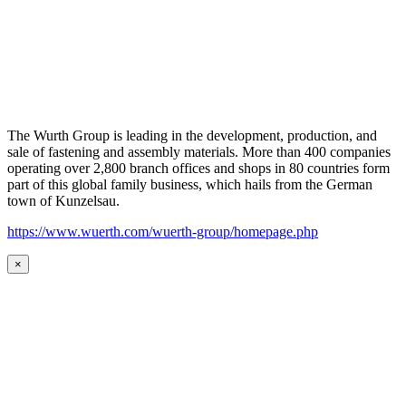
The Wurth Group is leading in the development, production, and
sale of fastening and assembly materials. More than 400 companies
operating over 2,800 branch offices and shops in 80 countries form
part of this global family business, which hails from the German
town of Kunzelsau.
https://www.wuerth.com/wuerth-group/homepage.php
×