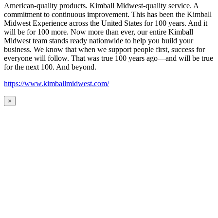
American-quality products. Kimball Midwest-quality service. A
commitment to continuous improvement. This has been the Kimball
Midwest Experience across the United States for 100 years. And it
will be for 100 more. Now more than ever, our entire Kimball
Midwest team stands ready nationwide to help you build your
business. We know that when we support people first, success for
everyone will follow. That was true 100 years ago—and will be true
for the next 100. And beyond.
https://www.kimballmidwest.com/
×