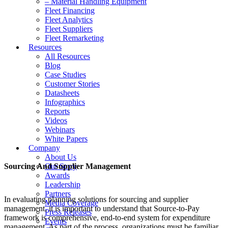
– Material Handling Equipment
Fleet Financing
Fleet Analytics
Fleet Suppliers
Fleet Remarketing
Resources
All Resources
Blog
Case Studies
Customer Stories
Datasheets
Infographics
Reports
Videos
Webinars
White Papers
Company
About Us
Sourcing And Supplier Management
Our Story
Awards
Leadership
Partners
In evaluating planning solutions for sourcing and supplier
Media Coverage
management, it is important to understand that Source-to-Pay
Press Releases
framework is comprehensive, end-to-end system for expenditure
Events
management. As part of the process, organizations must be familiar