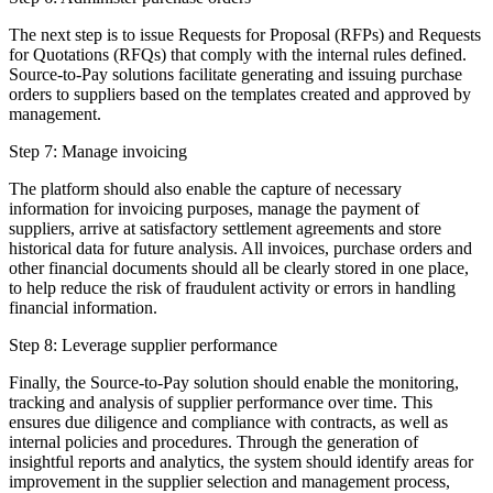
The next step is to issue Requests for Proposal (RFPs) and Requests
for Quotations (RFQs) that comply with the internal rules defined.
Source-to-Pay solutions facilitate generating and issuing purchase
orders to suppliers based on the templates created and approved by
management.
Step 7: Manage invoicing
The platform should also enable the capture of necessary
information for invoicing purposes, manage the payment of
suppliers, arrive at satisfactory settlement agreements and store
historical data for future analysis. All invoices, purchase orders and
other financial documents should all be clearly stored in one place,
to help reduce the risk of fraudulent activity or errors in handling
financial information.
Step 8: Leverage supplier performance
Finally, the Source-to-Pay solution should enable the monitoring,
tracking and analysis of supplier performance over time. This
ensures due diligence and compliance with contracts, as well as
internal policies and procedures. Through the generation of
insightful reports and analytics, the system should identify areas for
improvement in the supplier selection and management process,