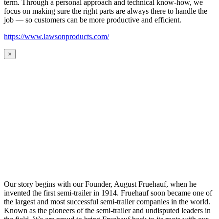
term. Through a personal approach and technical know-how, we
focus on making sure the right parts are always there to handle the
job — so customers can be more productive and efficient.
https://www.lawsonproducts.com/
×
Our story begins with our Founder, August Fruehauf, when he
invented the first semi-trailer in 1914. Fruehauf soon became one of
the largest and most successful semi-trailer companies in the world.
Known as the pioneers of the semi-trailer and undisputed leaders in