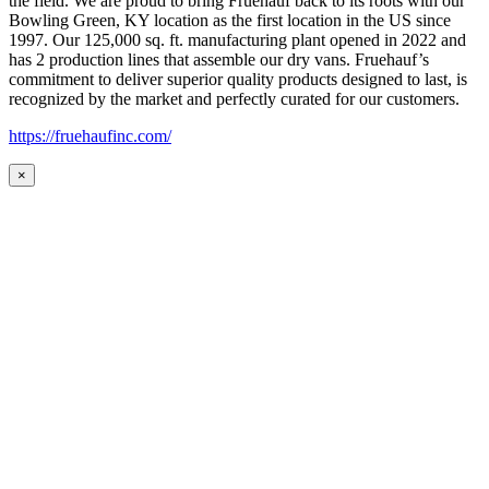
the field. We are proud to bring Fruehauf back to its roots with our
Bowling Green, KY location as the first location in the US since
1997. Our 125,000 sq. ft. manufacturing plant opened in 2022 and
has 2 production lines that assemble our dry vans. Fruehauf’s
commitment to deliver superior quality products designed to last, is
recognized by the market and perfectly curated for our customers.
https://fruehaufinc.com/
×