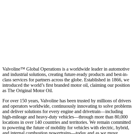
Valvoline™ Global Operations is a worldwide leader in automotive
and industrial solutions, creating future-ready products and best-in-
class services for partners across the globe. Established in 1866, we
introduced the world’s first branded motor oil, claiming our position
as
The Original Motor Oil.
For over 150 years, Valvoline has been trusted by millions of drivers
and operators worldwide, continuously innovating to solve problems
and deliver solutions for every engine and drivetrain—including
high-mileage and heavy-duty vehicles—through more than 80,000
locations in over 140 countries and territories. We remain committed
to powering the future of mobility for vehicles with electric, hybrid,
and internal combustion powertrains—today and as we move