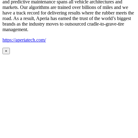
and predictive maintenance spans all vehicle architectures and
markets. Our algorithms are trained over billions of miles and we
have a track record for delivering results where the rubber meets the
road. As a result, Aperia has earned the trust of the world’s biggest
brands as the industry moves to outsourced cradle-to-grave-tire
management.
https://aperiatech.com/
×