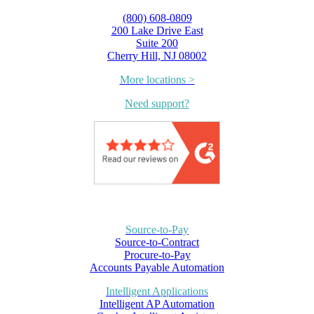
(800) 608-0809
200 Lake Drive East
Suite 200
Cherry Hill, NJ 08002
More locations >
Need support?
Source-to-Pay
Source-to-Contract
Procure-to-Pay
Accounts Payable Automation
Intelligent Applications
Intelligent AP Automation