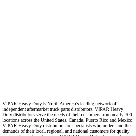
VIPAR Heavy Duty is North America’s leading network of
independent aftermarket truck parts distributors. VIPAR Heavy
Duty distributors serve the needs of their customers from nearly 700
locations across the United States, Canada, Puerto Rico and Mexico.
VIPAR Heavy Duty distributors are specialists who understand the
demands of their local, regional, and national customers for quality