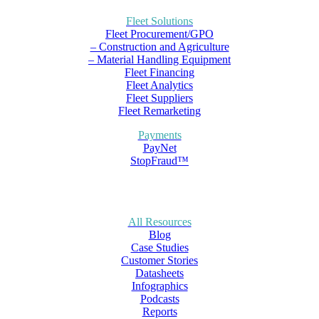
Fleet Solutions
Fleet Procurement/GPO
– Construction and Agriculture
– Material Handling Equipment
Fleet Financing
Fleet Analytics
Fleet Suppliers
Fleet Remarketing
Payments
PayNet
StopFraud™
All Resources
Blog
Case Studies
Customer Stories
Datasheets
Infographics
Podcasts
Reports