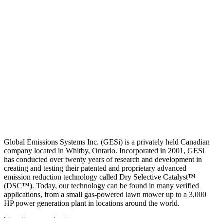
Global Emissions Systems Inc. (GESi) is a privately held Canadian
company located in Whitby, Ontario. Incorporated in 2001, GESi
has conducted over twenty years of research and development in
creating and testing their patented and proprietary advanced
emission reduction technology called Dry Selective Catalyst™
(DSC™). Today, our technology can be found in many verified
applications, from a small gas-powered lawn mower up to a 3,000
HP power generation plant in locations around the world.