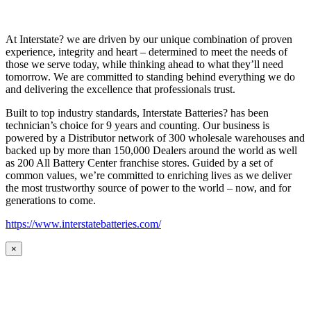
At Interstate? we are driven by our unique combination of proven
experience, integrity and heart – determined to meet the needs of
those we serve today, while thinking ahead to what they’ll need
tomorrow. We are committed to standing behind everything we do
and delivering the excellence that professionals trust.
Built to top industry standards, Interstate Batteries? has been
technician’s choice for 9 years and counting. Our business is
powered by a Distributor network of 300 wholesale warehouses and
backed up by more than 150,000 Dealers around the world as well
as 200 All Battery Center franchise stores. Guided by a set of
common values, we’re committed to enriching lives as we deliver
the most trustworthy source of power to the world – now, and for
generations to come.
https://www.interstatebatteries.com/
×