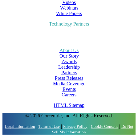
Videos
Webinars
White Papers
Technology Partners
About Us
Our Story
Awards
Leadership
Partners
Press Releases
Media Coverage
Events
Careers
HTML Sitemap
© 2026 Corcentric, Inc. All Rights Reserved.
|
|
|
|
Legal Information
Terms of Use
Privacy Policy
Cookie Consent
Do Not
Sell My Information