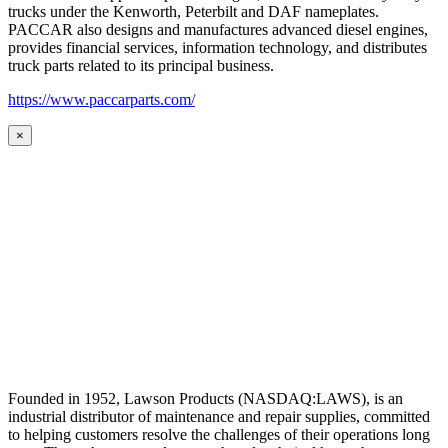
trucks under the Kenworth, Peterbilt and DAF nameplates.
PACCAR also designs and manufactures advanced diesel engines,
provides financial services, information technology, and distributes
truck parts related to its principal business.
https://www.paccarparts.com/
×
Founded in 1952, Lawson Products (NASDAQ:LAWS), is an
industrial distributor of maintenance and repair supplies, committed
to helping customers resolve the challenges of their operations long