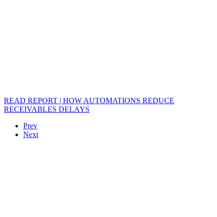
READ REPORT | HOW AUTOMATIONS REDUCE
RECEIVABLES DELAYS
Prev
Next