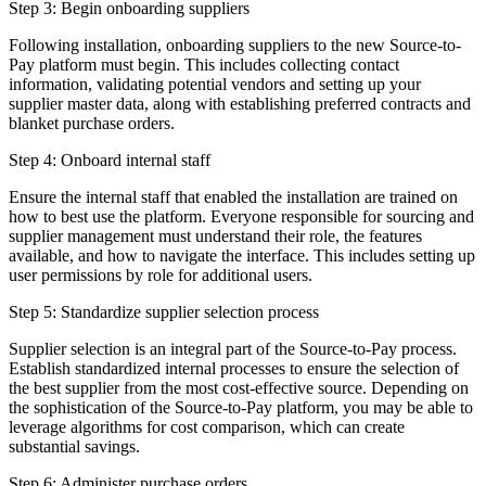
Step 3: Begin onboarding suppliers
Following installation, onboarding suppliers to the new Source-to-
Pay platform must begin. This includes collecting contact
information, validating potential vendors and setting up your
supplier master data, along with establishing preferred contracts and
blanket purchase orders.
Step 4: Onboard internal staff
Ensure the internal staff that enabled the installation are trained on
how to best use the platform. Everyone responsible for sourcing and
supplier management must understand their role, the features
available, and how to navigate the interface. This includes setting up
user permissions by role for additional users.
Step 5: Standardize supplier selection process
Supplier selection is an integral part of the Source-to-Pay process.
Establish standardized internal processes to ensure the selection of
the best supplier from the most cost-effective source. Depending on
the sophistication of the Source-to-Pay platform, you may be able to
leverage algorithms for cost comparison, which can create
substantial savings.
Step 6: Administer purchase orders