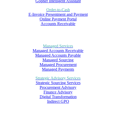
Gopher Intelligent Assistant
Order-to-Cash
E-Invoice Presentment and Payment
Online Payment Portal
Accounts Receivable
Managed Services
Managed Accounts Receivable
Managed Accounts Payable
Managed Sourcing
Managed Procurement
Managed Payments
Strategic Advisory Services
Strategic Sourcing Services
Procurement Advisory
Finance Advisory
Digital Transformation
Indirect GPO