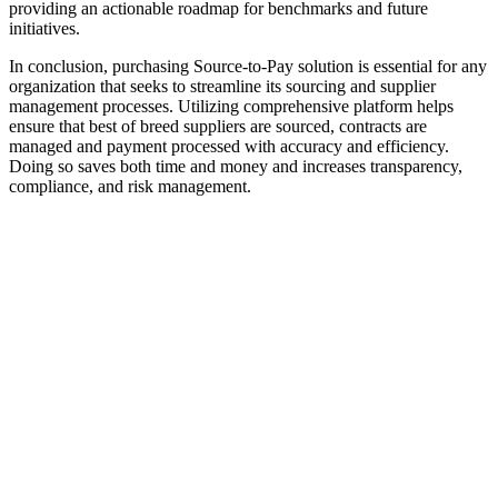
providing an actionable roadmap for benchmarks and future
initiatives.
In conclusion, purchasing Source-to-Pay solution is essential for any
organization that seeks to streamline its sourcing and supplier
management processes. Utilizing comprehensive platform helps
ensure that best of breed suppliers are sourced, contracts are
managed and payment processed with accuracy and efficiency.
Doing so saves both time and money and increases transparency,
compliance, and risk management.