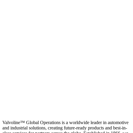
Valvoline™ Global Operations is a worldwide leader in automotive
and industrial solutions, creating future-ready products and best-in-