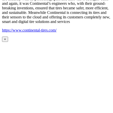
and again, it was Continental’s engineers who, with their ground-
breaking inventions, ensured that tires became safer, more efficient,
and sustainable. Meanwhile Continental is connecting its tires and
their sensors to the cloud and offering its customers completely new,
smart and digital tire solutions and services
https://www.continental-tires.com/
×