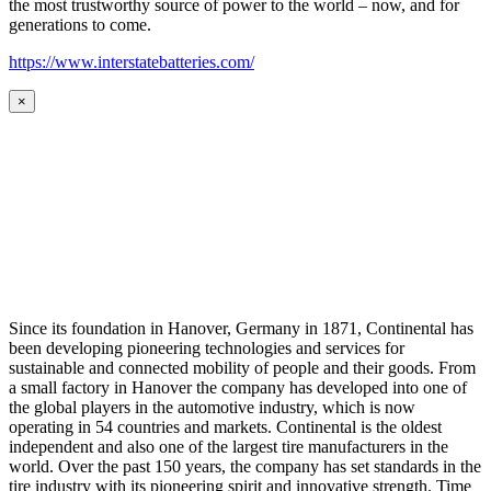
the most trustworthy source of power to the world – now, and for
generations to come.
https://www.interstatebatteries.com/
×
Since its foundation in Hanover, Germany in 1871, Continental has
been developing pioneering technologies and services for
sustainable and connected mobility of people and their goods. From
a small factory in Hanover the company has developed into one of
the global players in the automotive industry, which is now
operating in 54 countries and markets. Continental is the oldest
independent and also one of the largest tire manufacturers in the
world. Over the past 150 years, the company has set standards in the
tire industry with its pioneering spirit and innovative strength. Time