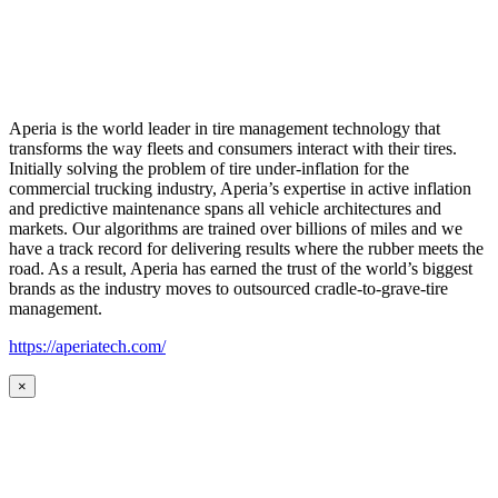
Aperia is the world leader in tire management technology that
transforms the way fleets and consumers interact with their tires.
Initially solving the problem of tire under-inflation for the
commercial trucking industry, Aperia’s expertise in active inflation
and predictive maintenance spans all vehicle architectures and
markets. Our algorithms are trained over billions of miles and we
have a track record for delivering results where the rubber meets the
road. As a result, Aperia has earned the trust of the world’s biggest
brands as the industry moves to outsourced cradle-to-grave-tire
management.
https://aperiatech.com/
×