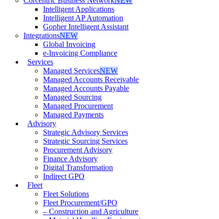
Corcentric Business Network
NEW
Intelligent Applications
Intelligent AP Automation
Gopher Intelligent Assistant
Integrations
NEW
Global Invoicing
e-Invoicing Compliance
Services
Managed Services
NEW
Managed Accounts Receivable
Managed Accounts Payable
Managed Sourcing
Managed Procurement
Managed Payments
Advisory
Strategic Advisory Services
Strategic Sourcing Services
Procurement Advisory
Finance Advisory
Digital Transformation
Indirect GPO
Fleet
Fleet Solutions
Fleet Procurement/GPO
– Construction and Agriculture