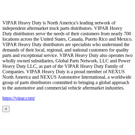
VIPAR Heavy Duty is North America’s leading network of
independent aftermarket truck parts distributors. VIPAR Heavy
Duty distributors serve the needs of their customers from nearly 700
locations across the United States, Canada, Puerto Rico and Mexico.
VIPAR Heavy Duty distributors are specialists who understand the
demands of their local, regional, and national customers for quality
parts and exceptional service. VIPAR Heavy Duty also operates two
wholly owned subsidiaries, Global Parts Network, LLC and Power
Heavy Duty LLC, as part of the VIPAR Heavy Duty Family of
Companies. VIPAR Heavy Duty is a proud member of NEXUS
North America and NEXUS Automotive International, a worldwide
group of parts distributors committed to bringing a global approach
to the automotive and commercial vehicle aftermarket industries.
https://vipar.com/
×