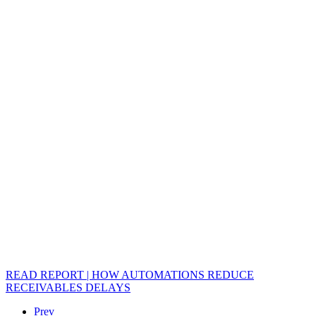
READ REPORT | HOW AUTOMATIONS REDUCE
RECEIVABLES DELAYS
Prev