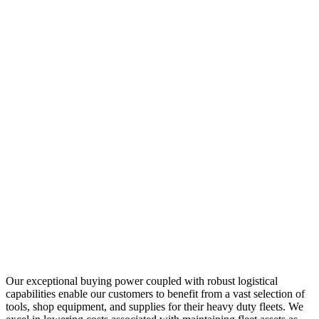
Our exceptional buying power coupled with robust logistical
capabilities enable our customers to benefit from a vast selection of
tools, shop equipment, and supplies for their heavy duty fleets. We