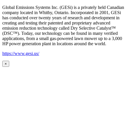
Global Emissions Systems Inc. (GESi) is a privately held Canadian
company located in Whitby, Ontario. Incorporated in 2001, GESi
has conducted over twenty years of research and development in
creating and testing their patented and proprietary advanced
emission reduction technology called Dry Selective Catalyst™
(DSC™). Today, our technology can be found in many verified
applications, from a small gas-powered lawn mower up to a 3,000
HP power generation plant in locations around the world.
https://www.gesi.us/
×