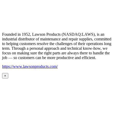
Founded in 1952, Lawson Products (NASDAQ:LAWS), is an
industrial distributor of maintenance and repair supplies, committed
to helping customers resolve the challenges of their operations long
term. Through a personal approach and technical know-how, we
focus on making sure the right parts are always there to handle the
job — so customers can be more productive and efficient.
https://www.lawsonproducts.com/
×