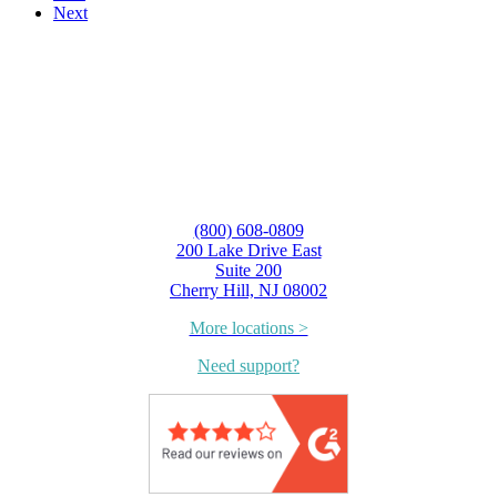
Next
(800) 608-0809
200 Lake Drive East
Suite 200
Cherry Hill, NJ 08002
More locations >
Need support?