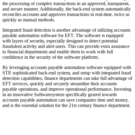
the processing of complex transactions in an approved, transparent,
and secure manner. Additionally, the back-end system automatically
reconciles accounts and approves transactions in real-time, twice as
quickly as manual methods.
Integrated fraud detection is another advantage of utilizing accounts
payable automation software for EFT. The software is equipped
with layers of security, especially designed to detect potential
fraudulent activity and alert users. This can provide extra assurance
to financial departments and enable them to work with full
confidence in the security of the software platform.
By leveraging accounts payable automation software equipped with
STP, sophisticated back-end system, and setup with integrated fraud
detection capabilities, finance departments can take full advantage of
EFT services, quickly and securely streamline their accounts
payable operations, and improve operational performance. Investing
in an innovative Softwaresystem specifically geared towards
accounts payable automation can save companies time and money,
and is the essential solution for the 21st century finance department.