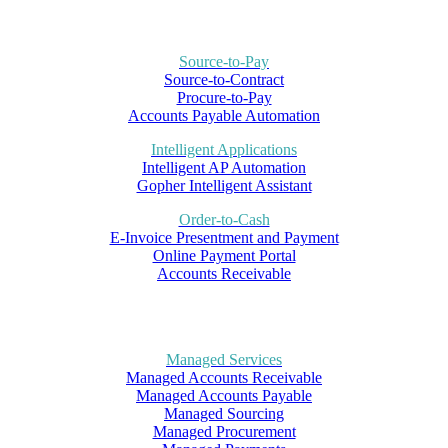
Source-to-Pay
Source-to-Contract
Procure-to-Pay
Accounts Payable Automation
Intelligent Applications
Intelligent AP Automation
Gopher Intelligent Assistant
Order-to-Cash
E-Invoice Presentment and Payment
Online Payment Portal
Accounts Receivable
Managed Services
Managed Accounts Receivable
Managed Accounts Payable
Managed Sourcing
Managed Procurement