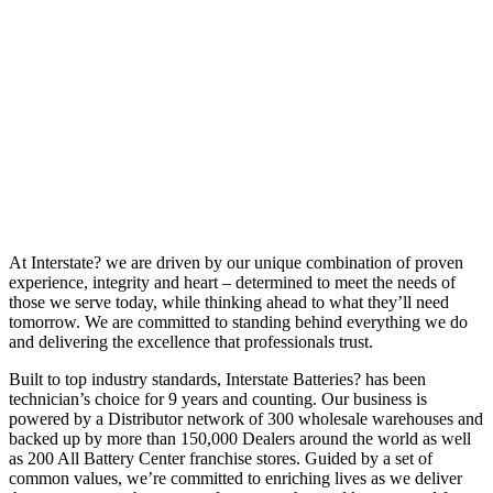
At Interstate? we are driven by our unique combination of proven
experience, integrity and heart – determined to meet the needs of
those we serve today, while thinking ahead to what they’ll need
tomorrow. We are committed to standing behind everything we do
and delivering the excellence that professionals trust.
Built to top industry standards, Interstate Batteries? has been
technician’s choice for 9 years and counting. Our business is
powered by a Distributor network of 300 wholesale warehouses and
backed up by more than 150,000 Dealers around the world as well
as 200 All Battery Center franchise stores. Guided by a set of
common values, we’re committed to enriching lives as we deliver