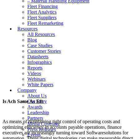
– Material Handling Equipment
Fleet Financing
Fleet Analytics
Fleet Suppliers
Fleet Remarketing
Resources
All Resources
Blog
Case Studies
Customer Stories
Datasheets
Infographics
Reports
Videos
Webinars
White Papers
Company
About Us
Is Ach Same As Eft
Our Story
Awards
Leadership
Partners
As means of maintaining tight control of operating costs and
Media Coverage
optimizing efficiency in accounts payable operations, finance
Press Releases
executives are increasingly turning toward Softwaresolutions for
Events
automation. These digital technologies can make measurable direct