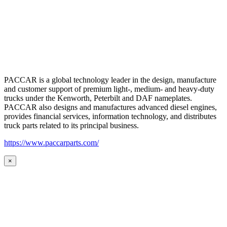
PACCAR is a global technology leader in the design, manufacture
and customer support of premium light-, medium- and heavy-duty
trucks under the Kenworth, Peterbilt and DAF nameplates.
PACCAR also designs and manufactures advanced diesel engines,
provides financial services, information technology, and distributes
truck parts related to its principal business.
https://www.paccarparts.com/
×