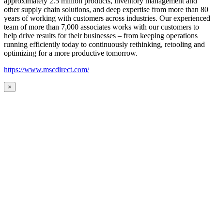
approximately 2.5 million products, inventory management and
other supply chain solutions, and deep expertise from more than 80
years of working with customers across industries. Our experienced
team of more than 7,000 associates works with our customers to
help drive results for their businesses – from keeping operations
running efficiently today to continuously rethinking, retooling and
optimizing for a more productive tomorrow.
https://www.mscdirect.com/
×