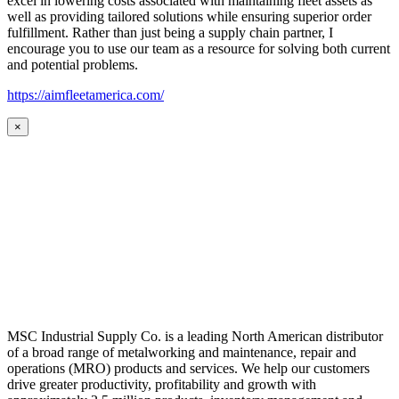
excel in lowering costs associated with maintaining fleet assets as
well as providing tailored solutions while ensuring superior order
fulfillment. Rather than just being a supply chain partner, I
encourage you to use our team as a resource for solving both current
and potential problems.
https://aimfleetamerica.com/
×
MSC Industrial Supply Co. is a leading North American distributor
of a broad range of metalworking and maintenance, repair and
operations (MRO) products and services. We help our customers
drive greater productivity, profitability and growth with