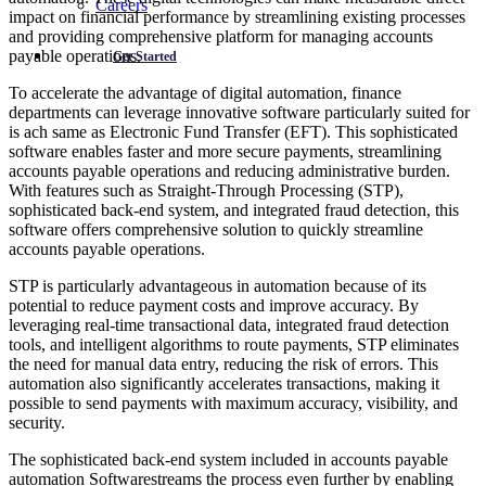
Careers
impact on financial performance by streamlining existing processes
and providing comprehensive platform for managing accounts
payable operations.
Get Started
To accelerate the advantage of digital automation, finance
departments can leverage innovative software particularly suited for
is ach same as Electronic Fund Transfer (EFT). This sophisticated
software enables faster and more secure payments, streamlining
accounts payable operations and reducing administrative burden.
With features such as Straight-Through Processing (STP),
sophisticated back-end system, and integrated fraud detection, this
software offers comprehensive solution to quickly streamline
accounts payable operations.
STP is particularly advantageous in automation because of its
potential to reduce payment costs and improve accuracy. By
leveraging real-time transactional data, integrated fraud detection
tools, and intelligent algorithms to route payments, STP eliminates
the need for manual data entry, reducing the risk of errors. This
automation also significantly accelerates transactions, making it
possible to send payments with maximum accuracy, visibility, and
security.
The sophisticated back-end system included in accounts payable
automation Softwarestreams the process even further by enabling