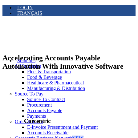
LOGIN
FRANÇAIS
Accelerating Accounts Payable
Solutions
Automation With Innovative Software
All Industries
Fleet & Transportation
Food & Beverage
Healthcare & Pharmaceutical
Manufacturing & Distribution
Source To Pay
Source To Contract
Procurement
Accounts Payable
Payments
Corcentric
Order-to-Cash
E-Invoice Presentment and Payment
Accounts Receivable