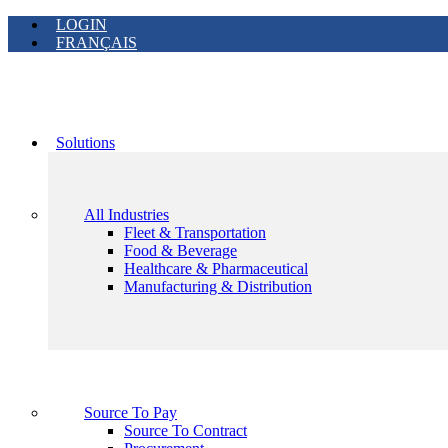
LOGIN
FRANÇAIS
Solutions
All Industries
Fleet & Transportation
Food & Beverage
Healthcare & Pharmaceutical
Manufacturing & Distribution
Source To Pay
Source To Contract