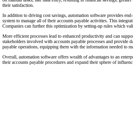
their satisfaction.
In addition to driving cost savings, automation software provides end
system to manage all of their accounts payable activities. This integr
Companies can further this optimization by setting-up rules which val
More efficient processes lead to enhanced productivity and can support
stakeholders involved with accounts payable processes and provide d
payable operations, equipping them with the information needed to m
Overall, automation software offers wealth of advantages to an enterpr
their accounts payable procedures and expand their sphere of influenc