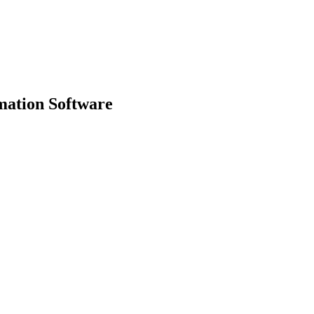
mation Software