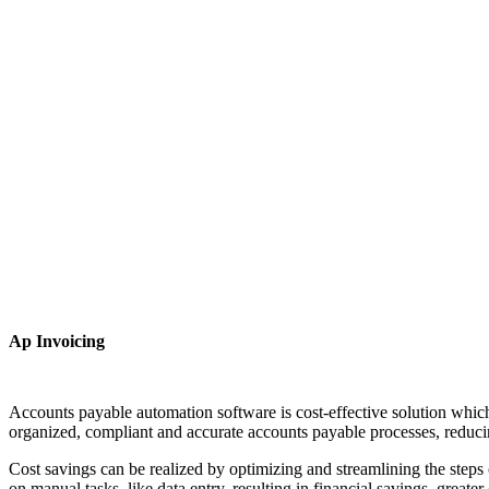
Ap Invoicing
Accounts payable automation software is cost-effective solution whic
organized, compliant and accurate accounts payable processes, reduci
Cost savings can be realized by optimizing and streamlining the steps
on manual tasks, like data entry, resulting in financial savings, great