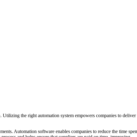
. Utilizing the right automation system empowers companies to deliver
payments. Automation software enables companies to reduce the time spen
nt process and helps ensure that suppliers are paid on time, improving