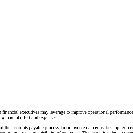
h financial executives may leverage to improve operational performance
ng manual effort and expenses.
 of the accounts payable process, from invoice data entry to supplier 
er control and real-time visibility of payments. This expedit is the payme