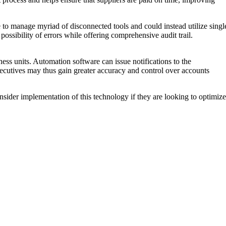
 to manage myriad of disconnected tools and could instead utilize singl
ossibility of errors while offering comprehensive audit trail.
ess units. Automation software can issue notifications to the
cutives may thus gain greater accuracy and control over accounts
nsider implementation of this technology if they are looking to optimize