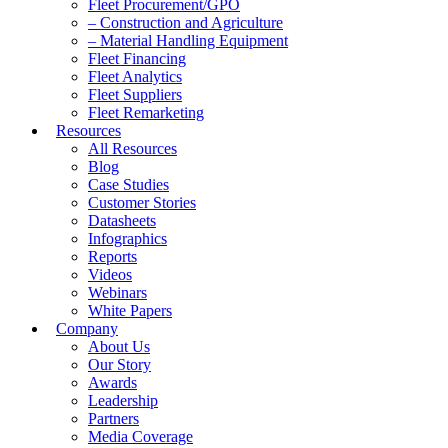
Fleet Procurement/GPO
– Construction and Agriculture
– Material Handling Equipment
Fleet Financing
Fleet Analytics
Fleet Suppliers
Fleet Remarketing
Resources
All Resources
Blog
Case Studies
Customer Stories
Datasheets
Infographics
Reports
Videos
Webinars
White Papers
Company
About Us
Our Story
Awards
Leadership
Partners
Media Coverage