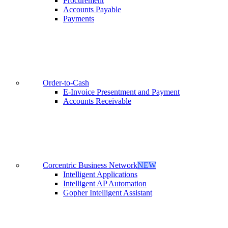
Procurement
Accounts Payable
Payments
Order-to-Cash
E-Invoice Presentment and Payment
Accounts Receivable
Corcentric Business Network
NEW
Intelligent Applications
Intelligent AP Automation
Gopher Intelligent Assistant