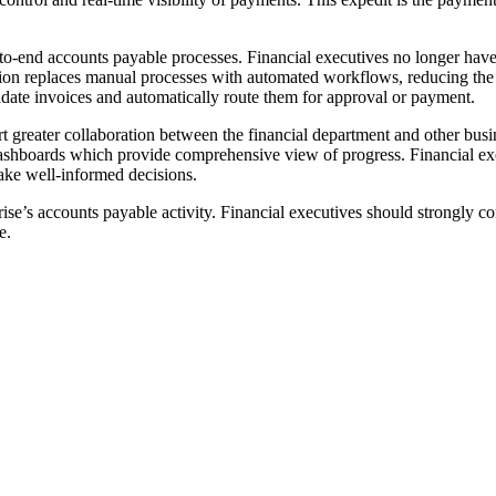
-to-end accounts payable processes. Financial executives no longer have
ation replaces manual processes with automated workflows, reducing the p
idate invoices and automatically route them for approval or payment.
 greater collaboration between the financial department and other busin
ashboards which provide comprehensive view of progress. Financial exe
ake well-informed decisions.
ise’s accounts payable activity. Financial executives should strongly co
e.