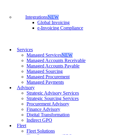
Integrations
NEW
Global Invoicing
e-Invoicing Compliance
Services
Managed Services
NEW
Managed Accounts Receivable
Managed Accounts Payable
Managed Sourcing
Managed Procurement
Managed Payments
Advisory
Strategic Advisory Services
Strategic Sourcing Services
Procurement Advisory
Finance Advisory
Digital Transformation
Indirect GPO
Fleet
Fleet Solutions