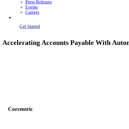
Press Releases
Events
Careers
Get Started
Accelerating Accounts Payable With Auto
Corcentric