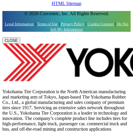
HTML Sitemap
© 2026 Corcentric, Inc. All Rights Reserved.
|
|
|
|
Legal Information
Terms of Use
Privacy Policy
Cookie Consent
Do Not
Sell My Information
CLOSE
Yokohama Tire Corporation is the North American manufacturing
and marketing arm of Tokyo, Japan-based The Yokohama Rubber
Co., Ltd., a global manufacturing and sales company of premium
tires since 1917. Servicing an extensive sales network throughout
the U.S., Yokohama Tire Corporation is a leader in technology and
innovation. The company’s complete product line includes tires for
high-performance, light truck, passenger car, commercial truck and
bus, and off-the-road mining and construction applications