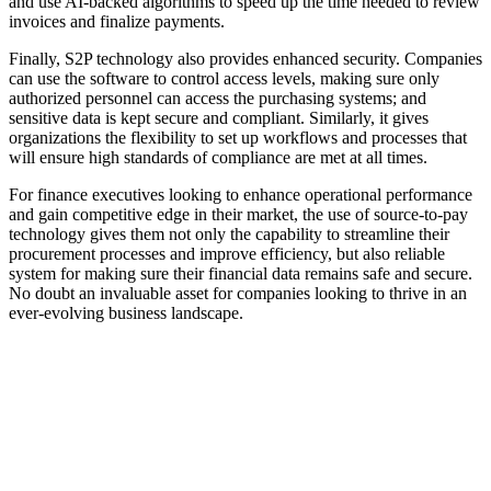
and use AI-backed algorithms to speed up the time needed to review
invoices and finalize payments.
Finally, S2P technology also provides enhanced security. Companies
can use the software to control access levels, making sure only
authorized personnel can access the purchasing systems; and
sensitive data is kept secure and compliant. Similarly, it gives
organizations the flexibility to set up workflows and processes that
will ensure high standards of compliance are met at all times.
For finance executives looking to enhance operational performance
and gain competitive edge in their market, the use of source-to-pay
technology gives them not only the capability to streamline their
procurement processes and improve efficiency, but also reliable
system for making sure their financial data remains safe and secure.
No doubt an invaluable asset for companies looking to thrive in an
ever-evolving business landscape.