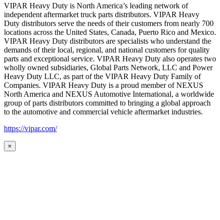
VIPAR Heavy Duty is North America’s leading network of
independent aftermarket truck parts distributors. VIPAR Heavy
Duty distributors serve the needs of their customers from nearly 700
locations across the United States, Canada, Puerto Rico and Mexico.
VIPAR Heavy Duty distributors are specialists who understand the
demands of their local, regional, and national customers for quality
parts and exceptional service. VIPAR Heavy Duty also operates two
wholly owned subsidiaries, Global Parts Network, LLC and Power
Heavy Duty LLC, as part of the VIPAR Heavy Duty Family of
Companies. VIPAR Heavy Duty is a proud member of NEXUS
North America and NEXUS Automotive International, a worldwide
group of parts distributors committed to bringing a global approach
to the automotive and commercial vehicle aftermarket industries.
https://vipar.com/
×