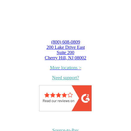
(800) 608-0809
200 Lake Drive East
Suite 200
Cherry Hill, NJ 08002
More locations >
Need support?
Source-to-Pay