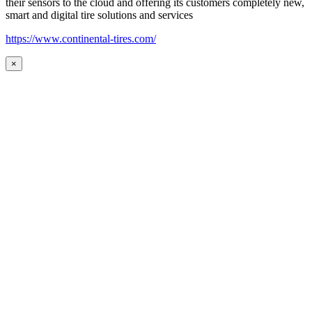
their sensors to the cloud and offering its customers completely new,
smart and digital tire solutions and services
https://www.continental-tires.com/
×