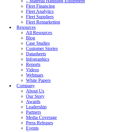
– Material Handling Equipment
Fleet Financing
Fleet Analytics
Fleet Suppliers
Fleet Remarketing
Resources
All Resources
Blog
Case Studies
Customer Stories
Datasheets
Infographics
Reports
Videos
Webinars
White Papers
Company
About Us
Our Story
Awards
Leadership
Partners
Media Coverage
Press Releases
Events