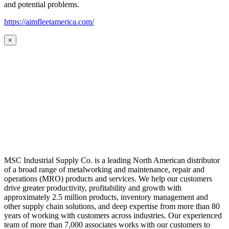
and potential problems.
https://aimfleetamerica.com/
×
MSC Industrial Supply Co. is a leading North American distributor
of a broad range of metalworking and maintenance, repair and
operations (MRO) products and services. We help our customers
drive greater productivity, profitability and growth with
approximately 2.5 million products, inventory management and
other supply chain solutions, and deep expertise from more than 80
years of working with customers across industries. Our experienced
team of more than 7,000 associates works with our customers to