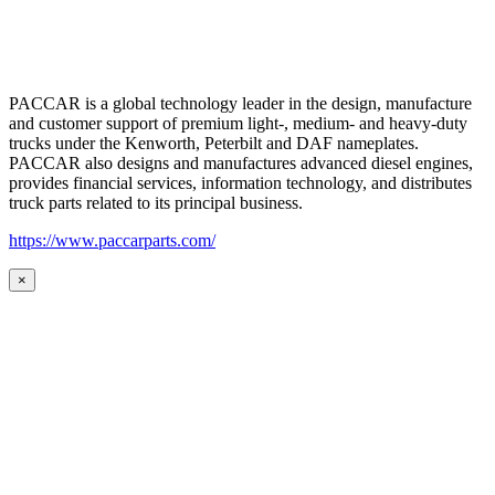
PACCAR is a global technology leader in the design, manufacture
and customer support of premium light-, medium- and heavy-duty
trucks under the Kenworth, Peterbilt and DAF nameplates.
PACCAR also designs and manufactures advanced diesel engines,
provides financial services, information technology, and distributes
truck parts related to its principal business.
https://www.paccarparts.com/
×