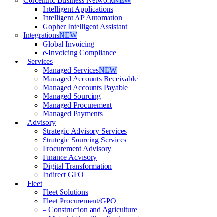
Corcentric Business Network
NEW
Intelligent Applications
Intelligent AP Automation
Gopher Intelligent Assistant
Integrations
NEW
Global Invoicing
e-Invoicing Compliance
Services
Managed Services
NEW
Managed Accounts Receivable
Managed Accounts Payable
Managed Sourcing
Managed Procurement
Managed Payments
Advisory
Strategic Advisory Services
Strategic Sourcing Services
Procurement Advisory
Finance Advisory
Digital Transformation
Indirect GPO
Fleet
Fleet Solutions
Fleet Procurement/GPO
– Construction and Agriculture