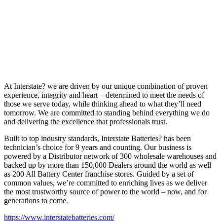
At Interstate? we are driven by our unique combination of proven
experience, integrity and heart – determined to meet the needs of
those we serve today, while thinking ahead to what they’ll need
tomorrow. We are committed to standing behind everything we do
and delivering the excellence that professionals trust.
Built to top industry standards, Interstate Batteries? has been
technician’s choice for 9 years and counting. Our business is
powered by a Distributor network of 300 wholesale warehouses and
backed up by more than 150,000 Dealers around the world as well
as 200 All Battery Center franchise stores. Guided by a set of
common values, we’re committed to enriching lives as we deliver
the most trustworthy source of power to the world – now, and for
generations to come.
https://www.interstatebatteries.com/