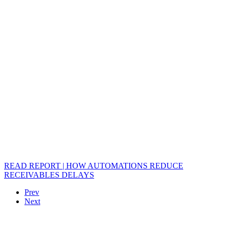
READ REPORT | HOW AUTOMATIONS REDUCE
RECEIVABLES DELAYS
Prev
Next