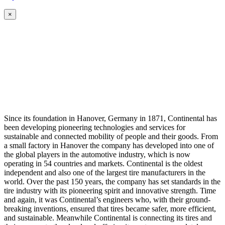
×
Since its foundation in Hanover, Germany in 1871, Continental has
been developing pioneering technologies and services for
sustainable and connected mobility of people and their goods. From
a small factory in Hanover the company has developed into one of
the global players in the automotive industry, which is now
operating in 54 countries and markets. Continental is the oldest
independent and also one of the largest tire manufacturers in the
world. Over the past 150 years, the company has set standards in the
tire industry with its pioneering spirit and innovative strength. Time
and again, it was Continental’s engineers who, with their ground-
breaking inventions, ensured that tires became safer, more efficient,
and sustainable. Meanwhile Continental is connecting its tires and