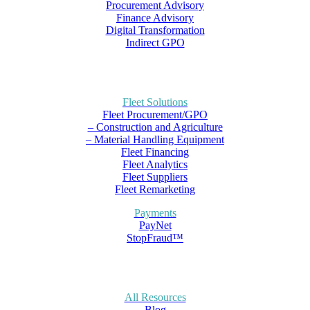
Procurement Advisory
Finance Advisory
Digital Transformation
Indirect GPO
Fleet Solutions
Fleet Procurement/GPO
– Construction and Agriculture
– Material Handling Equipment
Fleet Financing
Fleet Analytics
Fleet Suppliers
Fleet Remarketing
Payments
PayNet
StopFraud™
All Resources
Blog