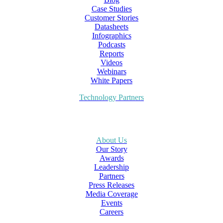
Case Studies
Customer Stories
Datasheets
Infographics
Podcasts
Reports
Videos
Webinars
White Papers
Technology Partners
About Us
Our Story
Awards
Leadership
Partners
Press Releases
Media Coverage
Events
Careers