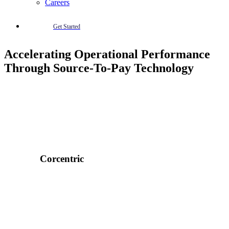
Careers
Get Started
Accelerating Operational Performance
Through Source-To-Pay Technology
Corcentric