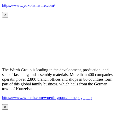
https://www.yokohamatire.com/
×
The Wurth Group is leading in the development, production, and
sale of fastening and assembly materials. More than 400 companies
operating over 2,800 branch offices and shops in 80 countries form
part of this global family business, which hails from the German
town of Kunzelsau.
https://www.wuerth.com/wuerth-group/homepage.php
×