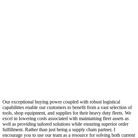
Our exceptional buying power coupled with robust logistical
capabilities enable our customers to benefit from a vast selection of
tools, shop equipment, and supplies for their heavy duty fleets. We
excel in lowering costs associated with maintaining fleet assets as
well as providing tailored solutions while ensuring superior order
fulfillment. Rather than just being a supply chain partner, I
encourage you to use our team as a resource for solving both current