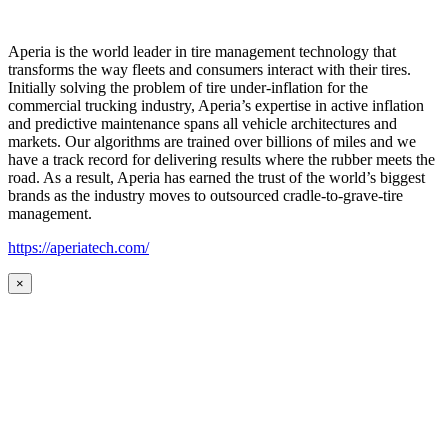
Aperia is the world leader in tire management technology that
transforms the way fleets and consumers interact with their tires.
Initially solving the problem of tire under-inflation for the
commercial trucking industry, Aperia’s expertise in active inflation
and predictive maintenance spans all vehicle architectures and
markets. Our algorithms are trained over billions of miles and we
have a track record for delivering results where the rubber meets the
road. As a result, Aperia has earned the trust of the world’s biggest
brands as the industry moves to outsourced cradle-to-grave-tire
management.
https://aperiatech.com/
×