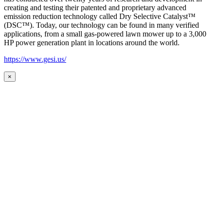
creating and testing their patented and proprietary advanced
emission reduction technology called Dry Selective Catalyst™
(DSC™). Today, our technology can be found in many verified
applications, from a small gas-powered lawn mower up to a 3,000
HP power generation plant in locations around the world.
https://www.gesi.us/
×