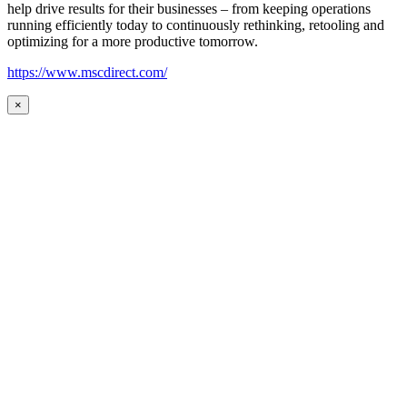
help drive results for their businesses – from keeping operations
running efficiently today to continuously rethinking, retooling and
optimizing for a more productive tomorrow.
https://www.mscdirect.com/
×