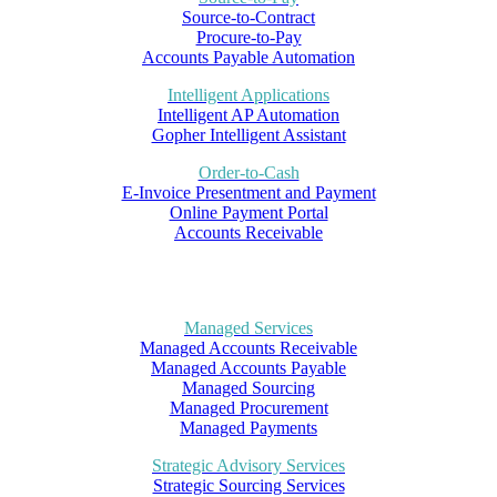
Source-to-Contract
Procure-to-Pay
Accounts Payable Automation
Intelligent Applications
Intelligent AP Automation
Gopher Intelligent Assistant
Order-to-Cash
E-Invoice Presentment and Payment
Online Payment Portal
Accounts Receivable
Managed Services
Managed Accounts Receivable
Managed Accounts Payable
Managed Sourcing
Managed Procurement
Managed Payments
Strategic Advisory Services
Strategic Sourcing Services