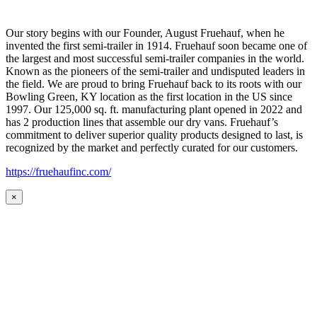
Our story begins with our Founder, August Fruehauf, when he
invented the first semi-trailer in 1914. Fruehauf soon became one of
the largest and most successful semi-trailer companies in the world.
Known as the pioneers of the semi-trailer and undisputed leaders in
the field. We are proud to bring Fruehauf back to its roots with our
Bowling Green, KY location as the first location in the US since
1997. Our 125,000 sq. ft. manufacturing plant opened in 2022 and
has 2 production lines that assemble our dry vans. Fruehauf’s
commitment to deliver superior quality products designed to last, is
recognized by the market and perfectly curated for our customers.
https://fruehaufinc.com/
×