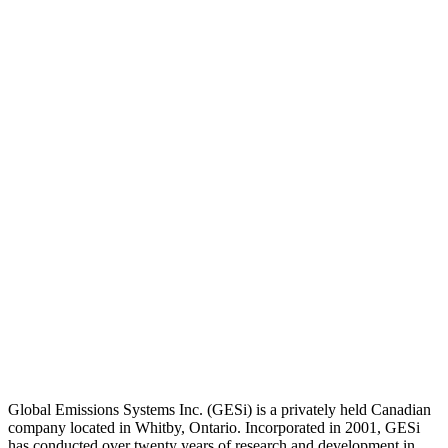
Global Emissions Systems Inc. (GESi) is a privately held Canadian
company located in Whitby, Ontario. Incorporated in 2001, GESi
has conducted over twenty years of research and development in