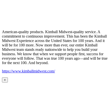
American-quality products. Kimball Midwest-quality service. A
commitment to continuous improvement. This has been the Kimball
Midwest Experience across the United States for 100 years. And it
will be for 100 more. Now more than ever, our entire Kimball
Midwest team stands ready nationwide to help you build your
business. We know that when we support people first, success for
everyone will follow. That was true 100 years ago—and will be true
for the next 100. And beyond.
https://www.kimballmidwest.com/
×