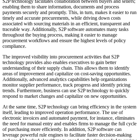
S2P technology facilitates collaboration between buyers and sellers;
enabling them to share information, documents and process
payments securely and promptly. This, in turn, makes it easier to run
timely and accurate procurements, while driving down costs
associated with sourcing materials in an efficient, transparent and
traceable way. Additionally, S2P software automates many tasks
throughout the buying process, making it easier to manage
procurement workflows and ensure the highest levels of policy
compliance.
The improved visibility into procurement activities that S2P
technology provides also enables executives to gain better
understanding of their supply chain. This allows them to identify
areas of improvement and capitalize on cost-saving opportunities.
Additionally, advanced analytics capabilities help organizations
monitor supplier performance, track progress and identify pricing
trends. Furthermore, business can use S2P technology to quickly
respond to market changes and capitalize on new opportunities.
At the same time, S2P technology can bring efficiency in the system
itself, leading to improved operation performance. The use of
electronic invoices and automated payment, for instance, eliminates
the need for manual entry and enables firms to manage the full cycle
of purchasing more efficiently. In addition, S2P software can
leverage powerful rule engines to facilitate faster decision-making