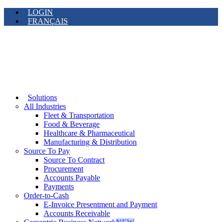
LOGIN
FRANÇAIS
Solutions
All Industries
Fleet & Transportation
Food & Beverage
Healthcare & Pharmaceutical
Manufacturing & Distribution
Source To Pay
Source To Contract
Procurement
Accounts Payable
Payments
Order-to-Cash
E-Invoice Presentment and Payment
Accounts Receivable