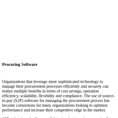
Procuring Software
Organizations that leverage more sophisticated technology to
manage their procurement processes efficiently and securely can
realize multiple benefits in terms of cost savings, operation
efficiency, scalability, flexibility and compliance. The use of source-
to-pay (S2P) software for managing the procurement process has
become cornerstone for many organizations looking to optimize
performance and increase their competitive edge in the market.