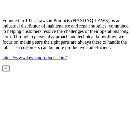
Founded in 1952, Lawson Products (NASDAQ:LAWS), is an
industrial distributor of maintenance and repair supplies, committed
to helping customers resolve the challenges of their operations long
term. Through a personal approach and technical know-how, we
focus on making sure the right parts are always there to handle the
job — so customers can be more productive and efficient.
https://www.lawsonproducts.com/
×