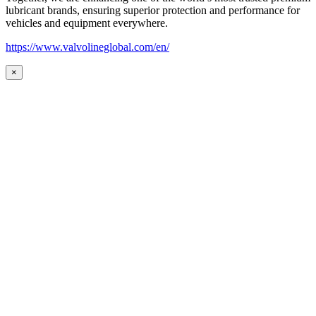
lubricant brands, ensuring superior protection and performance for
vehicles and equipment everywhere.
https://www.valvolineglobal.com/en/
×