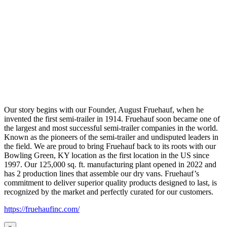
Our story begins with our Founder, August Fruehauf, when he
invented the first semi-trailer in 1914. Fruehauf soon became one of
the largest and most successful semi-trailer companies in the world.
Known as the pioneers of the semi-trailer and undisputed leaders in
the field. We are proud to bring Fruehauf back to its roots with our
Bowling Green, KY location as the first location in the US since
1997. Our 125,000 sq. ft. manufacturing plant opened in 2022 and
has 2 production lines that assemble our dry vans. Fruehauf’s
commitment to deliver superior quality products designed to last, is
recognized by the market and perfectly curated for our customers.
https://fruehaufinc.com/