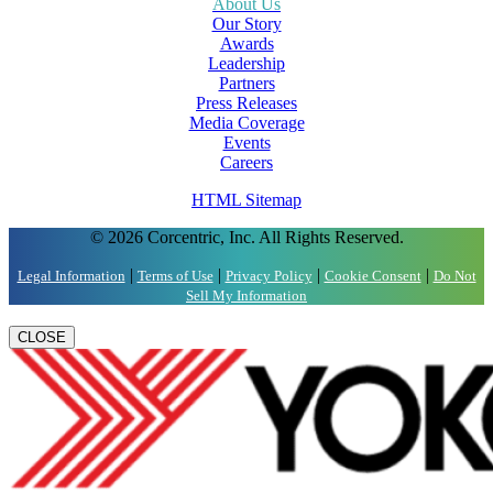
About Us
Our Story
Awards
Leadership
Partners
Press Releases
Media Coverage
Events
Careers
HTML Sitemap
© 2026 Corcentric, Inc. All Rights Reserved.
|
|
|
|
Legal Information
Terms of Use
Privacy Policy
Cookie Consent
Do Not
Sell My Information
CLOSE