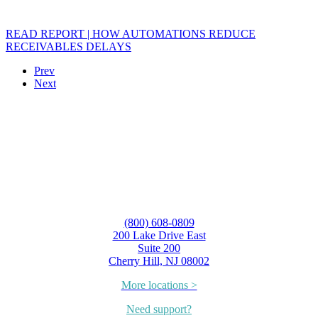
READ REPORT | HOW AUTOMATIONS REDUCE
RECEIVABLES DELAYS
Prev
Next
(800) 608-0809
200 Lake Drive East
Suite 200
Cherry Hill, NJ 08002
More locations >
Need support?