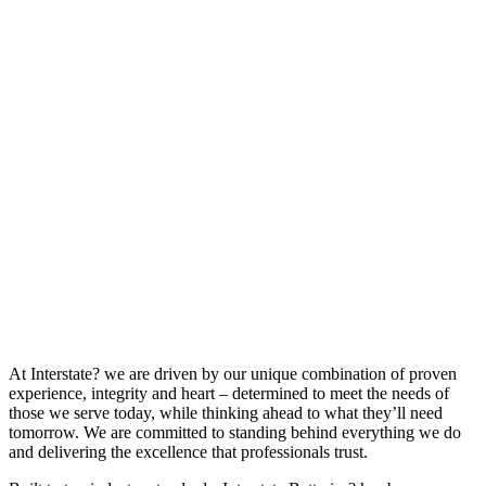
At Interstate? we are driven by our unique combination of proven
experience, integrity and heart – determined to meet the needs of
those we serve today, while thinking ahead to what they’ll need
tomorrow. We are committed to standing behind everything we do
and delivering the excellence that professionals trust.