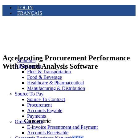
LOGIN
FRANÇAIS
Accelerating Procurement Performance
Solutions
With Spend Analysis Software
All Industries
Fleet & Transportation
Food & Beverage
Healthcare & Pharmaceutical
Manufacturing & Distribution
Source To Pay
Source To Contract
Procurement
Accounts Payable
Payments
Corcentric
Order-to-Cash
E-Invoice Presentment and Payment
Accounts Receivable