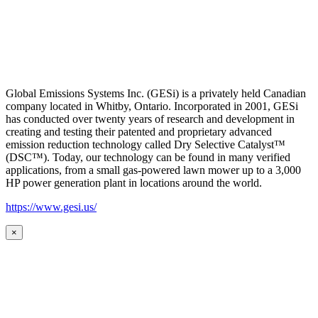
Global Emissions Systems Inc. (GESi) is a privately held Canadian
company located in Whitby, Ontario. Incorporated in 2001, GESi
has conducted over twenty years of research and development in
creating and testing their patented and proprietary advanced
emission reduction technology called Dry Selective Catalyst™
(DSC™). Today, our technology can be found in many verified
applications, from a small gas-powered lawn mower up to a 3,000
HP power generation plant in locations around the world.
https://www.gesi.us/
×