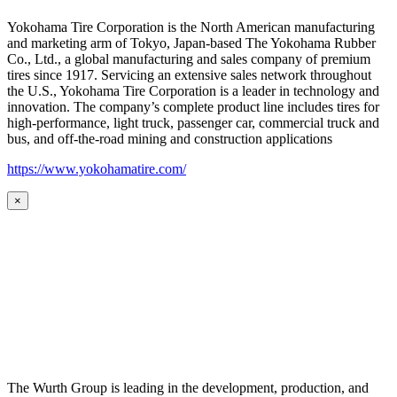
Yokohama Tire Corporation is the North American manufacturing
and marketing arm of Tokyo, Japan-based The Yokohama Rubber
Co., Ltd., a global manufacturing and sales company of premium
tires since 1917. Servicing an extensive sales network throughout
the U.S., Yokohama Tire Corporation is a leader in technology and
innovation. The company’s complete product line includes tires for
high-performance, light truck, passenger car, commercial truck and
bus, and off-the-road mining and construction applications
https://www.yokohamatire.com/
×
The Wurth Group is leading in the development, production, and