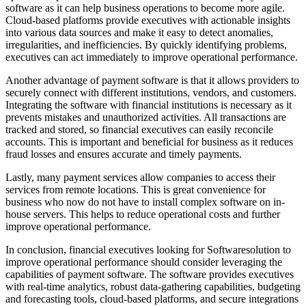
software as it can help business operations to become more agile.
Cloud-based platforms provide executives with actionable insights
into various data sources and make it easy to detect anomalies,
irregularities, and inefficiencies. By quickly identifying problems,
executives can act immediately to improve operational performance.
Another advantage of payment software is that it allows providers to
securely connect with different institutions, vendors, and customers.
Integrating the software with financial institutions is necessary as it
prevents mistakes and unauthorized activities. All transactions are
tracked and stored, so financial executives can easily reconcile
accounts. This is important and beneficial for business as it reduces
fraud losses and ensures accurate and timely payments.
Lastly, many payment services allow companies to access their
services from remote locations. This is great convenience for
business who now do not have to install complex software on in-
house servers. This helps to reduce operational costs and further
improve operational performance.
In conclusion, financial executives looking for Softwaresolution to
improve operational performance should consider leveraging the
capabilities of payment software. The software provides executives
with real-time analytics, robust data-gathering capabilities, budgeting
and forecasting tools, cloud-based platforms, and secure integrations