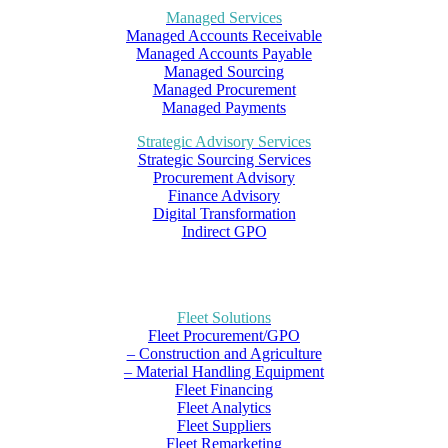
Managed Services
Managed Accounts Receivable
Managed Accounts Payable
Managed Sourcing
Managed Procurement
Managed Payments
Strategic Advisory Services
Strategic Sourcing Services
Procurement Advisory
Finance Advisory
Digital Transformation
Indirect GPO
Fleet Solutions
Fleet Procurement/GPO
– Construction and Agriculture
– Material Handling Equipment
Fleet Financing
Fleet Analytics
Fleet Suppliers
Fleet Remarketing