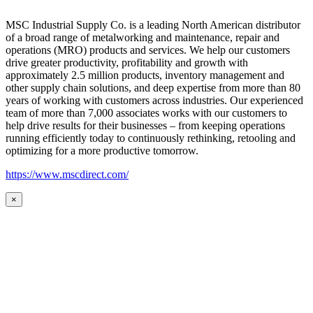
MSC Industrial Supply Co. is a leading North American distributor
of a broad range of metalworking and maintenance, repair and
operations (MRO) products and services. We help our customers
drive greater productivity, profitability and growth with
approximately 2.5 million products, inventory management and
other supply chain solutions, and deep expertise from more than 80
years of working with customers across industries. Our experienced
team of more than 7,000 associates works with our customers to
help drive results for their businesses – from keeping operations
running efficiently today to continuously rethinking, retooling and
optimizing for a more productive tomorrow.
https://www.mscdirect.com/
×