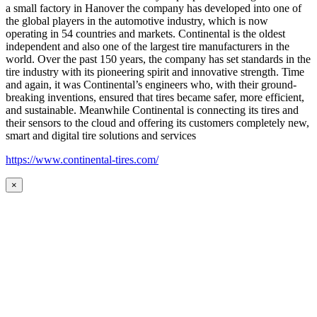
a small factory in Hanover the company has developed into one of
the global players in the automotive industry, which is now
operating in 54 countries and markets. Continental is the oldest
independent and also one of the largest tire manufacturers in the
world. Over the past 150 years, the company has set standards in the
tire industry with its pioneering spirit and innovative strength. Time
and again, it was Continental’s engineers who, with their ground-
breaking inventions, ensured that tires became safer, more efficient,
and sustainable. Meanwhile Continental is connecting its tires and
their sensors to the cloud and offering its customers completely new,
smart and digital tire solutions and services
https://www.continental-tires.com/
×