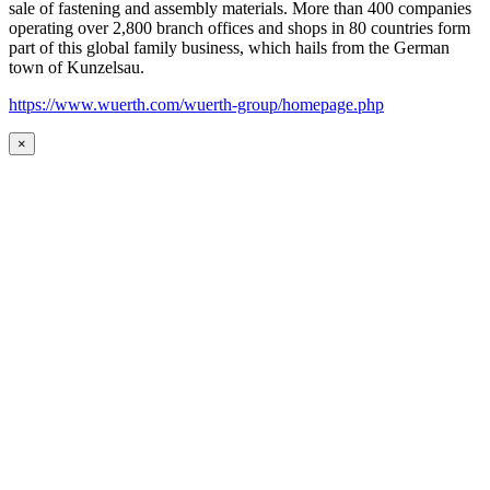
sale of fastening and assembly materials. More than 400 companies
operating over 2,800 branch offices and shops in 80 countries form
part of this global family business, which hails from the German
town of Kunzelsau.
https://www.wuerth.com/wuerth-group/homepage.php
×