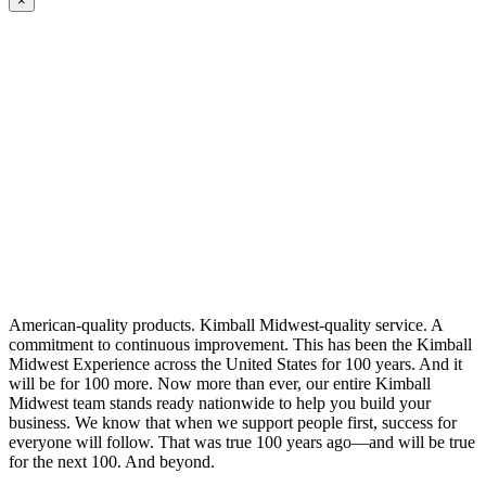
×
American-quality products. Kimball Midwest-quality service. A
commitment to continuous improvement. This has been the Kimball
Midwest Experience across the United States for 100 years. And it
will be for 100 more. Now more than ever, our entire Kimball
Midwest team stands ready nationwide to help you build your
business. We know that when we support people first, success for
everyone will follow. That was true 100 years ago—and will be true
for the next 100. And beyond.