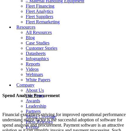
– Material Handling Equipment
Fleet Financing
Fleet Analytics
Fleet Suppliers
Fleet Remarketing
Resources
All Resources
Blog
Case Studies
Customer Stories
Datasheets
Infographics
Reports
Videos
Webinars
White Papers
Company
About Us
Spend Analysis Procurement
Our Story
Awards
Leadership
Partners
Financial executives striving for improved operational performance
Media Coverage
understand major factor is the successful adoption of software for
Press Releases
spend analysis and procurement. Payment software is an attractive
Events
solution as it can simplify invoice and payment processing. Such