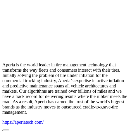
Aperia is the world leader in tire management technology that
transforms the way fleets and consumers interact with their tires.
Initially solving the problem of tire under-inflation for the
commercial trucking industry, Aperia’s expertise in active inflation
and predictive maintenance spans all vehicle architectures and
markets. Our algorithms are trained over billions of miles and we
have a track record for delivering results where the rubber meets the
road. As a result, Aperia has earned the trust of the world’s biggest
brands as the industry moves to outsourced cradle-to-grave-tire
management.
https://aperiatech.com/