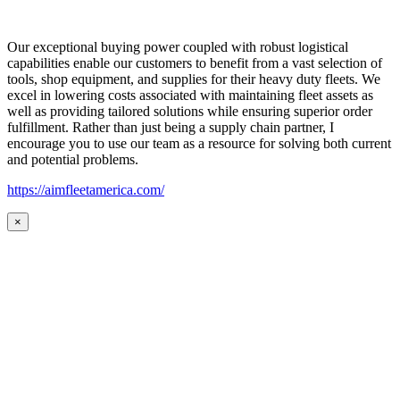
Our exceptional buying power coupled with robust logistical
capabilities enable our customers to benefit from a vast selection of
tools, shop equipment, and supplies for their heavy duty fleets. We
excel in lowering costs associated with maintaining fleet assets as
well as providing tailored solutions while ensuring superior order
fulfillment. Rather than just being a supply chain partner, I
encourage you to use our team as a resource for solving both current
and potential problems.
https://aimfleetamerica.com/
×