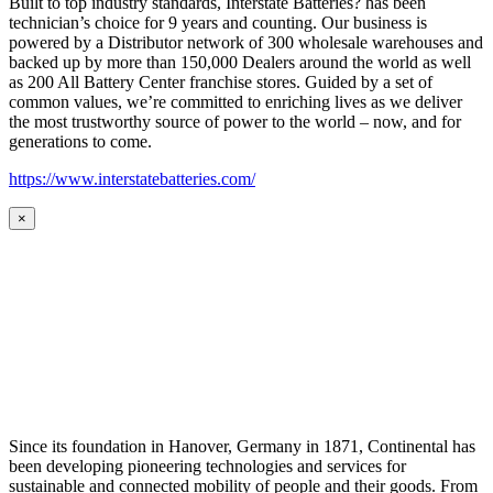
Built to top industry standards, Interstate Batteries? has been
technician’s choice for 9 years and counting. Our business is
powered by a Distributor network of 300 wholesale warehouses and
backed up by more than 150,000 Dealers around the world as well
as 200 All Battery Center franchise stores. Guided by a set of
common values, we’re committed to enriching lives as we deliver
the most trustworthy source of power to the world – now, and for
generations to come.
https://www.interstatebatteries.com/
×
Since its foundation in Hanover, Germany in 1871, Continental has
been developing pioneering technologies and services for
sustainable and connected mobility of people and their goods. From