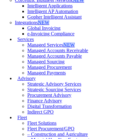
Corcentric Business Network
NEW
Intelligent Applications
Intelligent AP Automation
Gopher Intelligent Assistant
Integrations
NEW
Global Invoicing
e-Invoicing Compliance
Services
Managed Services
NEW
Managed Accounts Receivable
Managed Accounts Payable
Managed Sourcing
Managed Procurement
Managed Payments
Advisory
Strategic Advisory Services
Strategic Sourcing Services
Procurement Advisory
Finance Advisory
Digital Transformation
Indirect GPO
Fleet
Fleet Solutions
Fleet Procurement/GPO
– Construction and Agriculture