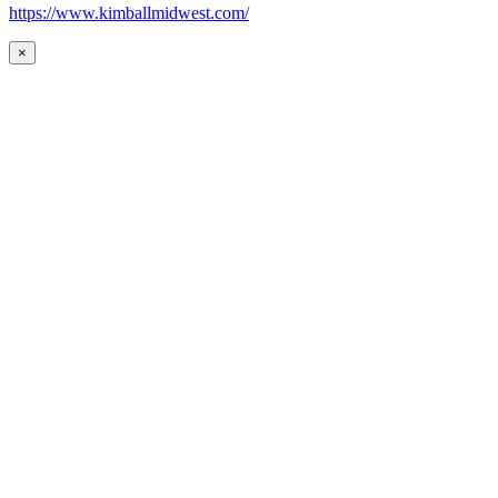
https://www.kimballmidwest.com/
×