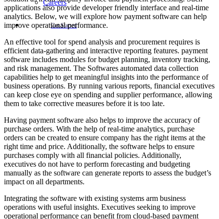
Careers
applications also provide developer friendly interface and real-time
analytics. Below, we will explore how payment software can help
improve operational performance.
Get Started
An effective tool for spend analysis and procurement requires is
efficient data-gathering and interactive reporting features. payment
software includes modules for budget planning, inventory tracking,
and risk management. The Softwares automated data collection
capabilities help to get meaningful insights into the performance of
business operations. By running various reports, financial executives
can keep close eye on spending and supplier performance, allowing
them to take corrective measures before it is too late.
Having payment software also helps to improve the accuracy of
purchase orders. With the help of real-time analytics, purchase
orders can be created to ensure company has the right items at the
right time and price. Additionally, the software helps to ensure
purchases comply with all financial policies. Additionally,
executives do not have to perform forecasting and budgeting
manually as the software can generate reports to assess the budget’s
impact on all departments.
Integrating the software with existing systems arm business
operations with useful insights. Executives seeking to improve
operational performance can benefit from cloud-based payment