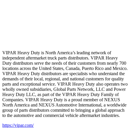
VIPAR Heavy Duty is North America’s leading network of
independent aftermarket truck parts distributors. VIPAR Heavy
Duty distributors serve the needs of their customers from nearly 700
locations across the United States, Canada, Puerto Rico and Mexico.
VIPAR Heavy Duty distributors are specialists who understand the
demands of their local, regional, and national customers for quality
parts and exceptional service. VIPAR Heavy Duty also operates two
wholly owned subsidiaries, Global Parts Network, LLC and Power
Heavy Duty LLC, as part of the VIPAR Heavy Duty Family of
Companies. VIPAR Heavy Duty is a proud member of NEXUS
North America and NEXUS Automotive International, a worldwide
group of parts distributors committed to bringing a global approach
to the automotive and commercial vehicle aftermarket industries.
https://vipar.com/