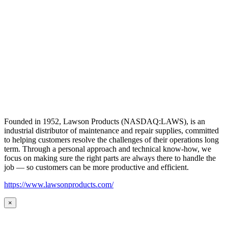
Founded in 1952, Lawson Products (NASDAQ:LAWS), is an
industrial distributor of maintenance and repair supplies, committed
to helping customers resolve the challenges of their operations long
term. Through a personal approach and technical know-how, we
focus on making sure the right parts are always there to handle the
job — so customers can be more productive and efficient.
https://www.lawsonproducts.com/
×