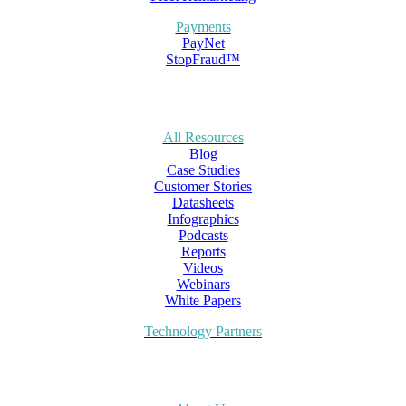
Payments
PayNet
StopFraud™
All Resources
Blog
Case Studies
Customer Stories
Datasheets
Infographics
Podcasts
Reports
Videos
Webinars
White Papers
Technology Partners