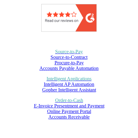
Source-to-Pay
Source-to-Contract
Procure-to-Pay
Accounts Payable Automation
Intelligent Applications
Intelligent AP Automation
Gopher Intelligent Assistant
Order-to-Cash
E-Invoice Presentment and Payment
Online Payment Portal
Accounts Receivable