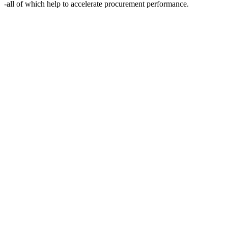
-all of which help to accelerate procurement performance.