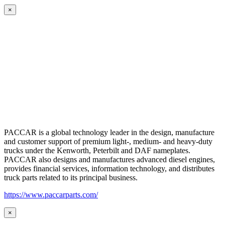
×
PACCAR is a global technology leader in the design, manufacture
and customer support of premium light-, medium- and heavy-duty
trucks under the Kenworth, Peterbilt and DAF nameplates.
PACCAR also designs and manufactures advanced diesel engines,
provides financial services, information technology, and distributes
truck parts related to its principal business.
https://www.paccarparts.com/
×