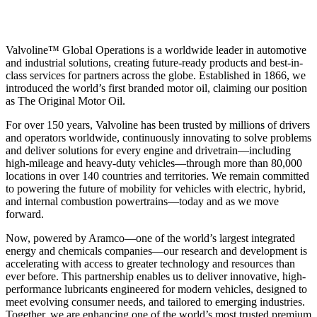
Valvoline™ Global Operations is a worldwide leader in automotive
and industrial solutions, creating future-ready products and best-in-
class services for partners across the globe. Established in 1866, we
introduced the world’s first branded motor oil, claiming our position
as
The Original Motor Oil.
For over 150 years, Valvoline has been trusted by millions of drivers
and operators worldwide, continuously innovating to solve problems
and deliver solutions for every engine and drivetrain—including
high-mileage and heavy-duty vehicles—through more than 80,000
locations in over 140 countries and territories. We remain committed
to powering the future of mobility for vehicles with electric, hybrid,
and internal combustion powertrains—today and as we move
forward.
Now, powered by Aramco—one of the world’s largest integrated
energy and chemicals companies—our research and development is
accelerating with access to greater technology and resources than
ever before. This partnership enables us to deliver innovative, high-
performance lubricants engineered for modern vehicles, designed to
meet evolving consumer needs, and tailored to emerging industries.
Together, we are enhancing one of the world’s most trusted premium