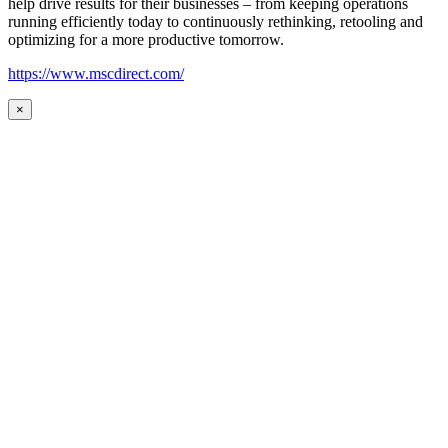
help drive results for their businesses – from keeping operations
running efficiently today to continuously rethinking, retooling and
optimizing for a more productive tomorrow.
https://www.mscdirect.com/
×