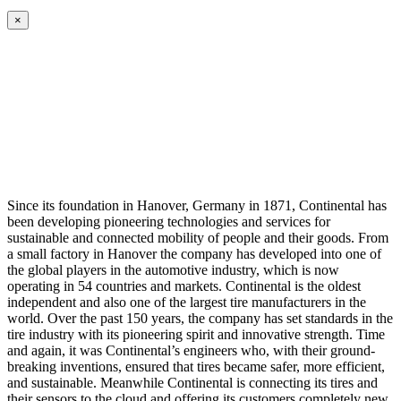
×
Since its foundation in Hanover, Germany in 1871, Continental has
been developing pioneering technologies and services for
sustainable and connected mobility of people and their goods. From
a small factory in Hanover the company has developed into one of
the global players in the automotive industry, which is now
operating in 54 countries and markets. Continental is the oldest
independent and also one of the largest tire manufacturers in the
world. Over the past 150 years, the company has set standards in the
tire industry with its pioneering spirit and innovative strength. Time
and again, it was Continental’s engineers who, with their ground-
breaking inventions, ensured that tires became safer, more efficient,
and sustainable. Meanwhile Continental is connecting its tires and
their sensors to the cloud and offering its customers completely new,