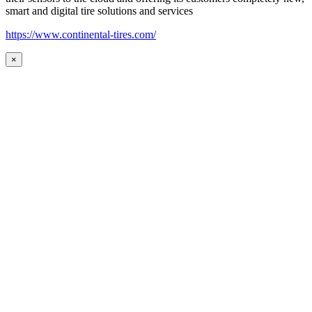
smart and digital tire solutions and services
https://www.continental-tires.com/
×