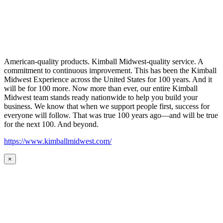
American-quality products. Kimball Midwest-quality service. A
commitment to continuous improvement. This has been the Kimball
Midwest Experience across the United States for 100 years. And it
will be for 100 more. Now more than ever, our entire Kimball
Midwest team stands ready nationwide to help you build your
business. We know that when we support people first, success for
everyone will follow. That was true 100 years ago—and will be true
for the next 100. And beyond.
https://www.kimballmidwest.com/
×