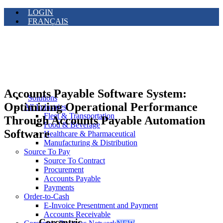
LOGIN
FRANÇAIS
Accounts Payable Software System:
Solutions
Optimizing Operational Performance
All Industries
Fleet & Transportation
Through Accounts Payable Automation
Food & Beverage
Software
Healthcare & Pharmaceutical
Manufacturing & Distribution
Source To Pay
Source To Contract
Procurement
Accounts Payable
Payments
Order-to-Cash
E-Invoice Presentment and Payment
Accounts Receivable
Corcentric