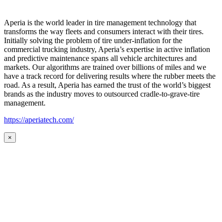
Aperia is the world leader in tire management technology that
transforms the way fleets and consumers interact with their tires.
Initially solving the problem of tire under-inflation for the
commercial trucking industry, Aperia’s expertise in active inflation
and predictive maintenance spans all vehicle architectures and
markets. Our algorithms are trained over billions of miles and we
have a track record for delivering results where the rubber meets the
road. As a result, Aperia has earned the trust of the world’s biggest
brands as the industry moves to outsourced cradle-to-grave-tire
management.
https://aperiatech.com/
×