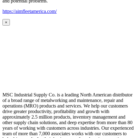
and potential problems.
https://aimfleetamerica.com/
×
MSC Industrial Supply Co. is a leading North American distributor
of a broad range of metalworking and maintenance, repair and
operations (MRO) products and services. We help our customers
drive greater productivity, profitability and growth with
approximately 2.5 million products, inventory management and
other supply chain solutions, and deep expertise from more than 80
years of working with customers across industries. Our experienced
team of more than 7,000 associates works with our customers to