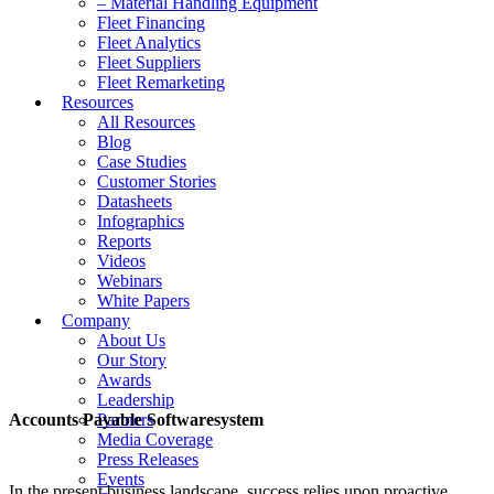
– Material Handling Equipment
Fleet Financing
Fleet Analytics
Fleet Suppliers
Fleet Remarketing
Resources
All Resources
Blog
Case Studies
Customer Stories
Datasheets
Infographics
Reports
Videos
Webinars
White Papers
Company
About Us
Our Story
Awards
Leadership
Accounts Payable Softwaresystem
Partners
Media Coverage
Press Releases
Events
In the present business landscape, success relies upon proactive