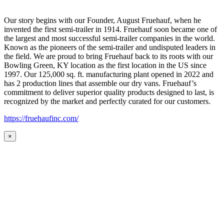
Our story begins with our Founder, August Fruehauf, when he
invented the first semi-trailer in 1914. Fruehauf soon became one of
the largest and most successful semi-trailer companies in the world.
Known as the pioneers of the semi-trailer and undisputed leaders in
the field. We are proud to bring Fruehauf back to its roots with our
Bowling Green, KY location as the first location in the US since
1997. Our 125,000 sq. ft. manufacturing plant opened in 2022 and
has 2 production lines that assemble our dry vans. Fruehauf’s
commitment to deliver superior quality products designed to last, is
recognized by the market and perfectly curated for our customers.
https://fruehaufinc.com/
×