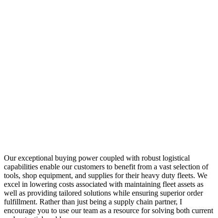
Our exceptional buying power coupled with robust logistical
capabilities enable our customers to benefit from a vast selection of
tools, shop equipment, and supplies for their heavy duty fleets. We
excel in lowering costs associated with maintaining fleet assets as
well as providing tailored solutions while ensuring superior order
fulfillment. Rather than just being a supply chain partner, I
encourage you to use our team as a resource for solving both current