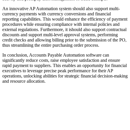
An innovative AP Automation system should also support multi-
currency payments with currency conversions and financial
reporting capabilities. This would enhance the efficiency of payment
procedures while ensuring compliance with internal policies and
external regulations. Furthermore, it ishould also support contractual
discounts and support multi-level approval systems, performing
credit checks and allowing billing prior to the submission of the PO,
thus streamlining the entire purchasing order process.
In conclusion, Accounts Payable Automation software can
significantly reduce costs, raise employee satisfaction and ensure
rapid payment to suppliers. This enables an opportunity for financial
executives to leverage precise peak performance for their AP
operations, unlocking abilities for strategic financial decision-making
and resource allocation.