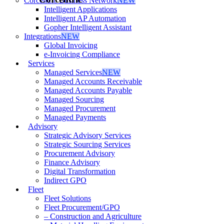
Corcentric Business Network
NEW
Intelligent Applications
Intelligent AP Automation
Gopher Intelligent Assistant
Integrations
NEW
Global Invoicing
e-Invoicing Compliance
Services
Managed Services
NEW
Managed Accounts Receivable
Managed Accounts Payable
Managed Sourcing
Managed Procurement
Managed Payments
Advisory
Strategic Advisory Services
Strategic Sourcing Services
Procurement Advisory
Finance Advisory
Digital Transformation
Indirect GPO
Fleet
Fleet Solutions
Fleet Procurement/GPO
– Construction and Agriculture