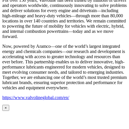
For over 150 years, Valvoline has been trusted by millions of drivers
and operators worldwide, continuously innovating to solve problems
and deliver solutions for every engine and drivetrain—including
high-mileage and heavy-duty vehicles—through more than 80,000
locations in over 140 countries and territories. We remain committed
to powering the future of mobility for vehicles with electric, hybrid,
and internal combustion powertrains—today and as we move
forward.
Now, powered by Aramco—one of the world’s largest integrated
energy and chemicals companies—our research and development is
accelerating with access to greater technology and resources than
ever before. This partnership enables us to deliver innovative, high-
performance lubricants engineered for modern vehicles, designed to
meet evolving consumer needs, and tailored to emerging industries.
Together, we are enhancing one of the world’s most trusted premium
lubricant brands, ensuring superior protection and performance for
vehicles and equipment everywhere.
https://www.valvolineglobal.com/en/
×