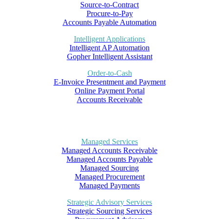
Source-to-Contract
Procure-to-Pay
Accounts Payable Automation
Intelligent Applications
Intelligent AP Automation
Gopher Intelligent Assistant
Order-to-Cash
E-Invoice Presentment and Payment
Online Payment Portal
Accounts Receivable
Managed Services
Managed Accounts Receivable
Managed Accounts Payable
Managed Sourcing
Managed Procurement
Managed Payments
Strategic Advisory Services
Strategic Sourcing Services