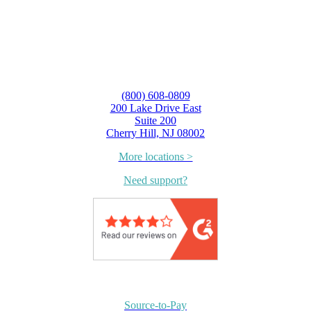
(800) 608-0809
200 Lake Drive East
Suite 200
Cherry Hill, NJ 08002
More locations >
Need support?
Source-to-Pay