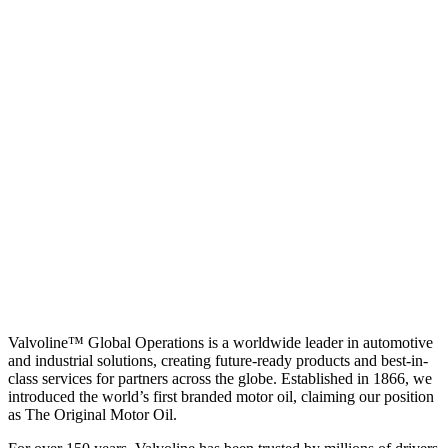
Valvoline™ Global Operations is a worldwide leader in automotive
and industrial solutions, creating future-ready products and best-in-
class services for partners across the globe. Established in 1866, we
introduced the world’s first branded motor oil, claiming our position
as
The Original Motor Oil.