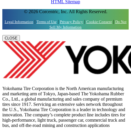
HTML Sitemap
© 2026 Corcentric, Inc. All Rights Reserved.
|
|
|
|
Legal Information
Terms of Use
Privacy Policy
Cookie Consent
Do Not
Sell My Information
CLOSE
Yokohama Tire Corporation is the North American manufacturing
and marketing arm of Tokyo, Japan-based The Yokohama Rubber
Co., Ltd., a global manufacturing and sales company of premium
tires since 1917. Servicing an extensive sales network throughout
the U.S., Yokohama Tire Corporation is a leader in technology and
innovation. The company’s complete product line includes tires for
high-performance, light truck, passenger car, commercial truck and
bus, and off-the-road mining and construction applications