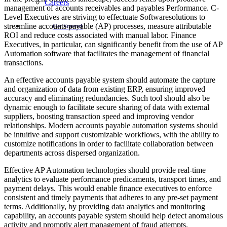
Careers
management of accounts receivables and payables Performance. C-
Level Executives are striving to effectuate Softwaresolutions to
streamline accounts payable (AP) processes, measure attributable
Get Started
ROI and reduce costs associated with manual labor. Finance
Executives, in particular, can significantly benefit from the use of AP
Automation software that facilitates the management of financial
transactions.
An effective accounts payable system should automate the capture
and organization of data from existing ERP, ensuring improved
accuracy and eliminating redundancies. Such tool should also be
dynamic enough to facilitate secure sharing of data with external
suppliers, boosting transaction speed and improving vendor
relationships. Modern accounts payable automation systems should
be intuitive and support customizable workflows, with the ability to
customize notifications in order to facilitate collaboration between
departments across dispersed organization.
Effective AP Automation technologies should provide real-time
analytics to evaluate performance predicaments, transport times, and
payment delays. This would enable finance executives to enforce
consistent and timely payments that adheres to any pre-set payment
terms. Additionally, by providing data analytics and monitoring
capability, an accounts payable system should help detect anomalous
activity and promptly alert management of fraud attempts.