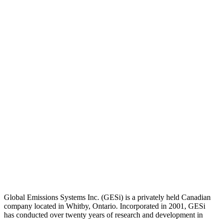
Global Emissions Systems Inc. (GESi) is a privately held Canadian
company located in Whitby, Ontario. Incorporated in 2001, GESi
has conducted over twenty years of research and development in