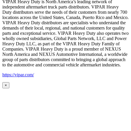
VIPAR Heavy Duty is North America’s leading network of
independent aftermarket truck parts distributors. VIPAR Heavy
Duty distributors serve the needs of their customers from nearly 700
locations across the United States, Canada, Puerto Rico and Mexico.
VIPAR Heavy Duty distributors are specialists who understand the
demands of their local, regional, and national customers for quality
parts and exceptional service. VIPAR Heavy Duty also operates two
wholly owned subsidiaries, Global Parts Network, LLC and Power
Heavy Duty LLC, as part of the VIPAR Heavy Duty Family of
Companies. VIPAR Heavy Duty is a proud member of NEXUS
North America and NEXUS Automotive International, a worldwide
group of parts distributors committed to bringing a global approach
to the automotive and commercial vehicle aftermarket industries.
https://vipar.com/
×