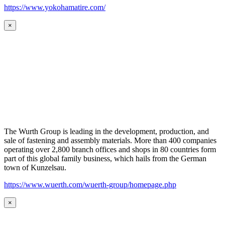
https://www.yokohamatire.com/
×
The Wurth Group is leading in the development, production, and
sale of fastening and assembly materials. More than 400 companies
operating over 2,800 branch offices and shops in 80 countries form
part of this global family business, which hails from the German
town of Kunzelsau.
https://www.wuerth.com/wuerth-group/homepage.php
×