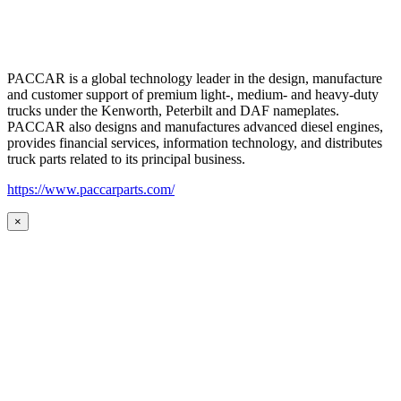
PACCAR is a global technology leader in the design, manufacture
and customer support of premium light-, medium- and heavy-duty
trucks under the Kenworth, Peterbilt and DAF nameplates.
PACCAR also designs and manufactures advanced diesel engines,
provides financial services, information technology, and distributes
truck parts related to its principal business.
https://www.paccarparts.com/
×