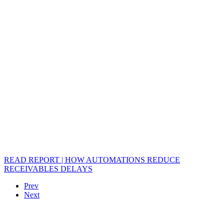
READ REPORT | HOW AUTOMATIONS REDUCE
RECEIVABLES DELAYS
Prev
Next