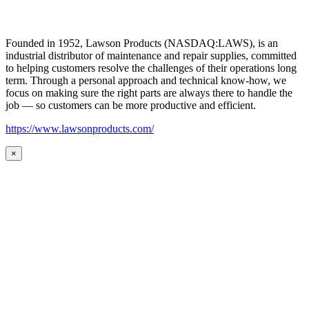
Founded in 1952, Lawson Products (NASDAQ:LAWS), is an
industrial distributor of maintenance and repair supplies, committed
to helping customers resolve the challenges of their operations long
term. Through a personal approach and technical know-how, we
focus on making sure the right parts are always there to handle the
job — so customers can be more productive and efficient.
https://www.lawsonproducts.com/
×