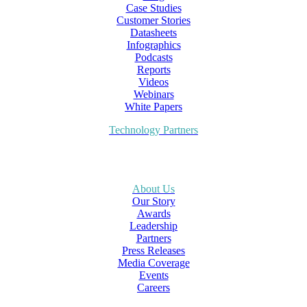
Case Studies
Customer Stories
Datasheets
Infographics
Podcasts
Reports
Videos
Webinars
White Papers
Technology Partners
About Us
Our Story
Awards
Leadership
Partners
Press Releases
Media Coverage
Events
Careers