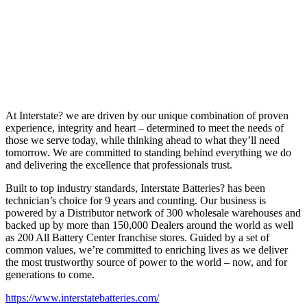
At Interstate? we are driven by our unique combination of proven
experience, integrity and heart – determined to meet the needs of
those we serve today, while thinking ahead to what they’ll need
tomorrow. We are committed to standing behind everything we do
and delivering the excellence that professionals trust.
Built to top industry standards, Interstate Batteries? has been
technician’s choice for 9 years and counting. Our business is
powered by a Distributor network of 300 wholesale warehouses and
backed up by more than 150,000 Dealers around the world as well
as 200 All Battery Center franchise stores. Guided by a set of
common values, we’re committed to enriching lives as we deliver
the most trustworthy source of power to the world – now, and for
generations to come.
https://www.interstatebatteries.com/