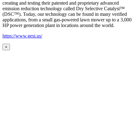
creating and testing their patented and proprietary advanced
emission reduction technology called Dry Selective Catalyst™
(DSC™). Today, our technology can be found in many verified
applications, from a small gas-powered lawn mower up to a 3,000
HP power generation plant in locations around the world.
https://www.gesi.us/
×