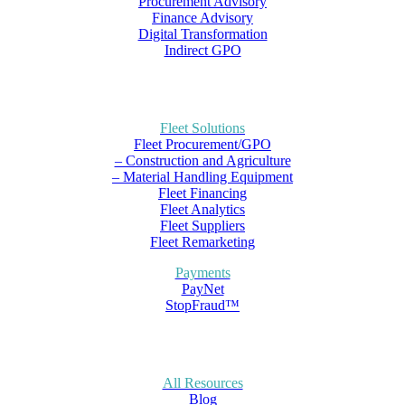
Procurement Advisory
Finance Advisory
Digital Transformation
Indirect GPO
Fleet Solutions
Fleet Procurement/GPO
– Construction and Agriculture
– Material Handling Equipment
Fleet Financing
Fleet Analytics
Fleet Suppliers
Fleet Remarketing
Payments
PayNet
StopFraud™
All Resources
Blog