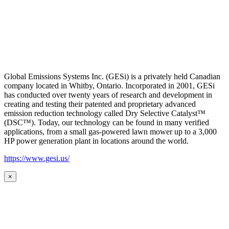
Global Emissions Systems Inc. (GESi) is a privately held Canadian
company located in Whitby, Ontario. Incorporated in 2001, GESi
has conducted over twenty years of research and development in
creating and testing their patented and proprietary advanced
emission reduction technology called Dry Selective Catalyst™
(DSC™). Today, our technology can be found in many verified
applications, from a small gas-powered lawn mower up to a 3,000
HP power generation plant in locations around the world.
https://www.gesi.us/
×