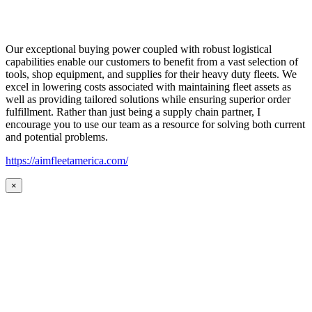
Our exceptional buying power coupled with robust logistical
capabilities enable our customers to benefit from a vast selection of
tools, shop equipment, and supplies for their heavy duty fleets. We
excel in lowering costs associated with maintaining fleet assets as
well as providing tailored solutions while ensuring superior order
fulfillment. Rather than just being a supply chain partner, I
encourage you to use our team as a resource for solving both current
and potential problems.
https://aimfleetamerica.com/
×