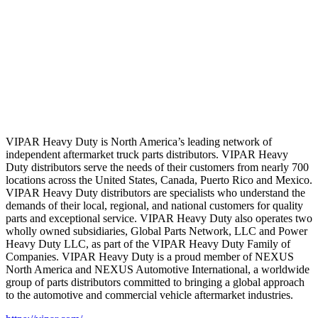
VIPAR Heavy Duty is North America’s leading network of
independent aftermarket truck parts distributors. VIPAR Heavy
Duty distributors serve the needs of their customers from nearly 700
locations across the United States, Canada, Puerto Rico and Mexico.
VIPAR Heavy Duty distributors are specialists who understand the
demands of their local, regional, and national customers for quality
parts and exceptional service. VIPAR Heavy Duty also operates two
wholly owned subsidiaries, Global Parts Network, LLC and Power
Heavy Duty LLC, as part of the VIPAR Heavy Duty Family of
Companies. VIPAR Heavy Duty is a proud member of NEXUS
North America and NEXUS Automotive International, a worldwide
group of parts distributors committed to bringing a global approach
to the automotive and commercial vehicle aftermarket industries.