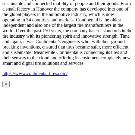
sustainable and connected mobility of people and their goods. From
a small factory in Hanover the company has developed into one of
the global players in the automotive industry, which is now
operating in 54 countries and markets. Continental is the oldest
independent and also one of the largest tire manufacturers in the
world. Over the past 150 years, the company has set standards in the
tire industry with its pioneering spirit and innovative strength. Time
and again, it was Continental’s engineers who, with their ground-
breaking inventions, ensured that tires became safer, more efficient,
and sustainable. Meanwhile Continental is connecting its tires and
their sensors to the cloud and offering its customers completely new,
smart and digital tire solutions and services
https://www.continental-tires.com/
×