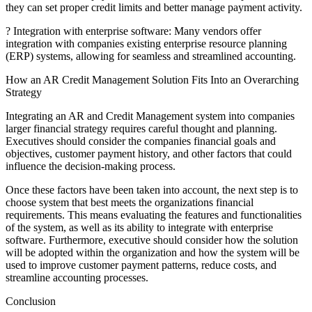
they can set proper credit limits and better manage payment activity.
? Integration with enterprise software: Many vendors offer
integration with companies existing enterprise resource planning
(ERP) systems, allowing for seamless and streamlined accounting.
How an AR Credit Management Solution Fits Into an Overarching
Strategy
Integrating an AR and Credit Management system into companies
larger financial strategy requires careful thought and planning.
Executives should consider the companies financial goals and
objectives, customer payment history, and other factors that could
influence the decision-making process.
Once these factors have been taken into account, the next step is to
choose system that best meets the organizations financial
requirements. This means evaluating the features and functionalities
of the system, as well as its ability to integrate with enterprise
software. Furthermore, executive should consider how the solution
will be adopted within the organization and how the system will be
used to improve customer payment patterns, reduce costs, and
streamline accounting processes.
Conclusion