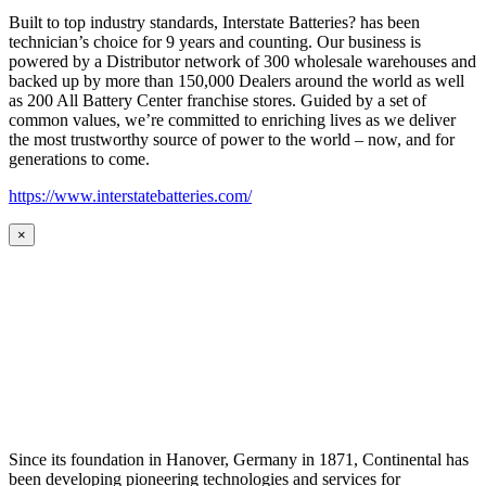
Built to top industry standards, Interstate Batteries? has been
technician’s choice for 9 years and counting. Our business is
powered by a Distributor network of 300 wholesale warehouses and
backed up by more than 150,000 Dealers around the world as well
as 200 All Battery Center franchise stores. Guided by a set of
common values, we’re committed to enriching lives as we deliver
the most trustworthy source of power to the world – now, and for
generations to come.
https://www.interstatebatteries.com/
×
Since its foundation in Hanover, Germany in 1871, Continental has
been developing pioneering technologies and services for