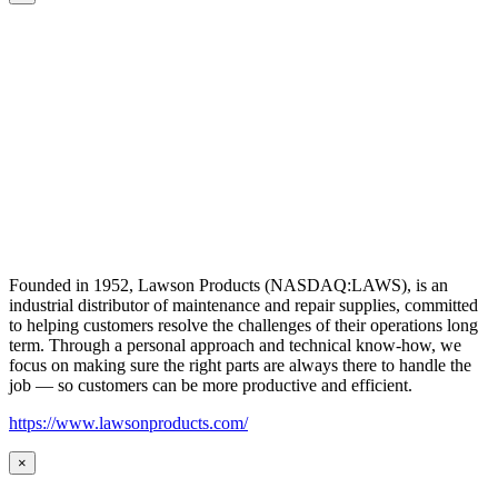
Founded in 1952, Lawson Products (NASDAQ:LAWS), is an
industrial distributor of maintenance and repair supplies, committed
to helping customers resolve the challenges of their operations long
term. Through a personal approach and technical know-how, we
focus on making sure the right parts are always there to handle the
job — so customers can be more productive and efficient.
https://www.lawsonproducts.com/
×