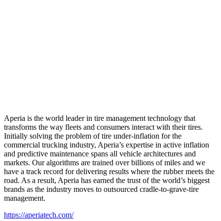
Aperia is the world leader in tire management technology that
transforms the way fleets and consumers interact with their tires.
Initially solving the problem of tire under-inflation for the
commercial trucking industry, Aperia’s expertise in active inflation
and predictive maintenance spans all vehicle architectures and
markets. Our algorithms are trained over billions of miles and we
have a track record for delivering results where the rubber meets the
road. As a result, Aperia has earned the trust of the world’s biggest
brands as the industry moves to outsourced cradle-to-grave-tire
management.
https://aperiatech.com/