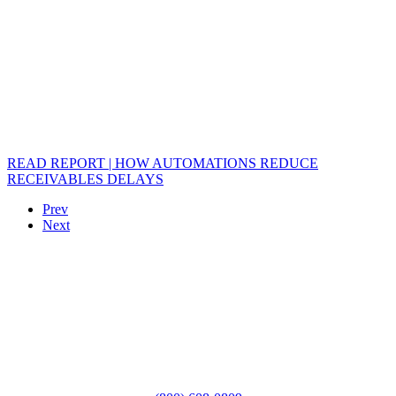
READ REPORT | HOW AUTOMATIONS REDUCE
RECEIVABLES DELAYS
Prev
Next