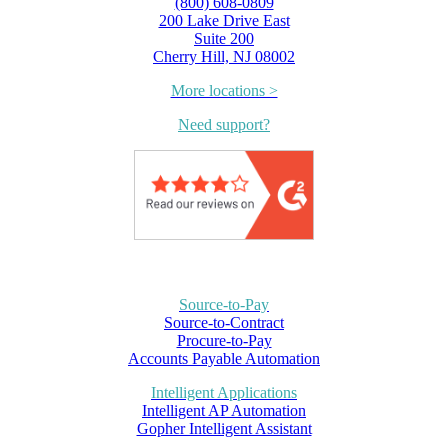
(800) 608-0809
200 Lake Drive East
Suite 200
Cherry Hill, NJ 08002
More locations >
Need support?
Source-to-Pay
Source-to-Contract
Procure-to-Pay
Accounts Payable Automation
Intelligent Applications
Intelligent AP Automation
Gopher Intelligent Assistant