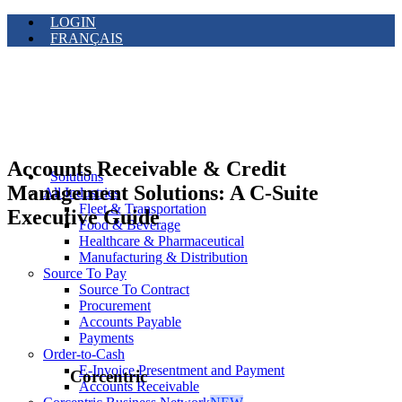
LOGIN
FRANÇAIS
Accounts Receivable & Credit
Solutions
Management Solutions: A C-Suite
All Industries
Fleet & Transportation
Executive Guide
Food & Beverage
Healthcare & Pharmaceutical
Manufacturing & Distribution
Source To Pay
Source To Contract
Procurement
Accounts Payable
Payments
Order-to-Cash
E-Invoice Presentment and Payment
Corcentric
Accounts Receivable