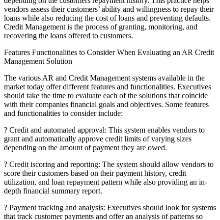
depending on the customers repayment history. This practice helps
vendors assess their customers’ ability and willingness to repay their
loans while also reducing the cost of loans and preventing defaults.
Credit Management is the process of granting, monitoring, and
recovering the loans offered to customers.
Features Functionalities to Consider When Evaluating an AR Credit
Management Solution
The various AR and Credit Management systems available in the
market today offer different features and functionalities. Executives
should take the time to evaluate each of the solutions that coincide
with their companies financial goals and objectives. Some features
and functionalities to consider include:
? Credit and automated approval: This system enables vendors to
grant and automatically approve credit limits of varying sizes
depending on the amount of payment they are owed.
? Credit iscoring and reporting: The system should allow vendors to
score their customers based on their payment history, credit
utilization, and loan repayment pattern while also providing an in-
depth financial summary report.
? Payment tracking and analysis: Executives should look for systems
that track customer payments and offer an analysis of patterns so