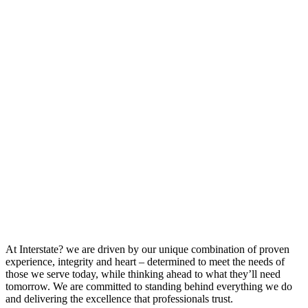
At Interstate? we are driven by our unique combination of proven
experience, integrity and heart – determined to meet the needs of
those we serve today, while thinking ahead to what they’ll need
tomorrow. We are committed to standing behind everything we do
and delivering the excellence that professionals trust.