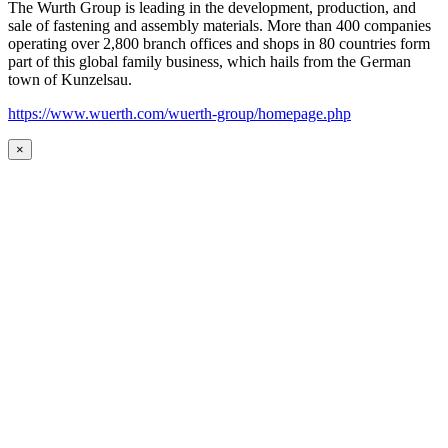
The Wurth Group is leading in the development, production, and
sale of fastening and assembly materials. More than 400 companies
operating over 2,800 branch offices and shops in 80 countries form
part of this global family business, which hails from the German
town of Kunzelsau.
https://www.wuerth.com/wuerth-group/homepage.php
×