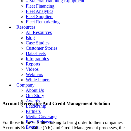
– Material Handling Equipment
Fleet Financing
Fleet Analytics
Fleet Suppliers
Fleet Remarketing
Resources
All Resources
Blog
Case Studies
Customer Stories
Datasheets
Infographics
Reports
Videos
Webinars
White Papers
Company
About Us
Our Story
Awards
Account Receivable And Credit Management Solution
Leadership
Partners
Media Coverage
Press Releases
For those in the C-Suite looking to bring order to their companies
Events
Accounts Receivable (AR) and Credit Management processes, the