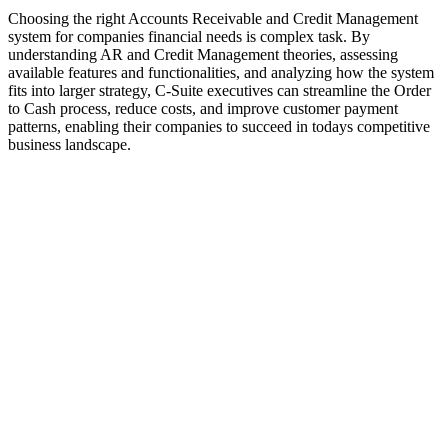
Choosing the right Accounts Receivable and Credit Management
system for companies financial needs is complex task. By
understanding AR and Credit Management theories, assessing
available features and functionalities, and analyzing how the system
fits into larger strategy, C-Suite executives can streamline the Order
to Cash process, reduce costs, and improve customer payment
patterns, enabling their companies to succeed in todays competitive
business landscape.