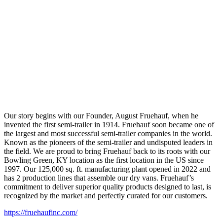
Our story begins with our Founder, August Fruehauf, when he
invented the first semi-trailer in 1914. Fruehauf soon became one of
the largest and most successful semi-trailer companies in the world.
Known as the pioneers of the semi-trailer and undisputed leaders in
the field. We are proud to bring Fruehauf back to its roots with our
Bowling Green, KY location as the first location in the US since
1997. Our 125,000 sq. ft. manufacturing plant opened in 2022 and
has 2 production lines that assemble our dry vans. Fruehauf’s
commitment to deliver superior quality products designed to last, is
recognized by the market and perfectly curated for our customers.
https://fruehaufinc.com/