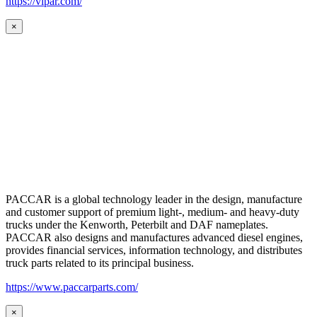
https://vipar.com/
×
PACCAR is a global technology leader in the design, manufacture
and customer support of premium light-, medium- and heavy-duty
trucks under the Kenworth, Peterbilt and DAF nameplates.
PACCAR also designs and manufactures advanced diesel engines,
provides financial services, information technology, and distributes
truck parts related to its principal business.
https://www.paccarparts.com/
×