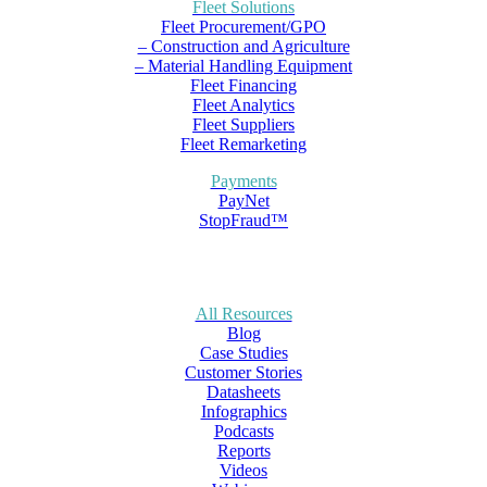
Fleet Solutions
Fleet Procurement/GPO
– Construction and Agriculture
– Material Handling Equipment
Fleet Financing
Fleet Analytics
Fleet Suppliers
Fleet Remarketing
Payments
PayNet
StopFraud™
All Resources
Blog
Case Studies
Customer Stories
Datasheets
Infographics
Podcasts
Reports
Videos