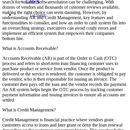
Careers
search for suitable Softwaresolution can be challenging. With
dozens of vendors and thousands of customer reviews available,
making the right choice can seem daunting. However, by
Get Started
understanding AR and Credit Management, key features and
functionalities to consider, and how an order to cash system fits into
an overarching strategy, executives can avoid costly errors and
implement an efficient system that empowers their companies
bottom line.
What is Accounts Receivable?
Accounts Receivable (AR) is part of the Order to Cash (OTC)
process and refers to short-term loan financing customer uses to
purchase product or service from vendor. Once the product is
delivered or the service is rendered, the customer is obligated to pay
the vendor, who is then responsible for issuing an invoice. The
customer then pays off the loan and the vendor records the payment.
An AR system helps begin the OTC process by tracking customer
payment information and issuing invoices to ensure all accounts are
settled.
What is Credit Management?
Credit Management is financial practice where vendors grant
customers access to loans and later grant or deny the loan renewal