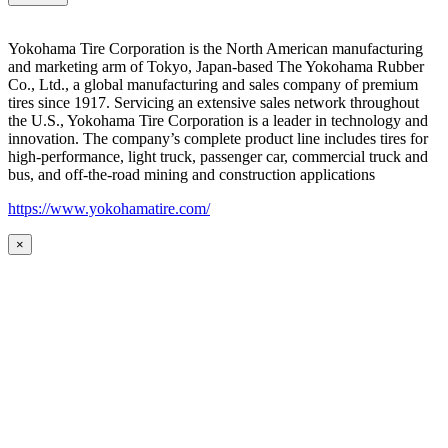
Yokohama Tire Corporation is the North American manufacturing
and marketing arm of Tokyo, Japan-based The Yokohama Rubber
Co., Ltd., a global manufacturing and sales company of premium
tires since 1917. Servicing an extensive sales network throughout
the U.S., Yokohama Tire Corporation is a leader in technology and
innovation. The company’s complete product line includes tires for
high-performance, light truck, passenger car, commercial truck and
bus, and off-the-road mining and construction applications
https://www.yokohamatire.com/
×