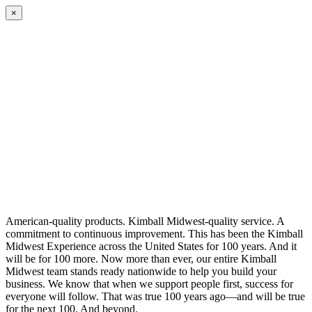
×
American-quality products. Kimball Midwest-quality service. A
commitment to continuous improvement. This has been the Kimball
Midwest Experience across the United States for 100 years. And it
will be for 100 more. Now more than ever, our entire Kimball
Midwest team stands ready nationwide to help you build your
business. We know that when we support people first, success for
everyone will follow. That was true 100 years ago—and will be true
for the next 100. And beyond.