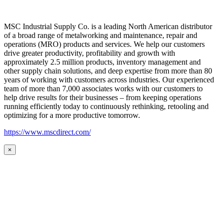
MSC Industrial Supply Co. is a leading North American distributor
of a broad range of metalworking and maintenance, repair and
operations (MRO) products and services. We help our customers
drive greater productivity, profitability and growth with
approximately 2.5 million products, inventory management and
other supply chain solutions, and deep expertise from more than 80
years of working with customers across industries. Our experienced
team of more than 7,000 associates works with our customers to
help drive results for their businesses – from keeping operations
running efficiently today to continuously rethinking, retooling and
optimizing for a more productive tomorrow.
https://www.mscdirect.com/
×