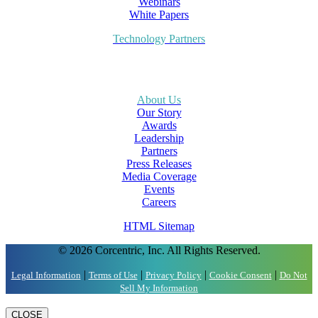
Webinars
White Papers
Technology Partners
About Us
Our Story
Awards
Leadership
Partners
Press Releases
Media Coverage
Events
Careers
HTML Sitemap
© 2026 Corcentric, Inc. All Rights Reserved.
|
|
|
|
Legal Information
Terms of Use
Privacy Policy
Cookie Consent
Do Not
Sell My Information
CLOSE