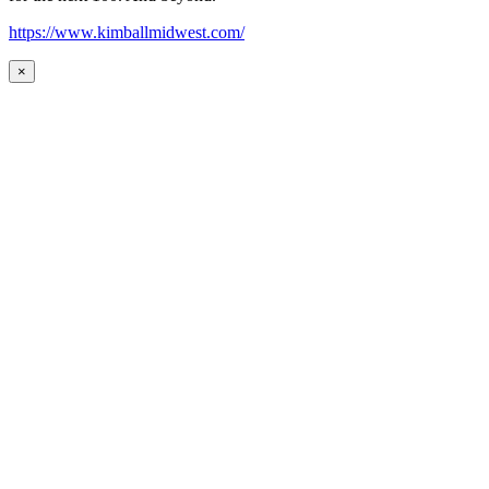
https://www.kimballmidwest.com/
×