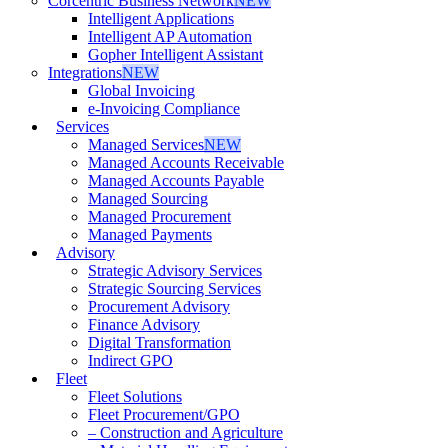
Corcentric Business Network
NEW
Intelligent Applications
Intelligent AP Automation
Gopher Intelligent Assistant
Integrations
NEW
Global Invoicing
e-Invoicing Compliance
Services
Managed Services
NEW
Managed Accounts Receivable
Managed Accounts Payable
Managed Sourcing
Managed Procurement
Managed Payments
Advisory
Strategic Advisory Services
Strategic Sourcing Services
Procurement Advisory
Finance Advisory
Digital Transformation
Indirect GPO
Fleet
Fleet Solutions
Fleet Procurement/GPO
– Construction and Agriculture