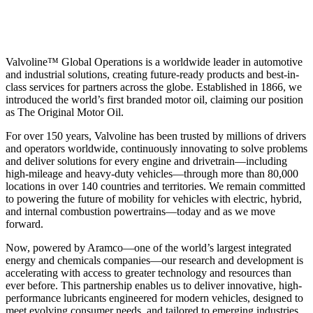
Valvoline™ Global Operations is a worldwide leader in automotive
and industrial solutions, creating future-ready products and best-in-
class services for partners across the globe. Established in 1866, we
introduced the world’s first branded motor oil, claiming our position
as
The Original Motor Oil.
For over 150 years, Valvoline has been trusted by millions of drivers
and operators worldwide, continuously innovating to solve problems
and deliver solutions for every engine and drivetrain—including
high-mileage and heavy-duty vehicles—through more than 80,000
locations in over 140 countries and territories. We remain committed
to powering the future of mobility for vehicles with electric, hybrid,
and internal combustion powertrains—today and as we move
forward.
Now, powered by Aramco—one of the world’s largest integrated
energy and chemicals companies—our research and development is
accelerating with access to greater technology and resources than
ever before. This partnership enables us to deliver innovative, high-
performance lubricants engineered for modern vehicles, designed to
meet evolving consumer needs, and tailored to emerging industries.