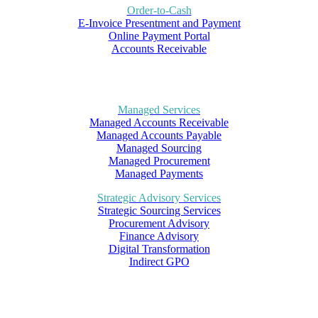
Order-to-Cash
E-Invoice Presentment and Payment
Online Payment Portal
Accounts Receivable
Managed Services
Managed Accounts Receivable
Managed Accounts Payable
Managed Sourcing
Managed Procurement
Managed Payments
Strategic Advisory Services
Strategic Sourcing Services
Procurement Advisory
Finance Advisory
Digital Transformation
Indirect GPO