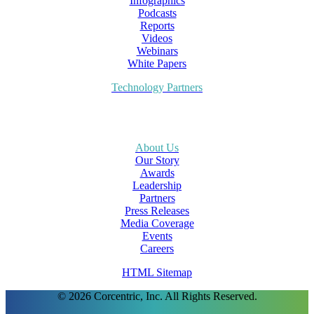
Infographics
Podcasts
Reports
Videos
Webinars
White Papers
Technology Partners
About Us
Our Story
Awards
Leadership
Partners
Press Releases
Media Coverage
Events
Careers
HTML Sitemap
© 2026 Corcentric, Inc. All Rights Reserved.