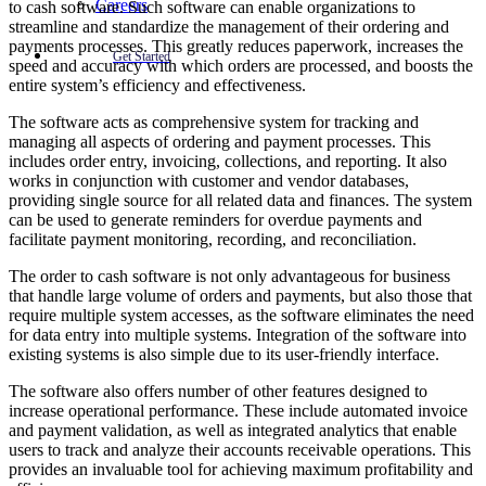
Careers
to cash software. Such software can enable organizations to
streamline and standardize the management of their ordering and
payments processes. This greatly reduces paperwork, increases the
Get Started
speed and accuracy with which orders are processed, and boosts the
entire system’s efficiency and effectiveness.
The software acts as comprehensive system for tracking and
managing all aspects of ordering and payment processes. This
includes order entry, invoicing, collections, and reporting. It also
works in conjunction with customer and vendor databases,
providing single source for all related data and finances. The system
can be used to generate reminders for overdue payments and
facilitate payment monitoring, recording, and reconciliation.
The order to cash software is not only advantageous for business
that handle large volume of orders and payments, but also those that
require multiple system accesses, as the software eliminates the need
for data entry into multiple systems. Integration of the software into
existing systems is also simple due to its user-friendly interface.
The software also offers number of other features designed to
increase operational performance. These include automated invoice
and payment validation, as well as integrated analytics that enable
users to track and analyze their accounts receivable operations. This
provides an invaluable tool for achieving maximum profitability and