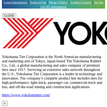
|
|
|
|
Legal Information
Terms of Use
Privacy Policy
Cookie Consent
Do Not
Sell My Information
CLOSE
Yokohama Tire Corporation is the North American manufacturing
and marketing arm of Tokyo, Japan-based The Yokohama Rubber
Co., Ltd., a global manufacturing and sales company of premium
tires since 1917. Servicing an extensive sales network throughout
the U.S., Yokohama Tire Corporation is a leader in technology and
innovation. The company’s complete product line includes tires for
high-performance, light truck, passenger car, commercial truck and
bus, and off-the-road mining and construction applications
https://www.yokohamatire.com/
×