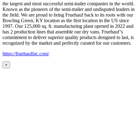
the largest and most successful semi-trailer companies in the world.
Known as the pioneers of the semi-trailer and undisputed leaders in
the field. We are proud to bring Fruehauf back to its roots with our
Bowling Green, KY location as the first location in the US since
1997. Our 125,000 sq. ft. manufacturing plant opened in 2022 and
has 2 production lines that assemble our dry vans. Fruehauf’s
commitment to deliver superior quality products designed to last, is
recognized by the market and perfectly curated for our customers.
https://fruehaufinc.com/
×