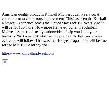
American-quality products. Kimball Midwest-quality service. A
commitment to continuous improvement. This has been the Kimball
Midwest Experience across the United States for 100 years. And it
will be for 100 more. Now more than ever, our entire Kimball
Midwest team stands ready nationwide to help you build your
business. We know that when we support people first, success for
everyone will follow. That was true 100 years ago—and will be true
for the next 100. And beyond.
https://www.kimballmidwest.com/
×