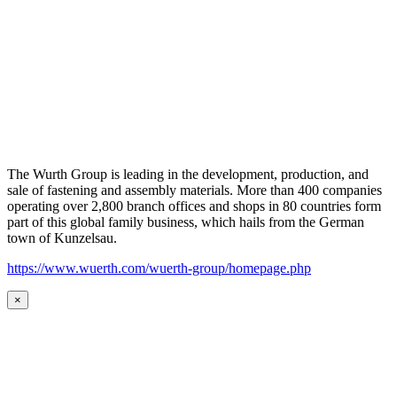
The Wurth Group is leading in the development, production, and
sale of fastening and assembly materials. More than 400 companies
operating over 2,800 branch offices and shops in 80 countries form
part of this global family business, which hails from the German
town of Kunzelsau.
https://www.wuerth.com/wuerth-group/homepage.php
×