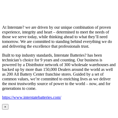
At Interstate? we are driven by our unique combination of proven
experience, integrity and heart – determined to meet the needs of
those we serve today, while thinking ahead to what they’ll need
tomorrow. We are committed to standing behind everything we do
and delivering the excellence that professionals trust.
Built to top industry standards, Interstate Batteries? has been
technician’s choice for 9 years and counting. Our business is
powered by a Distributor network of 300 wholesale warehouses and
backed up by more than 150,000 Dealers around the world as well
as 200 All Battery Center franchise stores. Guided by a set of
common values, we’re committed to enriching lives as we deliver
the most trustworthy source of power to the world – now, and for
generations to come.
https://www.interstatebatteries.com/
×