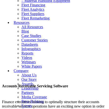
– Material Handling Equipment
Fleet Financing
Fleet Analytics
Fleet Suppliers
Fleet Remarketing
Resources
All Resources
Blog
Case Studies
Customer Stories
Datasheets
Infographics
Reports
Videos
Webinars
White Papers
Company
About Us
Our Story
Awards
Accounts Receivable Servicing Software
Leadership
Partners
Media Coverage
Press Releases
Finance executives looking to optimally structure their accounts
Events
receivable servicer operations have an exciting new option in order