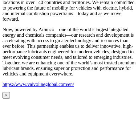
locations in over 140 countries and territories. We remain committed
to powering the future of mobility for vehicles with electric, hybrid,
and internal combustion powertrains—today and as we move
forward.
Now, powered by Aramco—one of the world’s largest integrated
energy and chemicals companies—our research and development is
accelerating with access to greater technology and resources than
ever before. This partnership enables us to deliver innovative, high-
performance lubricants engineered for modern vehicles, designed to
meet evolving consumer needs, and tailored to emerging industries.
Together, we are enhancing one of the world’s most trusted premium
lubricant brands, ensuring superior protection and performance for
vehicles and equipment everywhere.
https://www.valvolineglobal.com/en/
×