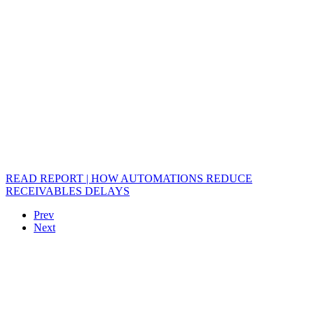
READ REPORT | HOW AUTOMATIONS REDUCE
RECEIVABLES DELAYS
Prev
Next