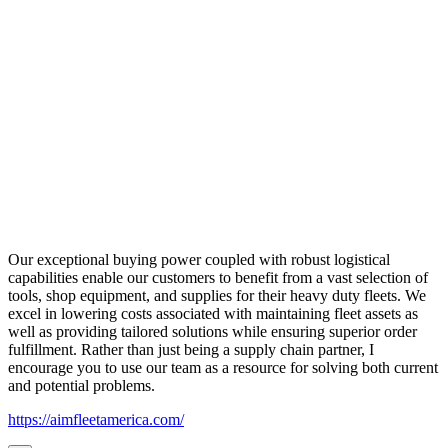
Our exceptional buying power coupled with robust logistical
capabilities enable our customers to benefit from a vast selection of
tools, shop equipment, and supplies for their heavy duty fleets. We
excel in lowering costs associated with maintaining fleet assets as
well as providing tailored solutions while ensuring superior order
fulfillment. Rather than just being a supply chain partner, I
encourage you to use our team as a resource for solving both current
and potential problems.
https://aimfleetamerica.com/