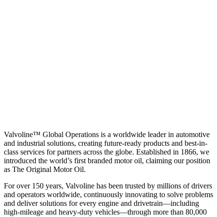
Valvoline™ Global Operations is a worldwide leader in automotive
and industrial solutions, creating future-ready products and best-in-
class services for partners across the globe. Established in 1866, we
introduced the world’s first branded motor oil, claiming our position
as
The Original Motor Oil.
For over 150 years, Valvoline has been trusted by millions of drivers
and operators worldwide, continuously innovating to solve problems
and deliver solutions for every engine and drivetrain—including
high-mileage and heavy-duty vehicles—through more than 80,000