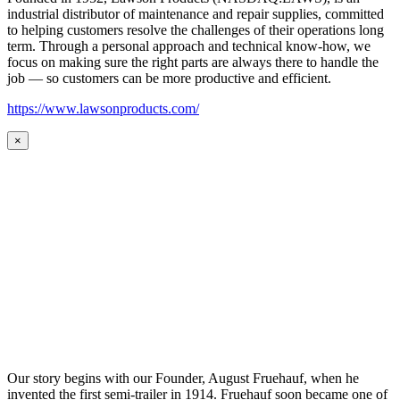
industrial distributor of maintenance and repair supplies, committed
to helping customers resolve the challenges of their operations long
term. Through a personal approach and technical know-how, we
focus on making sure the right parts are always there to handle the
job — so customers can be more productive and efficient.
https://www.lawsonproducts.com/
×
Our story begins with our Founder, August Fruehauf, when he
invented the first semi-trailer in 1914. Fruehauf soon became one of