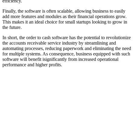
efficiency.
Finally, the software is often scalable, allowing business to easily
add more features and modules as their financial operations grow.
This makes it an ideal choice for small startups looking to grow in
the future.
In short, the order to cash software has the potential to revolutionize
the accounts receivable service industry by streamlining and
automating processes, reducing paperwork and eliminating the need
for multiple systems. As consequence, business equipped with such
software will benefit isignificantly from increased operational
performance and higher profits.