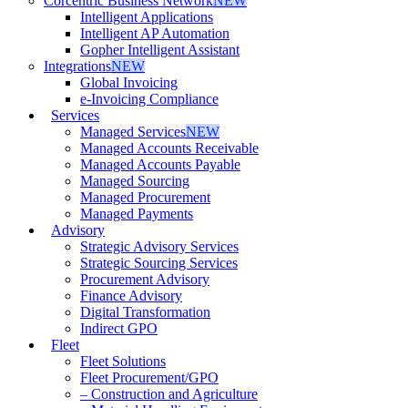
Corcentric Business Network
NEW
Intelligent Applications
Intelligent AP Automation
Gopher Intelligent Assistant
Integrations
NEW
Global Invoicing
e-Invoicing Compliance
Services
Managed Services
NEW
Managed Accounts Receivable
Managed Accounts Payable
Managed Sourcing
Managed Procurement
Managed Payments
Advisory
Strategic Advisory Services
Strategic Sourcing Services
Procurement Advisory
Finance Advisory
Digital Transformation
Indirect GPO
Fleet
Fleet Solutions
Fleet Procurement/GPO
– Construction and Agriculture