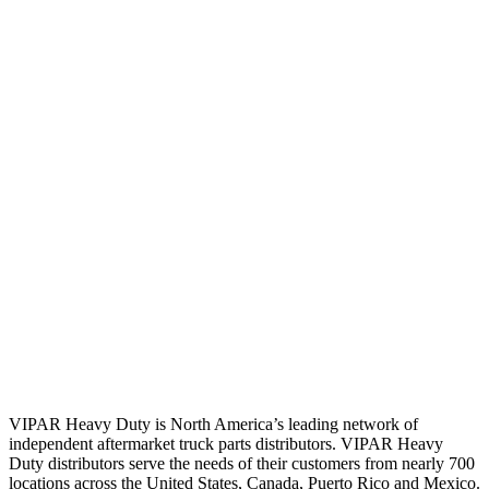
VIPAR Heavy Duty is North America’s leading network of
independent aftermarket truck parts distributors. VIPAR Heavy
Duty distributors serve the needs of their customers from nearly 700
locations across the United States, Canada, Puerto Rico and Mexico.