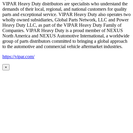
VIPAR Heavy Duty distributors are specialists who understand the
demands of their local, regional, and national customers for quality
parts and exceptional service. VIPAR Heavy Duty also operates two
wholly owned subsidiaries, Global Parts Network, LLC and Power
Heavy Duty LLC, as part of the VIPAR Heavy Duty Family of
Companies. VIPAR Heavy Duty is a proud member of NEXUS
North America and NEXUS Automotive International, a worldwide
group of parts distributors committed to bringing a global approach
to the automotive and commercial vehicle aftermarket industries.
https://vipar.com/
×