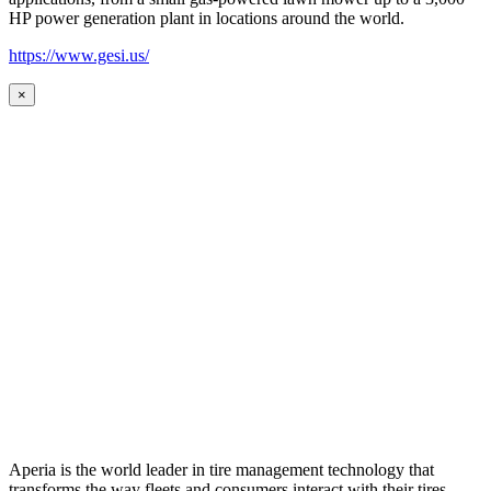
HP power generation plant in locations around the world.
https://www.gesi.us/
×
Aperia is the world leader in tire management technology that
transforms the way fleets and consumers interact with their tires.