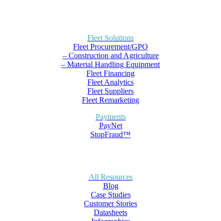
Fleet Solutions
Fleet Procurement/GPO
– Construction and Agriculture
– Material Handling Equipment
Fleet Financing
Fleet Analytics
Fleet Suppliers
Fleet Remarketing
Payments
PayNet
StopFraud™
All Resources
Blog
Case Studies
Customer Stories
Datasheets