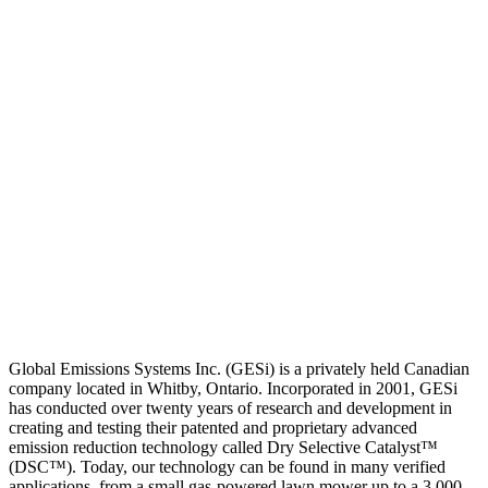
Global Emissions Systems Inc. (GESi) is a privately held Canadian
company located in Whitby, Ontario. Incorporated in 2001, GESi
has conducted over twenty years of research and development in
creating and testing their patented and proprietary advanced
emission reduction technology called Dry Selective Catalyst™
(DSC™). Today, our technology can be found in many verified
applications, from a small gas-powered lawn mower up to a 3,000