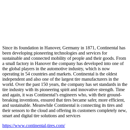
Since its foundation in Hanover, Germany in 1871, Continental has
been developing pioneering technologies and services for
sustainable and connected mobility of people and their goods. From
a small factory in Hanover the company has developed into one of
the global players in the automotive industry, which is now
operating in 54 countries and markets. Continental is the oldest
independent and also one of the largest tire manufacturers in the
world. Over the past 150 years, the company has set standards in the
tire industry with its pioneering spirit and innovative strength. Time
and again, it was Continental’s engineers who, with their ground-
breaking inventions, ensured that tires became safer, more efficient,
and sustainable. Meanwhile Continental is connecting its tires and
their sensors to the cloud and offering its customers completely new,
smart and digital tire solutions and services
https://www.continental-tires.com/