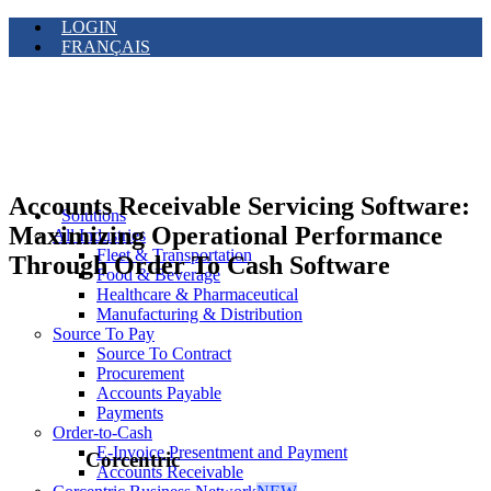
LOGIN
FRANÇAIS
Accounts Receivable Servicing Software:
Solutions
Maximizing Operational Performance
All Industries
Fleet & Transportation
Through Order To Cash Software
Food & Beverage
Healthcare & Pharmaceutical
Manufacturing & Distribution
Source To Pay
Source To Contract
Procurement
Accounts Payable
Payments
Order-to-Cash
E-Invoice Presentment and Payment
Corcentric
Accounts Receivable