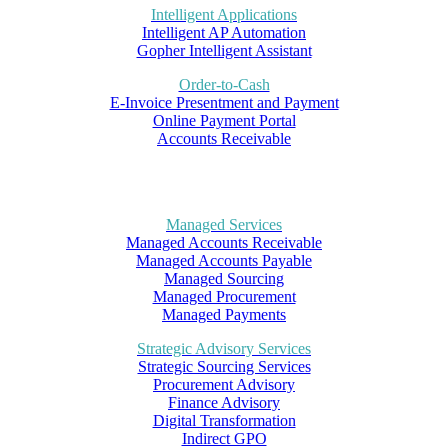
Intelligent Applications
Intelligent AP Automation
Gopher Intelligent Assistant
Order-to-Cash
E-Invoice Presentment and Payment
Online Payment Portal
Accounts Receivable
Managed Services
Managed Accounts Receivable
Managed Accounts Payable
Managed Sourcing
Managed Procurement
Managed Payments
Strategic Advisory Services
Strategic Sourcing Services
Procurement Advisory
Finance Advisory
Digital Transformation
Indirect GPO