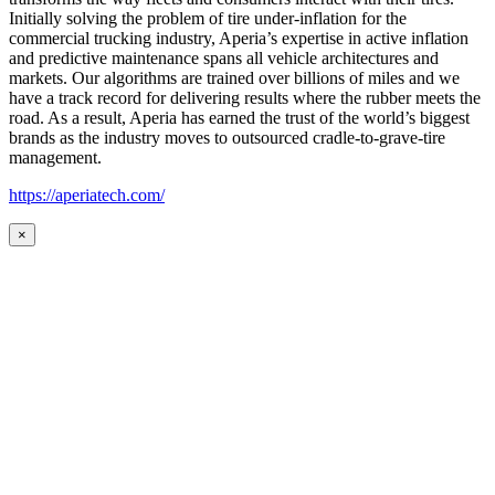
Initially solving the problem of tire under-inflation for the
commercial trucking industry, Aperia’s expertise in active inflation
and predictive maintenance spans all vehicle architectures and
markets. Our algorithms are trained over billions of miles and we
have a track record for delivering results where the rubber meets the
road. As a result, Aperia has earned the trust of the world’s biggest
brands as the industry moves to outsourced cradle-to-grave-tire
management.
https://aperiatech.com/
×