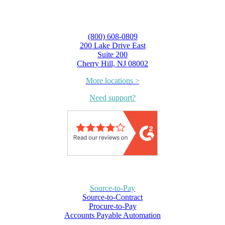
(800) 608-0809
200 Lake Drive East
Suite 200
Cherry Hill, NJ 08002
More locations >
Need support?
Source-to-Pay
Source-to-Contract
Procure-to-Pay
Accounts Payable Automation