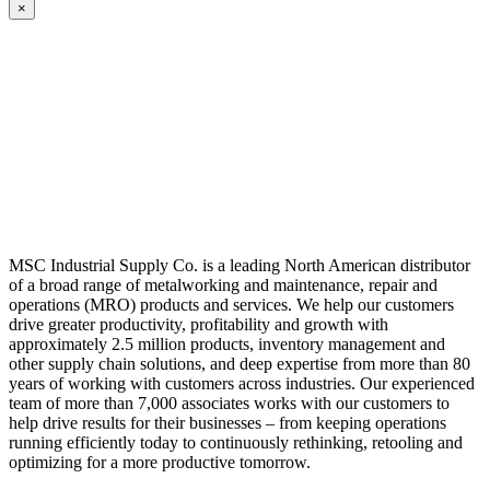
×
MSC Industrial Supply Co. is a leading North American distributor
of a broad range of metalworking and maintenance, repair and
operations (MRO) products and services. We help our customers
drive greater productivity, profitability and growth with
approximately 2.5 million products, inventory management and
other supply chain solutions, and deep expertise from more than 80
years of working with customers across industries. Our experienced
team of more than 7,000 associates works with our customers to
help drive results for their businesses – from keeping operations
running efficiently today to continuously rethinking, retooling and
optimizing for a more productive tomorrow.