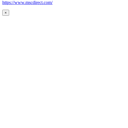
https://www.mscdirect.com/
×