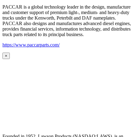
PACCAR is a global technology leader in the design, manufacture
and customer support of premium light-, medium- and heavy-duty
trucks under the Kenworth, Peterbilt and DAF nameplates.
PACCAR also designs and manufactures advanced diesel engines,
provides financial services, information technology, and distributes
truck parts related to its principal business.
https://www.paccarparts.com/
×
Founded in 1952, Lawson Products (NASDAQ:LAWS), is an