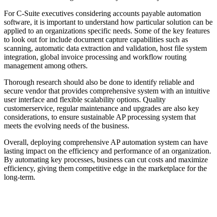
For C-Suite executives considering accounts payable automation
software, it is important to understand how particular solution can be
applied to an organizations specific needs. Some of the key features
to look out for include document capture capabilities such as
scanning, automatic data extraction and validation, host file system
integration, global invoice processing and workflow routing
management among others.
Thorough research should also be done to identify reliable and
secure vendor that provides comprehensive system with an intuitive
user interface and flexible scalability options. Quality
customerservice, regular maintenance and upgrades are also key
considerations, to ensure sustainable AP processing system that
meets the evolving needs of the business.
Overall, deploying comprehensive AP automation system can have
lasting impact on the efficiency and performance of an organization.
By automating key processes, business can cut costs and maximize
efficiency, giving them competitive edge in the marketplace for the
long-term.