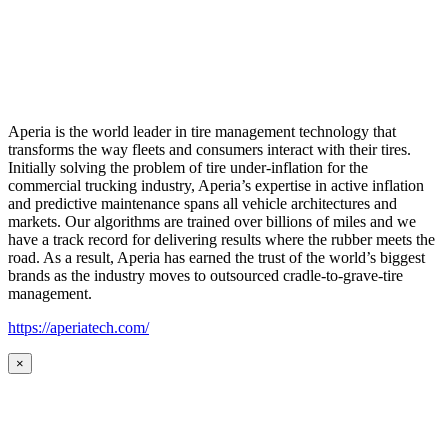
Aperia is the world leader in tire management technology that
transforms the way fleets and consumers interact with their tires.
Initially solving the problem of tire under-inflation for the
commercial trucking industry, Aperia’s expertise in active inflation
and predictive maintenance spans all vehicle architectures and
markets. Our algorithms are trained over billions of miles and we
have a track record for delivering results where the rubber meets the
road. As a result, Aperia has earned the trust of the world’s biggest
brands as the industry moves to outsourced cradle-to-grave-tire
management.
https://aperiatech.com/
×