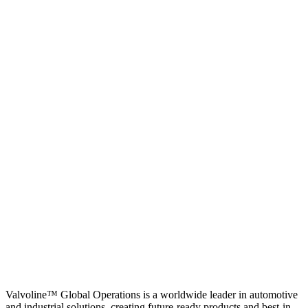
Valvoline™ Global Operations is a worldwide leader in automotive
and industrial solutions, creating future-ready products and best-in-