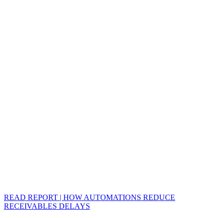
READ REPORT | HOW AUTOMATIONS REDUCE
RECEIVABLES DELAYS