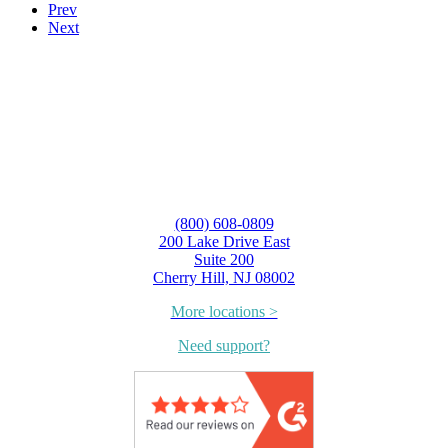
Prev
Next
(800) 608-0809
200 Lake Drive East
Suite 200
Cherry Hill, NJ 08002
More locations >
Need support?