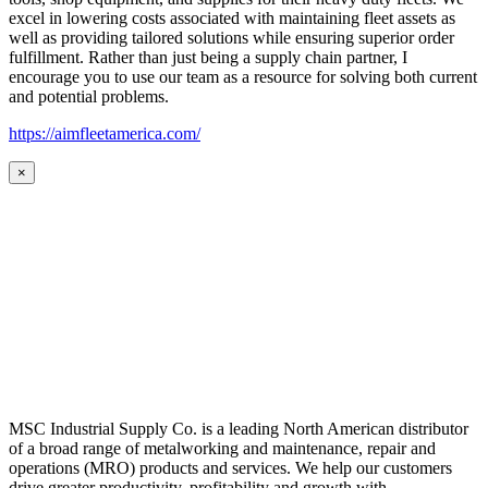
excel in lowering costs associated with maintaining fleet assets as
well as providing tailored solutions while ensuring superior order
fulfillment. Rather than just being a supply chain partner, I
encourage you to use our team as a resource for solving both current
and potential problems.
https://aimfleetamerica.com/
×
MSC Industrial Supply Co. is a leading North American distributor
of a broad range of metalworking and maintenance, repair and
operations (MRO) products and services. We help our customers
drive greater productivity, profitability and growth with