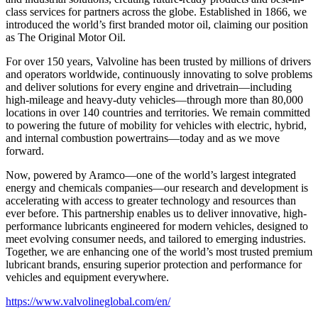
class services for partners across the globe. Established in 1866, we
introduced the world’s first branded motor oil, claiming our position
as
The Original Motor Oil.
For over 150 years, Valvoline has been trusted by millions of drivers
and operators worldwide, continuously innovating to solve problems
and deliver solutions for every engine and drivetrain—including
high-mileage and heavy-duty vehicles—through more than 80,000
locations in over 140 countries and territories. We remain committed
to powering the future of mobility for vehicles with electric, hybrid,
and internal combustion powertrains—today and as we move
forward.
Now, powered by Aramco—one of the world’s largest integrated
energy and chemicals companies—our research and development is
accelerating with access to greater technology and resources than
ever before. This partnership enables us to deliver innovative, high-
performance lubricants engineered for modern vehicles, designed to
meet evolving consumer needs, and tailored to emerging industries.
Together, we are enhancing one of the world’s most trusted premium
lubricant brands, ensuring superior protection and performance for
vehicles and equipment everywhere.
https://www.valvolineglobal.com/en/