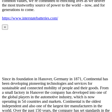
common values, we’re committed to enriching lives as we deliver
the most trustworthy source of power to the world – now, and for
generations to come.
https://www.interstatebatteries.com/
×
Since its foundation in Hanover, Germany in 1871, Continental has
been developing pioneering technologies and services for
sustainable and connected mobility of people and their goods. From
a small factory in Hanover the company has developed into one of
the global players in the automotive industry, which is now
operating in 54 countries and markets. Continental is the oldest
independent and also one of the largest tire manufacturers in the
world. Over the past 150 years, the company has set standards in the