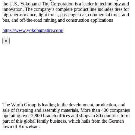
the U.S., Yokohama Tire Corporation is a leader in technology and
innovation. The company’s complete product line includes tires for
high-performance, light truck, passenger car, commercial truck and
bus, and off-the-road mining and construction applications
https://www.yokohamatire.com/
×
The Wurth Group is leading in the development, production, and
sale of fastening and assembly materials. More than 400 companies
operating over 2,800 branch offices and shops in 80 countries form
part of this global family business, which hails from the German
town of Kunzelsau.