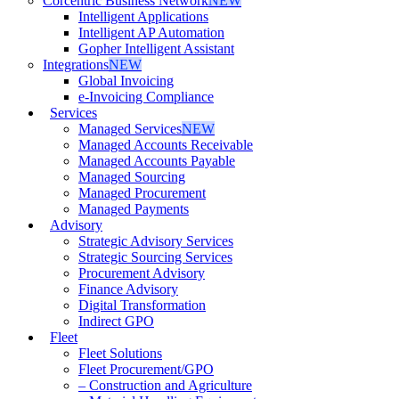
Corcentric Business Network
NEW
Intelligent Applications
Intelligent AP Automation
Gopher Intelligent Assistant
Integrations
NEW
Global Invoicing
e-Invoicing Compliance
Services
Managed Services
NEW
Managed Accounts Receivable
Managed Accounts Payable
Managed Sourcing
Managed Procurement
Managed Payments
Advisory
Strategic Advisory Services
Strategic Sourcing Services
Procurement Advisory
Finance Advisory
Digital Transformation
Indirect GPO
Fleet
Fleet Solutions
Fleet Procurement/GPO
– Construction and Agriculture