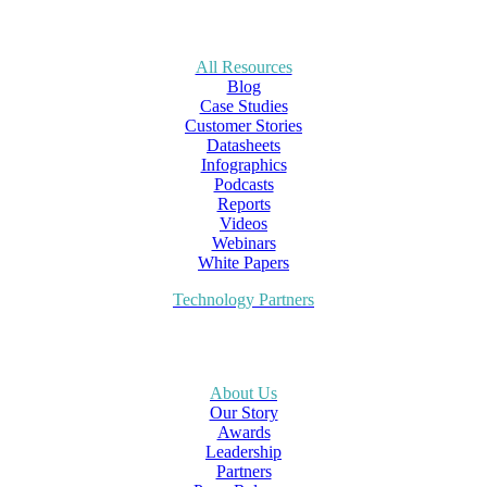
All Resources
Blog
Case Studies
Customer Stories
Datasheets
Infographics
Podcasts
Reports
Videos
Webinars
White Papers
Technology Partners
About Us
Our Story
Awards
Leadership
Partners