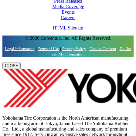
Press Releases
Media Coverage
Events
Careers
HTML Sitemap
© 2026 Corcentric, Inc. All Rights Reserved.
|
|
|
|
Legal Information
Terms of Use
Privacy Policy
Cookie Consent
Do Not
Sell My Information
CLOSE
Yokohama Tire Corporation is the North American manufacturing
and marketing arm of Tokyo, Japan-based The Yokohama Rubber
Co., Ltd., a global manufacturing and sales company of premium
tires since 1917. Servicing an extensive sales network throughout