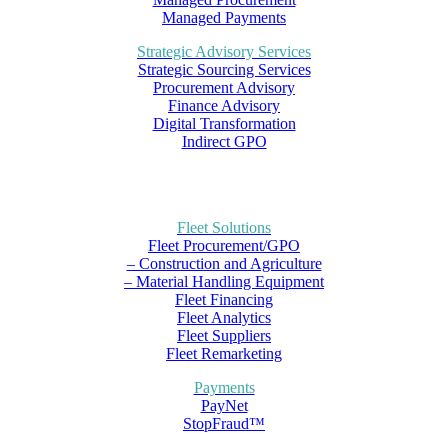
Managed Payments
Strategic Advisory Services
Strategic Sourcing Services
Procurement Advisory
Finance Advisory
Digital Transformation
Indirect GPO
Fleet Solutions
Fleet Procurement/GPO
– Construction and Agriculture
– Material Handling Equipment
Fleet Financing
Fleet Analytics
Fleet Suppliers
Fleet Remarketing
Payments
PayNet
StopFraud™