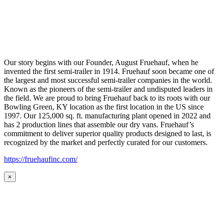
Our story begins with our Founder, August Fruehauf, when he
invented the first semi-trailer in 1914. Fruehauf soon became one of
the largest and most successful semi-trailer companies in the world.
Known as the pioneers of the semi-trailer and undisputed leaders in
the field. We are proud to bring Fruehauf back to its roots with our
Bowling Green, KY location as the first location in the US since
1997. Our 125,000 sq. ft. manufacturing plant opened in 2022 and
has 2 production lines that assemble our dry vans. Fruehauf’s
commitment to deliver superior quality products designed to last, is
recognized by the market and perfectly curated for our customers.
https://fruehaufinc.com/
×