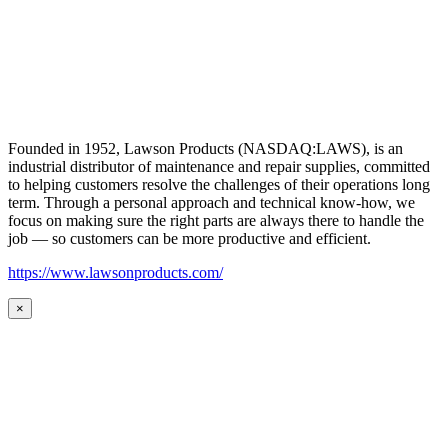
Founded in 1952, Lawson Products (NASDAQ:LAWS), is an
industrial distributor of maintenance and repair supplies, committed
to helping customers resolve the challenges of their operations long
term. Through a personal approach and technical know-how, we
focus on making sure the right parts are always there to handle the
job — so customers can be more productive and efficient.
https://www.lawsonproducts.com/
×