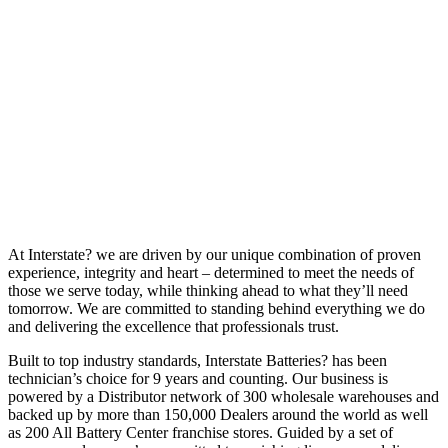
At Interstate? we are driven by our unique combination of proven
experience, integrity and heart – determined to meet the needs of
those we serve today, while thinking ahead to what they’ll need
tomorrow. We are committed to standing behind everything we do
and delivering the excellence that professionals trust.
Built to top industry standards, Interstate Batteries? has been
technician’s choice for 9 years and counting. Our business is
powered by a Distributor network of 300 wholesale warehouses and
backed up by more than 150,000 Dealers around the world as well
as 200 All Battery Center franchise stores. Guided by a set of