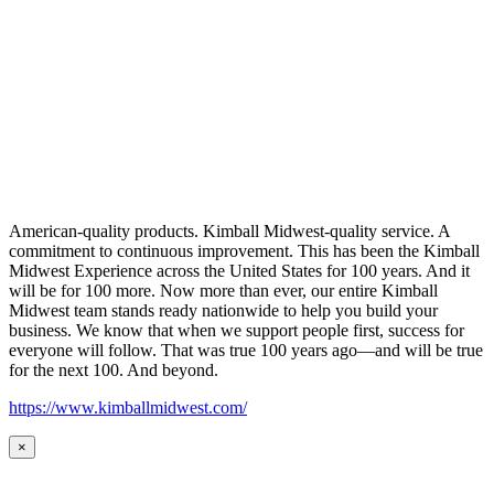
American-quality products. Kimball Midwest-quality service. A
commitment to continuous improvement. This has been the Kimball
Midwest Experience across the United States for 100 years. And it
will be for 100 more. Now more than ever, our entire Kimball
Midwest team stands ready nationwide to help you build your
business. We know that when we support people first, success for
everyone will follow. That was true 100 years ago—and will be true
for the next 100. And beyond.
https://www.kimballmidwest.com/
×