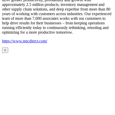
approximately 2.5 million products, inventory management and
other supply chain solutions, and deep expertise from more than 80
years of working with customers across industries. Our experienced
team of more than 7,000 associates works with our customers to
help drive results for their businesses – from keeping operations
running efficiently today to continuously rethinking, retooling and
optimizing for a more productive tomorrow.
https://www.mscdirect.com/
×