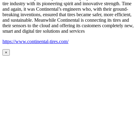
tire industry with its pioneering spirit and innovative strength. Time
and again, it was Continental’s engineers who, with their ground-
breaking inventions, ensured that tires became safer, more efficient,
and sustainable. Meanwhile Continental is connecting its tires and
their sensors to the cloud and offering its customers completely new,
smart and digital tire solutions and services
https://www.continental-tires.com/
×