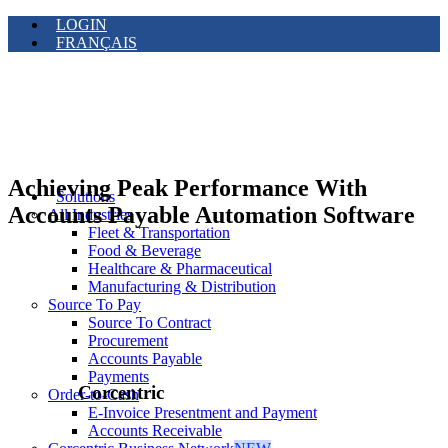
LOGIN
FRANÇAIS
Achieving Peak Performance With
Solutions
Accounts Payable Automation Software
All Industries
Fleet & Transportation
Food & Beverage
Healthcare & Pharmaceutical
Manufacturing & Distribution
Source To Pay
Source To Contract
Procurement
Accounts Payable
Payments
Corcentric
Order-to-Cash
E-Invoice Presentment and Payment
Accounts Receivable