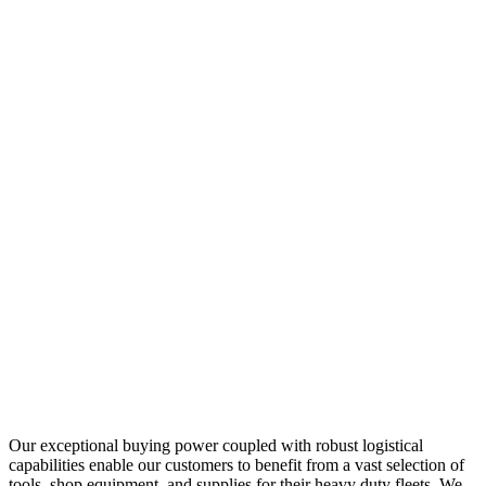
Our exceptional buying power coupled with robust logistical
capabilities enable our customers to benefit from a vast selection of
tools, shop equipment, and supplies for their heavy duty fleets. We