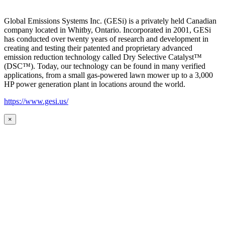
Global Emissions Systems Inc. (GESi) is a privately held Canadian
company located in Whitby, Ontario. Incorporated in 2001, GESi
has conducted over twenty years of research and development in
creating and testing their patented and proprietary advanced
emission reduction technology called Dry Selective Catalyst™
(DSC™). Today, our technology can be found in many verified
applications, from a small gas-powered lawn mower up to a 3,000
HP power generation plant in locations around the world.
https://www.gesi.us/
×