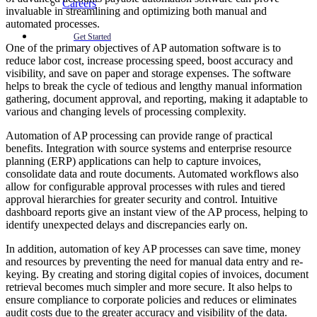
Careers
invaluable in streamlining and optimizing both manual and
automated processes.
Get Started
One of the primary objectives of AP automation software is to
reduce labor cost, increase processing speed, boost accuracy and
visibility, and save on paper and storage expenses. The software
helps to break the cycle of tedious and lengthy manual information
gathering, document approval, and reporting, making it adaptable to
various and changing levels of processing complexity.
Automation of AP processing can provide range of practical
benefits. Integration with source systems and enterprise resource
planning (ERP) applications can help to capture invoices,
consolidate data and route documents. Automated workflows also
allow for configurable approval processes with rules and tiered
approval hierarchies for greater security and control. Intuitive
dashboard reports give an instant view of the AP process, helping to
identify unexpected delays and discrepancies early on.
In addition, automation of key AP processes can save time, money
and resources by preventing the need for manual data entry and re-
keying. By creating and storing digital copies of invoices, document
retrieval becomes much simpler and more secure. It also helps to
ensure compliance to corporate policies and reduces or eliminates
audit costs due to the greater accuracy and visibility of the data.