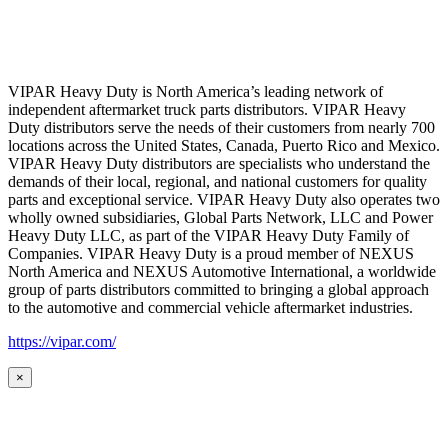
VIPAR Heavy Duty is North America’s leading network of
independent aftermarket truck parts distributors. VIPAR Heavy
Duty distributors serve the needs of their customers from nearly 700
locations across the United States, Canada, Puerto Rico and Mexico.
VIPAR Heavy Duty distributors are specialists who understand the
demands of their local, regional, and national customers for quality
parts and exceptional service. VIPAR Heavy Duty also operates two
wholly owned subsidiaries, Global Parts Network, LLC and Power
Heavy Duty LLC, as part of the VIPAR Heavy Duty Family of
Companies. VIPAR Heavy Duty is a proud member of NEXUS
North America and NEXUS Automotive International, a worldwide
group of parts distributors committed to bringing a global approach
to the automotive and commercial vehicle aftermarket industries.
https://vipar.com/
×