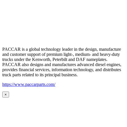
PACCAR is a global technology leader in the design, manufacture
and customer support of premium light-, medium- and heavy-duty
trucks under the Kenworth, Peterbilt and DAF nameplates.
PACCAR also designs and manufactures advanced diesel engines,
provides financial services, information technology, and distributes
truck parts related to its principal business.
https://www.paccarparts.com/
×