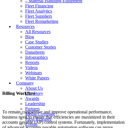
– Material Handling Equipment
Fleet Financing
Fleet Analytics
Fleet Suppliers
Fleet Remarketing
Resources
All Resources
Blog
Case Studies
Customer Stories
Datasheets
Infographics
Reports
Videos
Webinars
White Papers
Company
About Us
Billing Workflow
Our Story
Awards
Leadership
Partners
To remain competitive and improve operational performance,
Media Coverage
business need to ensure that efficiencies are maximized in their
Press Releases
accounts payable (AP) control systems. Fortunately, implementation
Events
of advanced accounts payable automation software can prove