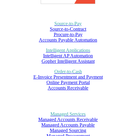
Source-to-Pay
Source-to-Contract
Procure-to-Pay
Accounts Payable Automation
Intelligent Applications
Intelligent AP Automation
Gopher Intelligent Assistant
Order-to-Cash
E-Invoice Presentment and Payment
Online Payment Portal
Accounts Receivable
Managed Services
Managed Accounts Receivable
Managed Accounts Payable
Managed Sourcing
Managed Procurement