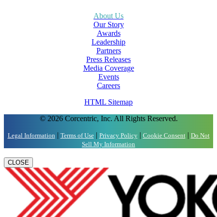
About Us
Our Story
Awards
Leadership
Partners
Press Releases
Media Coverage
Events
Careers
HTML Sitemap
© 2026 Corcentric, Inc. All Rights Reserved.
|
|
|
|
Legal Information
Terms of Use
Privacy Policy
Cookie Consent
Do Not
Sell My Information
CLOSE