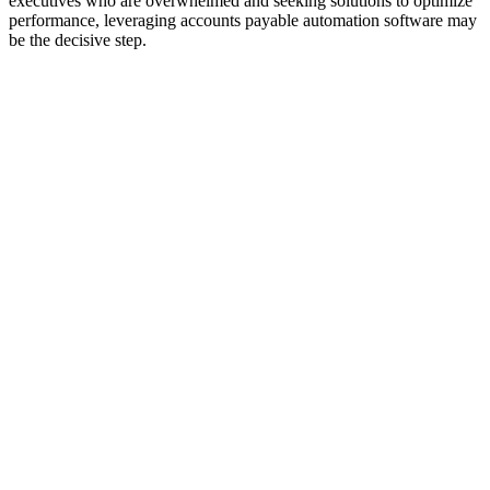
executives who are overwhelmed and seeking solutions to optimize
performance, leveraging accounts payable automation software may
be the decisive step.