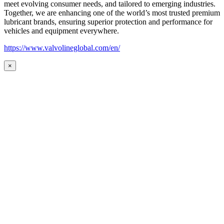
meet evolving consumer needs, and tailored to emerging industries.
Together, we are enhancing one of the world’s most trusted premium
lubricant brands, ensuring superior protection and performance for
vehicles and equipment everywhere.
https://www.valvolineglobal.com/en/
×