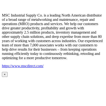
MSC Industrial Supply Co. is a leading North American distributor
of a broad range of metalworking and maintenance, repair and
operations (MRO) products and services. We help our customers
drive greater productivity, profitability and growth with
approximately 2.5 million products, inventory management and
other supply chain solutions, and deep expertise from more than 80
years of working with customers across industries. Our experienced
team of more than 7,000 associates works with our customers to
help drive results for their businesses – from keeping operations
running efficiently today to continuously rethinking, retooling and
optimizing for a more productive tomorrow.
https://www.mscdirect.com/
×