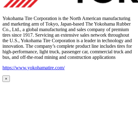
Yokohama Tire Corporation is the North American manufacturing
and marketing arm of Tokyo, Japan-based The Yokohama Rubber
Co., Ltd., a global manufacturing and sales company of premium
tires since 1917. Servicing an extensive sales network throughout
the U.S., Yokohama Tire Corporation is a leader in technology and
innovation. The company’s complete product line includes tires for
high-performance, light truck, passenger car, commercial truck and
bus, and off-the-road mining and construction applications
https://www.yokohamatire.com/
×