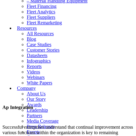
– Material Handling Equipment
Fleet Financing
Fleet Analytics
Fleet Suppliers
Fleet Remarketing
Resources
All Resources
Blog
Case Studies
Customer Stories
Datasheets
Infographics
Reports
Videos
Webinars
White Papers
Company
About Us
Our Story
Awards
Ap Integration
Leadership
Partners
Media Coverage
Press Releases
Successful enterprises understand that continual improvement across
Events
various functions within the organization is key to remaining