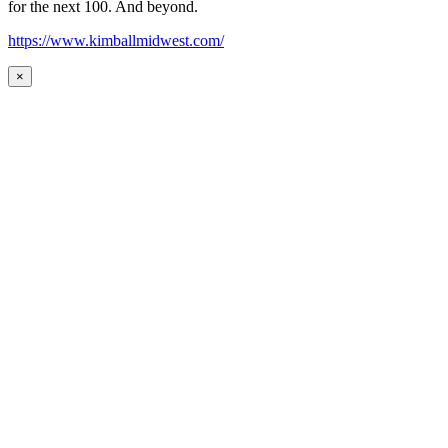
for the next 100. And beyond.
https://www.kimballmidwest.com/
×