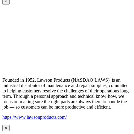
×
Founded in 1952, Lawson Products (NASDAQ:LAWS), is an
industrial distributor of maintenance and repair supplies, committed
to helping customers resolve the challenges of their operations long
term. Through a personal approach and technical know-how, we
focus on making sure the right parts are always there to handle the
job — so customers can be more productive and efficient.
https://www.lawsonproducts.com/
×