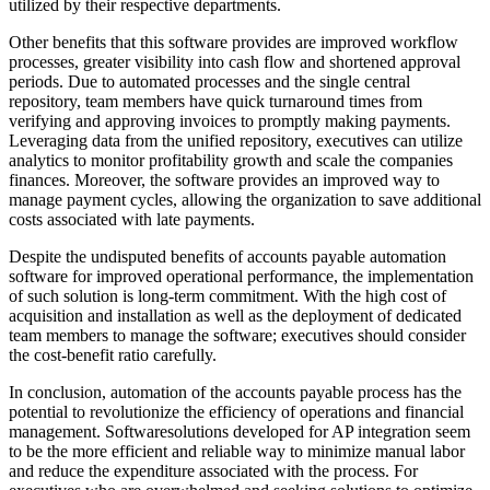
utilized by their respective departments.
Other benefits that this software provides are improved workflow
processes, greater visibility into cash flow and shortened approval
periods. Due to automated processes and the single central
repository, team members have quick turnaround times from
verifying and approving invoices to promptly making payments.
Leveraging data from the unified repository, executives can utilize
analytics to monitor profitability growth and scale the companies
finances. Moreover, the software provides an improved way to
manage payment cycles, allowing the organization to save additional
costs associated with late payments.
Despite the undisputed benefits of accounts payable automation
software for improved operational performance, the implementation
of such solution is long-term commitment. With the high cost of
acquisition and installation as well as the deployment of dedicated
team members to manage the software; executives should consider
the cost-benefit ratio carefully.
In conclusion, automation of the accounts payable process has the
potential to revolutionize the efficiency of operations and financial
management. Softwaresolutions developed for AP integration seem
to be the more efficient and reliable way to minimize manual labor
and reduce the expenditure associated with the process. For