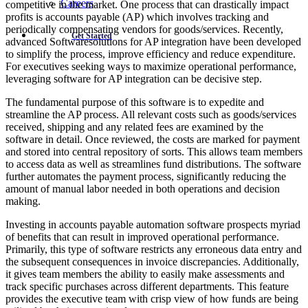
Careers
competitive in the market. One process that can drastically impact
profits is accounts payable (AP) which involves tracking and
periodically compensating vendors for goods/services. Recently,
Get Started
advanced Softwaresolutions for AP integration have been developed
to simplify the process, improve efficiency and reduce expenditure.
For executives seeking ways to maximize operational performance,
leveraging software for AP integration can be decisive step.
The fundamental purpose of this software is to expedite and
streamline the AP process. All relevant costs such as goods/services
received, shipping and any related fees are examined by the
software in detail. Once reviewed, the costs are marked for payment
and stored into central repository of sorts. This allows team members
to access data as well as streamlines fund distributions. The software
further automates the payment process, significantly reducing the
amount of manual labor needed in both operations and decision
making.
Investing in accounts payable automation software prospects myriad
of benefits that can result in improved operational performance.
Primarily, this type of software restricts any erroneous data entry and
the subsequent consequences in invoice discrepancies. Additionally,
it gives team members the ability to easily make assessments and
track specific purchases across different departments. This feature
provides the executive team with crisp view of how funds are being