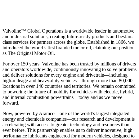
Valvoline™ Global Operations is a worldwide leader in automotive
and industrial solutions, creating future-ready products and best-in-
class services for partners across the globe. Established in 1866, we
introduced the world’s first branded motor oil, claiming our position
as
The Original Motor Oil.
For over 150 years, Valvoline has been trusted by millions of drivers
and operators worldwide, continuously innovating to solve problems
and deliver solutions for every engine and drivetrain—including
high-mileage and heavy-duty vehicles—through more than 80,000
locations in over 140 countries and territories. We remain committed
to powering the future of mobility for vehicles with electric, hybrid,
and internal combustion powertrains—today and as we move
forward.
Now, powered by Aramco—one of the world’s largest integrated
energy and chemicals companies—our research and development is
accelerating with access to greater technology and resources than
ever before. This partnership enables us to deliver innovative, high-
performance lubricants engineered for modern vehicles, designed to