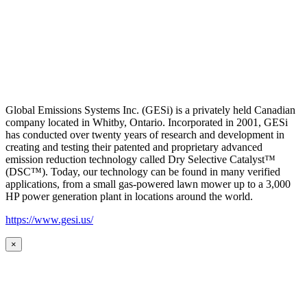
Global Emissions Systems Inc. (GESi) is a privately held Canadian
company located in Whitby, Ontario. Incorporated in 2001, GESi
has conducted over twenty years of research and development in
creating and testing their patented and proprietary advanced
emission reduction technology called Dry Selective Catalyst™
(DSC™). Today, our technology can be found in many verified
applications, from a small gas-powered lawn mower up to a 3,000
HP power generation plant in locations around the world.
https://www.gesi.us/
×