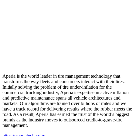
Aperia is the world leader in tire management technology that
transforms the way fleets and consumers interact with their tires.
Initially solving the problem of tire under-inflation for the
commercial trucking industry, Aperia’s expertise in active inflation
and predictive maintenance spans all vehicle architectures and
markets. Our algorithms are trained over billions of miles and we
have a track record for delivering results where the rubber meets the
road. As a result, Aperia has earned the trust of the world’s biggest
brands as the industry moves to outsourced cradle-to-grave-tire
management.
https://aperiatech.com/