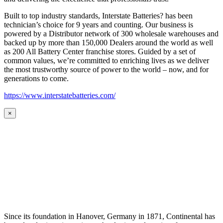
Built to top industry standards, Interstate Batteries? has been
technician’s choice for 9 years and counting. Our business is
powered by a Distributor network of 300 wholesale warehouses and
backed up by more than 150,000 Dealers around the world as well
as 200 All Battery Center franchise stores. Guided by a set of
common values, we’re committed to enriching lives as we deliver
the most trustworthy source of power to the world – now, and for
generations to come.
https://www.interstatebatteries.com/
×
Since its foundation in Hanover, Germany in 1871, Continental has