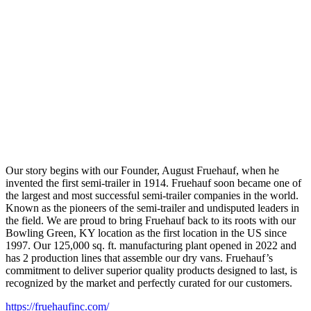
Our story begins with our Founder, August Fruehauf, when he
invented the first semi-trailer in 1914. Fruehauf soon became one of
the largest and most successful semi-trailer companies in the world.
Known as the pioneers of the semi-trailer and undisputed leaders in
the field. We are proud to bring Fruehauf back to its roots with our
Bowling Green, KY location as the first location in the US since
1997. Our 125,000 sq. ft. manufacturing plant opened in 2022 and
has 2 production lines that assemble our dry vans. Fruehauf’s
commitment to deliver superior quality products designed to last, is
recognized by the market and perfectly curated for our customers.
https://fruehaufinc.com/