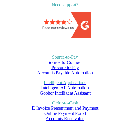
Need support?
Source-to-Pay
Source-to-Contract
Procure-to-Pay
Accounts Payable Automation
Intelligent Applications
Intelligent AP Automation
Gopher Intelligent Assistant
Order-to-Cash
E-Invoice Presentment and Payment
Online Payment Portal
Accounts Receivable