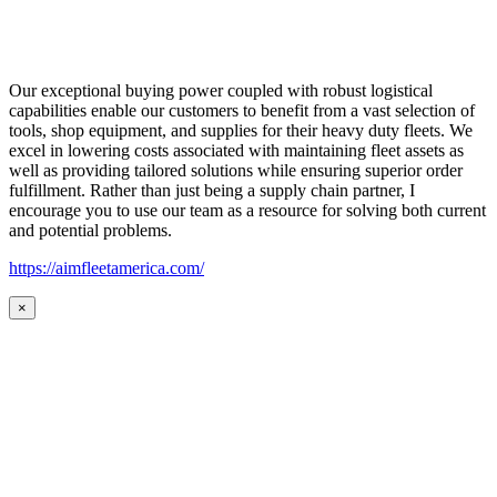
Our exceptional buying power coupled with robust logistical
capabilities enable our customers to benefit from a vast selection of
tools, shop equipment, and supplies for their heavy duty fleets. We
excel in lowering costs associated with maintaining fleet assets as
well as providing tailored solutions while ensuring superior order
fulfillment. Rather than just being a supply chain partner, I
encourage you to use our team as a resource for solving both current
and potential problems.
https://aimfleetamerica.com/
×