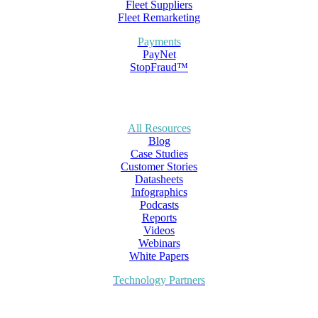
Fleet Suppliers
Fleet Remarketing
Payments
PayNet
StopFraud™
All Resources
Blog
Case Studies
Customer Stories
Datasheets
Infographics
Podcasts
Reports
Videos
Webinars
White Papers
Technology Partners