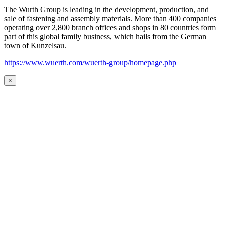
The Wurth Group is leading in the development, production, and
sale of fastening and assembly materials. More than 400 companies
operating over 2,800 branch offices and shops in 80 countries form
part of this global family business, which hails from the German
town of Kunzelsau.
https://www.wuerth.com/wuerth-group/homepage.php
×