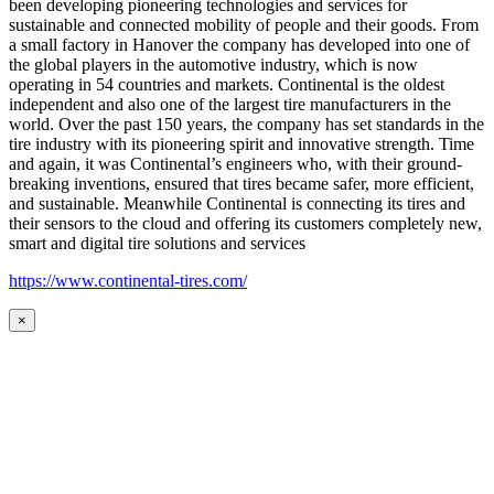
been developing pioneering technologies and services for
sustainable and connected mobility of people and their goods. From
a small factory in Hanover the company has developed into one of
the global players in the automotive industry, which is now
operating in 54 countries and markets. Continental is the oldest
independent and also one of the largest tire manufacturers in the
world. Over the past 150 years, the company has set standards in the
tire industry with its pioneering spirit and innovative strength. Time
and again, it was Continental’s engineers who, with their ground-
breaking inventions, ensured that tires became safer, more efficient,
and sustainable. Meanwhile Continental is connecting its tires and
their sensors to the cloud and offering its customers completely new,
smart and digital tire solutions and services
https://www.continental-tires.com/
×