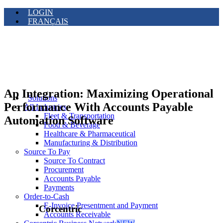
LOGIN
FRANÇAIS
Ap Integration: Maximizing Operational
Solutions
Performance With Accounts Payable
All Industries
Fleet & Transportation
Automation Software
Food & Beverage
Healthcare & Pharmaceutical
Manufacturing & Distribution
Source To Pay
Source To Contract
Procurement
Accounts Payable
Payments
Order-to-Cash
E-Invoice Presentment and Payment
Corcentric
Accounts Receivable