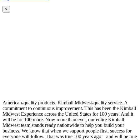
×
American-quality products. Kimball Midwest-quality service. A
commitment to continuous improvement. This has been the Kimball
Midwest Experience across the United States for 100 years. And it
will be for 100 more. Now more than ever, our entire Kimball
Midwest team stands ready nationwide to help you build your
business. We know that when we support people first, success for
everyone will follow. That was true 100 years ago—and will be true