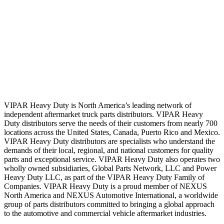
VIPAR Heavy Duty is North America’s leading network of
independent aftermarket truck parts distributors. VIPAR Heavy
Duty distributors serve the needs of their customers from nearly 700
locations across the United States, Canada, Puerto Rico and Mexico.
VIPAR Heavy Duty distributors are specialists who understand the
demands of their local, regional, and national customers for quality
parts and exceptional service. VIPAR Heavy Duty also operates two
wholly owned subsidiaries, Global Parts Network, LLC and Power
Heavy Duty LLC, as part of the VIPAR Heavy Duty Family of
Companies. VIPAR Heavy Duty is a proud member of NEXUS
North America and NEXUS Automotive International, a worldwide
group of parts distributors committed to bringing a global approach
to the automotive and commercial vehicle aftermarket industries.