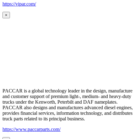
https://vipar.com/
×
PACCAR is a global technology leader in the design, manufacture
and customer support of premium light-, medium- and heavy-duty
trucks under the Kenworth, Peterbilt and DAF nameplates.
PACCAR also designs and manufactures advanced diesel engines,
provides financial services, information technology, and distributes
truck parts related to its principal business.
https://www.paccarparts.com/