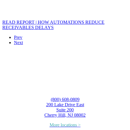
READ REPORT | HOW AUTOMATIONS REDUCE
RECEIVABLES DELAYS
Prev
Next
(800) 608-0809
200 Lake Drive East
Suite 200
Cherry Hill, NJ 08002
More locations >