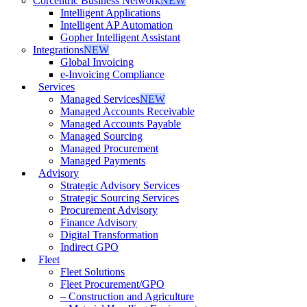
Corcentric Business Network
NEW
Intelligent Applications
Intelligent AP Automation
Gopher Intelligent Assistant
Integrations
NEW
Global Invoicing
e-Invoicing Compliance
Services
Managed Services
NEW
Managed Accounts Receivable
Managed Accounts Payable
Managed Sourcing
Managed Procurement
Managed Payments
Advisory
Strategic Advisory Services
Strategic Sourcing Services
Procurement Advisory
Finance Advisory
Digital Transformation
Indirect GPO
Fleet
Fleet Solutions
Fleet Procurement/GPO
– Construction and Agriculture