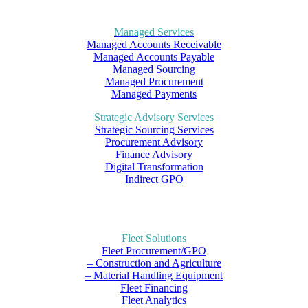
Managed Services
Managed Accounts Receivable
Managed Accounts Payable
Managed Sourcing
Managed Procurement
Managed Payments
Strategic Advisory Services
Strategic Sourcing Services
Procurement Advisory
Finance Advisory
Digital Transformation
Indirect GPO
Fleet Solutions
Fleet Procurement/GPO
– Construction and Agriculture
– Material Handling Equipment
Fleet Financing
Fleet Analytics