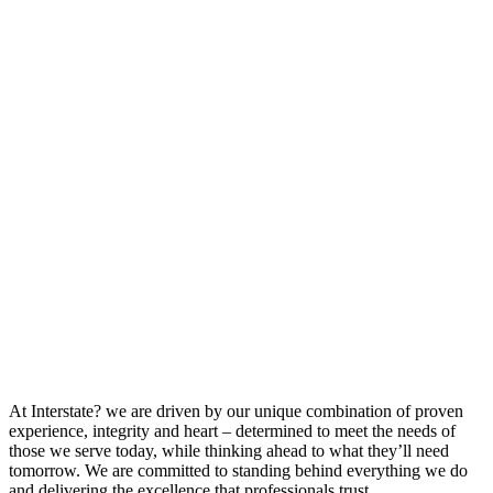
At Interstate? we are driven by our unique combination of proven
experience, integrity and heart – determined to meet the needs of
those we serve today, while thinking ahead to what they’ll need
tomorrow. We are committed to standing behind everything we do
and delivering the excellence that professionals trust.