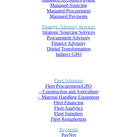
Managed Sourcing
Managed Procurement
Managed Payments
Strategic Advisory Services
Strategic Sourcing Services
Procurement Advisory
Finance Advisory
Digital Transformation
Indirect GPO
Fleet Solutions
Fleet Procurement/GPO
– Construction and Agriculture
– Material Handling Equipment
Fleet Financing
Fleet Analytics
Fleet Suppliers
Fleet Remarketing
Payments
PayNet