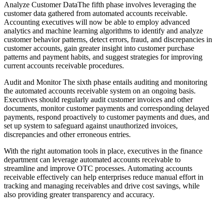
Analyze Customer DataThe fifth phase involves leveraging the
customer data gathered from automated accounts receivable.
Accounting executives will now be able to employ advanced
analytics and machine learning algorithms to identify and analyze
customer behavior patterns, detect errors, fraud, and discrepancies in
customer accounts, gain greater insight into customer purchase
patterns and payment habits, and suggest strategies for improving
current accounts receivable procedures.
Audit and Monitor The sixth phase entails auditing and monitoring
the automated accounts receivable system on an ongoing basis.
Executives should regularly audit customer invoices and other
documents, monitor customer payments and corresponding delayed
payments, respond proactively to customer payments and dues, and
set up system to safeguard against unauthorized invoices,
discrepancies and other erroneous entries.
With the right automation tools in place, executives in the finance
department can leverage automated accounts receivable to
streamline and improve OTC processes. Automating accounts
receivable effectively can help enterprises reduce manual effort in
tracking and managing receivables and drive cost savings, while
also providing greater transparency and accuracy.