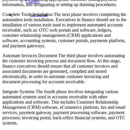
Careers
information, and designating or setting up dunning procedures.
Complete Tools Installation The next phase involves completing the
Get Started
automation tools installation. Executives in finance should see to the
installation of various tools used to implement automated accounts
receivable, such as: OTC web portals and software, ledgers,
customer relationship management (CRM) applications and
software, accounting systems, customer portals, payments platform,
and payment gateways.
Automate Invoices Document The third phase involves automating
the customer invoicing process and document flow. At this stage,
finance executives should ensure that all customer invoices and
associated documents are generated, complied and stored
electronically, in order to automate customer invoicing and
document processing for accounts receivable.
Integrate Systems The fourth phase involves integrating various
automated systems used in accounts receivable with other
applications and software. This includes Customer Relationship
Management (CRM) software, eCommerce platform, fax and email
services, payment gateway, payment processing software, payment
processor, invoicing portal, back-office financial systems, and OTC
systems.