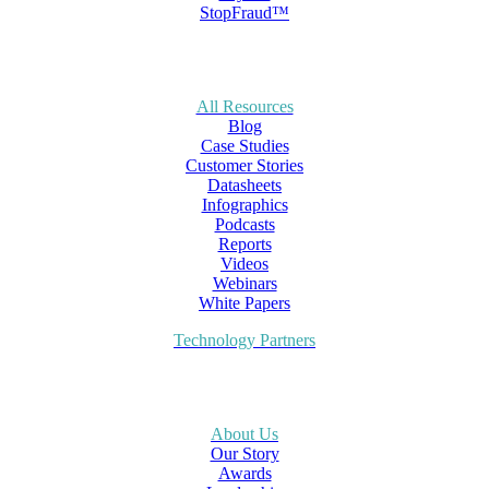
StopFraud™
All Resources
Blog
Case Studies
Customer Stories
Datasheets
Infographics
Podcasts
Reports
Videos
Webinars
White Papers
Technology Partners
About Us
Our Story
Awards