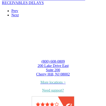
RECEIVABLES DELAYS
Prev
Next
(800) 608-0809
200 Lake Drive East
Suite 200
Cherry Hill, NJ 08002
More locations >
Need support?