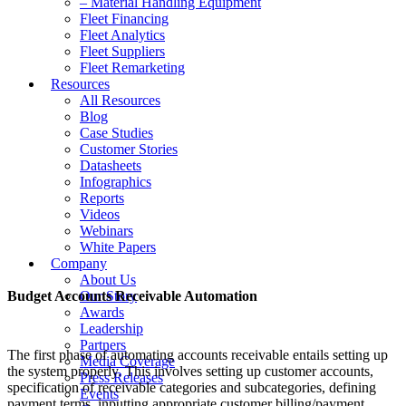
– Material Handling Equipment
Fleet Financing
Fleet Analytics
Fleet Suppliers
Fleet Remarketing
Resources
All Resources
Blog
Case Studies
Customer Stories
Datasheets
Infographics
Reports
Videos
Webinars
White Papers
Company
About Us
Budget Accounts Receivable Automation
Our Story
Awards
Leadership
Partners
The first phase of automating accounts receivable entails setting up
Media Coverage
the system properly. This involves setting up customer accounts,
Press Releases
specification of receivable categories and subcategories, defining
Events
payment terms, inputting appropriate customer billing/payment