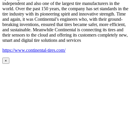
independent and also one of the largest tire manufacturers in the
world. Over the past 150 years, the company has set standards in the
tire industry with its pioneering spirit and innovative strength. Time
and again, it was Continental’s engineers who, with their ground-
breaking inventions, ensured that tires became safer, more efficient,
and sustainable. Meanwhile Continental is connecting its tires and
their sensors to the cloud and offering its customers completely new,
smart and digital tire solutions and services
https://www.continental-tires.com/
×