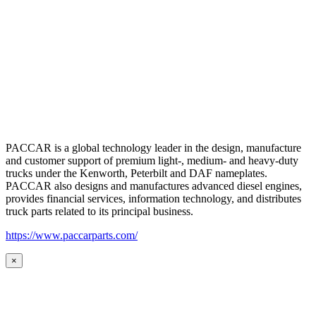
PACCAR is a global technology leader in the design, manufacture
and customer support of premium light-, medium- and heavy-duty
trucks under the Kenworth, Peterbilt and DAF nameplates.
PACCAR also designs and manufactures advanced diesel engines,
provides financial services, information technology, and distributes
truck parts related to its principal business.
https://www.paccarparts.com/
×