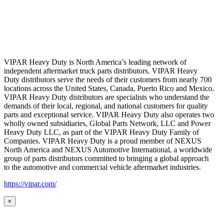
VIPAR Heavy Duty is North America’s leading network of
independent aftermarket truck parts distributors. VIPAR Heavy
Duty distributors serve the needs of their customers from nearly 700
locations across the United States, Canada, Puerto Rico and Mexico.
VIPAR Heavy Duty distributors are specialists who understand the
demands of their local, regional, and national customers for quality
parts and exceptional service. VIPAR Heavy Duty also operates two
wholly owned subsidiaries, Global Parts Network, LLC and Power
Heavy Duty LLC, as part of the VIPAR Heavy Duty Family of
Companies. VIPAR Heavy Duty is a proud member of NEXUS
North America and NEXUS Automotive International, a worldwide
group of parts distributors committed to bringing a global approach
to the automotive and commercial vehicle aftermarket industries.
https://vipar.com/
×