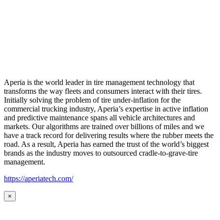
Aperia is the world leader in tire management technology that
transforms the way fleets and consumers interact with their tires.
Initially solving the problem of tire under-inflation for the
commercial trucking industry, Aperia’s expertise in active inflation
and predictive maintenance spans all vehicle architectures and
markets. Our algorithms are trained over billions of miles and we
have a track record for delivering results where the rubber meets the
road. As a result, Aperia has earned the trust of the world’s biggest
brands as the industry moves to outsourced cradle-to-grave-tire
management.
https://aperiatech.com/
×