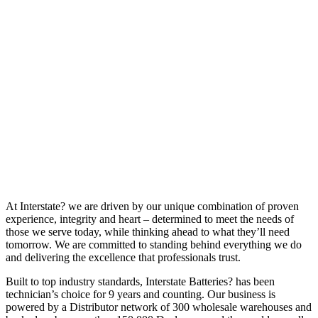
At Interstate? we are driven by our unique combination of proven
experience, integrity and heart – determined to meet the needs of
those we serve today, while thinking ahead to what they’ll need
tomorrow. We are committed to standing behind everything we do
and delivering the excellence that professionals trust.
Built to top industry standards, Interstate Batteries? has been
technician’s choice for 9 years and counting. Our business is
powered by a Distributor network of 300 wholesale warehouses and