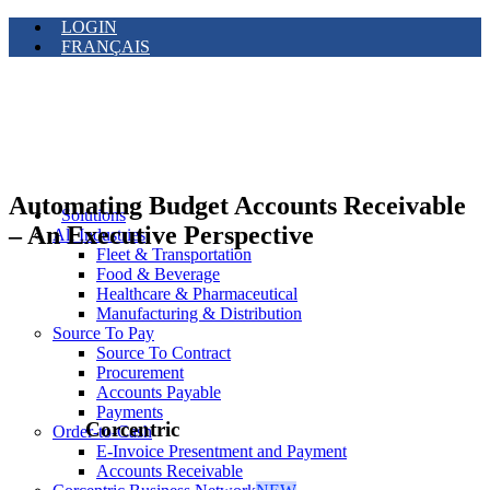
LOGIN
FRANÇAIS
Automating Budget Accounts Receivable
Solutions
– An Executive Perspective
All Industries
Fleet & Transportation
Food & Beverage
Healthcare & Pharmaceutical
Manufacturing & Distribution
Source To Pay
Source To Contract
Procurement
Accounts Payable
Payments
Corcentric
Order-to-Cash
E-Invoice Presentment and Payment
Accounts Receivable