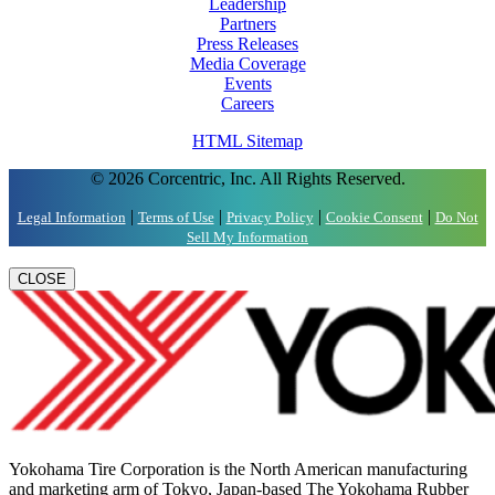
Leadership
Partners
Press Releases
Media Coverage
Events
Careers
HTML Sitemap
© 2026 Corcentric, Inc. All Rights Reserved.
|
|
|
|
Legal Information
Terms of Use
Privacy Policy
Cookie Consent
Do Not
Sell My Information
CLOSE
Yokohama Tire Corporation is the North American manufacturing
and marketing arm of Tokyo, Japan-based The Yokohama Rubber