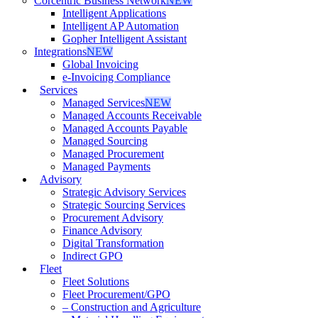
Corcentric Business Network
NEW
Intelligent Applications
Intelligent AP Automation
Gopher Intelligent Assistant
Integrations
NEW
Global Invoicing
e-Invoicing Compliance
Services
Managed Services
NEW
Managed Accounts Receivable
Managed Accounts Payable
Managed Sourcing
Managed Procurement
Managed Payments
Advisory
Strategic Advisory Services
Strategic Sourcing Services
Procurement Advisory
Finance Advisory
Digital Transformation
Indirect GPO
Fleet
Fleet Solutions
Fleet Procurement/GPO
– Construction and Agriculture