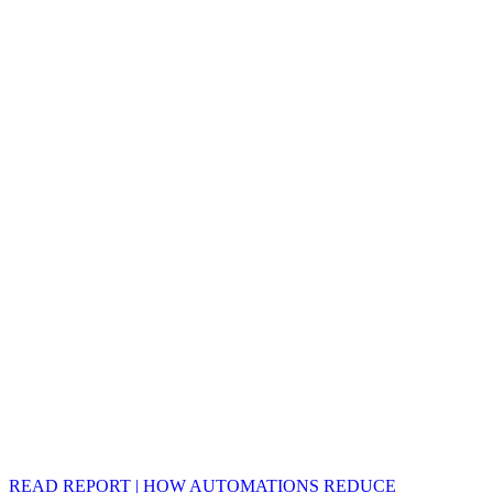
READ REPORT | HOW AUTOMATIONS REDUCE