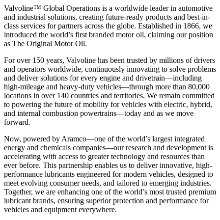
Valvoline™ Global Operations is a worldwide leader in automotive
and industrial solutions, creating future-ready products and best-in-
class services for partners across the globe. Established in 1866, we
introduced the world’s first branded motor oil, claiming our position
as
The Original Motor Oil.
For over 150 years, Valvoline has been trusted by millions of drivers
and operators worldwide, continuously innovating to solve problems
and deliver solutions for every engine and drivetrain—including
high-mileage and heavy-duty vehicles—through more than 80,000
locations in over 140 countries and territories. We remain committed
to powering the future of mobility for vehicles with electric, hybrid,
and internal combustion powertrains—today and as we move
forward.
Now, powered by Aramco—one of the world’s largest integrated
energy and chemicals companies—our research and development is
accelerating with access to greater technology and resources than
ever before. This partnership enables us to deliver innovative, high-
performance lubricants engineered for modern vehicles, designed to
meet evolving consumer needs, and tailored to emerging industries.
Together, we are enhancing one of the world’s most trusted premium
lubricant brands, ensuring superior protection and performance for
vehicles and equipment everywhere.