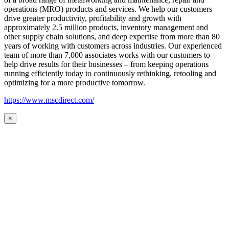
operations (MRO) products and services. We help our customers
drive greater productivity, profitability and growth with
approximately 2.5 million products, inventory management and
other supply chain solutions, and deep expertise from more than 80
years of working with customers across industries. Our experienced
team of more than 7,000 associates works with our customers to
help drive results for their businesses – from keeping operations
running efficiently today to continuously rethinking, retooling and
optimizing for a more productive tomorrow.
https://www.mscdirect.com/
×