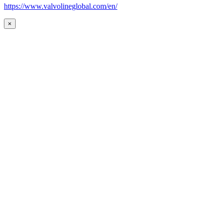
https://www.valvolineglobal.com/en/
×