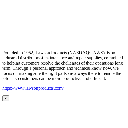
Founded in 1952, Lawson Products (NASDAQ:LAWS), is an
industrial distributor of maintenance and repair supplies, committed
to helping customers resolve the challenges of their operations long
term. Through a personal approach and technical know-how, we
focus on making sure the right parts are always there to handle the
job — so customers can be more productive and efficient.
https://www.lawsonproducts.com/
×