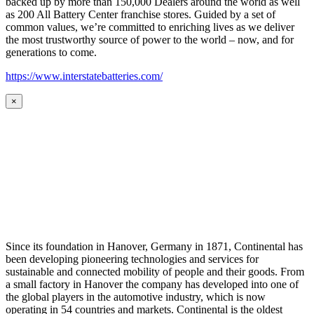
backed up by more than 150,000 Dealers around the world as well
as 200 All Battery Center franchise stores. Guided by a set of
common values, we’re committed to enriching lives as we deliver
the most trustworthy source of power to the world – now, and for
generations to come.
https://www.interstatebatteries.com/
×
Since its foundation in Hanover, Germany in 1871, Continental has
been developing pioneering technologies and services for
sustainable and connected mobility of people and their goods. From
a small factory in Hanover the company has developed into one of
the global players in the automotive industry, which is now
operating in 54 countries and markets. Continental is the oldest