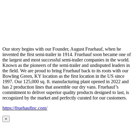
Our story begins with our Founder, August Fruehauf, when he
invented the first semi-trailer in 1914. Fruehauf soon became one of
the largest and most successful semi-trailer companies in the world.
Known as the pioneers of the semi-trailer and undisputed leaders in
the field. We are proud to bring Fruehauf back to its roots with our
Bowling Green, KY location as the first location in the US since
1997. Our 125,000 sq. ft. manufacturing plant opened in 2022 and
has 2 production lines that assemble our dry vans. Fruehauf’s
commitment to deliver superior quality products designed to last, is
recognized by the market and perfectly curated for our customers.
https://fruehaufinc.com/
×