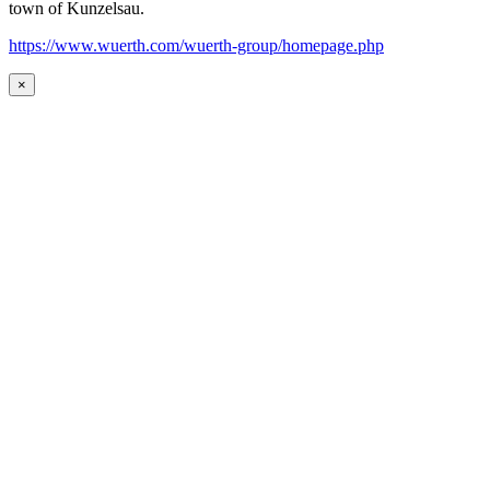
town of Kunzelsau.
https://www.wuerth.com/wuerth-group/homepage.php
×