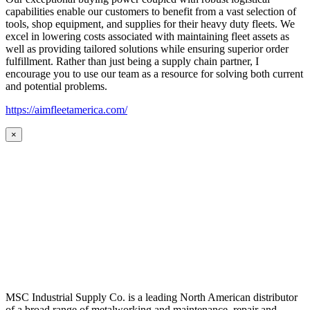
capabilities enable our customers to benefit from a vast selection of
tools, shop equipment, and supplies for their heavy duty fleets. We
excel in lowering costs associated with maintaining fleet assets as
well as providing tailored solutions while ensuring superior order
fulfillment. Rather than just being a supply chain partner, I
encourage you to use our team as a resource for solving both current
and potential problems.
https://aimfleetamerica.com/
×
MSC Industrial Supply Co. is a leading North American distributor
of a broad range of metalworking and maintenance, repair and