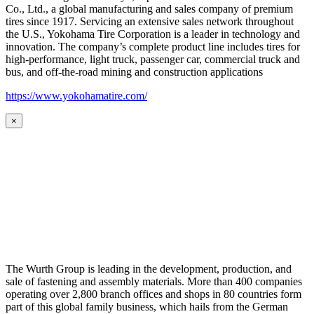
Co., Ltd., a global manufacturing and sales company of premium
tires since 1917. Servicing an extensive sales network throughout
the U.S., Yokohama Tire Corporation is a leader in technology and
innovation. The company’s complete product line includes tires for
high-performance, light truck, passenger car, commercial truck and
bus, and off-the-road mining and construction applications
https://www.yokohamatire.com/
×
The Wurth Group is leading in the development, production, and
sale of fastening and assembly materials. More than 400 companies
operating over 2,800 branch offices and shops in 80 countries form
part of this global family business, which hails from the German