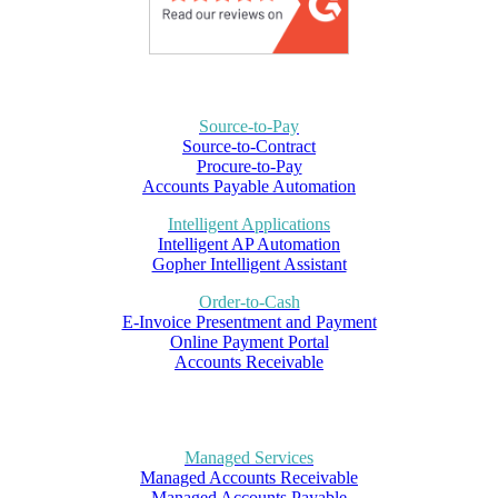
Source-to-Pay
Source-to-Contract
Procure-to-Pay
Accounts Payable Automation
Intelligent Applications
Intelligent AP Automation
Gopher Intelligent Assistant
Order-to-Cash
E-Invoice Presentment and Payment
Online Payment Portal
Accounts Receivable
Managed Services
Managed Accounts Receivable
Managed Accounts Payable