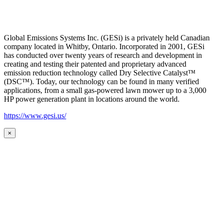
Global Emissions Systems Inc. (GESi) is a privately held Canadian
company located in Whitby, Ontario. Incorporated in 2001, GESi
has conducted over twenty years of research and development in
creating and testing their patented and proprietary advanced
emission reduction technology called Dry Selective Catalyst™
(DSC™). Today, our technology can be found in many verified
applications, from a small gas-powered lawn mower up to a 3,000
HP power generation plant in locations around the world.
https://www.gesi.us/
×