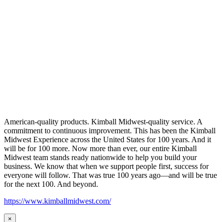
American-quality products. Kimball Midwest-quality service. A
commitment to continuous improvement. This has been the Kimball
Midwest Experience across the United States for 100 years. And it
will be for 100 more. Now more than ever, our entire Kimball
Midwest team stands ready nationwide to help you build your
business. We know that when we support people first, success for
everyone will follow. That was true 100 years ago—and will be true
for the next 100. And beyond.
https://www.kimballmidwest.com/
×